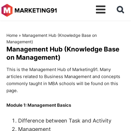
Home
»
Management Hub (Knowledge Base on
Management)
Management Hub (Knowledge Base
on Management)
This is the Management Hub of Marketing91. Many
articles related to Business Management and concepts
commonly taught in MBA schools will be found on this
page.
Module 1: Management Basics
Difference between Task and Activity
Management