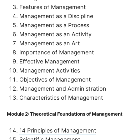
Features of Management
Management as a Discipline
Management as a Process
Management as an Activity
Management as an Art
Importance of Management
Effective Management
Management Activities
Objectives of Management
Management and Administration
Characteristics of Management
Module 2: Theoretical Foundations of Management
14 Principles of Management
Scientific Management