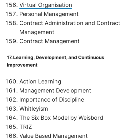
Virtual Organisation
Personal Management
Contract Administration and Contract
Management
Contract Management
17. Learning, Development, and Continuous
Improvement
Action Learning
Management Development
Importance of Discipline
Whitleyism
The Six Box Model by Weisbord
TRIZ
Value Based Management