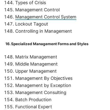
Types of Crisis
Management Control
Management Control System
Lockout Tagout
Controlling in Management
16. Specialized Management Forms and Styles
Matrix Management
Middle Management
Upper Management
Management By Objectives
Management by Exception
Management Consulting
Batch Production
Functional Expert