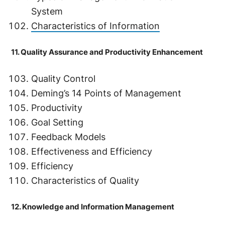
System
Characteristics of Information
11. Quality Assurance and Productivity Enhancement
Quality Control
Deming’s 14 Points of Management
Productivity
Goal Setting
Feedback Models
Effectiveness and Efficiency
Efficiency
Characteristics of Quality
12. Knowledge and Information Management