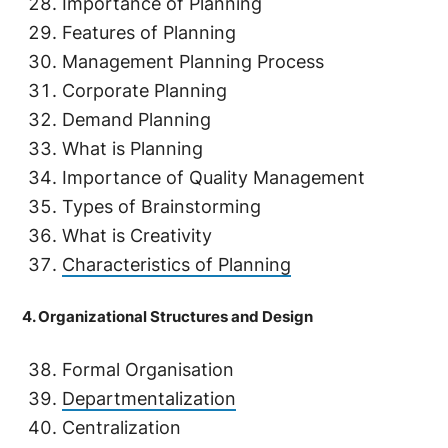
Importance of Planning
Features of Planning
Management Planning Process
Corporate Planning
Demand Planning
What is Planning
Importance of Quality Management
Types of Brainstorming
What is Creativity
Characteristics of Planning
4. Organizational Structures and Design
Formal Organisation
Departmentalization
Centralization