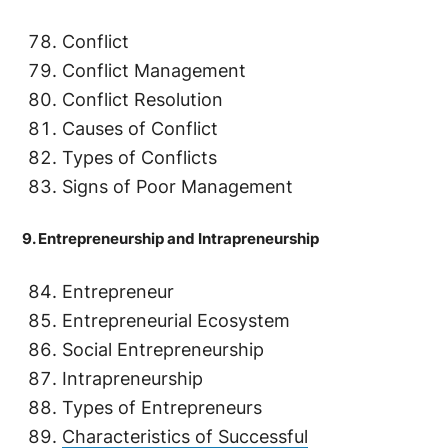
Conflict
Conflict Management
Conflict Resolution
Causes of Conflict
Types of Conflicts
Signs of Poor Management
9. Entrepreneurship and Intrapreneurship
Entrepreneur
Entrepreneurial Ecosystem
Social Entrepreneurship
Intrapreneurship
Types of Entrepreneurs
Characteristics of Successful