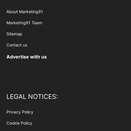
About Marketing91
Marketing91 Team
Sitemap
Contact us
Advertise with us
LEGAL NOTICES:
Privacy Policy
Cookie Policy