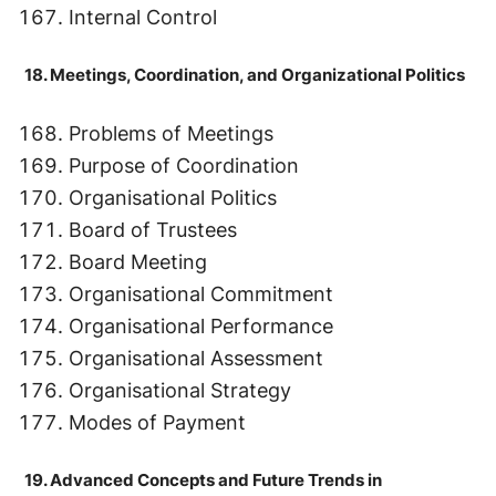
Internal Control
18. Meetings, Coordination, and Organizational Politics
Problems of Meetings
Purpose of Coordination
Organisational Politics
Board of Trustees
Board Meeting
Organisational Commitment
Organisational Performance
Organisational Assessment
Organisational Strategy
Modes of Payment
19. Advanced Concepts and Future Trends in