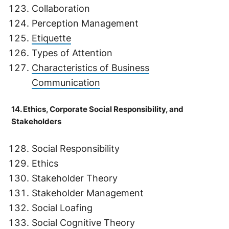
Collaboration
Perception Management
Etiquette
Types of Attention
Characteristics of Business
Communication
14. Ethics, Corporate Social Responsibility, and
Stakeholders
Social Responsibility
Ethics
Stakeholder Theory
Stakeholder Management
Social Loafing
Social Cognitive Theory