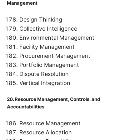
Management
Design Thinking
Collective Intelligence
Environmental Management
Facility Management
Procurement Management
Portfolio Management
Dispute Resolution
Vertical Integration
20. Resource Management, Controls, and
Accountabilities
Resource Management
Resource Allocation