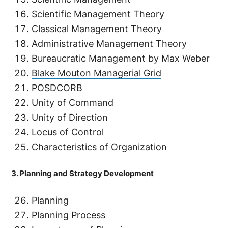
Scientific Management Theory
Classical Management Theory
Administrative Management Theory
Bureaucratic Management by Max Weber
Blake Mouton Managerial Grid
POSDCORB
Unity of Command
Unity of Direction
Locus of Control
Characteristics of Organization
3. Planning and Strategy Development
Planning
Planning Process