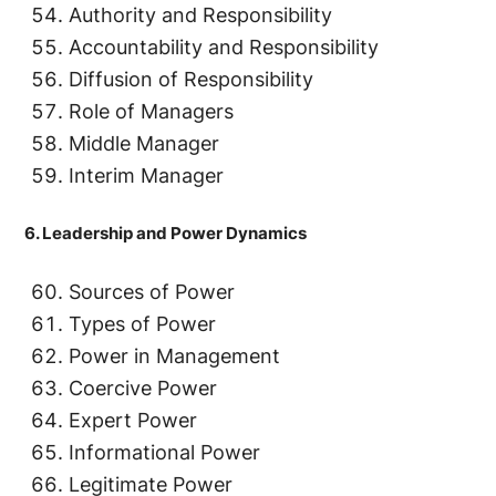
Authority and Responsibility
Accountability and Responsibility
Diffusion of Responsibility
Role of Managers
Middle Manager
Interim Manager
6. Leadership and Power Dynamics
Sources of Power
Types of Power
Power in Management
Coercive Power
Expert Power
Informational Power
Legitimate Power