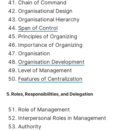
Chain of Command
Organisational Design
Organisational Hierarchy
Span of Control
Principles of Organizing
Importance of Organizing
Organisation
Organisation Development
Level of Management
Features of Centralization
5. Roles, Responsibilities, and Delegation
Role of Management
Interpersonal Roles in Management
Authority