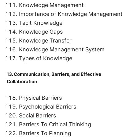
Knowledge Management
Importance of Knowledge Management
Tacit Knowledge
Knowledge Gaps
Knowledge Transfer
Knowledge Management System
Types of Knowledge
13. Communication, Barriers, and Effective
Collaboration
Physical Barriers
Psychological Barriers
Social Barriers
Barriers To Critical Thinking
Barriers To Planning