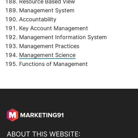
Resource Based View
Management System
Accountability
Key Account Management
Management Information System
Management Practices
Management Science
Functions of Management
ABOUT THIS WEBSITE: