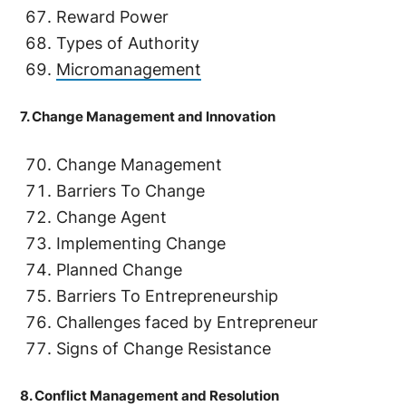
Reward Power
Types of Authority
Micromanagement
7. Change Management and Innovation
Change Management
Barriers To Change
Change Agent
Implementing Change
Planned Change
Barriers To Entrepreneurship
Challenges faced by Entrepreneur
Signs of Change Resistance
8. Conflict Management and Resolution