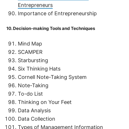
Entrepreneurs
Importance of Entrepreneurship
10. Decision-making Tools and Techniques
Mind Map
SCAMPER
Starbursting
Six Thinking Hats
Cornell Note-Taking System
Note-Taking
To-do List
Thinking on Your Feet
Data Analysis
Data Collection
Types of Management Information