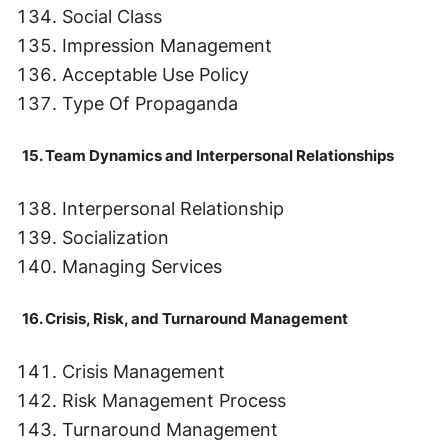
Social Class
Impression Management
Acceptable Use Policy
Type Of Propaganda
15. Team Dynamics and Interpersonal Relationships
Interpersonal Relationship
Socialization
Managing Services
16. Crisis, Risk, and Turnaround Management
Crisis Management
Risk Management Process
Turnaround Management