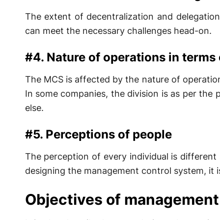
The extent of decentralization and delegatio
can meet the necessary challenges head-on.
#4. Nature of operations in terms o
The MCS is affected by the nature of operations
In some companies, the division is as per the
else.
#5. Perceptions of people
The perception of every individual is different
designing the management control system, it is
Objectives of management