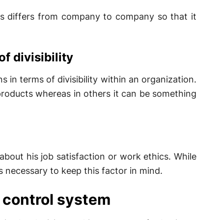
ns differs from company to company so that it
f divisibility
 in terms of divisibility within an organization.
 products whereas in others it can be something
 about his job satisfaction or work ethics. While
 necessary to keep this factor in mind.
 control system