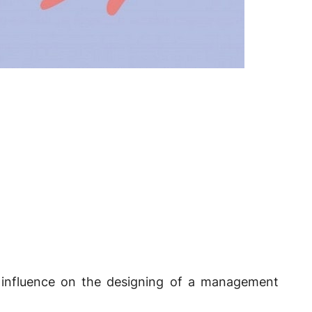
t influence on the designing of a management