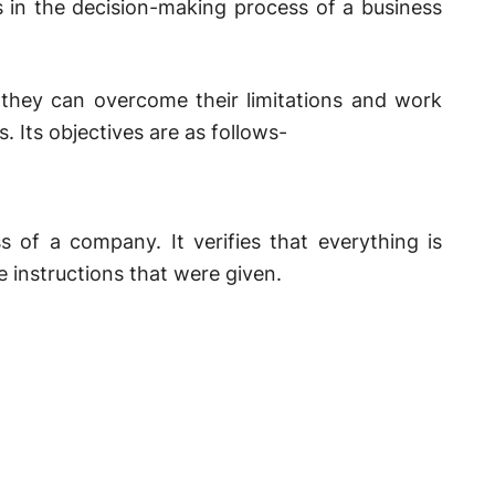
ts in the decision-making process of a business
t they can overcome their limitations and work
 Its objectives are as follows-
 of a company. It verifies that everything is
 instructions that were given.