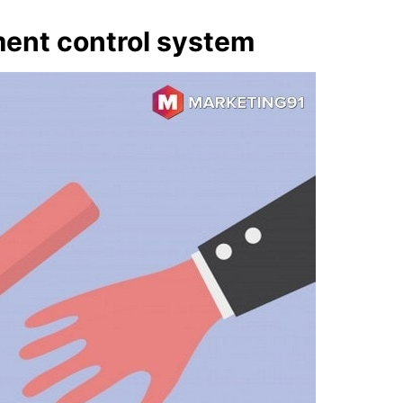
ent control system