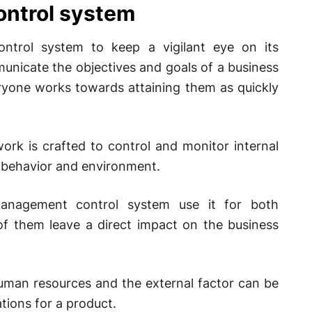
ntrol system
ntrol system to keep a vigilant eye on its
unicate the objectives and goals of a business
ryone works towards attaining them as quickly
rk is crafted to control and monitor internal
l behavior and environment.
anagement control system use it for both
of them leave a direct impact on the business
human resources and the external factor can be
tions for a product.