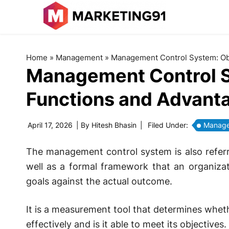
Home
»
Management
»
Management Control System: Obj
Management Control S
Functions and Advant
April 17, 2026
| By
Hitesh Bhasin
|
Filed Under:
Manag
The management control system is also referr
well as a formal framework that an organizat
goals against the actual outcome.
It is a measurement tool that determines wheth
effectively and is it able to meet its objectives.