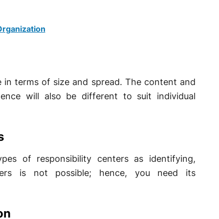
rganization
ne in terms of size and spread. The content and
ce will also be different to suit individual
s
s of responsibility centers as identifying,
ters is not possible; hence, you need its
on