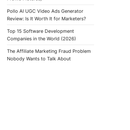
Pollo AI UGC Video Ads Generator
Review: Is It Worth It for Marketers?
Top 15 Software Development
Companies in the World (2026)
The Affiliate Marketing Fraud Problem
Nobody Wants to Talk About