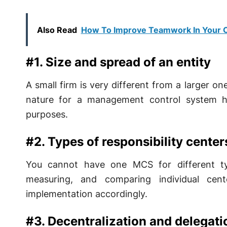
Also Read
How To Improve Teamwork In Your O
#1. Size and spread of an entity
A small firm is very different from a larger o
nature for a management control system hen
purposes.
#2. Types of responsibility center
You cannot have one MCS for different type
measuring, and comparing individual cen
implementation accordingly.
#3. Decentralization and delegati