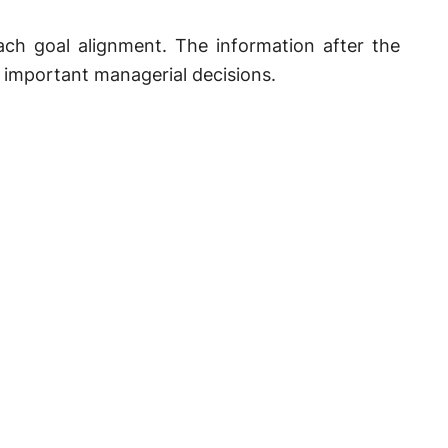
each goal alignment. The information after the
important managerial decisions.