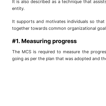
It is also described as a technique that assis
entity.
It supports and motivates individuals so tha
together towards common organizational goals.
#1. Measuring progress
The MCS is required to measure the progress
going as per the plan that was adopted and the