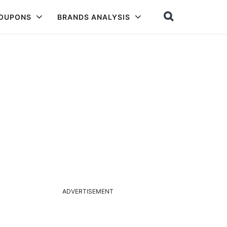
COUPONS
BRANDS ANALYSIS
ADVERTISEMENT