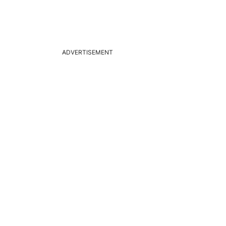
ADVERTISEMENT