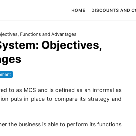
HOME
DISCOUNTS AND 
ectives, Functions and Advantages
ystem: Objectives,
ages
ement
ed to as MCS and is defined as an informal as
ion puts in place to compare its strategy and
er the business is able to perform its functions