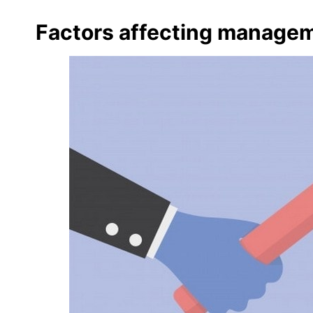
Factors affecting managem