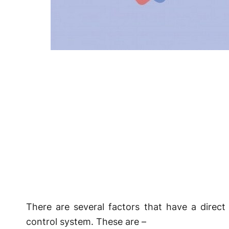
There are several factors that have a direc
control system. These are –