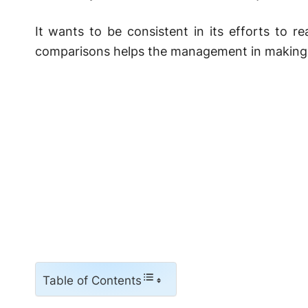
It wants to be consistent in its efforts to r
comparisons helps the management in making 
Table of Contents