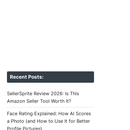
Recent Posts:
SellerSprite Review 2026: Is This
Amazon Seller Tool Worth It?
Face Rating Explained: How AI Scores
a Photo (and How to Use It for Better
Profile Pictures)