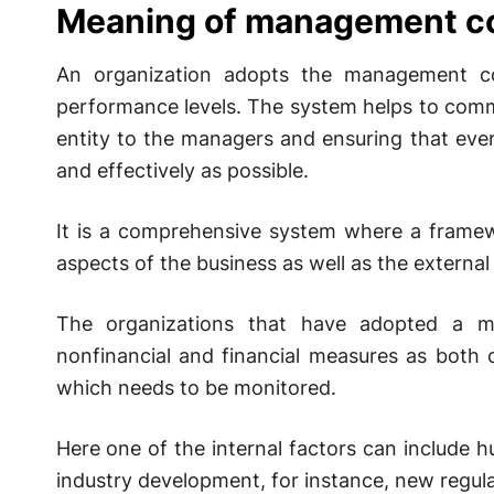
Meaning of management co
An organization adopts the management co
performance levels. The system helps to comm
entity to the managers and ensuring that eve
and effectively as possible.
It is a comprehensive system where a framewo
aspects of the business as well as the externa
The organizations that have adopted a m
nonfinancial and financial measures as both 
which needs to be monitored.
Here one of the internal factors can include 
industry development, for instance, new regula