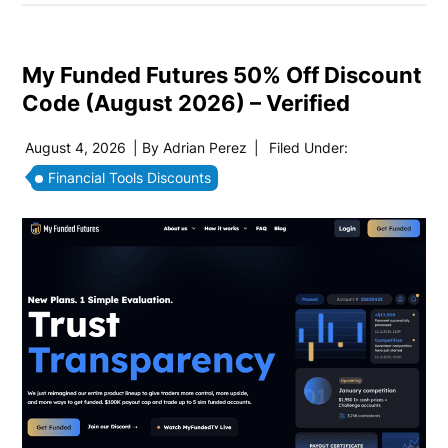
My Funded Futures 50% Off Discount
Code (August 2026) – Verified
August 4, 2026
| By
Adrian Perez
|
Filed Under:
Financial Tools Discounts