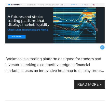
Bookmap is a trading platform designed for traders and
investors seeking a competitive edge in financial
markets. It uses an innovative heatmap to display order…
READ MORE
»