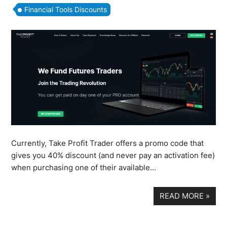
Financial Tools Discounts
Currently, Take Profit Trader offers a promo code that
gives you 40% discount (and never pay an activation fee)
when purchasing one of their available…
READ MORE
»