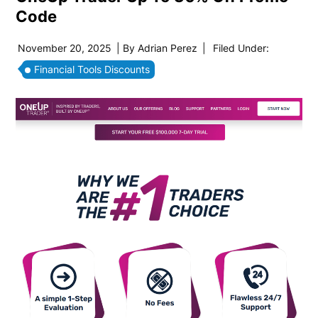
Code
November 20, 2025
| By
Adrian Perez
|
Filed Under:
Financial Tools Discounts