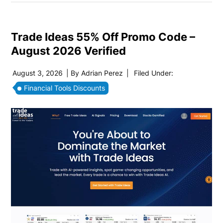
Trade Ideas 55% Off Promo Code –
August 2026 Verified
August 3, 2026
| By
Adrian Perez
|
Filed Under:
Financial Tools Discounts