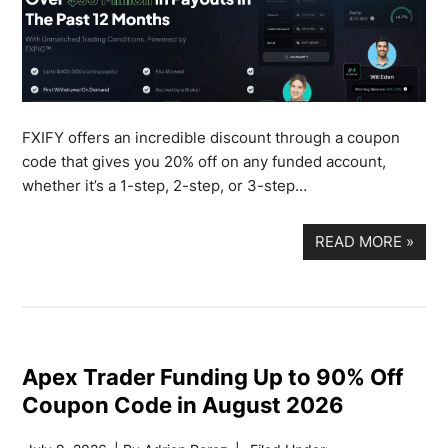
FXIFY offers an incredible discount through a coupon
code that gives you 20% off on any funded account,
whether it’s a 1-step, 2-step, or 3-step…
READ MORE
»
Apex Trader Funding Up to 90% Off
Coupon Code in August 2026