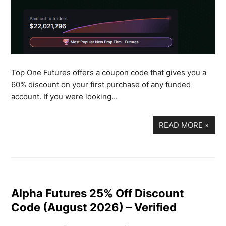
Top One Futures offers a coupon code that gives you a
60% discount on your first purchase of any funded
account. If you were looking…
READ MORE
»
Alpha Futures 25% Off Discount
Code (August 2026) – Verified