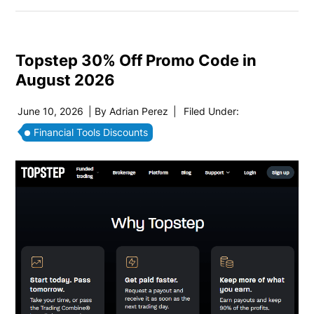
Topstep 30% Off Promo Code in
August 2026
June 10, 2026
| By
Adrian Perez
|
Filed Under:
Financial Tools Discounts