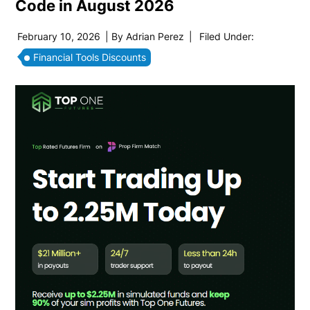
Code in August 2026
February 10, 2026
| By
Adrian Perez
|
Filed Under:
Financial Tools Discounts