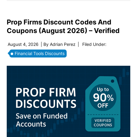
Prop Firms Discount Codes And
Coupons (August 2026) – Verified
August 4, 2026
| By
Adrian Perez
|
Filed Under:
Financial Tools Discounts