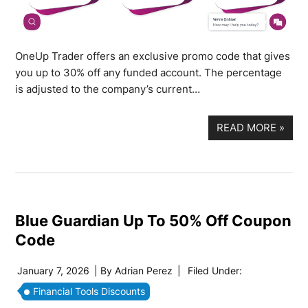
OneUp Trader offers an exclusive promo code that gives
you up to 30% off any funded account. The percentage
is adjusted to the company’s current…
READ MORE
»
Blue Guardian Up To 50% Off Coupon
Code
January 7, 2026
| By
Adrian Perez
|
Filed Under:
Financial Tools Discounts