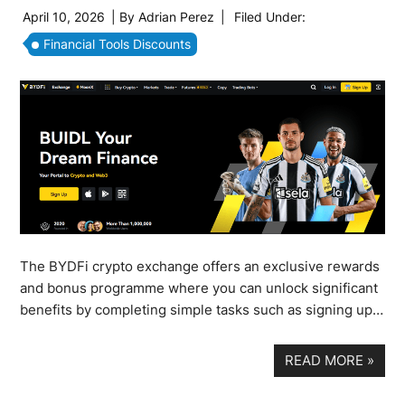
April 10, 2026
| By
Adrian Perez
|
Filed Under:
Financial Tools Discounts
The BYDFi crypto exchange offers an exclusive rewards
and bonus programme where you can unlock significant
benefits by completing simple tasks such as signing up…
READ MORE
»