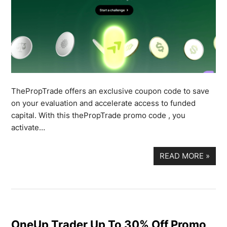
ThePropTrade offers an exclusive coupon code to save
on your evaluation and accelerate access to funded
capital. With this thePropTrade promo code , you
activate…
READ MORE
»
OneUp Trader Up To 30% Off Promo