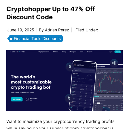
Cryptohopper Up to 47% Off
Discount Code
June 19, 2025
| By
Adrian Perez
|
Filed Under:
Financial Tools Discounts
Want to maximize your cryptocurrency trading profits
while saving on your subscriptions? Cryptohopper is