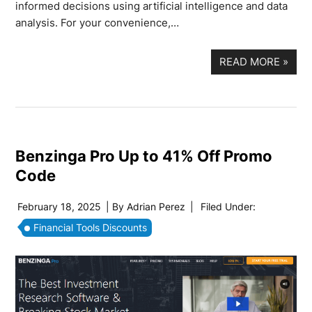
informed decisions using artificial intelligence and data
analysis. For your convenience,…
READ MORE
»
Benzinga Pro Up to 41% Off Promo
Code
February 18, 2025
| By
Adrian Perez
|
Filed Under:
Financial Tools Discounts