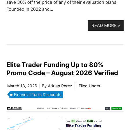
save 30% off the price of any of their evaluation plans.
Founded in 2022 and…
READ MORE
»
Elite Trader Funding Up to 80%
Promo Code – August 2026 Verified
March 13, 2026
| By
Adrian Perez
|
Filed Under:
Financial Tools Discounts