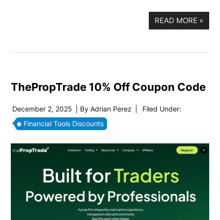
READ MORE
»
ThePropTrade 10% Off Coupon Code
December 2, 2025
| By
Adrian Perez
|
Filed Under:
Financial Tools Discounts