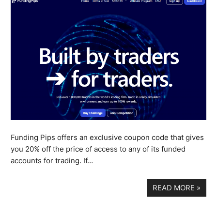
Funding Pips offers an exclusive coupon code that gives
you 20% off the price of access to any of its funded
accounts for trading. If…
READ MORE
»