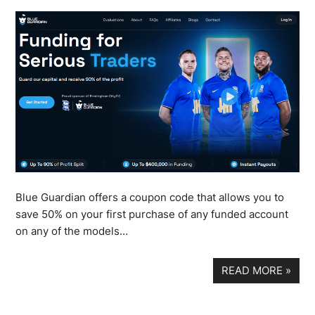
Blue Guardian offers a coupon code that allows you to
save 50% on your first purchase of any funded account
on any of the models…
READ MORE
»