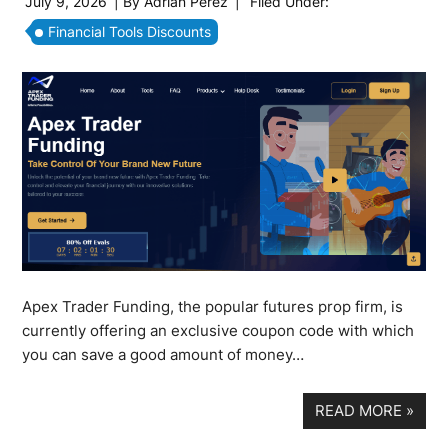
July 9, 2026
| By
Adrian Perez
|
Filed Under:
Financial Tools Discounts
Apex Trader Funding, the popular futures prop firm, is
currently offering an exclusive coupon code with which
you can save a good amount of money…
READ MORE
»