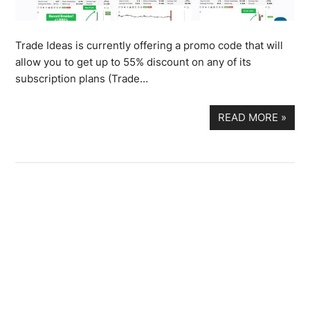
Trade Ideas is currently offering a promo code that will
allow you to get up to 55% discount on any of its
subscription plans (Trade…
READ MORE
»