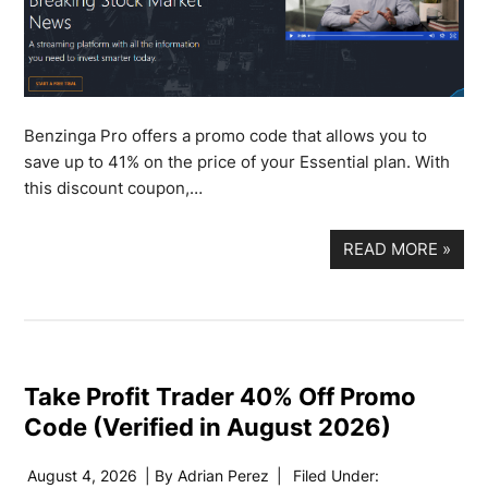
Benzinga Pro offers a promo code that allows you to
save up to 41% on the price of your Essential plan. With
this discount coupon,…
READ MORE
»
Take Profit Trader 40% Off Promo
Code (Verified in August 2026)
August 4, 2026
| By
Adrian Perez
|
Filed Under: