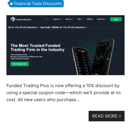
Financial Tools Discounts
Funded Trading Plus is now offering a 10% discount by
using a special coupon code—which we’ll provide at no
cost. All new users who purchase…
READ MORE
»