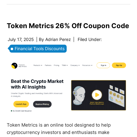
Token Metrics 26% Off Coupon Code
July 17, 2025
| By
Adrian Perez
|
Filed Under:
Financial Tools Discounts
Token Metrics is an online tool designed to help
cryptocurrency investors and enthusiasts make