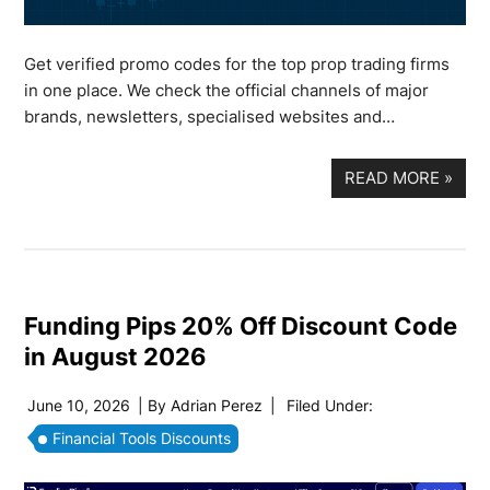
Get verified promo codes for the top prop trading firms
in one place. We check the official channels of major
brands, newsletters, specialised websites and…
READ MORE
»
Funding Pips 20% Off Discount Code
in August 2026
June 10, 2026
| By
Adrian Perez
|
Filed Under:
Financial Tools Discounts