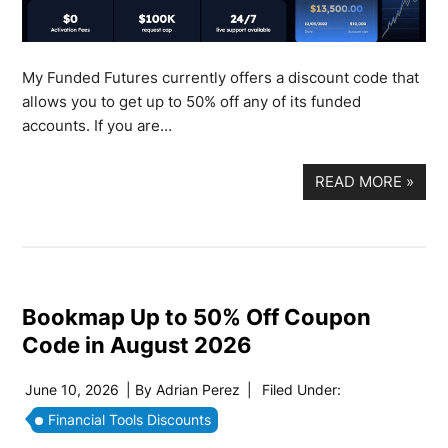
My Funded Futures currently offers a discount code that
allows you to get up to 50% off any of its funded
accounts. If you are…
READ MORE
»
Bookmap Up to 50% Off Coupon
Code in August 2026
June 10, 2026
| By
Adrian Perez
|
Filed Under:
Financial Tools Discounts