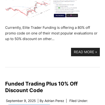
Currently, Elite Trader Funding is offering a 80% off
promo code on one of their most popular evaluations or
up to 50% discount on other…
READ MORE
»
Funded Trading Plus 10% Off
Discount Code
September 9, 2025
| By
Adrian Perez
|
Filed Under: