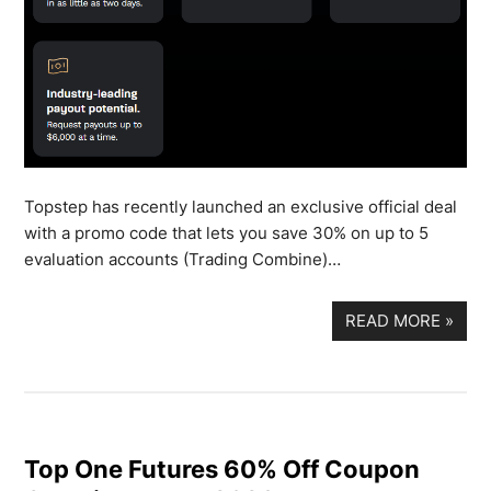
Topstep has recently launched an exclusive official deal
with a promo code that lets you save 30% on up to 5
evaluation accounts (Trading Combine)…
READ MORE
»
Top One Futures 60% Off Coupon