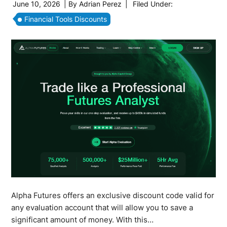
June 10, 2026
| By
Adrian Perez
|
Filed Under:
Financial Tools Discounts
Alpha Futures offers an exclusive discount code valid for
any evaluation account that will allow you to save a
significant amount of money. With this…