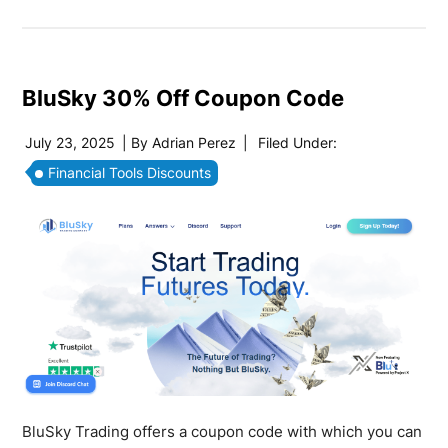
BluSky 30% Off Coupon Code
July 23, 2025
| By
Adrian Perez
|
Filed Under:
Financial Tools Discounts
BluSky Trading offers a coupon code with which you can