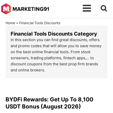
Home
»
Financial Tools Discounts
Financial Tools Discounts Category
In this section you can find great discounts, offers
and promo codes that will allow you to save money
on the best online financial tools. From stock
screeners, trading platforms, fintech apps,... to
discount coupons from the best prop firm brands
and online brokers.
BYDFi Rewards: Get Up To 8,100
USDT Bonus (August 2026)