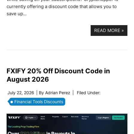
currently offering a discount code that allows you to
save up…
READ MORE
»
FXIFY 20% Off Discount Code in
August 2026
July 22, 2026
| By
Adrian Perez
|
Filed Under:
Financial Tools Discounts