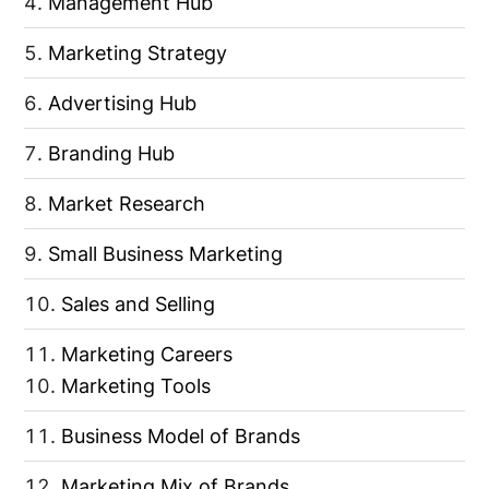
Management Hub
Marketing Strategy
Advertising Hub
Branding Hub
Market Research
Small Business Marketing
Sales and Selling
Marketing Careers
Marketing Tools
Business Model of Brands
Marketing Mix of Brands