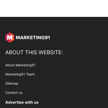
ABOUT THIS WEBSITE:
About Marketing91
Marketing91 Team
Sitemap
Contact us
Advertise with us