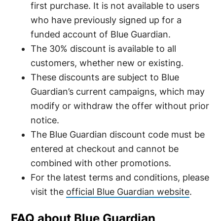
first purchase. It is not available to users
who have previously signed up for a
funded account of Blue Guardian.
The 30% discount is available to all
customers, whether new or existing.
These discounts are subject to Blue
Guardian’s current campaigns, which may
modify or withdraw the offer without prior
notice.
The Blue Guardian discount code must be
entered at checkout and cannot be
combined with other promotions.
For the latest terms and conditions, please
visit the
official Blue Guardian website
.
FAQ about Blue Guardian