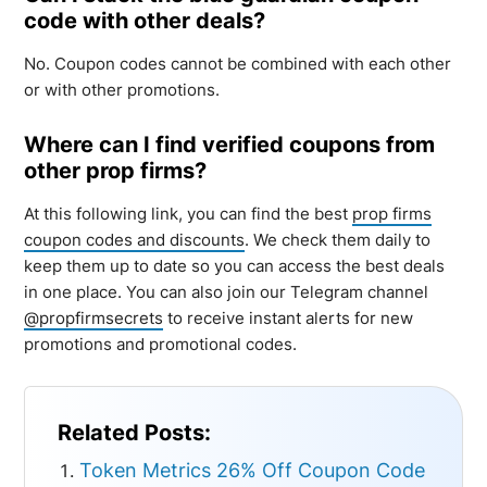
code with other deals?
No. Coupon codes cannot be combined with each other
or with other promotions.
Where can I find verified coupons from
other prop firms?
At this following link, you can find the best
prop firms
coupon codes and discounts
. We check them daily to
keep them up to date so you can access the best deals
in one place. You can also join our Telegram channel
@propfirmsecrets
to receive instant alerts for new
promotions and promotional codes.
Related Posts:
Token Metrics 26% Off Coupon Code