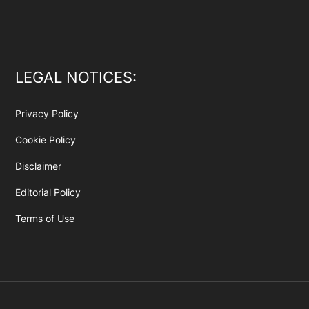
LEGAL NOTICES:
Privacy Policy
Cookie Policy
Disclaimer
Editorial Policy
Terms of Use