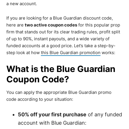
a new account.
If you are looking for a Blue Guardian discount code,
here are
two active coupon codes
for this popular prop
firm that stands out for its clear trading rules, profit split
of up to 90%, instant payouts, and a wide variety of
funded accounts at a good price. Let’s take a step-by-
step look at how
this Blue Guardian promotion
works:
What is the Blue Guardian
Coupon Code?
You can apply the appropriate Blue Guardian promo
code according to your situation:
50% off your first purchase
of any funded
account with Blue Guardian: