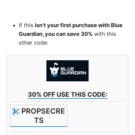
If this
isn’t your first purchase with Blue
Guardian, you can save 30%
with this
other code:
30% OFF USE THIS CODE:
PROPSECRE
TS