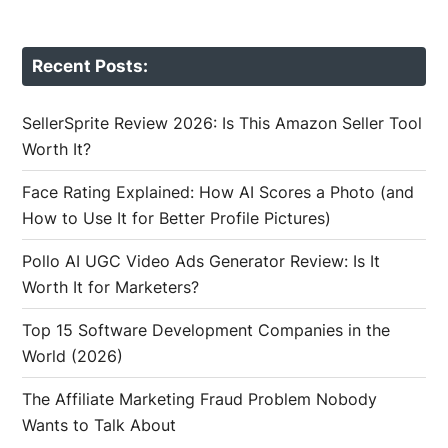
Recent Posts:
SellerSprite Review 2026: Is This Amazon Seller Tool
Worth It?
Face Rating Explained: How AI Scores a Photo (and
How to Use It for Better Profile Pictures)
Pollo AI UGC Video Ads Generator Review: Is It
Worth It for Marketers?
Top 15 Software Development Companies in the
World (2026)
The Affiliate Marketing Fraud Problem Nobody
Wants to Talk About