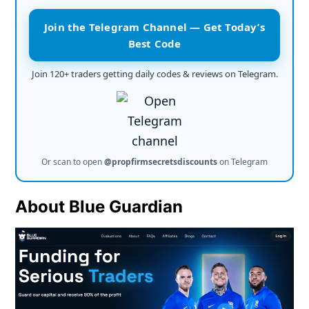
Join the Telegram Channel — Get Today’s
Best Code
Join 120+ traders getting daily codes & reviews on Telegram.
Or scan to open
@propfirmsecretsdiscounts
on Telegram
About Blue Guardian