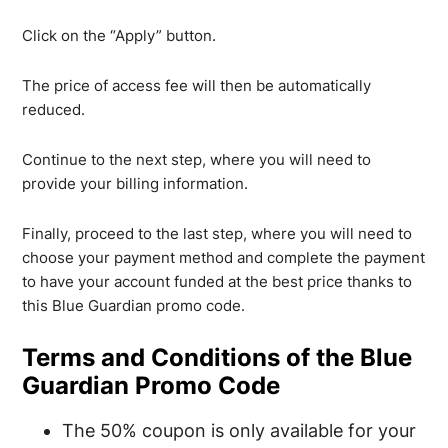
Click on the “Apply” button.
The price of access fee will then be automatically
reduced.
Continue to the next step, where you will need to
provide your billing information.
Finally, proceed to the last step, where you will need to
choose your payment method and complete the payment
to have your account funded at the best price thanks to
this Blue Guardian promo code.
Terms and Conditions of the Blue
Guardian Promo Code
The 50% coupon is only available for your