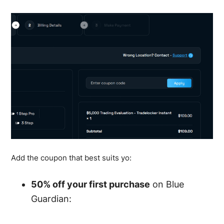
Add the coupon that best suits yo:
50% off your first purchase
on Blue
Guardian: