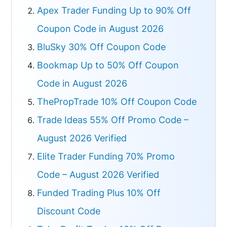
Apex Trader Funding Up to 90% Off
Coupon Code in August 2026
BluSky 30% Off Coupon Code
Bookmap Up to 50% Off Coupon
Code in August 2026
ThePropTrade 10% Off Coupon Code
Trade Ideas 55% Off Promo Code –
August 2026 Verified
Elite Trader Funding 70% Promo
Code – August 2026 Verified
Funded Trading Plus 10% Off
Discount Code