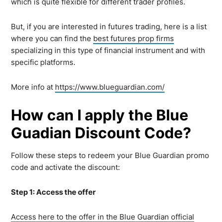
which is quite flexible for different trader profiles.
But, if you are interested in futures trading, here is a list
where you can find the
best futures prop firms
specializing in this type of financial instrument and with
specific platforms.
More info at
https://www.blueguardian.com/
How can I apply the Blue
Guadian Discount Code?
Follow these steps to redeem your Blue Guardian promo
code and activate the discount:
Step 1: Access the offer
Access here to the offer in the Blue Guardian official