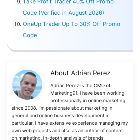
Take Profit Trader 40% Off Promo
Code (Verified in August 2026)
OneUp Trader Up To 30% Off Promo
Code
About
Adrian Perez
Adrian Perez is the CMO of
Marketing91. I have been working
professionally in online marketing
since 2008. I'm passionate about marketing in
general and online business development in
particular. I have extensive experience managing my
own web projects and also as an author of content
on marketing, in-depth analysis of brands,