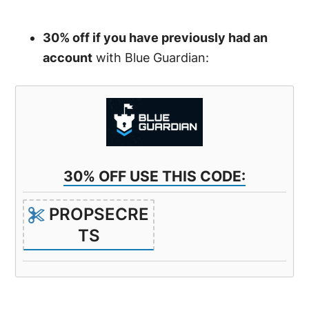
30% off if you have previously had an
account
with Blue Guardian:
30% OFF USE THIS CODE:
PROPSECRE
TS