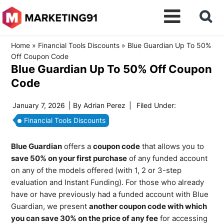
Home
»
Financial Tools Discounts
»
Blue Guardian Up To 50%
Off Coupon Code
Blue Guardian Up To 50% Off Coupon
Code
January 7, 2026
| By
Adrian Perez
|
Filed Under:
Financial Tools Discounts
Blue Guardian
offers a
coupon code
that allows you to
save 50% on your first purchase
of any funded account
on any of the models offered (with 1, 2 or 3-step
evaluation and Instant Funding). For those who already
have or have previously had a funded account with Blue
Guardian, we present
another coupon code with which
you can save 30% on the price of any fee
for accessing