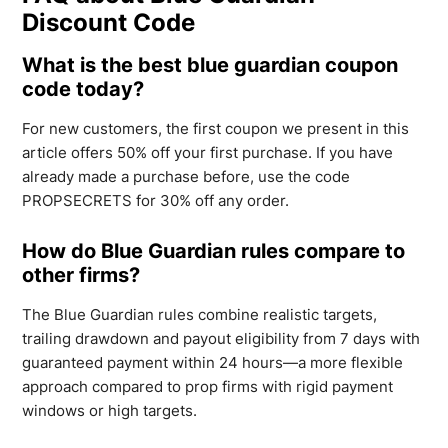
Discount Code
What is the best blue guardian coupon
code today?
For new customers, the first coupon we present in this
article offers 50% off your first purchase. If you have
already made a purchase before, use the code
PROPSECRETS for 30% off any order.
How do Blue Guardian rules compare to
other firms?
The Blue Guardian rules combine realistic targets,
trailing drawdown and payout eligibility from 7 days with
guaranteed payment within 24 hours—a more flexible
approach compared to prop firms with rigid payment
windows or high targets.