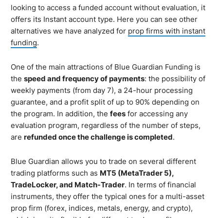
looking to access a funded account without evaluation, it
offers its Instant account type. Here you can see other
alternatives we have analyzed for
prop firms with instant
funding
.
One of the main attractions of Blue Guardian Funding is
the
speed and frequency of payments
: the possibility of
weekly payments (from day 7), a 24-hour processing
guarantee, and a profit split of up to 90% depending on
the program. In addition, the
fees
for accessing any
evaluation program, regardless of the number of steps,
are
refunded once the challenge is completed
.
Blue Guardian allows you to trade on several different
trading platforms such as
MT5 (MetaTrader 5),
TradeLocker, and Match-Trader
. In terms of financial
instruments, they offer the typical ones for a multi-asset
prop firm (forex, indices, metals, energy, and crypto),