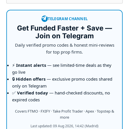
TELEGRAM CHANNEL
Get Funded Faster + Save —
Join on Telegram
Daily verified promo codes & honest mini-reviews
for top prop firms.
⚡
Instant alerts
— see limited-time deals as they
go live
🔒
Hidden offers
— exclusive promo codes shared
only on Telegram
✅
Verified today
— hand-checked discounts, no
expired codes
Covers FTMO · FXIFY · Take Profit Trader · Apex · Topstep &
more
Last updated: 09 Aug 2026, 14:42 (Madrid)