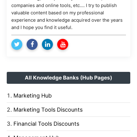
companies and online tools, etc.... I try to publish
valuable content based on my professional
experience and knowledge acquired over the years
and I hope you find it useful.
All Knowledge Banks (Hub Pages)
Marketing Hub
Marketing Tools Discounts
Financial Tools Discounts