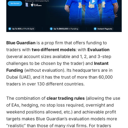
Blue Guardian
is a prop firm that offers funding to
traders with
two different models
: with
Evaluation
(several account sizes available and 1, 2, and 3-step
challenges to be chosen by the trader) and
Instant
Funding
(without evaluation). Its headquarters are in
Dubai (UAE), and it has the trust of more than 60,000
traders in over 130 different countries.
The combination of
clear trading rules
(allowing the use
of EAs, hedging, no stop loss required, overnight and
weekend positions allowed, etc.) and achievable profit
targets makes Blue Guardian’s evaluation models more
“realistic” than those of many rival firms. For traders