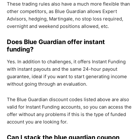
These trading rules also have a much more flexible than
other competitors, as Blue Guardian allows Expert
Advisors, hedging, Martingale, no stop loss required,
overnight and weekend positions allowed, etc.
Does Blue Guardian offer instant
funding?
Yes. In addition to challenges, it offers Instant Funding
with instant payouts and the same 24-hour payout
guarantee, ideal if you want to start generating income
without going through an evaluation.
The Blue Guardian discount codes listed above are also
valid for Instant Funding accounts, so you can access the
offer without any problems if this is the type of funded
account you are looking for.
Can I stack the blue guardian coupon