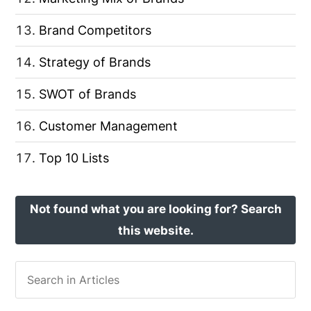
Brand Competitors
Strategy of Brands
SWOT of Brands
Customer Management
Top 10 Lists
Not found what you are looking for? Search
this website.