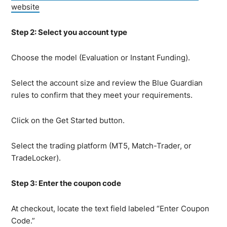
website
Step 2: Select you account type
Choose the model (Evaluation or Instant Funding).
Select the account size and review the Blue Guardian
rules to confirm that they meet your requirements.
Click on the Get Started button.
Select the trading platform (MT5, Match-Trader, or
TradeLocker).
Step 3: Enter the coupon code
At checkout, locate the text field labeled “Enter Coupon
Code.”