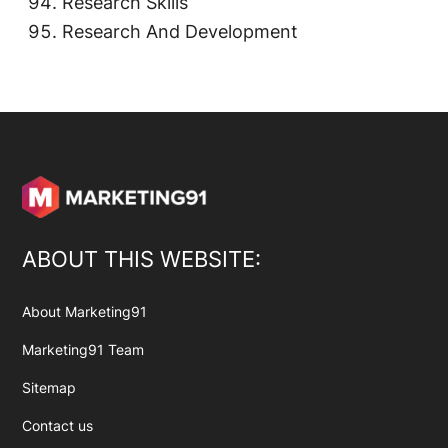
Research Skills
Research And Development
ABOUT THIS WEBSITE:
About Marketing91
Marketing91 Team
Sitemap
Contact us