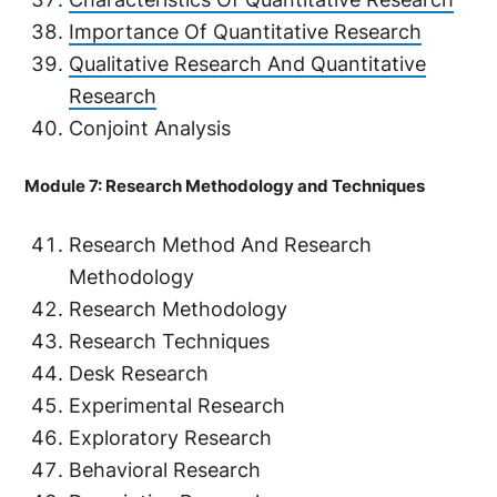
Importance Of Quantitative Research
Qualitative Research And Quantitative
Research
Conjoint Analysis
Module 7: Research Methodology and Techniques
Research Method And Research
Methodology
Research Methodology
Research Techniques
Desk Research
Experimental Research
Exploratory Research
Behavioral Research