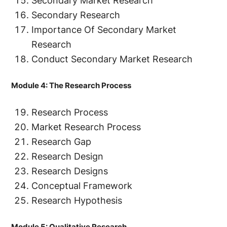
Secondary Market Research
Secondary Research
Importance Of Secondary Market
Research
Conduct Secondary Market Research
Module 4: The Research Process
Research Process
Market Research Process
Research Gap
Research Design
Research Designs
Conceptual Framework
Research Hypothesis
Module 5: Qualitative Research