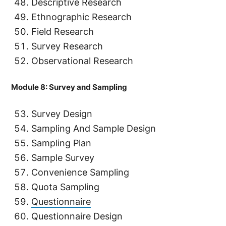
Descriptive Research
Ethnographic Research
Field Research
Survey Research
Observational Research
Module 8: Survey and Sampling
Survey Design
Sampling And Sample Design
Sampling Plan
Sample Survey
Convenience Sampling
Quota Sampling
Questionnaire
Questionnaire Design