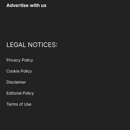
Advertise with us
LEGAL NOTICES:
Privacy Policy
Cookie Policy
Disclaimer
Editorial Policy
Terms of Use