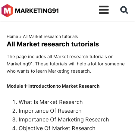
Home
»
All Market research tutorials
All Market research tutorials
The page includes all Market research tutorials on
Marketing91. These tutorials will help a lot for someone
who wants to learn Marketing research.
Module 1: Introduction to Market Research
What Is Market Research
Importance Of Research
Importance Of Marketing Research
Objective Of Market Research