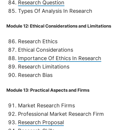
Research Question
Types Of Analysis In Research
Module 12: Ethical Considerations and Limitations
Research Ethics
Ethical Considerations
Importance Of Ethics In Research
Research Limitations
Research Bias
Module 13: Practical Aspects and Firms
Market Research Firms
Professional Market Research Firm
Research Proposal