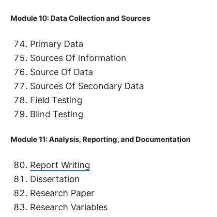
Module 10: Data Collection and Sources
Primary Data
Sources Of Information
Source Of Data
Sources Of Secondary Data
Field Testing
Blind Testing
Module 11: Analysis, Reporting, and Documentation
Report Writing
Dissertation
Research Paper
Research Variables