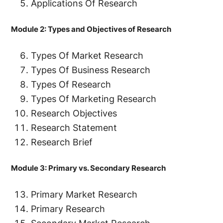
Applications Of Research
Module 2: Types and Objectives of Research
Types Of Market Research
Types Of Business Research
Types Of Research
Types Of Marketing Research
Research Objectives
Research Statement
Research Brief
Module 3: Primary vs. Secondary Research
Primary Market Research
Primary Research