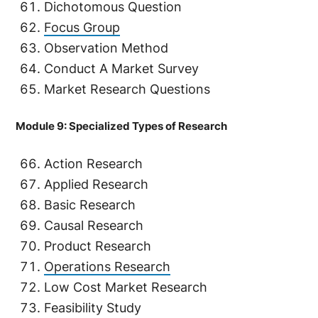
Dichotomous Question
Focus Group
Observation Method
Conduct A Market Survey
Market Research Questions
Module 9: Specialized Types of Research
Action Research
Applied Research
Basic Research
Causal Research
Product Research
Operations Research
Low Cost Market Research
Feasibility Study