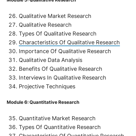
Qualitative Market Research
Qualitative Research
Types Of Qualitative Research
Characteristics Of Qualitative Research
Importance Of Qualitative Research
Qualitative Data Analysis
Benefits Of Qualitative Research
Interviews In Qualitative Research
Projective Techniques
Module 6: Quantitative Research
Quantitative Market Research
Types Of Quantitative Research
Characteristics Of Quantitative Research