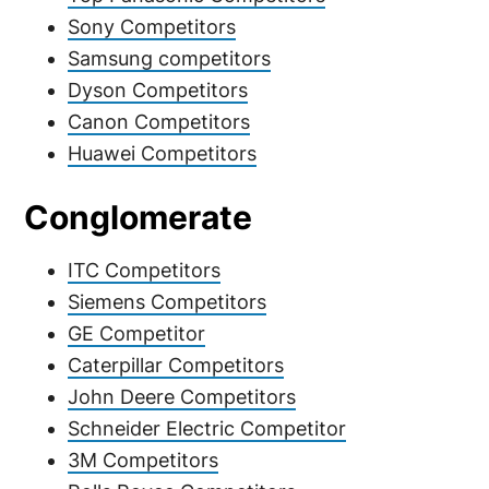
Sony Competitors
Samsung competitors
Dyson Competitors
Canon Competitors
Huawei Competitors
Conglomerate
ITC Competitors
Siemens Competitors
GE Competitor
Caterpillar Competitors
John Deere Competitors
Schneider Electric Competitor
3M Competitors