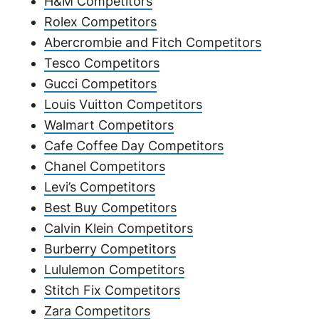
H&M Competitors
Rolex Competitors
Abercrombie and Fitch Competitors
Tesco Competitors
Gucci Competitors
Louis Vuitton Competitors
Walmart Competitors
Cafe Coffee Day Competitors
Chanel Competitors
Levi’s Competitors
Best Buy Competitors
Calvin Klein Competitors
Burberry Competitors
Lululemon Competitors
Stitch Fix Competitors
Zara Competitors