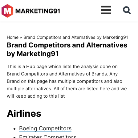
Home
»
Brand Competitors and Alternatives by Marketing91
Brand Competitors and Alternatives
by Marketing91
This is a Hub page which lists the analysis done on
Brand Competitors and Alternatives of Brands. Any
Brand on this page has multiple competitors and also
multiple alternatives. All of them are listed here and we
will keep adding to this list
Airlines
Boeing Competitors
Emirates Competitors