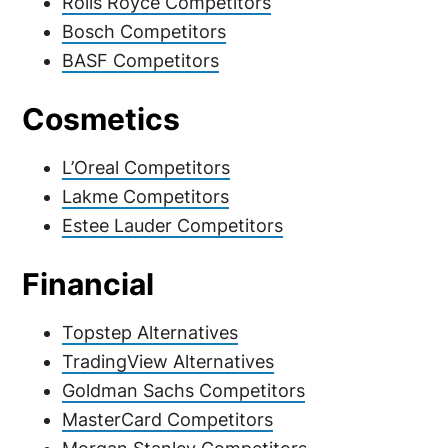
Rolls Royce Competitors
Bosch Competitors
BASF Competitors
Cosmetics
L’Oreal Competitors
Lakme Competitors
Estee Lauder Competitors
Financial
Topstep Alternatives
TradingView Alternatives
Goldman Sachs Competitors
MasterCard Competitors