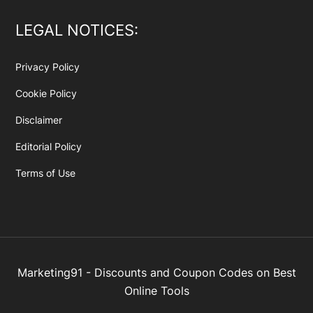
LEGAL NOTICES:
Privacy Policy
Cookie Policy
Disclaimer
Editorial Policy
Terms of Use
Marketing91 - Discounts and Coupon Codes on Best
Online Tools