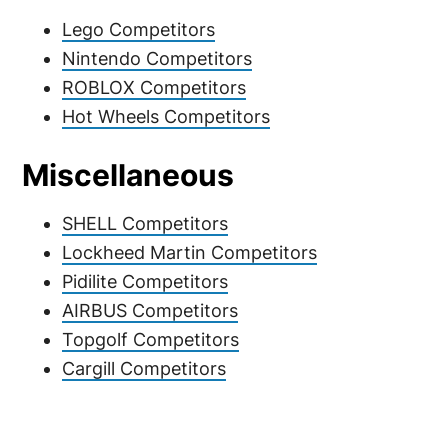
Lego Competitors
Nintendo Competitors
ROBLOX Competitors
Hot Wheels Competitors
Miscellaneous
SHELL Competitors
Lockheed Martin Competitors
Pidilite Competitors
AIRBUS Competitors
Topgolf Competitors
Cargill Competitors