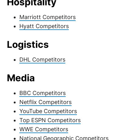
Hospitality
Marriott Competitors
Hyatt Competitors
Logistics
DHL Competitors
Media
BBC Competitors
Netflix Competitors
YouTube Competitors
Top ESPN Competitors
WWE Competitors
National Geographic Competitors