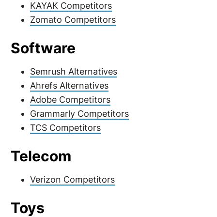
KAYAK Competitors
Zomato Competitors
Software
Semrush Alternatives
Ahrefs Alternatives
Adobe Competitors
Grammarly Competitors
TCS Competitors
Telecom
Verizon Competitors
Toys