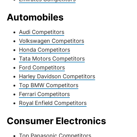
Automobiles
Audi Competitors
Volkswagen Competitors
Honda Competitors
Tata Motors Competitors
Ford Competitors
Harley Davidson Competitors
Top BMW Competitors
Ferrari Competitors
Royal Enfield Competitors
Consumer Electronics
Top Panasonic Competitors