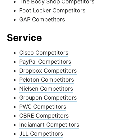
The Body Shop Competitors
Foot Locker Competitors
GAP Competitors
Service
Cisco Competitors
PayPal Competitors
Dropbox Competitors
Peloton Competitors
Nielsen Competitors
Groupon Competitors
PWC Competitors
CBRE Competitors
Indiamart Competitors
JLL Competitors