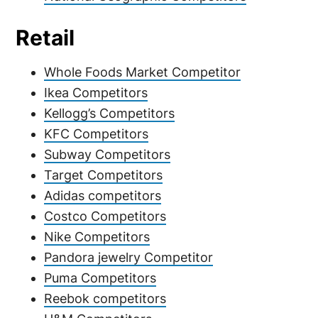
Retail
Whole Foods Market Competitor
Ikea Competitors
Kellogg’s Competitors
KFC Competitors
Subway Competitors
Target Competitors
Adidas competitors
Costco Competitors
Nike Competitors
Pandora jewelry Competitor
Puma Competitors
Reebok competitors