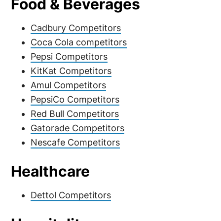
Food & Beverages
Cadbury Competitors
Coca Cola competitors
Pepsi Competitors
KitKat Competitors
Amul Competitors
PepsiCo Competitors
Red Bull Competitors
Gatorade Competitors
Nescafe Competitors
Healthcare
Dettol Competitors