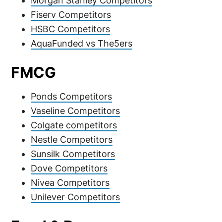
Morgan Stanley Competitors
Fiserv Competitors
HSBC Competitors
AquaFunded vs The5ers
FMCG
Ponds Competitors
Vaseline Competitors
Colgate competitors
Nestle Competitors
Sunsilk Competitors
Dove Competitors
Nivea Competitors
Unilever Competitors