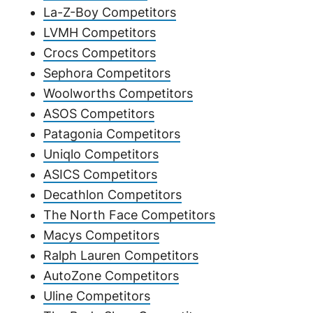
La-Z-Boy Competitors
LVMH Competitors
Crocs Competitors
Sephora Competitors
Woolworths Competitors
ASOS Competitors
Patagonia Competitors
Uniqlo Competitors
ASICS Competitors
Decathlon Competitors
The North Face Competitors
Macys Competitors
Ralph Lauren Competitors
AutoZone Competitors
Uline Competitors