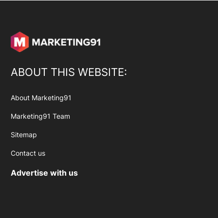
ABOUT THIS WEBSITE:
About Marketing91
Marketing91 Team
Sitemap
Contact us
Advertise with us