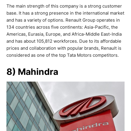
The main strength of this company is a strong customer
base. It has a strong presence in the international market
and has a variety of options. Renault Group operates in
134 countries across five continents: Asia-Pacific, the
Americas, Eurasia, Europe, and Africa-Middle East-India
and has about 105,812 workforces. Due to its affordable
prices and collaboration with popular brands, Renault is
considered as one of the top Tata Motors competitors.
8) Mahindra