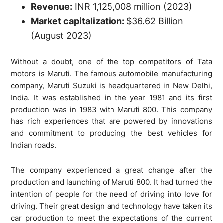
Revenue:
INR 1,125,008 million (2023)
Market capitalization:
$36.62 Billion
(August 2023)
Without a doubt, one of the top competitors of Tata
motors is Maruti. The famous automobile manufacturing
company, Maruti Suzuki is headquartered in New Delhi,
India. It was established in the year 1981 and its first
production was in 1983 with Maruti 800. This company
has rich experiences that are powered by innovations
and commitment to producing the best vehicles for
Indian roads.
The company experienced a great change after the
production and launching of Maruti 800. It had turned the
intention of people for the need of driving into love for
driving. Their great design and technology have taken its
car production to meet the expectations of the current