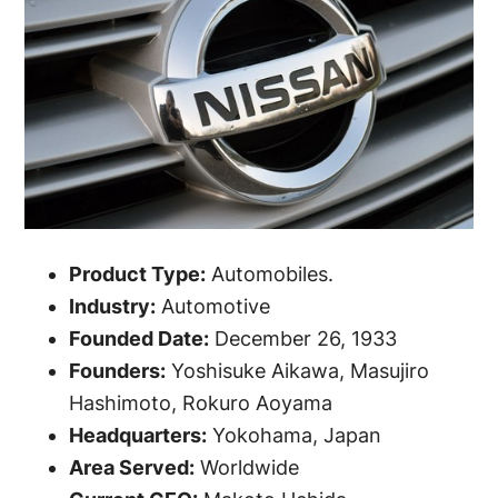
Product Type:
Automobiles.
Industry:
Automotive
Founded Date:
December 26, 1933
Founders:
Yoshisuke Aikawa, Masujiro
Hashimoto, Rokuro Aoyama
Headquarters:
Yokohama, Japan
Area Served:
Worldwide