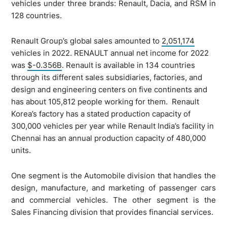
vehicles under three brands: Renault, Dacia, and RSM in
128 countries.
Renault Group’s global sales amounted to
2,051,174
vehicles in 2022. RENAULT annual net income for 2022
was
$-0.356B
. Renault is available in 134 countries
through its different sales subsidiaries, factories, and
design and engineering centers on five continents and
has about 105,812 people working for them. Renault
Korea’s factory has a stated production capacity of
300,000 vehicles per year while Renault India’s facility in
Chennai has an annual production capacity of 480,000
units.
One segment is the Automobile division that handles the
design, manufacture, and marketing of passenger cars
and commercial vehicles. The other segment is the
Sales Financing division that provides financial services.