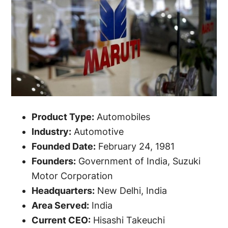
Product Type:
Automobiles
Industry:
Automotive
Founded Date:
February 24, 1981
Founders:
Government of India, Suzuki
Motor Corporation
Headquarters:
New Delhi, India
Area Served:
India
Current CEO:
Hisashi Takeuchi