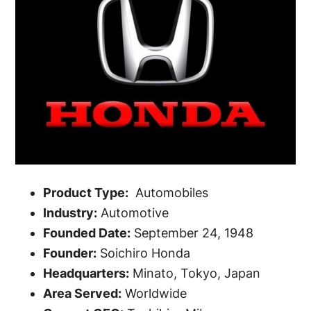
Product Type:
Automobiles
Industry:
Automotive
Founded Date:
September 24, 1948
Founder:
Soichiro Honda
Headquarters:
Minato, Tokyo, Japan
Area Served:
Worldwide