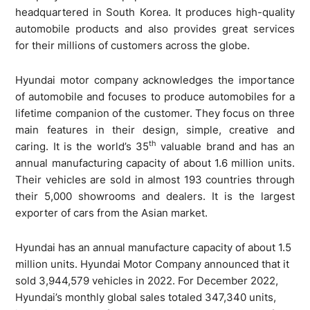
headquartered in South Korea. It produces high-quality
automobile products and also provides great services
for their millions of customers across the globe.
Hyundai motor company acknowledges the importance
of automobile and focuses to produce automobiles for a
lifetime companion of the customer. They focus on three
main features in their design, simple, creative and
th
caring. It is the world’s 35
valuable brand and has an
annual manufacturing capacity of about 1.6 million units.
Their vehicles are sold in almost 193 countries through
their 5,000 showrooms and dealers. It is the largest
exporter of cars from the Asian market.
Hyundai has an annual manufacture capacity of about 1.5
million units. Hyundai Motor Company announced that it
sold 3,944,579 vehicles in 2022. For December 2022,
Hyundai’s monthly global sales totaled 347,340 units,