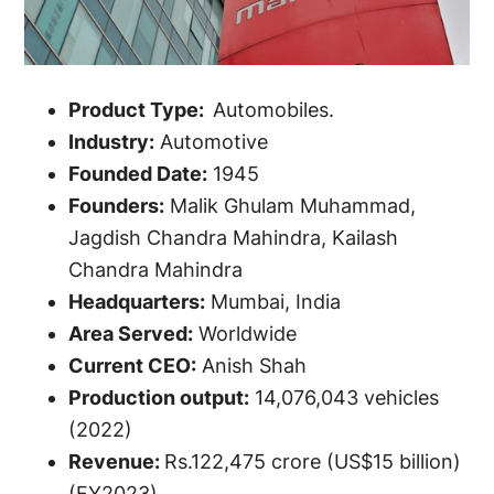
Product Type:
Automobiles.
Industry:
Automotive
Founded Date:
1945
Founders:
Malik Ghulam Muhammad,
Jagdish Chandra Mahindra, Kailash
Chandra Mahindra
Headquarters:
Mumbai, India
Area Served:
Worldwide
Current CEO:
Anish Shah
Production output:
14,076,043 vehicles
(2022)
Revenue:
Rs.122,475 crore (US$15 billion)
(FY2023)