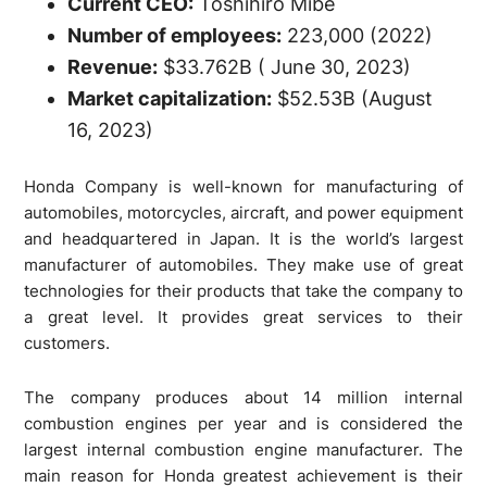
Current CEO:
Toshihiro Mibe
Number of employees:
223,000 (2022)
Revenue:
$33.762B ( June 30, 2023)
Market capitalization:
$52.53B (August
16, 2023)
Honda Company is well-known for manufacturing of
automobiles, motorcycles, aircraft, and power equipment
and headquartered in Japan. It is the world’s largest
manufacturer of automobiles. They make use of great
technologies for their products that take the company to
a great level. It provides great services to their
customers.
The company produces about 14 million internal
combustion engines per year and is considered the
largest internal combustion engine manufacturer. The
main reason for Honda greatest achievement is their