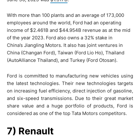
With more than 100 plants and an average of 173,000
employees around the world, Ford had an operating
income of $2.461B and $44.954B revenue as at the mid
of the year 2023. Ford also owns a 32% stake in
China’s Jiangling Motors. It also has joint ventures in
China (Changan Ford), Taiwan (Ford Lio Ho), Thailand
(AutoAlliance Thailand), and Turkey (Ford Otosan).
Ford is committed to manufacturing new vehicles using
the latest technologies. Their new technologies targets
on increasing fuel efficiency, direct injection of gasoline,
and six-speed transmissions. Due to their great market
share value and a huge portfolio of products, Ford is
considered as one of the top Tata Motors competitors.
7) Renault