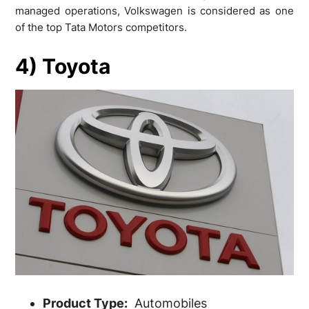
managed operations, Volkswagen is considered as one
of the top Tata Motors competitors.
4) Toyota
Product Type:
Automobiles