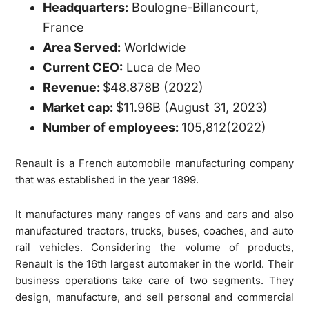
Headquarters:
Boulogne-Billancourt,
France
Area Served:
Worldwide
Current CEO:
Luca de Meo
Revenue:
$48.878B (2022)
Market cap:
$11.96B (August 31, 2023)
Number of employees:
105,812(2022)
Renault is a French automobile manufacturing company
that was established in the year 1899.
It manufactures many ranges of vans and cars and also
manufactured tractors, trucks, buses, coaches, and auto
rail vehicles. Considering the volume of products,
Renault is the 16th largest automaker in the world. Their
business operations take care of two segments. They
design, manufacture, and sell personal and commercial