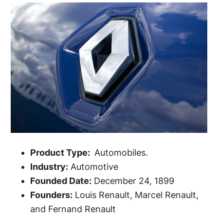
Product Type:
Automobiles.
Industry:
Automotive
Founded Date:
December 24, 1899
Founders:
Louis Renault, Marcel Renault,
and Fernand Renault