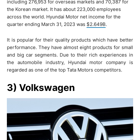
including 276,953 for overseas markets and 70,387 for
the Korean market. It has about 223,000 employees
across the world. Hyundai Motor net income for the
quarter ending March 31, 2023 was
$2.649B
.
It is popular for their quality products which have better
performance. They have almost eight products for small
and big car segments. Due to their rich experiences in
the automobile industry, Hyundai motor company is
regarded as one of the top Tata Motors competitors.
3) Volkswagen