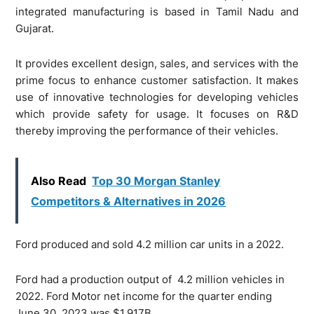
integrated manufacturing is based in Tamil Nadu and
Gujarat.
It provides excellent design, sales, and services with the
prime focus to enhance customer satisfaction. It makes
use of innovative technologies for developing vehicles
which provide safety for usage. It focuses on R&D
thereby improving the performance of their vehicles.
Also Read
Top 30 Morgan Stanley
Competitors & Alternatives in 2026
Ford produced and sold 4.2 million car units in a 2022.
Ford had a production output of 4.2 million vehicles in
2022. Ford Motor net income for the quarter ending
June 30, 2023 was
$1.917B
.