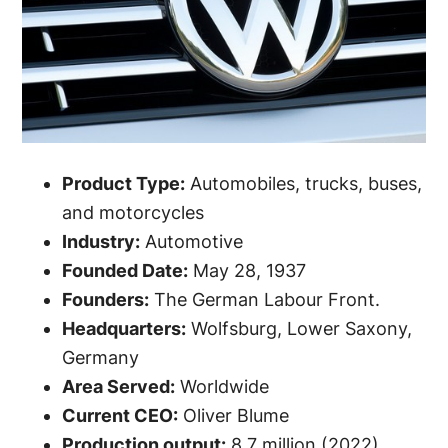
Product Type:
Automobiles, trucks, buses,
and motorcycles
Industry:
Automotive
Founded Date:
May 28, 1937
Founders:
The German Labour Front.
Headquarters:
Wolfsburg, Lower Saxony,
Germany
Area Served:
Worldwide
Current CEO:
Oliver Blume
Production output:
8.7 million (2022)