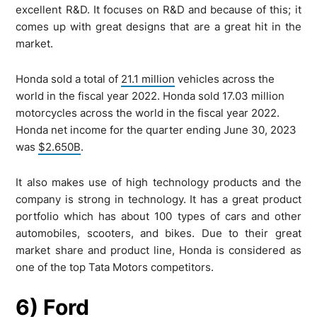
excellent R&D. It focuses on R&D and because of this; it
comes up with great designs that are a great hit in the
market.
Honda sold a total of
21.1 million
vehicles across the
world in the fiscal year 2022. Honda sold 17.03 million
motorcycles across the world in the fiscal year 2022.
Honda net income for the quarter ending June 30, 2023
was
$2.650B
.
It also makes use of high technology products and the
company is strong in technology. It has a great product
portfolio which has about 100 types of cars and other
automobiles, scooters, and bikes. Due to their great
market share and product line, Honda is considered as
one of the top Tata Motors competitors.
6) Ford