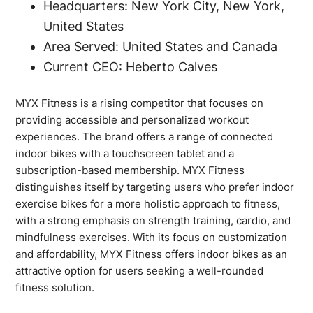
Headquarters: New York City, New York,
United States
Area Served: United States and Canada
Current CEO: Heberto Calves
MYX Fitness is a rising competitor that focuses on
providing accessible and personalized workout
experiences. The brand offers a range of connected
indoor bikes with a touchscreen tablet and a
subscription-based membership. MYX Fitness
distinguishes itself by targeting users who prefer indoor
exercise bikes for a more holistic approach to fitness,
with a strong emphasis on strength training, cardio, and
mindfulness exercises. With its focus on customization
and affordability, MYX Fitness offers indoor bikes as an
attractive option for users seeking a well-rounded
fitness solution.