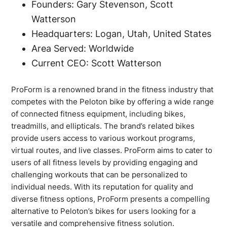
Founders: Gary Stevenson, Scott
Watterson
Headquarters: Logan, Utah, United States
Area Served: Worldwide
Current CEO: Scott Watterson
ProForm is a renowned brand in the fitness industry that
competes with the Peloton bike by offering a wide range
of connected fitness equipment, including bikes,
treadmills, and ellipticals. The brand’s related bikes
provide users access to various workout programs,
virtual routes, and live classes. ProForm aims to cater to
users of all fitness levels by providing engaging and
challenging workouts that can be personalized to
individual needs. With its reputation for quality and
diverse fitness options, ProForm presents a compelling
alternative to Peloton’s bikes for users looking for a
versatile and comprehensive fitness solution.