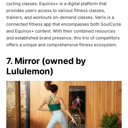
cycling classes. Equinox+ is a digital platform that
provides users access to various fitness classes,
trainers, and workouts on-demand classes. Variis is a
connected fitness app that encompasses both SoulCycle
and Equinox+ content. With their combined resources
and established brand presence, this trio of competitors
offers a unique and comprehensive fitness ecosystem.
7. Mirror (owned by
Lululemon)