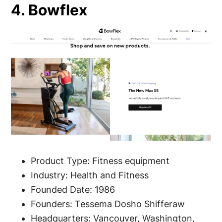
4. Bowflex
Product Type: Fitness equipment
Industry: Health and Fitness
Founded Date: 1986
Founders: Tessema Dosho Shifferaw
Headquarters: Vancouver, Washington,