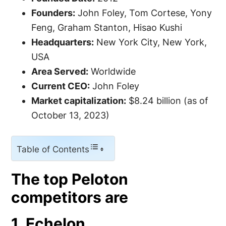
Founders:
John Foley, Tom Cortese, Yony
Feng, Graham Stanton, Hisao Kushi
Headquarters:
New York City, New York,
USA
Area Served:
Worldwide
Current CEO:
John Foley
Market capitalization:
$8.24 billion (as of
October 13, 2023)
Table of Contents
The top Peloton
competitors are
1. Echelon