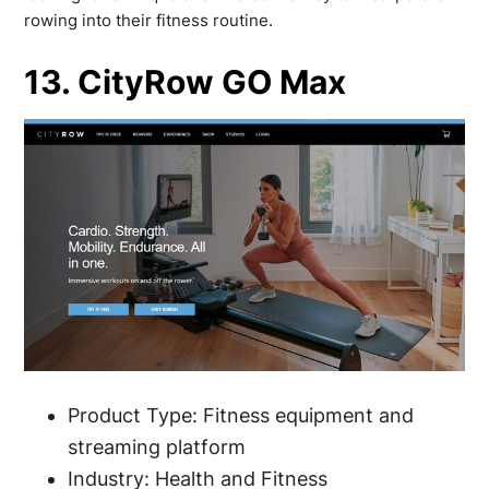
rowing into their fitness routine.
13. CityRow GO Max
Product Type: Fitness equipment and
streaming platform
Industry: Health and Fitness