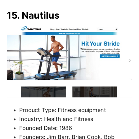
15. Nautilus
Product Type: Fitness equipment
Industry: Health and Fitness
Founded Date: 1986
Founders: Jim Barr, Brian Cook, Bob