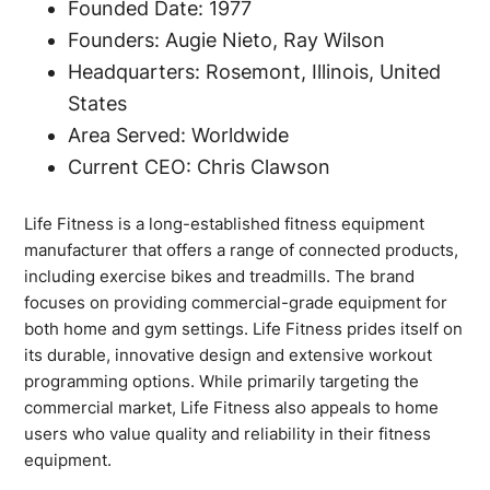
Founded Date: 1977
Founders: Augie Nieto, Ray Wilson
Headquarters: Rosemont, Illinois, United
States
Area Served: Worldwide
Current CEO: Chris Clawson
Life Fitness is a long-established fitness equipment
manufacturer that offers a range of connected products,
including exercise bikes and treadmills. The brand
focuses on providing commercial-grade equipment for
both home and gym settings. Life Fitness prides itself on
its durable, innovative design and extensive workout
programming options. While primarily targeting the
commercial market, Life Fitness also appeals to home
users who value quality and reliability in their fitness
equipment.