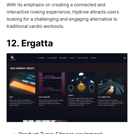
With its emphasis on creating a connected and
interactive rowing experience, Hydrow attracts users
looking for a challenging and engaging alternative to
traditional cardio workouts.
12. Ergatta