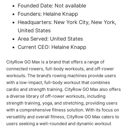
Founded Date: Not available
Founders: Helaine Knapp
Headquarters: New York City, New York,
United States
Area Served: United States
Current CEO: Helaine Knapp
CityRow GO Max is a brand that offers a range of
connected rowers, full-body workouts, and off-rower
workouts. The brand’s rowing machines provide users
with a low-impact, full-body workout that combines
cardio and strength training. CityRow GO Max also offers
a diverse library of off-rower workouts, including
strength training, yoga, and stretching, providing users
with a comprehensive fitness solution. With its focus on
versatility and overall fitness, CityRow GO Max caters to
users seeking a well-rounded and dynamic workout