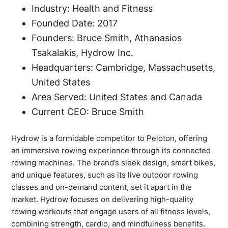
Industry: Health and Fitness
Founded Date: 2017
Founders: Bruce Smith, Athanasios
Tsakalakis, Hydrow Inc.
Headquarters: Cambridge, Massachusetts,
United States
Area Served: United States and Canada
Current CEO: Bruce Smith
Hydrow is a formidable competitor to Peloton, offering
an immersive rowing experience through its connected
rowing machines. The brand’s sleek design, smart bikes,
and unique features, such as its live outdoor rowing
classes and on-demand content, set it apart in the
market. Hydrow focuses on delivering high-quality
rowing workouts that engage users of all fitness levels,
combining strength, cardio, and mindfulness benefits.