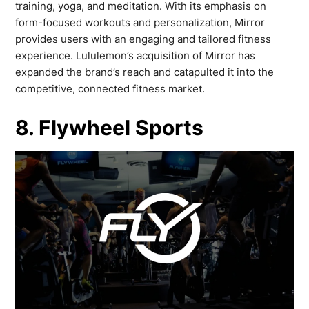
training, yoga, and meditation. With its emphasis on
form-focused workouts and personalization, Mirror
provides users with an engaging and tailored fitness
experience. Lululemon’s acquisition of Mirror has
expanded the brand’s reach and catapulted it into the
competitive, connected fitness market.
8. Flywheel Sports