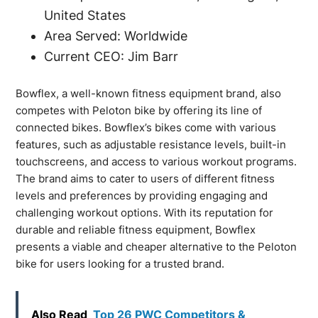
United States
Area Served: Worldwide
Current CEO: Jim Barr
Bowflex, a well-known fitness equipment brand, also
competes with Peloton bike by offering its line of
connected bikes. Bowflex’s bikes come with various
features, such as adjustable resistance levels, built-in
touchscreens, and access to various workout programs.
The brand aims to cater to users of different fitness
levels and preferences by providing engaging and
challenging workout options. With its reputation for
durable and reliable fitness equipment, Bowflex
presents a viable and cheaper alternative to the Peloton
bike for users looking for a trusted brand.
Also Read
Top 26 PWC Competitors &