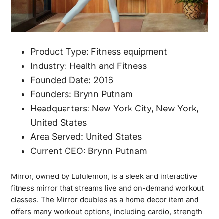
Product Type: Fitness equipment
Industry: Health and Fitness
Founded Date: 2016
Founders: Brynn Putnam
Headquarters: New York City, New York,
United States
Area Served: United States
Current CEO: Brynn Putnam
Mirror, owned by Lululemon, is a sleek and interactive
fitness mirror that streams live and on-demand workout
classes. The Mirror doubles as a home decor item and
offers many workout options, including cardio, strength