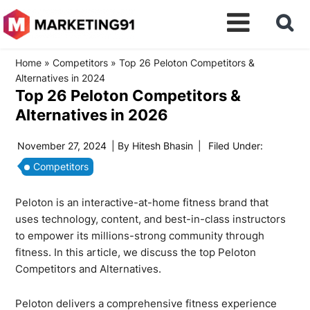
Home
»
Competitors
»
Top 26 Peloton Competitors &
Alternatives in 2024
Top 26 Peloton Competitors &
Alternatives in 2026
November 27, 2024
| By
Hitesh Bhasin
|
Filed Under:
Competitors
Peloton is an interactive-at-home fitness brand that
uses technology, content, and best-in-class instructors
to empower its millions-strong community through
fitness. In this article, we discuss the top Peloton
Competitors and Alternatives.
Peloton delivers a comprehensive fitness experience