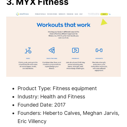
3. MYX Fitness
Product Type: Fitness equipment
Industry: Health and Fitness
Founded Date: 2017
Founders: Heberto Calves, Meghan Jarvis,
Eric Villency