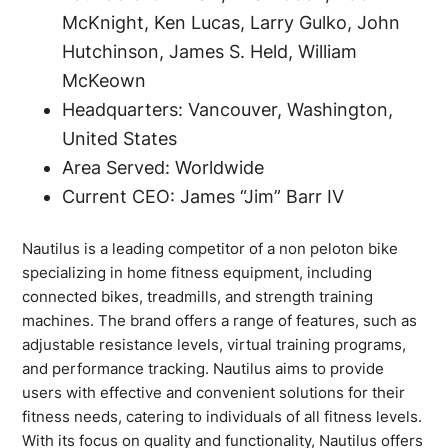
McKnight, Ken Lucas, Larry Gulko, John
Hutchinson, James S. Held, William
McKeown
Headquarters: Vancouver, Washington,
United States
Area Served: Worldwide
Current CEO: James “Jim” Barr IV
Nautilus is a leading competitor of a non peloton bike
specializing in home fitness equipment, including
connected bikes, treadmills, and strength training
machines. The brand offers a range of features, such as
adjustable resistance levels, virtual training programs,
and performance tracking. Nautilus aims to provide
users with effective and convenient solutions for their
fitness needs, catering to individuals of all fitness levels.
With its focus on quality and functionality, Nautilus offers