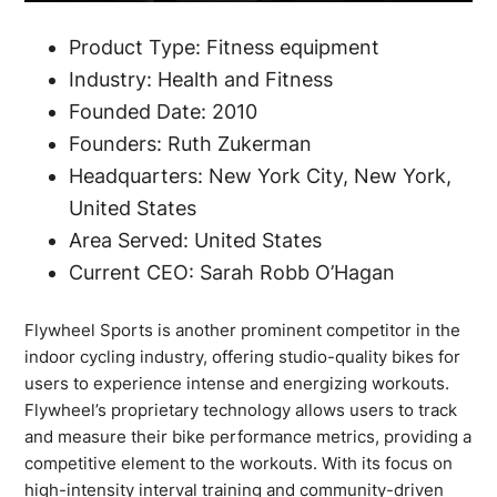
Product Type: Fitness equipment
Industry: Health and Fitness
Founded Date: 2010
Founders: Ruth Zukerman
Headquarters: New York City, New York,
United States
Area Served: United States
Current CEO: Sarah Robb O’Hagan
Flywheel Sports is another prominent competitor in the
indoor cycling industry, offering studio-quality bikes for
users to experience intense and energizing workouts.
Flywheel’s proprietary technology allows users to track
and measure their bike performance metrics, providing a
competitive element to the workouts. With its focus on
high-intensity interval training and community-driven