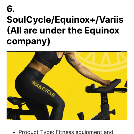
6.
SoulCycle/Equinox+/Variis
(All are under the Equinox
company)
Product Type: Fitness equipment and