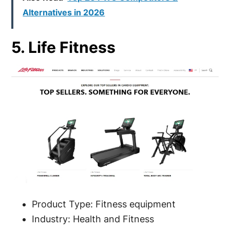
Alternatives in 2026
5. Life Fitness
Product Type: Fitness equipment
Industry: Health and Fitness