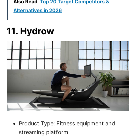
Also Read
Top 20 Target Competitors &
Alternatives in 2026
11. Hydrow
Product Type: Fitness equipment and
streaming platform