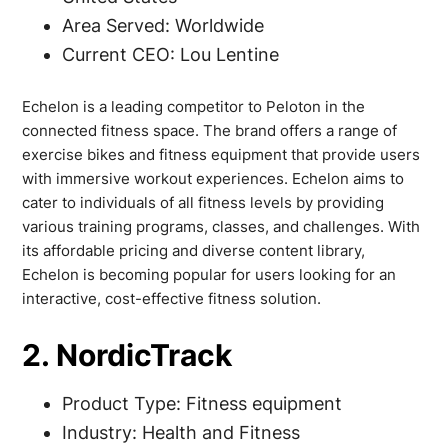
Area Served: Worldwide
Current CEO: Lou Lentine
Echelon is a leading competitor to Peloton in the
connected fitness space. The brand offers a range of
exercise bikes and fitness equipment that provide users
with immersive workout experiences. Echelon aims to
cater to individuals of all fitness levels by providing
various training programs, classes, and challenges. With
its affordable pricing and diverse content library,
Echelon is becoming popular for users looking for an
interactive, cost-effective fitness solution.
2. NordicTrack
Product Type: Fitness equipment
Industry: Health and Fitness