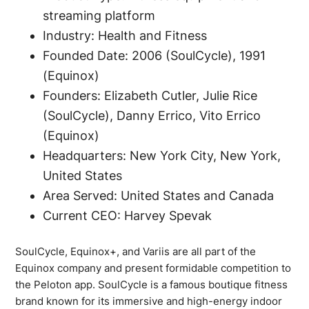
streaming platform
Industry: Health and Fitness
Founded Date: 2006 (SoulCycle), 1991
(Equinox)
Founders: Elizabeth Cutler, Julie Rice
(SoulCycle), Danny Errico, Vito Errico
(Equinox)
Headquarters: New York City, New York,
United States
Area Served: United States and Canada
Current CEO: Harvey Spevak
SoulCycle, Equinox+, and Variis are all part of the
Equinox company and present formidable competition to
the Peloton app. SoulCycle is a famous boutique fitness
brand known for its immersive and high-energy indoor