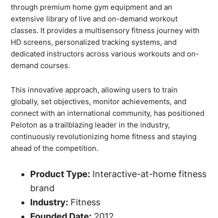
through premium home gym equipment and an
extensive library of live and on-demand workout
classes. It provides a multisensory fitness journey with
HD screens, personalized tracking systems, and
dedicated instructors across various workouts and on-
demand courses.
This innovative approach, allowing users to train
globally, set objectives, monitor achievements, and
connect with an international community, has positioned
Peloton as a trailblazing leader in the industry,
continuously revolutionizing home fitness and staying
ahead of the competition.
Product Type:
Interactive-at-home fitness
brand
Industry:
Fitness
Founded Date:
2012