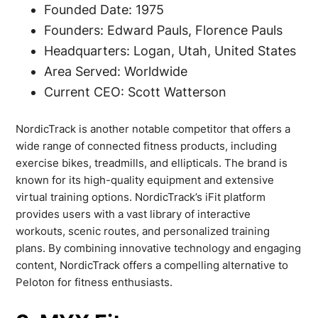
Founded Date: 1975
Founders: Edward Pauls, Florence Pauls
Headquarters: Logan, Utah, United States
Area Served: Worldwide
Current CEO: Scott Watterson
NordicTrack is another notable competitor that offers a
wide range of connected fitness products, including
exercise bikes, treadmills, and ellipticals. The brand is
known for its high-quality equipment and extensive
virtual training options. NordicTrack’s iFit platform
provides users with a vast library of interactive
workouts, scenic routes, and personalized training
plans. By combining innovative technology and engaging
content, NordicTrack offers a compelling alternative to
Peloton for fitness enthusiasts.