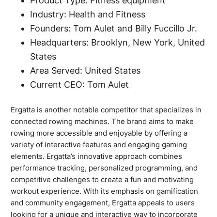
Product Type: Fitness equipment
Industry: Health and Fitness
Founders: Tom Aulet and Billy Fuccillo Jr.
Headquarters: Brooklyn, New York, United
States
Area Served: United States
Current CEO: Tom Aulet
Ergatta is another notable competitor that specializes in
connected rowing machines. The brand aims to make
rowing more accessible and enjoyable by offering a
variety of interactive features and engaging gaming
elements. Ergatta’s innovative approach combines
performance tracking, personalized programming, and
competitive challenges to create a fun and motivating
workout experience. With its emphasis on gamification
and community engagement, Ergatta appeals to users
looking for a unique and interactive way to incorporate