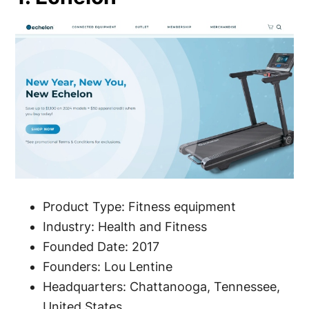
Product Type: Fitness equipment
Industry: Health and Fitness
Founded Date: 2017
Founders: Lou Lentine
Headquarters: Chattanooga, Tennessee,
United States