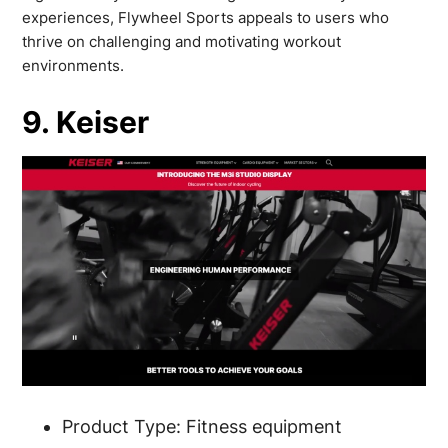
experiences, Flywheel Sports appeals to users who
thrive on challenging and motivating workout
environments.
9. Keiser
Product Type: Fitness equipment