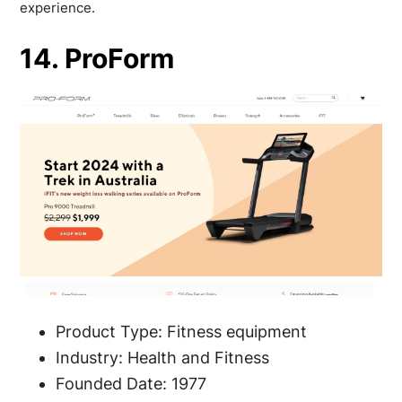
experience.
14. ProForm
Product Type: Fitness equipment
Industry: Health and Fitness
Founded Date: 1977