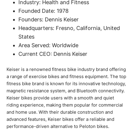
Industry: Health and Fitness
Founded Date: 1978
Founders: Dennis Keiser
Headquarters: Fresno, California, United
States
Area Served: Worldwide
Current CEO: Dennis Keiser
Keiser is a renowned fitness bike industry brand offering
a range of exercise bikes and fitness equipment. The top
fitness bike brand is known for its innovative technology,
magnetic resistance system, and Bluetooth connectivity.
Keiser bikes provide users with a smooth and quiet
riding experience, making them popular for commercial
and home use. With their durable construction and
advanced features, Keiser bikes offer a reliable and
performance-driven alternative to Peloton bikes.