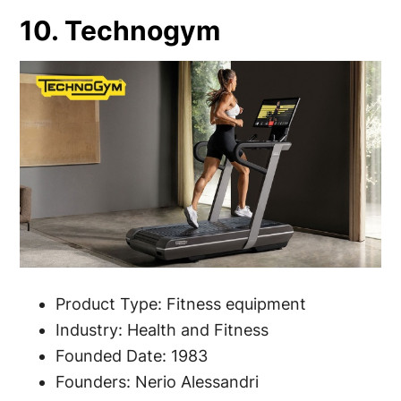
10. Technogym
Product Type: Fitness equipment
Industry: Health and Fitness
Founded Date: 1983
Founders: Nerio Alessandri