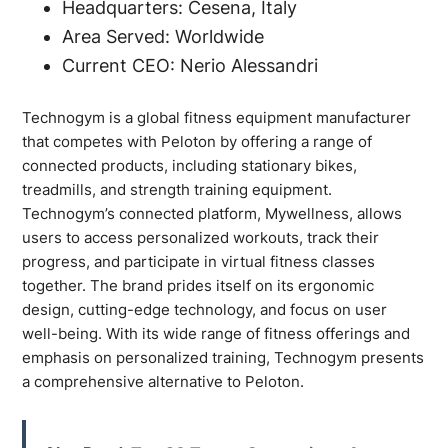
Headquarters: Cesena, Italy
Area Served: Worldwide
Current CEO: Nerio Alessandri
Technogym is a global fitness equipment manufacturer
that competes with Peloton by offering a range of
connected products, including stationary bikes,
treadmills, and strength training equipment.
Technogym’s connected platform, Mywellness, allows
users to access personalized workouts, track their
progress, and participate in virtual fitness classes
together. The brand prides itself on its ergonomic
design, cutting-edge technology, and focus on user
well-being. With its wide range of fitness offerings and
emphasis on personalized training, Technogym presents
a comprehensive alternative to Peloton.