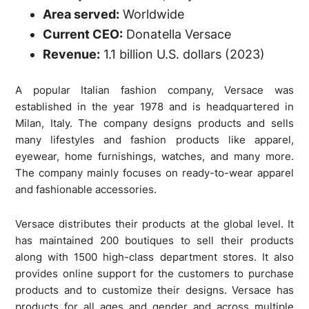
Area served:
Worldwide
Current CEO:
Donatella Versace
Revenue:
1.1 billion U.S. dollars (2023)
A popular Italian fashion company, Versace was
established in the year 1978 and is headquartered in
Milan, Italy. The company designs products and sells
many lifestyles and fashion products like apparel,
eyewear, home furnishings, watches, and many more.
The company mainly focuses on ready-to-wear apparel
and fashionable accessories.
Versace distributes their products at the global level. It
has maintained 200 boutiques to sell their products
along with 1500 high-class department stores. It also
provides online support for the customers to purchase
products and to customize their designs. Versace has
products for all ages and gender and across multiple