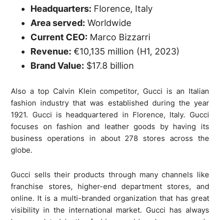
Headquarters:
Florence, Italy
Area served:
Worldwide
Current CEO:
Marco Bizzarri
Revenue:
€10,135 million (H1, 2023)
Brand Value:
$17.8 billion
Also a top Calvin Klein competitor, Gucci is an Italian
fashion industry that was established during the year
1921. Gucci is headquartered in Florence, Italy. Gucci
focuses on fashion and leather goods by having its
business operations in about 278 stores across the
globe.
Gucci sells their products through many channels like
franchise stores, higher-end department stores, and
online. It is a multi-branded organization that has great
visibility in the international market. Gucci has always