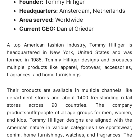
Founder:
Tommy Hilfiger
Headquarters:
Amsterdam, Netherlands
Area served:
Worldwide
Current CEO:
Daniel Grieder
A top American fashion industry, Tommy Hilfiger is
headquartered in New York, United States and was
formed in 1985. Tommy Hilfiger designs and produces
multiple products like apparel, footwear, accessories,
fragrances, and home furnishings.
Their products are available in multiple channels like
department stores and about 1400 freestanding retail
stores across 90 countries. The company
productsoutfitpeople of all age groups for men, women,
and kids. Tommy Hilfiger designs are aligned with the
American nature in various categories like sportswear,
denim, home furnishings, watches, and fragrances. The