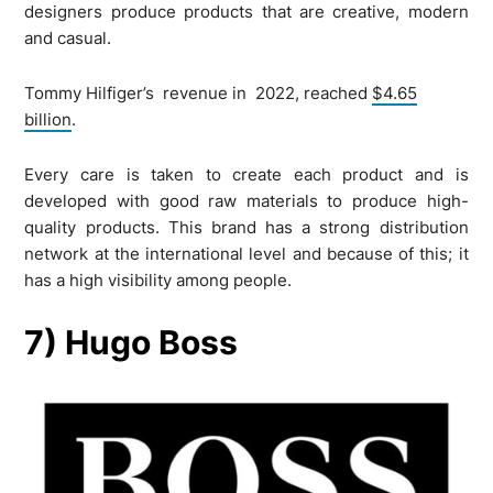
designers produce products that are creative, modern
and casual.
Tommy Hilfiger’s revenue in 2022, reached
$4.65
billion
.
Every care is taken to create each product and is
developed with good raw materials to produce high-
quality products. This brand has a strong distribution
network at the international level and because of this; it
has a high visibility among people.
7) Hugo Boss