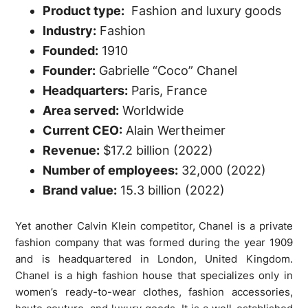
Product type:
Fashion and luxury goods
Industry:
Fashion
Founded:
1910
Founder:
Gabrielle “Coco” Chanel
Headquarters:
Paris, France
Area served:
Worldwide
Current CEO:
Alain Wertheimer
Revenue:
$17.2 billion
(2022)
Number of employees:
32,000
(2022)
Brand value:
15.3 billion (2022)
Yet another Calvin Klein competitor, Chanel is a private
fashion company that was formed during the year 1909
and is headquartered in London, United Kingdom.
Chanel is a high fashion house that specializes only in
women’s ready-to-wear clothes, fashion accessories,