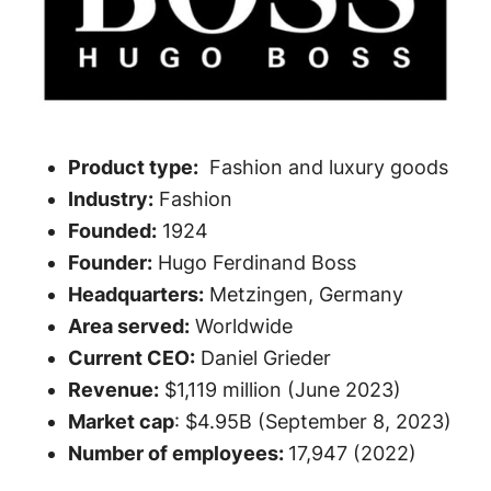
Product type:
Fashion and luxury goods
Industry:
Fashion
Founded:
1924
Founder:
Hugo Ferdinand Boss
Headquarters:
Metzingen, Germany
Area served:
Worldwide
Current CEO:
Daniel Grieder
Revenue:
$1,119 million (June 2023)
Market cap
: $4.95B (September 8, 2023)
Number of employees:
17,947 (2022)