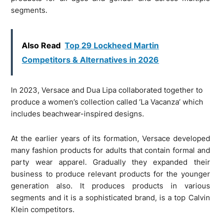
segments.
Also Read
Top 29 Lockheed Martin
Competitors & Alternatives in 2026
In 2023, Versace and Dua Lipa collaborated together to
produce a women’s collection called ‘La Vacanza’ which
includes beachwear-inspired designs.
At the earlier years of its formation, Versace developed
many fashion products for adults that contain formal and
party wear apparel. Gradually they expanded their
business to produce relevant products for the younger
generation also. It produces products in various
segments and it is a sophisticated brand, is a top Calvin
Klein competitors.