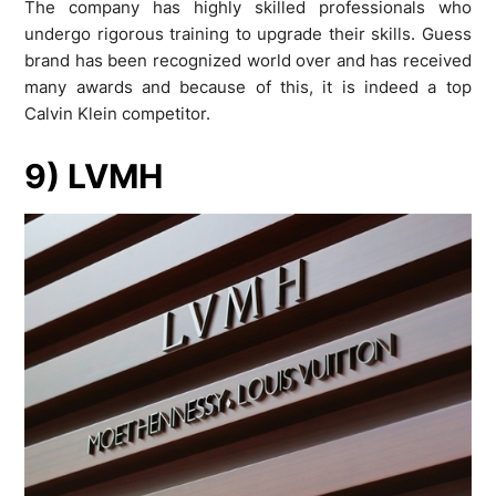
The company has highly skilled professionals who
undergo rigorous training to upgrade their skills. Guess
brand has been recognized world over and has received
many awards and because of this, it is indeed a top
Calvin Klein competitor.
9) LVMH