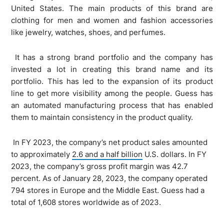
United States. The main products of this brand are
clothing for men and women and fashion accessories
like jewelry, watches, shoes, and perfumes.
It has a strong brand portfolio and the company has
invested a lot in creating this brand name and its
portfolio. This has led to the expansion of its product
line to get more visibility among the people. Guess has
an automated manufacturing process that has enabled
them to maintain consistency in the product quality.
In FY 2023, the company’s net product sales amounted
to approximately
2.6 and a half billion
U.S. dollars. In FY
2023, the company’s gross profit margin was 42.7
percent. As of January 28, 2023, the company operated
794 stores in Europe and the Middle East. Guess had a
total of 1,608 stores worldwide as of 2023.