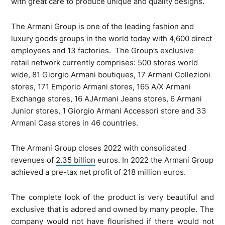
with great care to produce unique and quality designs.
The Armani Group is one of the leading fashion and
luxury goods groups in the world today with 4,600 direct
employees and 13 factories. The Group’s exclusive
retail network currently comprises: 500 stores world
wide, 81 Giorgio Armani boutiques, 17 Armani Collezioni
stores, 171 Emporio Armani stores, 165 A/X Armani
Exchange stores, 16 AJArmani Jeans stores, 6 Armani
Junior stores, 1 Giorgio Armani Accessori store and 33
Armani Casa stores in 46 countries.
The Armani Group closes 2022 with consolidated
revenues of
2.35 billion
euros. In 2022 the Armani Group
achieved a pre-tax net profit of 218 million euros.
The complete look of the product is very beautiful and
exclusive that is adored and owned by many people. The
company would not have flourished if there would not