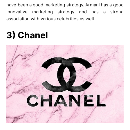
have been a good marketing strategy. Armani has a good
innovative marketing strategy and has a strong
association with various celebrities as well.
3) Chanel