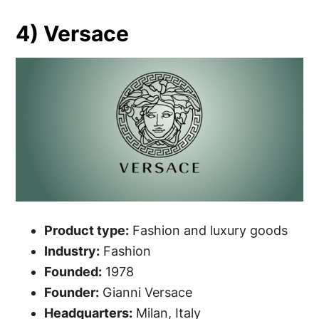
4) Versace
Product type:
Fashion and luxury goods
Industry:
Fashion
Founded:
1978
Founder:
Gianni Versace
Headquarters:
Milan, Italy