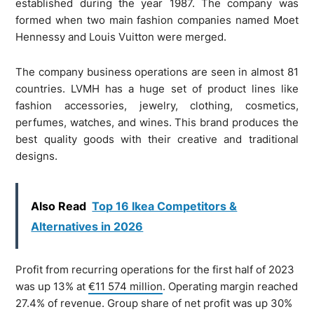
established during the year 1987. The company was
formed when two main fashion companies named Moet
Hennessy and Louis Vuitton were merged.
The company business operations are seen in almost 81
countries. LVMH has a huge set of product lines like
fashion accessories, jewelry, clothing, cosmetics,
perfumes, watches, and wines. This brand produces the
best quality goods with their creative and traditional
designs.
Also Read
Top 16 Ikea Competitors &
Alternatives in 2026
Profit from recurring operations for the first half of 2023
was up 13% at
€11 574 million
. Operating margin reached
27.4% of revenue. Group share of net profit was up 30%