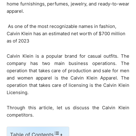
home furnishings, perfumes, jewelry, and ready-to-wear
apparel.
As one of the most recognizable names in fashion,
Calvin Klein has an estimated net worth of $700 million
as of 2023
Calvin Klein is a popular brand for casual outfits. The
company has two main business operations. The
operation that takes care of production and sale for men
and women apparel is the Calvin Klein Apparel. The
operation that takes care of licensing is the Calvin Klein
Licensing.
Through this article, let us discuss the Calvin Klein
competitors.
Table of Contents