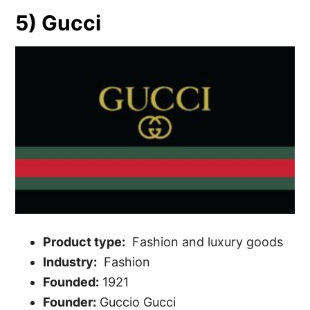
5) Gucci
Product type:
Fashion and luxury goods
Industry:
Fashion
Founded:
1921
Founder:
Guccio Gucci