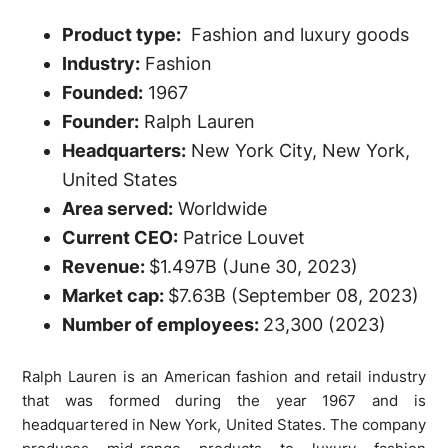
Product type:
Fashion and luxury goods
Industry:
Fashion
Founded:
1967
Founder:
Ralph Lauren
Headquarters:
New York City, New York,
United States
Area served:
Worldwide
Current CEO:
Patrice Louvet
Revenue:
$1.497B (June 30, 2023)
Market cap:
$7.63B (September 08, 2023)
Number of employees:
23,300 (2023)
Ralph Lauren is an American fashion and retail industry
that was formed during the year 1967 and is
headquartered in New York, United States. The company