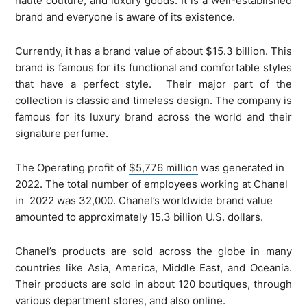
haute couture, and luxury goods. It is a well-established
brand and everyone is aware of its existence.
Currently, it has a brand value of about $15.3 billion. This
brand is famous for its functional and comfortable styles
that have a perfect style. Their major part of the
collection is classic and timeless design. The company is
famous for its luxury brand across the world and their
signature perfume.
The Operating profit of
$5,776 million
was generated in
2022. The total number of employees working at Chanel
in 2022 was 32,000. Chanel’s worldwide brand value
amounted to approximately 15.3 billion U.S. dollars.
Chanel’s products are sold across the globe in many
countries like Asia, America, Middle East, and Oceania.
Their products are sold in about 120 boutiques, through
various department stores, and also online.