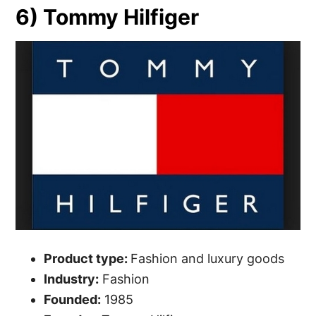
6) Tommy Hilfiger
Product type:
Fashion and luxury goods
Industry:
Fashion
Founded:
1985