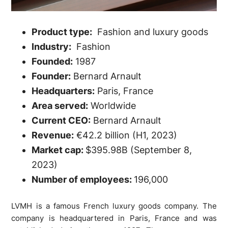
Product type:
Fashion and luxury goods
Industry:
Fashion
Founded:
1987
Founder:
Bernard Arnault
Headquarters:
Paris, France
Area served:
Worldwide
Current CEO:
Bernard Arnault
Revenue:
€42.2 billion (H1, 2023)
Market cap:
$395.98B (September 8,
2023)
Number of employees:
196,000
LVMH is a famous French luxury goods company. The
company is headquartered in Paris, France and was