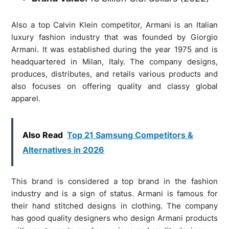
Also a top Calvin Klein competitor, Armani is an Italian
luxury fashion industry that was founded by Giorgio
Armani. It was established during the year 1975 and is
headquartered in Milan, Italy. The company designs,
produces, distributes, and retails various products and
also focuses on offering quality and classy global
apparel.
Also Read
Top 21 Samsung Competitors &
Alternatives in 2026
This brand is considered a top brand in the fashion
industry and is a sign of status. Armani is famous for
their hand stitched designs in clothing. The company
has good quality designers who design Armani products