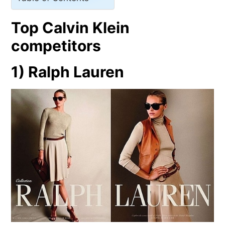
Top Calvin Klein
competitors
1) Ralph Lauren