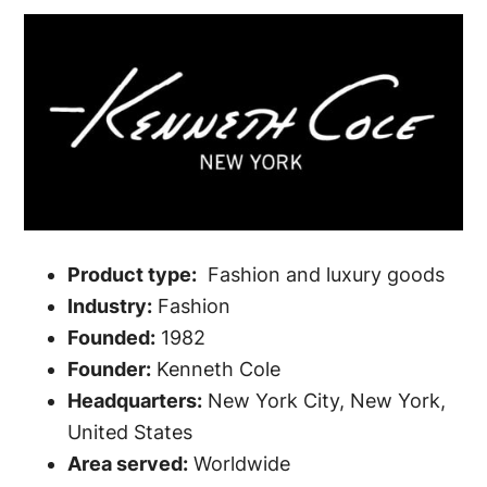
Product type:
Fashion and luxury goods
Industry:
Fashion
Founded:
1982
Founder:
Kenneth Cole
Headquarters:
New York City, New York,
United States
Area served:
Worldwide