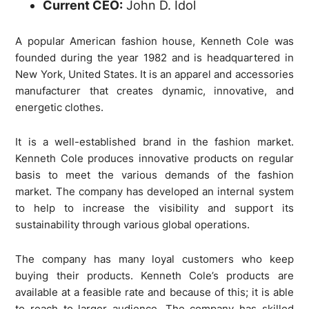
Current CEO:
John D. Idol
A popular American fashion house, Kenneth Cole was
founded during the year 1982 and is headquartered in
New York, United States. It is an apparel and accessories
manufacturer that creates dynamic, innovative, and
energetic clothes.
It is a well-established brand in the fashion market.
Kenneth Cole produces innovative products on regular
basis to meet the various demands of the fashion
market. The company has developed an internal system
to help to increase the visibility and support its
sustainability through various global operations.
The company has many loyal customers who keep
buying their products. Kenneth Cole’s products are
available at a feasible rate and because of this; it is able
to reach to larger audience. The company has skilled