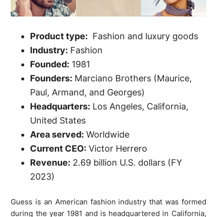
Product type:
Fashion and luxury goods
Industry:
Fashion
Founded:
1981
Founders:
Marciano Brothers (Maurice,
Paul, Armand, and Georges)
Headquarters:
Los Angeles, California,
United States
Area served:
Worldwide
Current CEO:
Victor Herrero
Revenue:
2.69 billion U.S. dollars (FY
2023)
Guess is an American fashion industry that was formed
during the year 1981 and is headquartered in California,