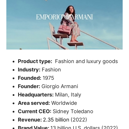
Product type:
Fashion and luxury goods
Industry:
Fashion
Founded:
1975
Founder:
Giorgio Armani
Headquarters:
Milan, Italy
Area served:
Worldwide
Current CEO:
Sidney Toledano
Revenue:
2.35 billion
(2022)
Brand Value:
13 billion U.S. dollars (2022)