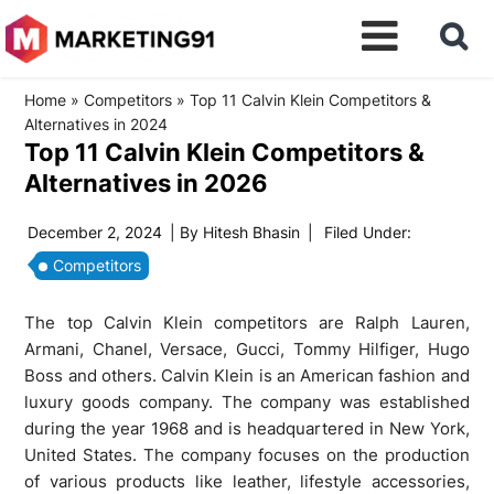
Home
»
Competitors
»
Top 11 Calvin Klein Competitors &
Alternatives in 2024
Top 11 Calvin Klein Competitors &
Alternatives in 2026
December 2, 2024
| By
Hitesh Bhasin
|
Filed Under:
Competitors
The top Calvin Klein competitors are Ralph Lauren,
Armani, Chanel, Versace, Gucci, Tommy Hilfiger, Hugo
Boss and others. Calvin Klein is an American fashion and
luxury goods company. The company was established
during the year 1968 and is headquartered in New York,
United States. The company focuses on the production
of various products like leather, lifestyle accessories,