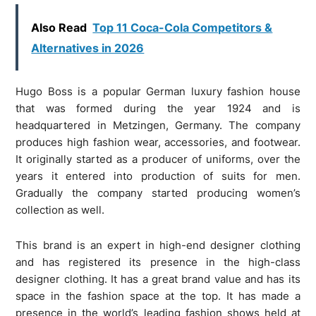
Also Read
Top 11 Coca-Cola Competitors &
Alternatives in 2026
Hugo Boss is a popular German luxury fashion house
that was formed during the year 1924 and is
headquartered in Metzingen, Germany. The company
produces high fashion wear, accessories, and footwear.
It originally started as a producer of uniforms, over the
years it entered into production of suits for men.
Gradually the company started producing women’s
collection as well.
This brand is an expert in high-end designer clothing
and has registered its presence in the high-class
designer clothing. It has a great brand value and has its
space in the fashion space at the top. It has made a
presence in the world’s leading fashion shows held at