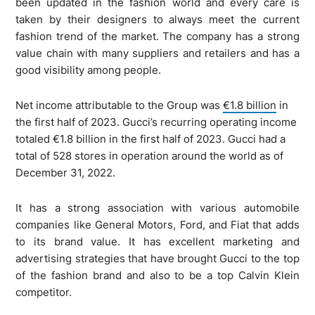
been updated in the fashion world and every care is
taken by their designers to always meet the current
fashion trend of the market. The company has a strong
value chain with many suppliers and retailers and has a
good visibility among people.
Net income attributable to the Group was
€1.8 billion
in
the first half of 2023. Gucci’s recurring operating income
totaled €1.8 billion in the first half of 2023. Gucci had a
total of 528 stores in operation around the world as of
December 31, 2022.
It has a strong association with various automobile
companies like General Motors, Ford, and Fiat that adds
to its brand value. It has excellent marketing and
advertising strategies that have brought Gucci to the top
of the fashion brand and also to be a top Calvin Klein
competitor.