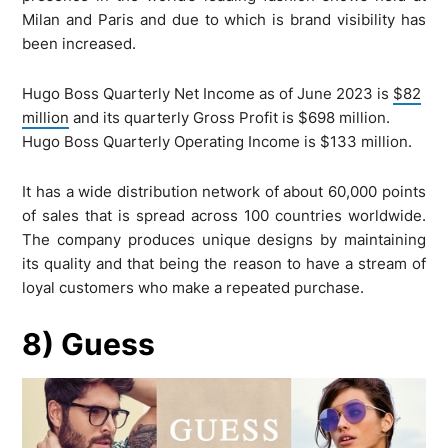
Milan and Paris and due to which is brand visibility has
been increased.
Hugo Boss Quarterly Net Income as of June 2023 is
$82
million
and its quarterly Gross Profit is $698 million.
Hugo Boss Quarterly Operating Income is $133 million.
It has a wide distribution network of about 60,000 points
of sales that is spread across 100 countries worldwide.
The company produces unique designs by maintaining
its quality and that being the reason to have a stream of
loyal customers who make a repeated purchase.
8) Guess