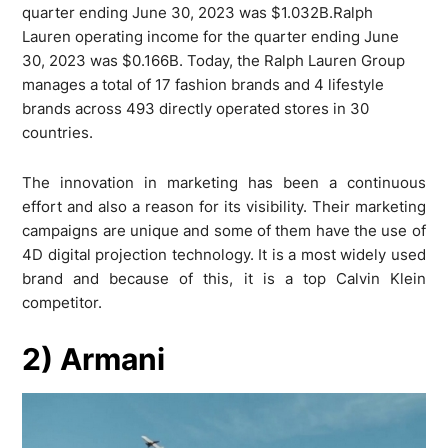
quarter ending June 30, 2023 was $1.032B.Ralph
Lauren operating income for the quarter ending June
30, 2023 was $0.166B. Today, the Ralph Lauren Group
manages a total of 17 fashion brands and 4 lifestyle
brands across 493 directly operated stores in 30
countries.
The innovation in marketing has been a continuous
effort and also a reason for its visibility. Their marketing
campaigns are unique and some of them have the use of
4D digital projection technology. It is a most widely used
brand and because of this, it is a top Calvin Klein
competitor.
2) Armani