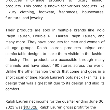
produces mid-range products to luxury fashion
products. This brand is known for various products like
luxury clothing, footwear, fragrances, housewares,
furniture, and jewelry.
Their products are sold in multiple brands like Polo
Ralph Lauren, Double RL, Lauren Ralph Lauren, and
many more. They have products for men and women of
all age groups. Ralph Lauren produces unique and
comfortable designs to make them visible in the fashion
industry. Their products are accessible through many
channels and have about 490 stores across the world.
Unlike the other fashion trends that come and goes in a
short span of time, Ralph Lauren’s polo neck T-shirts is a
design that was a great hit due to its design and also its
comfort.
Ralph Lauren net income for the quarter ending June 30,
2023 was
$0.132B
. Ralph Lauren gross profit for the