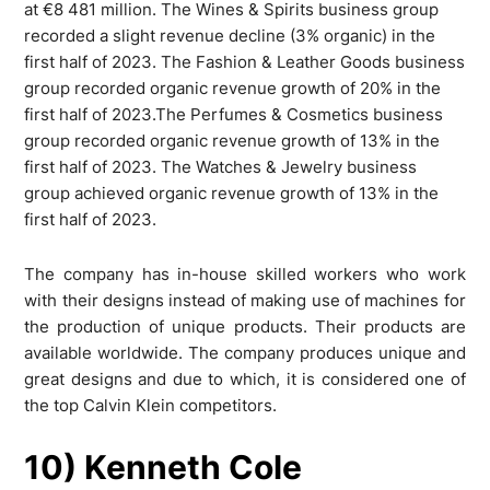
at €8 481 million. The Wines & Spirits business group
recorded a slight revenue decline (3% organic) in the
first half of 2023. The Fashion & Leather Goods business
group recorded organic revenue growth of 20% in the
first half of 2023.The Perfumes & Cosmetics business
group recorded organic revenue growth of 13% in the
first half of 2023. The Watches & Jewelry business
group achieved organic revenue growth of 13% in the
first half of 2023.
The company has in-house skilled workers who work
with their designs instead of making use of machines for
the production of unique products. Their products are
available worldwide. The company produces unique and
great designs and due to which, it is considered one of
the top Calvin Klein competitors.
10) Kenneth Cole