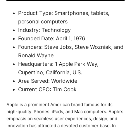
Product Type: Smartphones, tablets,
personal computers
Industry: Technology
Founded Date: April 1, 1976
Founders: Steve Jobs, Steve Wozniak, and
Ronald Wayne
Headquarters: 1 Apple Park Way,
Cupertino, California, U.S.
Area Served: Worldwide
Current CEO: Tim Cook
Apple is a prominent American brand famous for its
high-quality iPhones, iPads, and Mac computers. Apple’s
emphasis on seamless user experiences, design, and
innovation has attracted a devoted customer base. In