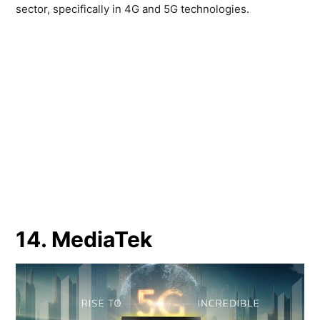
sector, specifically in 4G and 5G technologies.
14. MediaTek