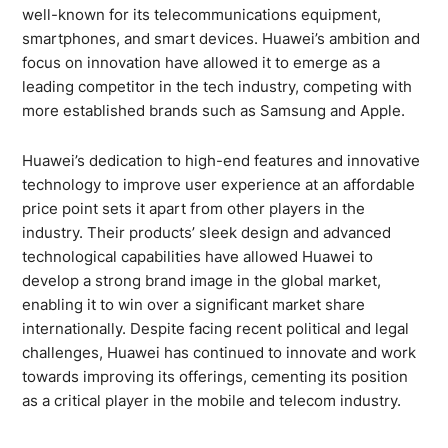
well-known for its telecommunications equipment,
smartphones, and smart devices. Huawei’s ambition and
focus on innovation have allowed it to emerge as a
leading competitor in the tech industry, competing with
more established brands such as Samsung and Apple.
Huawei’s dedication to high-end features and innovative
technology to improve user experience at an affordable
price point sets it apart from other players in the
industry. Their products’ sleek design and advanced
technological capabilities have allowed Huawei to
develop a strong brand image in the global market,
enabling it to win over a significant market share
internationally. Despite facing recent political and legal
challenges, Huawei has continued to innovate and work
towards improving its offerings, cementing its position
as a critical player in the mobile and telecom industry.