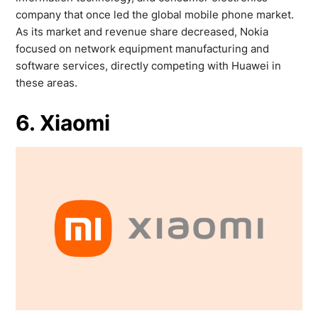
company that once led the global mobile phone market.
As its market and revenue share decreased, Nokia
focused on network equipment manufacturing and
software services, directly competing with Huawei in
these areas.
6. Xiaomi