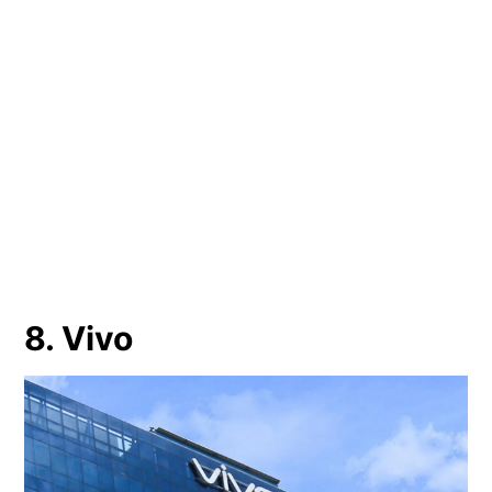
8. Vivo