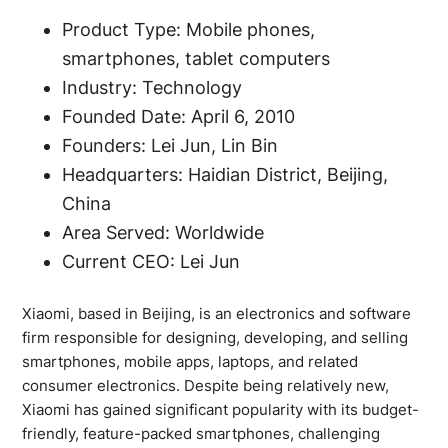
Product Type: Mobile phones,
smartphones, tablet computers
Industry: Technology
Founded Date: April 6, 2010
Founders: Lei Jun, Lin Bin
Headquarters: Haidian District, Beijing,
China
Area Served: Worldwide
Current CEO: Lei Jun
Xiaomi, based in Beijing, is an electronics and software
firm responsible for designing, developing, and selling
smartphones, mobile apps, laptops, and related
consumer electronics. Despite being relatively new,
Xiaomi has gained significant popularity with its budget-
friendly, feature-packed smartphones, challenging