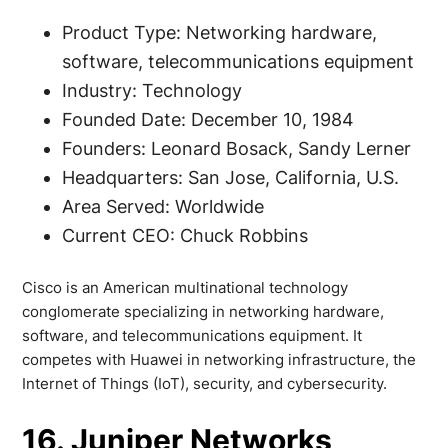
Product Type: Networking hardware,
software, telecommunications equipment
Industry: Technology
Founded Date: December 10, 1984
Founders: Leonard Bosack, Sandy Lerner
Headquarters: San Jose, California, U.S.
Area Served: Worldwide
Current CEO: Chuck Robbins
Cisco is an American multinational technology
conglomerate specializing in networking hardware,
software, and telecommunications equipment. It
competes with Huawei in networking infrastructure, the
Internet of Things (IoT), security, and cybersecurity.
16. Juniper Networks