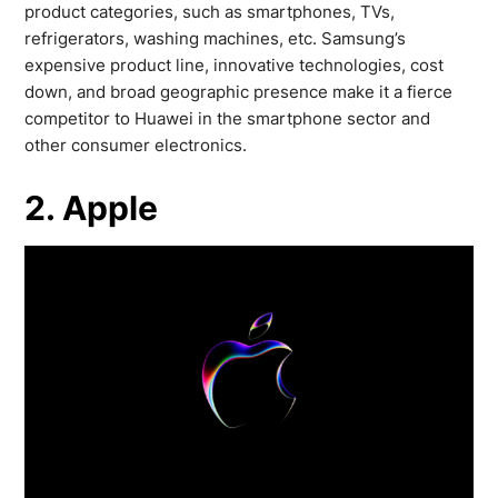
product categories, such as smartphones, TVs,
refrigerators, washing machines, etc. Samsung’s
expensive product line, innovative technologies, cost
down, and broad geographic presence make it a fierce
competitor to Huawei in the smartphone sector and
other consumer electronics.
2. Apple