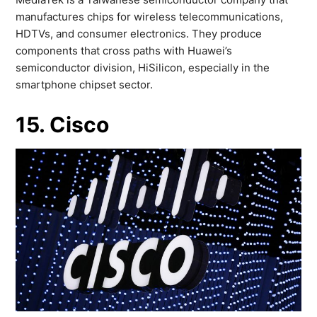
manufactures chips for wireless telecommunications,
HDTVs, and consumer electronics. They produce
components that cross paths with Huawei’s
semiconductor division, HiSilicon, especially in the
smartphone chipset sector.
15. Cisco