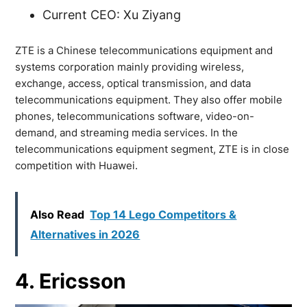
Current CEO: Xu Ziyang
ZTE is a Chinese telecommunications equipment and
systems corporation mainly providing wireless,
exchange, access, optical transmission, and data
telecommunications equipment. They also offer mobile
phones, telecommunications software, video-on-
demand, and streaming media services. In the
telecommunications equipment segment, ZTE is in close
competition with Huawei.
Also Read
Top 14 Lego Competitors &
Alternatives in 2026
4. Ericsson