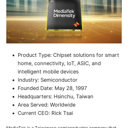
Product Type: Chipset solutions for smart
home, connectivity, IoT, ASIC, and
intelligent mobile devices
Industry: Semiconductor
Founded Date: May 28, 1997
Headquarters: Hsinchu, Taiwan
Area Served: Worldwide
Current CEO: Rick Tsai
MediaTek is a Taiwanese semiconductor company that