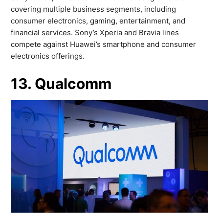
covering multiple business segments, including
consumer electronics, gaming, entertainment, and
financial services. Sony’s Xperia and Bravia lines
compete against Huawei’s smartphone and consumer
electronics offerings.
13. Qualcomm