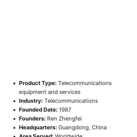
Product Type:
Telecommunications
equipment and services
Industry:
Telecommunications
Founded Date:
1987
Founders:
Ren Zhengfei
Headquarters:
Guangdong, China
Area Served:
Worldwide