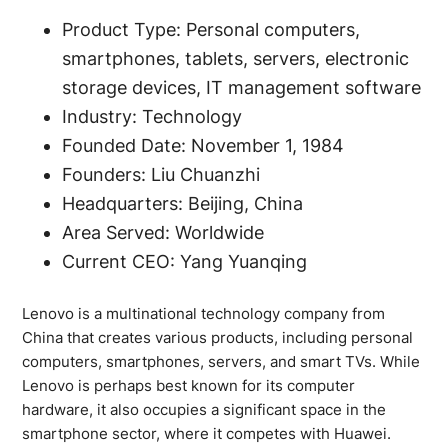
Product Type: Personal computers,
smartphones, tablets, servers, electronic
storage devices, IT management software
Industry: Technology
Founded Date: November 1, 1984
Founders: Liu Chuanzhi
Headquarters: Beijing, China
Area Served: Worldwide
Current CEO: Yang Yuanqing
Lenovo is a multinational technology company from
China that creates various products, including personal
computers, smartphones, servers, and smart TVs. While
Lenovo is perhaps best known for its computer
hardware, it also occupies a significant space in the
smartphone sector, where it competes with Huawei.