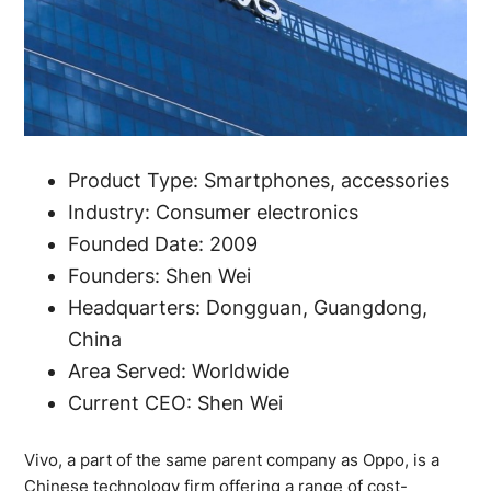
Product Type: Smartphones, accessories
Industry: Consumer electronics
Founded Date: 2009
Founders: Shen Wei
Headquarters: Dongguan, Guangdong,
China
Area Served: Worldwide
Current CEO: Shen Wei
Vivo, a part of the same parent company as Oppo, is a
Chinese technology firm offering a range of cost-