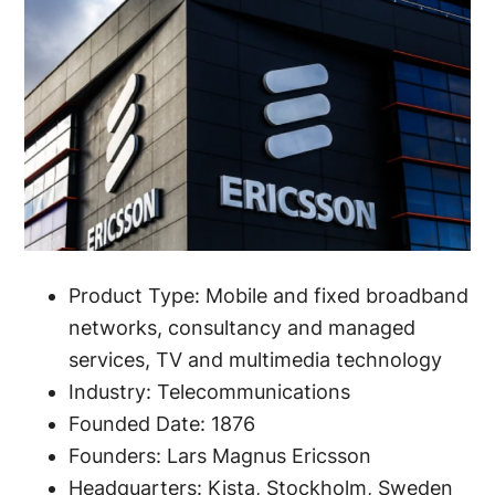
Product Type: Mobile and fixed broadband
networks, consultancy and managed
services, TV and multimedia technology
Industry: Telecommunications
Founded Date: 1876
Founders: Lars Magnus Ericsson
Headquarters: Kista, Stockholm, Sweden