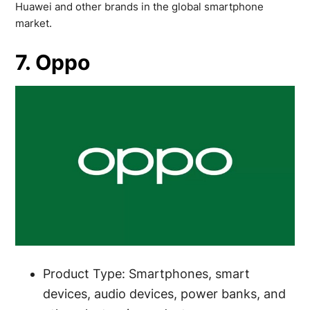
Huawei and other brands in the global smartphone
market.
7. Oppo
Product Type: Smartphones, smart
devices, audio devices, power banks, and