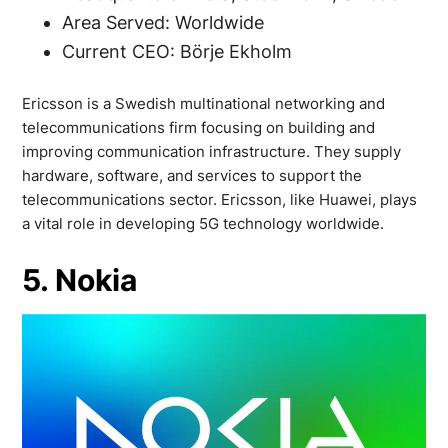
Area Served: Worldwide
Current CEO: Börje Ekholm
Ericsson is a Swedish multinational networking and
telecommunications firm focusing on building and
improving communication infrastructure. They supply
hardware, software, and services to support the
telecommunications sector. Ericsson, like Huawei, plays
a vital role in developing 5G technology worldwide.
5. Nokia