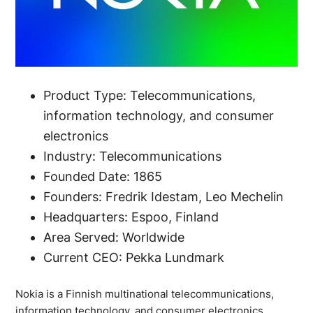
Product Type: Telecommunications,
information technology, and consumer
electronics
Industry: Telecommunications
Founded Date: 1865
Founders: Fredrik Idestam, Leo Mechelin
Headquarters: Espoo, Finland
Area Served: Worldwide
Current CEO: Pekka Lundmark
Nokia is a Finnish multinational telecommunications,
information technology, and consumer electronics