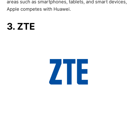
areas such as smartphones, tablets, and smart devices,
Apple competes with Huawei.
3. ZTE