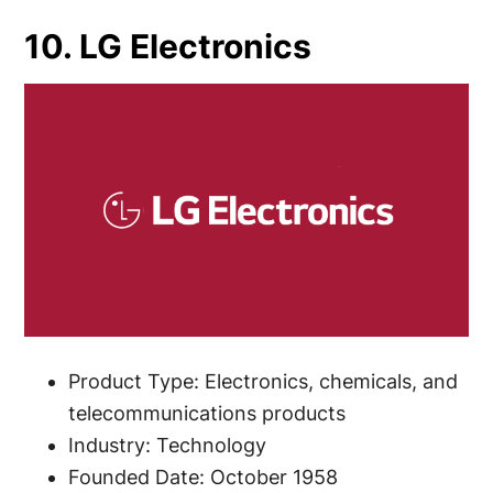
10. LG Electronics
Product Type: Electronics, chemicals, and
telecommunications products
Industry: Technology
Founded Date: October 1958