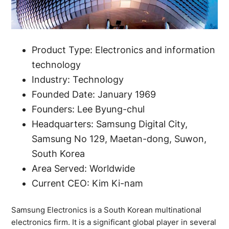
Product Type: Electronics and information
technology
Industry: Technology
Founded Date: January 1969
Founders: Lee Byung-chul
Headquarters: Samsung Digital City,
Samsung No 129, Maetan-dong, Suwon,
South Korea
Area Served: Worldwide
Current CEO: Kim Ki-nam
Samsung Electronics is a South Korean multinational
electronics firm. It is a significant global player in several