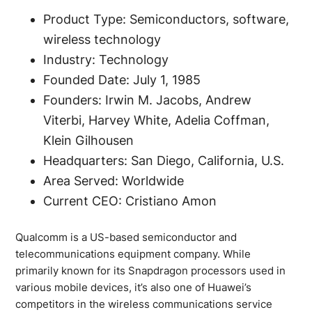
Product Type: Semiconductors, software,
wireless technology
Industry: Technology
Founded Date: July 1, 1985
Founders: Irwin M. Jacobs, Andrew
Viterbi, Harvey White, Adelia Coffman,
Klein Gilhousen
Headquarters: San Diego, California, U.S.
Area Served: Worldwide
Current CEO: Cristiano Amon
Qualcomm is a US-based semiconductor and
telecommunications equipment company. While
primarily known for its Snapdragon processors used in
various mobile devices, it’s also one of Huawei’s
competitors in the wireless communications service