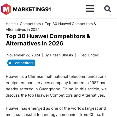
Home
»
Competitors
»
Top 30 Huawei Competitors &
Alternatives in 2024
Top 30 Huawei Competitors &
Alternatives in 2026
November 27, 2024
| By
Hitesh Bhasin
|
Filed Under:
Competitors
Huawei is a Chinese multinational telecommunications
equipment and services company founded in 1987 and
headquartered in Guangdong, China. In this article, we
discuss the top Huawei Competitors and Alternatives.
Huawei has emerged as one of the world’s largest and
most successful technology companies from China. It is