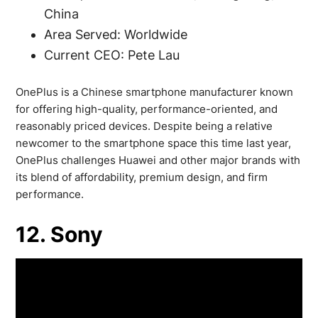
China
Area Served: Worldwide
Current CEO: Pete Lau
OnePlus is a Chinese smartphone manufacturer known
for offering high-quality, performance-oriented, and
reasonably priced devices. Despite being a relative
newcomer to the smartphone space this time last year,
OnePlus challenges Huawei and other major brands with
its blend of affordability, premium design, and firm
performance.
12. Sony