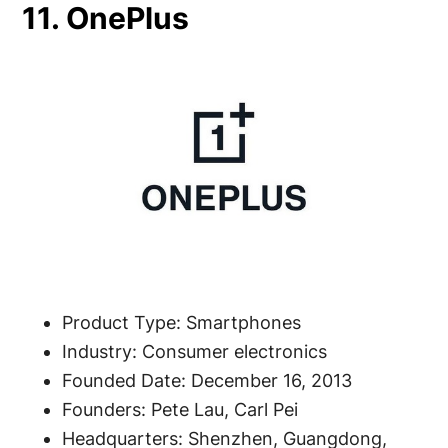
11. OnePlus
Product Type: Smartphones
Industry: Consumer electronics
Founded Date: December 16, 2013
Founders: Pete Lau, Carl Pei
Headquarters: Shenzhen, Guangdong,