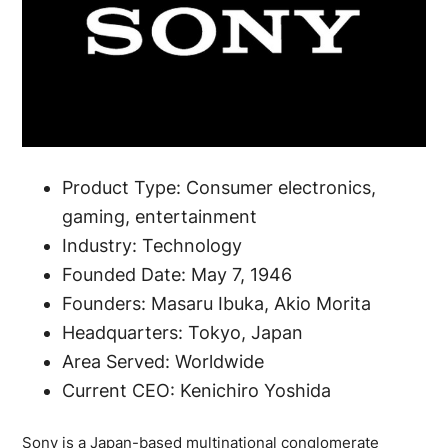
Product Type: Consumer electronics,
gaming, entertainment
Industry: Technology
Founded Date: May 7, 1946
Founders: Masaru Ibuka, Akio Morita
Headquarters: Tokyo, Japan
Area Served: Worldwide
Current CEO: Kenichiro Yoshida
Sony is a Japan-based multinational conglomerate