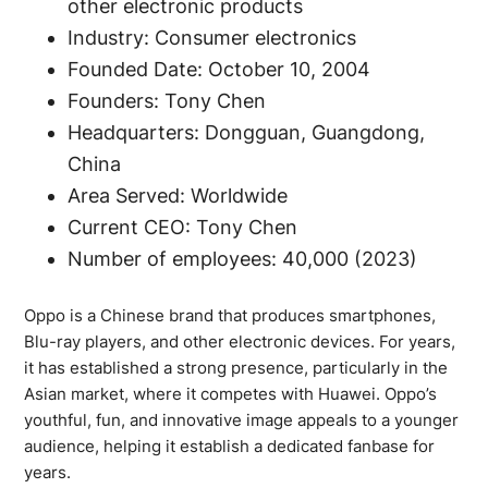
other electronic products
Industry: Consumer electronics
Founded Date: October 10, 2004
Founders: Tony Chen
Headquarters: Dongguan, Guangdong,
China
Area Served: Worldwide
Current CEO: Tony Chen
Number of employees: 40,000 (2023)
Oppo is a Chinese brand that produces smartphones,
Blu-ray players, and other electronic devices. For years,
it has established a strong presence, particularly in the
Asian market, where it competes with Huawei. Oppo’s
youthful, fun, and innovative image appeals to a younger
audience, helping it establish a dedicated fanbase for
years.