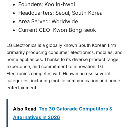
Founders: Koo In-hwoi
Headquarters: Seoul, South Korea
Area Served: Worldwide
Current CEO: Kwon Bong-seok
LG Electronics is a globally known South Korean firm
primarily producing consumer electronics, mobiles, and
home appliances. Thanks to its diverse product range,
experience, and commitment to innovation, LG
Electronics competes with Huawei across several
categories, including mobile communication and home
entertainment.
Also Read
Top 30 Gatorade Competitors &
Alternatives in 2026