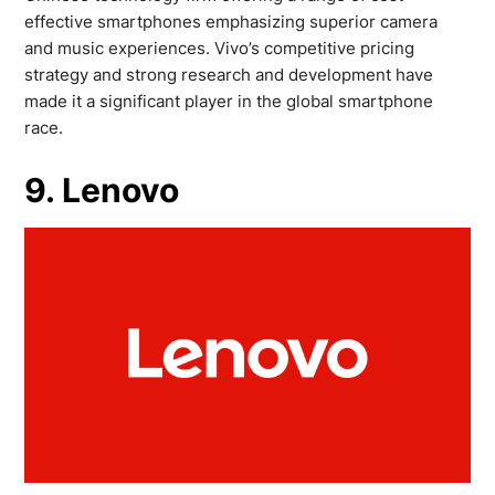
effective smartphones emphasizing superior camera
and music experiences. Vivo’s competitive pricing
strategy and strong research and development have
made it a significant player in the global smartphone
race.
9. Lenovo