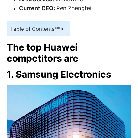
Current CEO:
Ren Zhengfei
Table of Contents
The top Huawei
competitors are
1. Samsung Electronics