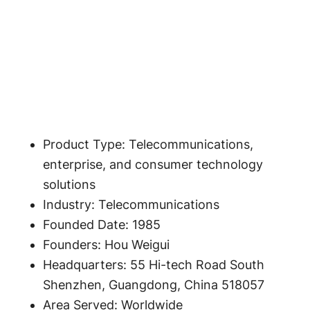
Product Type: Telecommunications,
enterprise, and consumer technology
solutions
Industry: Telecommunications
Founded Date: 1985
Founders: Hou Weigui
Headquarters: 55 Hi-tech Road South
Shenzhen, Guangdong, China 518057
Area Served: Worldwide