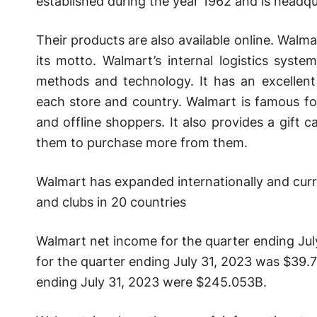
established during the year 1962 and is headqu
Their products are also available online. Walma
its motto. Walmart’s internal logistics syste
methods and technology. It has an excellent
each store and country. Walmart is famous fo
and offline shoppers. It also provides a gift 
them to purchase more from them.
Walmart has expanded internationally and curr
and clubs in 20 countries
Walmart net income for the quarter ending Ju
for the quarter ending July 31, 2023 was $39.7
ending July 31, 2023 were $245.053B.