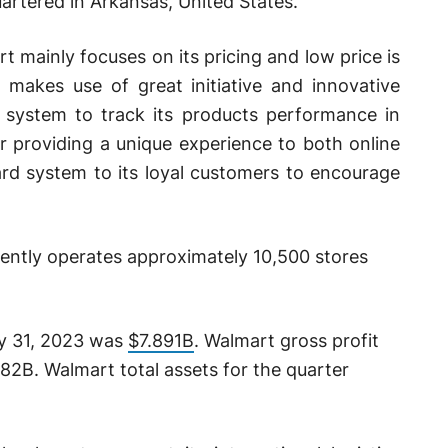
artered in Arkansas, United States.
rt mainly focuses on its pricing and low price is
m makes use of great initiative and innovative
 system to track its products performance in
r providing a unique experience to both online
card system to its loyal customers to encourage
ently operates approximately 10,500 stores
ly 31, 2023 was
$7.891B
. Walmart gross profit
82B. Walmart total assets for the quarter