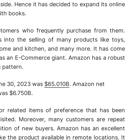
side. Hence it has decided to expand its online
ith books.
stomers who frequently purchase from them.
s into the selling of many products like toys,
, home and kitchen, and many more. It has come
n as an E-Commerce giant. Amazon has a robust
 pattern.
une 30, 2023 was
$65.010B
. Amazon net
was $6.750B.
 or related items of preference that has been
visited. Moreover, many customers are repeat
isition of new buyers. Amazon has an excellent
ke the product available in remote locations. It