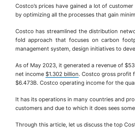
Costco’s prices have gained a lot of customer 
by optimizing all the processes that gain min
Costco has streamlined the distribution netwo
fold approach that focuses on carbon foot
management system, design initiatives to deve
As of May 2023, it generated a revenue of $5
net income
$1.302 billion
. Costco gross profit
$6.473B. Costco operating income for the qua
It has its operations in many countries and prov
customers and due to which it does sees some
Through this article, let us discuss the top Co