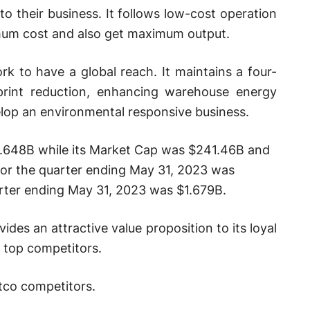
to their business. It follows low-cost operation
imum cost and also get maximum output.
rk to have a global reach. It maintains a four-
print reduction, enhancing warehouse energy
lop an environmental responsive business.
3.648B while its Market Cap was $241.46B and
 for the quarter ending May 31, 2023 was
rter ending May 31, 2023 was $1.679B.
ides an attractive value proposition to its loyal
 top competitors.
stco competitors.