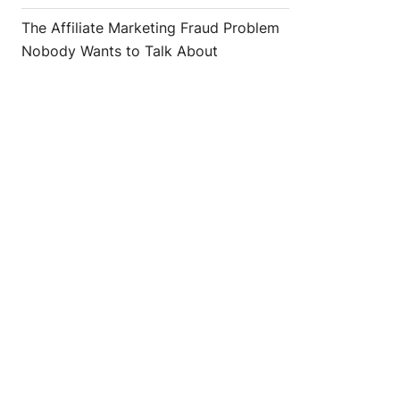
The Affiliate Marketing Fraud Problem
Nobody Wants to Talk About