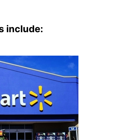
s include: