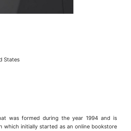
d States
hat was formed during the year 1994 and is
which initially started as an online bookstore