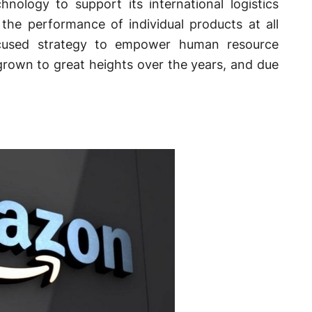
nology to support its international logistics
 the performance of individual products at all
ocused strategy to empower human resource
own to great heights over the years, and due