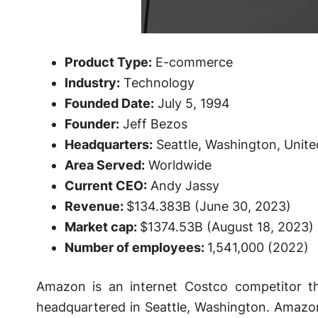
Product Type:
E-commerce
Industry:
Technology
Founded Date:
July 5, 1994
Founder:
Jeff Bezos
Headquarters:
Seattle, Washington, Unite
Area Served:
Worldwide
Current CEO:
Andy Jassy
Revenue:
$134.383B (June 30, 2023)
Market cap:
$1374.53B (August 18, 2023)
Number of employees:
1,541,000 (2022)
Amazon is an internet Costco competitor t
headquartered in Seattle, Washington. Amazon 