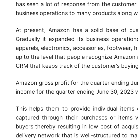
has seen a lot of response from the customer 
business operations to many products along w
At present, Amazon has a solid base of cu
Gradually it expanded its business operation
apparels, electronics, accessories, footwear
up to the level that people recognize Amazo
CRM that keeps track of the customer’s buying
Amazon gross profit for the quarter ending J
income for the quarter ending June 30, 2023 
This helps them to provide individual items
captured through their purchases or items 
buyers thereby resulting in low cost of acqu
delivery network that is well-structured to ma