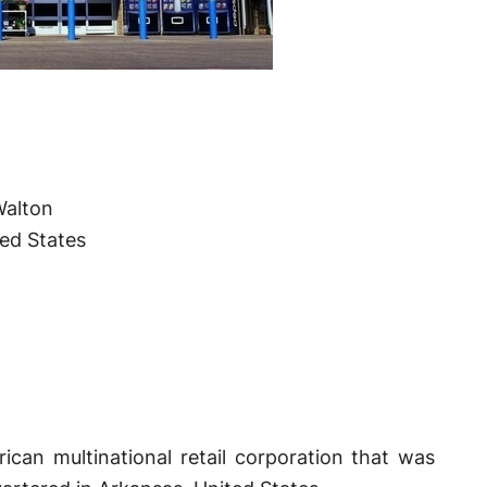
Walton
ted States
can multinational retail corporation that was