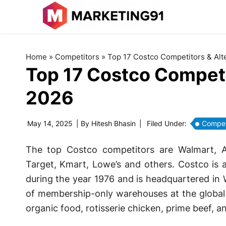
Home
»
Competitors
»
Top 17 Costco Competitors & Alte
Top 17 Costco Competit
2026
May 14, 2025
| By
Hitesh Bhasin
|
Filed Under:
Compet
The top Costco competitors are Walmart,
Target, Kmart, Lowe’s and others. Costco is 
during the year 1976 and is headquartered in W
of membership-only warehouses at the global le
organic food, rotisserie chicken, prime beef, a