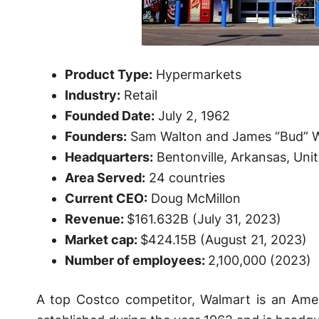
Product Type:
Hypermarkets
Industry:
Retail
Founded Date:
July 2, 1962
Founders:
Sam Walton and James “Bud” 
Headquarters:
Bentonville, Arkansas, Uni
Area Served:
24 countries
Current CEO:
Doug McMillon
Revenue:
$161.632B (July 31, 2023)
Market cap:
$424.15B (August 21, 2023)
Number of employees:
2,100,000 (2023)
A top Costco competitor, Walmart is an Ameri