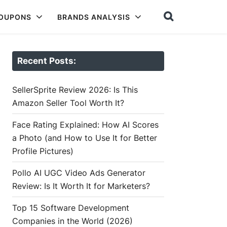
COUPONS
BRANDS ANALYSIS
Recent Posts:
SellerSprite Review 2026: Is This
Amazon Seller Tool Worth It?
Face Rating Explained: How AI Scores
a Photo (and How to Use It for Better
Profile Pictures)
Pollo AI UGC Video Ads Generator
Review: Is It Worth It for Marketers?
Top 15 Software Development
Companies in the World (2026)