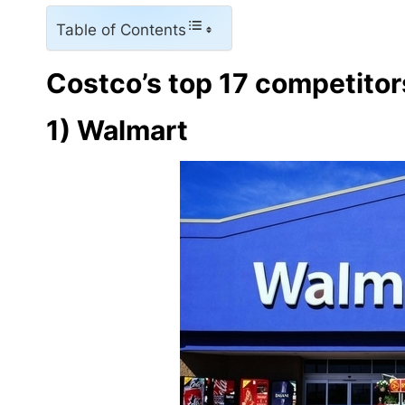
Table of Contents
Costco’s top 17 competitor
1) Walmart