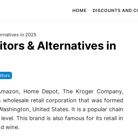
HOME
DISCOUNTS AND 
rnatives in 2025
ors & Alternatives in
itors
 Amazon, Home Depot, The Kroger Company,
a wholesale retail corporation that was formed
ashington, United States. It is a popular chain
vel. This brand is also famous for its retail in
nd wine.