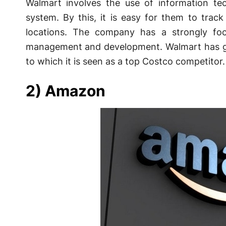
Walmart involves the use of information tech
system. By this, it is easy for them to track
locations. The company has a strongly f
management and development. Walmart has gr
to which it is seen as a top Costco competitor.
2) Amazon