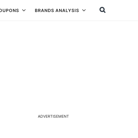
COUPONS
BRANDS ANALYSIS
ADVERTISEMENT