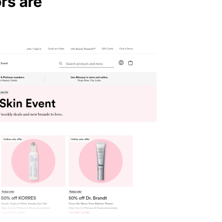
rs are