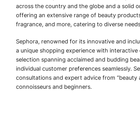
across the country and the globe and a solid o
offering an extensive range of beauty products
fragrance, and more, catering to diverse need
Sephora, renowned for its innovative and incl
a unique shopping experience with interactive 
selection spanning acclaimed and budding bea
individual customer preferences seamlessly. Se
consultations and expert advice from “beauty 
connoisseurs and beginners.