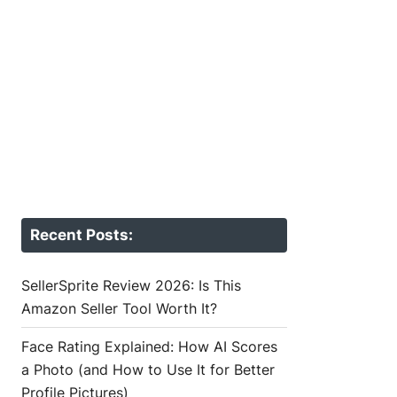
Recent Posts:
SellerSprite Review 2026: Is This
Amazon Seller Tool Worth It?
Face Rating Explained: How AI Scores
a Photo (and How to Use It for Better
Profile Pictures)