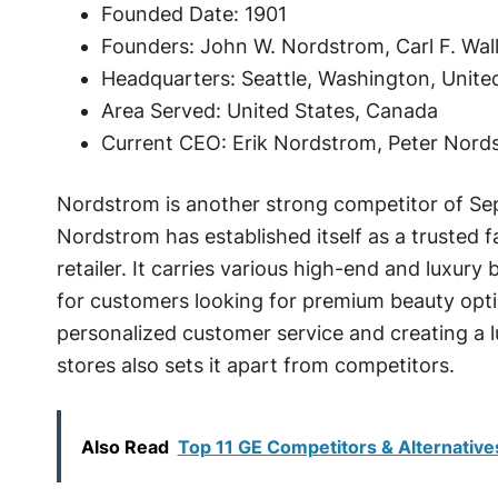
Founded Date: 1901
Founders: John W. Nordstrom, Carl F. Wall
Headquarters: Seattle, Washington, Unite
Area Served: United States, Canada
Current CEO: Erik Nordstrom, Peter Nor
Nordstrom is another strong competitor of Se
Nordstrom has established itself as a trusted 
retailer. It carries various high-end and luxury
for customers looking for premium beauty opt
personalized customer service and creating a 
stores also sets it apart from competitors.
Also Read
Top 11 GE Competitors & Alternative