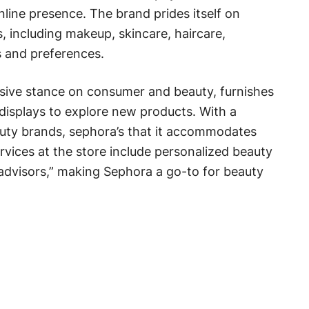
nline presence. The brand prides itself on
, including makeup, skincare, haircare,
s and preferences.
usive stance on consumer and beauty, furnishes
displays to explore new products. With a
uty brands, sephora’s that it accommodates
rvices at the store include personalized beauty
advisors,” making Sephora a go-to for beauty