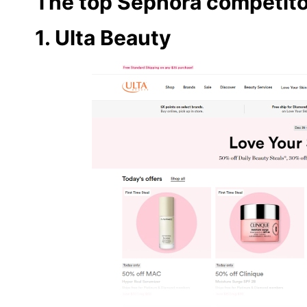
The top Sephora competito
1. Ulta Beauty