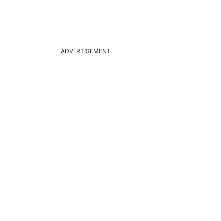
ADVERTISEMENT