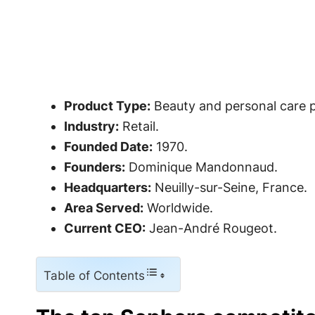
Product Type:
Beauty and personal care 
Industry:
Retail.
Founded Date:
1970.
Founders:
Dominique Mandonnaud.
Headquarters:
Neuilly-sur-Seine, France.
Area Served:
Worldwide.
Current CEO:
Jean-André Rougeot.
Table of Contents