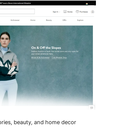
ories, beauty, and home decor