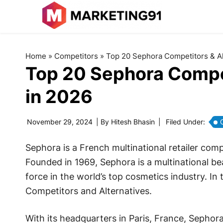
Home
»
Competitors
»
Top 20 Sephora Competitors & Al
Top 20 Sephora Compet
in 2026
November 29, 2024
| By
Hitesh Bhasin
|
Filed Under:
Sephora is a French multinational retailer com
Founded in 1969, Sephora is a multinational be
force in the world’s top cosmetics industry. In 
Competitors and Alternatives.
With its headquarters in Paris, France, Sephor