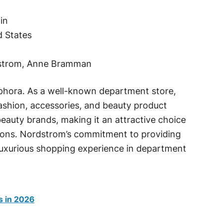
in
d States
dstrom, Anne Bramman
phora. As a well-known department store,
fashion, accessories, and beauty product
 beauty brands, making it an attractive choice
ions. Nordstrom’s commitment to providing
luxurious shopping experience in department
s in 2026