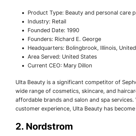
Product Type: Beauty and personal care 
Industry: Retail
Founded Date: 1990
Founders: Richard E. George
Headquarters: Bolingbrook, Illinois, Unite
Area Served: United States
Current CEO: Mary Dillon
Ulta Beauty is a significant competitor of Sephor
wide range of cosmetics, skincare, and hairca
affordable brands and salon and spa services. 
customer experience, Ulta Beauty has become a
2. Nordstrom