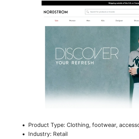
Product Type: Clothing, footwear, access
Industry: Retail