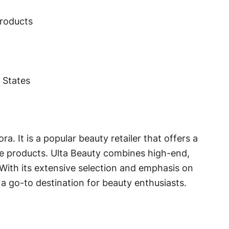
products
d States
a. It is a popular beauty retailer that offers a
re products. Ulta Beauty combines high-end,
With its extensive selection and emphasis on
 go-to destination for beauty enthusiasts.