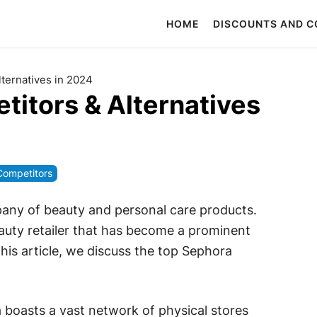
HOME
DISCOUNTS AND 
ternatives in 2024
itors & Alternatives
Competitors
pany of beauty and personal care products.
auty retailer that has become a prominent
this article, we discuss the top Sephora
a boasts a vast network of physical stores