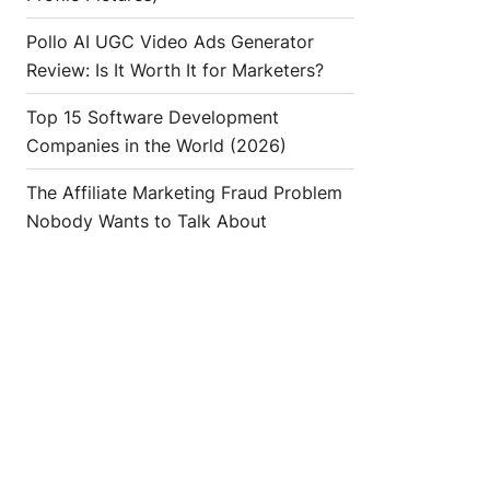
Pollo AI UGC Video Ads Generator
Review: Is It Worth It for Marketers?
Top 15 Software Development
Companies in the World (2026)
The Affiliate Marketing Fraud Problem
Nobody Wants to Talk About