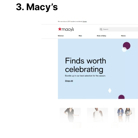
3. Macy’s