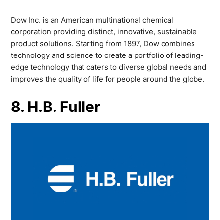
Dow Inc. is an American multinational chemical
corporation providing distinct, innovative, sustainable
product solutions. Starting from 1897, Dow combines
technology and science to create a portfolio of leading-
edge technology that caters to diverse global needs and
improves the quality of life for people around the globe.
8. H.B. Fuller