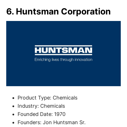
6. Huntsman Corporation
Product Type: Chemicals
Industry: Chemicals
Founded Date: 1970
Founders: Jon Huntsman Sr.