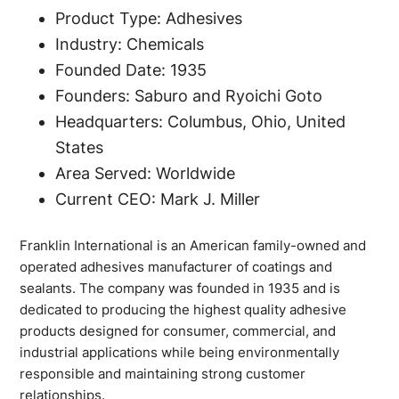
Product Type: Adhesives
Industry: Chemicals
Founded Date: 1935
Founders: Saburo and Ryoichi Goto
Headquarters: Columbus, Ohio, United
States
Area Served: Worldwide
Current CEO: Mark J. Miller
Franklin International is an American family-owned and
operated adhesives manufacturer of coatings and
sealants. The company was founded in 1935 and is
dedicated to producing the highest quality adhesive
products designed for consumer, commercial, and
industrial applications while being environmentally
responsible and maintaining strong customer
relationships.