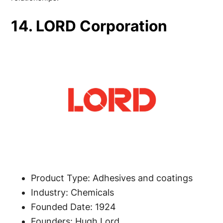
14. LORD Corporation
Product Type: Adhesives and coatings
Industry: Chemicals
Founded Date: 1924
Founders: Hugh Lord