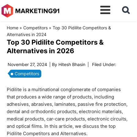
Home
»
Competitors
»
Top 30 Pidilite Competitors &
Alternatives in 2024
Top 30 Pidilite Competitors &
Alternatives in 2026
November 27, 2024
| By
Hitesh Bhasin
|
Filed Under:
Competitors
Pidilite is a multinational conglomerate of companies
that produces a wide range of products, including
adhesives, abrasives, laminates, passive fire protection,
dental and orthodontic products, electronic materials,
medical products, car-care products, electronic circuits,
and optical films. In this article, we discuss the top
Pidilite Competitors and Alternatives.