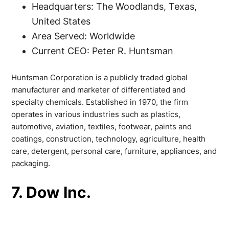
Headquarters: The Woodlands, Texas,
United States
Area Served: Worldwide
Current CEO: Peter R. Huntsman
Huntsman Corporation is a publicly traded global
manufacturer and marketer of differentiated and
specialty chemicals. Established in 1970, the firm
operates in various industries such as plastics,
automotive, aviation, textiles, footwear, paints and
coatings, construction, technology, agriculture, health
care, detergent, personal care, furniture, appliances, and
packaging.
7. Dow Inc.