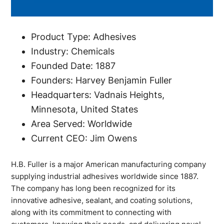
Product Type: Adhesives
Industry: Chemicals
Founded Date: 1887
Founders: Harvey Benjamin Fuller
Headquarters: Vadnais Heights,
Minnesota, United States
Area Served: Worldwide
Current CEO: Jim Owens
H.B. Fuller is a major American manufacturing company
supplying industrial adhesives worldwide since 1887.
The company has long been recognized for its
innovative adhesive, sealant, and coating solutions,
along with its commitment to connecting with