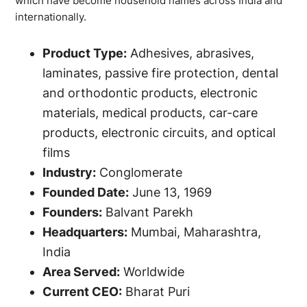
which have become household names across India and
internationally.
Product Type:
Adhesives, abrasives,
laminates, passive fire protection, dental
and orthodontic products, electronic
materials, medical products, car-care
products, electronic circuits, and optical
films
Industry:
Conglomerate
Founded Date:
June 13, 1969
Founders:
Balvant Parekh
Headquarters:
Mumbai, Maharashtra,
India
Area Served:
Worldwide
Current CEO:
Bharat Puri