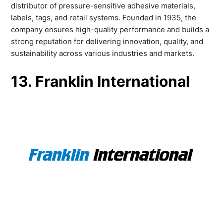
distributor of pressure-sensitive adhesive materials,
labels, tags, and retail systems. Founded in 1935, the
company ensures high-quality performance and builds a
strong reputation for delivering innovation, quality, and
sustainability across various industries and markets.
13. Franklin International