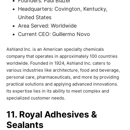
Founders: Paul Blazer
Headquarters: Covington, Kentucky,
United States
Area Served: Worldwide
Current CEO: Guillermo Novo
Ashland Inc. is an American specialty chemicals
company that operates in approximately 100 countries
worldwide. Founded in 1924, Ashland Inc. caters to
various industries like architecture, food and beverage,
personal care, pharmaceuticals, and more by providing
practical solutions and applying advanced innovations.
Its expertise lies in its ability to meet complex and
specialized customer needs.
11. Royal Adhesives &
Sealants