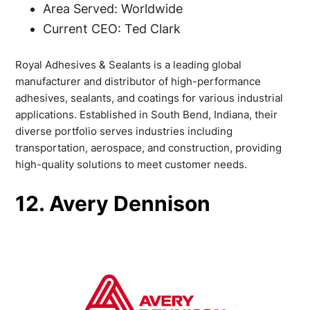
Area Served: Worldwide
Current CEO: Ted Clark
Royal Adhesives & Sealants is a leading global
manufacturer and distributor of high-performance
adhesives, sealants, and coatings for various industrial
applications. Established in South Bend, Indiana, their
diverse portfolio serves industries including
transportation, aerospace, and construction, providing
high-quality solutions to meet customer needs.
12. Avery Dennison