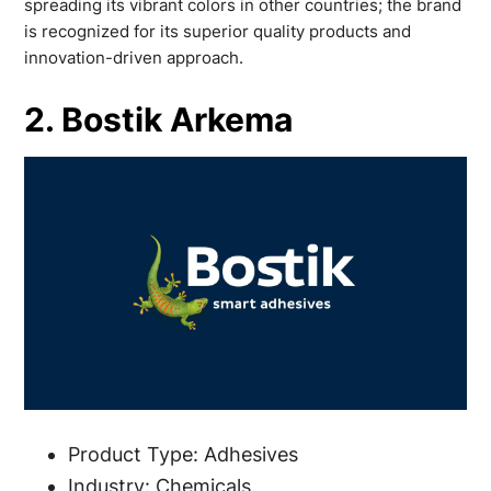
spreading its vibrant colors in other countries; the brand
is recognized for its superior quality products and
innovation-driven approach.
2. Bostik Arkema
Product Type: Adhesives
Industry: Chemicals