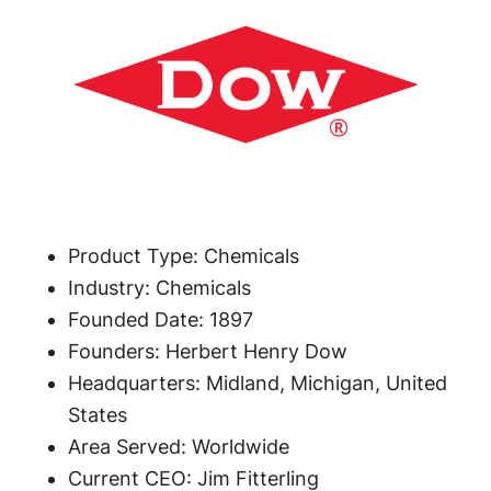
Product Type: Chemicals
Industry: Chemicals
Founded Date: 1897
Founders: Herbert Henry Dow
Headquarters: Midland, Michigan, United
States
Area Served: Worldwide
Current CEO: Jim Fitterling