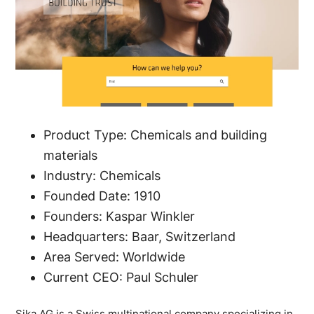
Product Type: Chemicals and building
materials
Industry: Chemicals
Founded Date: 1910
Founders: Kaspar Winkler
Headquarters: Baar, Switzerland
Area Served: Worldwide
Current CEO: Paul Schuler
Sika AG is a Swiss multinational company specializing in