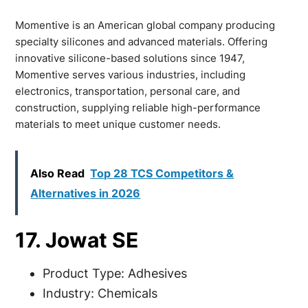
Momentive is an American global company producing
specialty silicones and advanced materials. Offering
innovative silicone-based solutions since 1947,
Momentive serves various industries, including
electronics, transportation, personal care, and
construction, supplying reliable high-performance
materials to meet unique customer needs.
Also Read
Top 28 TCS Competitors &
Alternatives in 2026
17. Jowat SE
Product Type: Adhesives
Industry: Chemicals