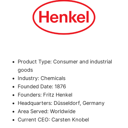
Product Type: Consumer and industrial
goods
Industry: Chemicals
Founded Date: 1876
Founders: Fritz Henkel
Headquarters: Düsseldorf, Germany
Area Served: Worldwide
Current CEO: Carsten Knobel