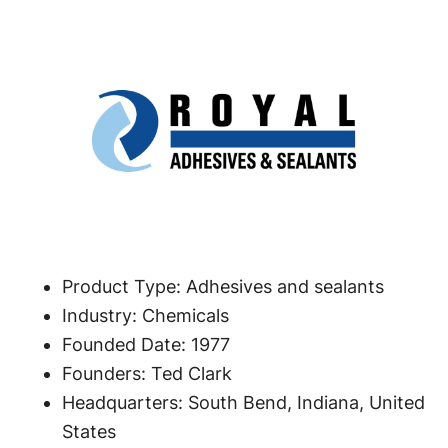
Product Type: Adhesives and sealants
Industry: Chemicals
Founded Date: 1977
Founders: Ted Clark
Headquarters: South Bend, Indiana, United
States