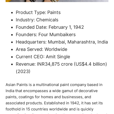
Product Type: Paints
Industry: Chemicals
Founded Date: February 1, 1942
Founders: Four Mumbaikers
Headquarters: Mumbai, Maharashtra, India
Area Served: Worldwide
Current CEO: Amit Single
Revenue: INR34,875 crore (US$4.4 billion)
(2023)
Asian Paints is a multinational paint company based in
India that encompasses a wide gamut of decorative
paints, coatings for homes and businesses, and
associated products. Established in 1942, it has set its
foothold in 15 countries worldwide and is quickly