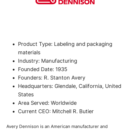
Product Type: Labeling and packaging
materials
Industry: Manufacturing
Founded Date: 1935
Founders: R. Stanton Avery
Headquarters: Glendale, California, United
States
Area Served: Worldwide
Current CEO: Mitchell R. Butier
Avery Dennison is an American manufacturer and