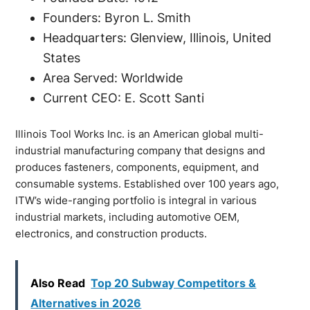
Founders: Byron L. Smith
Headquarters: Glenview, Illinois, United
States
Area Served: Worldwide
Current CEO: E. Scott Santi
Illinois Tool Works Inc. is an American global multi-
industrial manufacturing company that designs and
produces fasteners, components, equipment, and
consumable systems. Established over 100 years ago,
ITW’s wide-ranging portfolio is integral in various
industrial markets, including automotive OEM,
electronics, and construction products.
Also Read
Top 20 Subway Competitors &
Alternatives in 2026