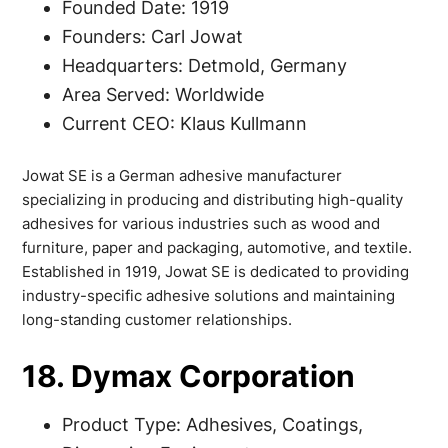
Founded Date: 1919
Founders: Carl Jowat
Headquarters: Detmold, Germany
Area Served: Worldwide
Current CEO: Klaus Kullmann
Jowat SE is a German adhesive manufacturer
specializing in producing and distributing high-quality
adhesives for various industries such as wood and
furniture, paper and packaging, automotive, and textile.
Established in 1919, Jowat SE is dedicated to providing
industry-specific adhesive solutions and maintaining
long-standing customer relationships.
18. Dymax Corporation
Product Type: Adhesives, Coatings,