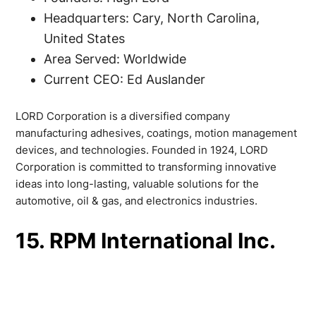
Headquarters: Cary, North Carolina,
United States
Area Served: Worldwide
Current CEO: Ed Auslander
LORD Corporation is a diversified company
manufacturing adhesives, coatings, motion management
devices, and technologies. Founded in 1924, LORD
Corporation is committed to transforming innovative
ideas into long-lasting, valuable solutions for the
automotive, oil & gas, and electronics industries.
15. RPM International Inc.