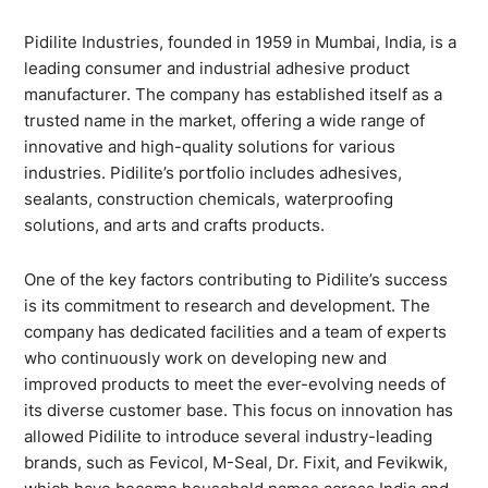
Pidilite Industries, founded in 1959 in Mumbai, India, is a
leading consumer and industrial adhesive product
manufacturer. The company has established itself as a
trusted name in the market, offering a wide range of
innovative and high-quality solutions for various
industries. Pidilite’s portfolio includes adhesives,
sealants, construction chemicals, waterproofing
solutions, and arts and crafts products.
One of the key factors contributing to Pidilite’s success
is its commitment to research and development. The
company has dedicated facilities and a team of experts
who continuously work on developing new and
improved products to meet the ever-evolving needs of
its diverse customer base. This focus on innovation has
allowed Pidilite to introduce several industry-leading
brands, such as Fevicol, M-Seal, Dr. Fixit, and Fevikwik,