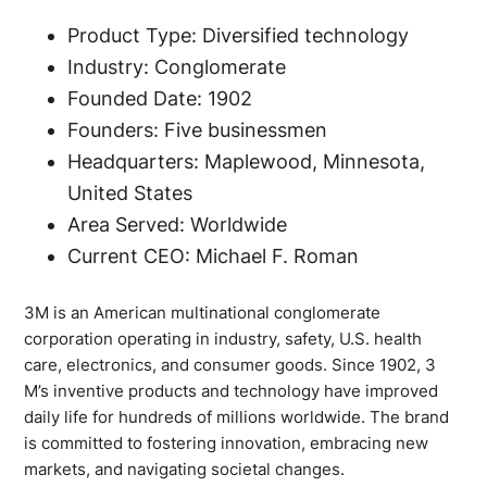
Product Type: Diversified technology
Industry: Conglomerate
Founded Date: 1902
Founders: Five businessmen
Headquarters: Maplewood, Minnesota,
United States
Area Served: Worldwide
Current CEO: Michael F. Roman
3M is an American multinational conglomerate
corporation operating in industry, safety, U.S. health
care, electronics, and consumer goods. Since 1902, 3
M’s inventive products and technology have improved
daily life for hundreds of millions worldwide. The brand
is committed to fostering innovation, embracing new
markets, and navigating societal changes.