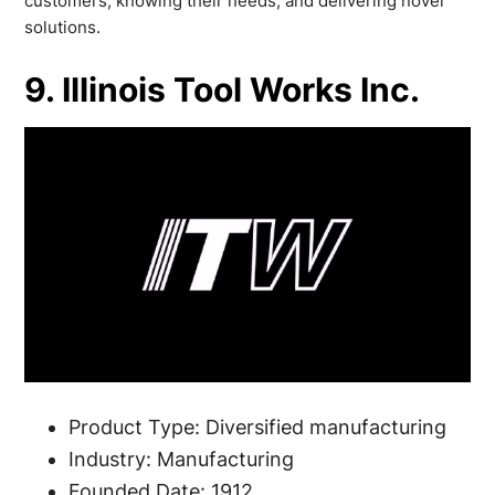
customers, knowing their needs, and delivering novel
solutions.
9. Illinois Tool Works Inc.
Product Type: Diversified manufacturing
Industry: Manufacturing
Founded Date: 1912