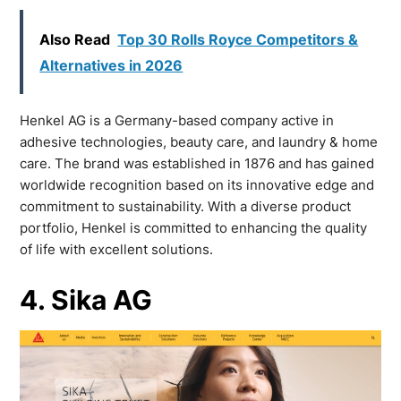
Also Read
Top 30 Rolls Royce Competitors &
Alternatives in 2026
Henkel AG is a Germany-based company active in
adhesive technologies, beauty care, and laundry & home
care. The brand was established in 1876 and has gained
worldwide recognition based on its innovative edge and
commitment to sustainability. With a diverse product
portfolio, Henkel is committed to enhancing the quality
of life with excellent solutions.
4. Sika AG