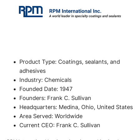
Product Type: Coatings, sealants, and
adhesives
Industry: Chemicals
Founded Date: 1947
Founders: Frank C. Sullivan
Headquarters: Medina, Ohio, United States
Area Served: Worldwide
Current CEO: Frank C. Sullivan