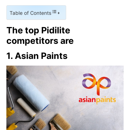
Table of Contents
The top Pidilite
competitors are
1. Asian Paints