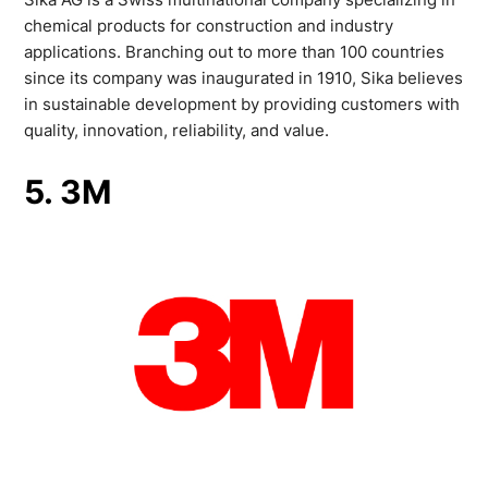
chemical products for construction and industry
applications. Branching out to more than 100 countries
since its company was inaugurated in 1910, Sika believes
in sustainable development by providing customers with
quality, innovation, reliability, and value.
5. 3M