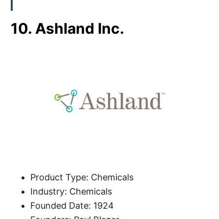
10. Ashland Inc.
Product Type: Chemicals
Industry: Chemicals
Founded Date: 1924