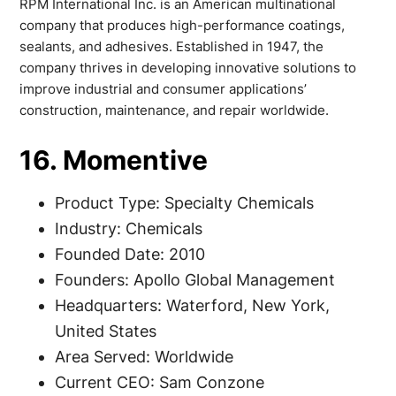
RPM International Inc. is an American multinational
company that produces high-performance coatings,
sealants, and adhesives. Established in 1947, the
company thrives in developing innovative solutions to
improve industrial and consumer applications’
construction, maintenance, and repair worldwide.
16. Momentive
Product Type: Specialty Chemicals
Industry: Chemicals
Founded Date: 2010
Founders: Apollo Global Management
Headquarters: Waterford, New York,
United States
Area Served: Worldwide
Current CEO: Sam Conzone