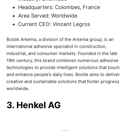
Headquarters: Colombes, France
Area Served: Worldwide
Current CEO: Vincent Legros
Bostik Arkema, a division of the Arkema group, is an
international adhesive specialist in construction,
industrial, and consumer markets. Founded in the late
19th century, this brand combines numerous adhesive
technologies to provide intelligent solutions that touch
and enhance people’s daily lives. Bostik aims to deliver
creative and sustainable solutions that foster progress
worldwide.
3. Henkel AG