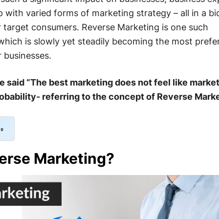
with varied forms of marketing strategy – all in a bi
ir target consumers. Reverse Marketing is one such
which is slowly yet steadily becoming the most prefe
 businesses.
said “The best marketing does not feel like market
 probability- referring to the concept of Reverse Mark
erse Marketing?