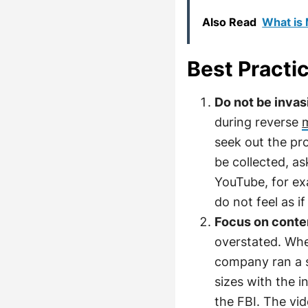
Also Read
What is
Best Practi
Do not be invas
during reverse
seek out the pr
be collected, as
YouTube, for ex
do not feel as i
Focus on cont
overstated. Whe
company ran a s
sizes with the i
the FBI. The vi