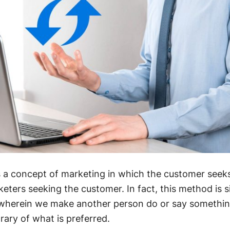
s a concept of marketing in which the customer seek
eters seeking the customer. In fact, this method is si
wherein we make another person do or say somethi
rary of what is preferred.