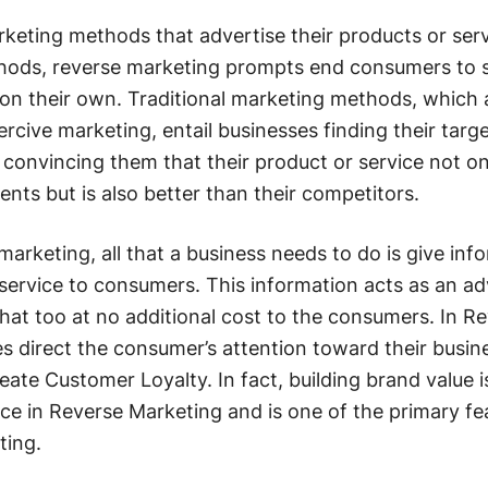
arketing methods that advertise their products or ser
hods, reverse marketing prompts end consumers to 
 on their own. Traditional marketing methods, which 
cive marketing, entail businesses finding their targ
onvincing them that their product or service not on
ents but is also better than their competitors.
marketing, all that a business needs to do is give inf
 service to consumers. This information acts as an ad
at too at no additional cost to the consumers. In R
s direct the consumer’s attention toward their busine
ate Customer Loyalty. In fact, building brand value i
e in Reverse Marketing and is one of the primary fe
ting.