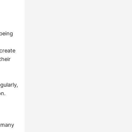
being
 create
their
gularly,
on.
n many