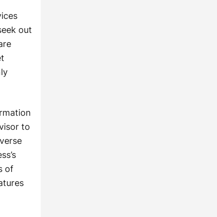
vices
seek out
are
et
ly
ormation
visor to
everse
ss’s
s of
atures