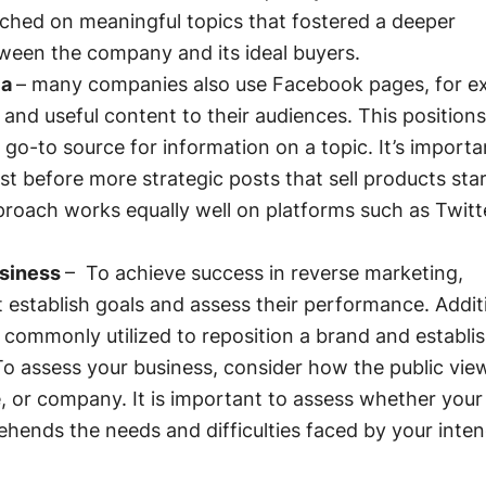
ched on meaningful topics that fostered a deeper
tween the company and its ideal buyers.
ia
– many companies also use Facebook pages, for e
 and useful content to their audiences. This positions
go-to source for information on a topic. It’s importa
rst before more strategic posts that sell products star
proach works equally well on platforms such as Twitt
usiness
– To achieve success in reverse marketing,
 establish goals and assess their performance. Additi
 commonly utilized to reposition a brand and establis
To assess your business, consider how the public vie
e, or company. It is important to assess whether your
hends the needs and difficulties faced by your inte