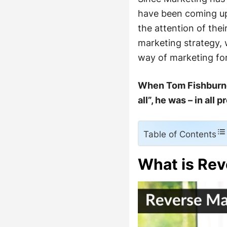
have been coming up 
the attention of the
marketing strategy, 
way of marketing for
When Tom Fishburne 
all”, he was – in all
Table of Contents
What is Rev