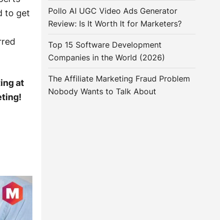
Pollo AI UGC Video Ads Generator
d to get
Review: Is It Worth It for Marketers?
rred
Top 15 Software Development
Companies in the World (2026)
The Affiliate Marketing Fraud Problem
ing at
Nobody Wants to Talk About
eting!