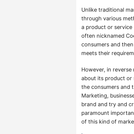
Unlike traditional m
through various met
a product or service
often nicknamed Coer
consumers and then c
meets their requirem
However, in reverse 
about its product or
the consumers and th
Marketing, businesse
brand and try and cre
paramount importanc
of this kind of marke