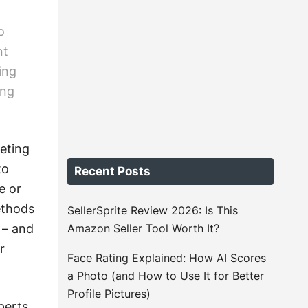
o
nt
ing
ing
eting
to
Recent Posts
e or
ethods
SellerSprite Review 2026: Is This
 – and
Amazon Seller Tool Worth It?
r
Face Rating Explained: How AI Scores
a Photo (and How to Use It for Better
Profile Pictures)
perts