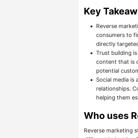
Key Takeaw
Reverse marketi
consumers to fi
directly targete
Trust building 
content that is 
potential custo
Social media is
relationships. C
helping them es
Who uses R
Reverse marketing st