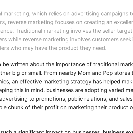
al marketing, which relies on advertising campaigns t
rs, reverse marketing focuses on creating an excelle
nce. Traditional marketing involves the seller target
ers while reverse marketing involves customers seek
ellers who may have the product they need.
be written about the importance of traditional mark
ether big or small. From nearby Mom and Pop stores 
ies, an effective marketing strategy has helped mak
eping this in mind, businesses are adopting varied m
advertising to promotions, public relations, and sales
ble chunk of their profit on marketing their product o
such a significant impact on businesses, business ex