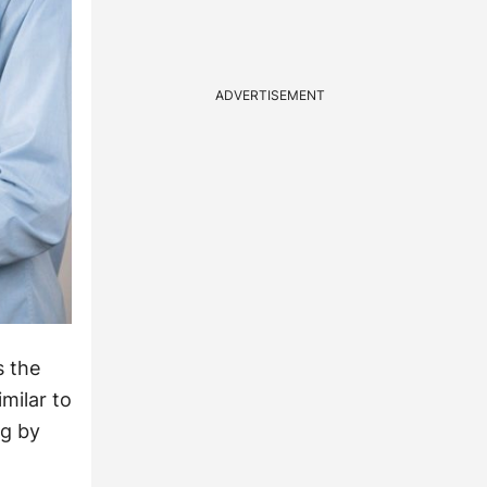
ADVERTISEMENT
s the
milar to
ng by