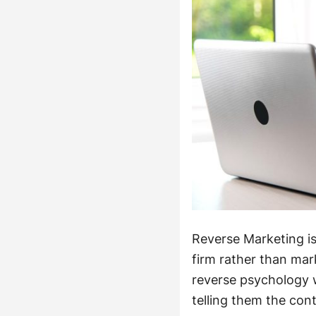
Reverse Marketing i
firm rather than mark
reverse psychology 
telling them the cont