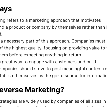
ays
ng refers to a marketing approach that motivates
nd a product or company by themselves rather than 
d.
is a necessary part of this approach. Companies must
of the highest quality, focusing on providing value to 
mers before expecting anything in return.
 a great way to engage with customers and build
ompanies should strive to post meaningful content re
tablish themselves as the go-to source for informati
everse Marketing?
rategies are widely used by companies of all sizes i