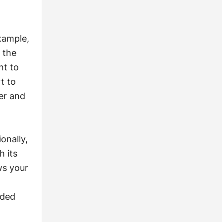
xample,
 the
nt to
t to
er and
onally,
h its
ws your
nded