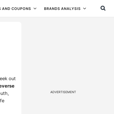
S AND COUPONS
BRANDS ANALYSIS
seek out
reverse
ADVERTISEMENT
uth,
afe