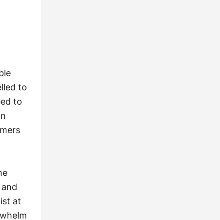
ble
lled to
eed to
on
umers
he
s and
ist at
erwhelm