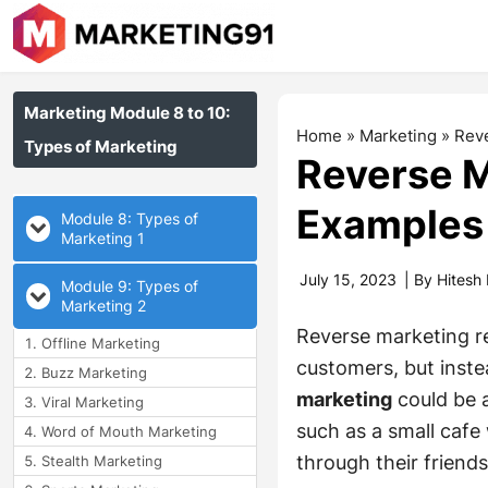
Marketing Module 8 to 10:
Home
»
Marketing
»
Reve
Types of Marketing
Reverse M
Examples
Module 8: Types of
Marketing 1
July 15, 2023
| By
Hitesh
Module 9: Types of
Marketing 2
Reverse marketing re
Offline Marketing
customers, but inste
Buzz Marketing
marketing
could be 
Viral Marketing
such as a small cafe
Word of Mouth Marketing
through their friends
Stealth Marketing