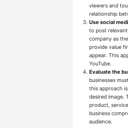
viewers and tou
relationship be
Use social med
to post relevant
company as the 
provide value fi
appear. This ap
YouTube.
Evaluate the b
businesses must
this approach is
desired image. 
product, servic
business compre
audience.