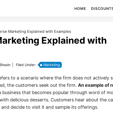
HOME
DISCOUNT
rse Marketing Explained with Examples
arketing Explained with
 Bhasin
|
Filed Under:
Marketing
fers to a scenario where the firm does not actively 
ad, the customers seek out the firm.
An example of 
a business that becomes popular through word of mo
 with delicious desserts. Customers hear about the c
 and decide to visit it and sample its offerings.