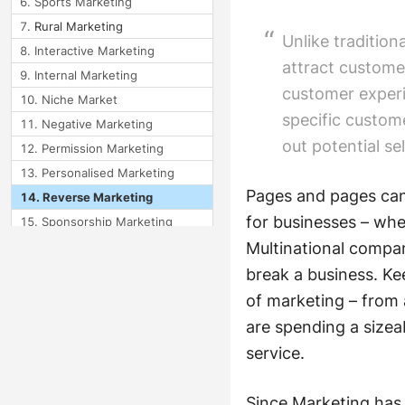
Sports Marketing
Rural Marketing
Unlike tradition
Interactive Marketing
attract custome
Internal Marketing
customer experie
Niche Market
specific custom
Negative Marketing
out potential s
Permission Marketing
Personalised Marketing
Pages and pages can 
Reverse Marketing
for businesses – wh
Sponsorship Marketing
Wholesale Marketing
Multinational compan
break a business. Ke
Frequency Marketing
of marketing – from 
Module 10: Types of
are spending a sizea
Marketing 3
service.
Since Marketing has 