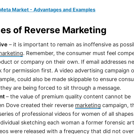
 Meta Market - Advantages and Examples
ces of Reverse Marketing
ive
– it is important to remain as inoffensive as possi
marketing
. Remember, the consumer must feel compe
oduct or company on their own. If email addresses n
k for permission first. A video advertising campaign 
ample, could also be made skippable to ensure cons
f they are being forced to sit through a message.
ent
– the value of premium quality content cannot be
n Dove created their reverse
marketing
campaign, t
eries of professional videos for women of all shape
ndividual sketching each woman a former forensic art
deos were released with a frequency that did not ov