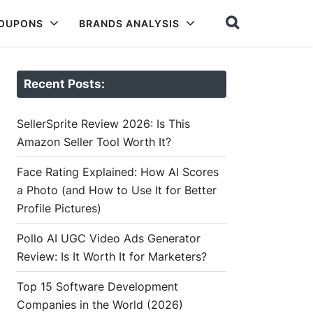
COUPONS
BRANDS ANALYSIS
Recent Posts:
SellerSprite Review 2026: Is This
Amazon Seller Tool Worth It?
Face Rating Explained: How AI Scores
a Photo (and How to Use It for Better
Profile Pictures)
Pollo AI UGC Video Ads Generator
Review: Is It Worth It for Marketers?
Top 15 Software Development
Companies in the World (2026)