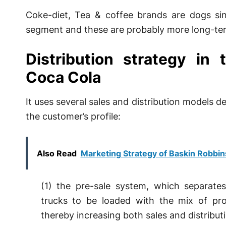
Coke-diet, Tea & coffee brands are dogs sinc
segment and these are probably more long-ter
Distribution strategy in
Coca Cola
It uses several sales and distribution models
the customer’s profile:
Also Read
Marketing Strategy of Baskin Robbin
(1) the pre-sale system, which separates
trucks to be loaded with the mix of prod
thereby increasing both sales and distributi