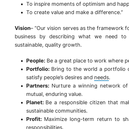
To inspire moments of optimism and happ
To create value and make a difference.”
Vision
– “Our vision serves as the framework 
business by describing what we need to 
sustainable, quality growth.
People:
Be a great place to work where pe
Portfolio:
Bring to the world a portfolio 
satisfy people’s desires and
needs
.
Partners:
Nurture a winning network of 
mutual, enduring value.
Planet:
Be a responsible citizen that ma
sustainable communities.
Profit:
Maximize long-term return to sha
responsibilities.