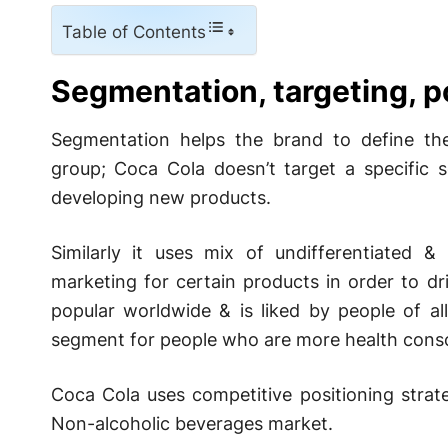
Table of Contents
Segmentation, targeting, p
Segmentation helps the brand to define the
group; Coca Cola doesn’t target a specific 
developing new products.
Similarly it uses mix of undifferentiated 
marketing for certain products in order to dri
popular worldwide & is liked by people of al
segment for people who are more health consc
Coca Cola uses competitive positioning strat
Non-alcoholic beverages market.