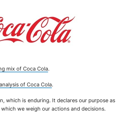
ng mix of Coca Cola
.
nalysis of Coca Cola
.
, which is enduring. It declares our purpose as
 which we weigh our actions and decisions.