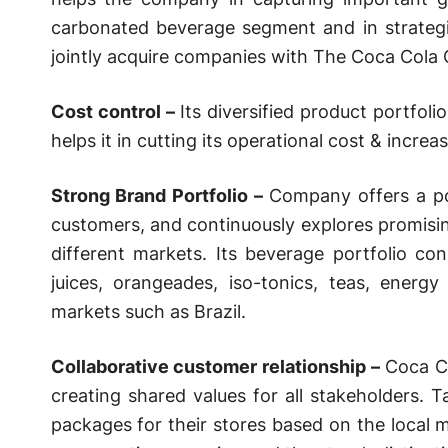
carbonated beverage segment and in strategi
jointly acquire companies with The Coca Cola
Cost control –
Its diversified product portfol
helps it in cutting its operational cost & increase
Strong Brand Portfolio –
Company offers a po
customers, and continuously explores promisin
different markets. Its beverage portfolio con
juices, orangeades, iso-tonics, teas, energ
markets such as Brazil.
Collaborative customer relationship –
Coca Co
creating shared values for all stakeholders. T
packages for their stores based on the local