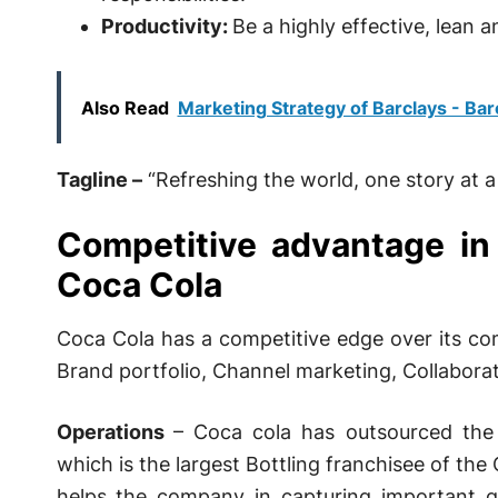
Productivity:
Be a highly effective, lean 
Also Read
Marketing Strategy of Barclays - Bar
Tagline –
“Refreshing the world, one story at a 
Competitive advantage in
Coca Cola
Coca Cola has a competitive edge over its com
Brand portfolio, Channel marketing, Collaborat
Operations
– Coca cola has outsourced the 
which is the largest Bottling franchisee of th
helps the company in capturing important g