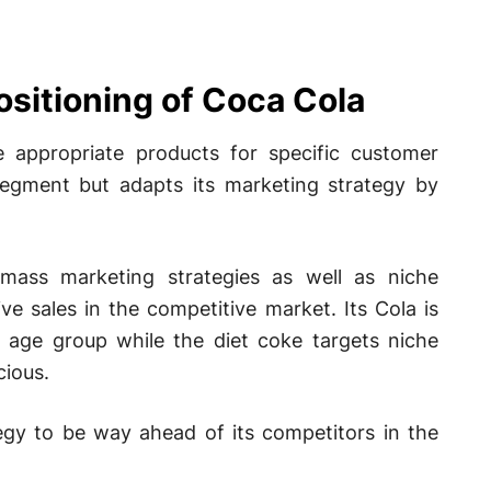
ositioning of Coca Cola
 appropriate products for specific customer
segment but adapts its marketing strategy by
& mass marketing strategies as well as niche
ve sales in the competitive market. Its Cola is
l age group while the diet coke targets niche
ious.
egy to be way ahead of its competitors in the