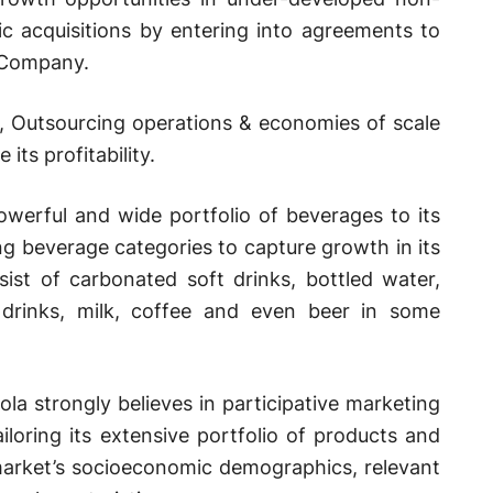
c acquisitions by entering into agreements to
 Company.
io, Outsourcing operations & economies of scale
 its profitability.
werful and wide portfolio of beverages to its
g beverage categories to capture growth in its
sist of carbonated soft drinks, bottled water,
y drinks, milk, coffee and even beer in some
la strongly believes in participative marketing
ailoring its extensive portfolio of products and
 market’s socioeconomic demographics, relevant