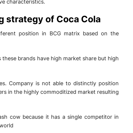
e characteristics.
g strategy of Coca Cola
fferent position in BCG matrix based on the
 these brands have high market share but high
es. Company is not able to distinctly position
yers in the highly commoditized market resulting
sh cow because it has a single competitor in
 world