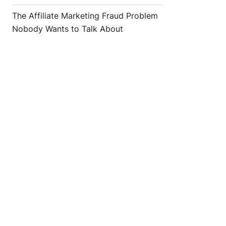
The Affiliate Marketing Fraud Problem
Nobody Wants to Talk About