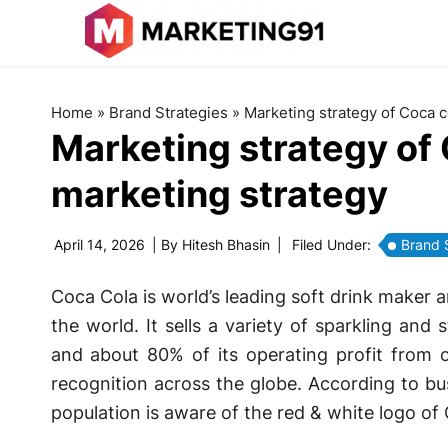
Home
»
Brand Strategies
»
Marketing strategy of Coca c
Marketing strategy of 
marketing strategy
April 14, 2026
| By
Hitesh Bhasin
|
Filed Under:
Brand 
Coca Cola is world’s leading soft drink maker
the world. It sells a variety of sparkling and 
and about 80% of its operating profit from o
recognition across the globe. According to bu
population is aware of the red & white logo of