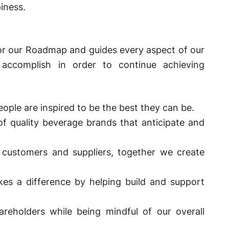
iness.
for our Roadmap and guides every aspect of our
accomplish in order to continue achieving
ople are inspired to be the best they can be.
of quality beverage brands that anticipate and
customers and suppliers, together we create
kes a difference by helping build and support
reholders while being mindful of our overall