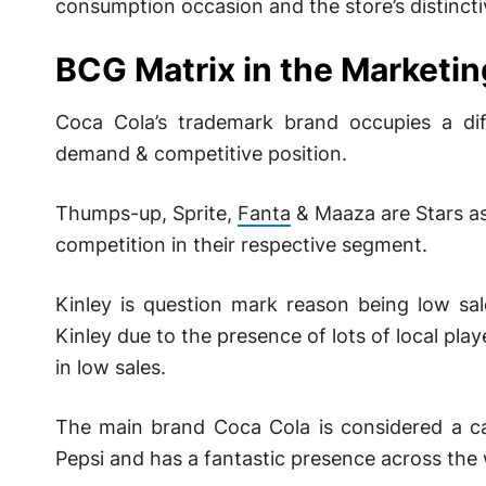
consumption occasion and the store’s distinctiv
BCG Matrix in the Marketin
Coca Cola’s trademark brand occupies a di
demand & competitive position.
Thumps-up, Sprite,
Fanta
& Maaza are Stars as
competition in their respective segment.
Kinley is question mark reason being low sal
Kinley due to the presence of lots of local pla
in low sales.
The main brand Coca Cola is considered a ca
Pepsi and has a fantastic presence across the