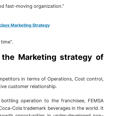
and fast-moving organization.”
clays Marketing Strategy
time”.
 the Marketing strategy of
petitors in terms of Operations, Cost control,
ive customer relationship.
bottling operation to the franchisee, FEMSA
e Coca-Cola trademark beverages in the world. It
rowth opportunities in under-developed non-