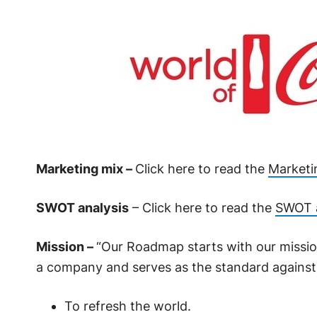
Marketing mix –
Click here to read the
Marketi
SWOT analysis
– Click here to read the
SWOT a
Mission –
“Our Roadmap starts with our mission
a company and serves as the standard against
To refresh the world.