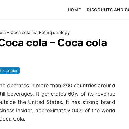
HOME
DISCOUNTS AND 
ola – Coca cola marketing strategy
Coca cola – Coca cola
Strategies
 and operates in more than 200 countries around
still beverages. It generates 60% of its revenue
utside the United States. It has strong brand
siness insider, approximately 94% of the world
 Coca Cola.