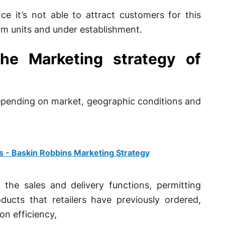
e it’s not able to attract customers for this
m units and under establishment.
 the Marketing strategy of
 depending on market, geographic conditions and
s - Baskin Robbins Marketing Strategy
 the sales and delivery functions, permitting
ucts that retailers have previously ordered,
on efficiency,