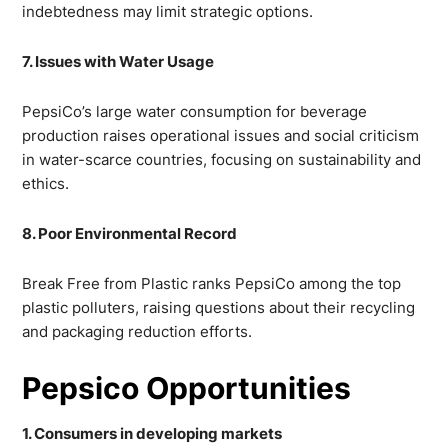
indebtedness may limit strategic options.
7. Issues with Water Usage
PepsiCo’s large water consumption for beverage
production raises operational issues and social criticism
in water-scarce countries, focusing on sustainability and
ethics.
8. Poor Environmental Record
Break Free from Plastic ranks PepsiCo among the top
plastic polluters, raising questions about their recycling
and packaging reduction efforts.
Pepsico Opportunities
1. Consumers in developing markets