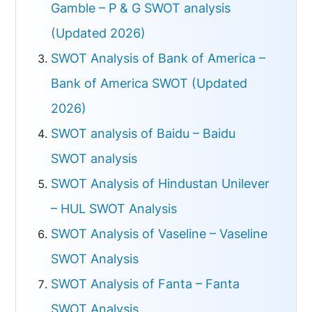
Gamble – P & G SWOT analysis
(Updated 2026)
SWOT Analysis of Bank of America –
Bank of America SWOT (Updated
2026)
SWOT analysis of Baidu – Baidu
SWOT analysis
SWOT Analysis of Hindustan Unilever
– HUL SWOT Analysis
SWOT Analysis of Vaseline – Vaseline
SWOT Analysis
SWOT Analysis of Fanta – Fanta
SWOT Analysis