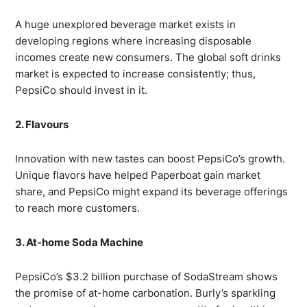
A huge unexplored beverage market exists in
developing regions where increasing disposable
incomes create new consumers. The global soft drinks
market is expected to increase consistently; thus,
PepsiCo should invest in it.
2. Flavours
Innovation with new tastes can boost PepsiCo’s growth.
Unique flavors have helped Paperboat gain market
share, and PepsiCo might expand its beverage offerings
to reach more customers.
3. At-home Soda Machine
PepsiCo’s $3.2 billion purchase of SodaStream shows
the promise of at-home carbonation. Burly’s sparkling