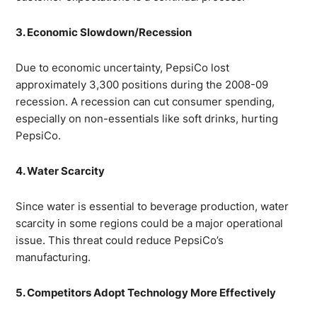
3. Economic Slowdown/Recession
Due to economic uncertainty, PepsiCo lost
approximately 3,300 positions during the 2008-09
recession. A recession can cut consumer spending,
especially on non-essentials like soft drinks, hurting
PepsiCo.
4. Water Scarcity
Since water is essential to beverage production, water
scarcity in some regions could be a major operational
issue. This threat could reduce PepsiCo’s
manufacturing.
5. Competitors Adopt Technology More Effectively