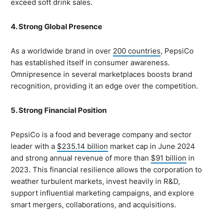
exceed soft drink sales.
4. Strong Global Presence
As a worldwide brand in over
200 countries
, PepsiCo
has established itself in consumer awareness.
Omnipresence in several marketplaces boosts brand
recognition, providing it an edge over the competition.
5. Strong Financial Position
PepsiCo is a food and beverage company and sector
leader with a
$235.14 billion
market cap in June 2024
and strong annual revenue of more than
$91 billion
in
2023. This financial resilience allows the corporation to
weather turbulent markets, invest heavily in R&D,
support influential marketing campaigns, and explore
smart mergers, collaborations, and acquisitions.