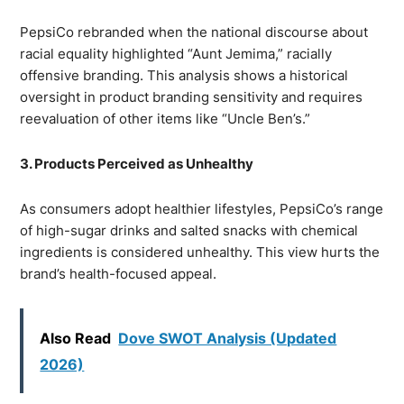
PepsiCo rebranded when the national discourse about
racial equality highlighted “Aunt Jemima,” racially
offensive branding. This analysis shows a historical
oversight in product branding sensitivity and requires
reevaluation of other items like “Uncle Ben’s.”
3. Products Perceived as Unhealthy
As consumers adopt healthier lifestyles, PepsiCo’s range
of high-sugar drinks and salted snacks with chemical
ingredients is considered unhealthy. This view hurts the
brand’s health-focused appeal.
Also Read
Dove SWOT Analysis (Updated
2026)