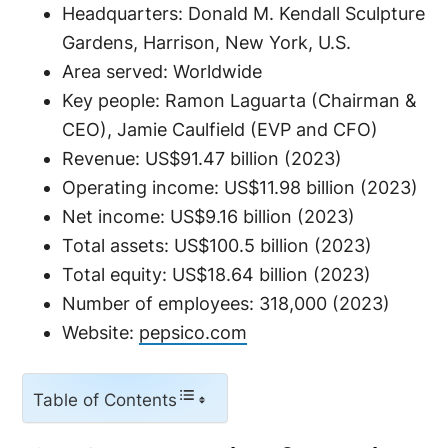
Headquarters: Donald M. Kendall Sculpture
Gardens, Harrison, New York, U.S.
Area served: Worldwide
Key people: Ramon Laguarta (Chairman &
CEO), Jamie Caulfield (EVP and CFO)
Revenue: US$91.47 billion (2023)
Operating income: US$11.98 billion (2023)
Net income: US$9.16 billion (2023)
Total assets: US$100.5 billion (2023)
Total equity: US$18.64 billion (2023)
Number of employees: 318,000 (2023)
Website:
pepsico.com
Table of Contents