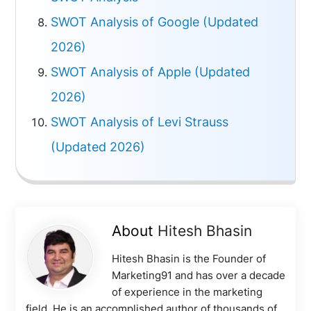
SWOT Analysis of Google (Updated
2026)
SWOT Analysis of Apple (Updated
2026)
SWOT Analysis of Levi Strauss
(Updated 2026)
About
Hitesh Bhasin
Hitesh Bhasin is the Founder of
Marketing91 and has over a decade
of experience in the marketing
field. He is an accomplished author of thousands of