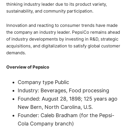
thinking industry leader due to its product variety,
sustainability, and community participation.
Innovation and reacting to consumer trends have made
the company an industry leader. PepsiCo remains ahead
of industry developments by investing in R&D, strategic
acquisitions, and digitalization to satisfy global customer
demands.
Overview of Pepsico
Company type Public
Industry: Beverages, Food processing
Founded: August 28, 1898; 125 years ago
New Bern, North Carolina, U.S.
Founder: Caleb Bradham (for the Pepsi-
Cola Company branch)