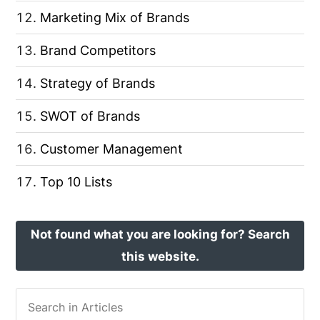
Marketing Mix of Brands
Brand Competitors
Strategy of Brands
SWOT of Brands
Customer Management
Top 10 Lists
Not found what you are looking for? Search
this website.