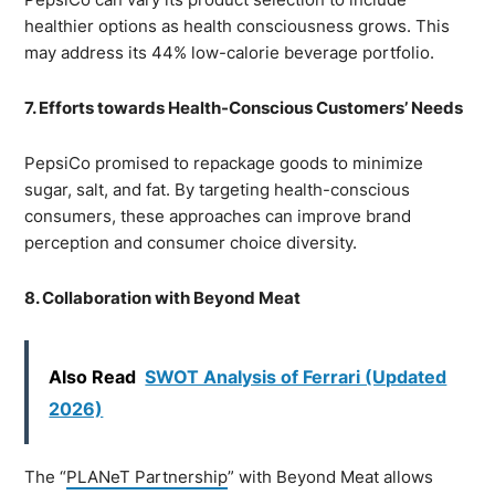
healthier options as health consciousness grows. This
may address its 44% low-calorie beverage portfolio.
7. Efforts towards Health-Conscious Customers’ Needs
PepsiCo promised to repackage goods to minimize
sugar, salt, and fat. By targeting health-conscious
consumers, these approaches can improve brand
perception and consumer choice diversity.
8. Collaboration with Beyond Meat
Also Read
SWOT Analysis of Ferrari (Updated
2026)
The “
PLANeT Partnership
” with Beyond Meat allows