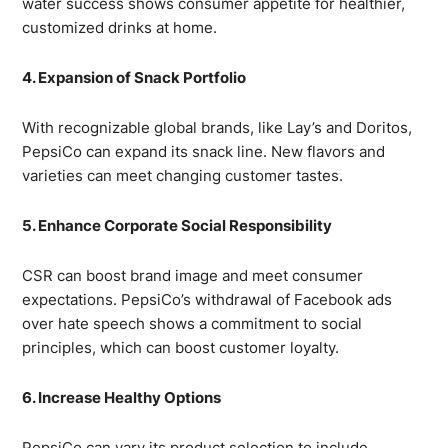
water success shows consumer appetite for healthier,
customized drinks at home.
4. Expansion of Snack Portfolio
With recognizable global brands, like Lay’s and Doritos,
PepsiCo can expand its snack line. New flavors and
varieties can meet changing customer tastes.
5. Enhance Corporate Social Responsibility
CSR can boost brand image and meet consumer
expectations. PepsiCo’s withdrawal of Facebook ads
over hate speech shows a commitment to social
principles, which can boost customer loyalty.
6. Increase Healthy Options
PepsiCo can vary its product selection to include