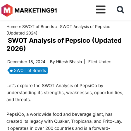
Home
»
SWOT of Brands
»
SWOT Analysis of Pepsico
(Updated 2024)
SWOT Analysis of Pepsico (Updated
2026)
December 18, 2024
| By
Hitesh Bhasin
|
Filed Under:
SWOT of Brands
Let’s explore the SWOT Analysis of PepsiCo by
understanding its strengths, weaknesses, opportunities,
and threats.
PepsiCo, a worldwide food and beverage giant, has
created its legacy with Quaker, Tropicana, and Frito-Lay.
It operates in over 200 countries and is a forward-