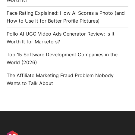
Worth It?
Face Rating Explained: How AI Scores a Photo (and
How to Use It for Better Profile Pictures)
Pollo AI UGC Video Ads Generator Review: Is It
Worth It for Marketers?
Top 15 Software Development Companies in the
World (2026)
The Affiliate Marketing Fraud Problem Nobody
Wants to Talk About