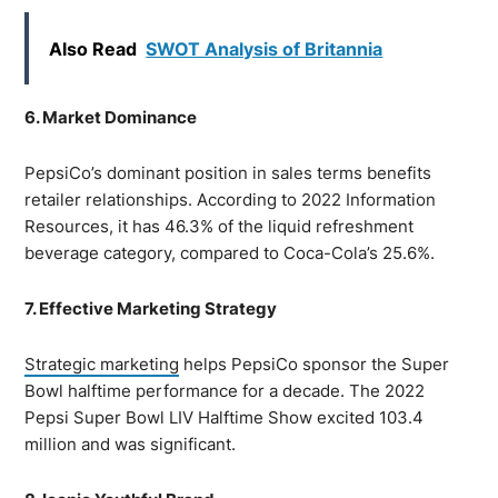
Also Read
SWOT Analysis of Britannia
6. Market Dominance
PepsiCo’s dominant position in sales terms benefits
retailer relationships. According to 2022 Information
Resources, it has 46.3% of the liquid refreshment
beverage category, compared to Coca-Cola’s 25.6%.
7. Effective Marketing Strategy
Strategic marketing
helps PepsiCo sponsor the Super
Bowl halftime performance for a decade. The 2022
Pepsi Super Bowl LIV Halftime Show excited 103.4
million and was significant.