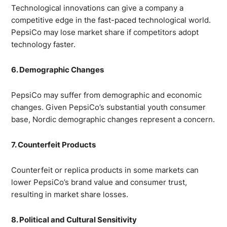
Technological innovations can give a company a
competitive edge in the fast-paced technological world.
PepsiCo may lose market share if competitors adopt
technology faster.
6. Demographic Changes
PepsiCo may suffer from demographic and economic
changes. Given PepsiCo’s substantial youth consumer
base, Nordic demographic changes represent a concern.
7. Counterfeit Products
Counterfeit or replica products in some markets can
lower PepsiCo’s brand value and consumer trust,
resulting in market share losses.
8. Political and Cultural Sensitivity