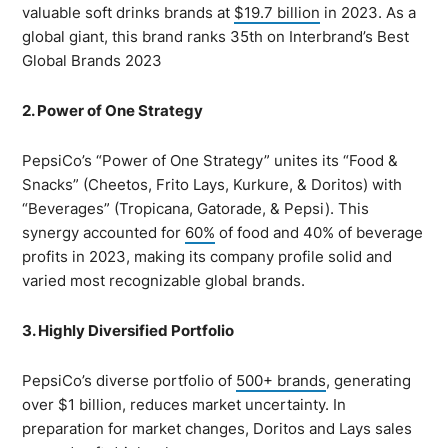
valuable soft drinks brands at
$19.7 billion
in 2023. As a
global giant, this brand ranks 35th on Interbrand’s Best
Global Brands 2023
2. Power of One Strategy
PepsiCo’s “Power of One Strategy” unites its “Food &
Snacks” (Cheetos, Frito Lays, Kurkure, & Doritos) with
“Beverages” (Tropicana, Gatorade, & Pepsi). This
synergy accounted for
60%
of food and 40% of beverage
profits in 2023, making its company profile solid and
varied most recognizable global brands.
3. Highly Diversified Portfolio
PepsiCo’s diverse portfolio of
500+ brands
, generating
over $1 billion, reduces market uncertainty. In
preparation for market changes, Doritos and Lays sales