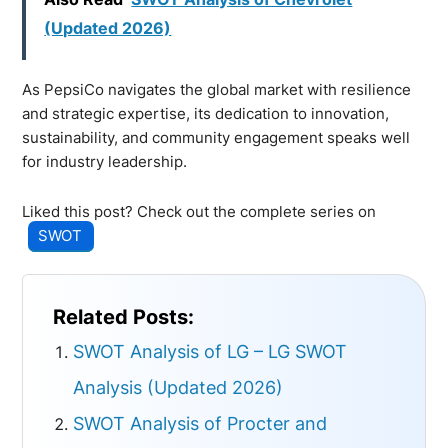
(Updated 2026)
As PepsiCo navigates the global market with resilience
and strategic expertise, its dedication to innovation,
sustainability, and community engagement speaks well
for industry leadership.
Liked this post? Check out the complete series on
SWOT
Related Posts:
SWOT Analysis of LG – LG SWOT
Analysis (Updated 2026)
SWOT Analysis of Procter and