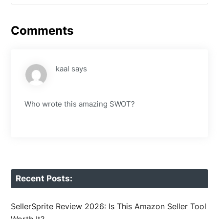
Comments
kaal
says
Who wrote this amazing SWOT?
Recent Posts:
SellerSprite Review 2026: Is This Amazon Seller Tool