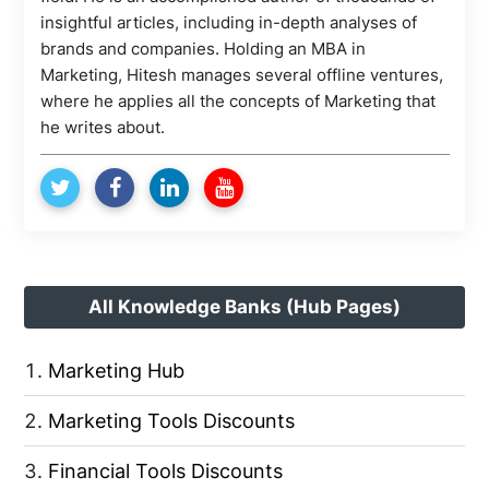
insightful articles, including in-depth analyses of
brands and companies. Holding an MBA in
Marketing, Hitesh manages several offline ventures,
where he applies all the concepts of Marketing that
he writes about.
All Knowledge Banks (Hub Pages)
Marketing Hub
Marketing Tools Discounts
Financial Tools Discounts