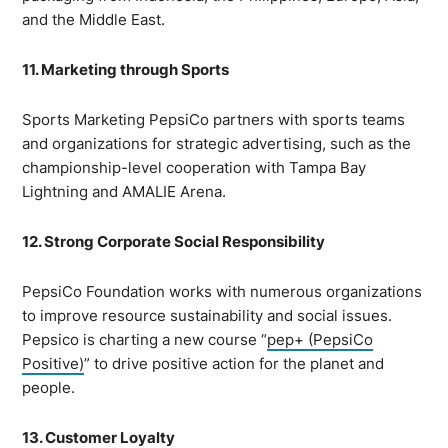
and the Middle East.
11. Marketing through Sports
Sports Marketing PepsiCo partners with sports teams
and organizations for strategic advertising, such as the
championship-level cooperation with Tampa Bay
Lightning and AMALIE Arena.
12. Strong Corporate Social Responsibility
PepsiCo Foundation works with numerous organizations
to improve resource sustainability and social issues.
Pepsico is charting a new course “
pep+ (PepsiCo
Positive)
” to drive positive action for the planet and
people.
13. Customer Loyalty