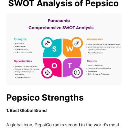
SWOT Analysis of Pepsico
Pepsico Strengths
1. Best Global Brand
A global icon, PepsiCo ranks second in the world’s most