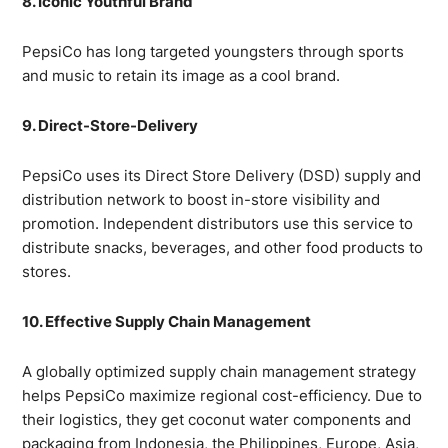
8. Iconic Youthful Brand
PepsiCo has long targeted youngsters through sports
and music to retain its image as a cool brand.
9. Direct-Store-Delivery
PepsiCo uses its Direct Store Delivery (DSD) supply and
distribution network to boost in-store visibility and
promotion. Independent distributors use this service to
distribute snacks, beverages, and other food products to
stores.
10. Effective Supply Chain Management
A globally optimized supply chain management strategy
helps PepsiCo maximize regional cost-efficiency. Due to
their logistics, they get coconut water components and
packaging from Indonesia, the Philippines, Europe, Asia,