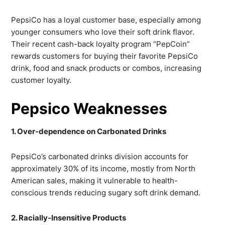
PepsiCo has a loyal customer base, especially among
younger consumers who love their soft drink flavor.
Their recent cash-back loyalty program “PepCoin”
rewards customers for buying their favorite PepsiCo
drink, food and snack products or combos, increasing
customer loyalty.
Pepsico Weaknesses
1. Over-dependence on Carbonated Drinks
PepsiCo’s carbonated drinks division accounts for
approximately 30% of its income, mostly from North
American sales, making it vulnerable to health-
conscious trends reducing sugary soft drink demand.
2. Racially-Insensitive Products