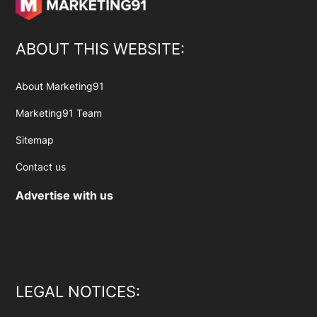
ABOUT THIS WEBSITE:
About Marketing91
Marketing91 Team
Sitemap
Contact us
Advertise with us
LEGAL NOTICES: