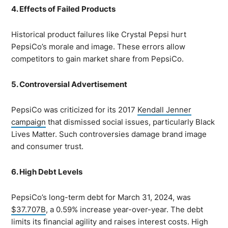
4. Effects of Failed Products
Historical product failures like Crystal Pepsi hurt
PepsiCo’s morale and image. These errors allow
competitors to gain market share from PepsiCo.
5. Controversial Advertisement
PepsiCo was criticized for its 2017
Kendall Jenner
campaign
that dismissed social issues, particularly Black
Lives Matter. Such controversies damage brand image
and consumer trust.
6. High Debt Levels
PepsiCo’s long-term debt for March 31, 2024, was
$37.707B
, a 0.59% increase year-over-year. The debt
limits its financial agility and raises interest costs. High