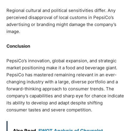
Regional cultural and political sensitivities differ. Any
perceived disapproval of local customs in PepsiCo’s
advertising or branding might damage the company’s
image.
Conclusion
PepsiCo’s innovation, global expansion, and strategic
market positioning make it a food and beverage giant.
PepsiCo has mastered remaining relevant in an ever-
changing industry with a large, diverse portfolio and a
forward-thinking approach to consumer trends. The
company’s capabilities and sharp eye for chance indicate
its ability to develop and adapt despite shifting
consumer tastes and severe competition.
Also Read
SWOT Analysis of Chevrolet