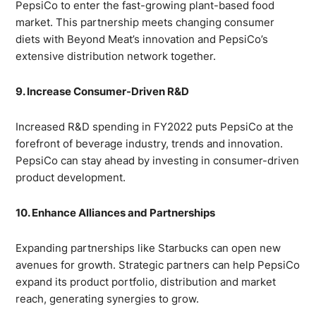
PepsiCo to enter the fast-growing plant-based food
market. This partnership meets changing consumer
diets with Beyond Meat’s innovation and PepsiCo’s
extensive distribution network together.
9. Increase Consumer-Driven R&D
Increased R&D spending in FY2022 puts PepsiCo at the
forefront of beverage industry, trends and innovation.
PepsiCo can stay ahead by investing in consumer-driven
product development.
10. Enhance Alliances and Partnerships
Expanding partnerships like Starbucks can open new
avenues for growth. Strategic partners can help PepsiCo
expand its product portfolio, distribution and market
reach, generating synergies to grow.