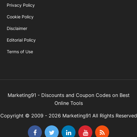
Privacy Policy
Cookie Policy
Disclaimer
Editorial Policy
Terms of Use
Marketing91 - Discounts and Coupon Codes on Best
Online Tools
Copyright © 2009 - 2026 Marketing91 All Rights Reserved