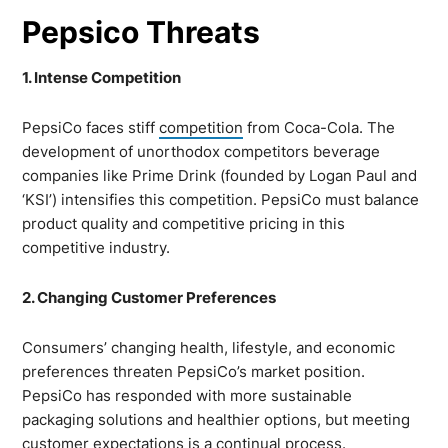
Pepsico Threats
1. Intense Competition
PepsiCo faces stiff
competition
from Coca-Cola. The
development of unorthodox competitors beverage
companies like Prime Drink (founded by Logan Paul and
‘KSI’) intensifies this competition. PepsiCo must balance
product quality and competitive pricing in this
competitive industry.
2. Changing Customer Preferences
Consumers’ changing health, lifestyle, and economic
preferences threaten PepsiCo’s market position.
PepsiCo has responded with more sustainable
packaging solutions and healthier options, but meeting
customer expectations is a continual process.