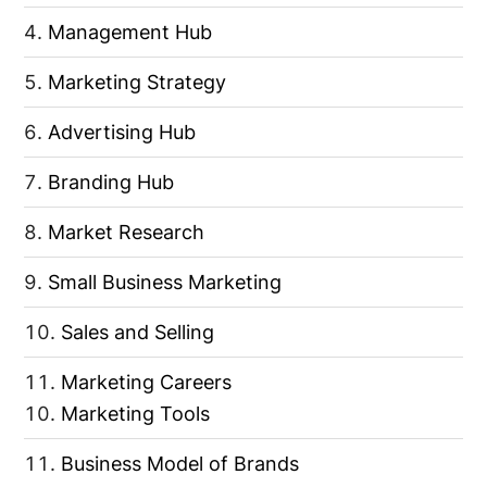
Management Hub
Marketing Strategy
Advertising Hub
Branding Hub
Market Research
Small Business Marketing
Sales and Selling
Marketing Careers
Marketing Tools
Business Model of Brands