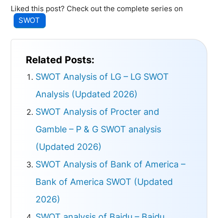
Liked this post? Check out the complete series on
SWOT
Related Posts:
SWOT Analysis of LG – LG SWOT
Analysis (Updated 2026)
SWOT Analysis of Procter and
Gamble – P & G SWOT analysis
(Updated 2026)
SWOT Analysis of Bank of America –
Bank of America SWOT (Updated
2026)
SWOT analysis of Baidu – Baidu