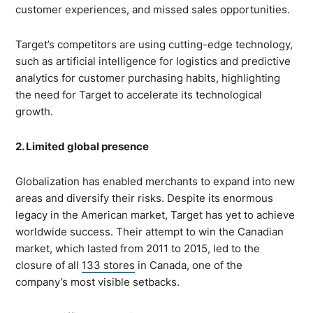
customer experiences, and missed sales opportunities.
Target’s competitors are using cutting-edge technology,
such as artificial intelligence for logistics and predictive
analytics for customer purchasing habits, highlighting
the need for Target to accelerate its technological
growth.
2. Limited global presence
Globalization has enabled merchants to expand into new
areas and diversify their risks. Despite its enormous
legacy in the American market, Target has yet to achieve
worldwide success. Their attempt to win the Canadian
market, which lasted from 2011 to 2015, led to the
closure of all
133 stores
in Canada, one of the
company’s most visible setbacks.