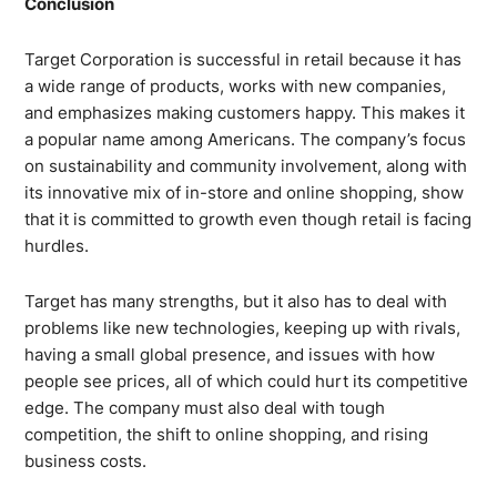
Conclusion
Target Corporation is successful in retail because it has
a wide range of products, works with new companies,
and emphasizes making customers happy. This makes it
a popular name among Americans. The company’s focus
on sustainability and community involvement, along with
its innovative mix of in-store and online shopping, show
that it is committed to growth even though retail is facing
hurdles.
Target has many strengths, but it also has to deal with
problems like new technologies, keeping up with rivals,
having a small global presence, and issues with how
people see prices, all of which could hurt its competitive
edge. The company must also deal with tough
competition, the shift to online shopping, and rising
business costs.