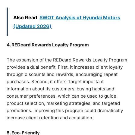
Also Read
SWOT Analysis of Hyundai Motors
(Updated 2026)
4. REDcard Rewards Loyalty Program
The expansion of the REDcard Rewards Loyalty Program
provides a dual benefit. First, it increases client loyalty
through discounts and rewards, encouraging repeat
purchases. Second, it offers Target important
information about its customers’ buying habits and
consumer preferences, which can be used to guide
product selection, marketing strategies, and targeted
promotions. Improving this program could dramatically
increase client retention and acquisition.
5. Eco-Friendly