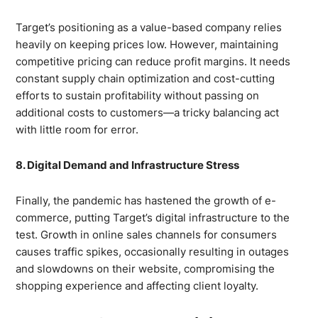
Target’s positioning as a value-based company relies
heavily on keeping prices low. However, maintaining
competitive pricing can reduce profit margins. It needs
constant supply chain optimization and cost-cutting
efforts to sustain profitability without passing on
additional costs to customers—a tricky balancing act
with little room for error.
8. Digital Demand and Infrastructure Stress
Finally, the pandemic has hastened the growth of e-
commerce, putting Target’s digital infrastructure to the
test. Growth in online sales channels for consumers
causes traffic spikes, occasionally resulting in outages
and slowdowns on their website, compromising the
shopping experience and affecting client loyalty.