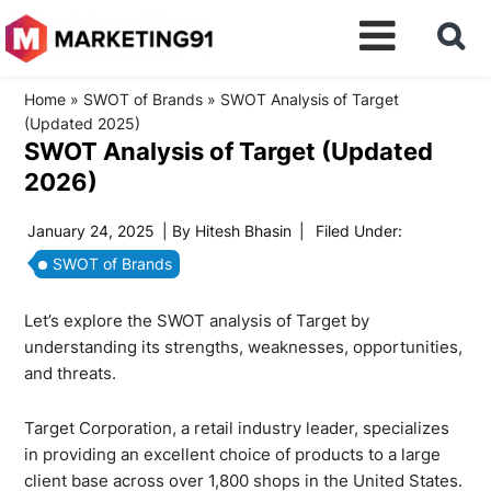
Home
»
SWOT of Brands
»
SWOT Analysis of Target
(Updated 2025)
SWOT Analysis of Target (Updated
2026)
January 24, 2025
| By
Hitesh Bhasin
|
Filed Under:
SWOT of Brands
Let’s explore the SWOT analysis of Target by
understanding its strengths, weaknesses, opportunities,
and threats.
Target Corporation, a retail industry leader, specializes
in providing an excellent choice of products to a large
client base across over 1,800 shops in the United States.