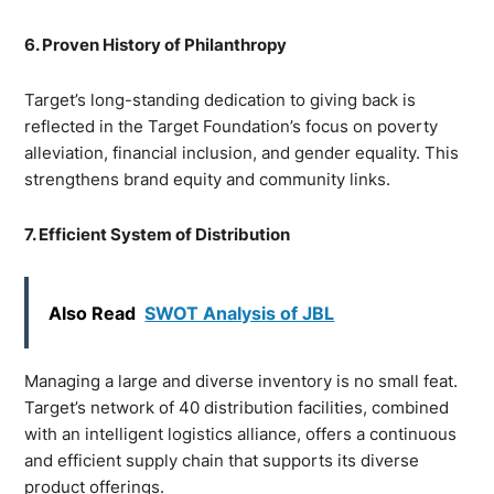
6. Proven History of Philanthropy
Target’s long-standing dedication to giving back is
reflected in the Target Foundation’s focus on poverty
alleviation, financial inclusion, and gender equality. This
strengthens brand equity and community links.
7. Efficient System of Distribution
Also Read
SWOT Analysis of JBL
Managing a large and diverse inventory is no small feat.
Target’s network of 40 distribution facilities, combined
with an intelligent logistics alliance, offers a continuous
and efficient supply chain that supports its diverse
product offerings.