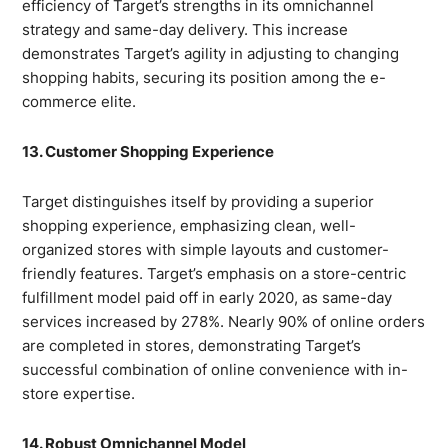
efficiency of Target’s strengths in its omnichannel
strategy and same-day delivery. This increase
demonstrates Target’s agility in adjusting to changing
shopping habits, securing its position among the e-
commerce elite.
13. Customer Shopping Experience
Target distinguishes itself by providing a superior
shopping experience, emphasizing clean, well-
organized stores with simple layouts and customer-
friendly features. Target’s emphasis on a store-centric
fulfillment model paid off in early 2020, as same-day
services increased by 278%. Nearly 90% of online orders
are completed in stores, demonstrating Target’s
successful combination of online convenience with in-
store expertise.
14. Robust Omnichannel Model