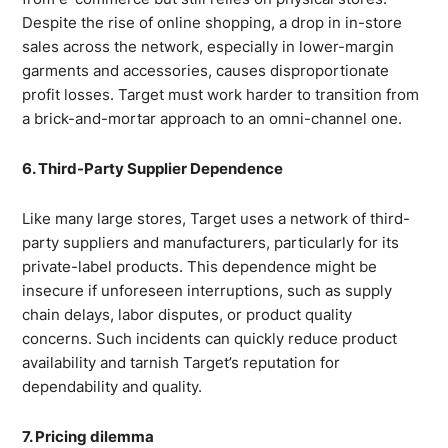
Despite the rise of online shopping, a drop in in-store
sales across the network, especially in lower-margin
garments and accessories, causes disproportionate
profit losses. Target must work harder to transition from
a brick-and-mortar approach to an omni-channel one.
6. Third-Party Supplier Dependence
Like many large stores, Target uses a network of third-
party suppliers and manufacturers, particularly for its
private-label products. This dependence might be
insecure if unforeseen interruptions, such as supply
chain delays, labor disputes, or product quality
concerns. Such incidents can quickly reduce product
availability and tarnish Target’s reputation for
dependability and quality.
7. Pricing dilemma