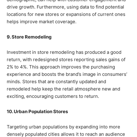
drive growth. Furthermore, using data to find potential
locations for new stores or expansions of current ones
helps improve market coverage.
9. Store Remodeling
Investment in store remodeling has produced a good
return, with redesigned stores reporting sales gains of
2% to 4%. This approach improves the purchasing
experience and boosts the brand’s image in consumers’
minds. Stores that are constantly updated and
remodeled help keep the retail atmosphere new and
exciting, encouraging customers to return.
10. Urban Population Stores
Targeting urban populations by expanding into more
densely populated cities allows it to reach an audience