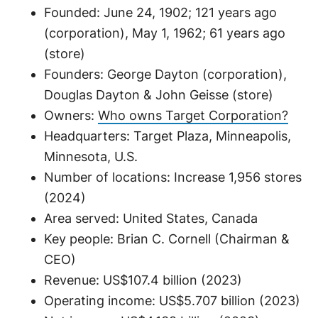
Founded: June 24, 1902; 121 years ago
(corporation), May 1, 1962; 61 years ago
(store)
Founders: George Dayton (corporation),
Douglas Dayton & John Geisse (store)
Owners:
Who owns Target Corporation?
Headquarters: Target Plaza, Minneapolis,
Minnesota, U.S.
Number of locations: Increase 1,956 stores
(2024)
Area served: United States, Canada
Key people: Brian C. Cornell (Chairman &
CEO)
Revenue: US$107.4 billion (2023)
Operating income: US$5.707 billion (2023)