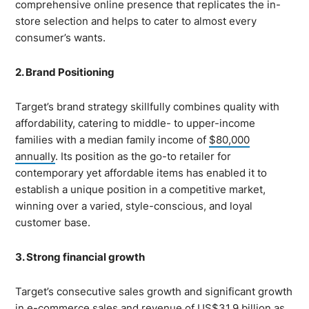
comprehensive online presence that replicates the in-
store selection and helps to cater to almost every
consumer’s wants.
2. Brand Positioning
Target’s brand strategy skillfully combines quality with
affordability, catering to middle- to upper-income
families with a median family income of
$80,000
annually
. Its position as the go-to retailer for
contemporary yet affordable items has enabled it to
establish a unique position in a competitive market,
winning over a varied, style-conscious, and loyal
customer base.
3. Strong financial growth
Target’s consecutive sales growth and significant growth
in e-commerce sales and revenue of
US$31.9 billion
as