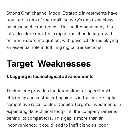
Strong Omnichannel Model Strategic investments have
resulted in one of the retail industry’s most seamless
omnichannel experiences. During the pandemic, this
infrastructure enabled a rapid transition to improved
online/in-store integration, with physical stores playing
an essential role in fulfilling digital transactions.
Target Weaknesses
1. Lagging in technological advancements
Technology provides the foundation for operational
efficiency and customer happiness in the increasingly
competitive retail sector. Despite Target’s investments in
expanding its technical footprint, the company remains
behind its competitors. This gap is more than an
inconvenience; it could lead to inefficiencies, poor