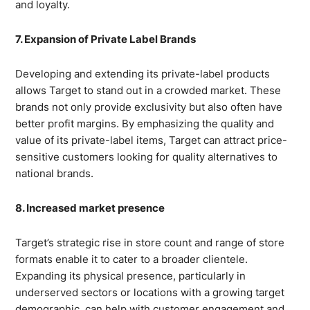
and loyalty.
7. Expansion of Private Label Brands
Developing and extending its private-label products
allows Target to stand out in a crowded market. These
brands not only provide exclusivity but also often have
better profit margins. By emphasizing the quality and
value of its private-label items, Target can attract price-
sensitive customers looking for quality alternatives to
national brands.
8. Increased market presence
Target’s strategic rise in store count and range of store
formats enable it to cater to a broader clientele.
Expanding its physical presence, particularly in
underserved sectors or locations with a growing target
demographic, can help with customer engagement and