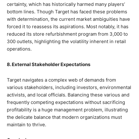
certainty, which has historically harmed many players’
bottom lines. Though Target has faced these problems
with determination, the current market ambiguities have
forced it to reassess its aspirations. Most notably, it has
reduced its store refurbishment program from 3,000 to
300 outlets, highlighting the volatility inherent in retail
operations.
8. External Stakeholder Expectations
Target navigates a complex web of demands from
various stakeholders, including investors, environmental
activists, and local officials. Balancing these various and
frequently competing expectations without sacrificing
profitability is a huge management problem, illustrating
the delicate balance that modern organizations must
maintain to thrive.