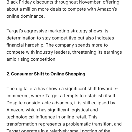
Black Friday discounts throughout November, offering
about a million more deals to compete with Amazon’s
online dominance.
Target’s aggressive marketing strategy shows its
determination to stay competitive but also indicates
financial hardship. The company spends more to
compete with industry leaders, threatening its earnings
amid rising competition.
2. Consumer Shift to Online Shopping
The digital era has shown a significant shift toward e-
commerce, where Target attempts to establish itself.
Despite considerable advances, it is still eclipsed by
Amazon, which has significant logistical and
technological influence in online retail. This
transformation represents a problematic transition, and
Target operates in a relatively small portion of the