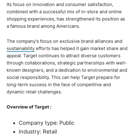
Its focus on innovation and consumer satisfaction,
combined with a successful mix of in-store and online
shopping experiences, has strengthened its position as
a famous brand among Americans.
The company’s focus on exclusive brand alliances and
sustainability
efforts has helped it gain market share and
appeal. Target continues to attract diverse customers
through collaborations, strategic partnerships with well-
known designers, and a dedication to environmental and
social responsibility. This can help Target prepare for
long-term success in the face of competitive and
dynamic retail challenges.
Overview of Target :
Company type: Public
Industry: Retail