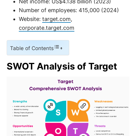
Net income: US$4.138 billion (2023)
Number of employees: 415,000 (2024)
Website:
target.com
,
corporate.target.com
Table of Contents
SWOT Analysis of Target