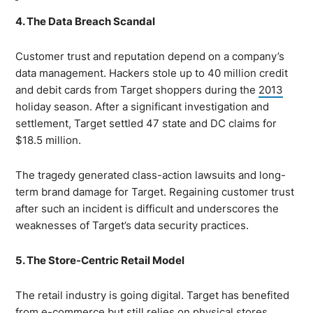
4. The Data Breach Scandal
Customer trust and reputation depend on a company’s
data management. Hackers stole up to 40 million credit
and debit cards from Target shoppers during the
2013
holiday season. After a significant investigation and
settlement, Target settled 47 state and DC claims for
$18.5 million.
The tragedy generated class-action lawsuits and long-
term brand damage for Target. Regaining customer trust
after such an incident is difficult and underscores the
weaknesses of Target’s data security practices.
5. The Store-Centric Retail Model
The retail industry is going digital. Target has benefited
from e-commerce but still relies on physical stores.