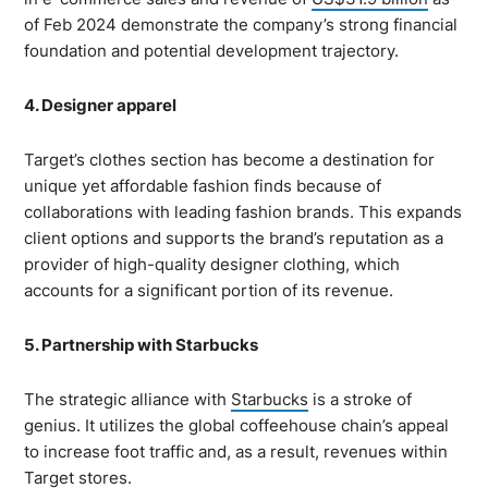
of Feb 2024 demonstrate the company’s strong financial
foundation and potential development trajectory.
4. Designer apparel
Target’s clothes section has become a destination for
unique yet affordable fashion finds because of
collaborations with leading fashion brands. This expands
client options and supports the brand’s reputation as a
provider of high-quality designer clothing, which
accounts for a significant portion of its revenue.
5. Partnership with Starbucks
The strategic alliance with
Starbucks
is a stroke of
genius. It utilizes the global coffeehouse chain’s appeal
to increase foot traffic and, as a result, revenues within
Target stores.