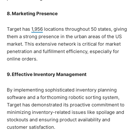
8. Marketing Presence
Target has
1,956
locations throughout 50 states, giving
them a strong presence in the urban areas of the US
market. This extensive network is critical for market
penetration and fulfillment efficiency, especially for
online orders.
9. Effective Inventory Management
By implementing sophisticated inventory planning
software and a forthcoming robotic sorting system,
Target has demonstrated its proactive commitment to
minimizing inventory-related issues like spoilage and
stockouts and ensuring product availability and
customer satisfaction.