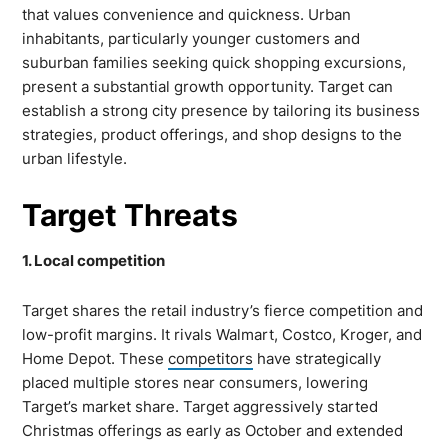
that values convenience and quickness. Urban
inhabitants, particularly younger customers and
suburban families seeking quick shopping excursions,
present a substantial growth opportunity. Target can
establish a strong city presence by tailoring its business
strategies, product offerings, and shop designs to the
urban lifestyle.
Target Threats
1. Local competition
Target shares the retail industry’s fierce competition and
low-profit margins. It rivals Walmart, Costco, Kroger, and
Home Depot. These
competitors
have strategically
placed multiple stores near consumers, lowering
Target’s market share. Target aggressively started
Christmas offerings as early as October and extended