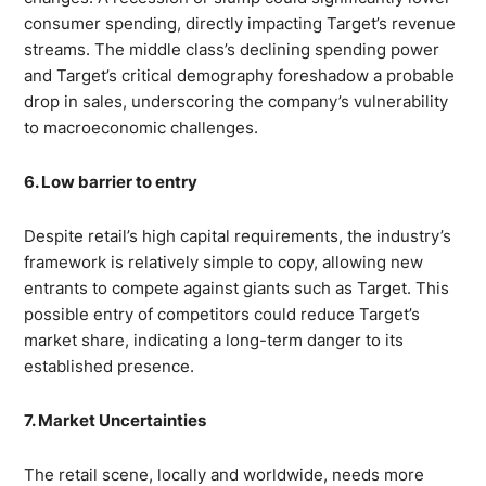
consumer spending, directly impacting Target’s revenue
streams. The middle class’s declining spending power
and Target’s critical demography foreshadow a probable
drop in sales, underscoring the company’s vulnerability
to macroeconomic challenges.
6. Low barrier to entry
Despite retail’s high capital requirements, the industry’s
framework is relatively simple to copy, allowing new
entrants to compete against giants such as Target. This
possible entry of competitors could reduce Target’s
market share, indicating a long-term danger to its
established presence.
7. Market Uncertainties
The retail scene, locally and worldwide, needs more