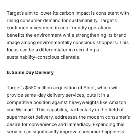
Target’s aim to lower its carbon impact is consistent with
rising consumer demand for sustainability. Target’s
continued investment in eco-friendly operations
benefits the environment while strengthening its brand
image among environmentally conscious shoppers. This
focus can be a differentiator in recruiting a
sustainability-conscious clientele.
6. Same Day Delivery
Target’s $550 million acquisition of Shipt, which will
provide same-day delivery services, puts it in a
competitive position against heavyweights like Amazon
and Walmart. This capability, particularly in the field of
supermarket delivery, addresses the modern consumer’s
desire for convenience and immediacy. Expanding this
service can significantly improve consumer happiness