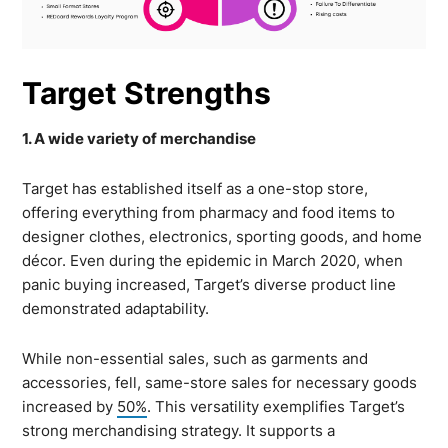
Target Strengths
1. A wide variety of merchandise
Target has established itself as a one-stop store,
offering everything from pharmacy and food items to
designer clothes, electronics, sporting goods, and home
décor. Even during the epidemic in March 2020, when
panic buying increased, Target’s diverse product line
demonstrated adaptability.
While non-essential sales, such as garments and
accessories, fell, same-store sales for necessary goods
increased by
50%
. This versatility exemplifies Target’s
strong merchandising strategy. It supports a