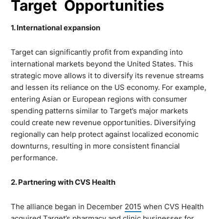
Target Opportunities
1. International expansion
Target can significantly profit from expanding into
international markets beyond the United States. This
strategic move allows it to diversify its revenue streams
and lessen its reliance on the US economy. For example,
entering Asian or European regions with consumer
spending patterns similar to Target’s major markets
could create new revenue opportunities. Diversifying
regionally can help protect against localized economic
downturns, resulting in more consistent financial
performance.
2. Partnering with CVS Health
The alliance began in December
2015
when CVS Health
acquired Target’s pharmacy and clinic businesses for