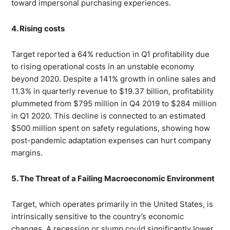
toward impersonal purchasing experiences.
4. Rising costs
Target reported a 64% reduction in Q1 profitability due
to rising operational costs in an unstable economy
beyond 2020. Despite a 141% growth in online sales and
11.3% in quarterly revenue to $19.37 billion, profitability
plummeted from $795 million in Q4 2019 to $284 million
in Q1 2020. This decline is connected to an estimated
$500 million spent on safety regulations, showing how
post-pandemic adaptation expenses can hurt company
margins.
5. The Threat of a Failing Macroeconomic Environment
Target, which operates primarily in the United States, is
intrinsically sensitive to the country’s economic
changes. A recession or slump could significantly lower