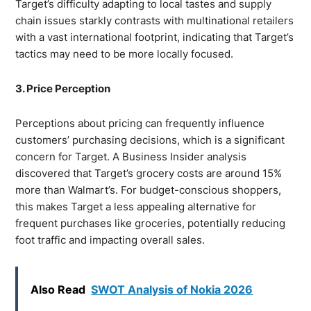
Target’s difficulty adapting to local tastes and supply
chain issues starkly contrasts with multinational retailers
with a vast international footprint, indicating that Target’s
tactics may need to be more locally focused.
3. Price Perception
Perceptions about pricing can frequently influence
customers’ purchasing decisions, which is a significant
concern for Target. A Business Insider analysis
discovered that Target’s grocery costs are around 15%
more than Walmart’s. For budget-conscious shoppers,
this makes Target a less appealing alternative for
frequent purchases like groceries, potentially reducing
foot traffic and impacting overall sales.
Also Read
SWOT Analysis of Nokia 2026