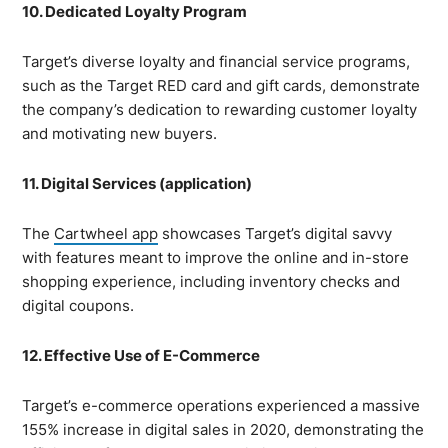
10. Dedicated Loyalty Program
Target’s diverse loyalty and financial service programs,
such as the Target RED card and gift cards, demonstrate
the company’s dedication to rewarding customer loyalty
and motivating new buyers.
11. Digital Services (application)
The
Cartwheel app
showcases Target’s digital savvy
with features meant to improve the online and in-store
shopping experience, including inventory checks and
digital coupons.
12. Effective Use of E-Commerce
Target’s e-commerce operations experienced a massive
155% increase in digital sales in 2020, demonstrating the