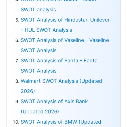
SWOT analysis
SWOT Analysis of Hindustan Unilever
– HUL SWOT Analysis
SWOT Analysis of Vaseline – Vaseline
SWOT Analysis
SWOT Analysis of Fanta – Fanta
SWOT Analysis
Walmart SWOT Analysis (Updated
2026)
SWOT Analysis of Axis Bank
(Updated 2026)
SWOT Analysis of BMW (Updated