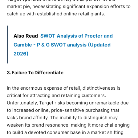
market pie, necessitating significant expansion efforts to
catch up with established online retail giants.
Also Read
SWOT Analysis of Procter and
Gamble - P & G SWOT analysis (Updated
2026)
3. Failure To Differentiate
In the enormous expanse of retail, distinctiveness is
critical for attracting and retaining customers.
Unfortunately, Target risks becoming unremarkable due
to increased online, price-sensitive purchasing that
lacks brand affinity. The inability to distinguish may
weaken its brand resonance, making it more challenging
to build a devoted consumer base in a market shifting