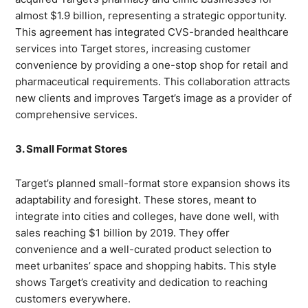
almost $1.9 billion, representing a strategic opportunity.
This agreement has integrated CVS-branded healthcare
services into Target stores, increasing customer
convenience by providing a one-stop shop for retail and
pharmaceutical requirements. This collaboration attracts
new clients and improves Target’s image as a provider of
comprehensive services.
3. Small Format Stores
Target’s planned small-format store expansion shows its
adaptability and foresight. These stores, meant to
integrate into cities and colleges, have done well, with
sales reaching $1 billion by 2019. They offer
convenience and a well-curated product selection to
meet urbanites’ space and shopping habits. This style
shows Target’s creativity and dedication to reaching
customers everywhere.