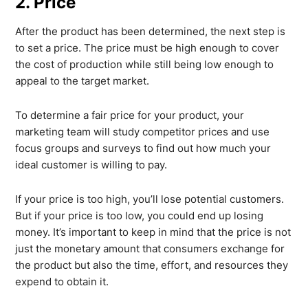
2. Price
After the product has been determined, the next step is
to set a price. The price must be high enough to cover
the cost of production while still being low enough to
appeal to the target market.
To determine a fair price for your product, your
marketing team will study competitor prices and use
focus groups and surveys to find out how much your
ideal customer is willing to pay.
If your price is too high, you’ll lose potential customers.
But if your price is too low, you could end up losing
money. It’s important to keep in mind that the price is not
just the monetary amount that consumers exchange for
the product but also the time, effort, and resources they
expend to obtain it.