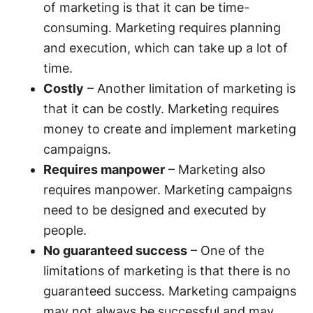
of marketing is that it can be time-
consuming. Marketing requires planning
and execution, which can take up a lot of
time.
Costly
– Another limitation of marketing is
that it can be costly. Marketing requires
money to create and implement marketing
campaigns.
Requires manpower
– Marketing also
requires manpower. Marketing campaigns
need to be designed and executed by
people.
No guaranteed success
– One of the
limitations of marketing is that there is no
guaranteed success. Marketing campaigns
may not always be successful and may