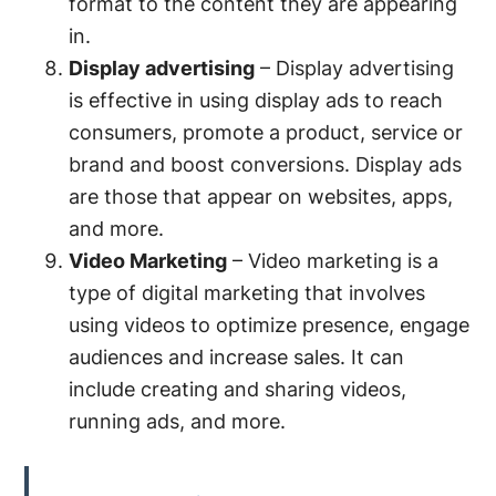
format to the content they are appearing
in.
Display advertising
– Display advertising
is effective in using display ads to reach
consumers, promote a product, service or
brand and boost conversions. Display ads
are those that appear on websites, apps,
and more.
Video Marketing
– Video marketing is a
type of digital marketing that involves
using videos to optimize presence, engage
audiences and increase sales. It can
include creating and sharing videos,
running ads, and more.