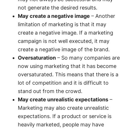
not generate the desired results.
May create a negative image
– Another
limitation of marketing is that it may
create a negative image. If a marketing
campaign is not well executed, it may
create a negative image of the brand.
Oversaturation
– So many companies are
now using marketing that it has become
oversaturated. This means that there is a
lot of competition and it is difficult to
stand out from the crowd.
May create unrealistic expectations
–
Marketing may also create unrealistic
expectations. If a product or service is
heavily marketed, people may have