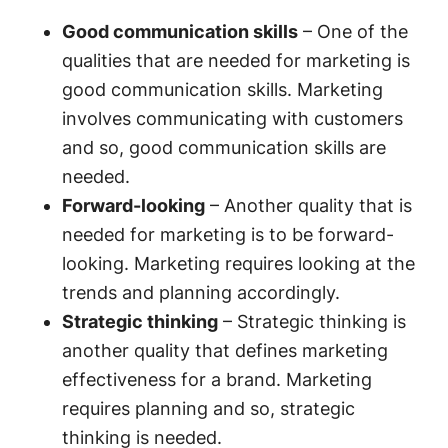
Good communication skills
– One of the
qualities that are needed for marketing is
good communication skills. Marketing
involves communicating with customers
and so, good communication skills are
needed.
Forward-looking
– Another quality that is
needed for marketing is to be forward-
looking. Marketing requires looking at the
trends and planning accordingly.
Strategic thinking
– Strategic thinking is
another quality that defines marketing
effectiveness for a brand. Marketing
requires planning and so, strategic
thinking is needed.