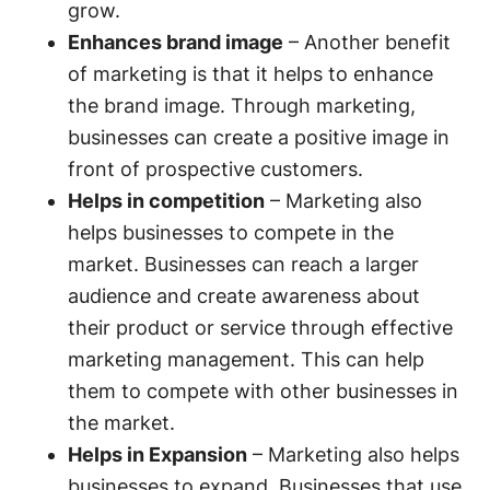
grow.
Enhances brand image
– Another benefit
of marketing is that it helps to enhance
the brand image. Through marketing,
businesses can create a positive image in
front of prospective customers.
Helps in competition
– Marketing also
helps businesses to compete in the
market. Businesses can reach a larger
audience and create awareness about
their product or service through effective
marketing management. This can help
them to compete with other businesses in
the market.
Helps in Expansion
– Marketing also helps
businesses to expand. Businesses that use