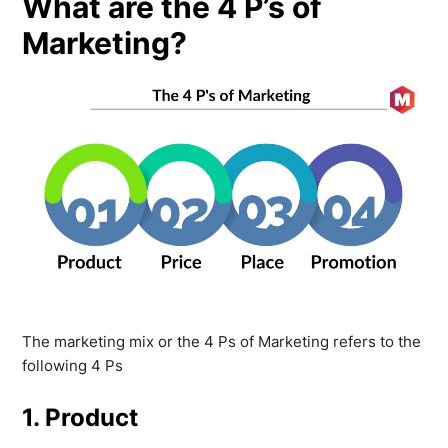
What are the 4 P’s of
Marketing?
The marketing mix or the 4 Ps of Marketing refers to the
following 4 Ps
1. Product