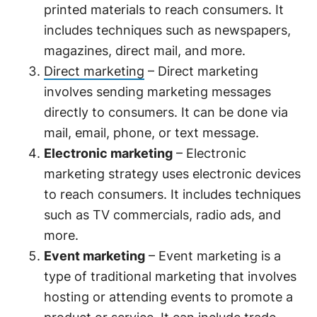
printed materials to reach consumers. It
includes techniques such as newspapers,
magazines, direct mail, and more.
Direct marketing
– Direct marketing
involves sending marketing messages
directly to consumers. It can be done via
mail, email, phone, or text message.
Electronic marketing
– Electronic
marketing strategy uses electronic devices
to reach consumers. It includes techniques
such as TV commercials, radio ads, and
more.
Event marketing
– Event marketing is a
type of traditional marketing that involves
hosting or attending events to promote a