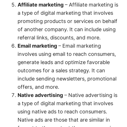
Affiliate marketing
– Affiliate marketing is
a type of digital marketing that involves
promoting products or services on behalf
of another company. It can include using
referral links, discounts, and more.
Email marketing
– Email marketing
involves using email to reach consumers,
generate leads and optimize favorable
outcomes for a sales strategy. It can
include sending newsletters, promotional
offers, and more.
Native advertising
– Native advertising is
a type of digital marketing that involves
using native ads to reach consumers.
Native ads are those that are similar in