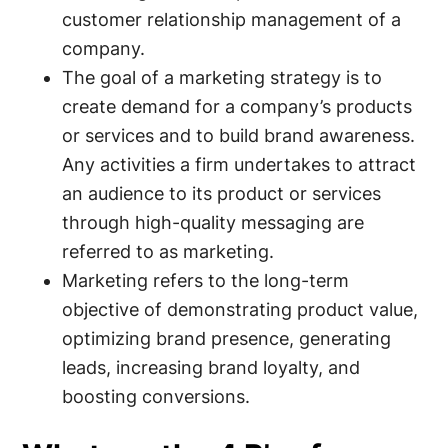
customer relationship management of a
company.
The goal of a marketing strategy is to
create demand for a company’s products
or services and to build brand awareness.
Any activities a firm undertakes to attract
an audience to its product or services
through high-quality messaging are
referred to as marketing.
Marketing refers to the long-term
objective of demonstrating product value,
optimizing brand presence, generating
leads, increasing brand loyalty, and
boosting conversions.