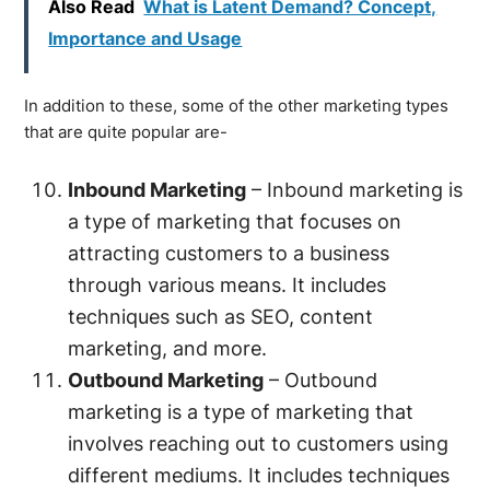
Also Read
What is Latent Demand? Concept,
Importance and Usage
In addition to these, some of the other marketing types
that are quite popular are-
Inbound Marketing
– Inbound marketing is
a type of marketing that focuses on
attracting customers to a business
through various means. It includes
techniques such as SEO, content
marketing, and more.
Outbound Marketing
– Outbound
marketing is a type of marketing that
involves reaching out to customers using
different mediums. It includes techniques