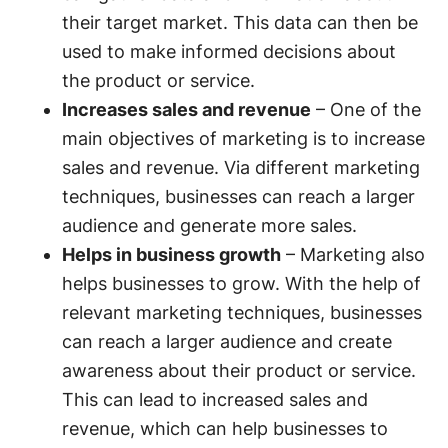
their target market. This data can then be
used to make informed decisions about
the product or service.
Increases sales and revenue
– One of the
main objectives of marketing is to increase
sales and revenue. Via different marketing
techniques, businesses can reach a larger
audience and generate more sales.
Helps in business growth
– Marketing also
helps businesses to grow. With the help of
relevant marketing techniques, businesses
can reach a larger audience and create
awareness about their product or service.
This can lead to increased sales and
revenue, which can help businesses to