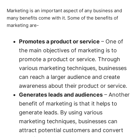
Marketing is an important aspect of any business and
many benefits come with it. Some of the benefits of
marketing are-
Promotes a product or service
– One of
the main objectives of marketing is to
promote a product or service. Through
various marketing techniques, businesses
can reach a larger audience and create
awareness about their product or service.
Generates leads and audiences
– Another
benefit of marketing is that it helps to
generate leads. By using various
marketing techniques, businesses can
attract potential customers and convert