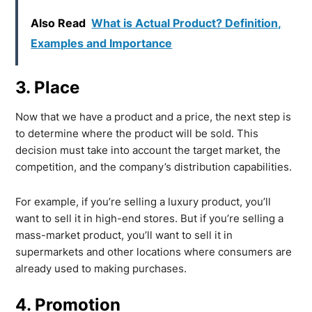
Also Read
What is Actual Product? Definition,
Examples and Importance
3. Place
Now that we have a product and a price, the next step is
to determine where the product will be sold. This
decision must take into account the target market, the
competition, and the company’s distribution capabilities.
For example, if you’re selling a luxury product, you’ll
want to sell it in high-end stores. But if you’re selling a
mass-market product, you’ll want to sell it in
supermarkets and other locations where consumers are
already used to making purchases.
4. Promotion