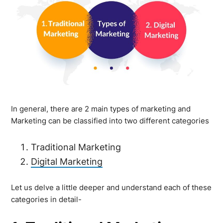
In general, there are 2 main types of marketing and
Marketing can be classified into two different categories
Traditional Marketing
Digital Marketing
Let us delve a little deeper and understand each of these
categories in detail-