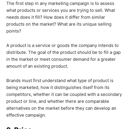
The first step in any marketing campaign is to assess
what products or services you are trying to sell. What
needs does it fill? How does it differ from similar
products on the market? What are its unique selling
points?
A product is a service or goods the company intends to
distribute. The goal of the product should be to fill a gap
in the market or meet consumer demand for a greater
amount of an existing product.
Brands must first understand what type of product is
being marketed, how it distinguishes itself from its
competitors, whether it can be coupled with a secondary
product or line, and whether there are comparable
alternatives on the market before they can develop an
effective campaign.