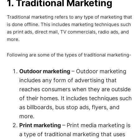
1. Traditional Marketing
Traditional marketing refers to any type of marketing that
is done offline. This includes marketing techniques such
as print ads, direct mail, TV commercials, radio ads, and
more.
Following are some of the types of traditional marketing-
Outdoor marketing
– Outdoor marketing
includes any form of advertising that
reaches consumers when they are outside
of their homes. It includes techniques such
as billboards, bus stop ads, flyers, and
more.
Print marketing
– Print media marketing is
a type of traditional marketing that uses