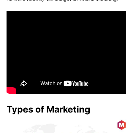
Types of Marketing