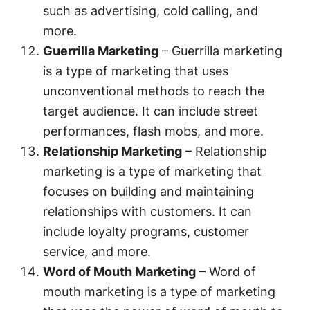
such as advertising, cold calling, and
more.
Guerrilla Marketing
– Guerrilla marketing
is a type of marketing that uses
unconventional methods to reach the
target audience. It can include street
performances, flash mobs, and more.
Relationship Marketing
– Relationship
marketing is a type of marketing that
focuses on building and maintaining
relationships with customers. It can
include loyalty programs, customer
service, and more.
Word of Mouth Marketing
– Word of
mouth marketing is a type of marketing