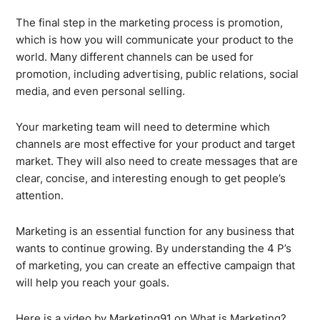
The final step in the marketing process is promotion,
which is how you will communicate your product to the
world. Many different channels can be used for
promotion, including advertising, public relations, social
media, and even personal selling.
Your marketing team will need to determine which
channels are most effective for your product and target
market. They will also need to create messages that are
clear, concise, and interesting enough to get people’s
attention.
Marketing is an essential function for any business that
wants to continue growing. By understanding the 4 P’s
of marketing, you can create an effective campaign that
will help you reach your goals.
Here is a video by Marketing91 on What is Marketing?