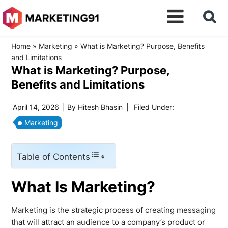
Home
»
Marketing
»
What is Marketing? Purpose, Benefits
and Limitations
What is Marketing? Purpose,
Benefits and Limitations
April 14, 2026
| By
Hitesh Bhasin
|
Filed Under:
Marketing
Table of Contents
What Is Marketing?
Marketing is the strategic process of creating messaging
that will attract an audience to a company’s product or