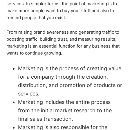
services. In simpler terms, the point of marketing is to
make more people want to buy your stuff and also to
remind people that you exist.
From raising brand awareness and generating traffic to
boosting traffic, building trust, and measuring results,
marketing is an essential function for any business that
wants to continue growing.
Marketing is the process of creating value
for a company through the creation,
distribution, and promotion of products or
services.
Marketing includes the entire process
from the initial market research to the
final sales transaction.
Marketing is also responsible for the