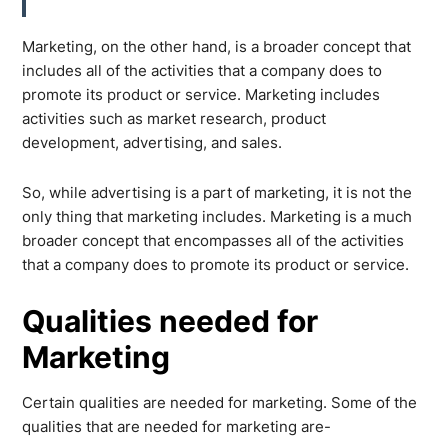
Marketing, on the other hand, is a broader concept that
includes all of the activities that a company does to
promote its product or service. Marketing includes
activities such as market research, product
development, advertising, and sales.
So, while advertising is a part of marketing, it is not the
only thing that marketing includes. Marketing is a much
broader concept that encompasses all of the activities
that a company does to promote its product or service.
Qualities needed for
Marketing
Certain qualities are needed for marketing. Some of the
qualities that are needed for marketing are-