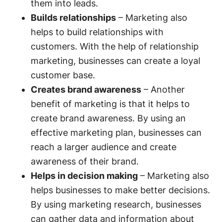
them into leads.
Builds relationships
– Marketing also
helps to build relationships with
customers. With the help of relationship
marketing, businesses can create a loyal
customer base.
Creates brand awareness
– Another
benefit of marketing is that it helps to
create brand awareness. By using an
effective marketing plan, businesses can
reach a larger audience and create
awareness of their brand.
Helps in decision making
– Marketing also
helps businesses to make better decisions.
By using marketing research, businesses
can gather data and information about