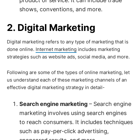
product or service. It can include trade
shows, conventions, and more.
2. Digital Marketing
Digital marketing refers to any type of marketing that is
done online.
Internet marketing
includes marketing
strategies such as website ads, social media, and more.
Following are some of the types of online marketing, let
us understand each of these marketing channels of an
effective digital marketing strategy in detail-
Search engine marketing
– Search engine
marketing involves using search engines
to reach consumers. It includes techniques
such as pay-per-click advertising,