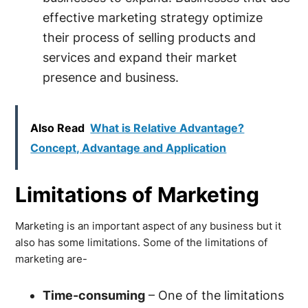
effective marketing strategy optimize
their process of selling products and
services and expand their market
presence and business.
Also Read
What is Relative Advantage?
Concept, Advantage and Application
Limitations of Marketing
Marketing is an important aspect of any business but it
also has some limitations. Some of the limitations of
marketing are-
Time-consuming
– One of the limitations