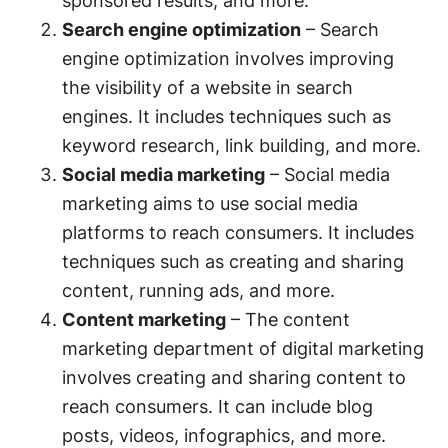
sponsored results, and more.
Search engine optimization
– Search
engine optimization involves improving
the visibility of a website in search
engines. It includes techniques such as
keyword research, link building, and more.
Social media marketing
– Social media
marketing aims to use social media
platforms to reach consumers. It includes
techniques such as creating and sharing
content, running ads, and more.
Content marketing
– The content
marketing department of digital marketing
involves creating and sharing content to
reach consumers. It can include blog
posts, videos, infographics, and more.