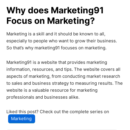
Why does Marketing91
Focus on Marketing?
Marketing is a skill and it should be known to all,
especially to people who want to grow their business.
So that’s why marketing91 focuses on marketing.
Marketing91 is a website that provides marketing
information, resources, and tips. The website covers all
aspects of marketing, from conducting market research
to sales and business strategy to measuring results. The
website is a valuable resource for marketing
professionals and businesses alike.
Liked this post? Check out the complete series on
Marketing