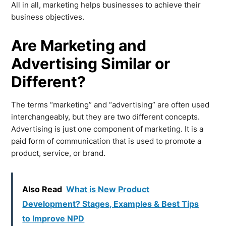
All in all, marketing helps businesses to achieve their
business objectives.
Are Marketing and
Advertising Similar or
Different?
The terms “marketing” and “advertising” are often used
interchangeably, but they are two different concepts.
Advertising is just one component of marketing. It is a
paid form of communication that is used to promote a
product, service, or brand.
Also Read
What is New Product
Development? Stages, Examples & Best Tips
to Improve NPD