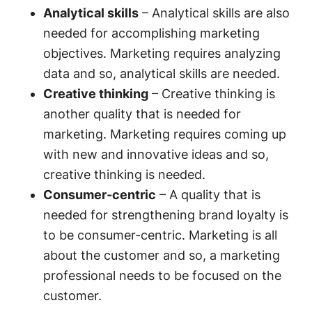
Analytical skills
– Analytical skills are also
needed for accomplishing marketing
objectives. Marketing requires analyzing
data and so, analytical skills are needed.
Creative thinking
– Creative thinking is
another quality that is needed for
marketing. Marketing requires coming up
with new and innovative ideas and so,
creative thinking is needed.
Consumer-centric
– A quality that is
needed for strengthening brand loyalty is
to be consumer-centric. Marketing is all
about the customer and so, a marketing
professional needs to be focused on the
customer.