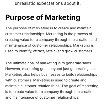
unrealistic expectations about it.
Purpose of Marketing
The purpose of marketing is to create and maintain
customer relationships. Marketing is the process of
creating value for a company through the creation and
maintenance of customer relationships. Marketing is
used to identify, attract, retain, and grow customers.
The ultimate goal of marketing is to generate sales.
However, marketing goes beyond just generating sales.
Marketing also helps businesses to build relationships
with customers. Marketing is used to create and
maintain customer relationships. The goal of marketing
is to create value for a company through the creation
and maintenance of customer relationships.