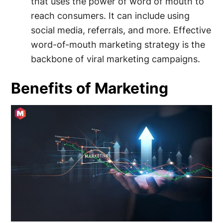
that uses the power of word of mouth to
reach consumers. It can include using
social media, referrals, and more. Effective
word-of-mouth marketing strategy is the
backbone of viral marketing campaigns.
Benefits of Marketing