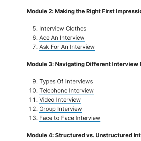
Module 2: Making the Right First Impressi
Interview Clothes
Ace An Interview
Ask For An Interview
Module 3: Navigating Different Interview
Types Of Interviews
Telephone Interview
Video Interview
Group Interview
Face to Face Interview
Module 4: Structured vs. Unstructured In