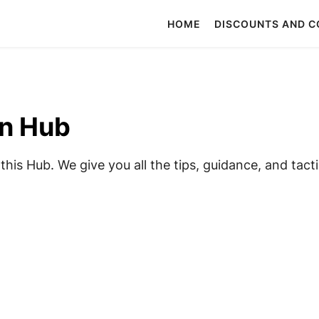
HOME
DISCOUNTS AND 
on Hub
his Hub. We give you all the tips, guidance, and tacti