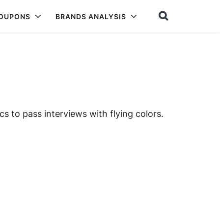
COUPONS
BRANDS ANALYSIS
cs to pass interviews with flying colors.