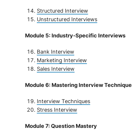
Structured Interview
Unstructured Interviews
Module 5: Industry-Specific Interviews
Bank Interview
Marketing Interview
Sales Interview
Module 6: Mastering Interview Technique
Interview Techniques
Stress Interview
Module 7: Question Mastery