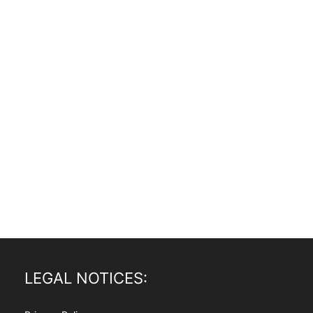
LEGAL NOTICES: