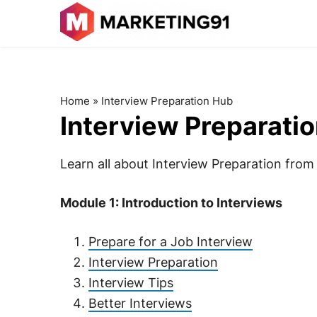
Home
»
Interview Preparation Hub
Interview Preparati
Learn all about Interview Preparation from t
Module 1: Introduction to Interviews
Prepare for a Job Interview
Interview Preparation
Interview Tips
Better Interviews