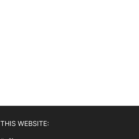
THIS WEBSITE: