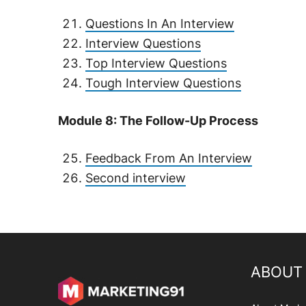
Questions In An Interview
Interview Questions
Top Interview Questions
Tough Interview Questions
Module 8: The Follow-Up Process
Feedback From An Interview
Second interview
ABOUT 