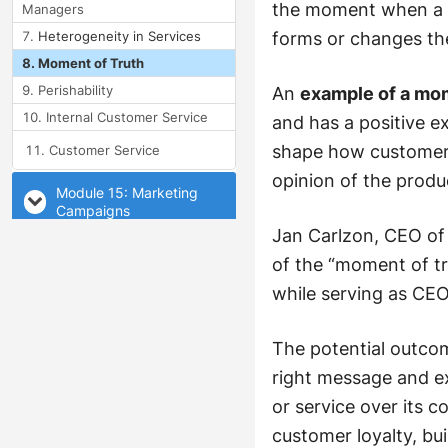
the moment when a c
Managers
Heterogeneity in Services
forms or changes the
Moment of Truth
Perishability
An
example of a mom
Internal Customer Service
and has a positive e
shape how customers
Customer Service
opinion of the produ
Module 15: Marketing
Campaigns
Jan Carlzon, CEO of 
Module 16: Consumer
of the “moment of tru
Behavior
while serving as CE
The potential outco
right message and e
or service over its
customer loyalty, bu