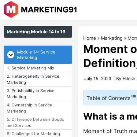
Marketing Module 14 to 16
Home
»
Marketing
»
Mome
Moment of
Module 14: Service
Marketing
Definitio
Service Marketing Mix
Heterogeneity in Service
July 15, 2023
| By
Hitesh
Marketing
Perishability in Service
Marketing
Table of Contents
Ownership in Service
Marketing
What is a m
Difference between Goods
and Services
Moment of Truth mark
Challenges for Marketing