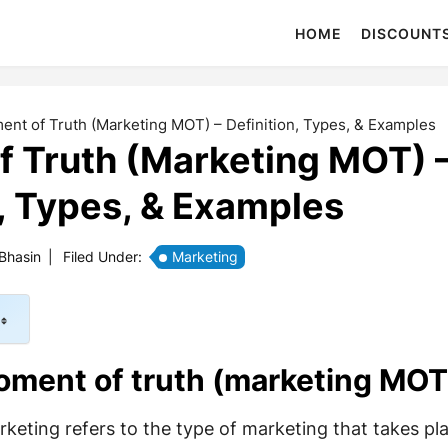
HOME
DISCOUNT
nt of Truth (Marketing MOT) – Definition, Types, & Examples
 Truth (Marketing MOT) 
n, Types, & Examples
 Bhasin
|
Filed Under:
Marketing
oment of truth (marketing MOT
eting refers to the type of marketing that takes pla