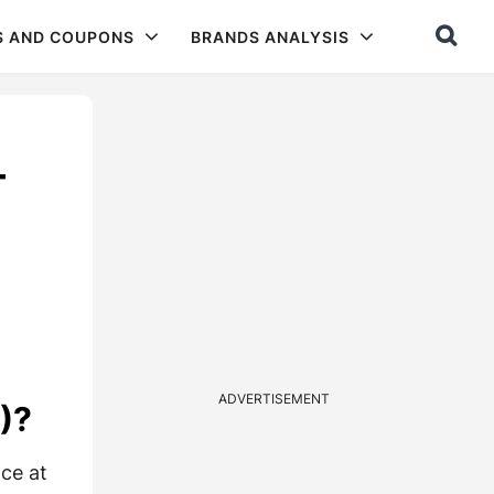
S AND COUPONS
BRANDS ANALYSIS
–
ADVERTISEMENT
)?
ce at