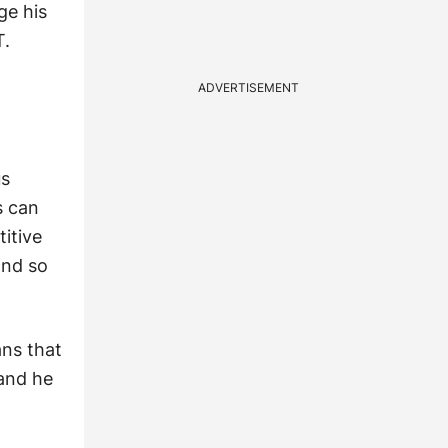
ge his
T.
ADVERTISEMENT
us
s can
titive
 and so
ans that
rand he