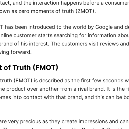
ontact, and the interaction happens before a consum
nown as zero moments of truth (ZMOT).
 has been introduced to the world by Google and d
nline customer starts searching for information abou
brand of his interest. The customers visit reviews an
ing forward.
t of Truth
(FMOT)
truth (FMOT) is described as the first few seconds 
 product over another from a rival brand. It is the fi
mes into contact with that brand, and this can be b
are very precious as they create impressions and can