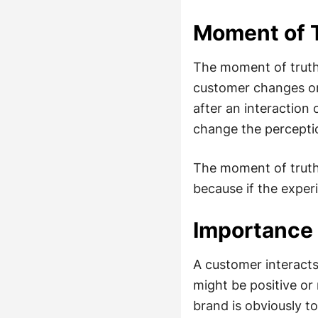
Moment of T
The moment of truth 
customer changes or
after an interaction 
change the perceptio
The moment of truth 
because if the exper
Importance 
A customer interact
might be positive or
brand is obviously to