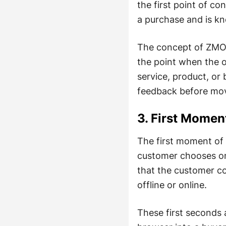
the first point of c
a purchase and is k
The concept of ZMOT
the point when the o
service, product, or 
feedback before mov
3. First Momen
The first moment of 
customer chooses one
that the customer co
offline or online.
These first seconds 