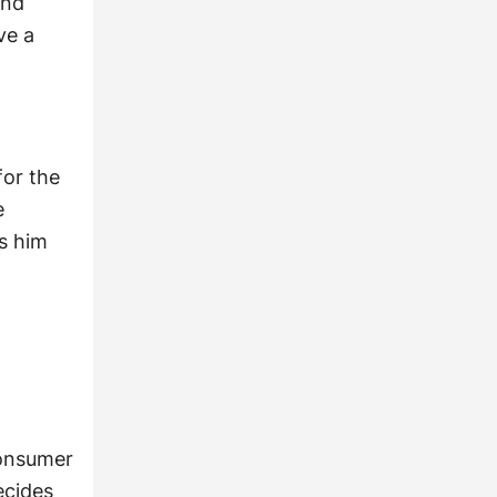
and
ve a
for the
e
ls him
consumer
ecides