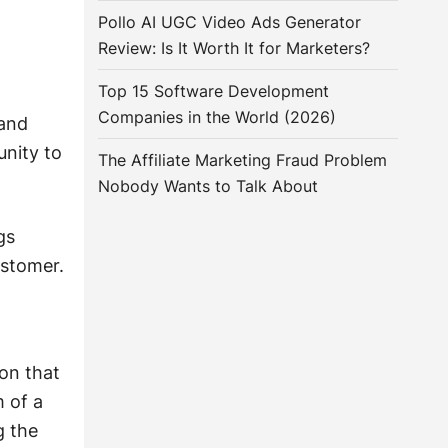
Pollo AI UGC Video Ads Generator
Review: Is It Worth It for Marketers?
Top 15 Software Development
Companies in the World (2026)
rand
unity to
The Affiliate Marketing Fraud Problem
Nobody Wants to Talk About
gs
ustomer.
on that
 of a
g the