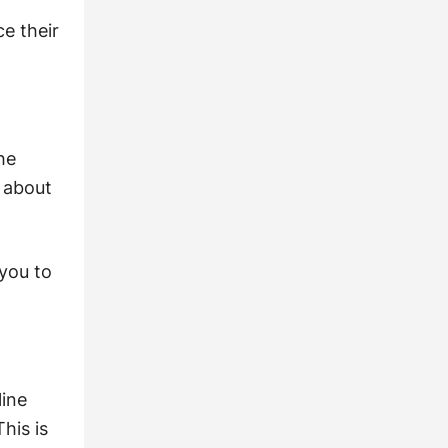
ce their
he
n about
 you to
line
his is