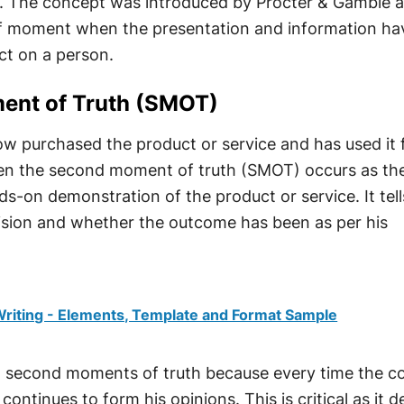
r. The concept was introduced by Procter & Gamble 
f moment when the presentation and information ha
t on a person.
ent of Truth (SMOT)
w purchased the product or service and has used it 
when the second moment of truth (SMOT) occurs as th
s-on demonstration of the product or service. It tel
ecision and whether the outcome has been as per his
riting - Elements, Template and Format Sample
l second moments of truth because every time the 
continues to form his opinions. This is critical as it d