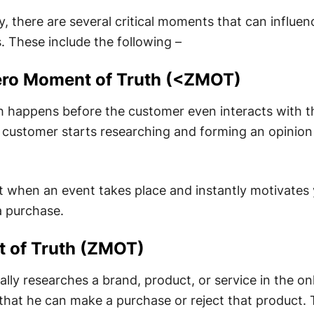
, there are several critical moments that can influen
. These include the following –
Zero Moment of Truth (<ZMOT)
h happens before the customer even interacts with t
a customer starts researching and forming an opinio
t when an event takes place and instantly motivates
a purchase.
t of Truth (ZMOT)
ly researches a brand, product, or service in the on
that he can make a purchase or reject that product. T