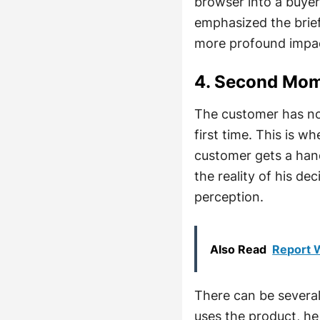
browser into a buye
emphasized the brie
more profound impac
4. Second Mom
The customer has no
first time. This is 
customer gets a hand
the reality of his d
perception.
Also Read
Report W
There can be severa
uses the product, he 