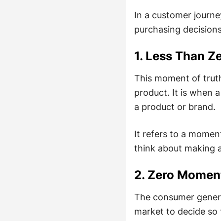
In a customer journey
purchasing decisions
1. Less Than 
This moment of trut
product. It is when 
a product or brand.
It refers to a momen
think about making 
2. Zero Momen
The consumer general
market to decide so 