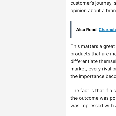
customer’s journey,
opinion about a brand
Also Read
Characte
This matters a great
products that are mo
differentiate themse
market, every rival br
the importance beco
The fact is that if a
the outcome was posi
was impressed with 