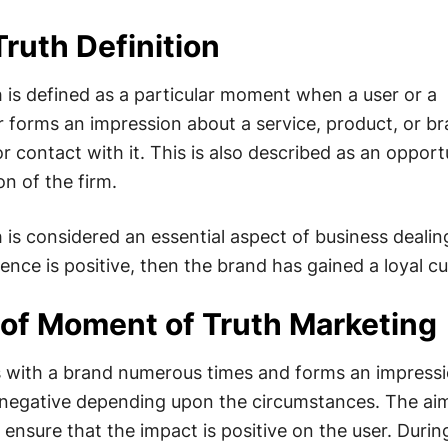
ruth Definition
is defined as a particular moment when a user or a
 forms an impression about a service, product, or b
or contact with it. This is also described as an opport
n of the firm.
is considered an essential aspect of business dealin
ience is positive, then the brand has gained a loyal c
of Moment of Truth Marketing
s with a brand numerous times and forms an impressi
 negative depending upon the circumstances. The aim
 ensure that the impact is positive on the user. Durin