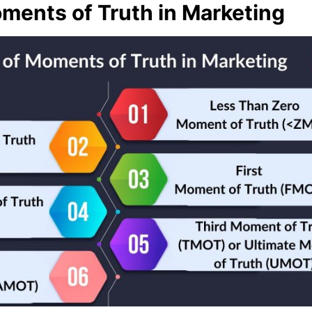
ments of Truth in Marketing