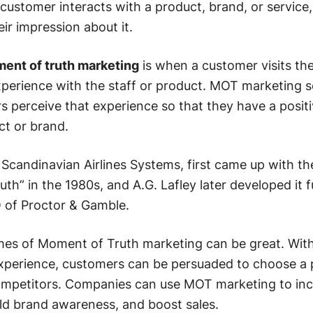
ustomer interacts with a product, brand, or service
ir impression about it.
ent of truth marketing
is when a customer visits the
xperience with the staff or product. MOT marketing s
 perceive that experience so that they have a posit
ct or brand.
Scandinavian Airlines Systems, first came up with th
th” in the 1980s, and A.G. Lafley later developed it 
O of Proctor & Gamble.
mes of Moment of Truth marketing can be great. Wit
xperience, customers can be persuaded to choose a 
 competitors. Companies can use MOT marketing to in
ild brand awareness, and boost sales.