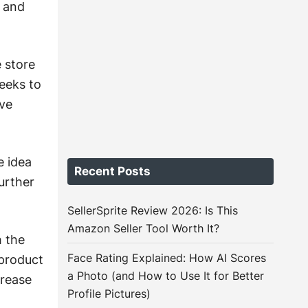
, and
 store
eeks to
ive
e idea
Recent Posts
further
SellerSprite Review 2026: Is This
Amazon Seller Tool Worth It?
h the
Face Rating Explained: How AI Scores
product
a Photo (and How to Use It for Better
crease
Profile Pictures)