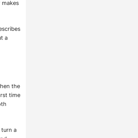
er makes
escribes
t a
d
when the
rst time
oth
 turn a