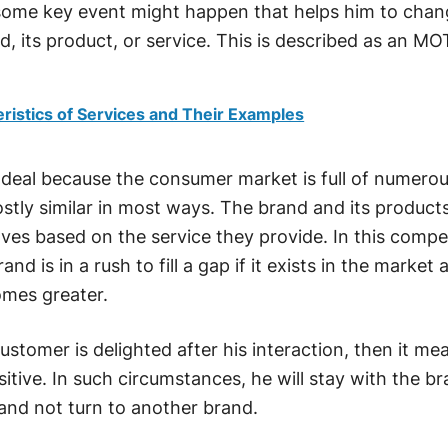
 some key event might happen that helps him to chan
, its product, or service. This is described as an MO
ristics of Services and Their Examples
 deal because the consumer market is full of numero
stly similar in most ways. The brand and its product
lves based on the service they provide. In this compe
and is in a rush to fill a gap if it exists in the market
mes greater.
 customer is delighted after his interaction, then it me
tive. In such circumstances, he will stay with the b
and not turn to another brand.