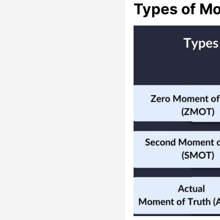
Types of Mo