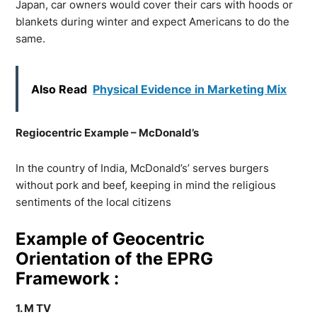
Japan, car owners would cover their cars with hoods or
blankets during winter and expect Americans to do the
same.
Also Read
Physical Evidence in Marketing Mix
Regiocentric Example – McDonald’s
In the country of India, McDonald’s’ serves burgers
without pork and beef, keeping in mind the religious
sentiments of the local citizens
Example of Geocentric
Orientation of the EPRG
Framework :
1. M TV