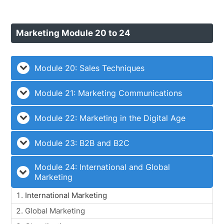
Marketing Module 20 to 24
Module 20: Sales Techniques
Module 21: Marketing Communications
Module 22: Marketing in the Digital Age
Module 23: B2B and B2C
Module 24: International and Global
Marketing
International Marketing
Global Marketing