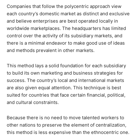
Companies that follow the polycentric approach view
each country’s domestic market as distinct and exclusive
and believe enterprises are best operated locally in
worldwide marketplaces. The headquarters has limited
control over the activity of its subsidiary markets, and
there is a minimal endeavor to make good use of ideas
and methods prevalent in other markets.
This method lays a solid foundation for each subsidiary
to build its own marketing and business strategies for
success. The country’s local and international markets
are also given equal attention. This technique is best
suited for countries that face certain financial, political,
and cultural constraints.
Because there is no need to move talented workers to
other nations to preserve the element of centralization,
this method is less expensive than the ethnocentric one.