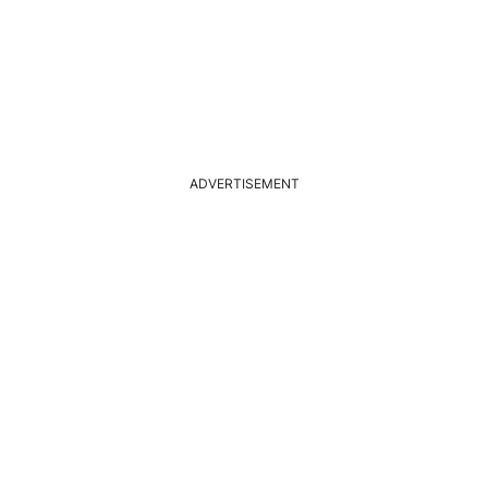
ADVERTISEMENT