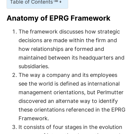
Table of Contents
Anatomy of EPRG Framework
The framework discusses how strategic
decisions are made within the firm and
how relationships are formed and
maintained between its headquarters and
subsidiaries.
The way a company and its employees
see the world is defined as international
management orientations, but Perlmutter
discovered an alternate way to identify
these orientations referenced in the EPRG
Framework.
It consists of four stages in the evolution