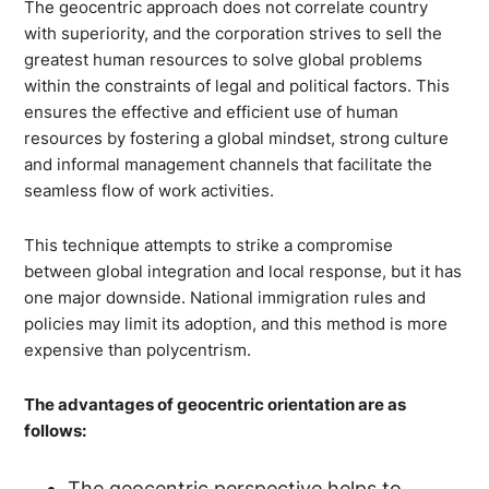
The geocentric approach does not correlate country
with superiority, and the corporation strives to sell the
greatest human resources to solve global problems
within the constraints of legal and political factors. This
ensures the effective and efficient use of human
resources by fostering a global mindset, strong culture
and informal management channels that facilitate the
seamless flow of work activities.
This technique attempts to strike a compromise
between global integration and local response, but it has
one major downside. National immigration rules and
policies may limit its adoption, and this method is more
expensive than polycentrism.
The advantages of geocentric orientation are as
follows:
The geocentric perspective helps to