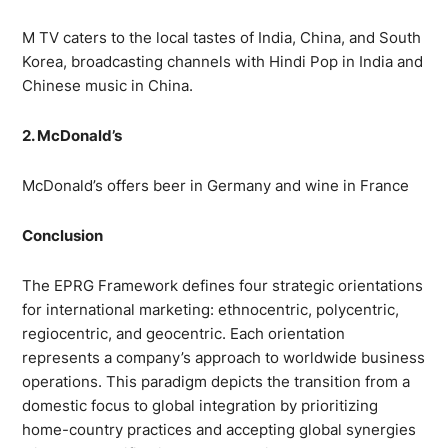
M TV caters to the local tastes of India, China, and South
Korea, broadcasting channels with Hindi Pop in India and
Chinese music in China.
2. McDonald’s
McDonald’s offers beer in Germany and wine in France
Conclusion
The EPRG Framework defines four strategic orientations
for international marketing: ethnocentric, polycentric,
regiocentric, and geocentric. Each orientation
represents a company’s approach to worldwide business
operations. This paradigm depicts the transition from a
domestic focus to global integration by prioritizing
home-country practices and accepting global synergies