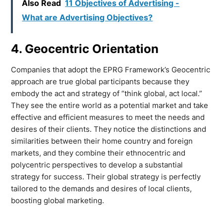
Also Read
11 Objectives of Advertising -
What are Advertising Objectives?
4. Geocentric Orientation
Companies that adopt the EPRG Framework’s Geocentric
approach are true global participants because they
embody the act and strategy of “think global, act local.”
They see the entire world as a potential market and take
effective and efficient measures to meet the needs and
desires of their clients. They notice the distinctions and
similarities between their home country and foreign
markets, and they combine their ethnocentric and
polycentric perspectives to develop a substantial
strategy for success. Their global strategy is perfectly
tailored to the demands and desires of local clients,
boosting global marketing.