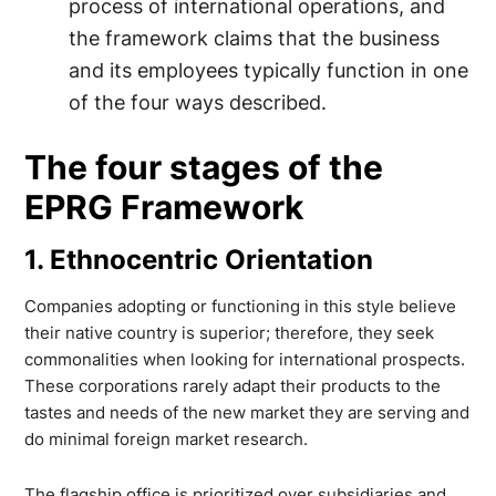
process of international operations, and
the framework claims that the business
and its employees typically function in one
of the four ways described.
The four stages of the
EPRG Framework
1. Ethnocentric Orientation
Companies adopting or functioning in this style believe
their native country is superior; therefore, they seek
commonalities when looking for international prospects.
These corporations rarely adapt their products to the
tastes and needs of the new market they are serving and
do minimal foreign market research.
The flagship office is prioritized over subsidiaries and