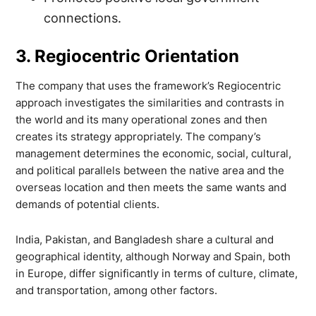
connections.
3. Regiocentric Orientation
The company that uses the framework’s Regiocentric
approach investigates the similarities and contrasts in
the world and its many operational zones and then
creates its strategy appropriately. The company’s
management determines the economic, social, cultural,
and political parallels between the native area and the
overseas location and then meets the same wants and
demands of potential clients.
India, Pakistan, and Bangladesh share a cultural and
geographical identity, although Norway and Spain, both
in Europe, differ significantly in terms of culture, climate,
and transportation, among other factors.