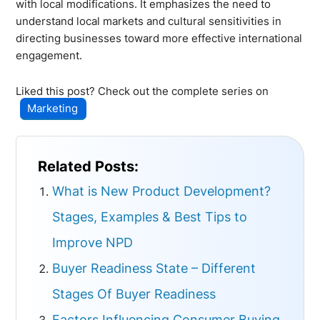
with local modifications. It emphasizes the need to
understand local markets and cultural sensitivities in
directing businesses toward more effective international
engagement.
Liked this post? Check out the complete series on
Marketing
Related Posts:
What is New Product Development?
Stages, Examples & Best Tips to
Improve NPD
Buyer Readiness State – Different
Stages Of Buyer Readiness
Factors Influencing Consumer Buying