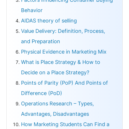
Behavior
AIDAS theory of selling
Value Delivery: Definition, Process,
and Preparation
Physical Evidence in Marketing Mix
What is Place Strategy & How to
Decide on a Place Strategy?
Points of Parity (PoP) And Points of
Difference (PoD)
Operations Research – Types,
Advantages, Disadvantages
How Marketing Students Can Find a