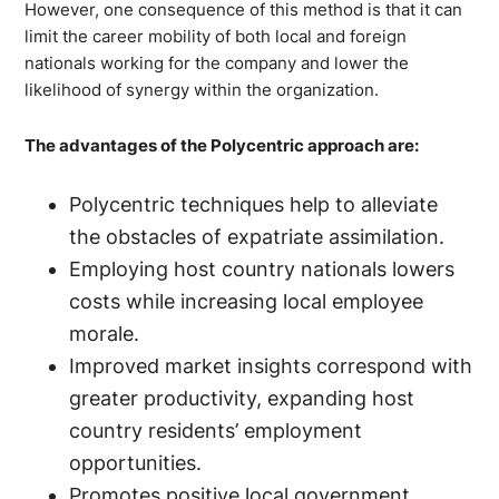
However, one consequence of this method is that it can
limit the career mobility of both local and foreign
nationals working for the company and lower the
likelihood of synergy within the organization.
The advantages of the Polycentric approach are:
Polycentric techniques help to alleviate
the obstacles of expatriate assimilation.
Employing host country nationals lowers
costs while increasing local employee
morale.
Improved market insights correspond with
greater productivity, expanding host
country residents’ employment
opportunities.
Promotes positive local government