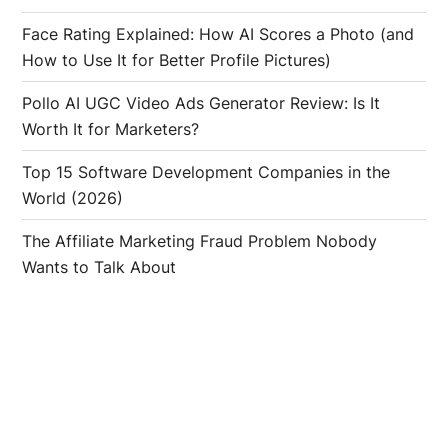
Face Rating Explained: How AI Scores a Photo (and
How to Use It for Better Profile Pictures)
Pollo AI UGC Video Ads Generator Review: Is It
Worth It for Marketers?
Top 15 Software Development Companies in the
World (2026)
The Affiliate Marketing Fraud Problem Nobody
Wants to Talk About