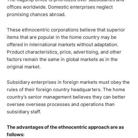
offices worldwide. Domestic enterprises neglect
promising chances abroad.
These ethnocentric corporations believe that superior
items that are popular in the home country may be
offered in international markets without adaptation.
Product characteristics, price, advertising, and other
factors remain the same in global markets as in the
original market.
Subsidiary enterprises in foreign markets must obey the
rules of their foreign country headquarters. The home
country’s senior management believes they can better
oversee overseas processes and operations than
subsidiary staff.
The advantages of the ethnocentric approach are as
follows: