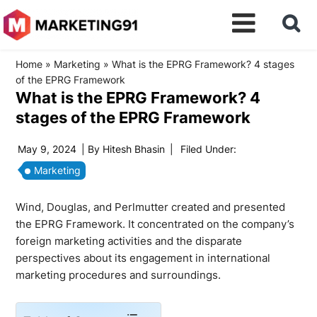
Home
»
Marketing
»
What is the EPRG Framework? 4 stages
of the EPRG Framework
What is the EPRG Framework? 4
stages of the EPRG Framework
May 9, 2024
| By
Hitesh Bhasin
|
Filed Under:
Marketing
Wind, Douglas, and Perlmutter created and presented
the EPRG Framework. It concentrated on the company’s
foreign marketing activities and the disparate
perspectives about its engagement in international
marketing procedures and surroundings.