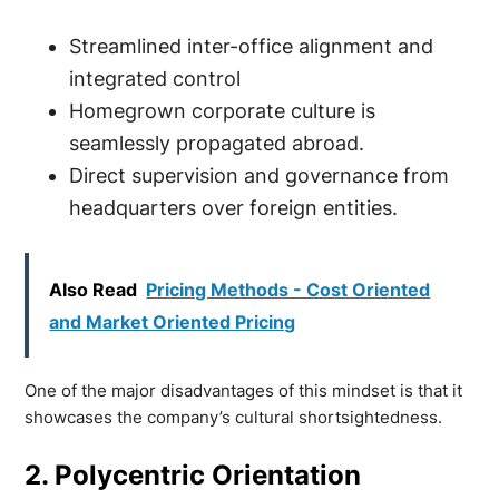
Streamlined inter-office alignment and
integrated control
Homegrown corporate culture is
seamlessly propagated abroad.
Direct supervision and governance from
headquarters over foreign entities.
Also Read
Pricing Methods - Cost Oriented
and Market Oriented Pricing
One of the major disadvantages of this mindset is that it
showcases the company’s cultural shortsightedness.
2. Polycentric Orientation