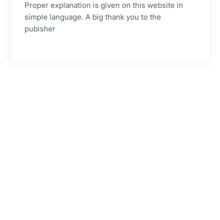
Proper explanation is given on this website in
simple language. A big thank you to the
pubisher