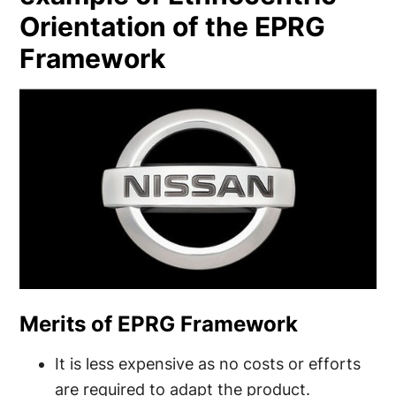
Orientation of the EPRG
Framework
Merits of EPRG Framework
It is less expensive as no costs or efforts
are required to adapt the product.