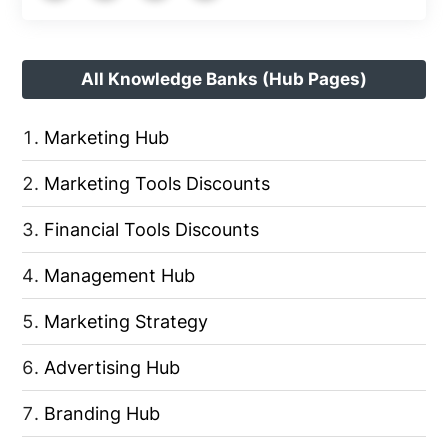
All Knowledge Banks (Hub Pages)
Marketing Hub
Marketing Tools Discounts
Financial Tools Discounts
Management Hub
Marketing Strategy
Advertising Hub
Branding Hub