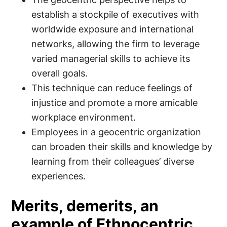
establish a stockpile of executives with
worldwide exposure and international
networks, allowing the firm to leverage
varied managerial skills to achieve its
overall goals.
This technique can reduce feelings of
injustice and promote a more amicable
workplace environment.
Employees in a geocentric organization
can broaden their skills and knowledge by
learning from their colleagues’ diverse
experiences.
Merits, demerits, an
example of Ethnocentric