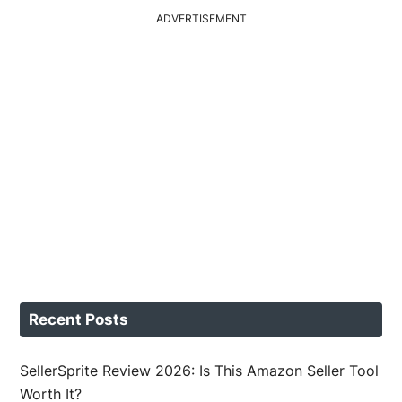
ADVERTISEMENT
Recent Posts
SellerSprite Review 2026: Is This Amazon Seller Tool
Worth It?