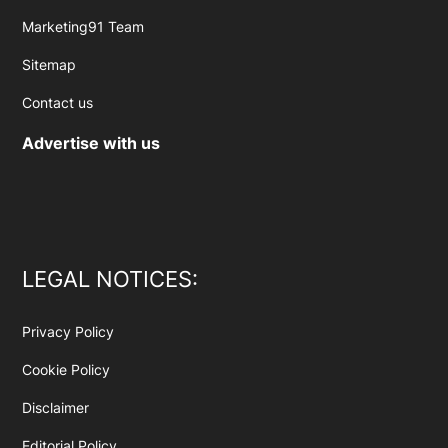
Marketing91 Team
Sitemap
Contact us
Advertise with us
LEGAL NOTICES:
Privacy Policy
Cookie Policy
Disclaimer
Editorial Policy