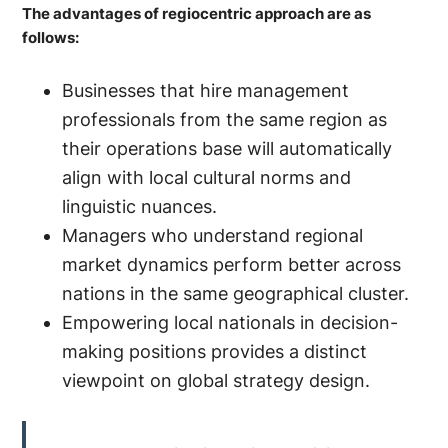
The advantages of regiocentric approach are as
follows:
Businesses that hire management
professionals from the same region as
their operations base will automatically
align with local cultural norms and
linguistic nuances.
Managers who understand regional
market dynamics perform better across
nations in the same geographical cluster.
Empowering local nationals in decision-
making positions provides a distinct
viewpoint on global strategy design.