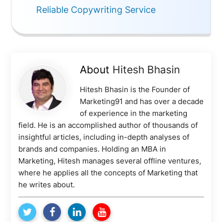
Reliable Copywriting Service
About
Hitesh Bhasin
Hitesh Bhasin is the Founder of
Marketing91 and has over a decade
of experience in the marketing
field. He is an accomplished author of thousands of
insightful articles, including in-depth analyses of
brands and companies. Holding an MBA in
Marketing, Hitesh manages several offline ventures,
where he applies all the concepts of Marketing that
he writes about.