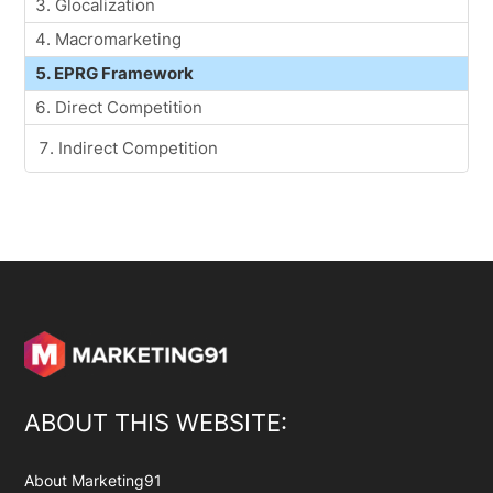
Glocalization
Macromarketing
EPRG Framework
Direct Competition
Indirect Competition
ABOUT THIS WEBSITE:
About Marketing91