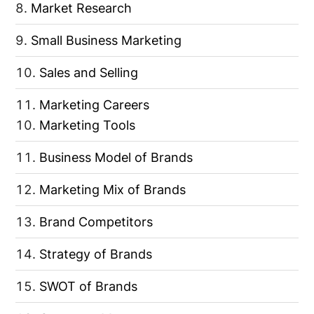
Market Research
Small Business Marketing
Sales and Selling
Marketing Careers
Marketing Tools
Business Model of Brands
Marketing Mix of Brands
Brand Competitors
Strategy of Brands
SWOT of Brands