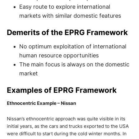
Easy route to explore international
markets with similar domestic features
Demerits of the EPRG Framework
No optimum exploitation of international
human resource opportunities
The main focus is always on the domestic
market
Examples of EPRG Framework
Ethnocentric Example – Nissan
Nissan’s ethnocentric approach was quite visible in its
initial years, as the cars and trucks exported to the USA
were difficult to start during the cold winter months. In