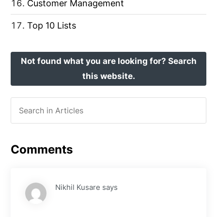
Customer Management
Top 10 Lists
Not found what you are looking for? Search
this website.
Comments
Nikhil Kusare
says