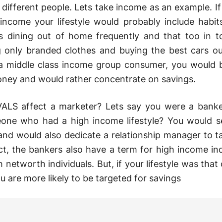
r different people. Lets take income as an example. If
income your lifestyle would probably include habit
 dining out of home frequently and that too in t
g only branded clothes and buying the best cars ou
 a middle class income group consumer, you would
ney and would rather concentrate on savings.
LS affect a marketer? Lets say you were a banke
one who had a high income lifestyle? You would s
and would also dedicate a relationship manager to t
act, the bankers also have a term for high income ind
networth individuals. But, if your lifestyle was that 
 are more likely to be targeted for savings