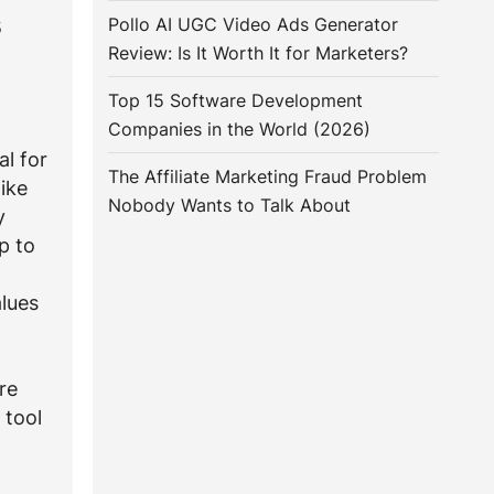
s
Pollo AI UGC Video Ads Generator
Review: Is It Worth It for Marketers?
Top 15 Software Development
Companies in the World (2026)
al for
The Affiliate Marketing Fraud Problem
ike
Nobody Wants to Talk About
y
p to
lues
re
 tool