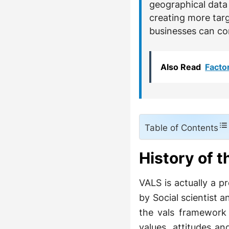
geographical data 
creating more tar
businesses can co
Also Read
Facto
Table of Contents
History of 
VALS is actually a p
by Social scientist a
the vals framework 
values, attitudes a