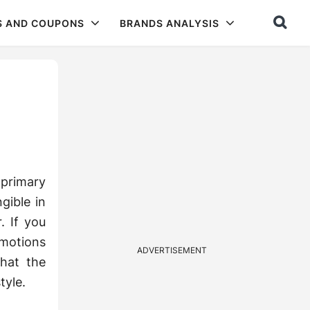
S AND COUPONS
BRANDS ANALYSIS
 primary
gible in
. If you
omotions
ADVERTISEMENT
hat the
tyle.