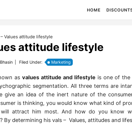
HOME
DISCOUNT
 – Values attitude lifestyle
ues attitude lifestyle
 Bhasin
|
Filed Under:
Marketing
 known as
values attitude and lifestyle
is one of the
chographic segmentation. All three terms are intan
e give an idea of the inert nature of the consumer
umer is thinking, you would know what kind of pr
 will attract him most. And how do you know w
 By determining his vals – Values, attitudes and lifes