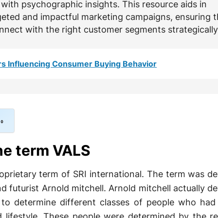
with psychographic insights. This resource aids in
geted and impactful marketing campaigns, ensuring t
nnect with the right customer segments strategically
rs Influencing Consumer Buying Behavior
the term VALS
roprietary term of SRI international. The term was d
nd futurist Arnold mitchell. Arnold mitchell actually 
to determine different classes of people who had
nd lifestyle. These people were determined by the r