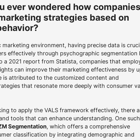
u ever wondered how companie
r marketing strategies based on
ehavior?
 marketing environment, having precise data is cruci
rs effectively through psychographic segmentation l
o a 2021 report from Statista, companies that emplo
ights can improve their marketing effectiveness by u
se is attributed to the customized content and
ategies that resonate more deeply with consumer va
ing to apply the VALS framework effectively, there a
 and tools that can enhance understanding. One such
IZM Segmentation
, which offers a comprehensive
mer classification by integrating demographic and