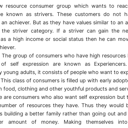
resource consumer group which wants to rea
re known as strivers. These customers do not h
 an achiever. But as they have values similar to an a
 the striver category. If a striver can gain the n
 as a high income or social status then he can mo
hiever.
 The group of consumers who have high resources 
f self expression are known as Experiencers.
y young adults, it consists of people who want to ex
 This class of consumers is filled up with early adop
n food, clothing and other youthful products and ser
 are consumers who also want self expression but 
 number of resources they have. Thus they would
 building a better family rather than going out and 
her amount of money. Making themselves into