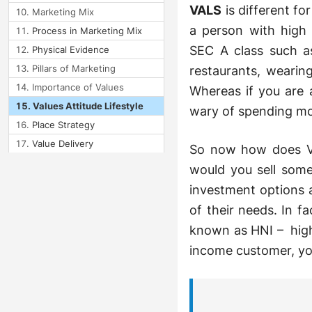
VALS
is different fo
Marketing Mix
a person with high 
Process in Marketing Mix
SEC A class such as
Physical Evidence
Pillars of Marketing
restaurants, wearin
Importance of Values
Whereas if you are
Values Attitude Lifestyle
wary of spending mo
Place Strategy
Value Delivery
So now how does VA
Form Utility
would you sell some
Bundling
investment options 
Line Filling
of their needs. In f
known as HNI – high 
Module 4: Strategic
Marketing
income customer, you