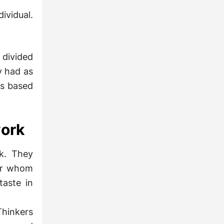
ividual.
divided
y had as
rs based
work
rk. They
for whom
taste in
Thinkers