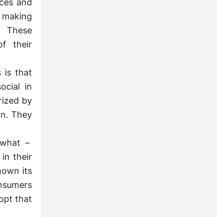
rces and
n making
. These
f their
 is that
ocial in
rized by
wn. They
 what –
in their
hown its
onsumers
dopt that