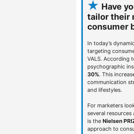
Have yo
tailor thei
consumer b
In today’s dynamic
targeting consume
VALS. According t
psychographic ins
30%
. This increa
communication str
and lifestyles.
For marketers look
several resources
is the
Nielsen PR
approach to consu