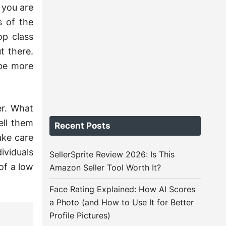
 you are
s of the
op class
t there.
 be more
r. What
ell them
Recent Posts
ake care
ividuals
SellerSprite Review 2026: Is This
of a low
Amazon Seller Tool Worth It?
Face Rating Explained: How AI Scores
a Photo (and How to Use It for Better
Profile Pictures)