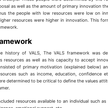
sposal as well as the amount of primary innovation th
hus the people with low resources were low on in
igher resources were higher in innovation. This fo
ramework.
ramework
he history of VALS, The VALS framework was de
 resources as well as his capacity to accept innov
nsisted of primary motivation (explained below) a
esources such as income, education, confidence e
re determined to be critical to define the values atti
umer.
cluded resources available to an individual such as