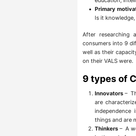
education, intel
Primary motiva
Is it knowledge,
After researching 
consumers into 9 di
well as their capaci
on their VALS were.
9 types of
Innovators
– Th
are characteri
independence i
things and are m
Thinkers
– A we