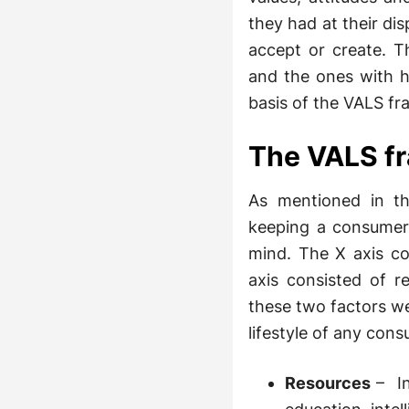
they had at their di
accept or create. T
and the ones with h
basis of the VALS f
The VALS f
As mentioned in t
keeping a consumers
mind. The X axis co
axis consisted of r
these two factors we
lifestyle of any cons
Resources
– In