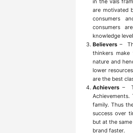
in the vals fr
are motivated b
consumers and
consumers are
knowledge level
Believers
– The
thinkers make 
nature and henc
lower resources
are the best cl
Achievers
– Th
Achievements. T
family. Thus th
success over t
but at the same 
brand faster.