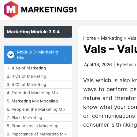
Marketing Module 3 & 4
Home
»
Marketing
»
Vals
Vals – Val
Module 3: Marketing
Mix
April 16, 2026
| By
Hitesh
4 A’s of Marketing
4 C’s of Marketing
Vals which is also
5 C’s of Marketing
ways to perform psy
Extended Marketing Mix
nature and therefor
Marketing Mix Modeling
know what your cons
People in the Marketing Mix
or communications
Place Marketing
consumer is thinking?
Promotions in Marketing
Importance of Marketing Mix