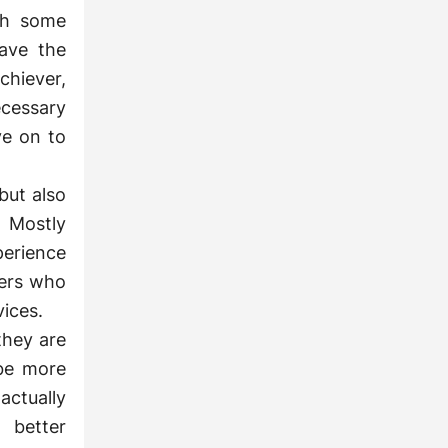
ch some
ave the
chiever,
ecessary
ve on to
but also
 Mostly
perience
ters who
vices.
they are
 be more
actually
 better