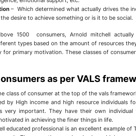
ligence, emotional support, etc.
tion
– Which determined what actually drives the ind
 the desire to achieve something or is it to be social.
above 1500 consumers, Arnold mitchell actually 
fferent types based on the amount of resources the
ty for primary motivation. These classes of consume
 Consumers as per VALS frame
e class of consumer at the top of the vals framewo
zed by High income and high resource individuals 
s very important. They have their own individual 
otivated in achieving the finer things in life.
ll educated professional is an excellent example of 