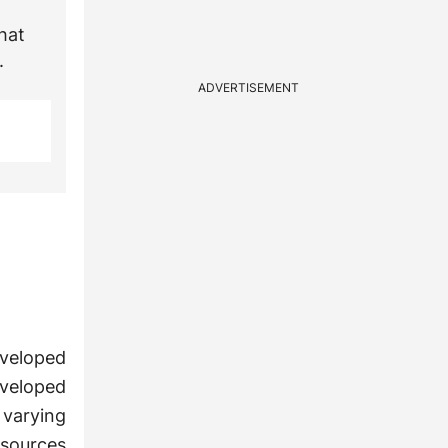
hat
.
ADVERTISEMENT
eveloped
developed
 varying
esources