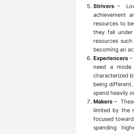
Strivers
– Low 
achievement a
resources to be
they fall under
resources such
becoming an ac
Experiencers
–
need a mode o
characterized b
being different.
spend heavily o
Makers
– These
limited by the
focused towards
spending hig