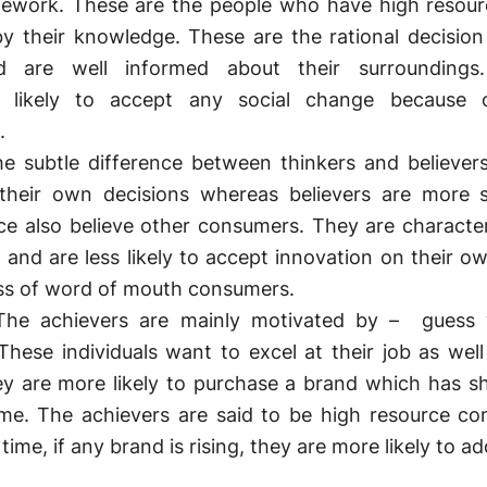
amework. These are the people who have high resou
y their knowledge. These are the rational decisio
 are well informed about their surroundings
 likely to accept any social change because o
.
 subtle difference between thinkers and believers
their own decisions whereas believers are more s
e also believe other consumers. They are characte
 and are less likely to accept innovation on their o
ass of word of mouth consumers.
e achievers are mainly motivated by – guess
hese individuals want to excel at their job as well 
ey are more likely to purchase a brand which has s
ime. The achievers are said to be high resource c
time, if any brand is rising, they are more likely to a