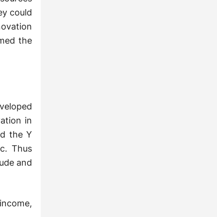
ey could
novation
rmed the
veloped
ation in
nd the Y
tc. Thus
tude and
 income,