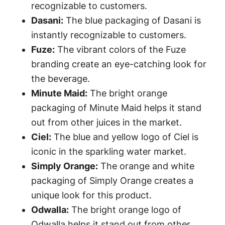
recognizable to customers.
Dasani:
The blue packaging of Dasani is
instantly recognizable to customers.
Fuze:
The vibrant colors of the Fuze
branding create an eye-catching look for
the beverage.
Minute Maid:
The bright orange
packaging of Minute Maid helps it stand
out from other juices in the market.
Ciel:
The blue and yellow logo of Ciel is
iconic in the sparkling water market.
Simply Orange:
The orange and white
packaging of Simply Orange creates a
unique look for this product.
Odwalla:
The bright orange logo of
Odwalla helps it stand out from other