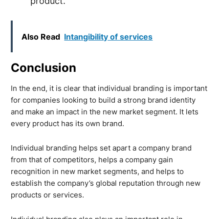
product.
Also Read
Intangibility of services
Conclusion
In the end, it is clear that individual branding is important
for companies looking to build a strong brand identity
and make an impact in the new market segment. It lets
every product has its own brand.
Individual branding helps set apart a company brand
from that of competitors, helps a company gain
recognition in new market segments, and helps to
establish the company’s global reputation through new
products or services.