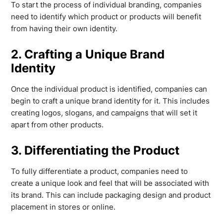
To start the process of individual branding, companies
need to identify which product or products will benefit
from having their own identity.
2. Crafting a Unique Brand
Identity
Once the individual product is identified, companies can
begin to craft a unique brand identity for it. This includes
creating logos, slogans, and campaigns that will set it
apart from other products.
3. Differentiating the Product
To fully differentiate a product, companies need to
create a unique look and feel that will be associated with
its brand. This can include packaging design and product
placement in stores or online.