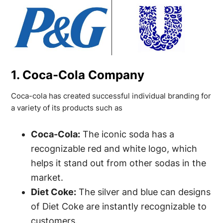
1. Coca-Cola Company
Coca-cola has created successful individual branding for
a variety of its products such as
Coca-Cola:
The iconic soda has a
recognizable red and white logo, which
helps it stand out from other sodas in the
market.
Diet Coke:
The silver and blue can designs
of Diet Coke are instantly recognizable to
customers.