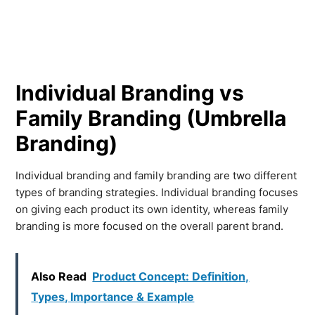
Individual Branding vs
Family Branding (Umbrella
Branding)
Individual branding and family branding are two different
types of branding strategies. Individual branding focuses
on giving each product its own identity, whereas family
branding is more focused on the overall parent brand.
Also Read
Product Concept: Definition,
Types, Importance & Example