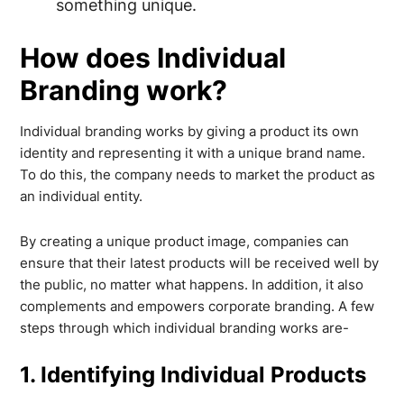
something unique.
How does Individual
Branding work?
Individual branding works by giving a product its own
identity and representing it with a unique brand name.
To do this, the company needs to market the product as
an individual entity.
By creating a unique product image, companies can
ensure that their latest products will be received well by
the public, no matter what happens. In addition, it also
complements and empowers corporate branding. A few
steps through which individual branding works are-
1. Identifying Individual Products