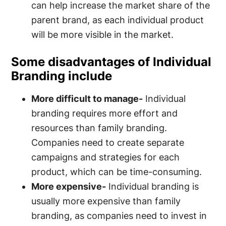
can help increase the market share of the
parent brand, as each individual product
will be more visible in the market.
Some disadvantages of Individual
Branding include
More difficult to manage-
Individual
branding requires more effort and
resources than family branding.
Companies need to create separate
campaigns and strategies for each
product, which can be time-consuming.
More expensive-
Individual branding is
usually more expensive than family
branding, as companies need to invest in