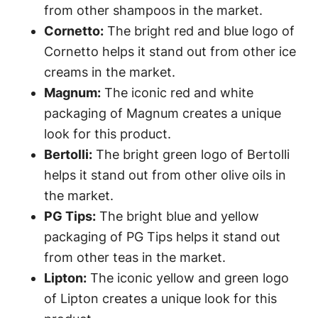
from other shampoos in the market.
Cornetto:
The bright red and blue logo of
Cornetto helps it stand out from other ice
creams in the market.
Magnum:
The iconic red and white
packaging of Magnum creates a unique
look for this product.
Bertolli:
The bright green logo of Bertolli
helps it stand out from other olive oils in
the market.
PG Tips:
The bright blue and yellow
packaging of PG Tips helps it stand out
from other teas in the market.
Lipton:
The iconic yellow and green logo
of Lipton creates a unique look for this