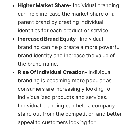
Higher Market Share-
Individual branding
can help increase the market share of a
parent brand by creating individual
identities for each product or service.
Increased Brand Equity-
Individual
branding can help create a more powerful
brand identity and increase the value of
the brand name.
Rise Of Individual Creation-
Individual
branding is becoming more popular as
consumers are increasingly looking for
individualized products and services.
Individual branding can help a company
stand out from the competition and better
appeal to customers looking for