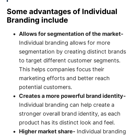
Some advantages of Individual
Branding include
Allows for segmentation of the market-
Individual branding allows for more
segmentation by creating distinct brands
to target different customer segments.
This helps companies focus their
marketing efforts and better reach
potential customers.
Creates a more powerful brand identity-
Individual branding can help create a
stronger overall brand identity, as each
product has its distinct look and feel.
Higher market share-
Individual branding