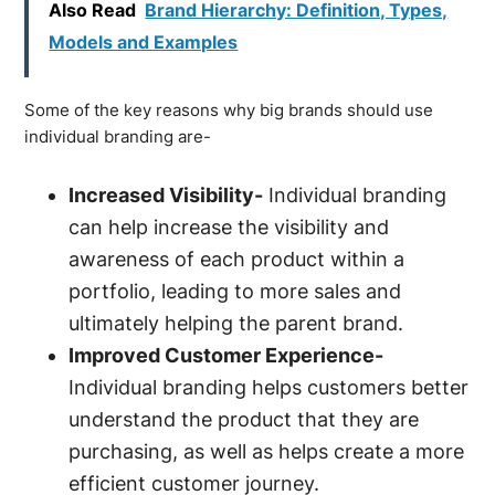
Also Read
Brand Hierarchy: Definition, Types,
Models and Examples
Some of the key reasons why big brands should use
individual branding are-
Increased Visibility-
Individual branding
can help increase the visibility and
awareness of each product within a
portfolio, leading to more sales and
ultimately helping the parent brand.
Improved Customer Experience-
Individual branding helps customers better
understand the product that they are
purchasing, as well as helps create a more
efficient customer journey.