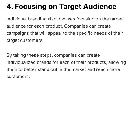
4. Focusing on Target Audience
Individual branding also involves focusing on the target
audience for each product. Companies can create
campaigns that will appeal to the specific needs of their
target customers.
By taking these steps, companies can create
individualized brands for each of their products, allowing
them to better stand out in the market and reach more
customers.