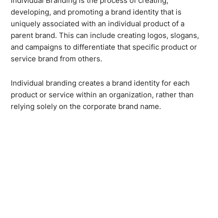
Individual Branding is the process of creating,
developing, and promoting a brand identity that is
uniquely associated with an individual product of a
parent brand. This can include creating logos, slogans,
and campaigns to differentiate that specific product or
service brand from others.
Individual branding creates a brand identity for each
product or service within an organization, rather than
relying solely on the corporate brand name.