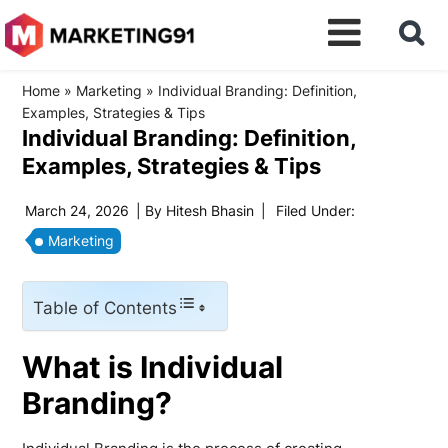
Home
»
Marketing
»
Individual Branding: Definition,
Examples, Strategies & Tips
Individual Branding: Definition,
Examples, Strategies & Tips
March 24, 2026
| By
Hitesh Bhasin
|
Filed Under:
Marketing
Table of Contents
What is Individual
Branding?