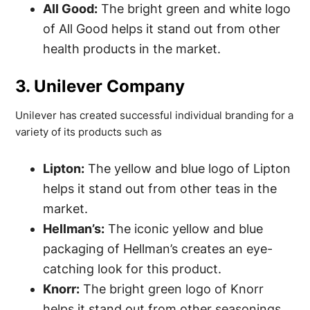
All Good:
The bright green and white logo
of All Good helps it stand out from other
health products in the market.
3. Unilever Company
Unilever has created successful individual branding for a
variety of its products such as
Lipton:
The yellow and blue logo of Lipton
helps it stand out from other teas in the
market.
Hellman’s:
The iconic yellow and blue
packaging of Hellman’s creates an eye-
catching look for this product.
Knorr:
The bright green logo of Knorr
helps it stand out from other seasonings