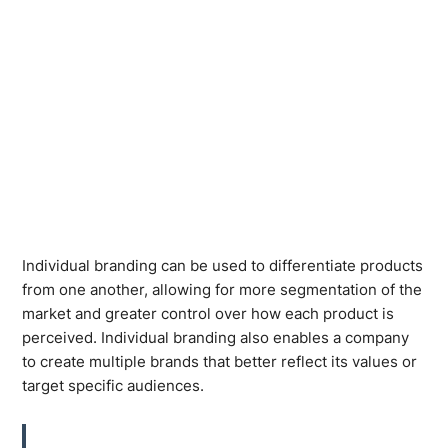
Individual branding can be used to differentiate products
from one another, allowing for more segmentation of the
market and greater control over how each product is
perceived. Individual branding also enables a company
to create multiple brands that better reflect its values or
target specific audiences.