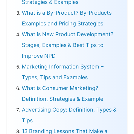
Strategies & Examples
What is a By-Product? By-Products
Examples and Pricing Strategies
What is New Product Development?
Stages, Examples & Best Tips to
Improve NPD
Marketing Information System –
Types, Tips and Examples
What is Consumer Marketing?
Definition, Strategies & Example
Advertising Copy: Definition, Types &
Tips
13 Branding Lessons That Make a