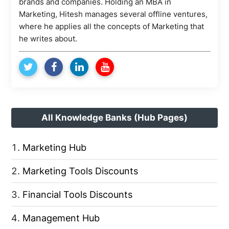
brands and companies. Holding an MBA in
Marketing, Hitesh manages several offline ventures,
where he applies all the concepts of Marketing that
he writes about.
All Knowledge Banks (Hub Pages)
Marketing Hub
Marketing Tools Discounts
Financial Tools Discounts
Management Hub