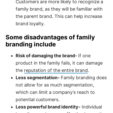
Customers are more likely to recognize a
family brand, as they will be familiar with
the parent brand. This can help increase
brand loyalty.
Some disadvantages of family
branding include
Risk of damaging the brand-
If one
product in the family fails, it can damage
the
reputation of the entire brand
.
Less segmentation-
Family branding does
not allow for as much segmentation,
which can limit a company’s reach to
potential customers.
Less powerful brand identity-
Individual