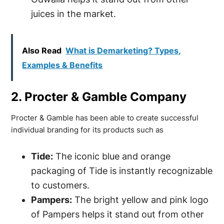
juices in the market.
Also Read
What is Demarketing? Types,
Examples & Benefits
2. Procter & Gamble Company
Procter & Gamble has been able to create successful
individual branding for its products such as
Tide:
The iconic blue and orange
packaging of Tide is instantly recognizable
to customers.
Pampers:
The bright yellow and pink logo
of Pampers helps it stand out from other