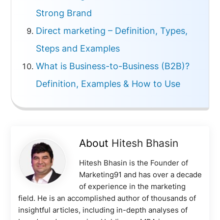
Strong Brand
Direct marketing – Definition, Types,
Steps and Examples
What is Business-to-Business (B2B)?
Definition, Examples & How to Use
About
Hitesh Bhasin
Hitesh Bhasin is the Founder of
Marketing91 and has over a decade
of experience in the marketing
field. He is an accomplished author of thousands of
insightful articles, including in-depth analyses of