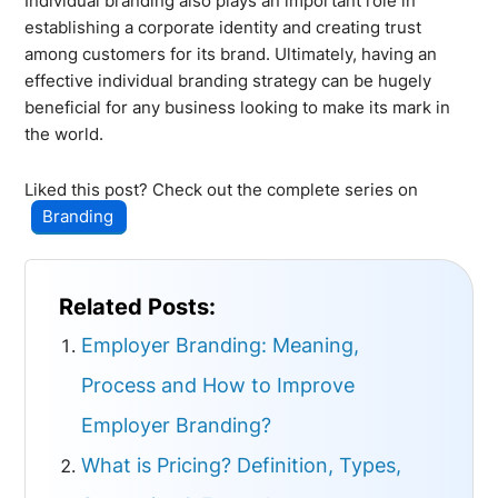
Individual branding also plays an important role in
establishing a corporate identity and creating trust
among customers for its brand. Ultimately, having an
effective individual branding strategy can be hugely
beneficial for any business looking to make its mark in
the world.
Liked this post? Check out the complete series on
Branding
Related Posts:
Employer Branding: Meaning,
Process and How to Improve
Employer Branding?
What is Pricing? Definition, Types,