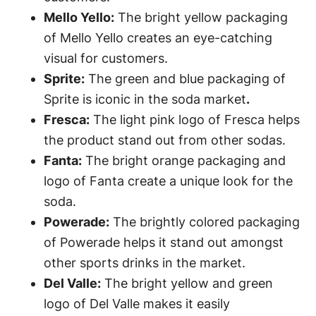
Mello Yello:
The bright yellow packaging
of Mello Yello creates an eye-catching
visual for customers.
Sprite:
The green and blue packaging of
Sprite is iconic in the soda market
.
Fresca:
The light pink logo of Fresca helps
the product stand out from other sodas.
Fanta:
The bright orange packaging and
logo of Fanta create a unique look for the
soda.
Powerade:
The brightly colored packaging
of Powerade helps it stand out amongst
other sports drinks in the market.
Del Valle:
The bright yellow and green
logo of Del Valle makes it easily