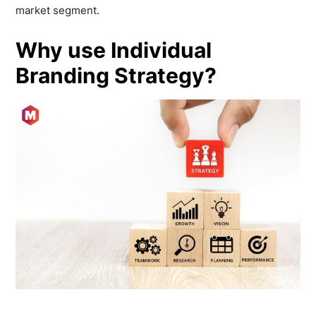
market segment.
Why use Individual
Branding Strategy?