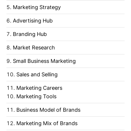
Marketing Strategy
Advertising Hub
Branding Hub
Market Research
Small Business Marketing
Sales and Selling
Marketing Careers
Marketing Tools
Business Model of Brands
Marketing Mix of Brands