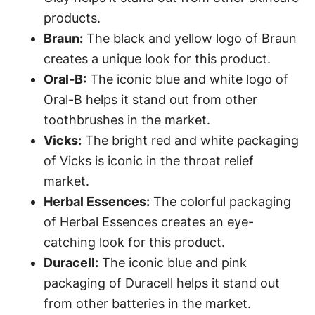
products.
Braun:
The black and yellow logo of Braun
creates a unique look for this product.
Oral-B:
The iconic blue and white logo of
Oral-B helps it stand out from other
toothbrushes in the market.
Vicks:
The bright red and white packaging
of Vicks is iconic in the throat relief
market.
Herbal Essences:
The colorful packaging
of Herbal Essences creates an eye-
catching look for this product.
Duracell:
The iconic blue and pink
packaging of Duracell helps it stand out
from other batteries in the market.