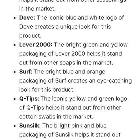
in the market.
Dove:
The iconic blue and white logo of
Dove creates a unique look for this
product.
Lever 2000:
The bright green and yellow
packaging of Lever 2000 helps it stand
out from other soaps in the market.
Surf:
The bright blue and orange
packaging of Surf creates an eye-catching
look for this product.
Q-Tips:
The iconic yellow and green logo
of Q-Tips helps it stand out from other
cotton swabs in the market.
Sunsilk:
The bright pink and blue
packaging of Sunsilk helps it stand out