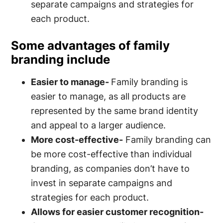
separate campaigns and strategies for
each product.
Some advantages of family
branding include
Easier to manage-
Family branding is
easier to manage, as all products are
represented by the same brand identity
and appeal to a larger audience.
More cost-effective-
Family branding can
be more cost-effective than individual
branding, as companies don’t have to
invest in separate campaigns and
strategies for each product.
Allows for easier customer recognition-