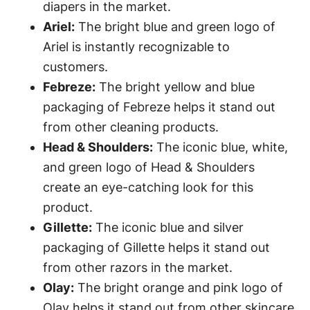
diapers in the market.
Ariel:
The bright blue and green logo of
Ariel is instantly recognizable to
customers.
Febreze:
The bright yellow and blue
packaging of Febreze helps it stand out
from other cleaning products.
Head & Shoulders:
The iconic blue, white,
and green logo of Head & Shoulders
create an eye-catching look for this
product.
Gillette:
The iconic blue and silver
packaging of Gillette helps it stand out
from other razors in the market.
Olay:
The bright orange and pink logo of
Olay helps it stand out from other skincare