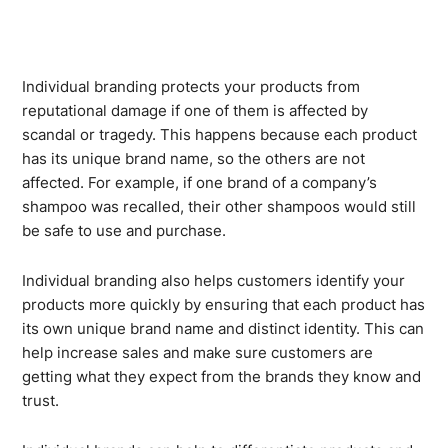
Individual branding protects your products from
reputational damage if one of them is affected by
scandal or tragedy. This happens because each product
has its unique brand name, so the others are not
affected. For example, if one brand of a company’s
shampoo was recalled, their other shampoos would still
be safe to use and purchase.
Individual branding also helps customers identify your
products more quickly by ensuring that each product has
its own unique brand name and distinct identity. This can
help increase sales and make sure customers are
getting what they expect from the brands they know and
trust.