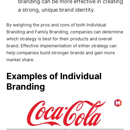
branding can be more effective in creating
a strong, unique brand identity.
By weighing the pros and cons of both Individual
Branding and Family Branding, companies can determine
which strategy is best for their products and overall
brand. Effective implementation of either strategy can
help companies build stronger brands and gain more
market share.
Examples of Individual
Branding