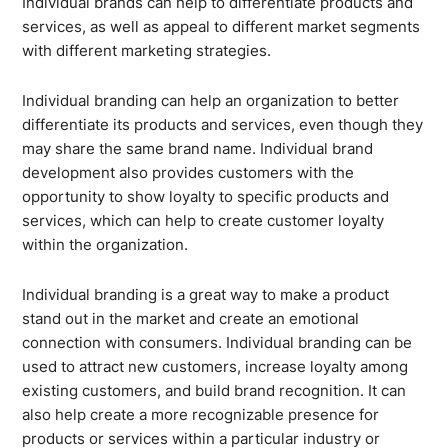
Individual brands can help to differentiate products and
services, as well as appeal to different market segments
with different marketing strategies.
Individual branding can help an organization to better
differentiate its products and services, even though they
may share the same brand name. Individual brand
development also provides customers with the
opportunity to show loyalty to specific products and
services, which can help to create customer loyalty
within the organization.
Individual branding is a great way to make a product
stand out in the market and create an emotional
connection with consumers. Individual branding can be
used to attract new customers, increase loyalty among
existing customers, and build brand recognition. It can
also help create a more recognizable presence for
products or services within a particular industry or