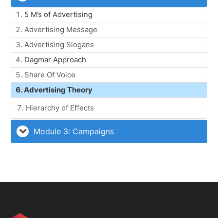
5 M’s of Advertising
Advertising Message
Advertising Slogans
Dagmar Approach
Share Of Voice
Advertising Theory
Hierarchy of Effects
Module 3: Campaigns