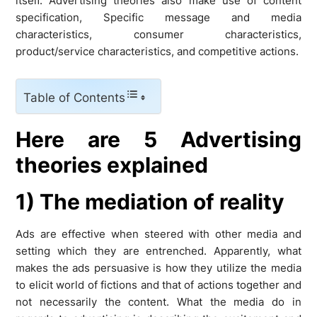
itself. Advertising theories also make use of content
specification, Specific message and media
characteristics, consumer characteristics,
product/service characteristics, and competitive actions.
Table of Contents
Here are 5 Advertising
theories explained
1) The mediation of reality
Ads are effective when steered with other media and
setting which they are entrenched. Apparently, what
makes the ads persuasive is how they utilize the media
to elicit world of fictions and that of actions together and
not necessarily the content. What the media do in