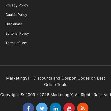
Privacy Policy
Cookie Policy
Disclaimer
Editorial Policy
Terms of Use
Marketing91 - Discounts and Coupon Codes on Best
Online Tools
Copyright © 2009 - 2026 Marketing91 All Rights Reserved