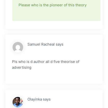
Please who is the pioneer of this theory
Samuel Racheal
says
Pls who is d author all d five theorise of
advertising
Olayinka
says