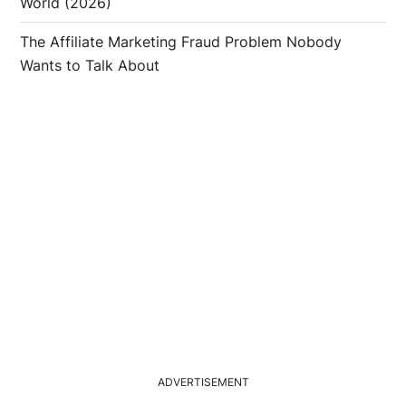
World (2026)
The Affiliate Marketing Fraud Problem Nobody
Wants to Talk About
ADVERTISEMENT