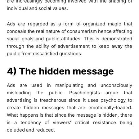
are increasingly becoming involved with the shaping of
individual and social values.
Ads are regarded as a form of organized magic that
conceals the real nature of consumerism hence affecting
social goals and public attitudes. This is demonstrated
through the ability of advertisement to keep away the
public from dissatisfied questions.
4) The hidden message
Ads are used in manipulating and unconsciously
misleading the public. Psychologists argue that
advertising is treacherous since it uses psychology to
create hidden messages that are emotionally-loaded.
What happens is that since the message is hidden, there
is a tendency of viewers’ critical resistance being
deluded and reduced.