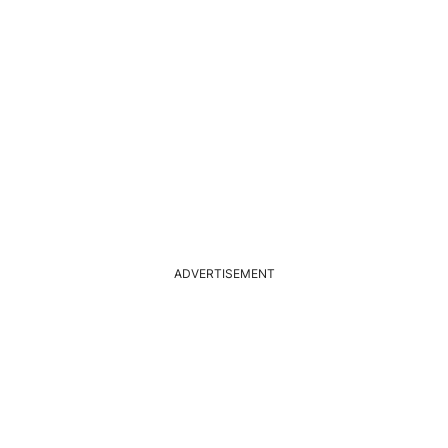
ADVERTISEMENT