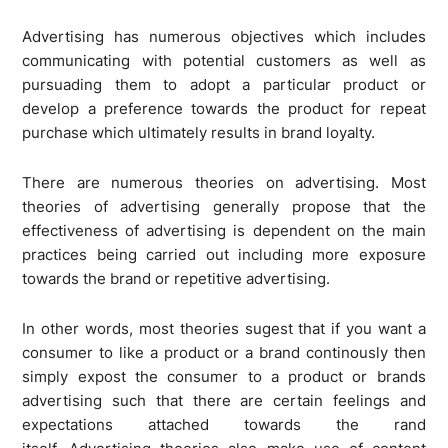
Advertising has numerous objectives which includes
communicating with potential customers as well as
pursuading them to adopt a particular product or
develop a preference towards the product for repeat
purchase which ultimately results in brand loyalty.
There are numerous theories on advertising. Most
theories of advertising generally propose that the
effectiveness of advertising is dependent on the main
practices being carried out including more exposure
towards the brand or repetitive advertising.
In other words, most theories sugest that if you want a
consumer to like a product or a brand continously then
simply expost the consumer to a product or brands
advertising such that there are certain feelings and
expectations attached towards the rand