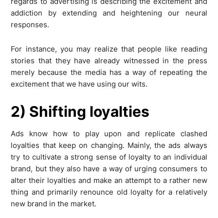
regards to advertising is describing the excitement and
addiction by extending and heightening our neural
responses.
For instance, you may realize that people like reading
stories that they have already witnessed in the press
merely because the media has a way of repeating the
excitement that we have using our wits.
2) Shifting loyalties
Ads know how to play upon and replicate clashed
loyalties that keep on changing. Mainly, the ads always
try to cultivate a strong sense of loyalty to an individual
brand, but they also have a way of urging consumers to
alter their loyalties and make an attempt to a rather new
thing and primarily renounce old loyalty for a relatively
new brand in the market.