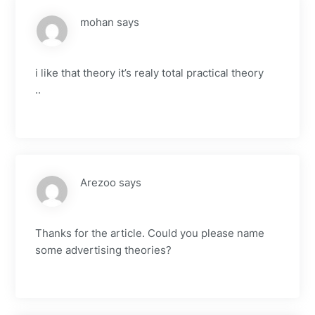
mohan
says
i like that theory it’s realy total practical theory
..
Arezoo
says
Thanks for the article. Could you please name
some advertising theories?