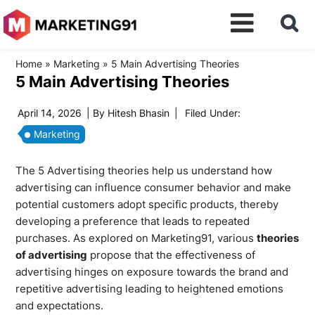
Home
»
Marketing
»
5 Main Advertising Theories
5 Main Advertising Theories
April 14, 2026
| By
Hitesh Bhasin
|
Filed Under:
Marketing
The 5 Advertising theories help us understand how
advertising can influence consumer behavior and make
potential customers adopt specific products, thereby
developing a preference that leads to repeated
purchases. As explored on Marketing91, various
theories
of advertising
propose that the effectiveness of
advertising hinges on exposure towards the brand and
repetitive advertising leading to heightened emotions
and expectations.