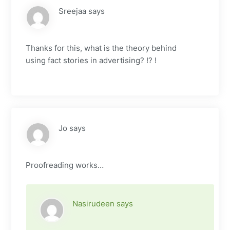
Sreejaa
says
Thanks for this, what is the theory behind
using fact stories in advertising? !? !
Jo
says
Proofreading works…
Nasirudeen
says