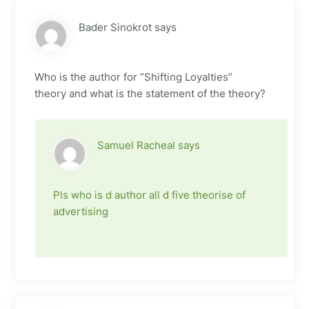
Bader Sinokrot
says
Who is the author for “Shifting Loyalties”
theory and what is the statement of the theory?
Samuel Racheal
says
Pls who is d author all d five theorise of
advertising