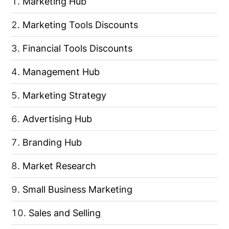
Marketing Hub
Marketing Tools Discounts
Financial Tools Discounts
Management Hub
Marketing Strategy
Advertising Hub
Branding Hub
Market Research
Small Business Marketing
Sales and Selling