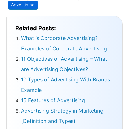
Advertising
Related Posts:
What is Corporate Advertising?
Examples of Corporate Advertising
11 Objectives of Advertising – What
are Advertising Objectives?
10 Types of Advertising With Brands
Example
15 Features of Advertising
Advertising Strategy in Marketing
(Definition and Types)