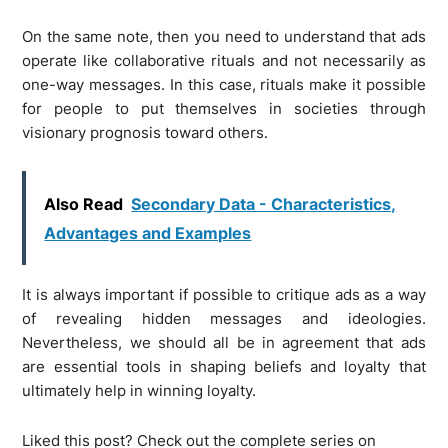
On the same note, then you need to understand that ads
operate like collaborative rituals and not necessarily as
one-way messages. In this case, rituals make it possible
for people to put themselves in societies through
visionary prognosis toward others.
Also Read
Secondary Data - Characteristics,
Advantages and Examples
It is always important if possible to critique ads as a way
of revealing hidden messages and ideologies.
Nevertheless, we should all be in agreement that ads
are essential tools in shaping beliefs and loyalty that
ultimately help in winning loyalty.
Liked this post? Check out the complete series on