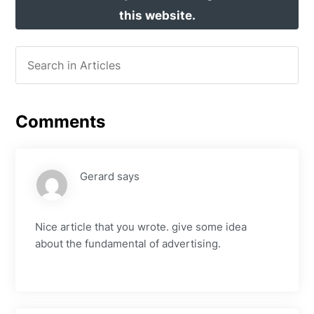
this website.
Comments
Gerard
says
Nice article that you wrote. give some idea
about the fundamental of advertising.