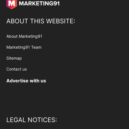
ABOUT THIS WEBSITE:
About Marketing91
Marketing91 Team
Sitemap
Contact us
Advertise with us
LEGAL NOTICES: