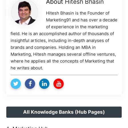
About
Hitesh Bhasin
Hitesh Bhasin is the Founder of
Marketing91 and has over a decade
of experience in the marketing
field. He is an accomplished author of thousands of
insightful articles, including in-depth analyses of
brands and companies. Holding an MBA in
Marketing, Hitesh manages several offline ventures,
where he applies all the concepts of Marketing that
he writes about.
All Knowledge Banks (Hub Pages)