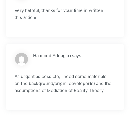
Very helpful, thanks for your time in written
this article
Hammed Adeagbo
says
As urgent as possible, I need some materials
on the background/origin, developer(s) and the
assumptions of Mediation of Reality Theory