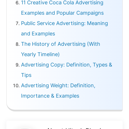
11 Creative Coca Cola Advertising
Examples and Popular Campaigns
Public Service Advertising: Meaning
and Examples
The History of Advertising (With
Yearly Timeline)
Advertising Copy: Definition, Types &
Tips
Advertising Weight: Definition,
Importance & Examples