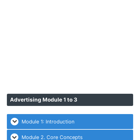
Advertising Module 1 to 3
Module 1: Introduction
Module 2. Core Concepts