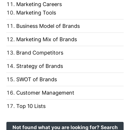
Marketing Careers
Marketing Tools
Business Model of Brands
Marketing Mix of Brands
Brand Competitors
Strategy of Brands
SWOT of Brands
Customer Management
Top 10 Lists
Not found what you are looking for? Search