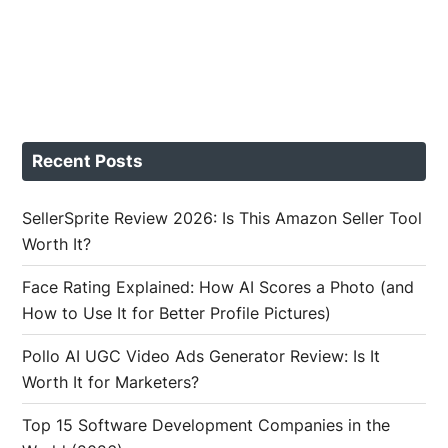
Recent Posts
SellerSprite Review 2026: Is This Amazon Seller Tool
Worth It?
Face Rating Explained: How AI Scores a Photo (and
How to Use It for Better Profile Pictures)
Pollo AI UGC Video Ads Generator Review: Is It
Worth It for Marketers?
Top 15 Software Development Companies in the