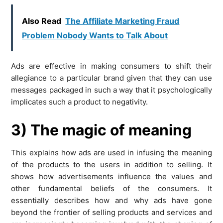
Also Read
The Affiliate Marketing Fraud
Problem Nobody Wants to Talk About
Ads are effective in making consumers to shift their
allegiance to a particular brand given that they can use
messages packaged in such a way that it psychologically
implicates such a product to negativity.
3) The magic of meaning
This explains how ads are used in infusing the meaning
of the products to the users in addition to selling. It
shows how advertisements influence the values and
other fundamental beliefs of the consumers. It
essentially describes how and why ads have gone
beyond the frontier of selling products and services and