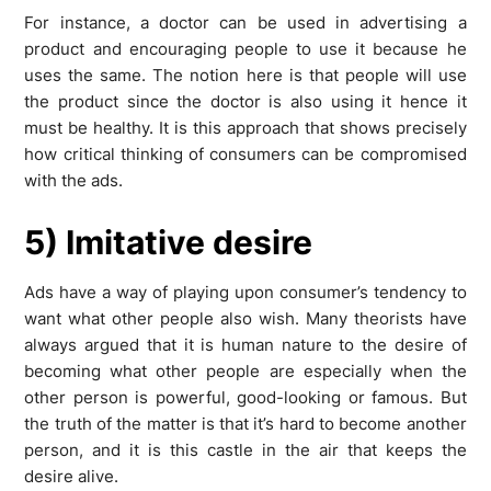
For instance, a doctor can be used in advertising a
product and encouraging people to use it because he
uses the same. The notion here is that people will use
the product since the doctor is also using it hence it
must be healthy. It is this approach that shows precisely
how critical thinking of consumers can be compromised
with the ads.
5) Imitative desire
Ads have a way of playing upon consumer’s tendency to
want what other people also wish. Many theorists have
always argued that it is human nature to the desire of
becoming what other people are especially when the
other person is powerful, good-looking or famous. But
the truth of the matter is that it’s hard to become another
person, and it is this castle in the air that keeps the
desire alive.