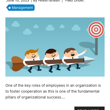
June 10, 2023
| By
Hitesh Bhasin
|
Filed Under:
Management
One of the key roles of employees in an organization is
to foster cooperation as this is one of the fundamental
pillars of organizational success….