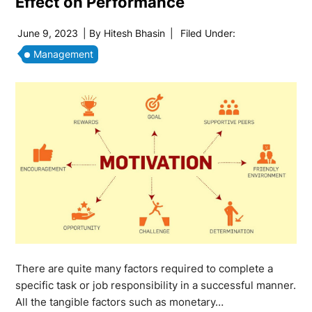
Effect on Performance
June 9, 2023
| By
Hitesh Bhasin
|
Filed Under:
Management
There are quite many factors required to complete a
specific task or job responsibility in a successful manner.
All the tangible factors such as monetary…