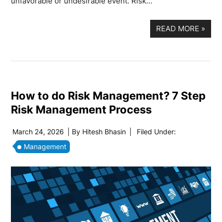
unfavorable or undesirable event. Risk…
READ MORE
»
How to do Risk Management? 7 Step
Risk Management Process
March 24, 2026
| By
Hitesh Bhasin
|
Filed Under:
Management