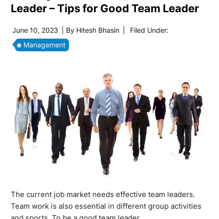
Leader – Tips for Good Team Leader
June 10, 2023
| By
Hitesh Bhasin
|
Filed Under:
Management
The current job market needs effective team leaders.
Team work is also essential in different group activities
and sports. To be a good team leader,…