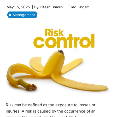
May 15, 2025
| By
Hitesh Bhasin
|
Filed Under:
Management
Risk can be defined as the exposure to losses or
injuries. A risk is caused by the occurrence of an