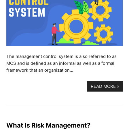
The management control system is also referred to as
MCS and is defined as an informal as well as a formal
framework that an organization…
READ MORE
»
What Is Risk Management?