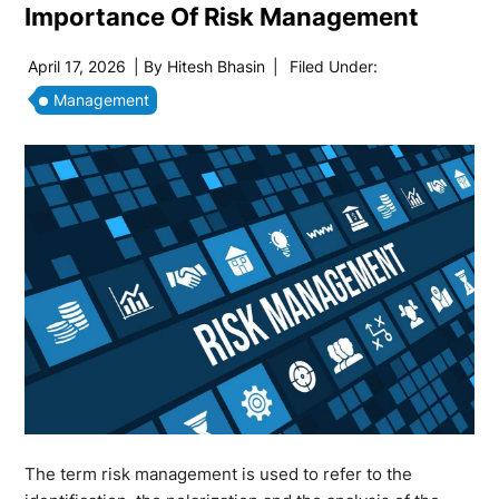
Importance Of Risk Management
April 17, 2026
| By
Hitesh Bhasin
|
Filed Under:
Management
The term risk management is used to refer to the