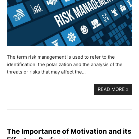
The term risk management is used to refer to the
identification, the polarization and the analysis of the
threats or risks that may affect the…
READ MORE
»
The Importance of Motivation and its