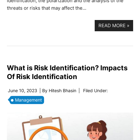
identification, the polarization and the analysis of the
threats or risks that may affect the…
READ MORE
»
What is Risk Identification? Impacts
Of Risk Identification
June 10, 2023
| By
Hitesh Bhasin
|
Filed Under:
Management