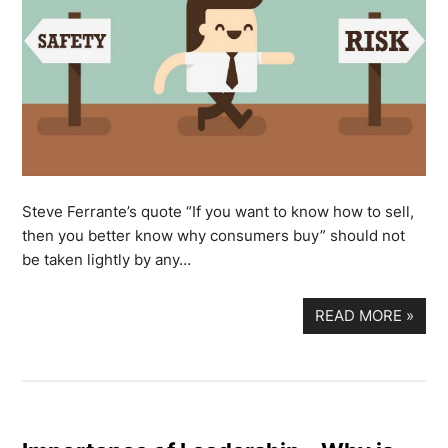
Steve Ferrante’s quote “If you want to know how to sell,
then you better know why consumers buy” should not
be taken lightly by any…
READ MORE
»