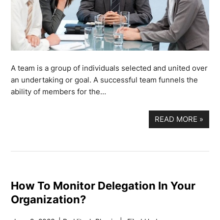
A team is a group of individuals selected and united over
an undertaking or goal. A successful team funnels the
ability of members for the…
READ MORE
»
How To Monitor Delegation In Your
Organization?