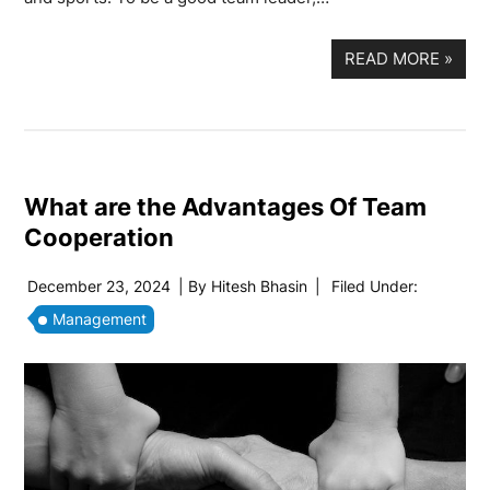
READ MORE
»
What are the Advantages Of Team
Cooperation
December 23, 2024
| By
Hitesh Bhasin
|
Filed Under:
Management