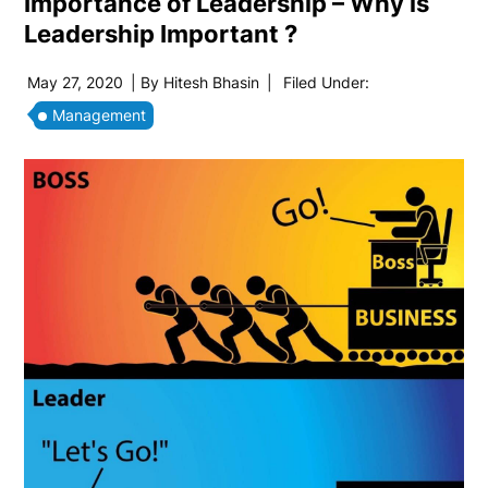
Importance of Leadership – Why is
Leadership Important ?
May 27, 2020
| By
Hitesh Bhasin
|
Filed Under:
Management