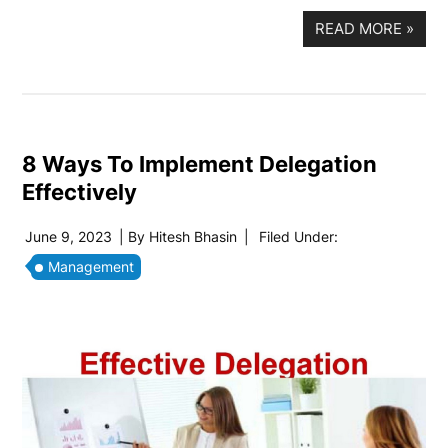
READ MORE
»
8 Ways To Implement Delegation
Effectively
June 9, 2023
| By
Hitesh Bhasin
|
Filed Under:
Management