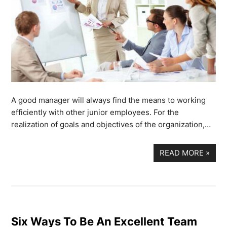
A good manager will always find the means to working
efficiently with other junior employees. For the
realization of goals and objectives of the organization,…
READ MORE
»
Six Ways To Be An Excellent Team