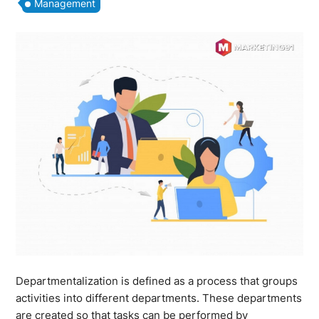
Management
Departmentalization is defined as a process that groups
activities into different departments. These departments
are created so that tasks can be performed by