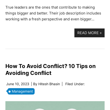
True leaders are the ones that contribute to making
things bigger and better. Their job description includes
working with a fresh perspective and even bigger…
READ MORE
»
How To Avoid Conflict? 10 Tips on
Avoiding Conflict
June 10, 2023
| By
Hitesh Bhasin
|
Filed Under:
Management