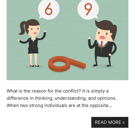
What is the reason for the conflict? It is simply a
difference in thinking, understanding, and opinions.
When two strong individuals are at the opposite…
READ MORE
»