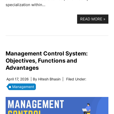
specialization within…
READ MORE
»
Management Control System:
Objectives, Functions and
Advantages
April 17, 2026
| By
Hitesh Bhasin
|
Filed Under:
Management