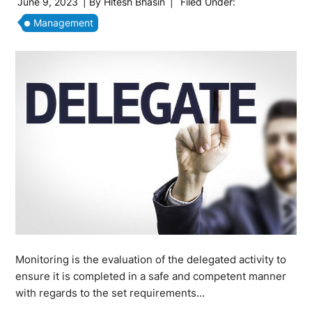
June 9, 2023
| By
Hitesh Bhasin
|
Filed Under:
Management
Monitoring is the evaluation of the delegated activity to
ensure it is completed in a safe and competent manner
with regards to the set requirements…