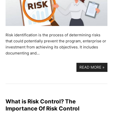
Risk identification is the process of determining risks
that could potentially prevent the program, enterprise or
investment from achieving its objectives. It includes
documenting and…
READ MORE
»
What is Risk Control? The
Importance Of Risk Control