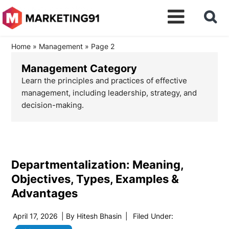
Home
»
Management
»
Page 2
Management Category
Learn the principles and practices of effective
management, including leadership, strategy, and
decision-making.
Departmentalization: Meaning,
Objectives, Types, Examples &
Advantages
April 17, 2026
| By
Hitesh Bhasin
|
Filed Under: