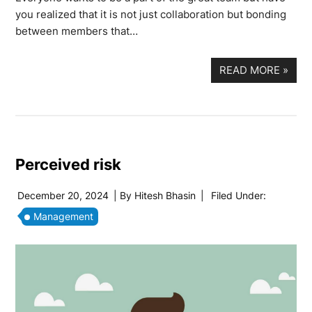
you realized that it is not just collaboration but bonding
between members that…
READ MORE
»
Perceived risk
December 20, 2024
| By
Hitesh Bhasin
|
Filed Under:
Management