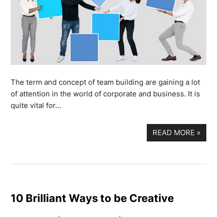
The term and concept of team building are gaining a lot
of attention in the world of corporate and business. It is
quite vital for…
READ MORE
»
10 Brilliant Ways to be Creative