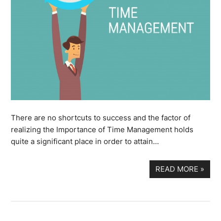
There are no shortcuts to success and the factor of
realizing the Importance of Time Management holds
quite a significant place in order to attain…
READ MORE
»