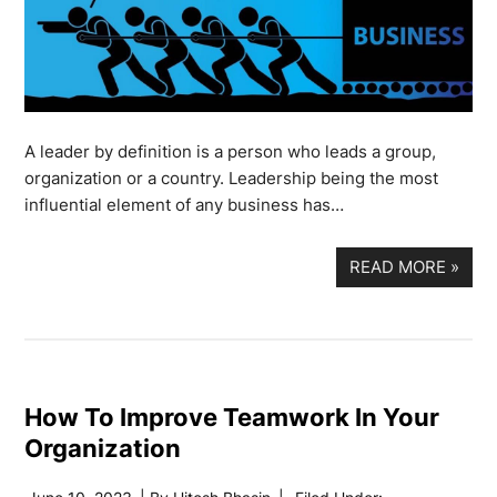
A leader by definition is a person who leads a group,
organization or a country. Leadership being the most
influential element of any business has…
READ MORE
»
How To Improve Teamwork In Your
Organization