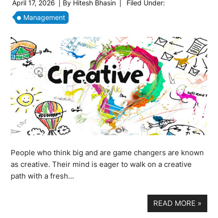
April 17, 2026
| By
Hitesh Bhasin
|
Filed Under:
Management
People who think big and are game changers are known
as creative. Their mind is eager to walk on a creative
path with a fresh…
READ MORE
»