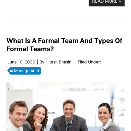
READ MORE
»
What Is A Formal Team And Types Of
Formal Teams?
June 10, 2023
| By
Hitesh Bhasin
|
Filed Under:
Management