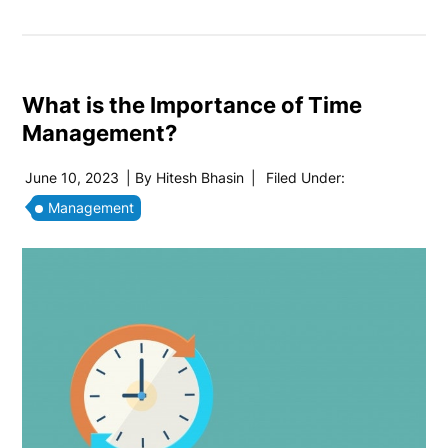
What is the Importance of Time
Management?
June 10, 2023
| By
Hitesh Bhasin
|
Filed Under:
Management