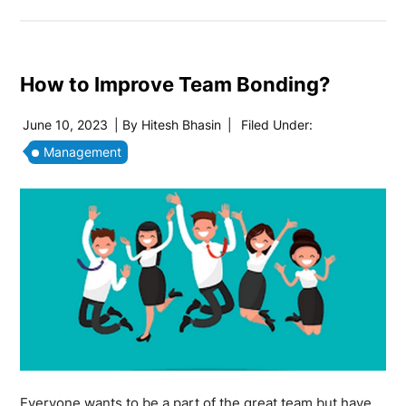
How to Improve Team Bonding?
June 10, 2023
| By
Hitesh Bhasin
|
Filed Under:
Management
Everyone wants to be a part of the great team but have