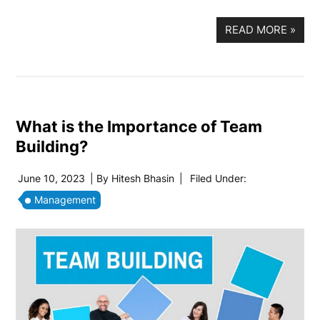
READ MORE
»
What is the Importance of Team
Building?
June 10, 2023
| By
Hitesh Bhasin
|
Filed Under:
Management