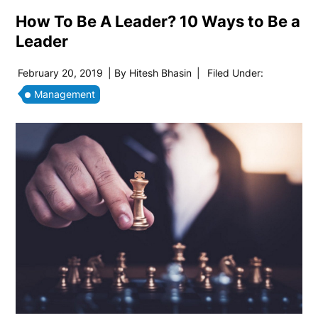
How To Be A Leader? 10 Ways to Be a
Leader
February 20, 2019
| By
Hitesh Bhasin
|
Filed Under:
Management