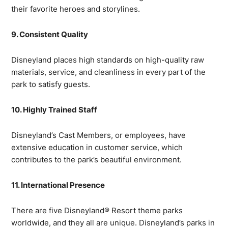
their favorite heroes and storylines.
9. Consistent Quality
Disneyland places high standards on high-quality raw
materials, service, and cleanliness in every part of the
park to satisfy guests.
10. Highly Trained Staff
Disneyland’s Cast Members, or employees, have
extensive education in customer service, which
contributes to the park’s beautiful environment.
11. International Presence
There are five Disneyland® Resort theme parks
worldwide, and they all are unique. Disneyland’s parks in