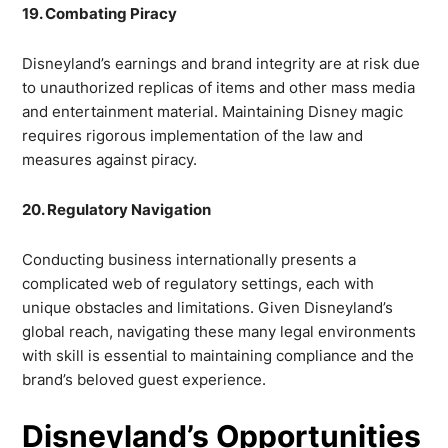
19. Combating Piracy
Disneyland’s earnings and brand integrity are at risk due
to unauthorized replicas of items and other mass media
and entertainment material. Maintaining Disney magic
requires rigorous implementation of the law and
measures against piracy.
20. Regulatory Navigation
Conducting business internationally presents a
complicated web of regulatory settings, each with
unique obstacles and limitations. Given Disneyland’s
global reach, navigating these many legal environments
with skill is essential to maintaining compliance and the
brand’s beloved guest experience.
Disneyland’s Opportunities