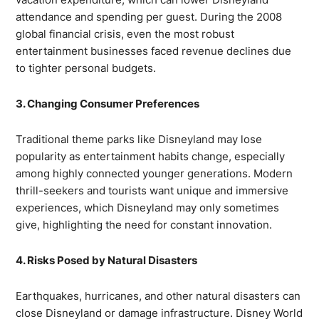
attendance and spending per guest. During the 2008
global financial crisis, even the most robust
entertainment businesses faced revenue declines due
to tighter personal budgets.
3. Changing Consumer Preferences
Traditional theme parks like Disneyland may lose
popularity as entertainment habits change, especially
among highly connected younger generations. Modern
thrill-seekers and tourists want unique and immersive
experiences, which Disneyland may only sometimes
give, highlighting the need for constant innovation.
4. Risks Posed by Natural Disasters
Earthquakes, hurricanes, and other natural disasters can
close Disneyland or damage infrastructure. Disney World