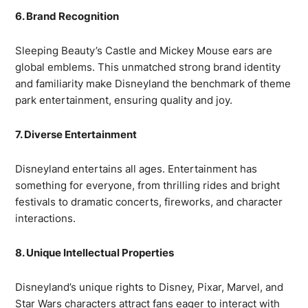
6. Brand Recognition
Sleeping Beauty’s Castle and Mickey Mouse ears are
global emblems. This unmatched strong brand identity
and familiarity make Disneyland the benchmark of theme
park entertainment, ensuring quality and joy.
7. Diverse Entertainment
Disneyland entertains all ages. Entertainment has
something for everyone, from thrilling rides and bright
festivals to dramatic concerts, fireworks, and character
interactions.
8. Unique Intellectual Properties
Disneyland’s unique rights to Disney, Pixar, Marvel, and
Star Wars characters attract fans eager to interact with