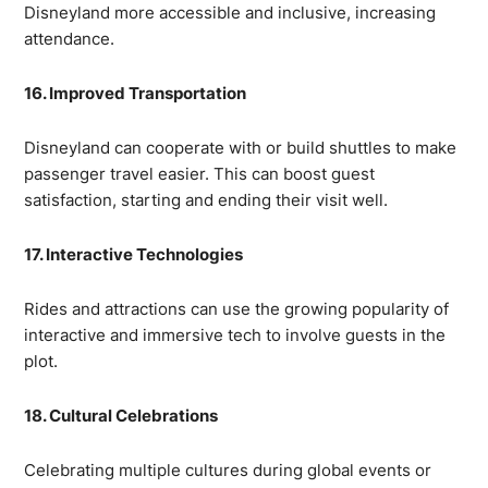
Disneyland more accessible and inclusive, increasing
attendance.
16. Improved Transportation
Disneyland can cooperate with or build shuttles to make
passenger travel easier. This can boost guest
satisfaction, starting and ending their visit well.
17. Interactive Technologies
Rides and attractions can use the growing popularity of
interactive and immersive tech to involve guests in the
plot.
18. Cultural Celebrations
Celebrating multiple cultures during global events or