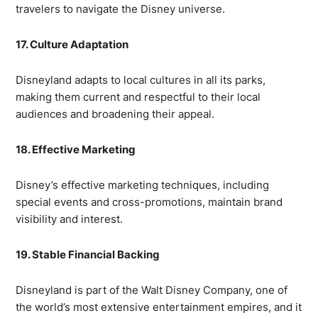
travelers to navigate the Disney universe.
17. Culture Adaptation
Disneyland adapts to local cultures in all its parks,
making them current and respectful to their local
audiences and broadening their appeal.
18. Effective Marketing
Disney’s effective marketing techniques, including
special events and cross-promotions, maintain brand
visibility and interest.
19. Stable Financial Backing
Disneyland is part of the Walt Disney Company, one of
the world’s most extensive entertainment empires, and it