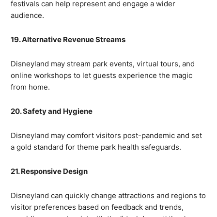
festivals can help represent and engage a wider
audience.
19. Alternative Revenue Streams
Disneyland may stream park events, virtual tours, and
online workshops to let guests experience the magic
from home.
20. Safety and Hygiene
Disneyland may comfort visitors post-pandemic and set
a gold standard for theme park health safeguards.
21. Responsive Design
Disneyland can quickly change attractions and regions to
visitor preferences based on feedback and trends,