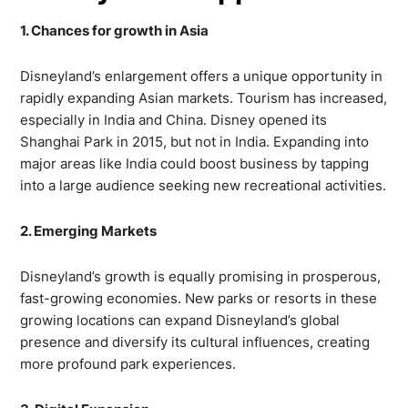
1. Chances for growth in Asia
Disneyland’s enlargement offers a unique opportunity in
rapidly expanding Asian markets. Tourism has increased,
especially in India and China. Disney opened its
Shanghai Park in 2015, but not in India. Expanding into
major areas like India could boost business by tapping
into a large audience seeking new recreational activities.
2. Emerging Markets
Disneyland’s growth is equally promising in prosperous,
fast-growing economies. New parks or resorts in these
growing locations can expand Disneyland’s global
presence and diversify its cultural influences, creating
more profound park experiences.