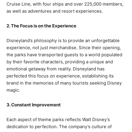
Cruise Line, with four ships and over 225,000 members,
as well as adventures and resort experiences.
2. The Focus is on the Experience
Disneyland’s philosophy is to provide an unforgettable
experience, not just merchandise. Since their opening,
the parks have transported guests to a world populated
by their favorite characters, providing a unique and
emotional getaway from reality. Disneyland has
perfected this focus on experience, establishing its
brand in the memories of many tourists seeking Disney
magic.
3. Constant Improvement
Each aspect of theme parks reflects Walt Disney’s
dedication to perfection. The company’s culture of