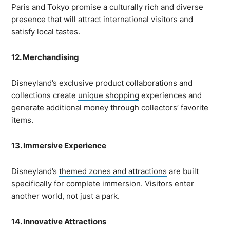
Paris and Tokyo promise a culturally rich and diverse
presence that will attract international visitors and
satisfy local tastes.
12. Merchandising
Disneyland’s exclusive product collaborations and
collections create
unique shopping
experiences and
generate additional money through collectors’ favorite
items.
13. Immersive Experience
Disneyland’s
themed zones and attractions
are built
specifically for complete immersion. Visitors enter
another world, not just a park.
14. Innovative Attractions