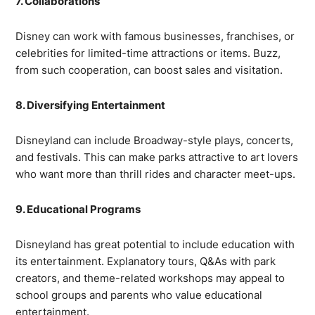
7. Collaborations
Disney can work with famous businesses, franchises, or
celebrities for limited-time attractions or items. Buzz,
from such cooperation, can boost sales and visitation.
8. Diversifying Entertainment
Disneyland can include Broadway-style plays, concerts,
and festivals. This can make parks attractive to art lovers
who want more than thrill rides and character meet-ups.
9. Educational Programs
Disneyland has great potential to include education with
its entertainment. Explanatory tours, Q&As with park
creators, and theme-related workshops may appeal to
school groups and parents who value educational
entertainment.