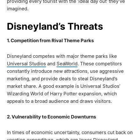
providing every tourist with the ‘ideal day out’ they’ve
imagined.
Disneyland’s Threats
1. Competition from Rival Theme Parks
Disneyland competes with major theme parks like
Universal Studios
and
SeaWorld
. These competitors
constantly introduce new attractions, use aggressive
marketing, and provide deals to steal Disneyland’s
market share. A good example is Universal Studios’
Wizarding World of Harry Potter expansion, which
appeals to a broad audience and draws visitors.
2. Vulnerability to Economic Downturns
In times of economic uncertainty, consumers cut back on
vacation expenditure, which can lower Disneyland