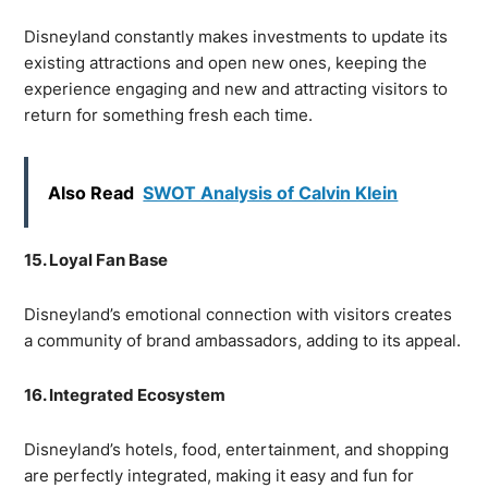
Disneyland constantly makes investments to update its
existing attractions and open new ones, keeping the
experience engaging and new and attracting visitors to
return for something fresh each time.
Also Read
SWOT Analysis of Calvin Klein
15. Loyal Fan Base
Disneyland’s emotional connection with visitors creates
a community of brand ambassadors, adding to its appeal.
16. Integrated Ecosystem
Disneyland’s hotels, food, entertainment, and shopping
are perfectly integrated, making it easy and fun for