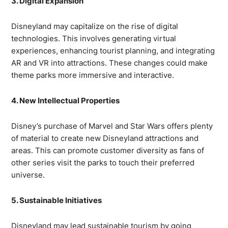
3. Digital Expansion
Disneyland may capitalize on the rise of digital
technologies. This involves generating virtual
experiences, enhancing tourist planning, and integrating
AR and VR into attractions. These changes could make
theme parks more immersive and interactive.
4. New Intellectual Properties
Disney’s purchase of Marvel and Star Wars offers plenty
of material to create new Disneyland attractions and
areas. This can promote customer diversity as fans of
other series visit the parks to touch their preferred
universe.
5. Sustainable Initiatives
Disneyland may lead sustainable tourism by going