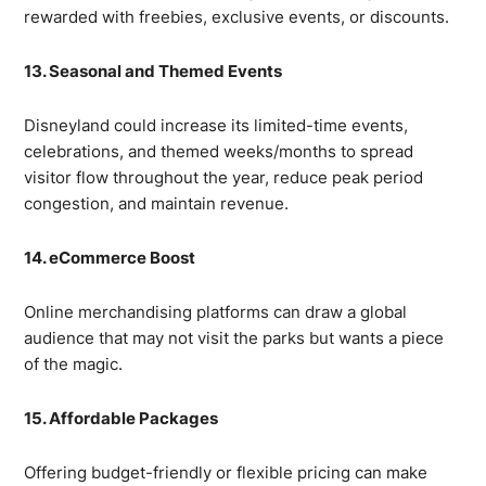
rewarded with freebies, exclusive events, or discounts.
13. Seasonal and Themed Events
Disneyland could increase its limited-time events,
celebrations, and themed weeks/months to spread
visitor flow throughout the year, reduce peak period
congestion, and maintain revenue.
14. eCommerce Boost
Online merchandising platforms can draw a global
audience that may not visit the parks but wants a piece
of the magic.
15. Affordable Packages
Offering budget-friendly or flexible pricing can make