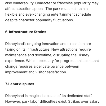
also vulnerability. Character or franchise popularity may
affect attraction appeal. The park must maintain a
flexible and ever-changing entertainment schedule
despite character popularity fluctuations.
6. Infrastructure Strains
Disneyland’s ongoing innovation and expansion are
taxing on its infrastructure. New attractions require
maintenance and downtime, disrupting the Disney
experience. While necessary for progress, this constant
change requires a delicate balance between
improvement and visitor satisfaction.
7. Labor disputes
Disneyland is magical because of its dedicated staff.
However, park labor difficulties exist. Strikes over salary