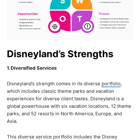
Disneyland’s Strengths
1. Diversified Services
Disneyland’s strength comes in its diverse
portfolio
,
which includes classic theme parks and vacation
experiences for diverse client tastes. Disneyland is a
global powerhouse with six vacation locations, 12 theme
parks, and 52 resorts in North America, Europe, and
Asia.
This diverse service portfolio includes the Disney