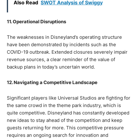
Also Read
SWOT Analysis of Swiggy
11. Operational Disruptions
The weaknesses in Disneyland’s operating structure
have been demonstrated by incidents such as the
COVID-19 outbreak. Extended closures severely impair
revenue sources, a clear reminder of the value of
backup plans in today’s uncertain world.
12. Navigating a Competitive Landscape
Significant players like Universal Studios are fighting for
the same crowd in the theme park industry, which is
quite competitive. Disneyland has constantly developed
new ideas to stay ahead of the competition and keep
guests returning for more. This competitive pressure
requires an ongoing search for innovation and