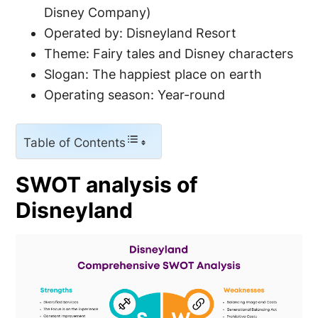
Disney Company)
Operated by: Disneyland Resort
Theme: Fairy tales and Disney characters
Slogan: The happiest place on earth
Operating season: Year-round
Table of Contents
SWOT analysis of
Disneyland