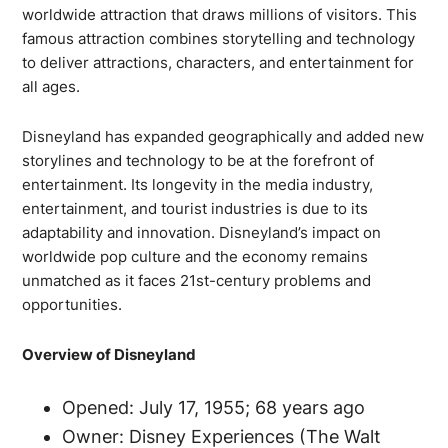
worldwide attraction that draws millions of visitors. This
famous attraction combines storytelling and technology
to deliver attractions, characters, and entertainment for
all ages.
Disneyland has expanded geographically and added new
storylines and technology to be at the forefront of
entertainment. Its longevity in the media industry,
entertainment, and tourist industries is due to its
adaptability and innovation. Disneyland’s impact on
worldwide pop culture and the economy remains
unmatched as it faces 21st-century problems and
opportunities.
Overview of Disneyland
Opened: July 17, 1955; 68 years ago
Owner: Disney Experiences (The Walt