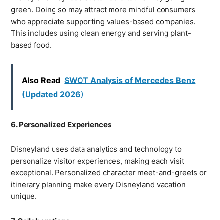
green. Doing so may attract more mindful consumers
who appreciate supporting values-based companies.
This includes using clean energy and serving plant-
based food.
Also Read
SWOT Analysis of Mercedes Benz
(Updated 2026)
6. Personalized Experiences
Disneyland uses data analytics and technology to
personalize visitor experiences, making each visit
exceptional. Personalized character meet-and-greets or
itinerary planning make every Disneyland vacation
unique.