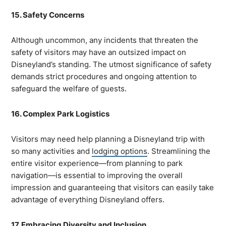
15. Safety Concerns
Although uncommon, any incidents that threaten the
safety of visitors may have an outsized impact on
Disneyland’s standing. The utmost significance of safety
demands strict procedures and ongoing attention to
safeguard the welfare of guests.
16. Complex Park Logistics
Visitors may need help planning a Disneyland trip with
so many activities and
lodging options
. Streamlining the
entire visitor experience—from planning to park
navigation—is essential to improving the overall
impression and guaranteeing that visitors can easily take
advantage of everything Disneyland offers.
17. Embracing Diversity and Inclusion