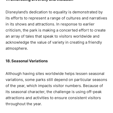
Disneyland’s dedication to equality is demonstrated by
its efforts to represent a range of cultures and narratives
in its shows and attractions. In response to earlier
criticism, the park is making a concerted effort to create
an array of tales that speak to visitors worldwide and
acknowledge the value of variety in creating a friendly
atmosphere.
18. Seasonal Variations
Although having sites worldwide helps lessen seasonal
variations, some parks still depend on particular seasons
of the year, which impacts visitor numbers. Because of
its seasonal character, the challenge is using off-peak
attractions and activities to ensure consistent visitors
throughout the year.