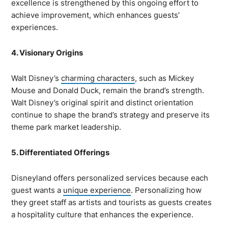
excellence is strengthened by this ongoing effort to
achieve improvement, which enhances guests’
experiences.
4. Visionary Origins
Walt Disney’s
charming characters
, such as Mickey
Mouse and Donald Duck, remain the brand’s strength.
Walt Disney’s original spirit and distinct orientation
continue to shape the brand’s strategy and preserve its
theme park market leadership.
5. Differentiated Offerings
Disneyland offers personalized services because each
guest wants a
unique experience
. Personalizing how
they greet staff as artists and tourists as guests creates
a hospitality culture that enhances the experience.