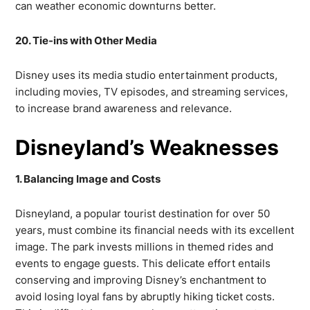
can weather economic downturns better.
20. Tie-ins with Other Media
Disney uses its media studio entertainment products,
including movies, TV episodes, and streaming services,
to increase brand awareness and relevance.
Disneyland’s Weaknesses
1. Balancing Image and Costs
Disneyland, a popular tourist destination for over 50
years, must combine its financial needs with its excellent
image. The park invests millions in themed rides and
events to engage guests. This delicate effort entails
conserving and improving Disney’s enchantment to
avoid losing loyal fans by abruptly hiking ticket costs.