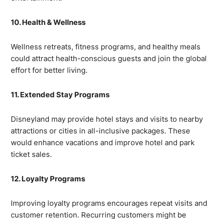
10. Health & Wellness
Wellness retreats, fitness programs, and healthy meals
could attract health-conscious guests and join the global
effort for better living.
11. Extended Stay Programs
Disneyland may provide hotel stays and visits to nearby
attractions or cities in all-inclusive packages. These
would enhance vacations and improve hotel and park
ticket sales.
12. Loyalty Programs
Improving loyalty programs encourages repeat visits and
customer retention. Recurring customers might be