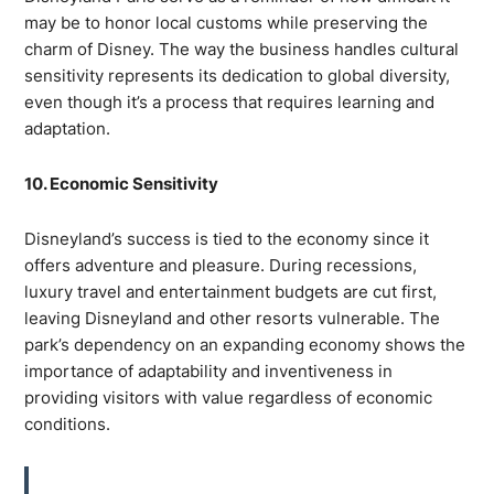
may be to honor local customs while preserving the
charm of Disney. The way the business handles cultural
sensitivity represents its dedication to global diversity,
even though it’s a process that requires learning and
adaptation.
10. Economic Sensitivity
Disneyland’s success is tied to the economy since it
offers adventure and pleasure. During recessions,
luxury travel and entertainment budgets are cut first,
leaving Disneyland and other resorts vulnerable. The
park’s dependency on an expanding economy shows the
importance of adaptability and inventiveness in
providing visitors with value regardless of economic
conditions.