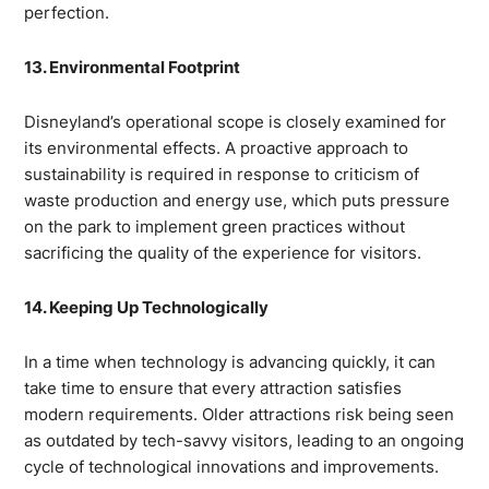
perfection.
13. Environmental Footprint
Disneyland’s operational scope is closely examined for
its environmental effects. A proactive approach to
sustainability is required in response to criticism of
waste production and energy use, which puts pressure
on the park to implement green practices without
sacrificing the quality of the experience for visitors.
14. Keeping Up Technologically
In a time when technology is advancing quickly, it can
take time to ensure that every attraction satisfies
modern requirements. Older attractions risk being seen
as outdated by tech-savvy visitors, leading to an ongoing
cycle of technological innovations and improvements.