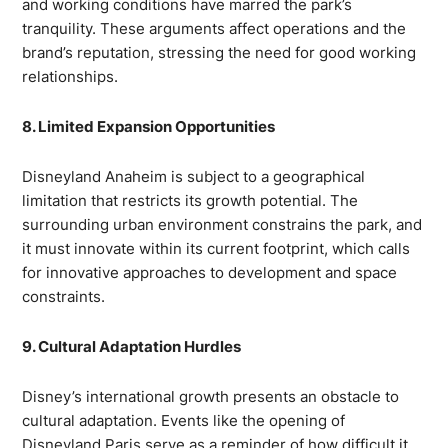
and working conditions have marred the park’s
tranquility. These arguments affect operations and the
brand’s reputation, stressing the need for good working
relationships.
8. Limited Expansion Opportunities
Disneyland Anaheim is subject to a geographical
limitation that restricts its growth potential. The
surrounding urban environment constrains the park, and
it must innovate within its current footprint, which calls
for innovative approaches to development and space
constraints.
9. Cultural Adaptation Hurdles
Disney’s international growth presents an obstacle to
cultural adaptation. Events like the opening of
Disneyland Paris serve as a reminder of how difficult it