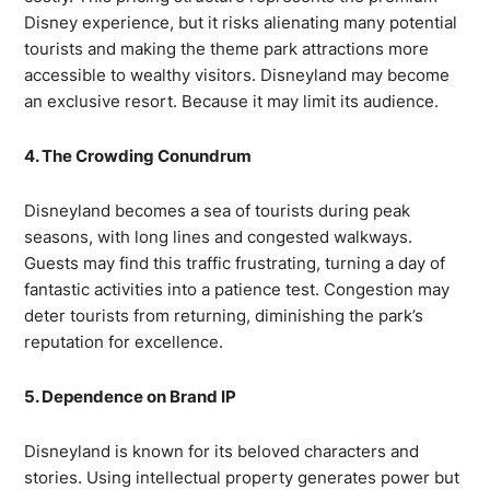
Disney experience, but it risks alienating many potential
tourists and making the theme park attractions more
accessible to wealthy visitors. Disneyland may become
an exclusive resort. Because it may limit its audience.
4. The Crowding Conundrum
Disneyland becomes a sea of tourists during peak
seasons, with long lines and congested walkways.
Guests may find this traffic frustrating, turning a day of
fantastic activities into a patience test. Congestion may
deter tourists from returning, diminishing the park’s
reputation for excellence.
5. Dependence on Brand IP
Disneyland is known for its beloved characters and
stories. Using intellectual property generates power but