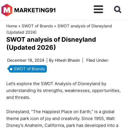
Home
»
SWOT of Brands
»
SWOT analysis of Disneyland
(Updated 2024)
SWOT analysis of Disneyland
(Updated 2026)
December 18, 2024
| By
Hitesh Bhasin
|
Filed Under:
SWOT of Brands
Let’s explore the SWOT Analysis of Disneyland by
understanding its strengths, weaknesses, opportunities,
and threats.
Disneyland, “The Happiest Place on Earth,” is a global
theme park icon of joy and creativity. Since 1955, Walt
Disney’s Anaheim, California, park has developed into a