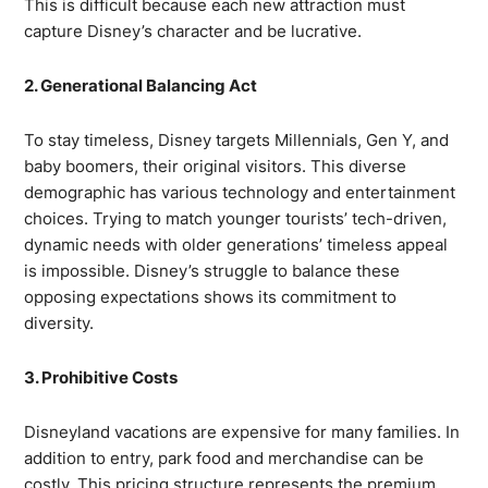
This is difficult because each new attraction must
capture Disney’s character and be lucrative.
2. Generational Balancing Act
To stay timeless, Disney targets Millennials, Gen Y, and
baby boomers, their original visitors. This diverse
demographic has various technology and entertainment
choices. Trying to match younger tourists’ tech-driven,
dynamic needs with older generations’ timeless appeal
is impossible. Disney’s struggle to balance these
opposing expectations shows its commitment to
diversity.
3. Prohibitive Costs
Disneyland vacations are expensive for many families. In
addition to entry, park food and merchandise can be
costly. This pricing structure represents the premium