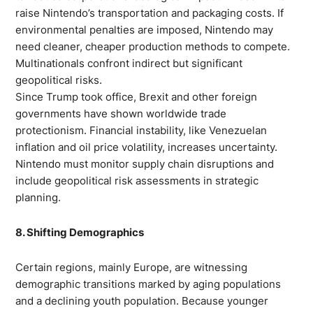
raise Nintendo’s transportation and packaging costs. If
environmental penalties are imposed, Nintendo may
need cleaner, cheaper production methods to compete.
Multinationals confront indirect but significant
geopolitical risks.
Since Trump took office, Brexit and other foreign
governments have shown worldwide trade
protectionism. Financial instability, like Venezuelan
inflation and oil price volatility, increases uncertainty.
Nintendo must monitor supply chain disruptions and
include geopolitical risk assessments in strategic
planning.
8. Shifting Demographics
Certain regions, mainly Europe, are witnessing
demographic transitions marked by aging populations
and a declining youth population. Because younger