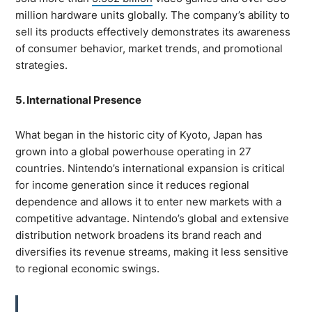
million hardware units globally. The company’s ability to
sell its products effectively demonstrates its awareness
of consumer behavior, market trends, and promotional
strategies.
5. International Presence
What began in the historic city of Kyoto, Japan has
grown into a global powerhouse operating in 27
countries. Nintendo’s international expansion is critical
for income generation since it reduces regional
dependence and allows it to enter new markets with a
competitive advantage. Nintendo’s global and extensive
distribution network broadens its brand reach and
diversifies its revenue streams, making it less sensitive
to regional economic swings.