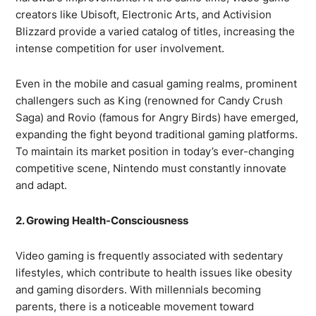
creators like Ubisoft, Electronic Arts, and Activision
Blizzard provide a varied catalog of titles, increasing the
intense competition for user involvement.
Even in the mobile and casual gaming realms, prominent
challengers such as King (renowned for Candy Crush
Saga) and Rovio (famous for Angry Birds) have emerged,
expanding the fight beyond traditional gaming platforms.
To maintain its market position in today’s ever-changing
competitive scene, Nintendo must constantly innovate
and adapt.
2. Growing Health-Consciousness
Video gaming is frequently associated with sedentary
lifestyles, which contribute to health issues like obesity
and gaming disorders. With millennials becoming
parents, there is a noticeable movement toward