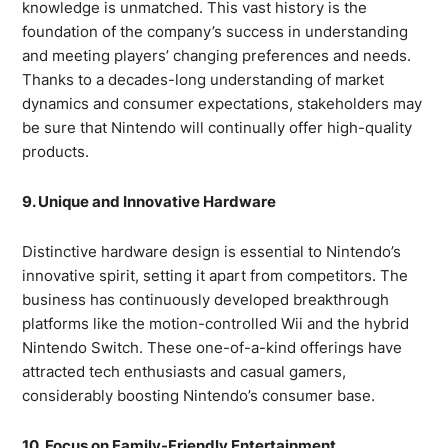
knowledge is unmatched. This vast history is the
foundation of the company’s success in understanding
and meeting players’ changing preferences and needs.
Thanks to a decades-long understanding of market
dynamics and consumer expectations, stakeholders may
be sure that Nintendo will continually offer high-quality
products.
9. Unique and Innovative Hardware
Distinctive hardware design is essential to Nintendo’s
innovative spirit, setting it apart from competitors. The
business has continuously developed breakthrough
platforms like the motion-controlled Wii and the hybrid
Nintendo Switch. These one-of-a-kind offerings have
attracted tech enthusiasts and casual gamers,
considerably boosting Nintendo’s consumer base.
10. Focus on Family-Friendly Entertainment