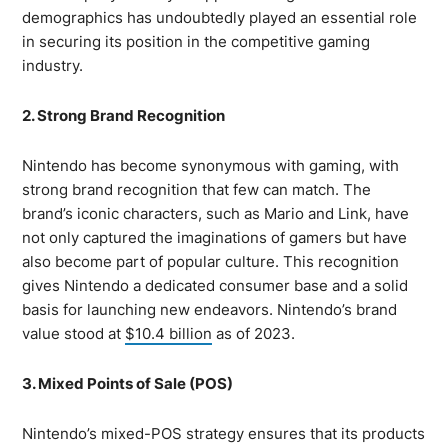
demographics has undoubtedly played an essential role
in securing its position in the competitive gaming
industry.
2. Strong Brand Recognition
Nintendo has become synonymous with gaming, with
strong brand recognition that few can match. The
brand’s iconic characters, such as Mario and Link, have
not only captured the imaginations of gamers but have
also become part of popular culture. This recognition
gives Nintendo a dedicated consumer base and a solid
basis for launching new endeavors. Nintendo’s brand
value stood at
$10.4 billion
as of 2023.
3. Mixed Points of Sale (POS)
Nintendo’s mixed-POS strategy ensures that its products