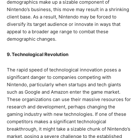
demographics make up a sizable component of
Nintendo’s business, this move may result in a shrinking
client base. As a result, Nintendo may be forced to
diversify its target audience or innovate in ways that
appeal to a broader age range to combat these
demographic changes.
9. Technological Revolution
The rapid speed of technological innovation poses a
significant danger to companies competing with
Nintendo, particularly when startups and tech giants
such as Google and Amazon enter the game market.
These organizations can use their massive resources for
research and development, perhaps changing the
gaming industry with new technologies. If one of these
competitors makes a significant technological
breakthrough, it might take a sizable chunk of Nintendo’s
market, posing a severe challenge to the established