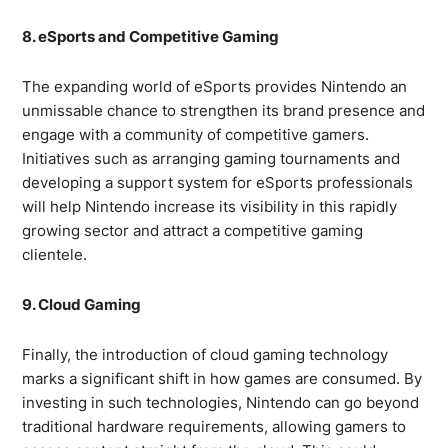
8. eSports and Competitive Gaming
The expanding world of eSports provides Nintendo an
unmissable chance to strengthen its brand presence and
engage with a community of competitive gamers.
Initiatives such as arranging gaming tournaments and
developing a support system for eSports professionals
will help Nintendo increase its visibility in this rapidly
growing sector and attract a competitive gaming
clientele.
9. Cloud Gaming
Finally, the introduction of cloud gaming technology
marks a significant shift in how games are consumed. By
investing in such technologies, Nintendo can go beyond
traditional hardware requirements, allowing gamers to