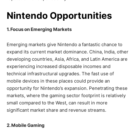
Nintendo Opportunities
1. Focus on Emerging Markets
Emerging markets give Nintendo a fantastic chance to
expand its current market dominance. China, India, other
developing countries, Asia, Africa, and Latin America are
experiencing increased disposable incomes and
technical infrastructural upgrades. The fast use of
mobile devices in these places could provide an
opportunity for Nintendo’s expansion. Penetrating these
markets, where the gaming sector footprint is relatively
small compared to the West, can result in more
significant market share and revenue streams.
2. Mobile Gaming