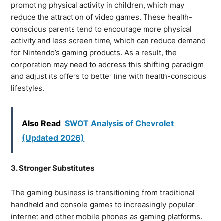
promoting physical activity in children, which may
reduce the attraction of video games. These health-
conscious parents tend to encourage more physical
activity and less screen time, which can reduce demand
for Nintendo’s gaming products. As a result, the
corporation may need to address this shifting paradigm
and adjust its offers to better line with health-conscious
lifestyles.
Also Read
SWOT Analysis of Chevrolet
(Updated 2026)
3. Stronger Substitutes
The gaming business is transitioning from traditional
handheld and console games to increasingly popular
internet and other mobile phones as gaming platforms.