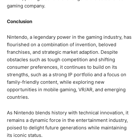
gaming company.
Conclusion
Nintendo, a legendary power in the gaming industry, has
flourished on a combination of invention, beloved
franchises, and strategic market adaption. Despite
obstacles such as tough competition and shifting
consumer preferences, it continues to build on its
strengths, such as a strong IP portfolio and a focus on
family-friendly content, while exploring new
opportunities in mobile gaming, VR/AR, and emerging
countries.
As Nintendo blends history with technical innovation, it
remains a dynamic force in the entertainment industry,
poised to delight future generations while maintaining
its iconic status.