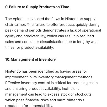
9. Failure to Supply Products on Time
The epidemic exposed the flaws in Nintendo’s supply
chain armor. The failure to offer products quickly during
peak demand periods demonstrates a lack of operational
agility and predictability, which can result in reduced
sales and consumer dissatisfaction due to lengthy wait
times for product availability.
10. Management of Inventory
Nintendo has been identified as having areas for
improvement in its inventory management methods.
Effective inventory control is critical for reducing costs
and ensuring product availability. Inefficient
management can lead to excess stock or stockouts,
which pose financial risks and harm Nintendo’s
reputation for dependability.