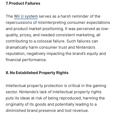
7. Product Failures
The
Wii U system
serves as a harsh reminder of the
repercussions of misinterpreting consumer expectations
and product market positioning. It was perceived as low-
quality, pricey, and needed consistent marketing, all
contributing to a colossal failure. Such failures can
dramatically harm consumer trust and Nintendo’s
reputation, negatively impacting the brand’s equity and
financial performance.
8. No Established Property Rights
Intellectual property protection is critical in the gaming
sector. Nintendo’s lack of intellectual property rights
puts its ideas at risk of being reproduced, harming the
originality of its goods and potentially leading to a
diminished brand presence and lost revenue.