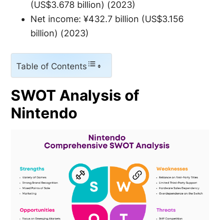
(US$3.678 billion) (2023)
Net income: ¥432.7 billion (US$3.156
billion) (2023)
Table of Contents
SWOT Analysis of
Nintendo