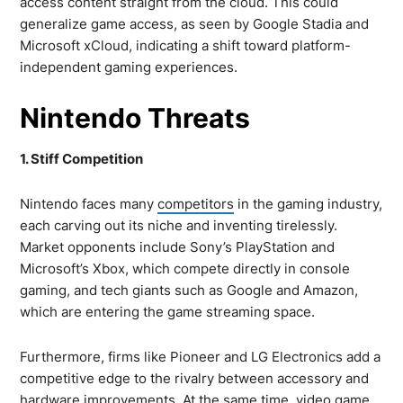
access content straight from the cloud. This could
generalize game access, as seen by Google Stadia and
Microsoft xCloud, indicating a shift toward platform-
independent gaming experiences.
Nintendo Threats
1. Stiff Competition
Nintendo faces many
competitors
in the gaming industry,
each carving out its niche and inventing tirelessly.
Market opponents include Sony’s PlayStation and
Microsoft’s Xbox, which compete directly in console
gaming, and tech giants such as Google and Amazon,
which are entering the game streaming space.
Furthermore, firms like Pioneer and LG Electronics add a
competitive edge to the rivalry between accessory and
hardware improvements. At the same time, video game