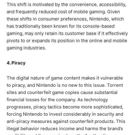
This shift is motivated by the convenience, accessibility,
and frequently reduced cost of mobile gaming. Given
these shifts in consumer preferences, Nintendo, which
has traditionally been known for its console-based
gaming, may only retain its customer base if it effectively
pivots to or expands its position in the online and mobile
gaming industries.
4. Piracy
The digital nature of game content makes it vulnerable
to piracy, and Nintendo is no new to this issue. Torrent
sites and counterfeit game copies cause substantial
financial losses for the company. As technology
progresses, piracy tactics become more sophisticated,
forcing Nintendo to invest considerably in security and
anti-piracy measures against counterfeit products. This
illegal behavior reduces income and harms the brand’s