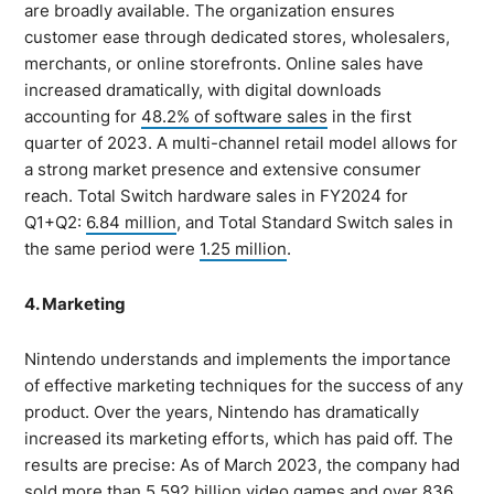
are broadly available. The organization ensures
customer ease through dedicated stores, wholesalers,
merchants, or online storefronts. Online sales have
increased dramatically, with digital downloads
accounting for
48.2% of software sales
in the first
quarter of 2023. A multi-channel retail model allows for
a strong market presence and extensive consumer
reach. Total Switch hardware sales in FY2024 for
Q1+Q2:
6.84 million
, and Total Standard Switch sales in
the same period were
1.25 million
.
4. Marketing
Nintendo understands and implements the importance
of effective marketing techniques for the success of any
product. Over the years, Nintendo has dramatically
increased its marketing efforts, which has paid off. The
results are precise: As of March 2023, the company had
sold more than
5.592 billion
video games and over 836