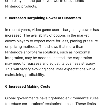
credibility and the perceived worth of authentic
Nintendo products.
5. Increased Bargaining Power of Customers
In recent years, video game users’ bargaining power has
increased. The availability of options in the market
allows players to expect more for less, placing pressure
on pricing methods. This shows that more than
Nintendo’s short-term solutions, such as horizontal
integration, may be needed. Instead, the corporation
may need to reassess and adjust its business strategy.
This will satisfy evolving consumer expectations while
maintaining profitability.
6. Increased Making Costs
Global governments have tightened environmental rules
to reduce corporations’ ecological impact. These limits