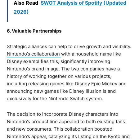
Also Read
SWOT Analysis of Spotify (Updated
2026)
6. Valuable Partnerships
Strategic alliances can help to drive growth and visibility.
Nintendo’s collaboration
with a household name like
Disney exemplifies this, significantly improving
Nintendo’s brand image. The two companies have a
history of working together on various projects,
including releasing games like Disney Epic Mickey and
announcing new games like Disney Illusion Island
exclusively for the Nintendo Switch system.
The decision to incorporate Disney characters into
Nintendo’s product line appealed to both existing fans
and new consumers. This collaboration boosted
Nintendo’s appeal, catalyzing its listing on the Kyoto and