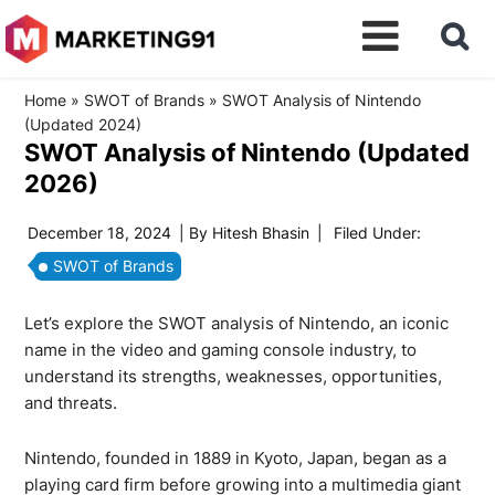
Home
»
SWOT of Brands
»
SWOT Analysis of Nintendo
(Updated 2024)
SWOT Analysis of Nintendo (Updated
2026)
December 18, 2024
| By
Hitesh Bhasin
|
Filed Under:
SWOT of Brands
Let’s explore the SWOT analysis of Nintendo, an iconic
name in the video and gaming console industry, to
understand its strengths, weaknesses, opportunities,
and threats.
Nintendo, founded in 1889 in Kyoto, Japan, began as a
playing card firm before growing into a multimedia giant