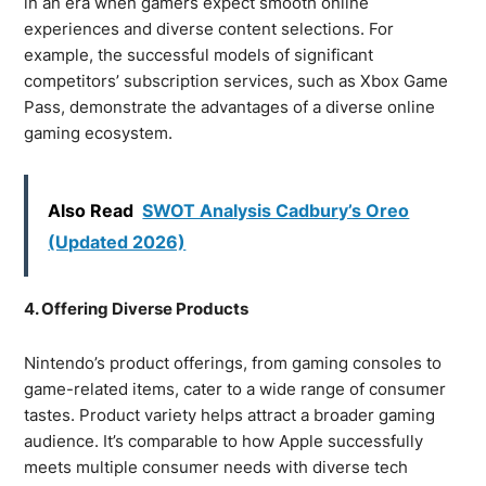
in an era when gamers expect smooth online
experiences and diverse content selections. For
example, the successful models of significant
competitors’ subscription services, such as Xbox Game
Pass, demonstrate the advantages of a diverse online
gaming ecosystem.
Also Read
SWOT Analysis Cadbury’s Oreo
(Updated 2026)
4. Offering Diverse Products
Nintendo’s product offerings, from gaming consoles to
game-related items, cater to a wide range of consumer
tastes. Product variety helps attract a broader gaming
audience. It’s comparable to how Apple successfully
meets multiple consumer needs with diverse tech