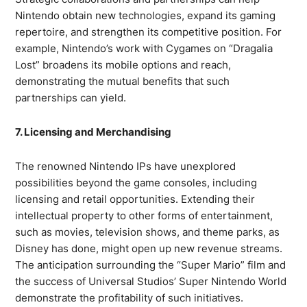
Nintendo obtain new technologies, expand its gaming
repertoire, and strengthen its competitive position. For
example, Nintendo’s work with Cygames on “Dragalia
Lost” broadens its mobile options and reach,
demonstrating the mutual benefits that such
partnerships can yield.
7. Licensing and Merchandising
The renowned Nintendo IPs have unexplored
possibilities beyond the game consoles, including
licensing and retail opportunities. Extending their
intellectual property to other forms of entertainment,
such as movies, television shows, and theme parks, as
Disney has done, might open up new revenue streams.
The anticipation surrounding the “Super Mario” film and
the success of Universal Studios’ Super Nintendo World
demonstrate the profitability of such initiatives.