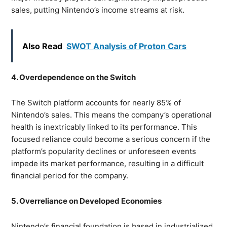
sales, putting Nintendo’s income streams at risk.
Also Read
SWOT Analysis of Proton Cars
4. Overdependence on the Switch
The Switch platform accounts for nearly 85% of
Nintendo’s sales. This means the company’s operational
health is inextricably linked to its performance. This
focused reliance could become a serious concern if the
platform’s popularity declines or unforeseen events
impede its market performance, resulting in a difficult
financial period for the company.
5. Overreliance on Developed Economies
Nintendo’s financial foundation is based in industrialized