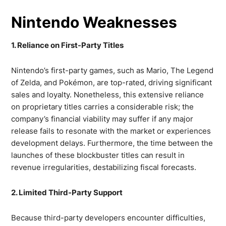
Nintendo Weaknesses
1. Reliance on First-Party Titles
Nintendo’s first-party games, such as Mario, The Legend
of Zelda, and Pokémon, are top-rated, driving significant
sales and loyalty. Nonetheless, this extensive reliance
on proprietary titles carries a considerable risk; the
company’s financial viability may suffer if any major
release fails to resonate with the market or experiences
development delays. Furthermore, the time between the
launches of these blockbuster titles can result in
revenue irregularities, destabilizing fiscal forecasts.
2. Limited Third-Party Support
Because third-party developers encounter difficulties,