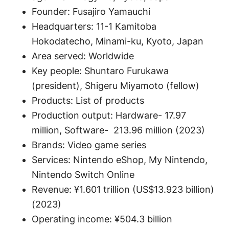
Founder: Fusajiro Yamauchi
Headquarters: 11-1 Kamitoba
Hokodatecho, Minami-ku, Kyoto, Japan
Area served: Worldwide
Key people: Shuntaro Furukawa
(president), Shigeru Miyamoto (fellow)
Products: List of products
Production output: Hardware- 17.97
million, Software- 213.96 million (2023)
Brands: Video game series
Services: Nintendo eShop, My Nintendo,
Nintendo Switch Online
Revenue: ¥1.601 trillion (US$13.923 billion)
(2023)
Operating income: ¥504.3 billion