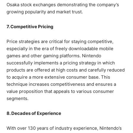
Osaka stock exchanges demonstrating the company’s
growing popularity and market trust.
7. Competitive Pricing
Price strategies are critical for staying competitive,
especially in the era of freely downloadable mobile
games and other gaming platforms. Nintendo
successfully implements a pricing strategy in which
products are offered at high costs and carefully reduced
to acquire a more extensive consumer base. This
technique increases competitiveness and ensures a
value proposition that appeals to various consumer
segments.
8. Decades of Experience
With over 130 years of industry experience, Nintendo’s