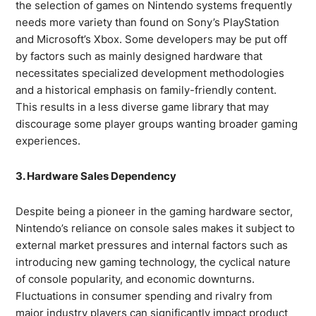
the selection of games on Nintendo systems frequently
needs more variety than found on Sony’s PlayStation
and Microsoft’s Xbox. Some developers may be put off
by factors such as mainly designed hardware that
necessitates specialized development methodologies
and a historical emphasis on family-friendly content.
This results in a less diverse game library that may
discourage some player groups wanting broader gaming
experiences.
3. Hardware Sales Dependency
Despite being a pioneer in the gaming hardware sector,
Nintendo’s reliance on console sales makes it subject to
external market pressures and internal factors such as
introducing new gaming technology, the cyclical nature
of console popularity, and economic downturns.
Fluctuations in consumer spending and rivalry from
major industry players can significantly impact product