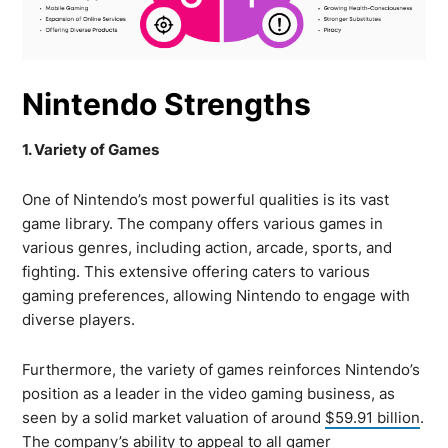
Nintendo Strengths
1. Variety of Games
One of Nintendo’s most powerful qualities is its vast
game library. The company offers various games in
various genres, including action, arcade, sports, and
fighting. This extensive offering caters to various
gaming preferences, allowing Nintendo to engage with
diverse players.
Furthermore, the variety of games reinforces Nintendo’s
position as a leader in the video gaming business, as
seen by a solid market valuation of around
$59.91 billion
.
The company’s ability to appeal to all gamer