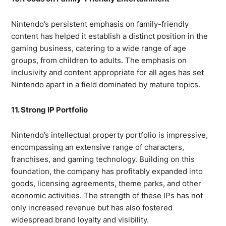
Nintendo’s persistent emphasis on family-friendly
content has helped it establish a distinct position in the
gaming business, catering to a wide range of age
groups, from children to adults. The emphasis on
inclusivity and content appropriate for all ages has set
Nintendo apart in a field dominated by mature topics.
11. Strong IP Portfolio
Nintendo’s intellectual property portfolio is impressive,
encompassing an extensive range of characters,
franchises, and gaming technology. Building on this
foundation, the company has profitably expanded into
goods, licensing agreements, theme parks, and other
economic activities. The strength of these IPs has not
only increased revenue but has also fostered
widespread brand loyalty and visibility.