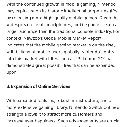
With the continued growth in mobile gaming, Nintendo
may capitalize on its historic intellectual properties (IPs)
by releasing more high-quality mobile games. Given the
widespread use of smartphones, mobile games reach a
larger audience than the traditional console industry. For
context,
Newzoo’s Global Mobile Market Report
indicates that the mobile gaming market is on the rise,
with billions of mobile users globally. Nintendo’s entry
into this market with titles such as “Pokémon GO” has
demonstrated great possibilities that can be expanded
upon.
3. Expansion of Online Services
With expanded features, robust infrastructure, and a
more extensive gaming library, Nintendo Switch Online’s
strength allows it to attract more customers and
increase user happiness. Such advancements are crucial