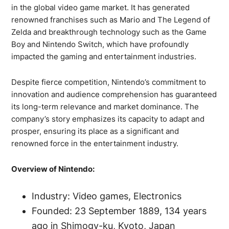
in the global video game market. It has generated
renowned franchises such as Mario and The Legend of
Zelda and breakthrough technology such as the Game
Boy and Nintendo Switch, which have profoundly
impacted the gaming and entertainment industries.
Despite fierce competition, Nintendo’s commitment to
innovation and audience comprehension has guaranteed
its long-term relevance and market dominance. The
company’s story emphasizes its capacity to adapt and
prosper, ensuring its place as a significant and
renowned force in the entertainment industry.
Overview of Nintendo:
Industry: Video games, Electronics
Founded: 23 September 1889, 134 years
ago in Shimogy-ku, Kyoto, Japan