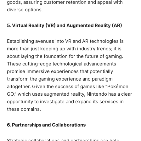
goods, assuring customer retention and appeal with
diverse options.
5. Virtual Reality (VR) and Augmented Reality (AR)
Establishing avenues into VR and AR technologies is
more than just keeping up with industry trends; it is
about laying the foundation for the future of gaming.
These cutting-edge technological advancements
promise immersive experiences that potentially
transform the gaming experience and paradigm
altogether. Given the success of games like “Pokémon
GO,” which uses augmented reality, Nintendo has a clear
opportunity to investigate and expand its services in
these domains.
6. Partnerships and Collaborations
Strategic collaborations and partnerships can help