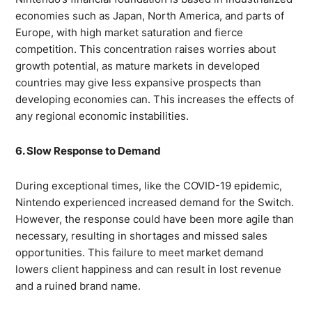
economies such as Japan, North America, and parts of
Europe, with high market saturation and fierce
competition. This concentration raises worries about
growth potential, as mature markets in developed
countries may give less expansive prospects than
developing economies can. This increases the effects of
any regional economic instabilities.
6. Slow Response to Demand
During exceptional times, like the COVID-19 epidemic,
Nintendo experienced increased demand for the Switch.
However, the response could have been more agile than
necessary, resulting in shortages and missed sales
opportunities. This failure to meet market demand
lowers client happiness and can result in lost revenue
and a ruined brand name.