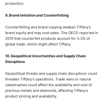
production.
9. Brand Imitation and Counterfeiting
Counterfeiting and brand copying weaken Tiffany’s
brand equity and may cost sales. The OECD reported in
2019 that counterfeit products account for 3.3% of
global trade, which might affect Tiffany.
10. Geopolitical Uncertainties and Supply Chain
Disruptions
Geopolitical threats and supply chain disruptions could
threaten Tiffany’s operations. Trade wars or natural
catastrophes could affect the availability and cost of
precious metals and diamonds, affecting Tiffany’s
product pricing and availability.