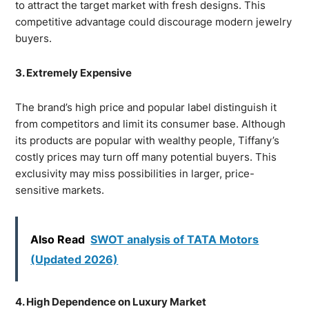
to attract the target market with fresh designs. This
competitive advantage could discourage modern jewelry
buyers.
3. Extremely Expensive
The brand’s high price and popular label distinguish it
from competitors and limit its consumer base. Although
its products are popular with wealthy people, Tiffany’s
costly prices may turn off many potential buyers. This
exclusivity may miss possibilities in larger, price-
sensitive markets.
Also Read
SWOT analysis of TATA Motors
(Updated 2026)
4. High Dependence on Luxury Market