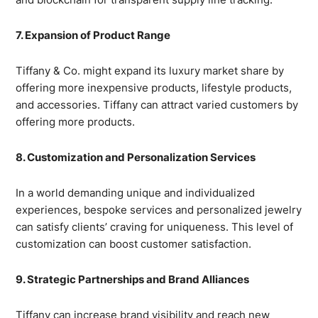
7. Expansion of Product Range
Tiffany & Co. might expand its luxury market share by
offering more inexpensive products, lifestyle products,
and accessories. Tiffany can attract varied customers by
offering more products.
8. Customization and Personalization Services
In a world demanding unique and individualized
experiences, bespoke services and personalized jewelry
can satisfy clients’ craving for uniqueness. This level of
customization can boost customer satisfaction.
9. Strategic Partnerships and Brand Alliances
Tiffany can increase brand visibility and reach new