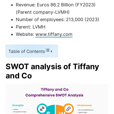
Revenue: Euros 86.2 Billion (FY2023)
(Parent company-LVMH)
Number of employees: 213,000 (2023)
Parent: LVMH
Website:
www.tiffany.com
Table of Contents
SWOT analysis of Tiffany
and Co