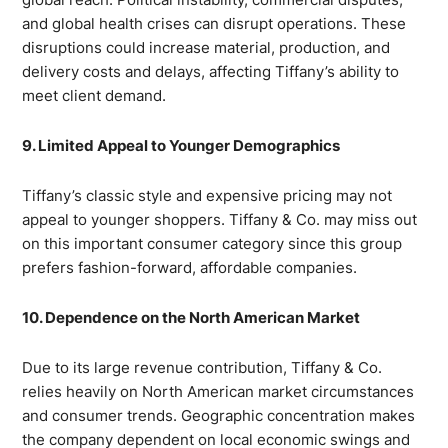
and global health crises can disrupt operations. These
disruptions could increase material, production, and
delivery costs and delays, affecting Tiffany’s ability to
meet client demand.
9. Limited Appeal to Younger Demographics
Tiffany’s classic style and expensive pricing may not
appeal to younger shoppers. Tiffany & Co. may miss out
on this important consumer category since this group
prefers fashion-forward, affordable companies.
10. Dependence on the North American Market
Due to its large revenue contribution, Tiffany & Co.
relies heavily on North American market circumstances
and consumer trends. Geographic concentration makes
the company dependent on local economic swings and