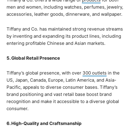
men and women, including watches, perfumes, jewelry,
accessories, leather goods, dinnerware, and wallpaper.
Tiffany and Co. has maintained strong revenue streams
by inventing and expanding its product lines, including
entering profitable Chinese and Asian markets.
5. Global Retail Presence
Tiffany’s global presence, with over
300 outlets
in the
US, Japan, Canada, Europe, Latin America, and Asia-
Pacific, appeals to diverse consumer bases. Tiffany’s
brand positioning and vast retail base boost brand
recognition and make it accessible to a diverse global
consumer.
6. High-Quality and Craftsmanship