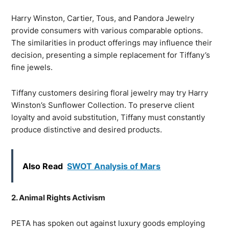
Harry Winston, Cartier, Tous, and Pandora Jewelry
provide consumers with various comparable options.
The similarities in product offerings may influence their
decision, presenting a simple replacement for Tiffany’s
fine jewels.
Tiffany customers desiring floral jewelry may try Harry
Winston’s Sunflower Collection. To preserve client
loyalty and avoid substitution, Tiffany must constantly
produce distinctive and desired products.
Also Read
SWOT Analysis of Mars
2. Animal Rights Activism
PETA has spoken out against luxury goods employing