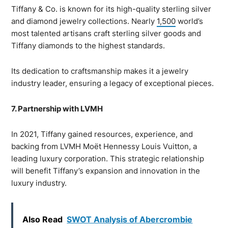
Tiffany & Co. is known for its high-quality sterling silver
and diamond jewelry collections. Nearly
1,500
world’s
most talented artisans craft sterling silver goods and
Tiffany diamonds to the highest standards.
Its dedication to craftsmanship makes it a jewelry
industry leader, ensuring a legacy of exceptional pieces.
7. Partnership with LVMH
In 2021, Tiffany gained resources, experience, and
backing from LVMH Moët Hennessy Louis Vuitton, a
leading luxury corporation. This strategic relationship
will benefit Tiffany’s expansion and innovation in the
luxury industry.
Also Read
SWOT Analysis of Abercrombie