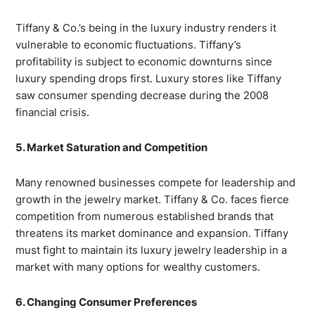
Tiffany & Co.’s being in the luxury industry renders it
vulnerable to economic fluctuations. Tiffany’s
profitability is subject to economic downturns since
luxury spending drops first. Luxury stores like Tiffany
saw consumer spending decrease during the 2008
financial crisis.
5. Market Saturation and Competition
Many renowned businesses compete for leadership and
growth in the jewelry market. Tiffany & Co. faces fierce
competition from numerous established brands that
threatens its market dominance and expansion. Tiffany
must fight to maintain its luxury jewelry leadership in a
market with many options for wealthy customers.
6. Changing Consumer Preferences