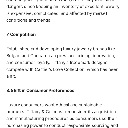
dangers since keeping an inventory of excellent jewelry
is expensive, complicated, and affected by market
conditions and trends.
7. Competition
Established and developing luxury jewelry brands like
Bulgari and Chopard can pressure pricing, innovation,
and consumer loyalty. Tiffany’s trademark designs
compete with Cartier’s Love Collection, which has been
a hit.
8. Shift in Consumer Preferences
Luxury consumers want ethical and sustainable
products. Tiffany & Co. must reconsider its acquisition
and manufacturing procedures as consumers use their
purchasing power to conduct responsible sourcing and