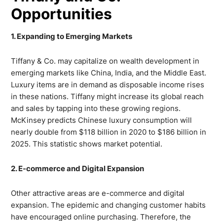
Opportunities
1. Expanding to Emerging Markets
Tiffany & Co. may capitalize on wealth development in
emerging markets like China, India, and the Middle East.
Luxury items are in demand as disposable income rises
in these nations. Tiffany might increase its global reach
and sales by tapping into these growing regions.
McKinsey predicts Chinese luxury consumption will
nearly double from $118 billion in 2020 to $186 billion in
2025. This statistic shows market potential.
2. E-commerce and Digital Expansion
Other attractive areas are e-commerce and digital
expansion. The epidemic and changing customer habits
have encouraged online purchasing. Therefore, the