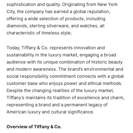
sophistication and quality. Originating from New York
City, the company has earned a global reputation,
offering a wide selection of products, including
diamonds, sterling silverware, and watches, all
characteristic of timeless style.
Today, Tiffany & Co. represents innovation and
sustainability in the luxury market, engaging a broad
audience with its unique combination of historic beauty
and modern awareness. The brand’s environmental and
social responsibility commitment connects with a global
customer base who enjoys power and ethical methods.
Despite the changing realities of the luxury market,
Tiffany’s maintains its tradition of excellence and charm,
representing a brand and a permanent legacy of
American luxury and cultural significance.
Overview of Tiffany & Co.