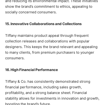
and reducing its environmental impact. These initiatives
show the brand’s commitment to ethics, appealing to
socially concerned consumers.
15. Innovative Collaborations and Collections
Tiffany maintains product appeal through frequent
collection releases and collaborations with popular
designers. This keeps the brand relevant and appealing
to many clients, from premium purchasers to younger
consumers.
16. High Financial Performance
Tiffany & Co. has consistently demonstrated strong
financial performance, including sales growth,
profitability, and a strong balance sheet. Financial
stability allows for investments in innovation and growth,
boosting the brand’s future.