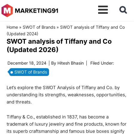
Home
»
SWOT of Brands
»
SWOT analysis of Tiffany and Co
(Updated 2024)
SWOT analysis of Tiffany and Co
(Updated 2026)
December 18, 2024
| By
Hitesh Bhasin
|
Filed Under:
SWOT of Brands
Let’s explore the SWOT Analysis of Tiffany and Co. by
understanding its strengths, weaknesses, opportunities,
and threats.
Tiffany & Co., established in 1837, has become a
trademark of luxury jewelry and fine products, known for
its superb craftsmanship and famous blue boxes signify