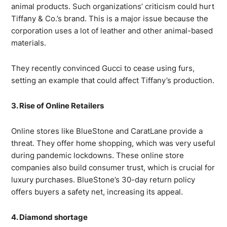
animal products. Such organizations’ criticism could hurt
Tiffany & Co.’s brand. This is a major issue because the
corporation uses a lot of leather and other animal-based
materials.
They recently convinced Gucci to cease using furs,
setting an example that could affect Tiffany’s production.
3. Rise of Online Retailers
Online stores like BlueStone and CaratLane provide a
threat. They offer home shopping, which was very useful
during pandemic lockdowns. These online store
companies also build consumer trust, which is crucial for
luxury purchases. BlueStone’s 30-day return policy
offers buyers a safety net, increasing its appeal.
4. Diamond shortage