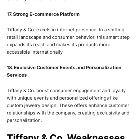
17. Strong E-commerce Platform
Tiffany & Co. excels in internet presence. In a shifting
retail landscape and consumer behavior, this smart step
expands its reach and makes its products more
accessible internationally.
18. Exclusive Customer Events and Personalization
Services
Tiffany & Co. boost consumer engagement and loyalty
with unique events and personalized offerings like
custom jewelry design. These offers enhance customer
relationships with the company, creating exclusivity and
personalization.
Tiffany & Co. Weaknesses