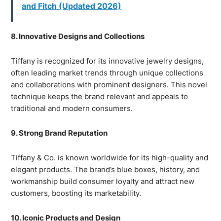
and Fitch (Updated 2026)
8. Innovative Designs and Collections
Tiffany is recognized for its innovative jewelry designs,
often leading market trends through unique collections
and collaborations with prominent designers. This novel
technique keeps the brand relevant and appeals to
traditional and modern consumers.
9. Strong Brand Reputation
Tiffany & Co. is known worldwide for its high-quality and
elegant products. The brand’s blue boxes, history, and
workmanship build consumer loyalty and attract new
customers, boosting its marketability.
10. Iconic Products and Design