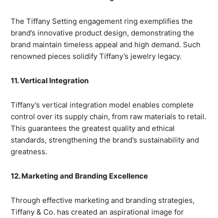
The Tiffany Setting engagement ring exemplifies the
brand’s innovative product design, demonstrating the
brand maintain timeless appeal and high demand. Such
renowned pieces solidify Tiffany’s jewelry legacy.
11. Vertical Integration
Tiffany’s vertical integration model enables complete
control over its supply chain, from raw materials to retail.
This guarantees the greatest quality and ethical
standards, strengthening the brand’s sustainability and
greatness.
12. Marketing and Branding Excellence
Through effective marketing and branding strategies,
Tiffany & Co. has created an aspirational image for