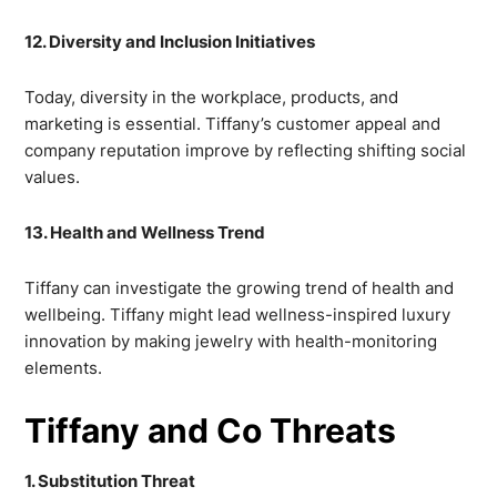
12. Diversity and Inclusion Initiatives
Today, diversity in the workplace, products, and
marketing is essential. Tiffany’s customer appeal and
company reputation improve by reflecting shifting social
values.
13. Health and Wellness Trend
Tiffany can investigate the growing trend of health and
wellbeing. Tiffany might lead wellness-inspired luxury
innovation by making jewelry with health-monitoring
elements.
Tiffany and Co Threats
1. Substitution Threat