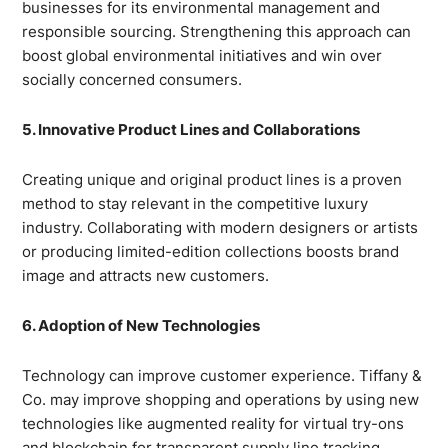
businesses for its environmental management and
responsible sourcing. Strengthening this approach can
boost global environmental initiatives and win over
socially concerned consumers.
5. Innovative Product Lines and Collaborations
Creating unique and original product lines is a proven
method to stay relevant in the competitive luxury
industry. Collaborating with modern designers or artists
or producing limited-edition collections boosts brand
image and attracts new customers.
6. Adoption of New Technologies
Technology can improve customer experience. Tiffany &
Co. may improve shopping and operations by using new
technologies like augmented reality for virtual try-ons
and blockchain for transparent supply line tracking.