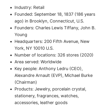
Industry: Retail
Founded: September 18, 1837 (186 years
ago) in Brooklyn, Connecticut, U.S.
Founders: Charles Lewis Tiffany, John B.
Young
Headquarters: 200 Fifth Avenue, New
York, NY 10010 U.S.
Number of locations: 326 stores (2020)
Area served: Worldwide
Key people: Anthony Ledru (CEO),
Alexandre Arnault (EVP), Michael Burke
(Chairman)
Products: Jewelry, porcelain crystal,
stationery, fragrances, watches,
accessories, leather goods