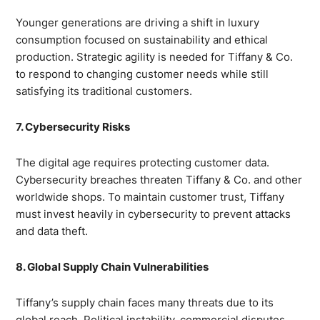
Younger generations are driving a shift in luxury
consumption focused on sustainability and ethical
production. Strategic agility is needed for Tiffany & Co.
to respond to changing customer needs while still
satisfying its traditional customers.
7. Cybersecurity Risks
The digital age requires protecting customer data.
Cybersecurity breaches threaten Tiffany & Co. and other
worldwide shops. To maintain customer trust, Tiffany
must invest heavily in cybersecurity to prevent attacks
and data theft.
8. Global Supply Chain Vulnerabilities
Tiffany’s supply chain faces many threats due to its
global reach. Political instability, commercial disputes,