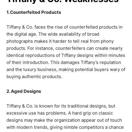
1. Counterfeited Products
Tiffany & Co. faces the rise of counterfeited products in
the digital age. The wide availability of broad
photographs makes it harder to tell real from phony
products. For instance, counterfeiters can create nearly
identical reproductions of Tiffany designs within minutes
of their introduction. This damages Tiffany’s reputation
and the luxury business, making potential buyers wary of
buying authentic products.
2. Aged Designs
Tiffany & Co. is known for its traditional designs, but
excessive use has problems. A hard grip on classic
designs may make the organization appear out of touch
with modern trends, giving nimble competitors a chance