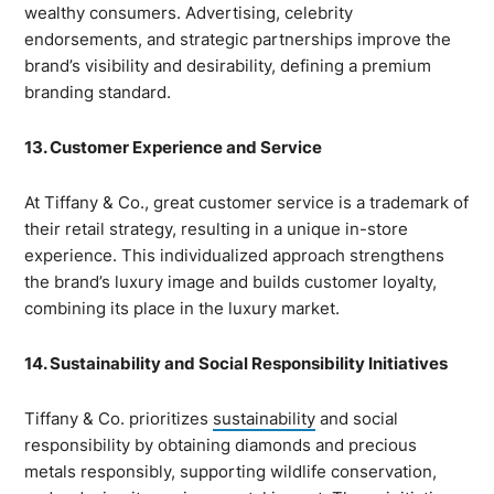
wealthy consumers. Advertising, celebrity
endorsements, and strategic partnerships improve the
brand’s visibility and desirability, defining a premium
branding standard.
13. Customer Experience and Service
At Tiffany & Co., great customer service is a trademark of
their retail strategy, resulting in a unique in-store
experience. This individualized approach strengthens
the brand’s luxury image and builds customer loyalty,
combining its place in the luxury market.
14. Sustainability and Social Responsibility Initiatives
Tiffany & Co. prioritizes
sustainability
and social
responsibility by obtaining diamonds and precious
metals responsibly, supporting wildlife conservation,