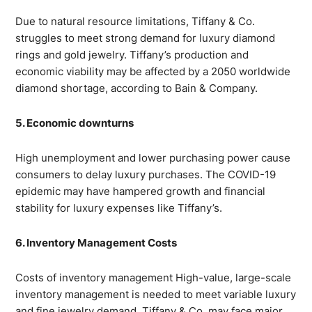
Due to natural resource limitations, Tiffany & Co.
struggles to meet strong demand for luxury diamond
rings and gold jewelry. Tiffany’s production and
economic viability may be affected by a 2050 worldwide
diamond shortage, according to Bain & Company.
5. Economic downturns
High unemployment and lower purchasing power cause
consumers to delay luxury purchases. The COVID-19
epidemic may have hampered growth and financial
stability for luxury expenses like Tiffany’s.
6. Inventory Management Costs
Costs of inventory management High-value, large-scale
inventory management is needed to meet variable luxury
and fine jewelry demand. Tiffany & Co. may face major