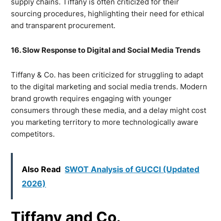
supply chains. Tiffany is often criticized for their
sourcing procedures, highlighting their need for ethical
and transparent procurement.
16. Slow Response to Digital and Social Media Trends
Tiffany & Co. has been criticized for struggling to adapt
to the digital marketing and social media trends. Modern
brand growth requires engaging with younger
consumers through these media, and a delay might cost
you marketing territory to more technologically aware
competitors.
Also Read
SWOT Analysis of GUCCI (Updated
2026)
Tiffany and Co.