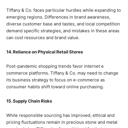
Tiffany & Co. faces particular hurdles while expanding to
emerging regions. Differences in brand awareness,
diverse customer base and tastes, and local competition
demand specific strategies, and mistakes in these areas
can cost resources and brand value.
14. Reliance on Physical Retail Stores
Post-pandemic shopping trends favor internet e
commerce platforms. Tiffany & Co. may need to change
its business strategy to focus on e-commerce as
consumer habits shift toward online purchasing.
15. Supply Chain Risks
While responsible sourcing has improved, ethical and
pricing fluctuations remain in precious stone and metal