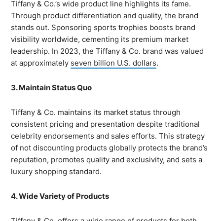
Tiffany & Co.’s wide product line highlights its fame.
Through product differentiation and quality, the brand
stands out. Sponsoring sports trophies boosts brand
visibility worldwide, cementing its premium market
leadership. In 2023, the Tiffany & Co. brand was valued
at approximately
seven billion U.S. dollars
.
3. Maintain Status Quo
Tiffany & Co. maintains its market status through
consistent pricing and presentation despite traditional
celebrity endorsements and sales efforts. This strategy
of not discounting products globally protects the brand’s
reputation, promotes quality and exclusivity, and sets a
luxury shopping standard.
4. Wide Variety of Products
Tiffany & Co. offers a wide range of
products
for both