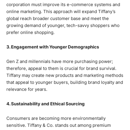
corporation must improve its e-commerce systems and
online marketing. This approach will expand Tiffany’s
global reach broader customer base and meet the
growing demand of younger, tech-savvy shoppers who
prefer online shopping.
3. Engagement with Younger Demographics
Gen Z and millennials have more purchasing power;
therefore, appeal to them is crucial for brand survival.
Tiffany may create new products and marketing methods
that appeal to younger buyers, building brand loyalty and
relevance for years.
4. Sustainability and Ethical Sourcing
Consumers are becoming more environmentally
sensitive. Tiffany & Co. stands out among premium