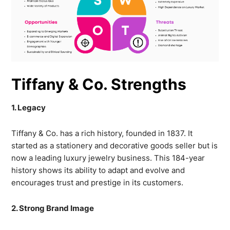
Tiffany & Co. Strengths
1. Legacy
Tiffany & Co. has a rich history, founded in 1837. It
started as a stationery and decorative goods seller but is
now a leading luxury jewelry business. This 184-year
history shows its ability to adapt and evolve and
encourages trust and prestige in its customers.
2. Strong Brand Image