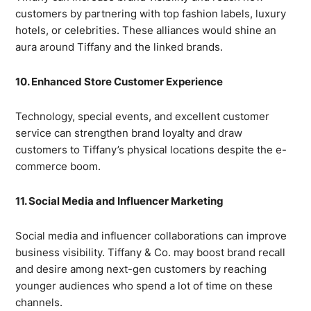
customers by partnering with top fashion labels, luxury
hotels, or celebrities. These alliances would shine an
aura around Tiffany and the linked brands.
10. Enhanced Store Customer Experience
Technology, special events, and excellent customer
service can strengthen brand loyalty and draw
customers to Tiffany’s physical locations despite the e-
commerce boom.
11. Social Media and Influencer Marketing
Social media and influencer collaborations can improve
business visibility. Tiffany & Co. may boost brand recall
and desire among next-gen customers by reaching
younger audiences who spend a lot of time on these
channels.