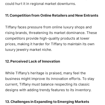
could hurt it in regional market downturns.
11. Competition from Online Retailers and New Entrants
Tiffany faces pressure from online luxury shops and
rising brands, threatening its market dominance. These
competitors provide high-quality products at lower
prices, making it harder for Tiffany to maintain its own
luxury jewelry market niche.
12. Perceived Lack of Innovation
While Tiffany’s heritage is praised, many feel the
business might improve its innovation efforts. To stay
current, Tiffany must balance respecting its classic
designs with adding trendy features to its inventory.
13. Challenges in Expanding to Emerging Markets