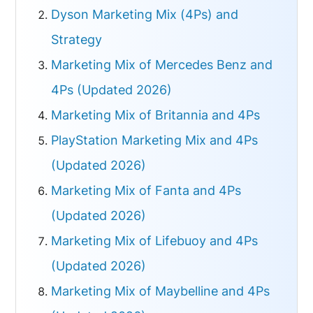
Dyson Marketing Mix (4Ps) and
Strategy
Marketing Mix of Mercedes Benz and
4Ps (Updated 2026)
Marketing Mix of Britannia and 4Ps
PlayStation Marketing Mix and 4Ps
(Updated 2026)
Marketing Mix of Fanta and 4Ps
(Updated 2026)
Marketing Mix of Lifebuoy and 4Ps
(Updated 2026)
Marketing Mix of Maybelline and 4Ps