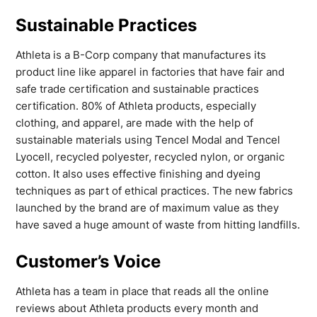
Sustainable Practices
Athleta is a B-Corp company that manufactures its
product line like apparel in factories that have fair and
safe trade certification and sustainable practices
certification. 80% of Athleta products, especially
clothing, and apparel, are made with the help of
sustainable materials using Tencel Modal and Tencel
Lyocell, recycled polyester, recycled nylon, or organic
cotton. It also uses effective finishing and dyeing
techniques as part of ethical practices. The new fabrics
launched by the brand are of maximum value as they
have saved a huge amount of waste from hitting landfills.
Customer’s Voice
Athleta has a team in place that reads all the online
reviews about Athleta products every month and