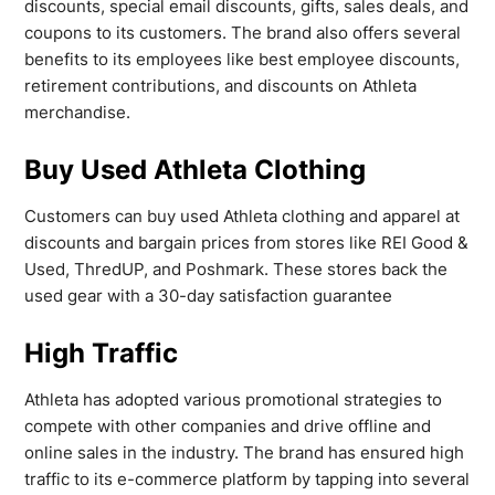
discounts, special email discounts, gifts, sales deals, and
coupons to its customers. The brand also offers several
benefits to its employees like best employee discounts,
retirement contributions, and discounts on Athleta
merchandise.
Buy Used Athleta Clothing
Customers can buy used Athleta clothing and apparel at
discounts and bargain prices from stores like REI Good &
Used, ThredUP, and Poshmark. These stores back the
used gear with a 30-day satisfaction guarantee
High Traffic
Athleta has adopted various promotional strategies to
compete with other companies and drive offline and
online sales in the industry. The brand has ensured high
traffic to its e-commerce platform by tapping into several