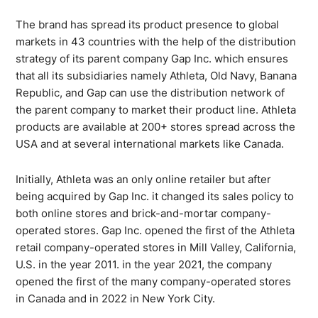
The brand has spread its product presence to global
markets in 43 countries with the help of the distribution
strategy of its parent company Gap Inc. which ensures
that all its subsidiaries namely Athleta, Old Navy, Banana
Republic, and Gap can use the distribution network of
the parent company to market their product line. Athleta
products are available at 200+ stores spread across the
USA and at several international markets like Canada.
Initially, Athleta was an only online retailer but after
being acquired by Gap Inc. it changed its sales policy to
both online stores and brick-and-mortar company-
operated stores. Gap Inc. opened the first of the Athleta
retail company-operated stores in Mill Valley, California,
U.S. in the year 2011. in the year 2021, the company
opened the first of the many company-operated stores
in Canada and in 2022 in New York City.