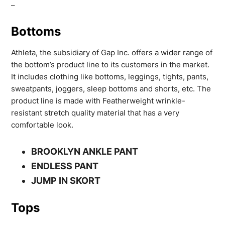
–
Bottoms
Athleta, the subsidiary of Gap Inc. offers a wider range of
the bottom’s product line to its customers in the market.
It includes clothing like bottoms, leggings, tights, pants,
sweatpants, joggers, sleep bottoms and shorts, etc. The
product line is made with Featherweight wrinkle-
resistant stretch quality material that has a very
comfortable look.
BROOKLYN ANKLE PANT
ENDLESS PANT
JUMP IN SKORT
Tops