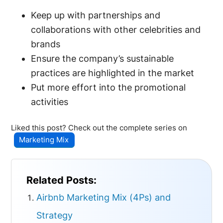
Keep up with partnerships and
collaborations with other celebrities and
brands
Ensure the company’s sustainable
practices are highlighted in the market
Put more effort into the promotional
activities
Liked this post? Check out the complete series on
Marketing Mix
Related Posts:
Airbnb Marketing Mix (4Ps) and
Strategy