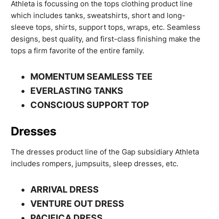
Athleta is focussing on the tops clothing product line
which includes tanks, sweatshirts, short and long-
sleeve tops, shirts, support tops, wraps, etc. Seamless
designs, best quality, and first-class finishing make the
tops a firm favorite of the entire family.
MOMENTUM SEAMLESS TEE
EVERLASTING TANKS
CONSCIOUS SUPPORT TOP
Dresses
The dresses product line of the Gap subsidiary Athleta
includes rompers, jumpsuits, sleep dresses, etc.
ARRIVAL DRESS
VENTURE OUT DRESS
PACIFICA DRESS