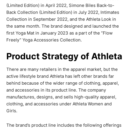
(Limited Edition) in April 2022, Simone Biles Back-to-
Back Collection (Limited Edition) in July 2022, Intimates
Collection in September 2022, and the Athleta Look in
the same month. The brand designed and launched the
first Yoga Mat in January 2023 as a part of the “Flow
Freely” Yoga Accessories Collection.
Product Strategy of Athleta
There are many retailers in the apparel market, but the
active lifestyle brand Athleta has left other brands far
behind because of the wider range of clothing, apparel,
and accessories in its product line. The company
manufactures, designs, and sells high-quality apparel,
clothing, and accessories under Athleta Women and
Girls.
The brand’s product line includes the following offerings