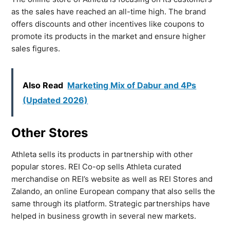
as the sales have reached an all-time high. The brand
offers discounts and other incentives like coupons to
promote its products in the market and ensure higher
sales figures.
Also Read
Marketing Mix of Dabur and 4Ps
(Updated 2026)
Other Stores
Athleta sells its products in partnership with other
popular stores. REI Co-op sells Athleta curated
merchandise on REI’s website as well as REI Stores and
Zalando, an online European company that also sells the
same through its platform. Strategic partnerships have
helped in business growth in several new markets.