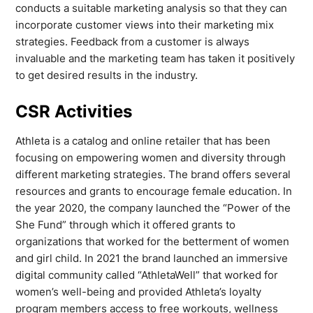
conducts a suitable marketing analysis so that they can
incorporate customer views into their marketing mix
strategies. Feedback from a customer is always
invaluable and the marketing team has taken it positively
to get desired results in the industry.
CSR Activities
Athleta is a catalog and online retailer that has been
focusing on empowering women and diversity through
different marketing strategies. The brand offers several
resources and grants to encourage female education. In
the year 2020, the company launched the “Power of the
She Fund” through which it offered grants to
organizations that worked for the betterment of women
and girl child. In 2021 the brand launched an immersive
digital community called “AthletaWell” that worked for
women’s well-being and provided Athleta’s loyalty
program members access to free workouts, wellness