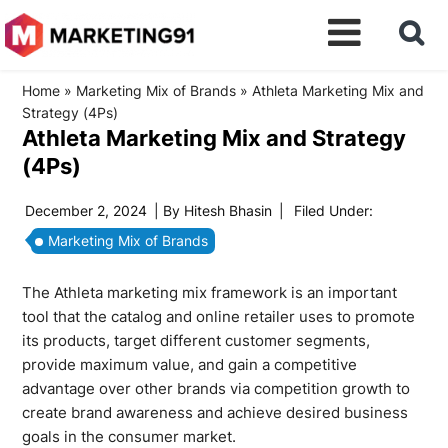
Home
»
Marketing Mix of Brands
»
Athleta Marketing Mix and
Strategy (4Ps)
Athleta Marketing Mix and Strategy
(4Ps)
December 2, 2024
| By
Hitesh Bhasin
|
Filed Under:
Marketing Mix of Brands
The Athleta marketing mix framework is an important
tool that the catalog and online retailer uses to promote
its products, target different customer segments,
provide maximum value, and gain a competitive
advantage over other brands via competition growth to
create brand awareness and achieve desired business
goals in the consumer market.