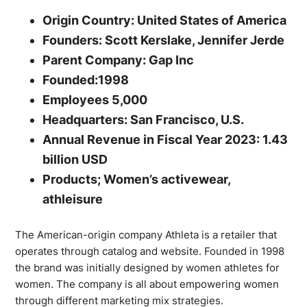
Origin Country: United States of America
Founders: Scott Kerslake, Jennifer Jerde
Parent Company: Gap Inc
Founded:1998
Employees 5,000
Headquarters: San Francisco, U.S.
Annual Revenue in Fiscal Year 2023: 1.43
billion USD
Products; Women’s activewear,
athleisure
The American-origin company Athleta is a retailer that
operates through catalog and website. Founded in 1998
the brand was initially designed by women athletes for
women. The company is all about empowering women
through different marketing mix strategies.