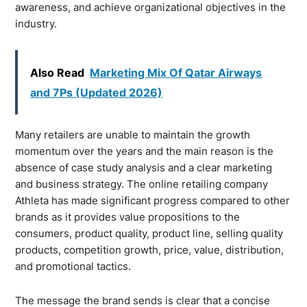
awareness, and achieve organizational objectives in the
industry.
Also Read
Marketing Mix Of Qatar Airways
and 7Ps (Updated 2026)
Many retailers are unable to maintain the growth
momentum over the years and the main reason is the
absence of case study analysis and a clear marketing
and business strategy. The online retailing company
Athleta has made significant progress compared to other
brands as it provides value propositions to the
consumers, product quality, product line, selling quality
products, competition growth, price, value, distribution,
and promotional tactics.
The message the brand sends is clear that a concise