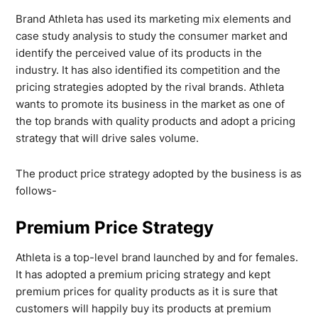
Brand Athleta has used its marketing mix elements and
case study analysis to study the consumer market and
identify the perceived value of its products in the
industry. It has also identified its competition and the
pricing strategies adopted by the rival brands. Athleta
wants to promote its business in the market as one of
the top brands with quality products and adopt a pricing
strategy that will drive sales volume.
The product price strategy adopted by the business is as
follows-
Premium Price Strategy
Athleta is a top-level brand launched by and for females.
It has adopted a premium pricing strategy and kept
premium prices for quality products as it is sure that
customers will happily buy its products at premium