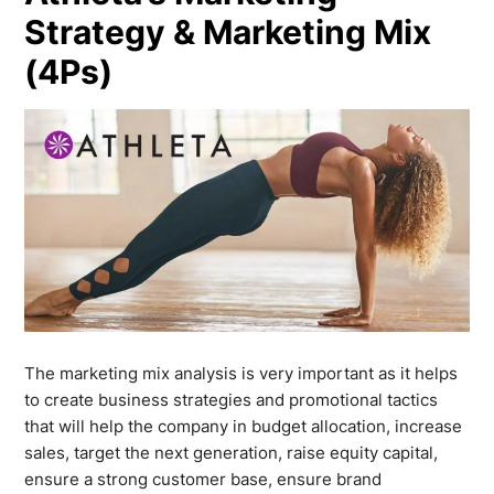
Strategy & Marketing Mix
(4Ps)
The marketing mix analysis is very important as it helps
to create business strategies and promotional tactics
that will help the company in budget allocation, increase
sales, target the next generation, raise equity capital,
ensure a strong customer base, ensure brand