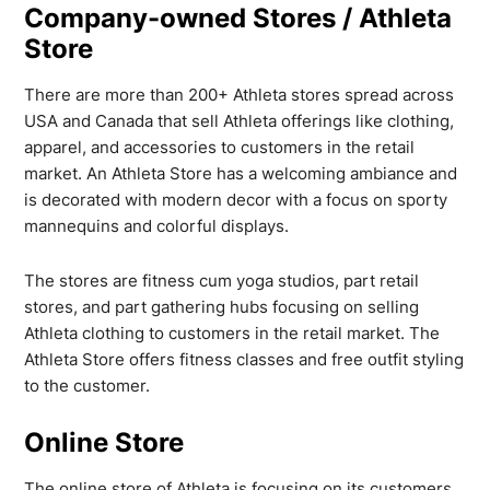
Company-owned Stores / Athleta
Store
There are more than 200+ Athleta stores spread across
USA and Canada that sell Athleta offerings like clothing,
apparel, and accessories to customers in the retail
market. An Athleta Store has a welcoming ambiance and
is decorated with modern decor with a focus on sporty
mannequins and colorful displays.
The stores are fitness cum yoga studios, part retail
stores, and part gathering hubs focusing on selling
Athleta clothing to customers in the retail market. The
Athleta Store offers fitness classes and free outfit styling
to the customer.
Online Store
The online store of Athleta is focusing on its customers