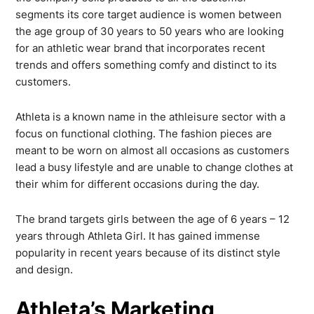
segments its core target audience is women between
the age group of 30 years to 50 years who are looking
for an athletic wear brand that incorporates recent
trends and offers something comfy and distinct to its
customers.
Athleta is a known name in the athleisure sector with a
focus on functional clothing. The fashion pieces are
meant to be worn on almost all occasions as customers
lead a busy lifestyle and are unable to change clothes at
their whim for different occasions during the day.
The brand targets girls between the age of 6 years – 12
years through Athleta Girl. It has gained immense
popularity in recent years because of its distinct style
and design.
Athleta’s Marketing