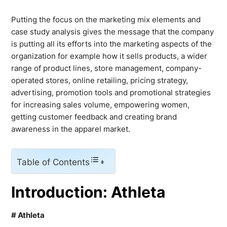
Putting the focus on the marketing mix elements and
case study analysis gives the message that the company
is putting all its efforts into the marketing aspects of the
organization for example how it sells products, a wider
range of product lines, store management, company-
operated stores, online retailing, pricing strategy,
advertising, promotion tools and promotional strategies
for increasing sales volume, empowering women,
getting customer feedback and creating brand
awareness in the apparel market.
Table of Contents
Introduction: Athleta
# Athleta