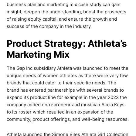
business plan and marketing mix case study can gain
insight, deepen the understanding, boost the prospects
of raising equity capital, and ensure the growth and
success of the company in the industry.
Product Strategy: Athleta’s
Marketing Mix
The Gap Inc subsidiary Athleta was launched to meet the
unique needs of women athletes as there were very few
brands that could cater to their specific needs. The
brand has entered partnerships with several brands to
expand its product line for example in the year 2022 the
company added entrepreneur and musician Alicia Keys
to its roster which resulted in an expansion of the
community, product offerings, and well-being resources.
Athleta launched the Simone Biles Athleta Girl Collection