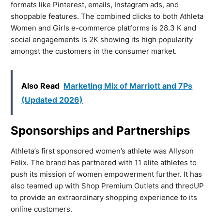
formats like Pinterest, emails, Instagram ads, and
shoppable features. The combined clicks to both Athleta
Women and Girls e-commerce platforms is 28.3 K and
social engagements is 2K showing its high popularity
amongst the customers in the consumer market.
Also Read
Marketing Mix of Marriott and 7Ps
(Updated 2026)
Sponsorships and Partnerships
Athleta’s first sponsored women’s athlete was Allyson
Felix. The brand has partnered with 11 elite athletes to
push its mission of women empowerment further. It has
also teamed up with Shop Premium Outlets and thredUP
to provide an extraordinary shopping experience to its
online customers.