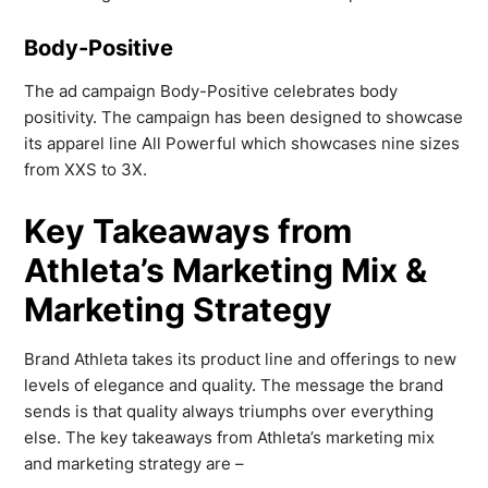
Body-Positive
The ad campaign Body-Positive celebrates body
positivity. The campaign has been designed to showcase
its apparel line All Powerful which showcases nine sizes
from XXS to 3X.
Key Takeaways from
Athleta’s Marketing Mix &
Marketing Strategy
Brand Athleta takes its product line and offerings to new
levels of elegance and quality. The message the brand
sends is that quality always triumphs over everything
else. The key takeaways from Athleta’s marketing mix
and marketing strategy are –