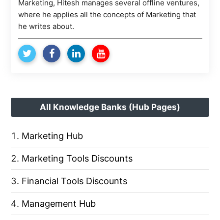
Marketing, Hitesh manages several offline ventures,
where he applies all the concepts of Marketing that
he writes about.
All Knowledge Banks (Hub Pages)
Marketing Hub
Marketing Tools Discounts
Financial Tools Discounts
Management Hub