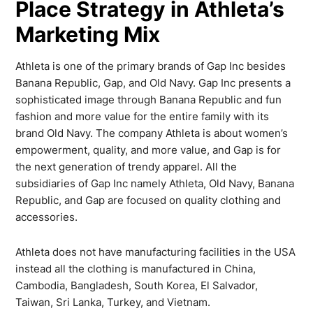
Place Strategy in Athleta’s
Marketing Mix
Athleta is one of the primary brands of Gap Inc besides
Banana Republic, Gap, and Old Navy. Gap Inc presents a
sophisticated image through Banana Republic and fun
fashion and more value for the entire family with its
brand Old Navy. The company Athleta is about women’s
empowerment, quality, and more value, and Gap is for
the next generation of trendy apparel. All the
subsidiaries of Gap Inc namely Athleta, Old Navy, Banana
Republic, and Gap are focused on quality clothing and
accessories.
Athleta does not have manufacturing facilities in the USA
instead all the clothing is manufactured in China,
Cambodia, Bangladesh, South Korea, El Salvador,
Taiwan, Sri Lanka, Turkey, and Vietnam.