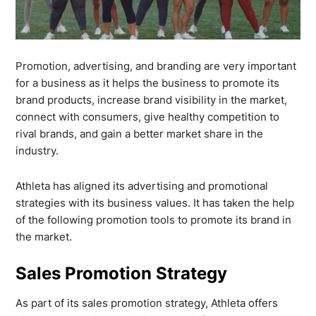
Promotion, advertising, and branding are very important
for a business as it helps the business to promote its
brand products, increase brand visibility in the market,
connect with consumers, give healthy competition to
rival brands, and gain a better market share in the
industry.
Athleta has aligned its advertising and promotional
strategies with its business values. It has taken the help
of the following promotion tools to promote its brand in
the market.
Sales Promotion Strategy
As part of its sales promotion strategy, Athleta offers