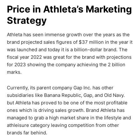
Price in Athleta’s Marketing
Strategy
Athleta has seen immense growth over the years as the
brand projected sales figures of $37 million in the year it
was launched and today it is a billion-dollar brand. The
fiscal year 2022 was great for the brand with projections
for 2023 showing the company achieving the 2 billion
marks.
Currently, its parent company Gap Inc. has other
subsidiaries like Banana Republic, Gap, and Old Navy.
but Athleta has proved to be one of the most profitable
ones which is driving sales growth. Brand Athleta has
managed to grab a high market share in the lifestyle and
athleisure category leaving competition from other
brands far behind.