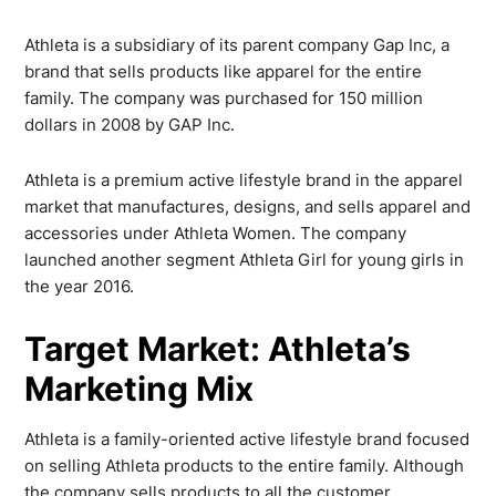
Athleta is a subsidiary of its parent company Gap Inc, a
brand that sells products like apparel for the entire
family. The company was purchased for 150 million
dollars in 2008 by GAP Inc.
Athleta is a premium active lifestyle brand in the apparel
market that manufactures, designs, and sells apparel and
accessories under Athleta Women. The company
launched another segment Athleta Girl for young girls in
the year 2016.
Target Market: Athleta’s
Marketing Mix
Athleta is a family-oriented active lifestyle brand focused
on selling Athleta products to the entire family. Although
the company sells products to all the customer