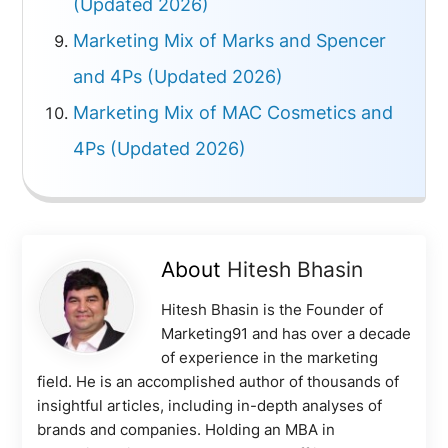
(Updated 2026)
Marketing Mix of Marks and Spencer
and 4Ps (Updated 2026)
Marketing Mix of MAC Cosmetics and
4Ps (Updated 2026)
About
Hitesh Bhasin
Hitesh Bhasin is the Founder of
Marketing91 and has over a decade
of experience in the marketing
field. He is an accomplished author of thousands of
insightful articles, including in-depth analyses of
brands and companies. Holding an MBA in