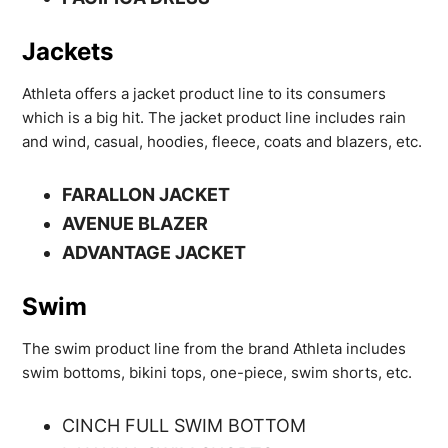
Jackets
Athleta offers a jacket product line to its consumers
which is a big hit. The jacket product line includes rain
and wind, casual, hoodies, fleece, coats and blazers, etc.
FARALLON JACKET
AVENUE BLAZER
ADVANTAGE JACKET
Swim
The swim product line from the brand Athleta includes
swim bottoms, bikini tops, one-piece, swim shorts, etc.
CINCH FULL SWIM BOTTOM