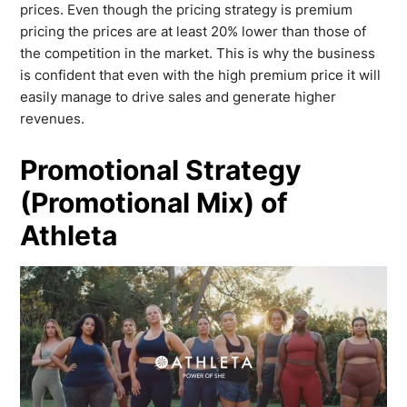
prices. Even though the pricing strategy is premium
pricing the prices are at least 20% lower than those of
the competition in the market. This is why the business
is confident that even with the high premium price it will
easily manage to drive sales and generate higher
revenues.
Promotional Strategy
(Promotional Mix) of
Athleta