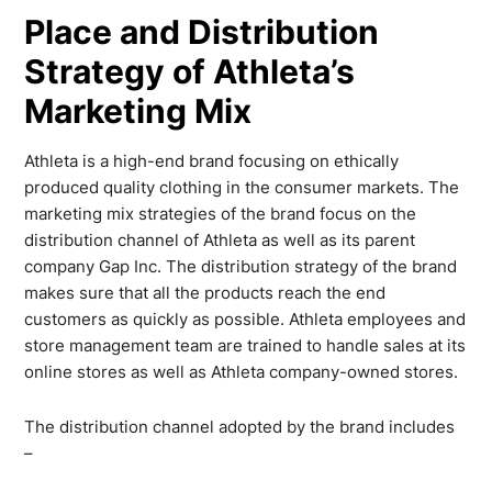
Place and Distribution
Strategy of Athleta’s
Marketing Mix
Athleta is a high-end brand focusing on ethically
produced quality clothing in the consumer markets. The
marketing mix strategies of the brand focus on the
distribution channel of Athleta as well as its parent
company Gap Inc. The distribution strategy of the brand
makes sure that all the products reach the end
customers as quickly as possible. Athleta employees and
store management team are trained to handle sales at its
online stores as well as Athleta company-owned stores.
The distribution channel adopted by the brand includes
–