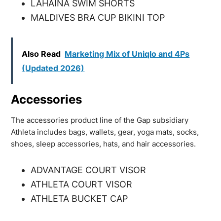
LAHAINA SWIM SHORTS
MALDIVES BRA CUP BIKINI TOP
Also Read
Marketing Mix of Uniqlo and 4Ps
(Updated 2026)
Accessories
The accessories product line of the Gap subsidiary
Athleta includes bags, wallets, gear, yoga mats, socks,
shoes, sleep accessories, hats, and hair accessories.
ADVANTAGE COURT VISOR
ATHLETA COURT VISOR
ATHLETA BUCKET CAP