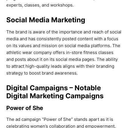
experts, classes, and workshops.
Social Media Marketing
The brand is aware of the importance and reach of social
media and has consistently posted content with a focus
on its values and mission on social media platforms. The
athletic wear company offers in-store fitness classes
and posts about it on its social media pages. The ability
to attract high-quality leads aligns with their branding
strategy to boost brand awareness.
Digital Campaigns – Notable
Digital Marketing Campaigns
Power of She
The ad campaign “Power of She” stands apart as it is
celebrating women’s collaboration and empowerment.