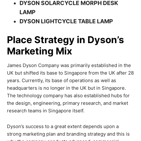
DYSON SOLARCYCLE MORPH DESK
LAMP
DYSON LIGHTCYCLE TABLE LAMP
Place Strategy in Dyson’s
Marketing Mix
James Dyson Company was primarily established in the
UK but shifted its base to Singapore from the UK after 28
years. Currently, its base of operations as well as
headquarters is no longer in the UK but in Singapore.
The technology company has also established hubs for
the design, engineering, primary research, and market
research teams in Singapore itself.
Dyson’s success to a great extent depends upon a
strong marketing plan and branding strategy and this is