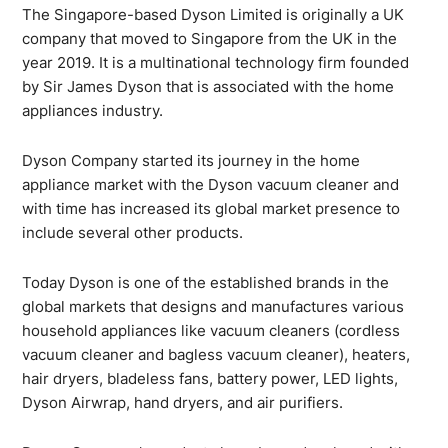
The Singapore-based Dyson Limited is originally a UK
company that moved to Singapore from the UK in the
year 2019. It is a multinational technology firm founded
by Sir James Dyson that is associated with the home
appliances industry.
Dyson Company started its journey in the home
appliance market with the Dyson vacuum cleaner and
with time has increased its global market presence to
include several other products.
Today Dyson is one of the established brands in the
global markets that designs and manufactures various
household appliances like vacuum cleaners (cordless
vacuum cleaner and bagless vacuum cleaner), heaters,
hair dryers, bladeless fans, battery power, LED lights,
Dyson Airwrap, hand dryers, and air purifiers.