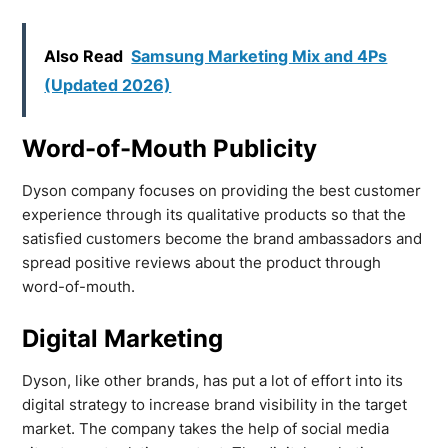
Also Read
Samsung Marketing Mix and 4Ps
(Updated 2026)
Word-of-Mouth Publicity
Dyson company focuses on providing the best customer
experience through its qualitative products so that the
satisfied customers become the brand ambassadors and
spread positive reviews about the product through
word-of-mouth.
Digital Marketing
Dyson, like other brands, has put a lot of effort into its
digital strategy to increase brand visibility in the target
market. The company takes the help of social media