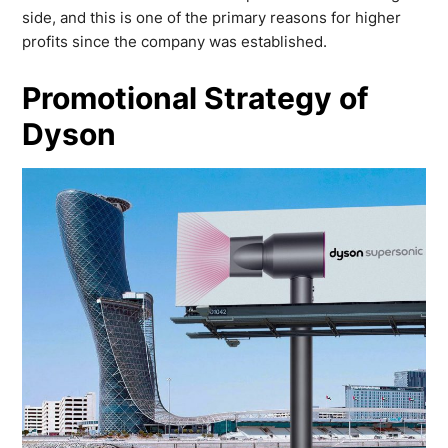
side, and this is one of the primary reasons for higher
profits since the company was established.
Promotional Strategy of
Dyson