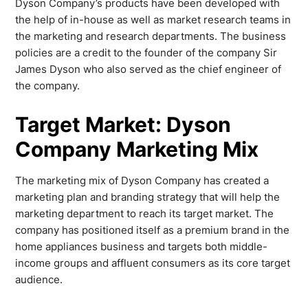
Dyson Company’s products have been developed with
the help of in-house as well as market research teams in
the marketing and research departments. The business
policies are a credit to the founder of the company Sir
James Dyson who also served as the chief engineer of
the company.
Target Market: Dyson
Company Marketing Mix
The marketing mix of Dyson Company has created a
marketing plan and branding strategy that will help the
marketing department to reach its target market. The
company has positioned itself as a premium brand in the
home appliances business and targets both middle-
income groups and affluent consumers as its core target
audience.