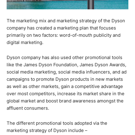
The marketing mix and marketing strategy of the Dyson
company has created a marketing plan that focuses
primarily on two factors: word-of-mouth publicity and
digital marketing.
Dyson company has also used other promotional tools
like the James Dyson Foundation, James Dyson Awards,
social media marketing, social media influencers, and ad
campaigns to promote Dyson products in new markets
as well as other markets, gain a competitive advantage
over most competitors, increase its market share in the
global market and boost brand awareness amongst the
affluent consumers.
The different promotional tools adopted via the
marketing strategy of Dyson include –