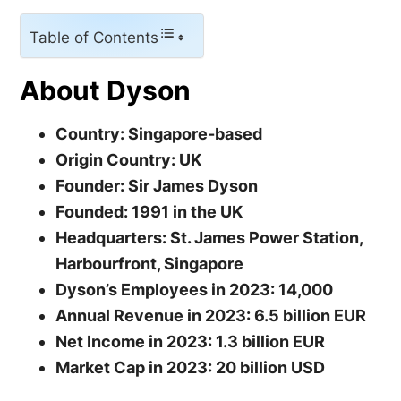
Table of Contents
About Dyson
Country: Singapore-based
Origin Country: UK
Founder: Sir James Dyson
Founded: 1991 in the UK
Headquarters: St. James Power Station,
Harbourfront, Singapore
Dyson’s Employees in 2023: 14,000
Annual Revenue in 2023: 6.5 billion EUR
Net Income in 2023: 1.3 billion EUR
Market Cap in 2023: 20 billion USD