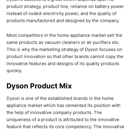
product strategy, product line, reliance on battery power
instead of coded-electricity power, and the quality of
products manufactured and designed by the company.
Most competitors in the home appliance market sell the
same products as vacuum cleaners or air purifiers etc.
This is why the marketing strategy of Dyson focuses on
product innovation so that other brands cannot copy the
innovative features and designs of its quality products
quickly.
Dyson Product Mix
Dyson is one of the established brands in the home
appliance market which has cemented its position with
the help of innovative company products. The
uniqueness of a product is attributed to the innovative
feature that reflects its core competency. The innovative