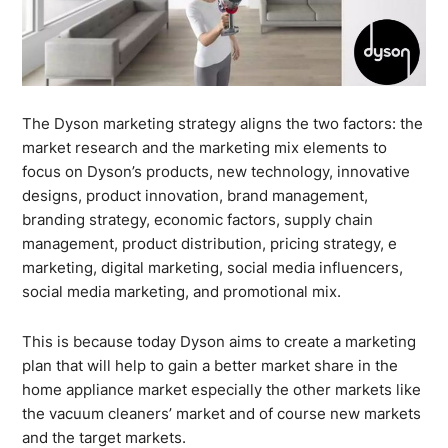
The Dyson marketing strategy aligns the two factors: the
market research and the marketing mix elements to
focus on Dyson’s products, new technology, innovative
designs, product innovation, brand management,
branding strategy, economic factors, supply chain
management, product distribution, pricing strategy, e
marketing, digital marketing, social media influencers,
social media marketing, and promotional mix.
This is because today Dyson aims to create a marketing
plan that will help to gain a better market share in the
home appliance market especially the other markets like
the vacuum cleaners’ market and of course new markets
and the target markets.