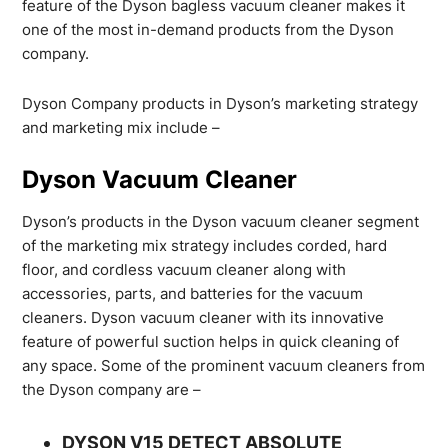
feature of the Dyson bagless vacuum cleaner makes it
one of the most in-demand products from the Dyson
company.
Dyson Company products in Dyson’s marketing strategy
and marketing mix include –
Dyson Vacuum Cleaner
Dyson’s products in the Dyson vacuum cleaner segment
of the marketing mix strategy includes corded, hard
floor, and cordless vacuum cleaner along with
accessories, parts, and batteries for the vacuum
cleaners. Dyson vacuum cleaner with its innovative
feature of powerful suction helps in quick cleaning of
any space. Some of the prominent vacuum cleaners from
the Dyson company are –
DYSON V15 DETECT ABSOLUTE