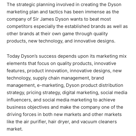
The strategic planning involved in creating the Dyson
marketing plan and tactics has been immense as the
company of Sir James Dyson wants to beat most
competitors especially the established brands as well as
other brands at their own game through quality
products, new technology, and innovative designs.
Today Dyson’s success depends upon its marketing mix
elements that focus on quality products, innovative
features, product innovation, innovative designs, new
technology, supply chain management, brand
management, e-marketing, Dyson product distribution
strategy, pricing strategy, digital marketing, social media
influencers, and social media marketing to achieve
business objectives and make the company one of the
driving forces in both new markets and other markets
like the air purifier, hair dryer, and vacuum cleaners
market.