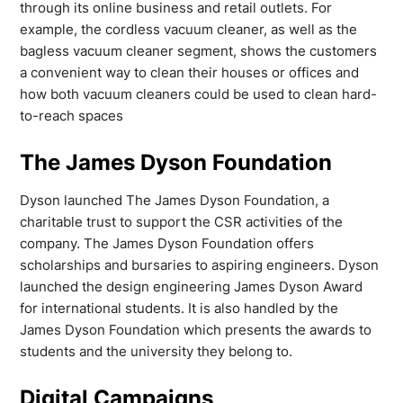
through its online business and retail outlets. For
example, the cordless vacuum cleaner, as well as the
bagless vacuum cleaner segment, shows the customers
a convenient way to clean their houses or offices and
how both vacuum cleaners could be used to clean hard-
to-reach spaces
The James Dyson Foundation
Dyson launched The James Dyson Foundation, a
charitable trust to support the CSR activities of the
company. The James Dyson Foundation offers
scholarships and bursaries to aspiring engineers. Dyson
launched the design engineering James Dyson Award
for international students. It is also handled by the
James Dyson Foundation which presents the awards to
students and the university they belong to.
Digital Campaigns