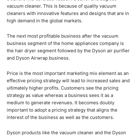
vacuum cleaner. This is because of quality vacuum
cleaners with innovative features and designs that are in
high demand in the global markets.
The next most profitable business after the vacuum
business segment of the home appliances company is
the hair dryer segment followed by the Dyson air purifier
and Dyson Airwrap business.
Price is the most important marketing mix element as an
effective pricing strategy will lead to increased sales and
ultimately higher profits. Customers see the pricing
strategy as value whereas a business sees it as a
medium to generate revenues. It becomes doubly
important to adopt a pricing strategy that aligns the
interest of the business as well as the customers.
Dyson products like the vacuum cleaner and the Dyson