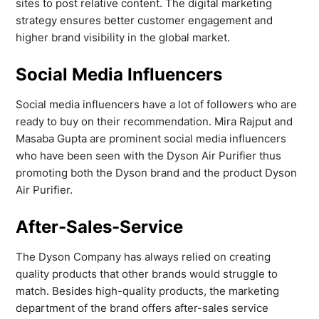
sites to post relative content. The digital marketing
strategy ensures better customer engagement and
higher brand visibility in the global market.
Social Media Influencers
Social media influencers have a lot of followers who are
ready to buy on their recommendation. Mira Rajput and
Masaba Gupta are prominent social media influencers
who have been seen with the Dyson Air Purifier thus
promoting both the Dyson brand and the product Dyson
Air Purifier.
After-Sales-Service
The Dyson Company has always relied on creating
quality products that other brands would struggle to
match. Besides high-quality products, the marketing
department of the brand offers after-sales service