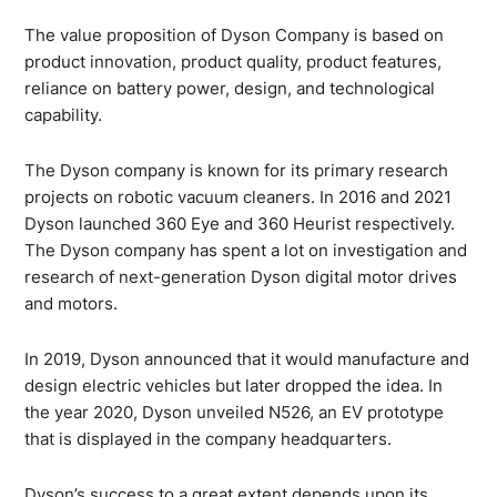
The value proposition of Dyson Company is based on
product innovation, product quality, product features,
reliance on battery power, design, and technological
capability.
The Dyson company is known for its primary research
projects on robotic vacuum cleaners. In 2016 and 2021
Dyson launched 360 Eye and 360 Heurist respectively.
The Dyson company has spent a lot on investigation and
research of next-generation Dyson digital motor drives
and motors.
In 2019, Dyson announced that it would manufacture and
design electric vehicles but later dropped the idea. In
the year 2020, Dyson unveiled N526, an EV prototype
that is displayed in the company headquarters.
Dyson’s success to a great extent depends upon its