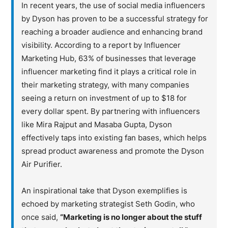
In recent years, the use of social media influencers
by Dyson has proven to be a successful strategy for
reaching a broader audience and enhancing brand
visibility. According to a report by Influencer
Marketing Hub, 63% of businesses that leverage
influencer marketing find it plays a critical role in
their marketing strategy, with many companies
seeing a return on investment of up to $18 for
every dollar spent. By partnering with influencers
like Mira Rajput and Masaba Gupta, Dyson
effectively taps into existing fan bases, which helps
spread product awareness and promote the Dyson
Air Purifier.
An inspirational take that Dyson exemplifies is
echoed by marketing strategist Seth Godin, who
once said,
“Marketing is no longer about the stuff