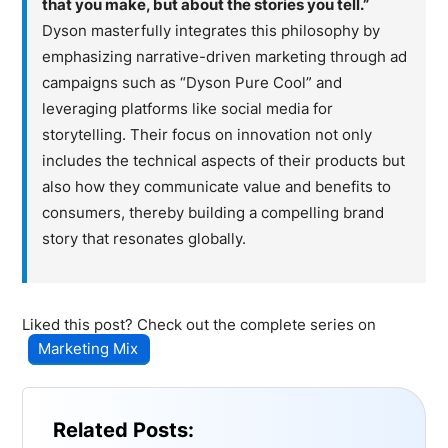
that you make, but about the stories you tell.”
Dyson masterfully integrates this philosophy by
emphasizing narrative-driven marketing through ad
campaigns such as “Dyson Pure Cool” and
leveraging platforms like social media for
storytelling. Their focus on innovation not only
includes the technical aspects of their products but
also how they communicate value and benefits to
consumers, thereby building a compelling brand
story that resonates globally.
Liked this post? Check out the complete series on
Marketing Mix
Related Posts: