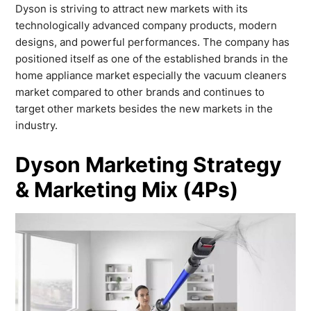
Dyson is striving to attract new markets with its
technologically advanced company products, modern
designs, and powerful performances. The company has
positioned itself as one of the established brands in the
home appliance market especially the vacuum cleaners
market compared to other brands and continues to
target other markets besides the new markets in the
industry.
Dyson Marketing Strategy
& Marketing Mix (4Ps)