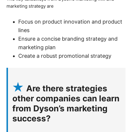
marketing strategy are
Focus on product innovation and product
lines
Ensure a concise branding strategy and
marketing plan
Create a robust promotional strategy
Are there strategies
other companies can learn
from Dyson’s marketing
success?