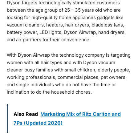
Dyson targets technologically stimulated customers
between the age group of 25 – 35 years old who are
looking for high-quality home appliances gadgets like
vacuum cleaners, heaters, hair dryers, bladeless fans,
battery power, LED lights, Dyson Airwrap, hand dryers,
and air purifiers for their convenience.
With Dyson Airwrap the technology company is targeting
women with all hair types and with Dyson vacuum
cleaner busy families with small children, elderly people,
working professionals, commercial places, pet owners,
and single individuals who do not have the time or
inclination to do the household chores.
Also Read
Marketing Mix of Ritz Carlton and
7Ps (Updated 2026)