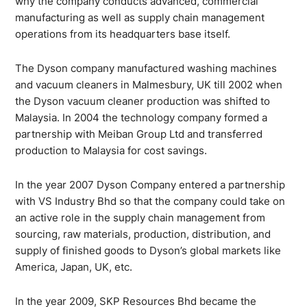
why the company conducts advanced, commercial
manufacturing as well as supply chain management
operations from its headquarters base itself.
The Dyson company manufactured washing machines
and vacuum cleaners in Malmesbury, UK till 2002 when
the Dyson vacuum cleaner production was shifted to
Malaysia. In 2004 the technology company formed a
partnership with Meiban Group Ltd and transferred
production to Malaysia for cost savings.
In the year 2007 Dyson Company entered a partnership
with VS Industry Bhd so that the company could take on
an active role in the supply chain management from
sourcing, raw materials, production, distribution, and
supply of finished goods to Dyson’s global markets like
America, Japan, UK, etc.
In the year 2009, SKP Resources Bhd became the