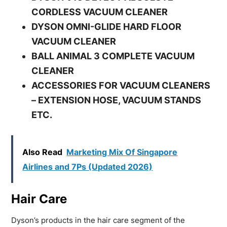
CORDLESS VACUUM CLEANER
DYSON OMNI-GLIDE HARD FLOOR
VACUUM CLEANER
BALL ANIMAL 3 COMPLETE VACUUM
CLEANER
ACCESSORIES FOR VACUUM CLEANERS
– EXTENSION HOSE, VACUUM STANDS
ETC.
Also Read
Marketing Mix Of Singapore
Airlines and 7Ps (Updated 2026)
Hair Care
Dyson’s products in the hair care segment of the