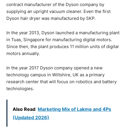
contract manufacturer of the Dyson company by
supplying an upright vacuum cleaner. Even the first
Dyson hair dryer was manufactured by SKP.
In the year 2013, Dyson launched a manufacturing plant
in Tuas, Singapore for manufacturing digital motors.
Since then, the plant produces 11 million units of digital
motors annually.
In the year 2017 Dyson company opened a new
technology campus in Wiltshire, UK as a primary
research center that will focus on robotics and battery
technologies.
Also Read
Marketing Mix of Lakme and 4Ps
(Updated 2026)