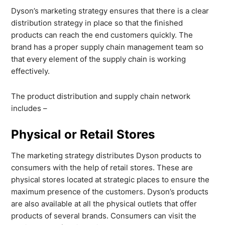
Dyson’s marketing strategy ensures that there is a clear
distribution strategy in place so that the finished
products can reach the end customers quickly. The
brand has a proper supply chain management team so
that every element of the supply chain is working
effectively.
The product distribution and supply chain network
includes –
Physical or Retail Stores
The marketing strategy distributes Dyson products to
consumers with the help of retail stores. These are
physical stores located at strategic places to ensure the
maximum presence of the customers. Dyson’s products
are also available at all the physical outlets that offer
products of several brands. Consumers can visit the