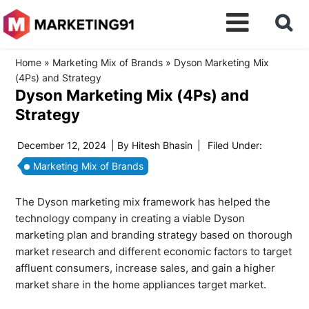
Home
»
Marketing Mix of Brands
»
Dyson Marketing Mix
(4Ps) and Strategy
Dyson Marketing Mix (4Ps) and
Strategy
December 12, 2024
| By
Hitesh Bhasin
|
Filed Under:
Marketing Mix of Brands
The Dyson marketing mix framework has helped the
technology company in creating a viable Dyson
marketing plan and branding strategy based on thorough
market research and different economic factors to target
affluent consumers, increase sales, and gain a higher
market share in the home appliances target market.