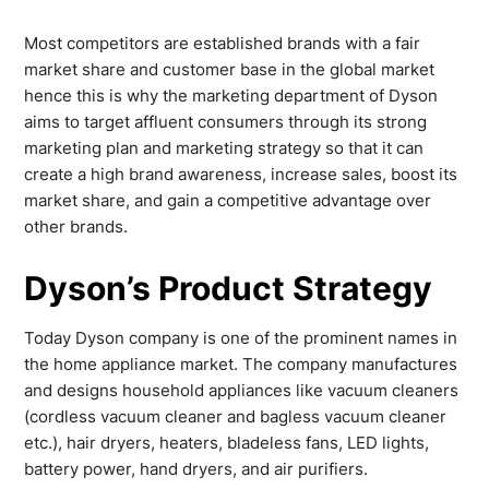
Most competitors are established brands with a fair
market share and customer base in the global market
hence this is why the marketing department of Dyson
aims to target affluent consumers through its strong
marketing plan and marketing strategy so that it can
create a high brand awareness, increase sales, boost its
market share, and gain a competitive advantage over
other brands.
Dyson’s Product Strategy
Today Dyson company is one of the prominent names in
the home appliance market. The company manufactures
and designs household appliances like vacuum cleaners
(cordless vacuum cleaner and bagless vacuum cleaner
etc.), hair dryers, heaters, bladeless fans, LED lights,
battery power, hand dryers, and air purifiers.