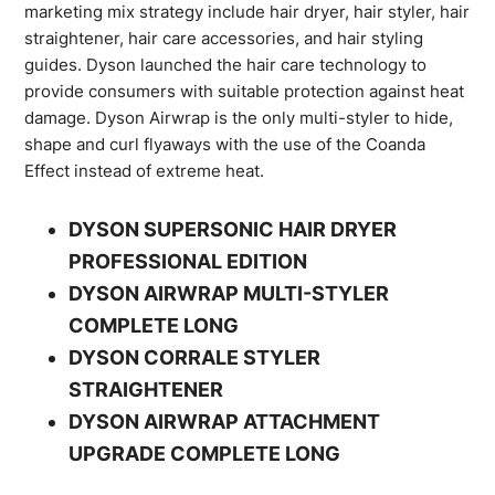
marketing mix strategy include hair dryer, hair styler, hair
straightener, hair care accessories, and hair styling
guides. Dyson launched the hair care technology to
provide consumers with suitable protection against heat
damage. Dyson Airwrap is the only multi-styler to hide,
shape and curl flyaways with the use of the Coanda
Effect instead of extreme heat.
DYSON SUPERSONIC HAIR DRYER
PROFESSIONAL EDITION
DYSON AIRWRAP MULTI-STYLER
COMPLETE LONG
DYSON CORRALE STYLER
STRAIGHTENER
DYSON AIRWRAP ATTACHMENT
UPGRADE COMPLETE LONG