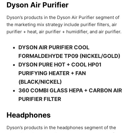
Dyson Air Purifier
Dyson’s products in the Dyson Air Purifier segment of
the marketing mix strategy include purifier filters, air
purifier + heat, air purifier + humidifier, and air purifier.
DYSON AIR PURIFIER COOL
FORMALDEHYDE TP09 (NICKEL/GOLD)
DYSON PURE HOT + COOL HP01
PURIFYING HEATER + FAN
(BLACK/NICKEL)
360 COMBI GLASS HEPA + CARBON AIR
PURIFIER FILTER
Headphones
Dyson’s products in the headphones segment of the