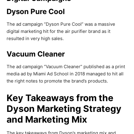
Dyson Pure Cool
The ad campaign “Dyson Pure Cool” was a massive
digital marketing hit for the air purifier brand as it
resulted in very high sales.
Vacuum Cleaner
The ad campaign “Vacuum Cleaner” published as a print
media ad by Miami Ad School in 2018 managed to hit all
the right notes to promote the brand’s products.
Key Takeaways from the
Dyson Marketing Strategy
and Marketing Mix
The key takeaways from Dyson’s marketing mix and