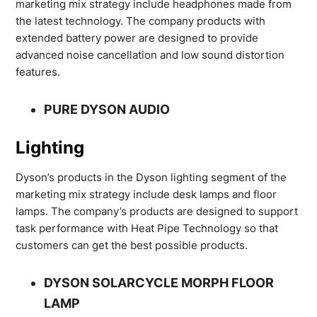
marketing mix strategy include headphones made from
the latest technology. The company products with
extended battery power are designed to provide
advanced noise cancellation and low sound distortion
features.
PURE DYSON AUDIO
Lighting
Dyson’s products in the Dyson lighting segment of the
marketing mix strategy include desk lamps and floor
lamps. The company’s products are designed to support
task performance with Heat Pipe Technology so that
customers can get the best possible products.
DYSON SOLARCYCLE MORPH FLOOR
LAMP