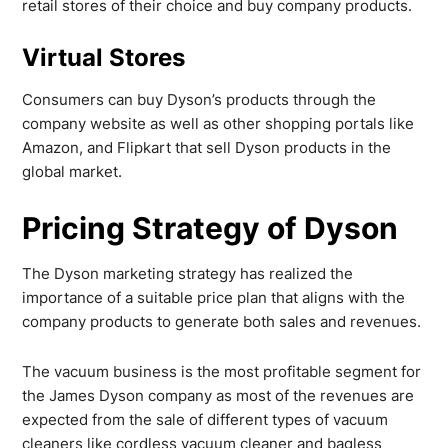
retail stores of their choice and buy company products.
Virtual Stores
Consumers can buy Dyson’s products through the
company website as well as other shopping portals like
Amazon, and Flipkart that sell Dyson products in the
global market.
Pricing Strategy of Dyson
The Dyson marketing strategy has realized the
importance of a suitable price plan that aligns with the
company products to generate both sales and revenues.
The vacuum business is the most profitable segment for
the James Dyson company as most of the revenues are
expected from the sale of different types of vacuum
cleaners like cordless vacuum cleaner and bagless