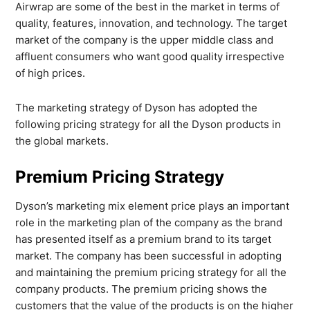
Airwrap are some of the best in the market in terms of
quality, features, innovation, and technology. The target
market of the company is the upper middle class and
affluent consumers who want good quality irrespective
of high prices.
The marketing strategy of Dyson has adopted the
following pricing strategy for all the Dyson products in
the global markets.
Premium Pricing Strategy
Dyson’s marketing mix element price plays an important
role in the marketing plan of the company as the brand
has presented itself as a premium brand to its target
market. The company has been successful in adopting
and maintaining the premium pricing strategy for all the
company products. The premium pricing shows the
customers that the value of the products is on the higher