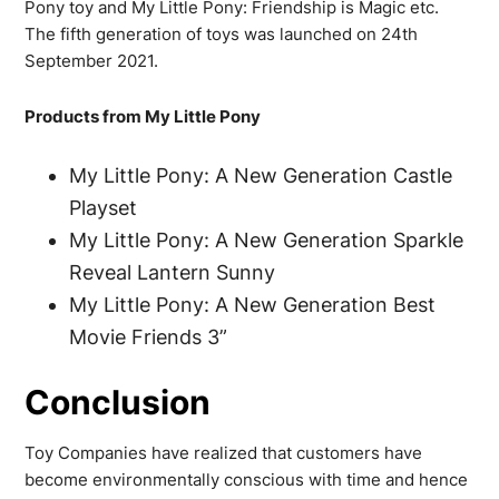
Pony toy and My Little Pony: Friendship is Magic etc.
The fifth generation of toys was launched on 24th
September 2021.
Products from My Little Pony
My Little Pony: A New Generation Castle
Playset
My Little Pony: A New Generation Sparkle
Reveal Lantern Sunny
My Little Pony: A New Generation Best
Movie Friends 3”
Conclusion
Toy Companies have realized that customers have
become environmentally conscious with time and hence