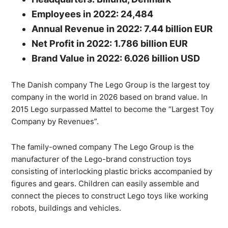
Employees in 2022: 24,484
Annual Revenue in 2022: 7.44 billion EUR
Net Profit in 2022: 1.786 billion EUR
Brand Value in 2022: 6.026 billion USD
The Danish company The Lego Group is the largest toy
company in the world in 2026 based on brand value. In
2015 Lego surpassed Mattel to become the “Largest Toy
Company by Revenues”.
The family-owned company The Lego Group is the
manufacturer of the Lego-brand construction toys
consisting of interlocking plastic bricks accompanied by
figures and gears. Children can easily assemble and
connect the pieces to construct Lego toys like working
robots, buildings and vehicles.