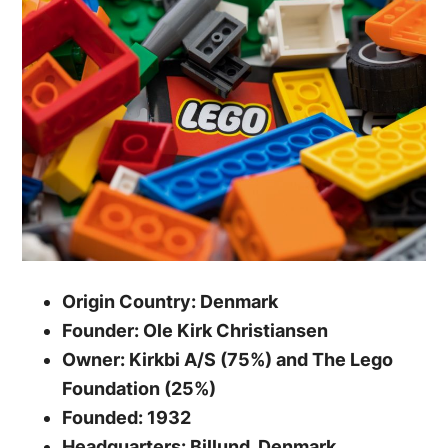
Origin Country: Denmark
Founder: Ole Kirk Christiansen
Owner: Kirkbi A/S (75%) and The Lego
Foundation (25%)
Founded: 1932
Headquarters: Billund, Denmark