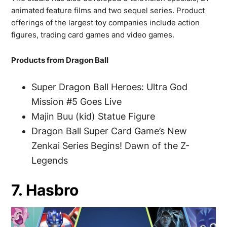
animated feature films and two sequel series. Product
offerings of the largest toy companies include action
figures, trading card games and video games.
Products from Dragon Ball
Super Dragon Ball Heroes: Ultra God
Mission #5 Goes Live
Majin Buu (kid) Statue Figure
Dragon Ball Super Card Game’s New
Zenkai Series Begins! Dawn of the Z-
Legends
7. Hasbro