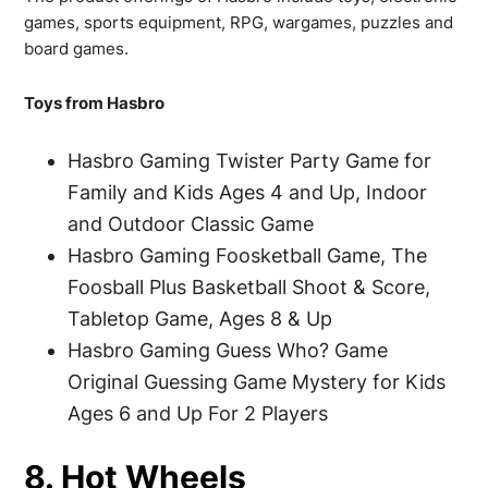
games, sports equipment, RPG, wargames, puzzles and
board games.
Toys from Hasbro
Hasbro Gaming Twister Party Game for
Family and Kids Ages 4 and Up, Indoor
and Outdoor Classic Game
Hasbro Gaming Foosketball Game, The
Foosball Plus Basketball Shoot & Score,
Tabletop Game, Ages 8 & Up
Hasbro Gaming Guess Who? Game
Original Guessing Game Mystery for Kids
Ages 6 and Up For 2 Players
8. Hot Wheels