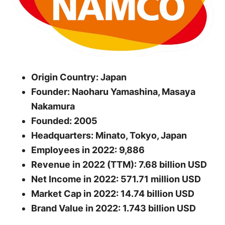
Origin Country: Japan
Founder: Naoharu Yamashina, Masaya
Nakamura
Founded: 2005
Headquarters: Minato, Tokyo, Japan
Employees in 2022: 9,886
Revenue in 2022 (TTM): 7.68 billion USD
Net Income in 2022: 571.71 million USD
Market Cap in 2022: 14.74 billion USD
Brand Value in 2022: 1.743 billion USD