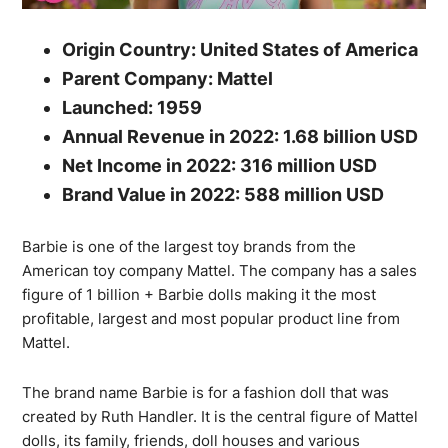
Origin Country: United States of America
Parent Company: Mattel
Launched: 1959
Annual Revenue in 2022: 1.68 billion USD
Net Income in 2022: 316 million USD
Brand Value in 2022: 588 million USD
Barbie is one of the largest toy brands from the
American toy company Mattel. The company has a sales
figure of 1 billion + Barbie dolls making it the most
profitable, largest and most popular product line from
Mattel.
The brand name Barbie is for a fashion doll that was
created by Ruth Handler. It is the central figure of Mattel
dolls, its family, friends, doll houses and various