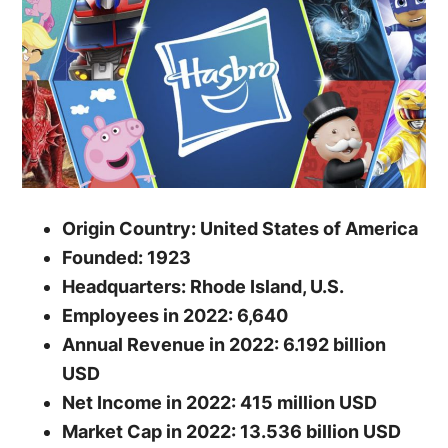
Origin Country: United States of America
Founded: 1923
Headquarters: Rhode Island, U.S.
Employees in 2022: 6,640
Annual Revenue in 2022: 6.192 billion
USD
Net Income in 2022: 415 million USD
Market Cap in 2022: 13.536 billion USD