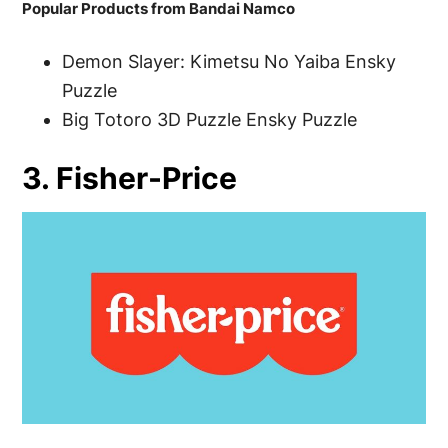
Popular Products from Bandai Namco
Demon Slayer: Kimetsu No Yaiba Ensky
Puzzle
Big Totoro 3D Puzzle Ensky Puzzle
3. Fisher-Price