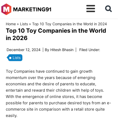
Home
»
Lists
»
Top 10 Toy Companies in the World in 2024
Top 10 Toy Companies in the World
in 2026
December 12, 2024
| By
Hitesh Bhasin
|
Filed Under:
Lists
Toy Companies have continued to gain growth
momentum over the years because of emerging
economies and the desire of parents to educate,
entertain and reward their children with help of toys.
With the emergence of online stores, it has become
possible for parents to purchase desired toys from an e-
commerce site in comparison with a retail store quite
easily.