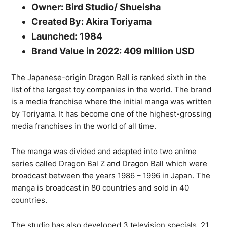
Owner: Bird Studio/ Shueisha
Created By: Akira Toriyama
Launched: 1984
Brand Value in 2022: 409 million USD
The Japanese-origin Dragon Ball is ranked sixth in the
list of the largest toy companies in the world. The brand
is a media franchise where the initial manga was written
by Toriyama. It has become one of the highest-grossing
media franchises in the world of all time.
The manga was divided and adapted into two anime
series called Dragon Bal Z and Dragon Ball which were
broadcast between the years 1986 – 1996 in Japan. The
manga is broadcast in 80 countries and sold in 40
countries.
The studio has also developed 3 television specials, 21