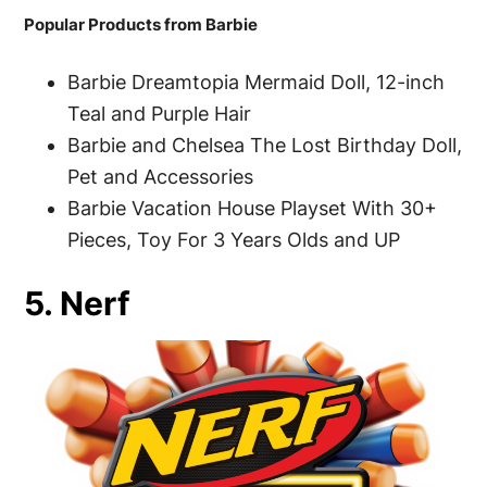
Popular Products from Barbie
Barbie Dreamtopia Mermaid Doll, 12-inch
Teal and Purple Hair
Barbie and Chelsea The Lost Birthday Doll,
Pet and Accessories
Barbie Vacation House Playset With 30+
Pieces, Toy For 3 Years Olds and UP
5. Nerf