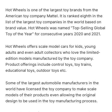
Hot Wheels is one of the largest toy brands from the
American toy company Mattel. It is ranked eighth in the
list of the largest toy companies in the world based on
brand value. Hot Wheels was named “Top-Selling Global
Toy of the Year” for consecutive years 2020 and 2021.
Hot Wheels offers scale model cars for kids, young
adults and even adult collectors who love the limited-
edition models manufactured by the toy company.
Product offerings include control toys, toy trains,
educational toys, outdoor toys etc.
Some of the largest automobile manufacturers in the
world have licensed the toy company to make scale
models of their products even allowing the original
design to be used in the toy manufacturing process.