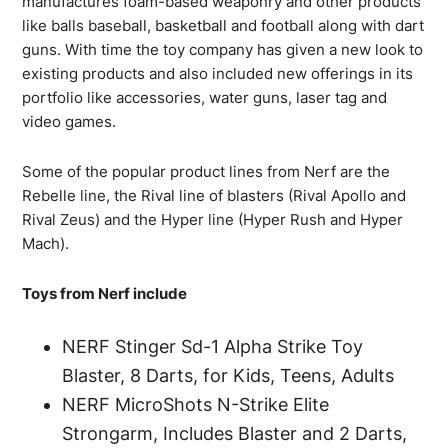
manufactures foam-based weaponry and other products
like balls baseball, basketball and football along with dart
guns. With time the toy company has given a new look to
existing products and also included new offerings in its
portfolio like accessories, water guns, laser tag and
video games.
Some of the popular product lines from Nerf are the
Rebelle line, the Rival line of blasters (Rival Apollo and
Rival Zeus) and the Hyper line (Hyper Rush and Hyper
Mach).
Toys from Nerf include
NERF Stinger Sd-1 Alpha Strike Toy
Blaster, 8 Darts, for Kids, Teens, Adults
NERF MicroShots N-Strike Elite
Strongarm, Includes Blaster and 2 Darts,