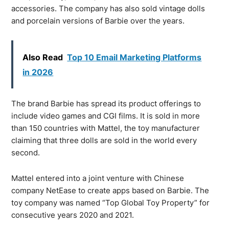
accessories. The company has also sold vintage dolls
and porcelain versions of Barbie over the years.
Also Read
Top 10 Email Marketing Platforms
in 2026
The brand Barbie has spread its product offerings to
include video games and CGI films. It is sold in more
than 150 countries with Mattel, the toy manufacturer
claiming that three dolls are sold in the world every
second.
Mattel entered into a joint venture with Chinese
company NetEase to create apps based on Barbie. The
toy company was named “Top Global Toy Property” for
consecutive years 2020 and 2021.