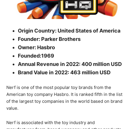
Origin Country: United States of America
Founder: Parker Brothers
Owner: Hasbro
Founded:1969
Annual Revenue in 2022: 400 million USD
Brand Value in 2022: 463 million USD
Nerf is one of the most popular toy brands from the
American toy company Hasbro. It is ranked fifth in the list
of the largest toy companies in the world based on brand
value.
Nerf is associated with the toy industry and