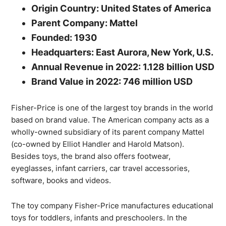
Origin Country: United States of America
Parent Company: Mattel
Founded: 1930
Headquarters: East Aurora, New York, U.S.
Annual Revenue in 2022: 1.128 billion USD
Brand Value in 2022: 746 million USD
Fisher-Price is one of the largest toy brands in the world
based on brand value. The American company acts as a
wholly-owned subsidiary of its parent company Mattel
(co-owned by Elliot Handler and Harold Matson).
Besides toys, the brand also offers footwear,
eyeglasses, infant carriers, car travel accessories,
software, books and videos.
The toy company Fisher-Price manufactures educational
toys for toddlers, infants and preschoolers. In the