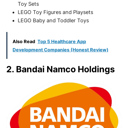
Toy Sets
LEGO Toy Figures and Playsets
LEGO Baby and Toddler Toys
Also Read
Top 5 Healthcare App
Development Companies (Honest Review)
2. Bandai Namco Holdings