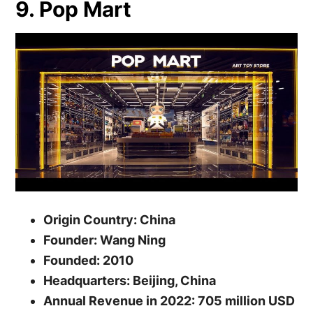
9. Pop Mart
Origin Country: China
Founder: Wang Ning
Founded: 2010
Headquarters: Beijing, China
Annual Revenue in 2022: 705 million USD