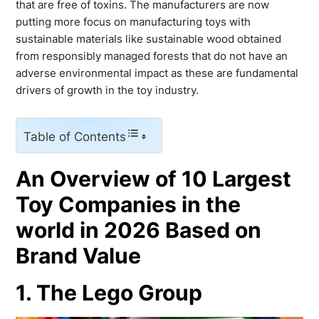
that are free of toxins. The manufacturers are now
putting more focus on manufacturing toys with
sustainable materials like sustainable wood obtained
from responsibly managed forests that do not have an
adverse environmental impact as these are fundamental
drivers of growth in the toy industry.
Table of Contents
An Overview of 10 Largest
Toy Companies in the
world in 2026 Based on
Brand Value
1. The Lego Group