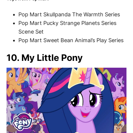
Pop Mart Skullpanda The Warmth Series
Pop Mart Pucky Strange Planets Series
Scene Set
Pop Mart Sweet Bean Animal’s Play Series
10. My Little Pony