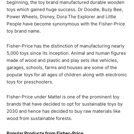
beginning, the toy brand manufactured durable wooden
toys which gained huge success. Dr Doodle, Buzy Bee,
Power Wheels, Disney, Dora The Explorer and Little
People have become synonymous with the Fisher-Price
toy brand name.
Fisher-Price has the distinction of manufacturing nearly
5,000 toys since its inception. Animal and human figures
made of wood and plastic and play sets like vehicles,
garages, schools, farms and houses are some of the
popular toys for all ages of children along with electronic
toys for preschoolers.
Fisher-Price under Mattel is one of the prominent toy
brands that have decided to opt for sustainable toys by
2030 and hence has decided to buy raw materials like
wood from sustainable forests.
Popular Products from Fisher-Price