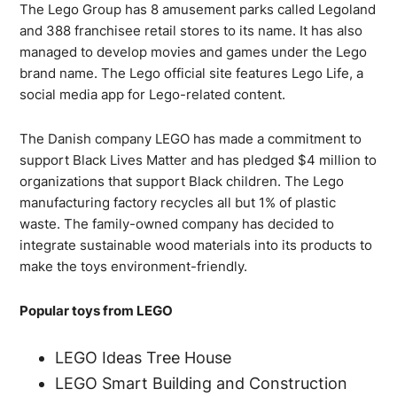
The Lego Group has 8 amusement parks called Legoland
and 388 franchisee retail stores to its name. It has also
managed to develop movies and games under the Lego
brand name. The Lego official site features Lego Life, a
social media app for Lego-related content.
The Danish company LEGO has made a commitment to
support Black Lives Matter and has pledged $4 million to
organizations that support Black children. The Lego
manufacturing factory recycles all but 1% of plastic
waste. The family-owned company has decided to
integrate sustainable wood materials into its products to
make the toys environment-friendly.
Popular toys from LEGO
LEGO Ideas Tree House
LEGO Smart Building and Construction