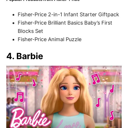
Fisher-Price 2-in-1 Infant Starter Giftpack
Fisher-Price Brilliant Basics Baby’s First
Blocks Set
Fisher-Price Animal Puzzle
4. Barbie