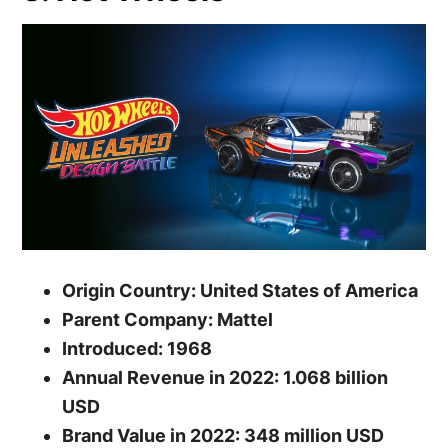
Origin Country: United States of America
Parent Company: Mattel
Introduced: 1968
Annual Revenue in 2022: 1.068 billion
USD
Brand Value in 2022: 348 million USD