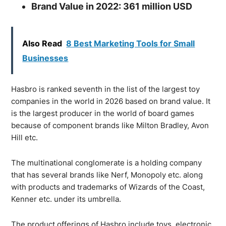
Brand Value in 2022: 361 million USD
Also Read
8 Best Marketing Tools for Small
Businesses
Hasbro is ranked seventh in the list of the largest toy
companies in the world in 2026 based on brand value. It
is the largest producer in the world of board games
because of component brands like Milton Bradley, Avon
Hill etc.
The multinational conglomerate is a holding company
that has several brands like Nerf, Monopoly etc. along
with products and trademarks of Wizards of the Coast,
Kenner etc. under its umbrella.
The product offerings of Hasbro include toys, electronic