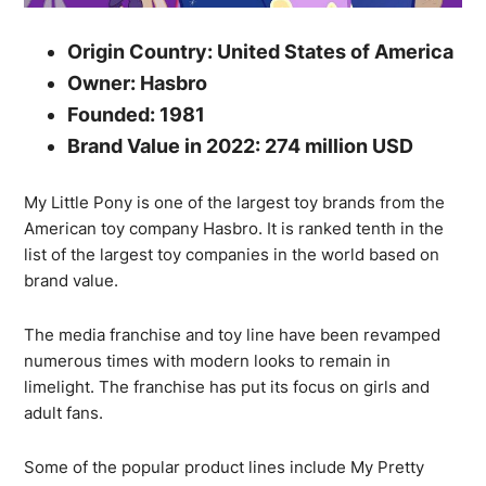
Origin Country: United States of America
Owner: Hasbro
Founded: 1981
Brand Value in 2022: 274 million USD
My Little Pony is one of the largest toy brands from the
American toy company Hasbro. It is ranked tenth in the
list of the largest toy companies in the world based on
brand value.
The media franchise and toy line have been revamped
numerous times with modern looks to remain in
limelight. The franchise has put its focus on girls and
adult fans.
Some of the popular product lines include My Pretty