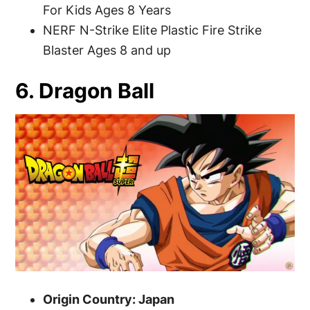
For Kids Ages 8 Years
NERF N-Strike Elite Plastic Fire Strike
Blaster Ages 8 and up
6. Dragon Ball
Origin Country: Japan