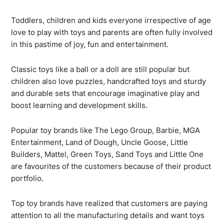
Toddlers, children and kids everyone irrespective of age
love to play with toys and parents are often fully involved
in this pastime of joy, fun and entertainment.
Classic toys like a ball or a doll are still popular but
children also love puzzles, handcrafted toys and sturdy
and durable sets that encourage imaginative play and
boost learning and development skills.
Popular toy brands like The Lego Group, Barbie, MGA
Entertainment, Land of Dough, Uncle Goose, Little
Builders, Mattel, Green Toys, Sand Toys and Little One
are favourites of the customers because of their product
portfolio.
Top toy brands have realized that customers are paying
attention to all the manufacturing details and want toys