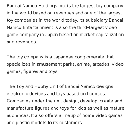
Bandai Namco Holdings Inc. is the largest toy company
in the world based on revenues and one of the largest
toy companies in the world today. Its subsidiary Bandai
Namco Entertainment is also the third-largest video
game company in Japan based on market capitalization
and revenues.
The toy company is a Japanese conglomerate that
specializes in amusement parks, anime, arcades, video
games, figures and toys.
The Toy and Hobby Unit of Bandai Namco designs
electronic devices and toys based on licenses.
Companies under the unit design, develop, create and
manufacture figures and toys for kids as well as mature
audiences. It also offers a lineup of home video games
and plastic models to its customers.