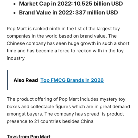
Market Cap in 2022: 10.525 billion USD
Brand Value in 2022: 337 million USD
Pop Mart is ranked ninth in the list of the largest toy
companies in the world based on brand value. The
Chinese company has seen huge growth in such a short
time and has become a force to reckon with in the toy
industry.
Also Read
Top FMCG Brands in 2026
The product offering of Pop Mart includes mystery toy
boxes and collectable figures which are in great demand
amongst buyers. The company has spread its product
presence to 21 countries besides China.
Toys from Pop Mart