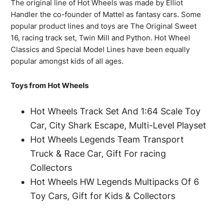
The original line of Hot Wheels was made by Elliot
Handler the co-founder of Mattel as fantasy cars. Some
popular product lines and toys are The Original Sweet
16, racing track set, Twin Mill and Python. Hot Wheel
Classics and Special Model Lines have been equally
popular amongst kids of all ages.
Toys from Hot Wheels
Hot Wheels Track Set And 1:64 Scale Toy
Car, City Shark Escape, Multi-Level Playset
Hot Wheels Legends Team Transport
Truck & Race Car, Gift For racing
Collectors
Hot Wheels HW Legends Multipacks Of 6
Toy Cars, Gift for Kids & Collectors