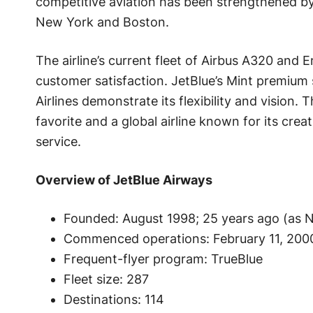
competitive aviation has been strengthened by 
New York and Boston.
The airline’s current fleet of Airbus A320 and 
customer satisfaction. JetBlue’s Mint premium
Airlines demonstrate its flexibility and vision
favorite and a global airline known for its crea
service.
Overview of JetBlue Airways
Founded: August 1998; 25 years ago (as 
Commenced operations: February 11, 2000
Frequent-flyer program: TrueBlue
Fleet size: 287
Destinations: 114