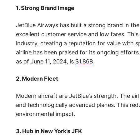
1. Strong Brand Image
JetBlue Airways has built a strong brand in the
excellent customer service and low fares. This 
industry, creating a reputation for value with sp
airline has been praised for its ongoing effort
as of June 11, 2024, is
$1.86B
.
2. Modern Fleet
Modern aircraft are JetBlue’s strength. The airl
and technologically advanced planes. This red
environmental impact.
3. Hub in New York’s JFK