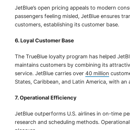
JetBlue’s open pricing appeals to modern cons
passengers feeling misled, JetBlue ensures tra
customers, establishing its customer base.
6. Loyal Customer Base
The TrueBlue loyalty program has helped JetBlu
maintains customers by combining its attract
service. JetBlue carries over
40 million
customer
States, Caribbean, and Latin America, with an a
7. Operational Efficiency
JetBlue outperforms U.S. airlines in on-time 
research and scheduling methods. Operational 