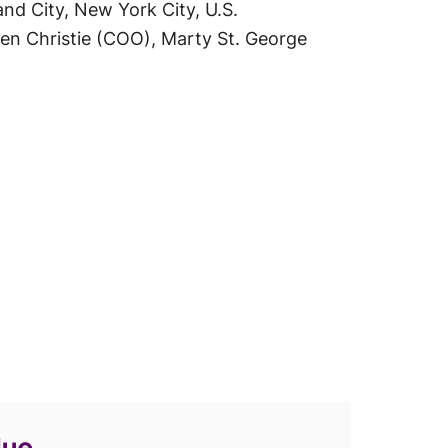
nd City, New York City, U.S.
en Christie (COO), Marty St. George