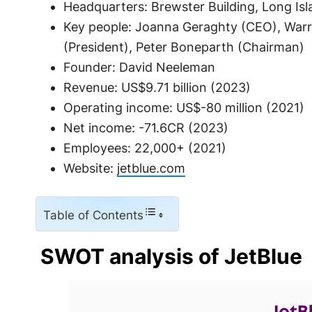
Headquarters: Brewster Building, Long Isla
Key people: Joanna Geraghty (CEO), Warr
(President), Peter Boneparth (Chairman)
Founder: David Neeleman
Revenue: US$9.71 billion (2023)
Operating income: US$-80 million (2021)
Net income: -71.6CR (2023)
Employees: 22,000+ (2021)
Website:
jetblue.com
Table of Contents
SWOT analysis of JetBlue