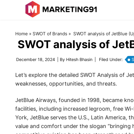
Home
»
SWOT of Brands
»
SWOT analysis of JetBlue (
SWOT analysis of Jet
December 18, 2024
| By
Hitesh Bhasin
|
Filed Under:
S
Let’s explore the detailed SWOT Analysis of Je
weaknesses, opportunities, and threats.
JetBlue Airways, founded in 1998, became know
facilities, including increased legroom, free Wi
York, JetBlue serves the U.S., Latin America, t
value and comfort under the slogan “bringing hu