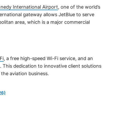
nedy International Airport
, one of the world’s
nternational gateway allows JetBlue to serve
litan area, which is a major commercial
Fi
, a free high-speed Wi-Fi service, and an
 This dedication to innovative client solutions
 the aviation business.
26)