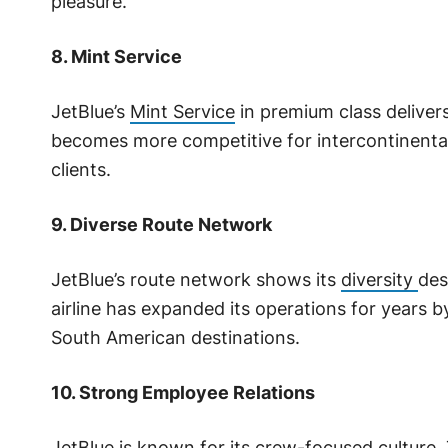
pleasure.
8. Mint Service
JetBlue’s
Mint Service
in premium class delivers 
becomes more competitive for intercontinental 
clients.
9. Diverse Route Network
JetBlue’s route network shows its
diversity
des
airline has expanded its operations for years 
South American destinations.
10. Strong Employee Relations
JetBlue is known for its crew-focused culture. 