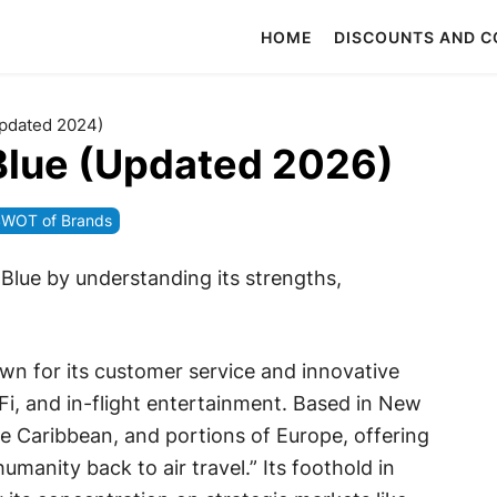
HOME
DISCOUNTS AND 
Updated 2024)
Blue (Updated 2026)
WOT of Brands
tBlue by understanding its strengths,
n for its customer service and innovative
-Fi, and in-flight entertainment. Based in New
he Caribbean, and portions of Europe, offering
manity back to air travel.” Its foothold in