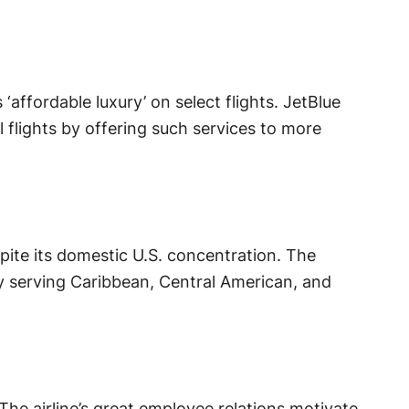
‘affordable luxury’ on select flights. JetBlue
flights by offering such services to more
pite its domestic U.S. concentration. The
by serving Caribbean, Central American, and
The airline’s great employee relations motivate