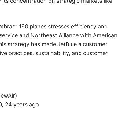
its concentration on strategic markets like
Embraer 190 planes stresses efficiency and
 service and Northeast Alliance with American
. This strategy has made JetBlue a customer
tive practices, sustainability, and customer
NewAir)
, 24 years ago