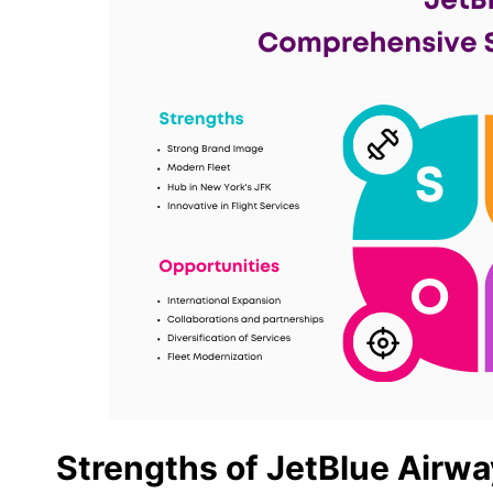
Strengths of JetBlue Airw