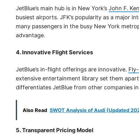
JetBlue’s main hub is in New York’s
John F. Ken
busiest airports. JFK’s popularity as a major i
many passengers in the busy New York metropo
advantage.
4. Innovative Flight Services
JetBlue’s in-flight offerings are innovative.
Fly-
extensive entertainment library set them apart.
differentiates JetBlue from other companies in
Also Read
SWOT Analysis of Audi (Updated 20
5. Transparent Pricing Model