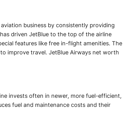
 aviation business by consistently providing
has driven JetBlue to the top of the airline
ecial features like free in-flight amenities. The
s to improve travel. JetBlue Airways net worth
ine invests often in newer, more fuel-efficient,
uces fuel and maintenance costs and their