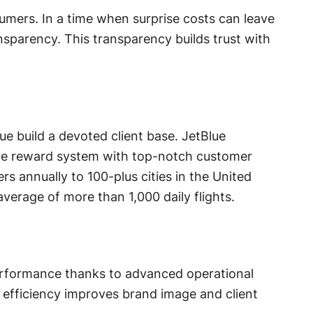
umers. In a time when surprise costs can leave
nsparency. This transparency builds trust with
e build a devoted client base. JetBlue
ive reward system with top-notch customer
s annually to 100-plus cities in the United
verage of more than 1,000 daily flights.
performance thanks to advanced operational
efficiency improves brand image and client