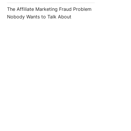
The Affiliate Marketing Fraud Problem
Nobody Wants to Talk About