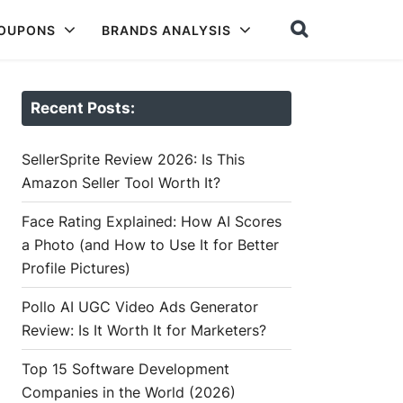
COUPONS
BRANDS ANALYSIS
Recent Posts:
SellerSprite Review 2026: Is This
Amazon Seller Tool Worth It?
Face Rating Explained: How AI Scores
a Photo (and How to Use It for Better
Profile Pictures)
Pollo AI UGC Video Ads Generator
Review: Is It Worth It for Marketers?
Top 15 Software Development
Companies in the World (2026)