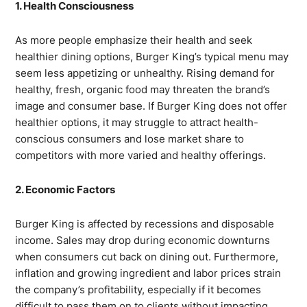
1. Health Consciousness
As more people emphasize their health and seek
healthier dining options, Burger King’s typical menu may
seem less appetizing or unhealthy. Rising demand for
healthy, fresh, organic food may threaten the brand’s
image and consumer base. If Burger King does not offer
healthier options, it may struggle to attract health-
conscious consumers and lose market share to
competitors with more varied and healthy offerings.
2. Economic Factors
Burger King is affected by recessions and disposable
income. Sales may drop during economic downturns
when consumers cut back on dining out. Furthermore,
inflation and growing ingredient and labor prices strain
the company’s profitability, especially if it becomes
difficult to pass them on to clients without impacting