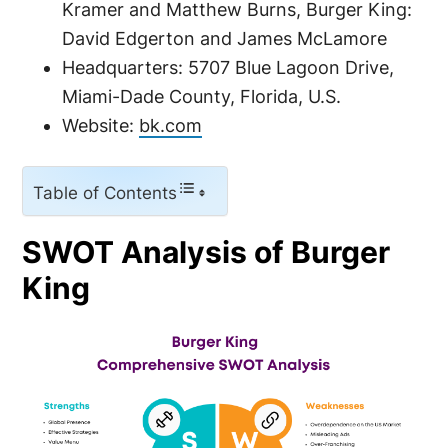
Kramer and Matthew Burns, Burger King:
David Edgerton and James McLamore
Headquarters: 5707 Blue Lagoon Drive,
Miami-Dade County, Florida, U.S.
Website:
bk.com
Table of Contents
SWOT Analysis of Burger
King