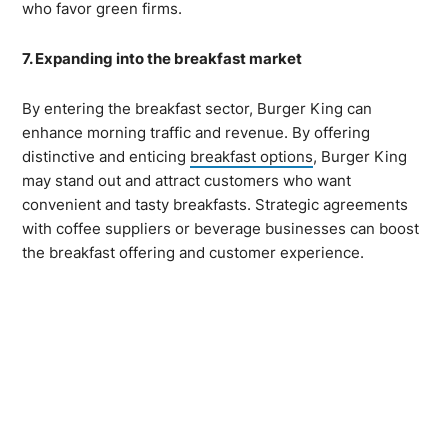
who favor green firms.
7. Expanding into the breakfast market
By entering the breakfast sector, Burger King can
enhance morning traffic and revenue. By offering
distinctive and enticing
breakfast options
, Burger King
may stand out and attract customers who want
convenient and tasty breakfasts. Strategic agreements
with coffee suppliers or beverage businesses can boost
the breakfast offering and customer experience.