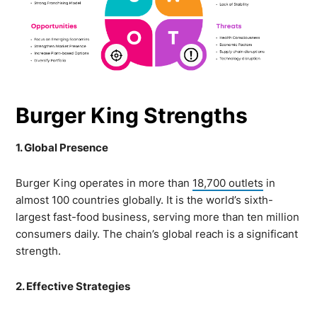
Burger King Strengths
1. Global Presence
Burger King operates in more than
18,700 outlets
in
almost 100 countries globally. It is the world’s sixth-
largest fast-food business, serving more than ten million
consumers daily. The chain’s global reach is a significant
strength.
2. Effective Strategies