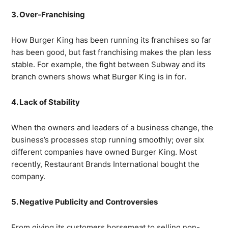
3. Over-Franchising
How Burger King has been running its franchises so far
has been good, but fast franchising makes the plan less
stable. For example, the fight between Subway and its
branch owners shows what Burger King is in for.
4. Lack of Stability
When the owners and leaders of a business change, the
business’s processes stop running smoothly; over six
different companies have owned Burger King. Most
recently, Restaurant Brands International bought the
company.
5. Negative Publicity and Controversies
From giving its customers horsemeat to selling non-