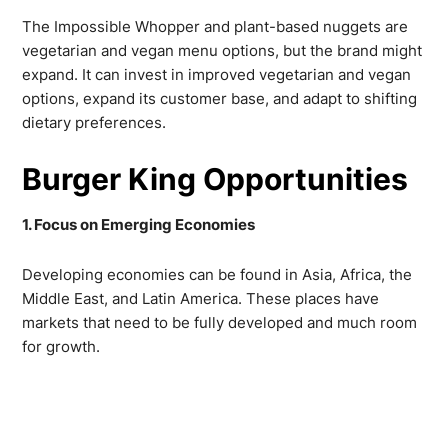
The Impossible Whopper and plant-based nuggets are
vegetarian and vegan menu options, but the brand might
expand. It can invest in improved vegetarian and vegan
options, expand its customer base, and adapt to shifting
dietary preferences.
Burger King Opportunities
1. Focus on Emerging Economies
Developing economies can be found in Asia, Africa, the
Middle East, and Latin America. These places have
markets that need to be fully developed and much room
for growth.