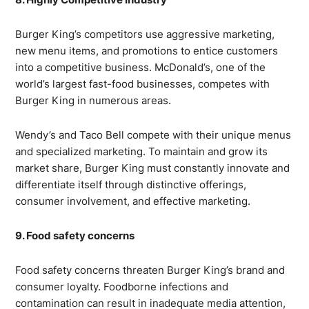
Burger King’s competitors use aggressive marketing,
new menu items, and promotions to entice customers
into a competitive business. McDonald’s, one of the
world’s largest fast-food businesses, competes with
Burger King in numerous areas.
Wendy’s and Taco Bell compete with their unique menus
and specialized marketing. To maintain and grow its
market share, Burger King must constantly innovate and
differentiate itself through distinctive offerings,
consumer involvement, and effective marketing.
9. Food safety concerns
Food safety concerns threaten Burger King’s brand and
consumer loyalty. Foodborne infections and
contamination can result in inadequate media attention,