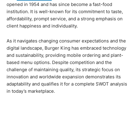
opened in 1954 and has since become a fast-food
institution. It is well-known for its commitment to taste,
affordability, prompt service, and a strong emphasis on
client happiness and individuality.
As it navigates changing consumer expectations and the
digital landscape, Burger King has embraced technology
and sustainability, providing mobile ordering and plant-
based menu options. Despite competition and the
challenge of maintaining quality, its strategic focus on
innovation and worldwide expansion demonstrates its
adaptability and qualifies it for a complete SWOT analysis
in today’s marketplace.