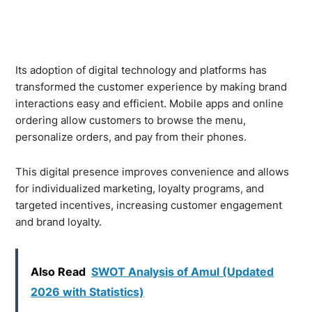
Its adoption of digital technology and platforms has
transformed the customer experience by making brand
interactions easy and efficient. Mobile apps and online
ordering allow customers to browse the menu,
personalize orders, and pay from their phones.
This digital presence improves convenience and allows
for individualized marketing, loyalty programs, and
targeted incentives, increasing customer engagement
and brand loyalty.
Also Read
SWOT Analysis of Amul (Updated
2026 with Statistics)