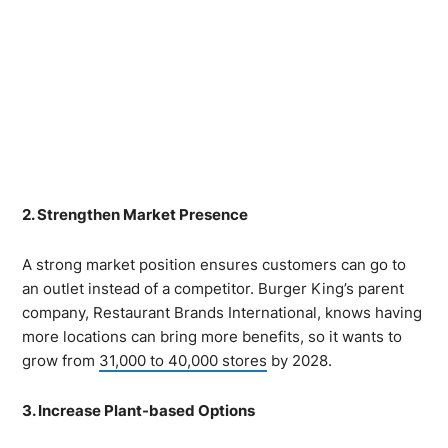
2. Strengthen Market Presence
A strong market position ensures customers can go to
an outlet instead of a competitor. Burger King’s parent
company, Restaurant Brands International, knows having
more locations can bring more benefits, so it wants to
grow from
31,000 to 40,000 stores
by 2028.
3. Increase Plant-based Options