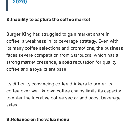
2026)
8. Inability to capture the coffee market
Burger King has struggled to gain market share in
coffee, a weakness in its
beverage
strategy. Even with
its many coffee selections and promotions, the business
faces severe competition from Starbucks, which has a
strong market presence, a solid reputation for quality
coffee and a loyal client base.
Its difficulty convincing coffee drinkers to prefer its
coffee over well-known coffee chains limits its capacity
to enter the lucrative coffee sector and boost beverage
sales.
9. Reliance on the value menu