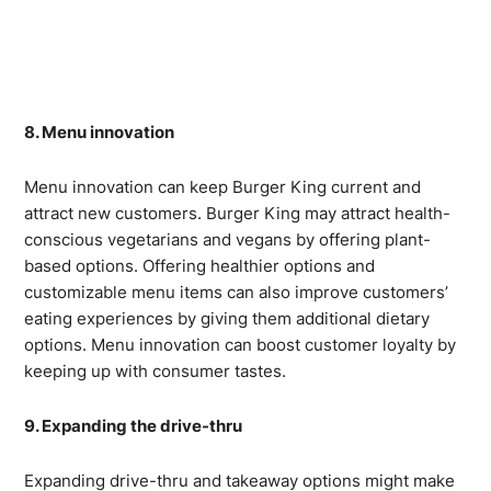
8. Menu innovation
Menu innovation can keep Burger King current and
attract new customers. Burger King may attract health-
conscious vegetarians and vegans by offering plant-
based options. Offering healthier options and
customizable menu items can also improve customers’
eating experiences by giving them additional dietary
options. Menu innovation can boost customer loyalty by
keeping up with consumer tastes.
9. Expanding the drive-thru
Expanding drive-thru and takeaway options might make