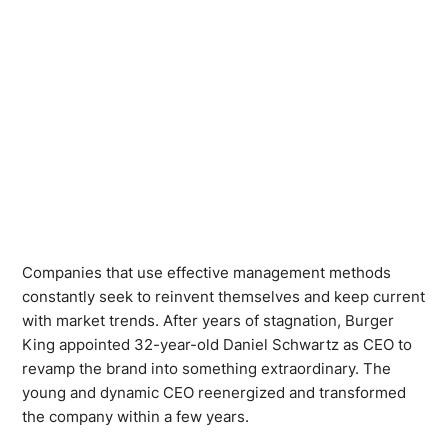
Companies that use effective management methods
constantly seek to reinvent themselves and keep current
with market trends. After years of stagnation, Burger
King appointed 32-year-old Daniel Schwartz as CEO to
revamp the brand into something extraordinary. The
young and dynamic CEO reenergized and transformed
the company within a few years.