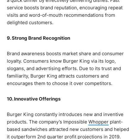
a quick dinner by effectively delivering dishes. Fast
service boosts brand reputation, encouraging repeat
visits and word-of-mouth recommendations from
delighted customers.
9. Strong Brand Recognition
Brand awareness boosts market share and consumer
loyalty. Consumers know Burger King via its logo,
slogans, and advertising efforts. Due to its trust and
familiarity, Burger King attracts customers and
encourages them to choose it over competitors.
10. Innovative Offerings
Burger King constantly introduces new and inventive
products. The company’s Impossible
Whopper
plant-
based sandwiches attracted new customers and helped
it outperform 2nd quarter profit projections in 2019.