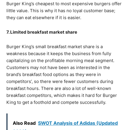
Burger King’s cheapest to most expensive burgers offer
little value. This is why it has no loyal customer base;
they can eat elsewhere if it is easier.
7. Limited breakfast market share
Burger King’s small breakfast market share is a
weakness because it keeps the business from fully
capitalizing on the profitable morning meal segment.
Customers may not have been as interested in the
brand’s breakfast food options as they were in
competitors’, so there were fewer customers during
breakfast hours. There are also a lot of well-known
breakfast competitors, which makes it hard for Burger
King to get a foothold and compete successfully.
Also Read
SWOT Analysis of Adidas (Updated