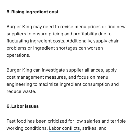
5. Rising ingredient cost
Burger King may need to revise menu prices or find new
suppliers to ensure pricing and profitability due to
fluctuating ingredient costs
. Additionally, supply chain
problems or ingredient shortages can worsen
operations.
Burger King can investigate supplier alliances, apply
cost management measures, and focus on menu
engineering to maximize ingredient consumption and
reduce waste.
6. Labor issues
Fast food has been criticized for low salaries and terrible
working conditions.
Labor conflicts
, strikes, and