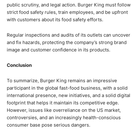
public scrutiny, and legal action. Burger King must follow
strict food safety rules, train employees, and be upfront
with customers about its food safety efforts.
Regular inspections and audits of its outlets can uncover
and fix hazards, protecting the company’s strong brand
image and customer confidence in its products.
Conclusion
To summarize, Burger King remains an impressive
participant in the global fast-food business, with a solid
international presence, new initiatives, and a solid digital
footprint that helps it maintain its competitive edge.
However, issues like overreliance on the US market,
controversies, and an increasingly health-conscious
consumer base pose serious dangers.