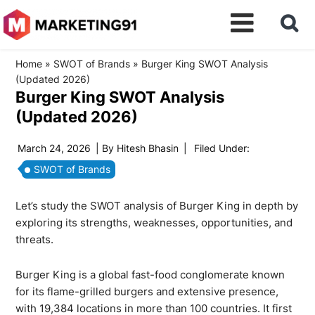
Home
»
SWOT of Brands
»
Burger King SWOT Analysis
(Updated 2026)
Burger King SWOT Analysis
(Updated 2026)
March 24, 2026
| By
Hitesh Bhasin
|
Filed Under:
SWOT of Brands
Let’s study the SWOT analysis of Burger King in depth by
exploring its strengths, weaknesses, opportunities, and
threats.
Burger King is a global fast-food conglomerate known
for its flame-grilled burgers and extensive presence,
with
19,384 locations
in more than 100 countries. It first