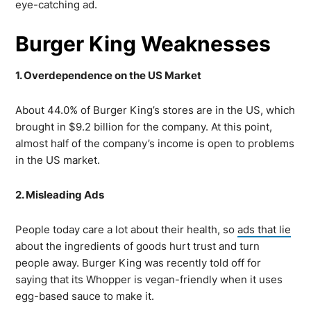
eye-catching ad.
Burger King Weaknesses
1. Overdependence on the US Market
About 44.0% of Burger King’s stores are in the US, which
brought in $9.2 billion for the company. At this point,
almost half of the company’s income is open to problems
in the US market.
2. Misleading Ads
People today care a lot about their health, so
ads that lie
about the ingredients of goods hurt trust and turn
people away. Burger King was recently told off for
saying that its Whopper is vegan-friendly when it uses
egg-based sauce to make it.