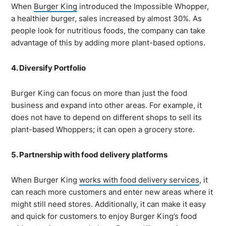
When
Burger King
introduced the Impossible Whopper,
a healthier burger, sales increased by almost 30%. As
people look for nutritious foods, the company can take
advantage of this by adding more plant-based options.
4. Diversify Portfolio
Burger King can focus on more than just the food
business and expand into other areas. For example, it
does not have to depend on different shops to sell its
plant-based Whoppers; it can open a grocery store.
5. Partnership with food delivery platforms
When Burger King
works with food delivery services
, it
can reach more customers and enter new areas where it
might still need stores. Additionally, it can make it easy
and quick for customers to enjoy Burger King’s food