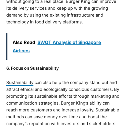
without going to a real place. Burger King can improve
its delivery services and keep up with the growing
demand by using the existing infrastructure and
technology in food delivery platforms.
Also Read
SWOT Analysis of Singapore
Airlines
6. Focus on Sustainability
Sustainability
can also help the company stand out and
attract ethical and ecologically conscious customers. By
promoting its sustainable efforts through marketing and
communication strategies, Burger King’s ability can
reach more customers and increase loyalty. Sustainable
methods can save money over time and boost the
company’s reputation with investors and stakeholders