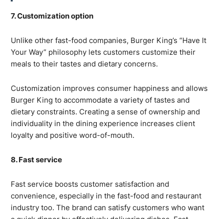
7. Customization option
Unlike other fast-food companies, Burger King’s “Have It
Your Way” philosophy lets customers customize their
meals to their tastes and dietary concerns.
Customization improves consumer happiness and allows
Burger King to accommodate a variety of tastes and
dietary constraints. Creating a sense of ownership and
individuality in the dining experience increases client
loyalty and positive word-of-mouth.
8. Fast service
Fast service boosts customer satisfaction and
convenience, especially in the fast-food and restaurant
industry too. The brand can satisfy customers who want