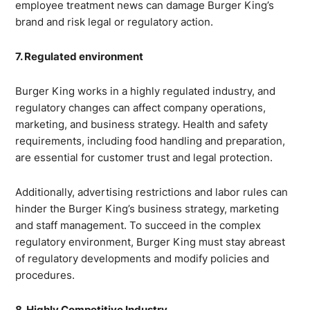
employee treatment news can damage Burger King’s
brand and risk legal or regulatory action.
7. Regulated environment
Burger King works in a highly regulated industry, and
regulatory changes can affect company operations,
marketing, and business strategy. Health and safety
requirements, including food handling and preparation,
are essential for customer trust and legal protection.
Additionally, advertising restrictions and labor rules can
hinder the Burger King’s business strategy, marketing
and staff management. To succeed in the complex
regulatory environment, Burger King must stay abreast
of regulatory developments and modify policies and
procedures.
8. Highly Competitive Industry