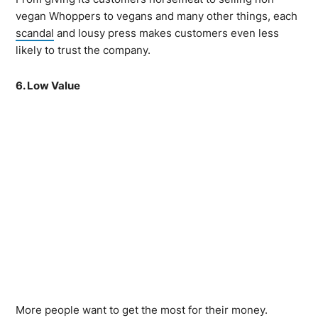
vegan Whoppers to vegans and many other things, each
scandal
and lousy press makes customers even less
likely to trust the company.
6. Low Value
More people want to get the most for their money.