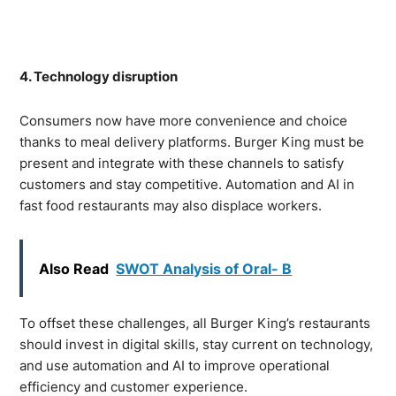
4. Technology disruption
Consumers now have more convenience and choice
thanks to meal delivery platforms. Burger King must be
present and integrate with these channels to satisfy
customers and stay competitive. Automation and AI in
fast food restaurants may also displace workers.
Also Read
SWOT Analysis of Oral- B
To offset these challenges, all Burger King’s restaurants
should invest in digital skills, stay current on technology,
and use automation and AI to improve operational
efficiency and customer experience.