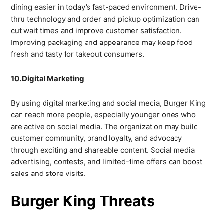
dining easier in today’s fast-paced environment. Drive-
thru technology and order and pickup optimization can
cut wait times and improve customer satisfaction.
Improving packaging and appearance may keep food
fresh and tasty for takeout consumers.
10. Digital Marketing
By using digital marketing and social media, Burger King
can reach more people, especially younger ones who
are active on social media. The organization may build
customer community, brand loyalty, and advocacy
through exciting and shareable content. Social media
advertising, contests, and limited-time offers can boost
sales and store visits.
Burger King Threats