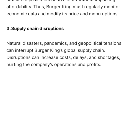
affordability. Thus, Burger King must regularly monitor
economic data and modify its price and menu options.
3. Supply chain disruptions
Natural disasters, pandemics, and geopolitical tensions
can interrupt Burger King’s global supply chain.
Disruptions can increase costs, delays, and shortages,
hurting the company’s operations and profits.