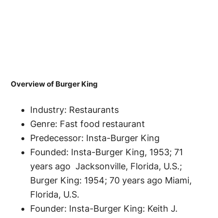
Overview of Burger King
Industry: Restaurants
Genre: Fast food restaurant
Predecessor: Insta-Burger King
Founded: Insta-Burger King, 1953; 71
years ago Jacksonville, Florida, U.S.;
Burger King: 1954; 70 years ago Miami,
Florida, U.S.
Founder: Insta-Burger King: Keith J.