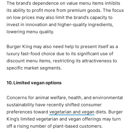
The brand’s dependence on value menu items inhibits
its ability to profit more from premium goods. The focus
on low prices may also limit the brand’s capacity to
invest in innovation and higher-quality ingredients,
lowering menu quality.
Burger King may also need help to present itself as a
luxury fast-food choice due to its significant use of
discount menu items, restricting its attractiveness to
specific market segments.
10. Limited vegan options
Concerns for animal welfare, health, and environmental
sustainability have recently shifted consumer
preferences toward
vegetarian and vegan
diets. Burger
King’s limited vegetarian and vegan offerings may turn
off a rising number of plant-based customers.