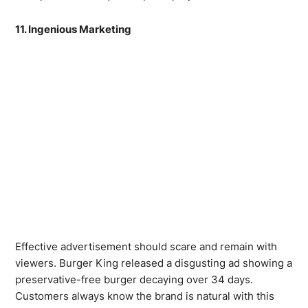
11. Ingenious Marketing
Effective advertisement should scare and remain with
viewers. Burger King released a disgusting ad showing a
preservative-free burger decaying over 34 days.
Customers always know the brand is natural with this