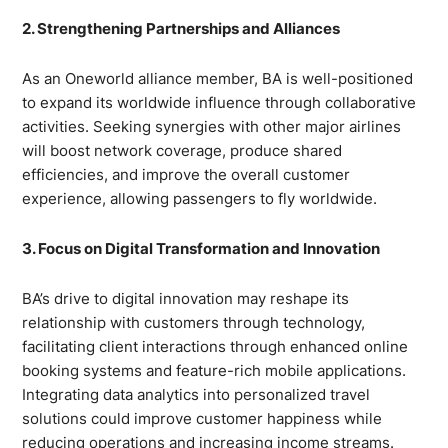
2. Strengthening Partnerships and Alliances
As an Oneworld alliance member, BA is well-positioned
to expand its worldwide influence through collaborative
activities. Seeking synergies with other major airlines
will boost network coverage, produce shared
efficiencies, and improve the overall customer
experience, allowing passengers to fly worldwide.
3. Focus on Digital Transformation and Innovation
BA’s drive to digital innovation may reshape its
relationship with customers through technology,
facilitating client interactions through enhanced online
booking systems and feature-rich mobile applications.
Integrating data analytics into personalized travel
solutions could improve customer happiness while
reducing operations and increasing income streams.