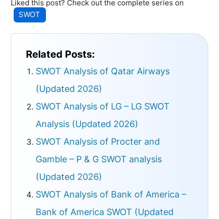
Liked this post? Check out the complete series on
SWOT
Related Posts:
SWOT Analysis of Qatar Airways
(Updated 2026)
SWOT Analysis of LG – LG SWOT
Analysis (Updated 2026)
SWOT Analysis of Procter and
Gamble – P & G SWOT analysis
(Updated 2026)
SWOT Analysis of Bank of America –
Bank of America SWOT (Updated