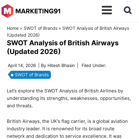
Home
»
SWOT of Brands
»
SWOT Analysis of British Airways
(Updated 2026)
SWOT Analysis of British Airways
(Updated 2026)
April 14, 2026
| By
Hitesh Bhasin
|
Filed Under:
SWOT of Brands
Let’s explore the SWOT Analysis of British Airlines by
understanding its strengths, weaknesses, opportunities,
and threats.
British Airways, the UK’s flag carrier, is a global aviation
industry leader. It is renowned for its broad route
network and dedication to service excellence. It was