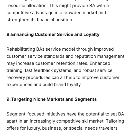
resource allocation. This might provide BA with a
competitive advantage in a crowded market and
strengthen its financial position.
8. Enhancing Customer Service and Loyalty
Rehabilitating BA’s service model through improved
customer service standards and reputation management
may increase customer retention rates. Enhanced
training, fast feedback systems, and robust service
recovery procedures can all help to improve customer
experiences and build brand loyalty.
9. Targeting Niche Markets and Segments
Segment-focused initiatives have the potential to set BA
apart in an increasingly competitive ski market. Tailoring
offers for luxury, business, or special needs travelers