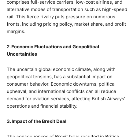
comprises full-service carriers, low-cost airlines, and
alternative modes of transportation such as high-speed
rail. This fierce rivalry puts pressure on numerous
fronts, including pricing policy, market share, and profit
margins.
2. Economic Fluctuations and Geopolitical
Uncertainties
The uncertain global economic climate, along with
geopolitical tensions, has a substantial impact on
consumer behavior. Economic downturns, political
upheaval, and international conflicts can all reduce
demand for aviation services, affecting British Airways’
operations and financial stability.
3. Impact of the Brexit Deal
The consequences of Brexit have resulted in British