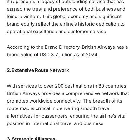
it represents a legacy of outstanding service that has
earned the trust and preference of both business and
leisure visitors. This global economy and significant
brand equity reflect the airline’s historic dedication to
operational excellence and customer service.
According to the Brand Directory, British Airways has a
brand value of
USD 3.2 billion
as of 2024.
2. Extensive Route Network
With services to over
200
destinations in 80 countries,
British Airways provides a comprehensive network that
promotes worldwide connectivity. The breadth of its
route map is critical in delivering smooth travel
alternatives for passengers, ensuring the airline’s vital
position in international travel and business.
3. Strategic Alliances