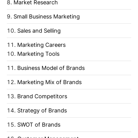
Market Research
Small Business Marketing
Sales and Selling
Marketing Careers
Marketing Tools
Business Model of Brands
Marketing Mix of Brands
Brand Competitors
Strategy of Brands
SWOT of Brands