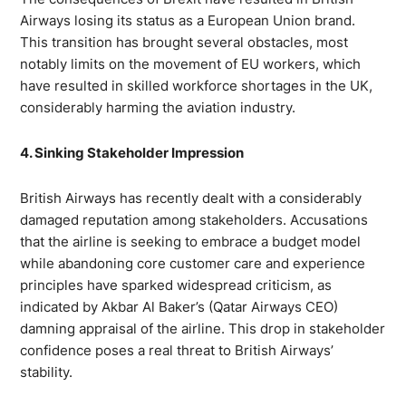
Airways losing its status as a European Union brand.
This transition has brought several obstacles, most
notably limits on the movement of EU workers, which
have resulted in skilled workforce shortages in the UK,
considerably harming the aviation industry.
4. Sinking Stakeholder Impression
British Airways has recently dealt with a considerably
damaged reputation among stakeholders. Accusations
that the airline is seeking to embrace a budget model
while abandoning core customer care and experience
principles have sparked widespread criticism, as
indicated by Akbar Al Baker’s (Qatar Airways CEO)
damning appraisal of the airline. This drop in stakeholder
confidence poses a real threat to British Airways’
stability.