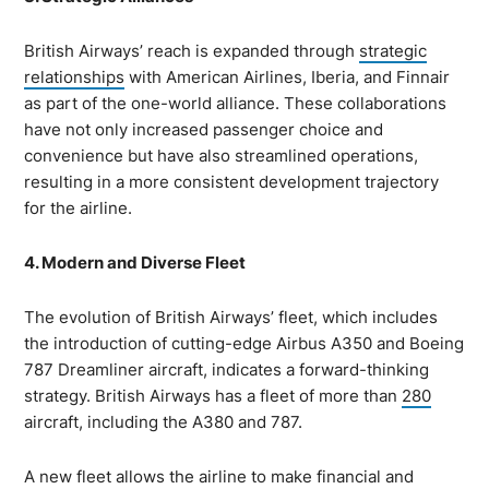
British Airways’ reach is expanded through
strategic
relationships
with American Airlines, Iberia, and Finnair
as part of the one-world alliance. These collaborations
have not only increased passenger choice and
convenience but have also streamlined operations,
resulting in a more consistent development trajectory
for the airline.
4. Modern and Diverse Fleet
The evolution of British Airways’ fleet, which includes
the introduction of cutting-edge Airbus A350 and Boeing
787 Dreamliner aircraft, indicates a forward-thinking
strategy. British Airways has a fleet of more than
280
aircraft, including the A380 and 787.
A new fleet allows the airline to make financial and