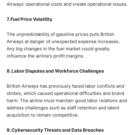
Airways’ operational costs and create operational issues.
7. Fuel Price Volatility
The unpredictability of gasoline prices puts British
Airways at danger of unexpected expense increases.
Any big changes in the fuel market could greatly
influence the airline’s profit margins.
8. Labor Disputes and Workforce Challenges
British Airways has previously faced labor conflicts and
strikes, which caused operational difficulties and brand
harm. The airline must maintain good labor relations and
address challenges such as staff retention and talent
acquisition to remain competitive.
9. Cybersecurity Threats and Data Breaches