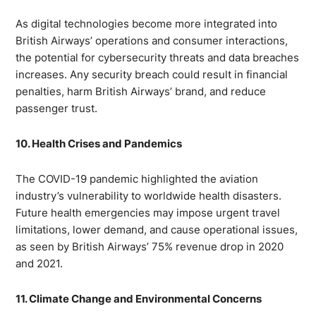
As digital technologies become more integrated into
British Airways’ operations and consumer interactions,
the potential for cybersecurity threats and data breaches
increases. Any security breach could result in financial
penalties, harm British Airways’ brand, and reduce
passenger trust.
10. Health Crises and Pandemics
The COVID-19 pandemic highlighted the aviation
industry’s vulnerability to worldwide health disasters.
Future health emergencies may impose urgent travel
limitations, lower demand, and cause operational issues,
as seen by British Airways’ 75% revenue drop in 2020
and 2021.
11. Climate Change and Environmental Concerns