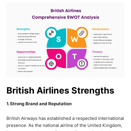
British Airlines Strengths
1. Strong Brand and Reputation
British Airways has established a respected international
presence. As the national airline of the United Kingdom,