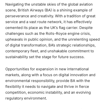
Navigating the unstable skies of the global aviation
scene, British Airways (BA) is a shining example of
perseverance and creativity. With a tradition of great
service and a vast route network, it has effectively
cemented its place as the UK’s flag carrier. Despite
challenges such as the Rolls-Royce engine crisis,
upheavals in public opinion, and the unrelenting speed
of digital transformation, BA’s strategic relationships,
contemporary fleet, and unshakable commitment to
sustainability set the stage for future success.
Opportunities for expansion in new international
markets, along with a focus on digital innovation and
environmental responsibility, provide BA with the
flexibility it needs to navigate and thrive in fierce
competition, economic instability, and an evolving
regulatory environment.