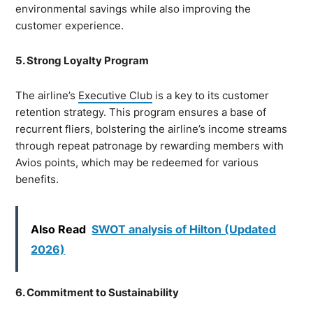
environmental savings while also improving the
customer experience.
5. Strong Loyalty Program
The airline’s
Executive Club
is a key to its customer
retention strategy. This program ensures a base of
recurrent fliers, bolstering the airline’s income streams
through repeat patronage by rewarding members with
Avios points, which may be redeemed for various
benefits.
Also Read
SWOT analysis of Hilton (Updated
2026)
6. Commitment to Sustainability