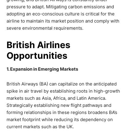
pressure to adapt. Mitigating carbon emissions and
adopting an eco-conscious culture is critical for the
airline to maintain its market position and comply with
severe environmental requirements.
British Airlines
Opportunities
1. Expansion in Emerging Markets
British Airways (BA) can capitalize on the anticipated
spike in air travel by establishing roots in high-growth
markets such as Asia, Africa, and Latin America.
Strategically establishing new flight pathways and
forming relationships in these regions broadens BA’s
market footprint while reducing its dependency on
current markets such as the UK.