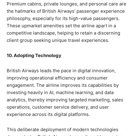
Premium cabins, private lounges, and personal care are
the hallmarks of British Airways’ passenger experience
philosophy, especially for its high-value passengers.
These upmarket amenities set the airline apart in a
competitive landscape, helping to retain a discerning
client group seeking unique travel experiences.
10. Adopting Technology
British Airways leads the pace in digital innovation,
improving operational efficiency and consumer
engagement. The airline improves its capabilities by
investing heavily in AI, machine learning, and data
analytics, thereby improving targeted marketing, sales
operations, customer service delivery, and user
experience across its digital platforms.
This deliberate deployment of modern technologies