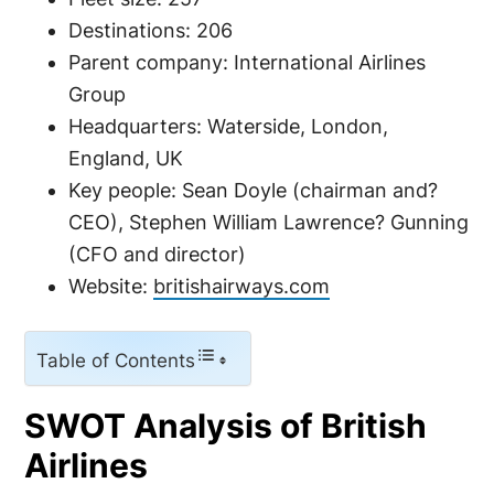
Destinations: 206
Parent company: International Airlines
Group
Headquarters: Waterside, London,
England, UK
Key people: Sean Doyle (chairman and?
CEO), Stephen William Lawrence? Gunning
(CFO and director)
Website:
britishairways.com
Table of Contents
SWOT Analysis of British
Airlines