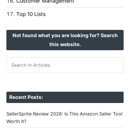
Customer Management
Top 10 Lists
Not found what you are looking for? Search
this website.
Recent Posts:
SellerSprite Review 2026: Is This Amazon Seller Tool
Worth It?