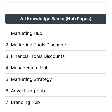
All Knowledge Banks (Hub Pages)
Marketing Hub
Marketing Tools Discounts
Financial Tools Discounts
Management Hub
Marketing Strategy
Advertising Hub
Branding Hub