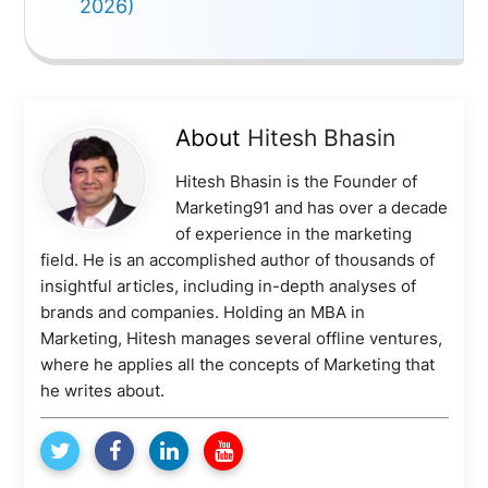
2026)
About
Hitesh Bhasin
Hitesh Bhasin is the Founder of
Marketing91 and has over a decade
of experience in the marketing
field. He is an accomplished author of thousands of
insightful articles, including in-depth analyses of
brands and companies. Holding an MBA in
Marketing, Hitesh manages several offline ventures,
where he applies all the concepts of Marketing that
he writes about.