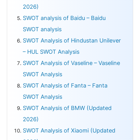
2026)
SWOT analysis of Baidu – Baidu
SWOT analysis
SWOT Analysis of Hindustan Unilever
– HUL SWOT Analysis
SWOT Analysis of Vaseline – Vaseline
SWOT Analysis
SWOT Analysis of Fanta – Fanta
SWOT Analysis
SWOT Analysis of BMW (Updated
2026)
SWOT Analysis of Xiaomi (Updated