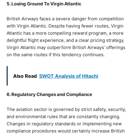
5. Losing Ground To Virgin Atlantic
British Airways faces a severe danger from competition
with Virgin Atlantic. Despite having fewer routes, Virgin
Atlantic has a more compelling reward program, a more
delightful flight experience, and a clear pricing strategy.
Virgin Atlantic may outperform British Airways’ offerings
on the same routes if this tendency continues.
Also Read
SWOT Analysis of Hitachi
6. Regulatory Changes and Compliance
The aviation sector is governed by strict safety, security,
and environmental rules that are constantly changing.
Changes in regulatory standards or implementing new
compliance procedures would certainly increase British