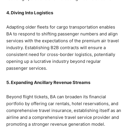
4. Diving Into Logistics
Adapting older fleets for cargo transportation enables
BA to respond to shifting passenger numbers and align
services with the expectations of the premium air travel
industry. Establishing B2B contracts will ensure a
consistent need for cross-border logistics, potentially
opening up a lucrative industry beyond regular
passenger services.
5. Expanding Ancillary Revenue Streams
Beyond flight tickets, BA can broaden its financial
portfolio by offering car rentals, hotel reservations, and
comprehensive travel insurance, establishing itself as an
airline and a comprehensive travel service provider and
promoting a stronger revenue generation model.