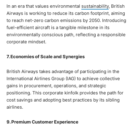
In an era that values environmental
sustainability
, British
Airways is working to reduce its carbon footprint, aiming
to reach net-zero carbon emissions by 2050. Introducing
fuel-efficient aircraft is a tangible milestone in its
environmentally conscious path, reflecting a responsible
corporate mindset.
7. Economies of Scale and Synergies
British Airways takes advantage of participating in the
International Airlines Group (IAG) to achieve collective
gains in procurement, operations, and strategic
positioning. This corporate kinfolk provides the path for
cost savings and adopting best practices by its sibling
airlines.
9. Premium Customer Experience