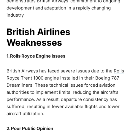
demonstrates British Airways’ commitment to ongoing
development and adaptation in a rapidly changing
industry.
British Airlines
Weaknesses
1. Rolls Royce Engine Issues
British Airways has faced severe issues due to the
Rolls
Royce Trent 1000
engine installed in their Boeing 787
Dreamliners. These technical issues forced aviation
authorities to implement limits, reducing the aircraft’s
performance. As a result, departure consistency has
suffered, resulting in fewer available flights and lower
aircraft utilization.
2. Poor Public Opinion