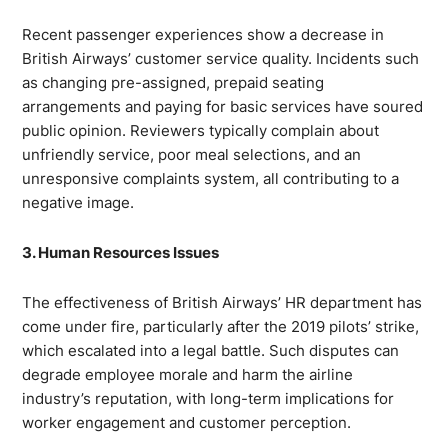
Recent passenger experiences show a decrease in
British Airways’ customer service quality. Incidents such
as changing pre-assigned, prepaid seating
arrangements and paying for basic services have soured
public opinion. Reviewers typically complain about
unfriendly service, poor meal selections, and an
unresponsive complaints system, all contributing to a
negative image.
3. Human Resources Issues
The effectiveness of British Airways’ HR department has
come under fire, particularly after the 2019 pilots’ strike,
which escalated into a legal battle. Such disputes can
degrade employee morale and harm the airline
industry’s reputation, with long-term implications for
worker engagement and customer perception.