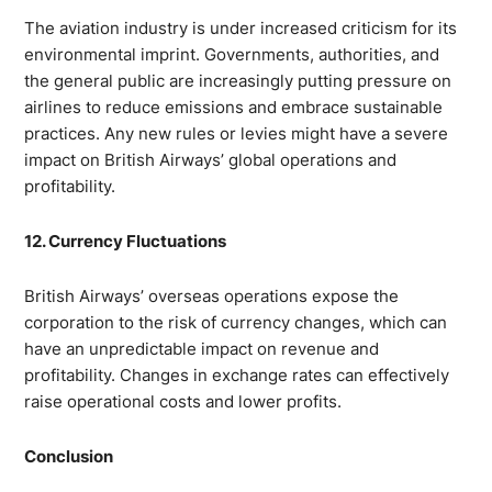
The aviation industry is under increased criticism for its
environmental imprint. Governments, authorities, and
the general public are increasingly putting pressure on
airlines to reduce emissions and embrace sustainable
practices. Any new rules or levies might have a severe
impact on British Airways’ global operations and
profitability.
12. Currency Fluctuations
British Airways’ overseas operations expose the
corporation to the risk of currency changes, which can
have an unpredictable impact on revenue and
profitability. Changes in exchange rates can effectively
raise operational costs and lower profits.
Conclusion