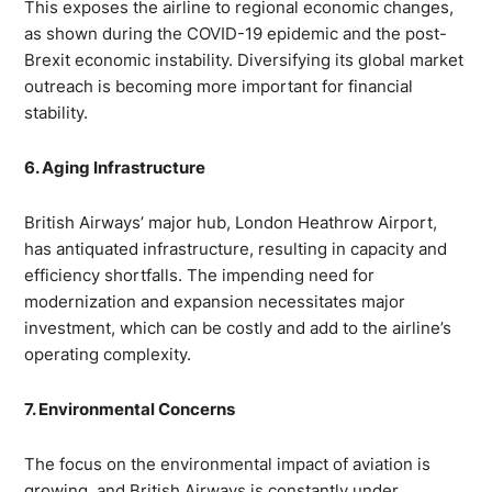
This exposes the airline to regional economic changes,
as shown during the COVID-19 epidemic and the post-
Brexit economic instability. Diversifying its global market
outreach is becoming more important for financial
stability.
6. Aging Infrastructure
British Airways’ major hub, London Heathrow Airport,
has antiquated infrastructure, resulting in capacity and
efficiency shortfalls. The impending need for
modernization and expansion necessitates major
investment, which can be costly and add to the airline’s
operating complexity.
7. Environmental Concerns
The focus on the environmental impact of aviation is
growing, and British Airways is constantly under