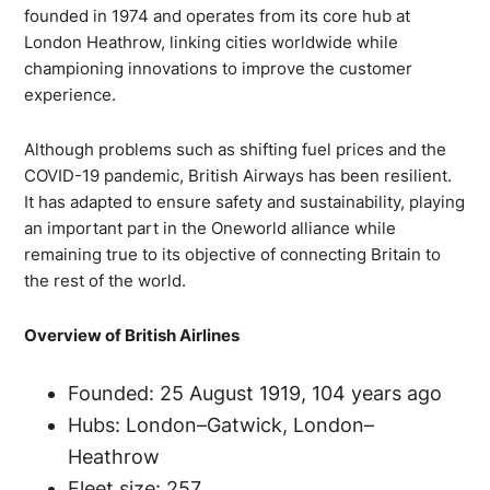
founded in 1974 and operates from its core hub at
London Heathrow, linking cities worldwide while
championing innovations to improve the customer
experience.
Although problems such as shifting fuel prices and the
COVID-19 pandemic, British Airways has been resilient.
It has adapted to ensure safety and sustainability, playing
an important part in the Oneworld alliance while
remaining true to its objective of connecting Britain to
the rest of the world.
Overview of British Airlines
Founded: 25 August 1919, 104 years ago
Hubs: London–Gatwick, London–
Heathrow
Fleet size: 257