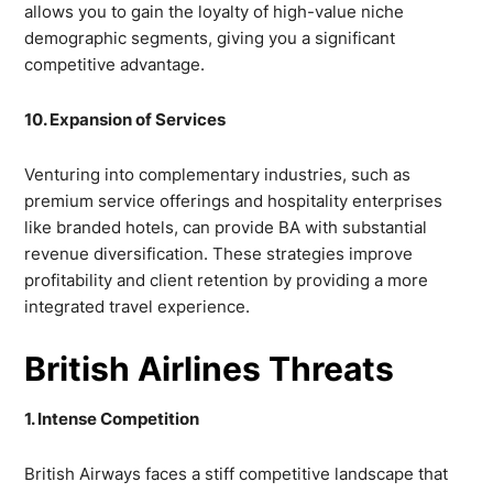
allows you to gain the loyalty of high-value niche
demographic segments, giving you a significant
competitive advantage.
10. Expansion of Services
Venturing into complementary industries, such as
premium service offerings and hospitality enterprises
like branded hotels, can provide BA with substantial
revenue diversification. These strategies improve
profitability and client retention by providing a more
integrated travel experience.
British Airlines Threats
1. Intense Competition
British Airways faces a stiff competitive landscape that