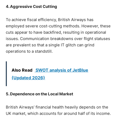
4. Aggressive Cost Cutting
To achieve fiscal efficiency, British Airways has
employed severe cost-cutting methods. However, these
cuts appear to have backfired, resulting in operational
issues. Communication breakdowns over flight statuses
are prevalent so that a single IT glitch can grind
operations to a standstill.
Also Read
SWOT analysis of JetBlue
(Updated 2026)
5. Dependence on the Local Market
British Airways’ financial health heavily depends on the
UK market, which accounts for around half of its income.