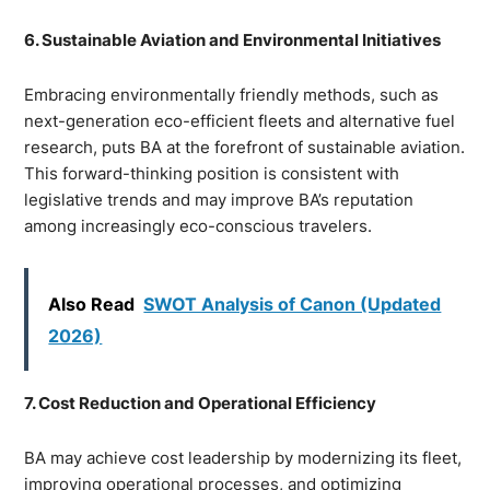
6. Sustainable Aviation and Environmental Initiatives
Embracing environmentally friendly methods, such as
next-generation eco-efficient fleets and alternative fuel
research, puts BA at the forefront of sustainable aviation.
This forward-thinking position is consistent with
legislative trends and may improve BA’s reputation
among increasingly eco-conscious travelers.
Also Read
SWOT Analysis of Canon (Updated
2026)
7. Cost Reduction and Operational Efficiency
BA may achieve cost leadership by modernizing its fleet,
improving operational processes, and optimizing