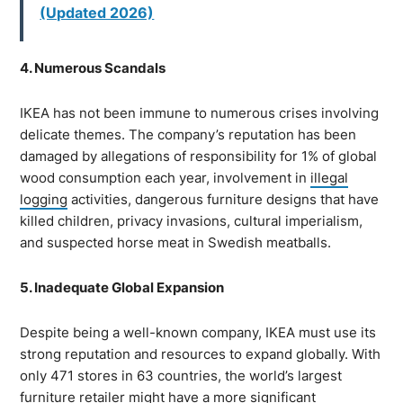
(Updated 2026)
4. Numerous Scandals
IKEA has not been immune to numerous crises involving
delicate themes. The company’s reputation has been
damaged by allegations of responsibility for 1% of global
wood consumption each year, involvement in
illegal
logging
activities, dangerous furniture designs that have
killed children, privacy invasions, cultural imperialism,
and suspected horse meat in Swedish meatballs.
5. Inadequate Global Expansion
Despite being a well-known company, IKEA must use its
strong reputation and resources to expand globally. With
only 471 stores in 63 countries, the world’s largest
furniture retailer might have a more significant