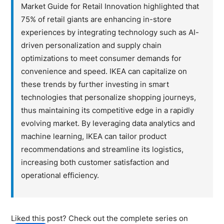
Market Guide for Retail Innovation highlighted that
75% of retail giants are enhancing in-store
experiences by integrating technology such as AI-
driven personalization and supply chain
optimizations to meet consumer demands for
convenience and speed. IKEA can capitalize on
these trends by further investing in smart
technologies that personalize shopping journeys,
thus maintaining its competitive edge in a rapidly
evolving market. By leveraging data analytics and
machine learning, IKEA can tailor product
recommendations and streamline its logistics,
increasing both customer satisfaction and
operational efficiency.
Liked this post? Check out the complete series on