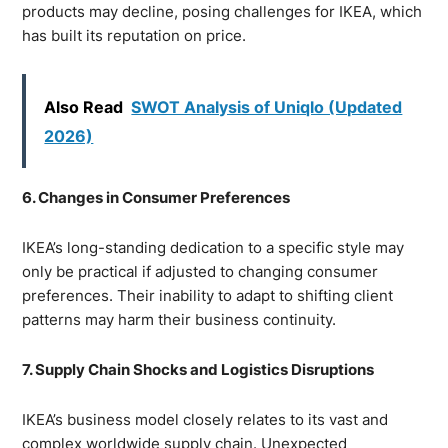
products may decline, posing challenges for IKEA, which
has built its reputation on price.
Also Read
SWOT Analysis of Uniqlo (Updated
2026)
6. Changes in Consumer Preferences
IKEA’s long-standing dedication to a specific style may
only be practical if adjusted to changing consumer
preferences. Their inability to adapt to shifting client
patterns may harm their business continuity.
7. Supply Chain Shocks and Logistics Disruptions
IKEA’s business model closely relates to its vast and
complex worldwide supply chain. Unexpected