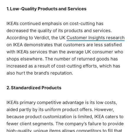
1. Low-Quality Products and Services
IKEA’s continued emphasis on cost-cutting has
decreased the quality of its products and services.
According to Verdict, the UK
Customer Insights research
on IKEA demonstrates that customers are less satisfied
with IKEA’s services than the average UK consumer who
shops elsewhere. The number of returned goods has
increased as a result of cost-cutting efforts, which has
also hurt the brand’s reputation.
2. Standardized Products
IKEA’s primary competitive advantage is its low costs,
aided partly by its uniform product offers. However,
because product customization is limited, IKEA caters to
fewer client segments. The company’s failure to provide
high-quality, unique items allows competitors to fill that