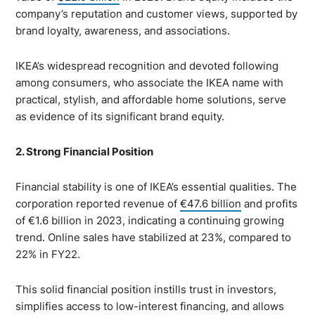
company’s reputation and customer views, supported by
brand loyalty, awareness, and associations.
IKEA’s widespread recognition and devoted following
among consumers, who associate the IKEA name with
practical, stylish, and affordable home solutions, serve
as evidence of its significant brand equity.
2. Strong Financial Position
Financial stability is one of IKEA’s essential qualities. The
corporation reported revenue of
€47.6 billion
and profits
of €1.6 billion in 2023, indicating a continuing growing
trend. Online sales have stabilized at 23%, compared to
22% in FY22.
This solid financial position instills trust in investors,
simplifies access to low-interest financing, and allows