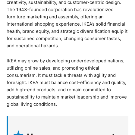
creativity, sustainability, and customer-centric design.
The 1943-founded corporation has revolutionized
furniture marketing and assembly, offering an
international shopping experience. IKEA’s solid financial
health, brand equity, and strategic diversification equip it
for sustained competition, changing consumer tastes,
and operational hazards.
IKEA may grow by developing underdeveloped nations,
utilizing online sales, and promoting ethical
consumerism. It must tackle threats with agility and
foresight. IKEA must balance cost-efficiency and quality,
add high-end products, and remain committed to
sustainability to maintain market leadership and improve
global living conditions.