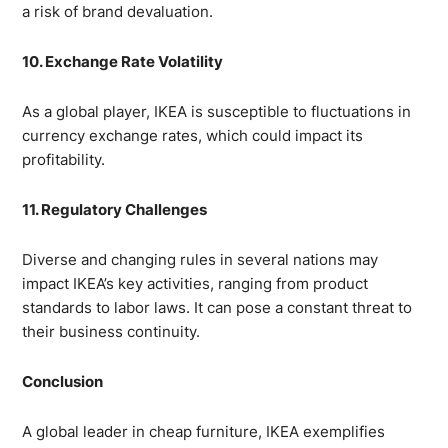
a risk of brand devaluation.
10. Exchange Rate Volatility
As a global player, IKEA is susceptible to fluctuations in
currency exchange rates, which could impact its
profitability.
11. Regulatory Challenges
Diverse and changing rules in several nations may
impact IKEA’s key activities, ranging from product
standards to labor laws. It can pose a constant threat to
their business continuity.
Conclusion
A global leader in cheap furniture, IKEA exemplifies