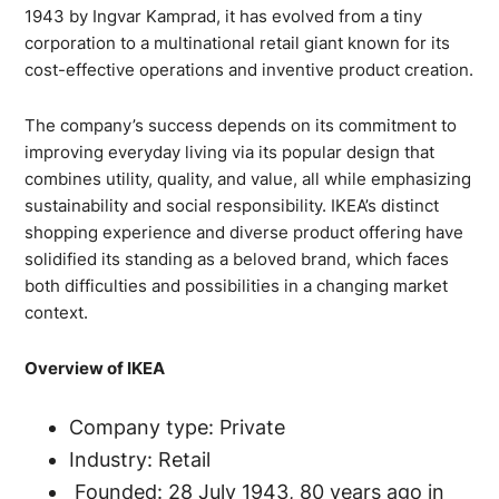
1943 by Ingvar Kamprad, it has evolved from a tiny
corporation to a multinational retail giant known for its
cost-effective operations and inventive product creation.
The company’s success depends on its commitment to
improving everyday living via its popular design that
combines utility, quality, and value, all while emphasizing
sustainability and social responsibility. IKEA’s distinct
shopping experience and diverse product offering have
solidified its standing as a beloved brand, which faces
both difficulties and possibilities in a changing market
context.
Overview of IKEA
Company type: Private
Industry: Retail
Founded: 28 July 1943, 80 years ago in