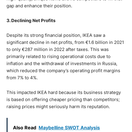
gap and enhance their position.
3. Declining Net Profits
Despite its strong financial position, IKEA saw a
significant decline in net profits, from €1.6 billion in 2021
to only €287 million in 2022 after taxes. This was
primarily related to rising operational costs due to
inflation and the withdrawal of investments in Russia,
which reduced the company’s operating profit margins
from 7% to 4%.
This impacted IKEA hard because its business strategy
is based on offering cheaper pricing than competitors;
raising prices might seriously harm its reputation.
Also Read
Maybelline SWOT Analysis