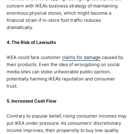
concern with IKEA’s business strategy of maintaining
enormous physical stores, which might become a
financial strain if in-store foot traffic reduces
dramatically.
4. The Risk of Lawsuits
IKEA could face customer
claims for damage
caused by
their products. Even the idea of wrongdoing on social
media sites can stoke unfavorable public opinion,
potentially harming IKEA’s reputation and consumer
trust.
5. Increased Cash Flow
Contrary to popular belief, rising consumer incomes may
put IKEA under pressure. As consumers’ discretionary
income improves, their propensity to buy low-quality