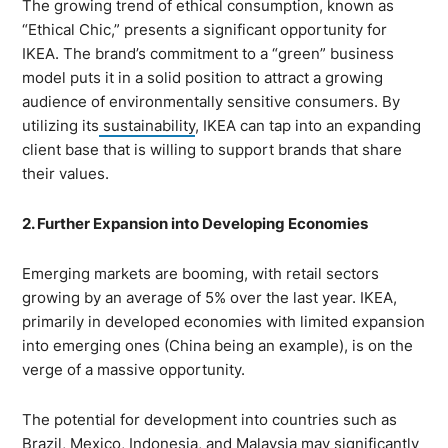
The growing trend of ethical consumption, known as
“Ethical Chic,” presents a significant opportunity for
IKEA. The brand’s commitment to a “green” business
model puts it in a solid position to attract a growing
audience of environmentally sensitive consumers. By
utilizing its
sustainability
, IKEA can tap into an expanding
client base that is willing to support brands that share
their values.
2. Further Expansion into Developing Economies
Emerging markets are booming, with retail sectors
growing by an average of 5% over the last year. IKEA,
primarily in developed economies with limited expansion
into emerging ones (China being an example), is on the
verge of a massive opportunity.
The potential for development into countries such as
Brazil, Mexico, Indonesia, and Malaysia may significantly