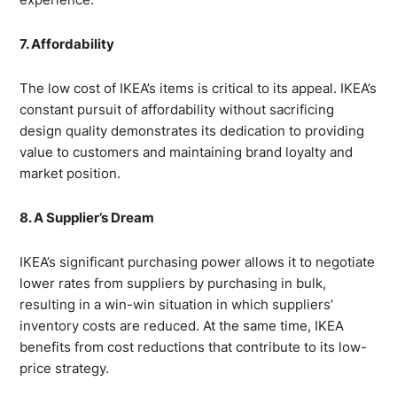
7. Affordability
The low cost of IKEA’s items is critical to its appeal. IKEA’s
constant pursuit of affordability without sacrificing
design quality demonstrates its dedication to providing
value to customers and maintaining brand loyalty and
market position.
8. A Supplier’s Dream
IKEA’s significant purchasing power allows it to negotiate
lower rates from suppliers by purchasing in bulk,
resulting in a win-win situation in which suppliers’
inventory costs are reduced. At the same time, IKEA
benefits from cost reductions that contribute to its low-
price strategy.