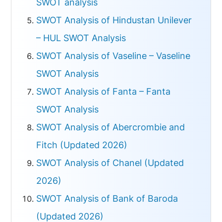
SWOT analysis
SWOT Analysis of Hindustan Unilever
– HUL SWOT Analysis
SWOT Analysis of Vaseline – Vaseline
SWOT Analysis
SWOT Analysis of Fanta – Fanta
SWOT Analysis
SWOT Analysis of Abercrombie and
Fitch (Updated 2026)
SWOT Analysis of Chanel (Updated
2026)
SWOT Analysis of Bank of Baroda
(Updated 2026)