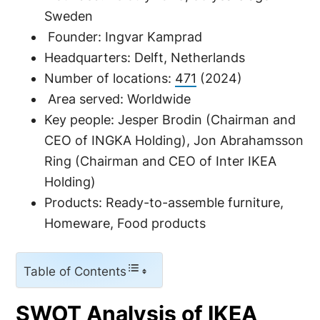
Sweden
Founder: Ingvar Kamprad
Headquarters: Delft, Netherlands
Number of locations:
471
(2024)
Area served: Worldwide
Key people: Jesper Brodin (Chairman and
CEO of INGKA Holding), Jon Abrahamsson
Ring (Chairman and CEO of Inter IKEA
Holding)
Products: Ready-to-assemble furniture,
Homeware, Food products
Table of Contents
SWOT Analysis of IKEA