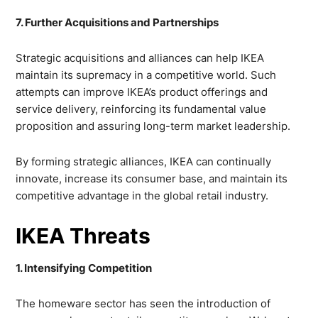
7. Further Acquisitions and Partnerships
Strategic acquisitions and alliances can help IKEA
maintain its supremacy in a competitive world. Such
attempts can improve IKEA’s product offerings and
service delivery, reinforcing its fundamental value
proposition and assuring long-term market leadership.
By forming strategic alliances, IKEA can continually
innovate, increase its consumer base, and maintain its
competitive advantage in the global retail industry.
IKEA Threats
1. Intensifying Competition
The homeware sector has seen the introduction of