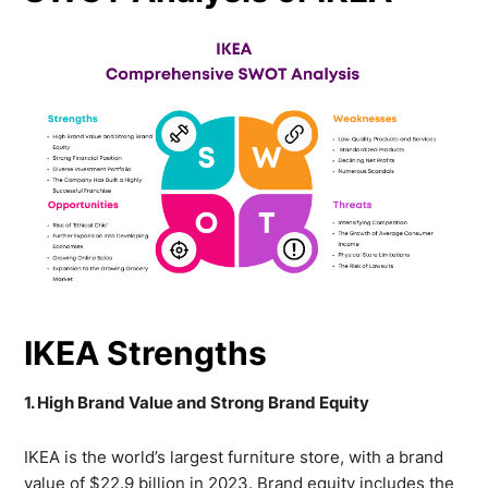
IKEA Strengths
1. High Brand Value and Strong Brand Equity
IKEA is the world’s largest furniture store, with a brand
value of
$22.9 billion
in 2023. Brand equity includes the