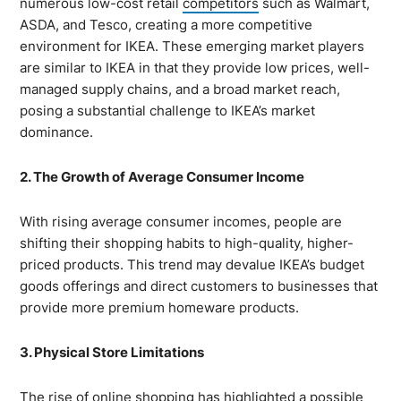
numerous low-cost retail
competitors
such as Walmart,
ASDA, and Tesco, creating a more competitive
environment for IKEA. These emerging market players
are similar to IKEA in that they provide low prices, well-
managed supply chains, and a broad market reach,
posing a substantial challenge to IKEA’s market
dominance.
2. The Growth of Average Consumer Income
With rising average consumer incomes, people are
shifting their shopping habits to high-quality, higher-
priced products. This trend may devalue IKEA’s budget
goods offerings and direct customers to businesses that
provide more premium homeware products.
3. Physical Store Limitations
The rise of online shopping has highlighted a possible