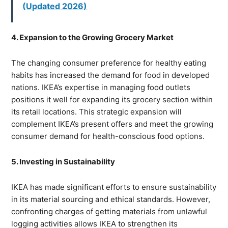
(Updated 2026)
4. Expansion to the Growing Grocery Market
The changing consumer preference for healthy eating
habits has increased the demand for food in developed
nations. IKEA’s expertise in managing food outlets
positions it well for expanding its grocery section within
its retail locations. This strategic expansion will
complement IKEA’s present offers and meet the growing
consumer demand for health-conscious food options.
5. Investing in Sustainability
IKEA has made significant efforts to ensure sustainability
in its material sourcing and ethical standards. However,
confronting charges of getting materials from unlawful
logging activities allows IKEA to strengthen its