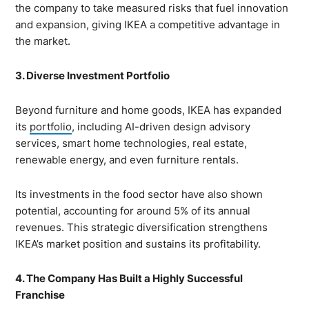
the company to take measured risks that fuel innovation
and expansion, giving IKEA a competitive advantage in
the market.
3. Diverse Investment Portfolio
Beyond furniture and home goods, IKEA has expanded
its
portfolio
, including AI-driven design advisory
services, smart home technologies, real estate,
renewable energy, and even furniture rentals.
Its investments in the food sector have also shown
potential, accounting for around 5% of its annual
revenues. This strategic diversification strengthens
IKEA’s market position and sustains its profitability.
4. The Company Has Built a Highly Successful
Franchise