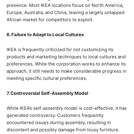
presence. Most IKEA locations focus on North America,
Europe, Australia, and China, leaving a largely untapped
African market for competitors to exploit.
6. Failure to Adapt to Local Cultures
IKEA is frequently criticized for not customizing its
products and marketing techniques to local cultures and
preferences. While the corporation works to enhance its
approach, it still needs to make considerable progress in
meeting specific cultural preferences.
7. Controversial Self-Assembly Model
While IKEA’s self-assembly model is cost-effective, it has
generated controversy. Customers frequently
encountered issues during assembly, resulting in
discontent and possibly damage from lousy furniture.