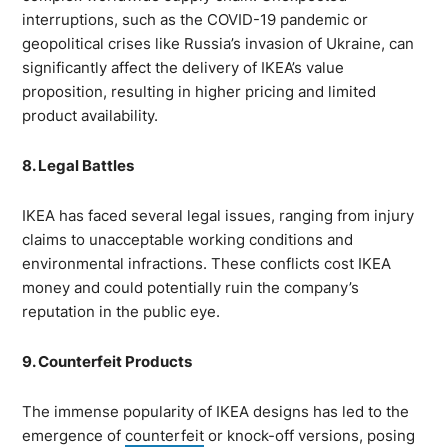
interruptions, such as the COVID-19 pandemic or
geopolitical crises like Russia’s invasion of Ukraine, can
significantly affect the delivery of IKEA’s value
proposition, resulting in higher pricing and limited
product availability.
8. Legal Battles
IKEA has faced several legal issues, ranging from injury
claims to unacceptable working conditions and
environmental infractions. These conflicts cost IKEA
money and could potentially ruin the company’s
reputation in the public eye.
9. Counterfeit Products
The immense popularity of IKEA designs has led to the
emergence of
counterfeit
or knock-off versions, posing