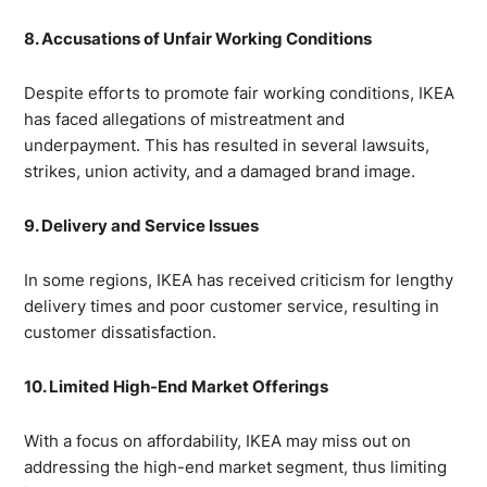
8. Accusations of Unfair Working Conditions
Despite efforts to promote fair working conditions, IKEA
has faced allegations of mistreatment and
underpayment. This has resulted in several lawsuits,
strikes, union activity, and a damaged brand image.
9. Delivery and Service Issues
In some regions, IKEA has received criticism for lengthy
delivery times and poor customer service, resulting in
customer dissatisfaction.
10. Limited High-End Market Offerings
With a focus on affordability, IKEA may miss out on
addressing the high-end market segment, thus limiting