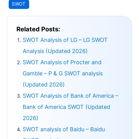
SWOT
Related Posts:
SWOT Analysis of LG – LG SWOT
Analysis (Updated 2026)
SWOT Analysis of Procter and
Gamble – P & G SWOT analysis
(Updated 2026)
SWOT Analysis of Bank of America –
Bank of America SWOT (Updated
2026)
SWOT analysis of Baidu – Baidu