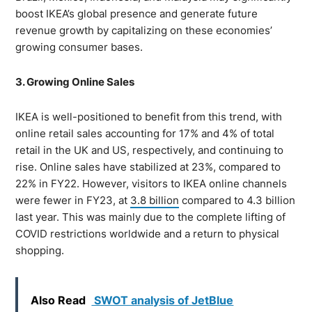
boost IKEA’s global presence and generate future
revenue growth by capitalizing on these economies’
growing consumer bases.
3. Growing Online Sales
IKEA is well-positioned to benefit from this trend, with
online retail sales accounting for 17% and 4% of total
retail in the UK and US, respectively, and continuing to
rise. Online sales have stabilized at 23%, compared to
22% in FY22. However, visitors to IKEA online channels
were fewer in FY23, at
3.8 billion
compared to 4.3 billion
last year. This was mainly due to the complete lifting of
COVID restrictions worldwide and a return to physical
shopping.
Also Read
SWOT analysis of JetBlue