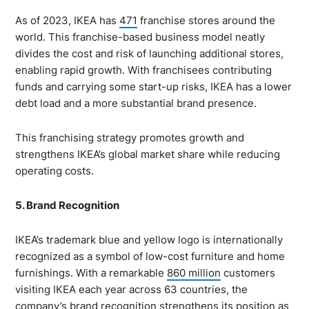
As of 2023, IKEA has
471
franchise stores around the
world. This franchise-based business model neatly
divides the cost and risk of launching additional stores,
enabling rapid growth. With franchisees contributing
funds and carrying some start-up risks, IKEA has a lower
debt load and a more substantial brand presence.
This franchising strategy promotes growth and
strengthens IKEA’s global market share while reducing
operating costs.
5. Brand Recognition
IKEA’s trademark blue and yellow logo is internationally
recognized as a symbol of low-cost furniture and home
furnishings. With a remarkable
860 million
customers
visiting IKEA each year across 63 countries, the
company’s brand recognition strengthens its position as