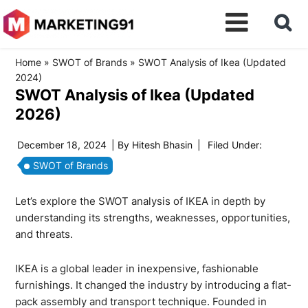
Home
»
SWOT of Brands
»
SWOT Analysis of Ikea (Updated
2024)
SWOT Analysis of Ikea (Updated
2026)
December 18, 2024
| By
Hitesh Bhasin
|
Filed Under:
SWOT of Brands
Let’s explore the SWOT analysis of IKEA in depth by
understanding its strengths, weaknesses, opportunities,
and threats.
IKEA is a global leader in inexpensive, fashionable
furnishings. It changed the industry by introducing a flat-
pack assembly and transport technique. Founded in