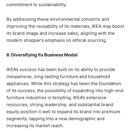
commitment to sustainability.
By addressing these environmental concerns and
improving the reusability of its materials, IKEA may boost
its brand image and increase sales, aligning with the
modern shopper’s emphasis on ethical sourcing.
6. Diversifying Its Business Model
IKEA’s success has been built on its ability to provide
inexpensive, long-lasting furniture and household
appliances. While this strategy has been the foundation
of its success, the possibility of expanding into high-end
furniture industries is tempting. IKEA’s extensive
resources, strong leadership, and substantial brand
equity position it well to expand its brand into premium
segments, tapping into a new demographic and
increasing its market reach.