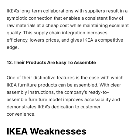
IKEA’s long-term collaborations with suppliers result in a
symbiotic connection that enables a consistent flow of
raw materials at a cheap cost while maintaining excellent
quality. This supply chain integration increases
efficiency, lowers prices, and gives IKEA a competitive
edge.
12. Their Products Are Easy To Assemble
One of their distinctive features is the ease with which
IKEA furniture products can be assembled. With clear
assembly instructions, the company’s ready-to-
assemble furniture model improves accessibility and
demonstrates IKEA’s dedication to customer
convenience.
IKEA Weaknesses