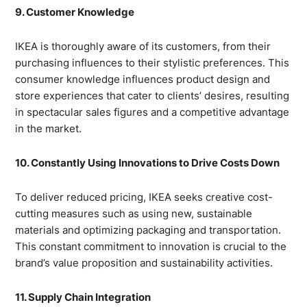
9. Customer Knowledge
IKEA is thoroughly aware of its customers, from their
purchasing influences to their stylistic preferences. This
consumer knowledge influences product design and
store experiences that cater to clients’ desires, resulting
in spectacular sales figures and a competitive advantage
in the market.
10. Constantly Using Innovations to Drive Costs Down
To deliver reduced pricing, IKEA seeks creative cost-
cutting measures such as using new, sustainable
materials and optimizing packaging and transportation.
This constant commitment to innovation is crucial to the
brand’s value proposition and sustainability activities.
11. Supply Chain Integration