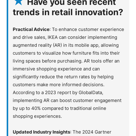
Have you seen recent
trends in retail innovation?
Practical Advice
: To enhance customer experience
and drive sales, IKEA can consider implementing
augmented reality (AR) in its mobile app, allowing
customers to visualize how furniture fits into their
living spaces before purchasing. AR tools offer an
immersive shopping experience and can
significantly reduce the return rates by helping
customers make more informed decisions.
According to a 2023 report by GlobalData,
implementing AR can boost customer engagement
by up to 40% compared to traditional online
shopping experiences.
Updated Industry Insights
: The 2024 Gartner