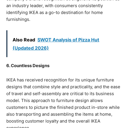
an industry leader, with consumers consistently
identifying IKEA as a go-to destination for home
furnishings.
Also Read
SWOT Analysis of Pizza Hut
(Updated 2026)
6. Countless Designs
IKEA has received recognition for its unique furniture
designs that combine style and practicality, and the ease
of travel and self-assembly are critical to its business
model. This approach to furniture design allows
customers to picture the finished product in-store while
also transporting and assembling the items at home,
boosting customer loyalty and the overall IKEA
experience.