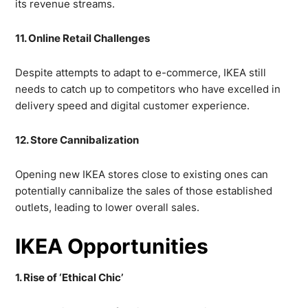
its revenue streams.
11. Online Retail Challenges
Despite attempts to adapt to e-commerce, IKEA still
needs to catch up to competitors who have excelled in
delivery speed and digital customer experience.
12. Store Cannibalization
Opening new IKEA stores close to existing ones can
potentially cannibalize the sales of those established
outlets, leading to lower overall sales.
IKEA Opportunities
1. Rise of ‘Ethical Chic’