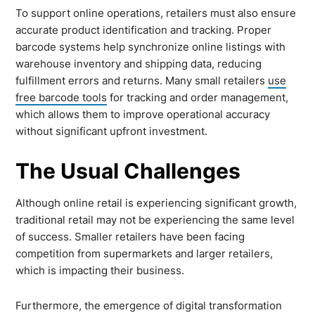
To support online operations, retailers must also ensure
accurate product identification and tracking. Proper
barcode systems help synchronize online listings with
warehouse inventory and shipping data, reducing
fulfillment errors and returns. Many small retailers
use
free barcode tools
for tracking and order management,
which allows them to improve operational accuracy
without significant upfront investment.
The Usual Challenges
Although online retail is experiencing significant growth,
traditional retail may not be experiencing the same level
of success. Smaller retailers have been facing
competition from supermarkets and larger retailers,
which is impacting their business.
Furthermore, the emergence of digital transformation