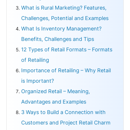
What is Rural Marketing? Features,
Challenges, Potential and Examples
What Is Inventory Management?
Benefits, Challenges and Tips
12 Types of Retail Formats – Formats
of Retailing
Importance of Retailing – Why Retail
is Important?
Organized Retail – Meaning,
Advantages and Examples
3 Ways to Build a Connection with
Customers and Project Retail Charm