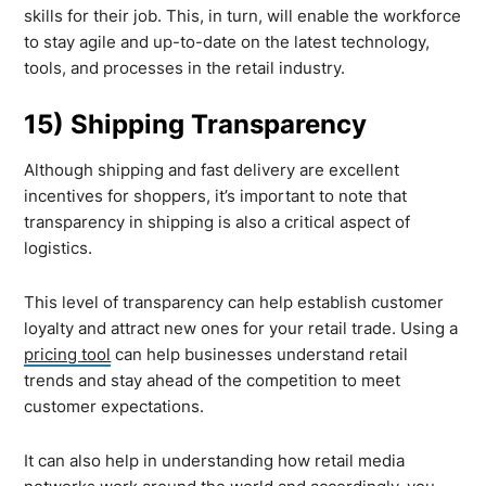
skills for their job. This, in turn, will enable the workforce
to stay agile and up-to-date on the latest technology,
tools, and processes in the retail industry.
15) Shipping Transparency
Although shipping and fast delivery are excellent
incentives for shoppers, it’s important to note that
transparency in shipping is also a critical aspect of
logistics.
This level of transparency can help establish customer
loyalty and attract new ones for your retail trade. Using a
pricing tool
can help businesses understand retail
trends and stay ahead of the competition to meet
customer expectations.
It can also help in understanding how retail media