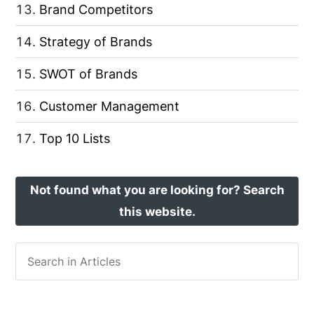
Brand Competitors
Strategy of Brands
SWOT of Brands
Customer Management
Top 10 Lists
Not found what you are looking for? Search
this website.