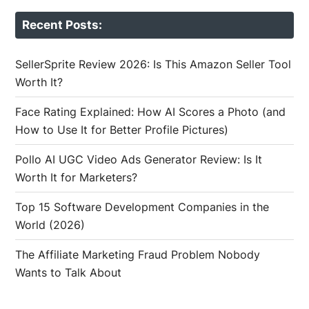
Recent Posts:
SellerSprite Review 2026: Is This Amazon Seller Tool
Worth It?
Face Rating Explained: How AI Scores a Photo (and
How to Use It for Better Profile Pictures)
Pollo AI UGC Video Ads Generator Review: Is It
Worth It for Marketers?
Top 15 Software Development Companies in the
World (2026)
The Affiliate Marketing Fraud Problem Nobody
Wants to Talk About