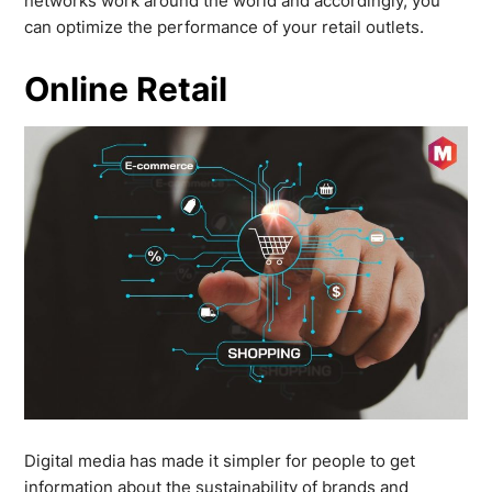
networks work around the world and accordingly, you
can optimize the performance of your retail outlets.
Online Retail
Digital media has made it simpler for people to get
information about the sustainability of brands and