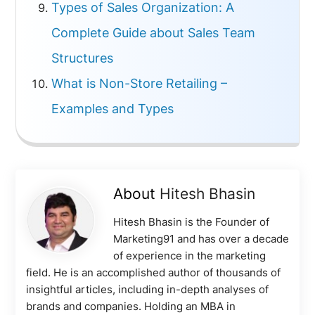
Types of Sales Organization: A
Complete Guide about Sales Team
Structures
What is Non-Store Retailing –
Examples and Types
About
Hitesh Bhasin
Hitesh Bhasin is the Founder of
Marketing91 and has over a decade
of experience in the marketing
field. He is an accomplished author of thousands of
insightful articles, including in-depth analyses of
brands and companies. Holding an MBA in