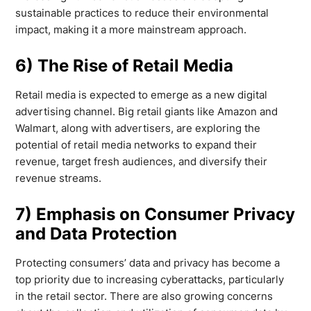
sustainable practices to reduce their environmental
impact, making it a more mainstream approach.
6) The Rise of Retail Media
Retail media is expected to emerge as a new digital
advertising channel. Big retail giants like Amazon and
Walmart, along with advertisers, are exploring the
potential of retail media networks to expand their
revenue, target fresh audiences, and diversify their
revenue streams.
7) Emphasis on Consumer Privacy
and Data Protection
Protecting consumers’ data and privacy has become a
top priority due to increasing cyberattacks, particularly
in the retail sector. There are also growing concerns