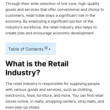
Through their wide selection of low-cost, high-quality
goods and services that offer convenience and choice to
customers, retail trade plays a significant role in the
economy. By employing a significant portion of the
industry’s workforce, the retail industry also helps to
create jobs and encourage economic development.
Table of Contents
What is the Retail
Industry?
The retail industry is responsible for supplying people
with various goods and services, such as clothing,
electronics, food, furniture, and more. You can find retail
stores online, in malls, shopping centers, strip malls, and
even pop-up shops.