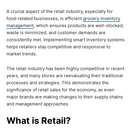
A crucial aspect of the retail industry, especially for
food-related businesses, is efficient
grocery inventory
management
, which ensures products are well-stocked,
waste is minimized, and customer demands are
consistently met. Implementing smart inventory systems
helps retailers stay competitive and responsive to
market trends.
The retail industry has been highly competitive in recent
years, and many stores are reevaluating their traditional
processes and strategies. This demonstrates the
significance of retail sales for the economy, as even
major brands are making changes to their supply chains
and management approaches.
What is Retail?