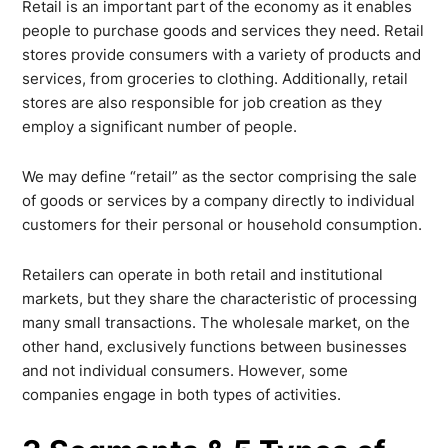
Retail is an important part of the economy as it enables
people to purchase goods and services they need. Retail
stores provide consumers with a variety of products and
services, from groceries to clothing. Additionally, retail
stores are also responsible for job creation as they
employ a significant number of people.
We may define “retail” as the sector comprising the sale
of goods or services by a company directly to individual
customers for their personal or household consumption.
Retailers can operate in both retail and institutional
markets, but they share the characteristic of processing
many small transactions. The wholesale market, on the
other hand, exclusively functions between businesses
and not individual consumers. However, some
companies engage in both types of activities.