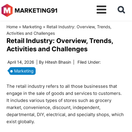
Home
»
Marketing
»
Retail Industry: Overview, Trends,
Activities and Challenges
Retail Industry: Overview, Trends,
Activities and Challenges
April 14, 2026
| By
Hitesh Bhasin
|
Filed Under:
Marketing
The retail industry refers to all those businesses that
engage in the sale of goods and services to customers.
It includes various types of stores such as grocery
market, convenience, discount, independent,
departmental, DIY, electrical, and specialty shops, which
exist globally.