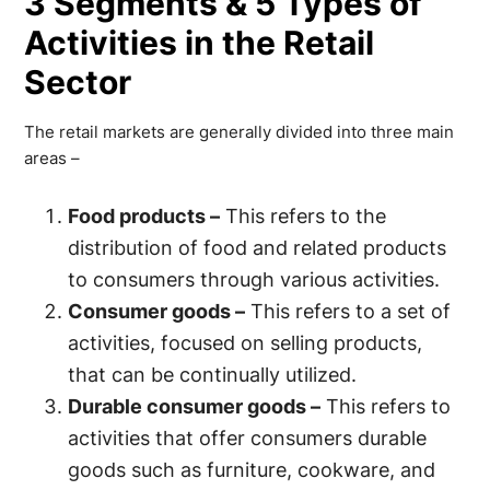
3 Segments & 5 Types of
Activities in the Retail
Sector
The retail markets are generally divided into three main
areas –
Food products –
This refers to the
distribution of food and related products
to consumers through various activities.
Consumer goods –
This refers to a set of
activities, focused on selling products,
that can be continually utilized.
Durable consumer goods –
This refers to
activities that offer consumers durable
goods such as furniture, cookware, and