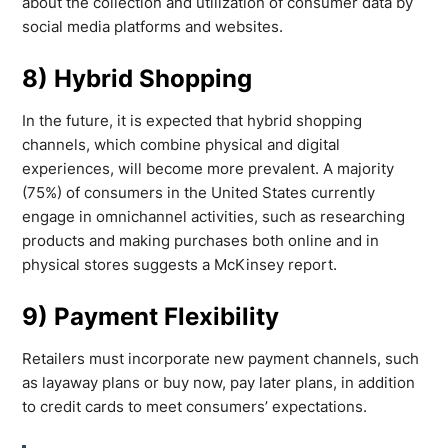
about the collection and utilization of consumer data by
social media platforms and websites.
8) Hybrid Shopping
In the future, it is expected that hybrid shopping
channels, which combine physical and digital
experiences, will become more prevalent. A majority
(75%) of consumers in the United States currently
engage in omnichannel activities, such as researching
products and making purchases both online and in
physical stores suggests a McKinsey report.
9) Payment Flexibility
Retailers must incorporate new payment channels, such
as layaway plans or buy now, pay later plans, in addition
to credit cards to meet consumers’ expectations.