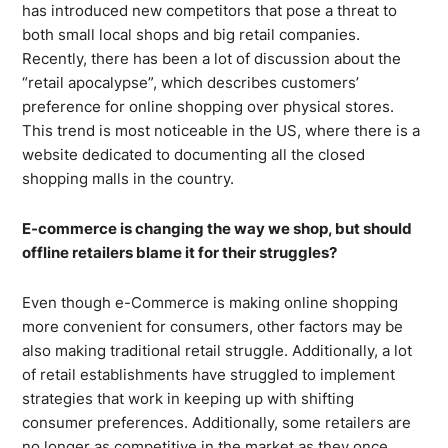
has introduced new competitors that pose a threat to
both small local shops and big retail companies.
Recently, there has been a lot of discussion about the
“retail apocalypse”, which describes customers’
preference for online shopping over physical stores.
This trend is most noticeable in the US, where there is a
website dedicated to documenting all the closed
shopping malls in the country.
E-commerce is changing the way we shop, but should
offline retailers blame it for their struggles?
Even though e-Commerce is making online shopping
more convenient for consumers, other factors may be
also making traditional retail struggle. Additionally, a lot
of retail establishments have struggled to implement
strategies that work in keeping up with shifting
consumer preferences. Additionally, some retailers are
no longer as competitive in the market as they once