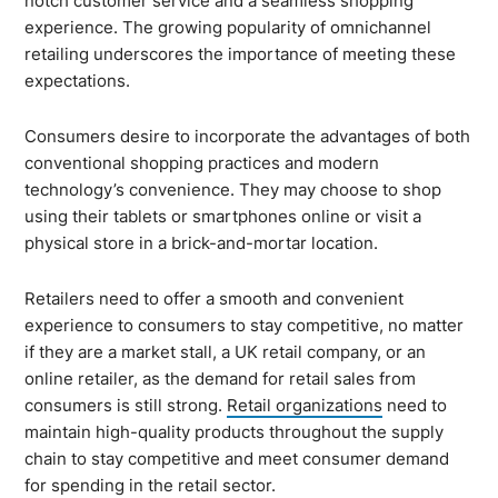
notch customer service and a seamless shopping
experience. The growing popularity of omnichannel
retailing underscores the importance of meeting these
expectations.
Consumers desire to incorporate the advantages of both
conventional shopping practices and modern
technology’s convenience. They may choose to shop
using their tablets or smartphones online or visit a
physical store in a brick-and-mortar location.
Retailers need to offer a smooth and convenient
experience to consumers to stay competitive, no matter
if they are a market stall, a UK retail company, or an
online retailer, as the demand for retail sales from
consumers is still strong.
Retail organizations
need to
maintain high-quality products throughout the supply
chain to stay competitive and meet consumer demand
for spending in the retail sector.