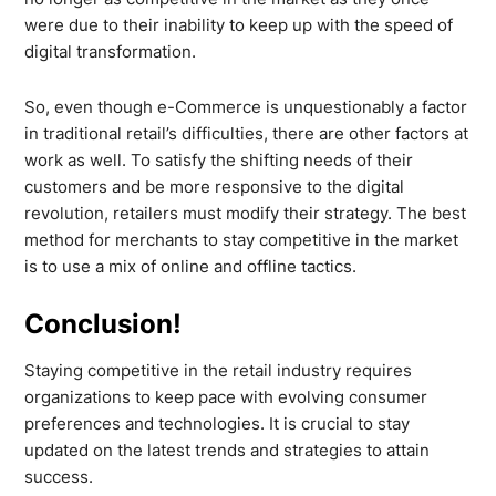
were due to their inability to keep up with the speed of
digital transformation.
So, even though e-Commerce is unquestionably a factor
in traditional retail’s difficulties, there are other factors at
work as well. To satisfy the shifting needs of their
customers and be more responsive to the digital
revolution, retailers must modify their strategy. The best
method for merchants to stay competitive in the market
is to use a mix of online and offline tactics.
Conclusion!
Staying competitive in the retail industry requires
organizations to keep pace with evolving consumer
preferences and technologies. It is crucial to stay
updated on the latest trends and strategies to attain
success.