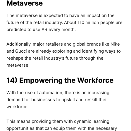
Metaverse
The metaverse is expected to have an impact on the
future of the retail industry. About 110 million people are
predicted to use AR every month.
Additionally, major retailers and global brands like Nike
and Gucci are already exploring and identifying ways to
reshape the retail industry’s future through the
metaverse.
14) Empowering the Workforce
With the rise of automation, there is an increasing
demand for businesses to upskill and reskill their
workforce.
This means providing them with dynamic learning
opportunities that can equip them with the necessary