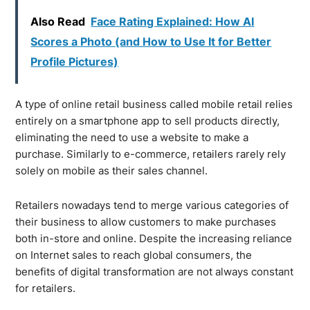
Also Read
Face Rating Explained: How AI
Scores a Photo (and How to Use It for Better
Profile Pictures)
A type of online retail business called mobile retail relies
entirely on a smartphone app to sell products directly,
eliminating the need to use a website to make a
purchase. Similarly to e-commerce, retailers rarely rely
solely on mobile as their sales channel.
Retailers nowadays tend to merge various categories of
their business to allow customers to make purchases
both in-store and online. Despite the increasing reliance
on Internet sales to reach global consumers, the
benefits of digital transformation are not always constant
for retailers.