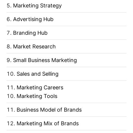
Marketing Strategy
Advertising Hub
Branding Hub
Market Research
Small Business Marketing
Sales and Selling
Marketing Careers
Marketing Tools
Business Model of Brands
Marketing Mix of Brands