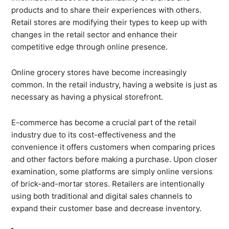
products and to share their experiences with others.
Retail stores are modifying their types to keep up with
changes in the retail sector and enhance their
competitive edge through online presence.
Online grocery stores have become increasingly
common. In the retail industry, having a website is just as
necessary as having a physical storefront.
E-commerce has become a crucial part of the retail
industry due to its cost-effectiveness and the
convenience it offers customers when comparing prices
and other factors before making a purchase. Upon closer
examination, some platforms are simply online versions
of brick-and-mortar stores. Retailers are intentionally
using both traditional and digital sales channels to
expand their customer base and decrease inventory.