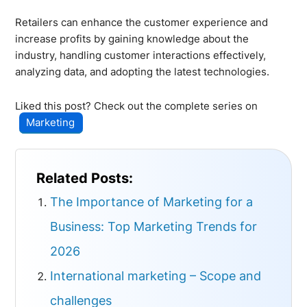
Retailers can enhance the customer experience and
increase profits by gaining knowledge about the
industry, handling customer interactions effectively,
analyzing data, and adopting the latest technologies.
Liked this post? Check out the complete series on
Marketing
Related Posts:
The Importance of Marketing for a
Business: Top Marketing Trends for
2026
International marketing – Scope and
challenges