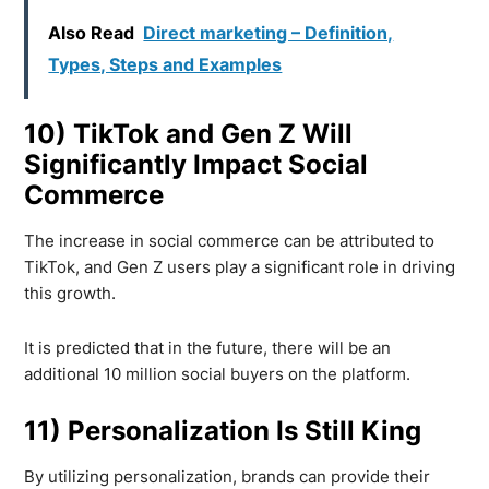
Also Read
Direct marketing – Definition,
Types, Steps and Examples
10) TikTok and Gen Z Will
Significantly Impact Social
Commerce
The increase in social commerce can be attributed to
TikTok, and Gen Z users play a significant role in driving
this growth.
It is predicted that in the future, there will be an
additional 10 million social buyers on the platform.
11) Personalization Is Still King
By utilizing personalization, brands can provide their