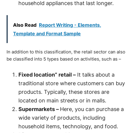
household appliances that last longer.
Also Read
Report Writing - Elements,
Template and Format Sample
In addition to this classification, the retail sector can also
be classified into 5 types based on activities, such as –
Fixed location” retail –
It talks about a
traditional store where customers can buy
products. Typically, these stores are
located on main streets or in malls.
Supermarkets –
Here, you can purchase a
wide variety of products, including
household items, technology, and food.