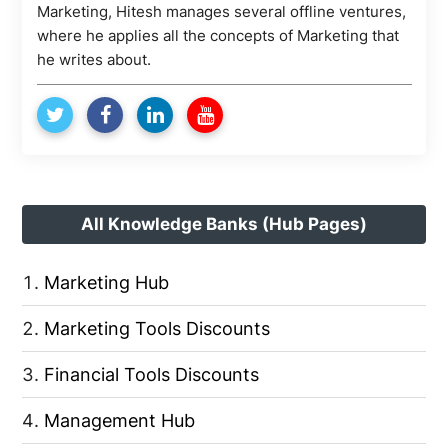
Marketing, Hitesh manages several offline ventures,
where he applies all the concepts of Marketing that
he writes about.
All Knowledge Banks (Hub Pages)
Marketing Hub
Marketing Tools Discounts
Financial Tools Discounts
Management Hub