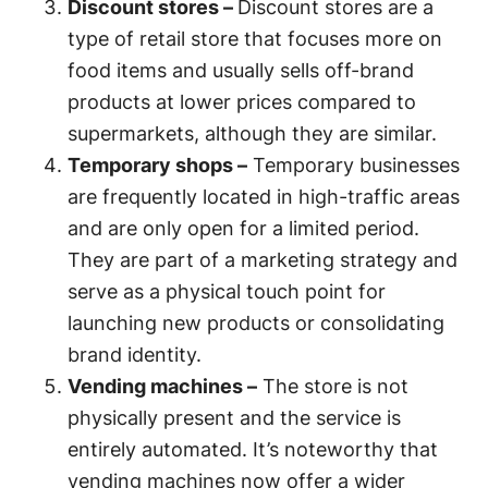
Discount stores –
Discount stores are a
type of retail store that focuses more on
food items and usually sells off-brand
products at lower prices compared to
supermarkets, although they are similar.
Temporary shops –
Temporary businesses
are frequently located in high-traffic areas
and are only open for a limited period.
They are part of a marketing strategy and
serve as a physical touch point for
launching new products or consolidating
brand identity.
Vending machines –
The store is not
physically present and the service is
entirely automated. It’s noteworthy that
vending machines now offer a wider