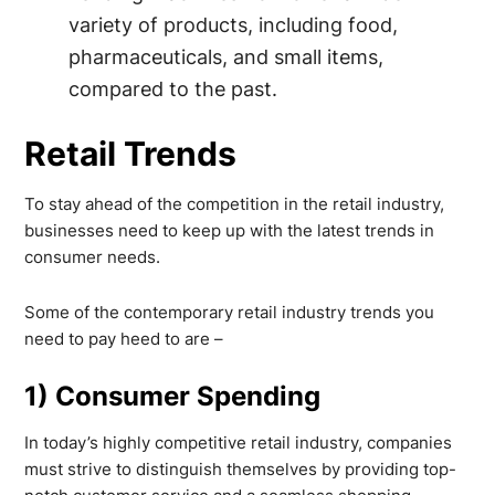
variety of products, including food,
pharmaceuticals, and small items,
compared to the past.
Retail Trends
To stay ahead of the competition in the retail industry,
businesses need to keep up with the latest trends in
consumer needs.
Some of the contemporary retail industry trends you
need to pay heed to are –
1) Consumer Spending
In today’s highly competitive retail industry, companies
must strive to distinguish themselves by providing top-