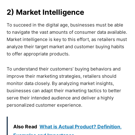
2) Market Intelligence
To succeed in the digital age, businesses must be able
to navigate the vast amounts of consumer data available.
Market intelligence is key to this effort, as retailers must
analyze their target market and customer buying habits
to offer appropriate products.
To understand their customers’ buying behaviors and
improve their marketing strategies, retailers should
monitor data closely. By analyzing market insights,
businesses can adapt their marketing tactics to better
serve their intended audience and deliver a highly
personalized customer experience.
Also Read
What is Actual Product? Definition,