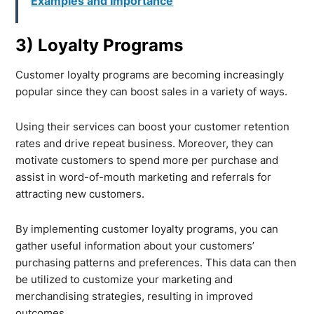
Examples and Importance
3) Loyalty Programs
Customer loyalty programs are becoming increasingly
popular since they can boost sales in a variety of ways.
Using their services can boost your customer retention
rates and drive repeat business. Moreover, they can
motivate customers to spend more per purchase and
assist in word-of-mouth marketing and referrals for
attracting new customers.
By implementing customer loyalty programs, you can
gather useful information about your customers’
purchasing patterns and preferences. This data can then
be utilized to customize your marketing and
merchandising strategies, resulting in improved
outcomes.