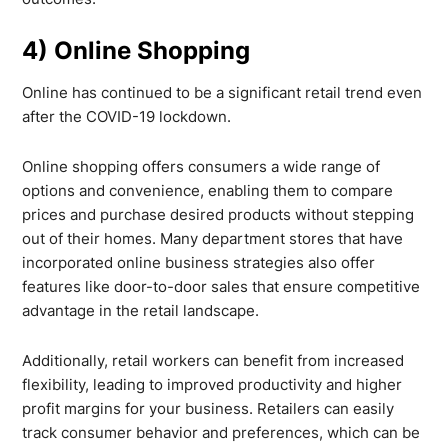
4) Online Shopping
Online has continued to be a significant retail trend even
after the COVID-19 lockdown.
Online shopping offers consumers a wide range of
options and convenience, enabling them to compare
prices and purchase desired products without stepping
out of their homes. Many department stores that have
incorporated online business strategies also offer
features like door-to-door sales that ensure competitive
advantage in the retail landscape.
Additionally, retail workers can benefit from increased
flexibility, leading to improved productivity and higher
profit margins for your business. Retailers can easily
track consumer behavior and preferences, which can be