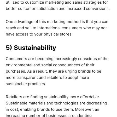
utilized to customize marketing and sales strategies for
better customer satisfaction and increased conversions.
One advantage of this marketing method is that you can
reach and sell to international consumers who may not
have access to your physical stores.
5) Sustainability
Consumers are becoming increasingly conscious of the
environmental and social consequences of their
purchases. As a result, they are urging brands to be
more transparent and retailers to adopt more
sustainable practices.
Retailers are finding sustainability more affordable.
Sustainable materials and technologies are decreasing
in cost, enabling brands to use them. Moreover, an
increasing number of businesses are adopting