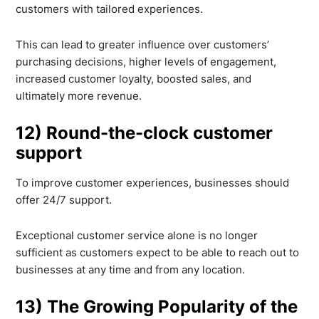
customers with tailored experiences.
This can lead to greater influence over customers’
purchasing decisions, higher levels of engagement,
increased customer loyalty, boosted sales, and
ultimately more revenue.
12) Round-the-clock customer
support
To improve customer experiences, businesses should
offer 24/7 support.
Exceptional customer service alone is no longer
sufficient as customers expect to be able to reach out to
businesses at any time and from any location.
13) The Growing Popularity of the