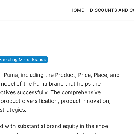
HOME
DISCOUNTS AND 
arketing Mix of Brands
 Puma, including the Product, Price, Place, and
 model of the Puma brand that helps the
ctives successfully. The comprehensive
roduct diversification, product innovation,
strategies.
ith substantial brand equity in the shoe