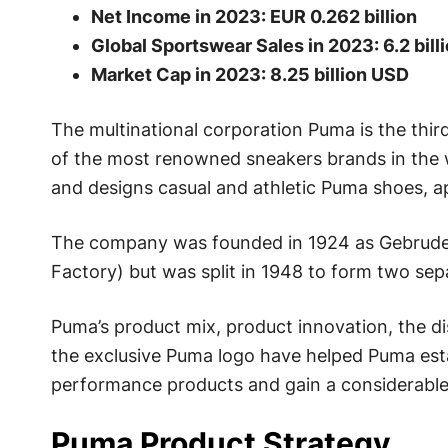
Net Income in 2023: EUR 0.262 billion
Global Sportswear Sales in 2023: 6.2 bill
Market Cap in 2023: 8.25 billion USD
The multinational corporation Puma is the thi
of the most renowned sneakers brands in the
and designs casual and athletic Puma shoes, a
The company was founded in 1924 as Gebruder
Factory) but was split in 1948 to form two se
Puma’s product mix, product innovation, the di
the exclusive Puma logo have helped Puma estab
performance products and gain a considerable 
Puma Product Strategy