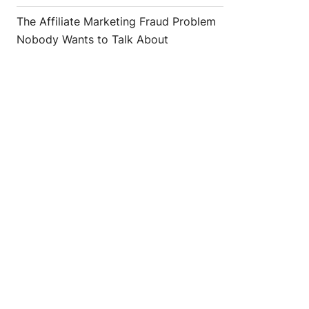
The Affiliate Marketing Fraud Problem
Nobody Wants to Talk About