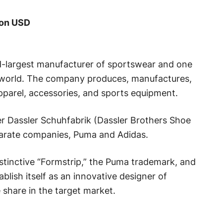
ion USD
rd-largest manufacturer of sportswear and one
 world. The company produces, manufactures,
pparel, accessories, and sports equipment.
 Dassler Schuhfabrik (Dassler Brothers Shoe
parate companies, Puma and Adidas.
stinctive “Formstrip,” the Puma trademark, and
lish itself as an innovative designer of
share in the target market.