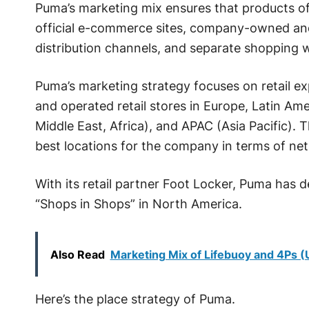
Puma’s marketing mix ensures that products o
official e-commerce sites, company-owned and 
distribution channels, and separate shopping 
Puma’s marketing strategy focuses on retail e
and operated retail stores in Europe, Latin A
Middle East, Africa), and APAC (Asia Pacific). 
best locations for the company in terms of net 
With its retail partner Foot Locker, Puma has
“Shops in Shops” in North America.
Also Read
Marketing Mix of Lifebuoy and 4Ps 
Here’s the place strategy of Puma.