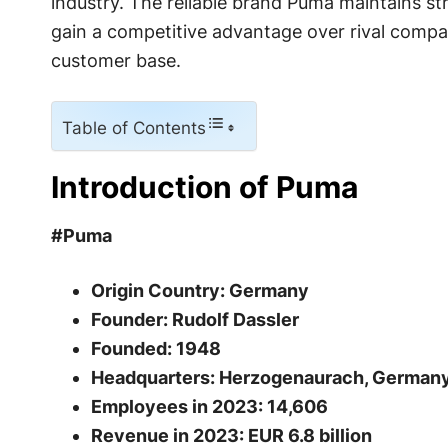
industry. The reliable brand Puma maintains str
gain a competitive advantage over rival compan
customer base.
Table of Contents
Introduction of Puma
#Puma
Origin Country: Germany
Founder: Rudolf Dassler
Founded: 1948
Headquarters: Herzogenaurach, German
Employees in 2023: 14,606
Revenue in 2023: EUR 6.8 billion