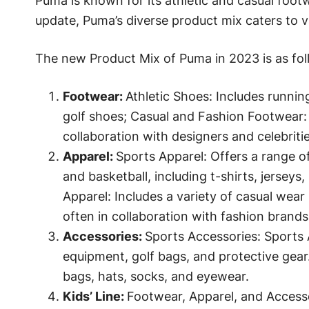
Puma is known for its athletic and casual footw
update, Puma’s diverse product mix caters to 
The new Product Mix of Puma in 2023 is as fol
Footwear:
Athletic Shoes: Includes running
golf shoes; Casual and Fashion Footwear: F
collaboration with designers and celebritie
Apparel:
Sports Apparel: Offers a range of 
and basketball, including t-shirts, jerseys,
Apparel: Includes a variety of casual wear 
often in collaboration with fashion brands
Accessories:
Sports Accessories: Sports A
equipment, golf bags, and protective gear.
bags, hats, socks, and eyewear.
Kids’ Line:
Footwear, Apparel, and Accesso