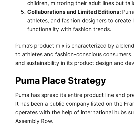
children, mirroring their adult lines but t
Collaborations and Limited Editions:
Puma
athletes, and fashion designers to create l
functionality with fashion trends.
Puma’s product mix is characterized by a blend
to athletes and fashion-conscious consumers.
and sustainability in its product design and d
Puma Place Strategy
Puma has spread its entire product line and p
It has been a public company listed on the Fr
operates with the help of international hubs s
Assembly Row.