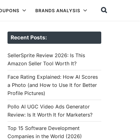
COUPONS
BRANDS ANALYSIS
Recent Posts:
SellerSprite Review 2026: Is This
Amazon Seller Tool Worth It?
Face Rating Explained: How AI Scores
a Photo (and How to Use It for Better
Profile Pictures)
Pollo AI UGC Video Ads Generator
Review: Is It Worth It for Marketers?
Top 15 Software Development
Companies in the World (2026)