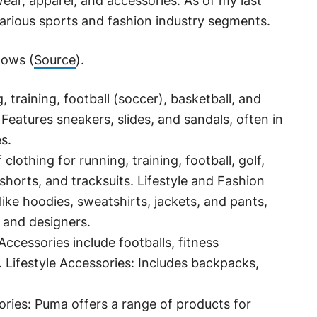
ear, apparel, and accessories. As of my last
various sports and fashion industry segments.
lows (
Source
).
, training, football (soccer), basketball, and
eatures sneakers, slides, and sandals, often in
s.
clothing for running, training, football, golf,
 shorts, and tracksuits. Lifestyle and Fashion
like hoodies, sweatshirts, jackets, and pants,
 and designers.
ccessories include footballs, fitness
 Lifestyle Accessories: Includes backpacks,
ries: Puma offers a range of products for