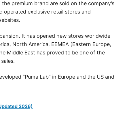
f the premium brand are sold on the company’s
operated exclusive retail stores and
websites.
xpansion. It has opened new stores worldwide
merica, North America, EEMEA (Eastern Europe,
The Middle East has proved to be one of the
sales.
 developed “Puma Lab” in Europe and the US and
(Updated 2026)