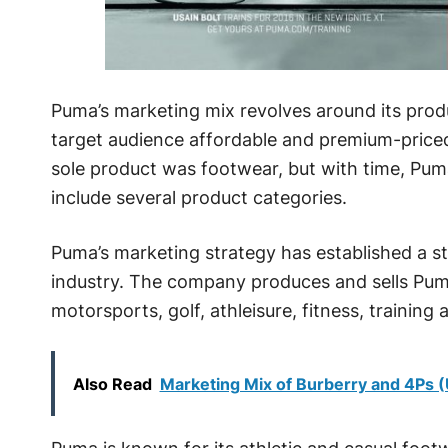
Puma’s marketing mix revolves around its prod
target audience affordable and premium-price
sole product was footwear, but with time, Puma
include several product categories.
Puma’s marketing strategy has established a s
industry. The company produces and sells Puma 
motorsports, golf, athleisure, fitness, training
Also Read
Marketing Mix of Burberry and 4Ps 