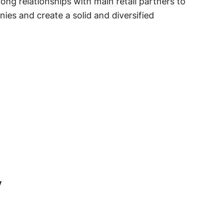
ong relationships with main retail partners to
ies and create a solid and diversified
y