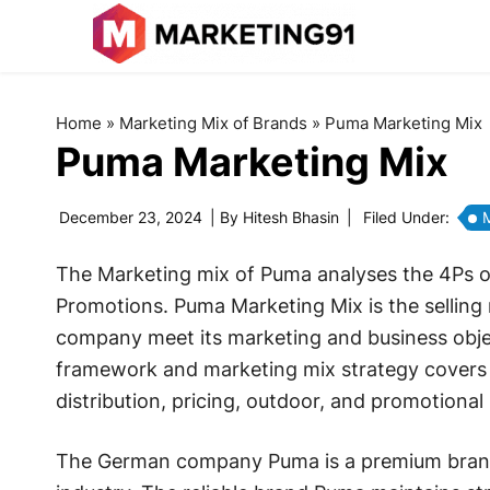
Home
»
Marketing Mix of Brands
»
Puma Marketing Mix
Puma Marketing Mix
December 23, 2024
| By
Hitesh Bhasin
|
Filed Under:
M
The Marketing mix of Puma analyses the 4Ps of
Promotions. Puma Marketing Mix is the selling
company meet its marketing and business obje
framework and marketing mix strategy covers p
distribution, pricing, outdoor, and promotional 
The German company Puma is a premium brand w