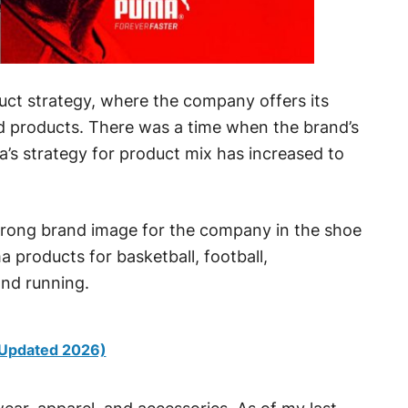
uct strategy, where the company offers its
d products. There was a time when the brand’s
’s strategy for product mix has increased to
trong brand image for the company in the shoe
products for basketball, football,
 and running.
(Updated 2026)