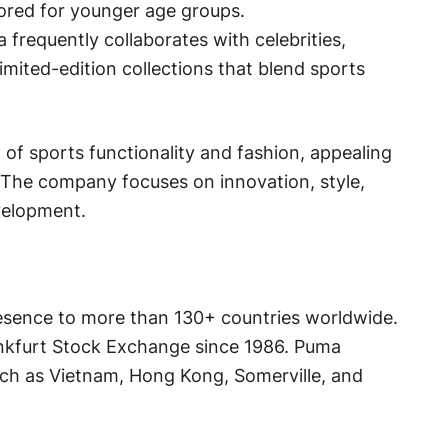
ailored for younger age groups.
 frequently collaborates with celebrities,
imited-edition collections that blend sports
 of sports functionality and fashion, appealing
 The company focuses on innovation, style,
evelopment.
resence to more than 130+ countries worldwide.
ankfurt Stock Exchange since 1986. Puma
uch as Vietnam, Hong Kong, Somerville, and