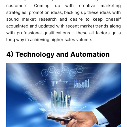
customers. Coming up with creative marketing
strategies, promotion ideas, backing up these ideas with
sound market research and desire to keep oneself
acquainted and updated with recent market trends along
with professional qualifications – these all factors go a
long way in achieving higher sales volume.
4) Technology and Automation