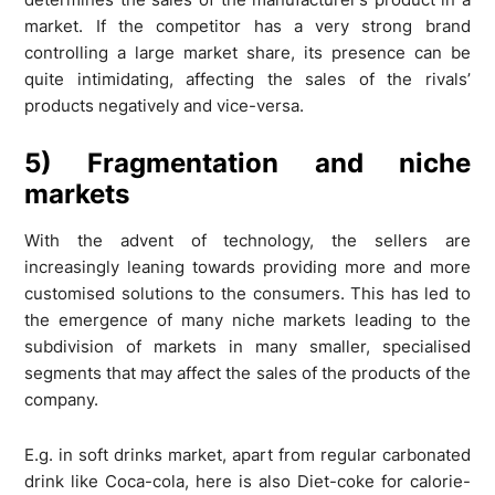
market. If the competitor has a very strong brand
controlling a large market share, its presence can be
quite intimidating, affecting the sales of the rivals’
products negatively and vice-versa.
5) Fragmentation and niche
markets
With the advent of technology, the sellers are
increasingly leaning towards providing more and more
customised solutions to the consumers. This has led to
the emergence of many niche markets leading to the
subdivision of markets in many smaller, specialised
segments that may affect the sales of the products of the
company.
E.g. in soft drinks market, apart from regular carbonated
drink like Coca-cola, here is also Diet-coke for calorie-