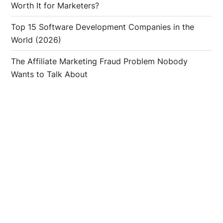
Worth It for Marketers?
Top 15 Software Development Companies in the
World (2026)
The Affiliate Marketing Fraud Problem Nobody
Wants to Talk About