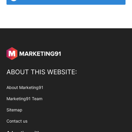
ABOUT THIS WEBSITE:
About Marketing91
Marketing91 Team
Sitemap
Contact us