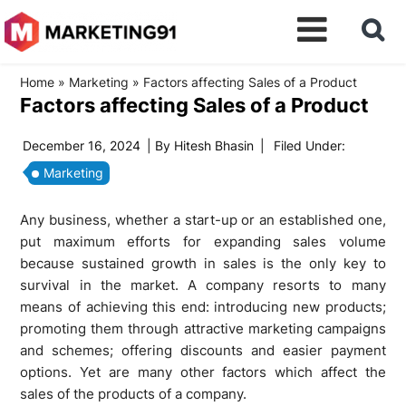
Home
»
Marketing
»
Factors affecting Sales of a Product
Factors affecting Sales of a Product
December 16, 2024
| By
Hitesh Bhasin
|
Filed Under:
Marketing
Any business, whether a start-up or an established one,
put maximum efforts for expanding sales volume
because sustained growth in sales is the only key to
survival in the market. A company resorts to many
means of achieving this end: introducing new products;
promoting them through attractive marketing campaigns
and schemes; offering discounts and easier payment
options. Yet are many other factors which affect the
sales of the products of a company.