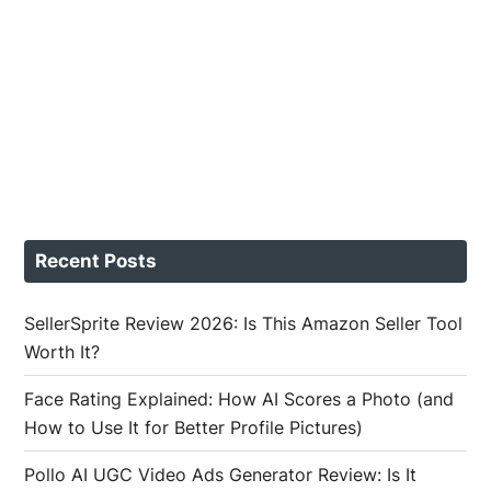
Recent Posts
SellerSprite Review 2026: Is This Amazon Seller Tool
Worth It?
Face Rating Explained: How AI Scores a Photo (and
How to Use It for Better Profile Pictures)
Pollo AI UGC Video Ads Generator Review: Is It