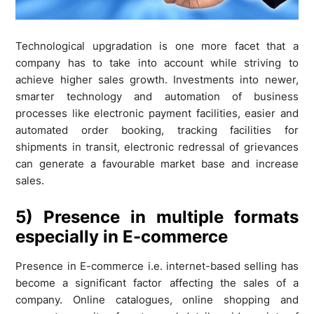
Technological upgradation is one more facet that a
company has to take into account while striving to
achieve higher sales growth. Investments into newer,
smarter technology and automation of business
processes like electronic payment facilities, easier and
automated order booking, tracking facilities for
shipments in transit, electronic redressal of grievances
can generate a favourable market base and increase
sales.
5) Presence in multiple formats
especially in E-commerce
Presence in E-commerce i.e. internet-based selling has
become a significant factor affecting the sales of a
company. Online catalogues, online shopping and