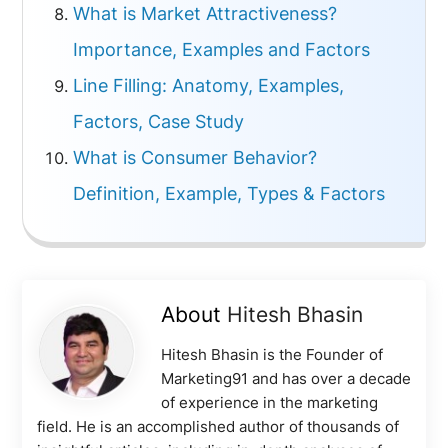
What is Market Attractiveness?
Importance, Examples and Factors
Line Filling: Anatomy, Examples,
Factors, Case Study
What is Consumer Behavior?
Definition, Example, Types & Factors
About
Hitesh Bhasin
Hitesh Bhasin is the Founder of
Marketing91 and has over a decade
of experience in the marketing
field. He is an accomplished author of thousands of