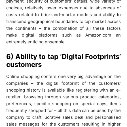
payment, security of customers’ details, wide variety of
choices, relatively lower expenses due to absences of
costs related to brick-and-mortar models and ability to
transcend geographical boundaries to tap market across
the continents – the combination of all these factors
make digital platforms such as Amazon.com an
extremely enticing ensemble.
6) Ability to tap ‘Digital Footprints’
customers
Online shopping confers one very big advantage on the
companies – the digital footprint of the customers’
shopping history is available like registering with an e-
retailer, browsing through various product categories,
preferences, specific shopping on special days, items
frequently shopped for – all this data can be used by the
company to craft lucrative sales deal and personalised
sales messages for the customers resulting in higher