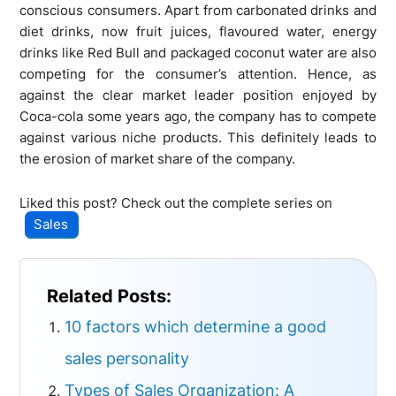
conscious consumers. Apart from carbonated drinks and
diet drinks, now fruit juices, flavoured water, energy
drinks like Red Bull and packaged coconut water are also
competing for the consumer’s attention. Hence, as
against the clear market leader position enjoyed by
Coca-cola some years ago, the company has to compete
against various niche products. This definitely leads to
the erosion of market share of the company.
Liked this post? Check out the complete series on
Sales
Related Posts:
10 factors which determine a good
sales personality
Types of Sales Organization: A