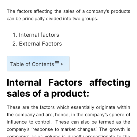
The factors affecting the sales of a company’s products
can be principally divided into two groups:
Internal factors
External Factors
Table of Contents
Internal Factors affecting
sales of a product:
These are the factors which essentially originate within
the company and are, hence, in the company’s sphere of
influence to control. These can also be termed as the
company’s ‘response to market changes’. The growth is
company’s sales volume is directly proportionate to the