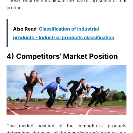
These requirements dictate the market presence of that
product.
Also Read
Classification of Industrial
products - Industrial products classification
4) Competitors’ Market Position
The market position of the competitors’ products
determines the sales of the manufacturer’s product in a