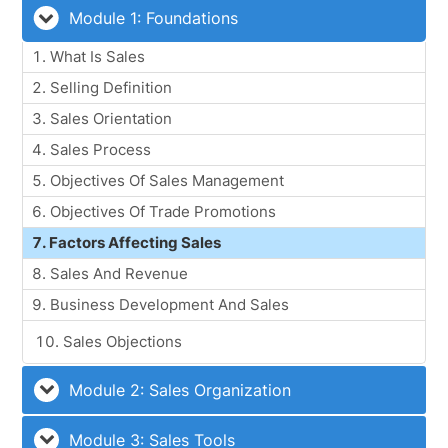
Module 1: Foundations
What Is Sales
Selling Definition
Sales Orientation
Sales Process
Objectives Of Sales Management
Objectives Of Trade Promotions
Factors Affecting Sales
Sales And Revenue
Business Development And Sales
Sales Objections
Module 2: Sales Organization
Module 3: Sales Tools