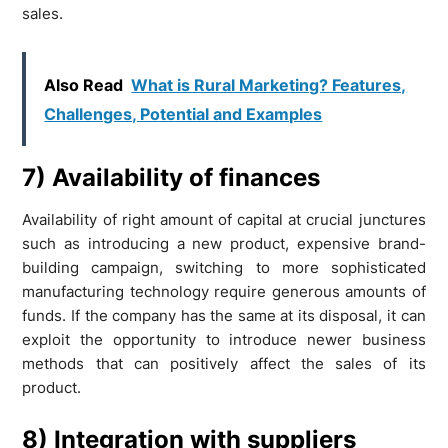
sales.
Also Read
What is Rural Marketing? Features,
Challenges, Potential and Examples
7) Availability of finances
Availability of right amount of capital at crucial junctures
such as introducing a new product, expensive brand-
building campaign, switching to more sophisticated
manufacturing technology require generous amounts of
funds. If the company has the same at its disposal, it can
exploit the opportunity to introduce newer business
methods that can positively affect the sales of its
product.
8) Integration with suppliers