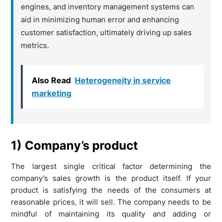
engines, and inventory management systems can
aid in minimizing human error and enhancing
customer satisfaction, ultimately driving up sales
metrics.
Also Read
Heterogeneity in service
marketing
1) Company’s product
The largest single critical factor determining the
company’s sales growth is the product itself. If your
product is satisfying the needs of the consumers at
reasonable prices, it will sell. The company needs to be
mindful of maintaining its quality and adding or