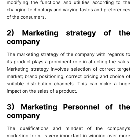
modifying the functions and utilities according to the
changing technology and varying tastes and preferences
of the consumers.
2) Marketing strategy of the
company
The marketing strategy of the company with regards to
its product plays a prominent role in affecting the sales.
Marketing strategy involves selection of correct target
market; brand positioning; correct pricing and choice of
suitable distribution channels. This can make a huge
impact on the sales of a product.
3) Marketing Personnel of the
company
The qualifications and mindset of the company’s
marketing force is very important in winning over more