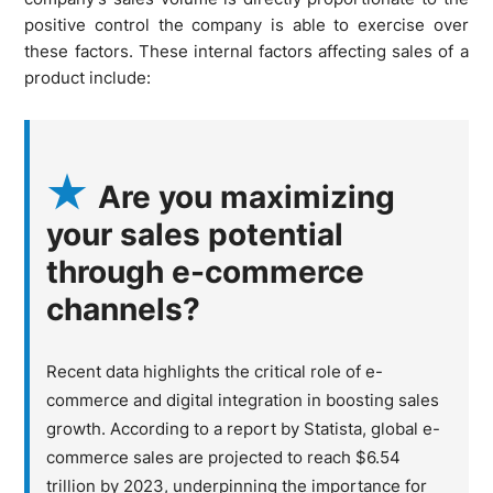
positive control the company is able to exercise over
these factors. These internal factors affecting sales of a
product include:
Are you maximizing
your sales potential
through e-commerce
channels?
Recent data highlights the critical role of e-
commerce and digital integration in boosting sales
growth. According to a report by Statista, global e-
commerce sales are projected to reach $6.54
trillion by 2023, underpinning the importance for