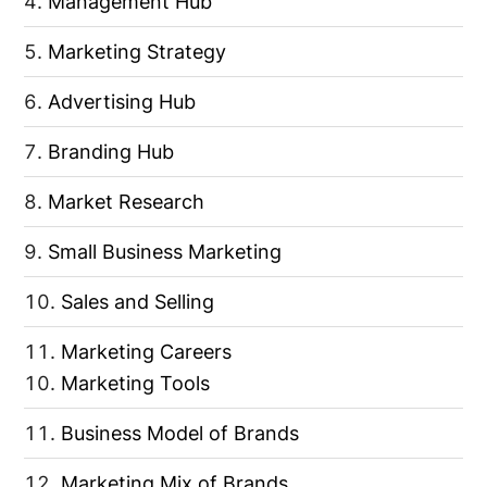
Management Hub
Marketing Strategy
Advertising Hub
Branding Hub
Market Research
Small Business Marketing
Sales and Selling
Marketing Careers
Marketing Tools
Business Model of Brands
Marketing Mix of Brands