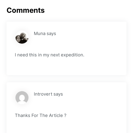
Comments
Muna
says
I need this in my next expedition.
Introvert
says
Thanks For The Article ?