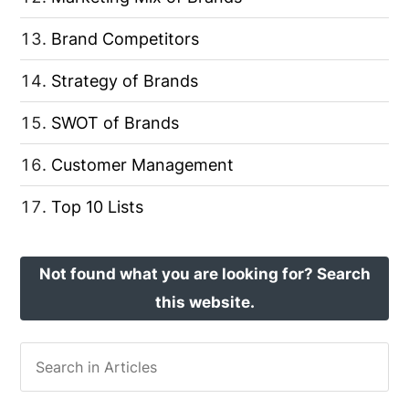
Brand Competitors
Strategy of Brands
SWOT of Brands
Customer Management
Top 10 Lists
Not found what you are looking for? Search
this website.