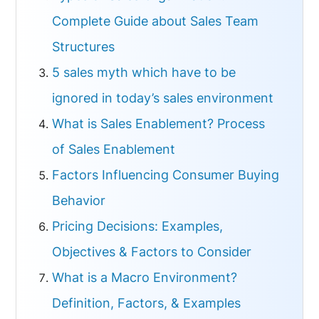
Complete Guide about Sales Team
Structures
5 sales myth which have to be
ignored in today’s sales environment
What is Sales Enablement? Process
of Sales Enablement
Factors Influencing Consumer Buying
Behavior
Pricing Decisions: Examples,
Objectives & Factors to Consider
What is a Macro Environment?
Definition, Factors, & Examples