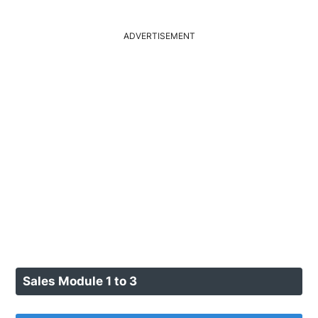
ADVERTISEMENT
Sales Module 1 to 3