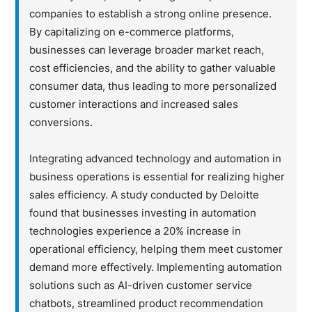
companies to establish a strong online presence.
By capitalizing on e-commerce platforms,
businesses can leverage broader market reach,
cost efficiencies, and the ability to gather valuable
consumer data, thus leading to more personalized
customer interactions and increased sales
conversions.
Integrating advanced technology and automation in
business operations is essential for realizing higher
sales efficiency. A study conducted by Deloitte
found that businesses investing in automation
technologies experience a 20% increase in
operational efficiency, helping them meet customer
demand more effectively. Implementing automation
solutions such as AI-driven customer service
chatbots, streamlined product recommendation