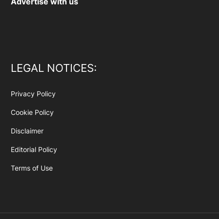
Advertise with us
LEGAL NOTICES:
Privacy Policy
Cookie Policy
Disclaimer
Editorial Policy
Terms of Use