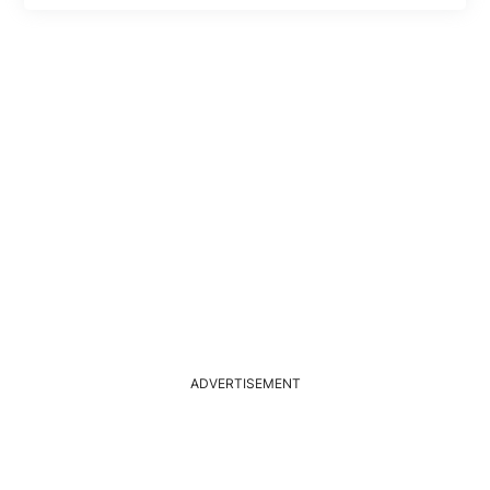
ADVERTISEMENT