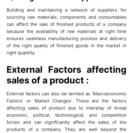
Building and maintaining a network of suppliers for
sourcing raw materials, components and consumables
can affect the sale of finished products of a company
because the availability of raw materials at right time
ensures seamless manufacturing process and delivery
of the right quality of finished goods in the market in
right quantity.
External Factors
affecting
sales of a product
:
External factors can also be termed as ‘Macroeconomic
Factors’ or ‘Market Changes’. These are the factors
affecting sales of product due to interplay of broad
economic, political, technological, and competition
forces and can significantly affect the sales of the
products of a company. They are well beyond the