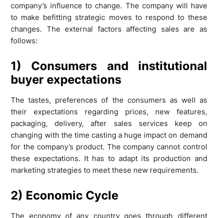
company’s influence to change. The company will have
to make befitting strategic moves to respond to these
changes. The external factors affecting sales are as
follows:
1) Consumers and institutional
buyer expectations
The tastes, preferences of the consumers as well as
their expectations regarding prices, new features,
packaging, delivery, after sales services keep on
changing with the time casting a huge impact on demand
for the company’s product. The company cannot control
these expectations. It has to adapt its production and
marketing strategies to meet these new requirements.
2) Economic Cycle
The economy of any country goes through different