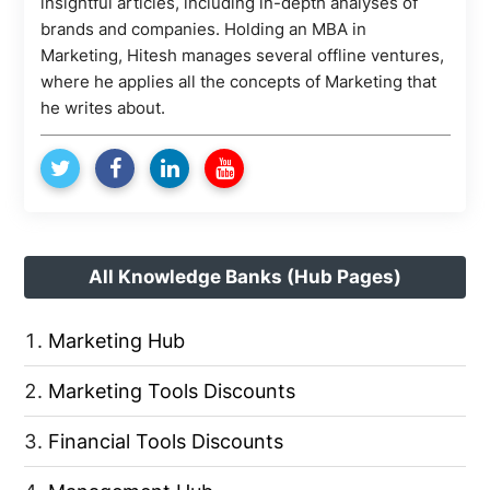
insightful articles, including in-depth analyses of
brands and companies. Holding an MBA in
Marketing, Hitesh manages several offline ventures,
where he applies all the concepts of Marketing that
he writes about.
All Knowledge Banks (Hub Pages)
Marketing Hub
Marketing Tools Discounts
Financial Tools Discounts