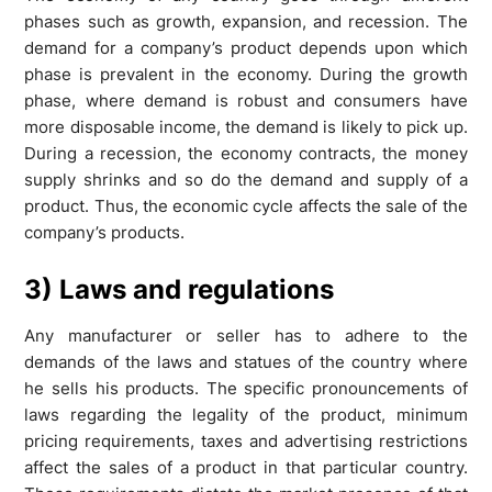
phases such as growth, expansion, and recession. The
demand for a company’s product depends upon which
phase is prevalent in the economy. During the growth
phase, where demand is robust and consumers have
more disposable income, the demand is likely to pick up.
During a recession, the economy contracts, the money
supply shrinks and so do the demand and supply of a
product. Thus, the economic cycle affects the sale of the
company’s products.
3) Laws and regulations
Any manufacturer or seller has to adhere to the
demands of the laws and statues of the country where
he sells his products. The specific pronouncements of
laws regarding the legality of the product, minimum
pricing requirements, taxes and advertising restrictions
affect the sales of a product in that particular country.