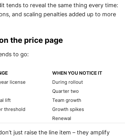
t tends to reveal the same thing every time:
ons, and scaling penalties added up to more
 on the price page
ends to go:
NGE
WHEN YOU NOTICE IT
NGE
WHEN YOU NOTICE IT
year license
During rollout
+
Quarter two
 lift
Team growth
er threshold
Growth spikes
Renewal
on’t just raise the line item – they amplify