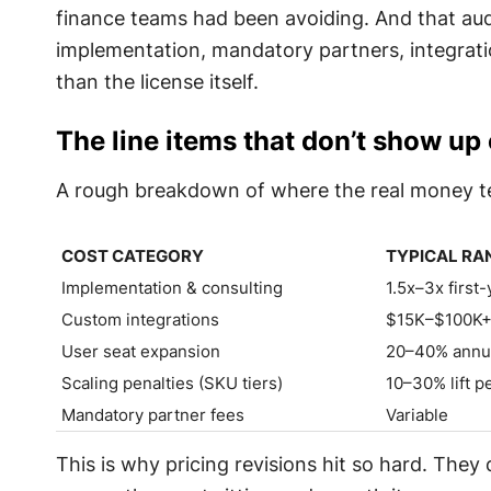
finance teams had been avoiding. And that audi
implementation, mandatory partners, integrati
than the license itself.
The line items that don’t show up
A rough breakdown of where the real money t
COST CATEGORY
TYPICAL RA
COST CATEGORY
TYPICAL RA
Implementation & consulting
1.5x–3x first-
Custom integrations
$15K–$100K
User seat expansion
20–40% annual
Scaling penalties (SKU tiers)
10–30% lift p
Mandatory partner fees
Variable
This is why pricing revisions hit so hard. They d