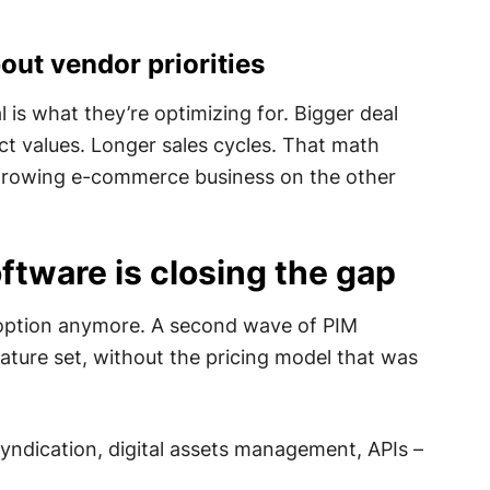
out vendor priorities
 is what they’re optimizing for. Bigger deal
ct values. Longer sales cycles. That math
e growing e-commerce business on the other
ftware is closing the gap
 option anymore. A second wave of PIM
ature set, without the pricing model that was
syndication, digital assets management, APIs –