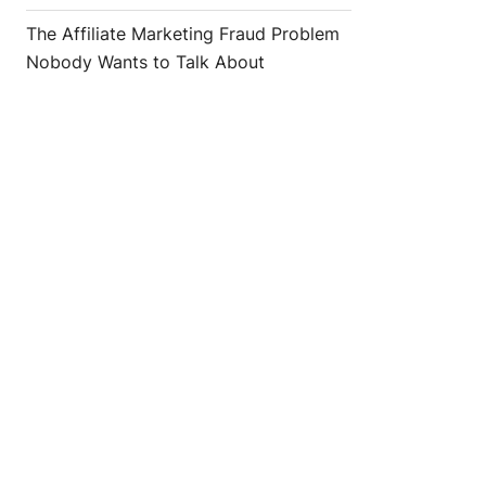
The Affiliate Marketing Fraud Problem
Nobody Wants to Talk About