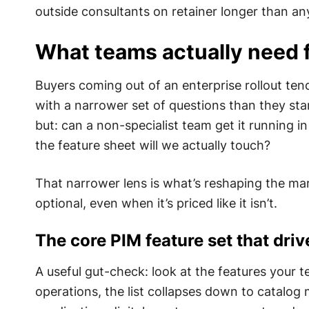
outside consultants on retainer longer than a
What teams actually need 
Buyers coming out of an enterprise rollout tend
with a narrower set of questions than they sta
but: can a non-specialist team get it running 
the feature sheet will we actually touch?
That narrower lens is what’s reshaping the ma
optional, even when it’s priced like it isn’t.
The core PIM feature set that driv
A useful gut-check: look at the features your
operations, the list collapses down to catalo