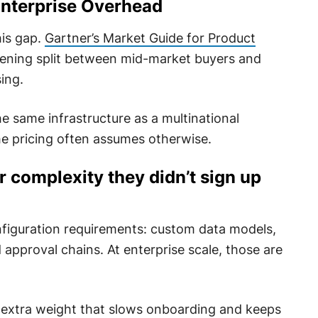
nterprise Overhead
his gap.
Gartner’s Market Guide for Product
dening split between mid-market buyers and
ing.
e same infrastructure as a multinational
e pricing often assumes otherwise.
 complexity they didn’t sign up
figuration requirements: custom data models,
pproval chains. At enterprise scale, those are
extra weight that slows onboarding and keeps