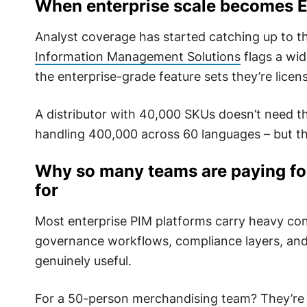
When enterprise scale becomes E
Analyst coverage has started catching up to t
Information Management Solutions
flags a wi
the enterprise-grade feature sets they’re licens
A distributor with 40,000 SKUs doesn’t need th
handling 400,000 across 60 languages – but th
Why so many teams are paying for
for
Most enterprise PIM platforms carry heavy con
governance workflows, compliance layers, and a
genuinely useful.
For a 50-person merchandising team? They’re 