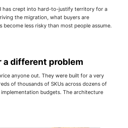
as crept into hard-to-justify territory for a
driving the migration, what buyers are
as become less risky than most people assume.
r a different problem
price anyone out. They were built for a very
dreds of thousands of SKUs across dozens of
e implementation budgets. The architecture