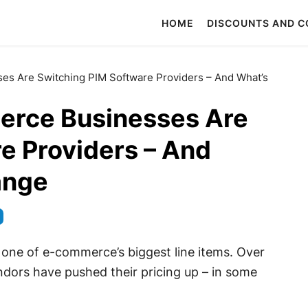
HOME
DISCOUNTS AND 
 Are Switching PIM Software Providers – And What’s
rce Businesses Are
e Providers – And
ange
 one of e-commerce’s biggest line items. Over
ndors have pushed their pricing up – in some