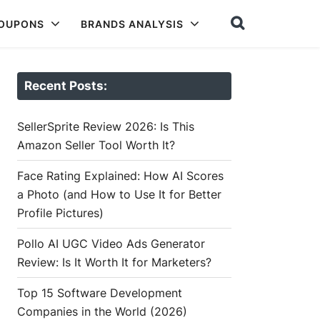
COUPONS
BRANDS ANALYSIS
Recent Posts:
SellerSprite Review 2026: Is This
Amazon Seller Tool Worth It?
Face Rating Explained: How AI Scores
a Photo (and How to Use It for Better
Profile Pictures)
Pollo AI UGC Video Ads Generator
Review: Is It Worth It for Marketers?
Top 15 Software Development
Companies in the World (2026)