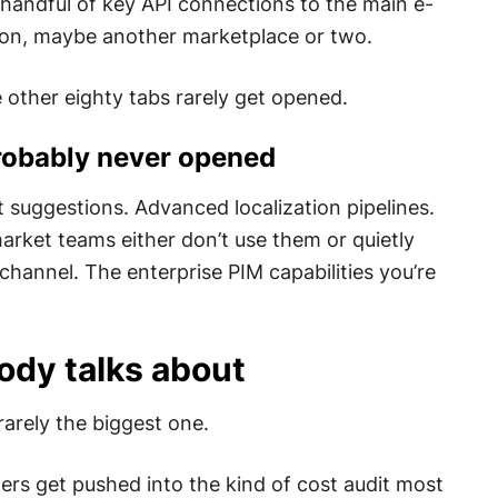
 handful of key API connections to the main e-
on, maybe another marketplace or two.
 other eighty tabs rarely get opened.
probably never opened
 suggestions. Advanced localization pipelines.
arket teams either don’t use them or quietly
channel. The enterprise PIM capabilities you’re
ody talks about
rarely the biggest one.
rs get pushed into the kind of cost audit most