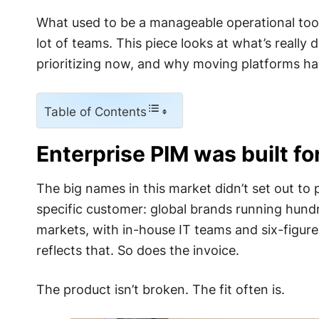
What used to be a manageable operational tool h
lot of teams. This piece looks at what’s really 
prioritizing now, and why moving platforms h
Table of Contents
Enterprise PIM was built fo
The big names in this market didn’t set out to 
specific customer: global brands running hun
markets, with in-house IT teams and six-figur
reflects that. So does the invoice.
The product isn’t broken. The fit often is.