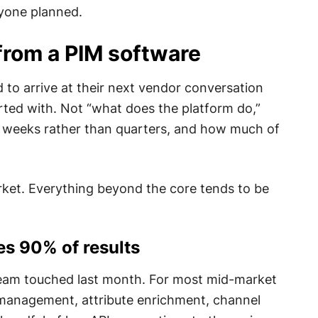
nyone planned.
from a PIM software
 to arrive at their next vendor conversation
rted with. Not “what does the platform do,”
in weeks rather than quarters, and how much of
rket. Everything beyond the core tends to be
es 90% of results
 team touched last month. For most mid-market
g management, attribute enrichment, channel