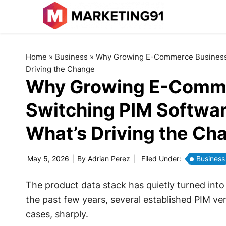
Home
»
Business
»
Why Growing E-Commerce Businesses
Driving the Change
Why Growing E-Comme
Switching PIM Softwar
What’s Driving the Ch
May 5, 2026
| By
Adrian Perez
|
Filed Under:
Business
The product data stack has quietly turned into
the past few years, several established PIM ve
cases, sharply.