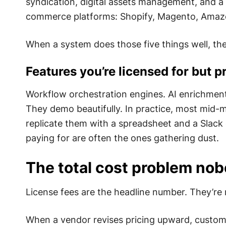
syndication, digital assets management, and a
commerce platforms: Shopify, Magento, Amaz
When a system does those five things well, the
Features you’re licensed for but 
Workflow orchestration engines. AI enrichment
They demo beautifully. In practice, most mid-m
replicate them with a spreadsheet and a Slack 
paying for are often the ones gathering dust.
The total cost problem nob
License fees are the headline number. They’re 
When a vendor revises pricing upward, custome