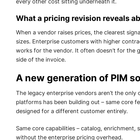
every other cost sitting underneath it.
What a pricing revision reveals ab
When a vendor raises prices, the clearest signal
sizes. Enterprise customers with higher contra
works for the vendor. It often doesn’t for th
side of the invoice.
A new generation of PIM so
The legacy enterprise vendors aren’t the only
platforms has been building out – same core fe
designed for a different customer entirely.
Same core capabilities – catalog, enrichment, 
without the enterprise pricing overhead.