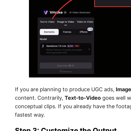
If you are planning to produce UGC ads,
Image
content. Contrarily,
Text-to-Video
goes well w
conceptual clips. If you already have the foota
fastest way.
Step 3: Customize the Output