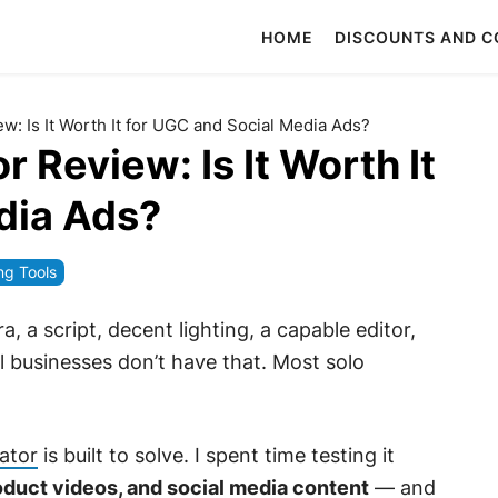
HOME
DISCOUNTS AND 
: Is It Worth It for UGC and Social Media Ads?
Review: Is It Worth It
dia Ads?
ng Tools
, a script, decent lighting, a capable editor,
l businesses don’t have that. Most solo
ator
is built to solve. I spent time testing it
duct videos, and social media content
— and