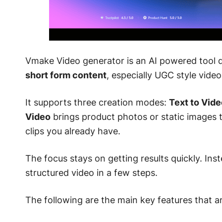
Vmake Video generator is an AI powered tool de
short form content
, especially UGC style video
It supports three creation modes:
Text to Vide
Video
brings product photos or static images t
clips you already have.
The focus stays on getting results quickly. Ins
structured video in a few steps.
The following are the main key features that a