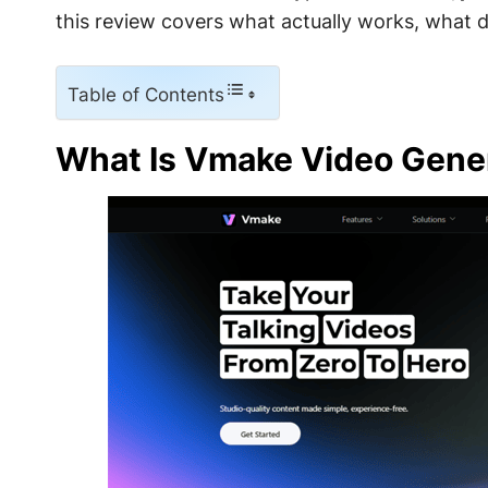
this review covers what actually works, what d
Table of Contents
What Is Vmake Video Gene