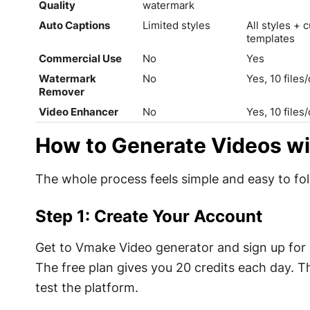
Quality
watermark
Auto Captions
Limited styles
All styles + 
templates
Commercial Use
No
Yes
Watermark
No
Yes, 10 files
Remover
Video Enhancer
No
Yes, 10 files
How to Generate Videos w
The whole process feels simple and easy to foll
Step 1: Create Your Account
Get to Vmake Video generator and sign up for a
The free plan gives you 20 credits each day. Th
test the platform.