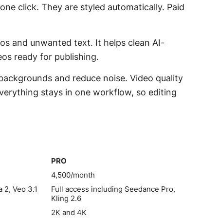
 one click. They are styled automatically. Paid
gos and unwanted text. It helps clean AI-
os ready for publishing.
backgrounds and reduce noise. Video quality
verything stays in one workflow, so editing
PRO
PRO
4,500/month
 2, Veo 3.1
Full access including Seedance Pro,
Kling 2.6
2K and 4K