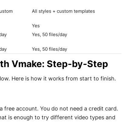
custom
All styles + custom templates
Yes
/day
Yes, 50 files/day
/day
Yes, 50 files/day
ith Vmake: Step-by-Step
ow. Here is how it works from start to finish.
 free account. You do not need a credit card.
at is enough to try different video types and