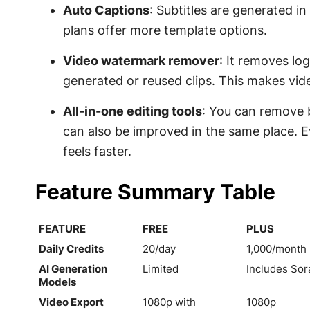
Auto Captions
: Subtitles are generated in
plans offer more template options.
Video watermark remover
: It removes lo
generated or reused clips. This makes vide
All-in-one editing tools
: You can remove 
can also be improved in the same place. E
feels faster.
Feature Summary Table
FEATURE
FREE
PLUS
FEATURE
FREE
PLUS
Daily Credits
20/day
1,000/month
AI Generation
Limited
Includes Sora
Models
Video Export
1080p with
1080p