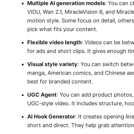
Multiple AI generation models
: You can 
VIDU, Wan 2.1, MiracleVision 6, and Miracl
motion style. Some focus on detail, othe
pick what fits your content.
Flexible video length
: Videos can be bet
for ads and short clips. It gives enough t
Visual style variety
: You can switch betw
manga, American comics, and Chinese aest
best for branded content.
UGC Agent
: You can add product photos, l
UGC-style video. It includes structure, ho
AI Hook Generator
: It creates opening li
short and direct. They help grab attention