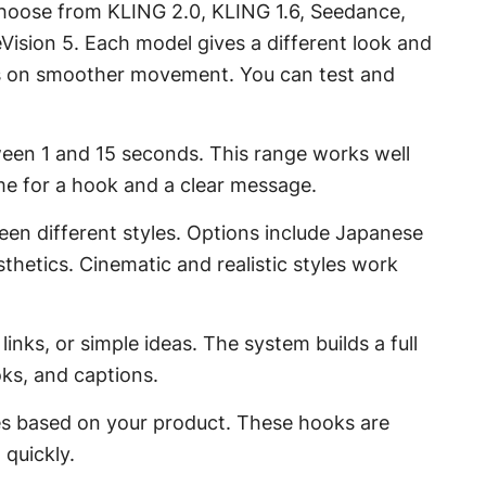
choose from KLING 2.0, KLING 1.6, Seedance,
eVision 5. Each model gives a different look and
rs on smoother movement. You can test and
ween 1 and 15 seconds. This range works well
ime for a hook and a clear message.
een different styles. Options include Japanese
hetics. Cinematic and realistic styles work
inks, or simple ideas. The system builds a full
oks, and captions.
nes based on your product. These hooks are
 quickly.