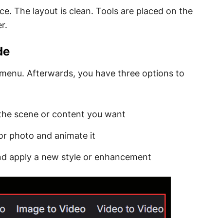
e. The layout is clean. Tools are placed on the
r.
de
s menu. Afterwards, you have three options to
 the scene or content you want
or photo and animate it
 and apply a new style or enhancement