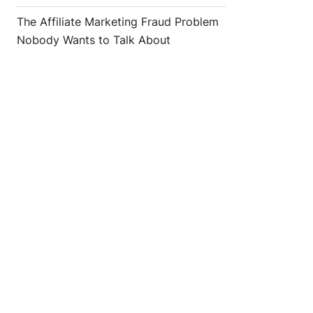
The Affiliate Marketing Fraud Problem
Nobody Wants to Talk About