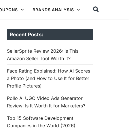
COUPONS
BRANDS ANALYSIS
Recent Posts:
SellerSprite Review 2026: Is This
Amazon Seller Tool Worth It?
Face Rating Explained: How AI Scores
a Photo (and How to Use It for Better
Profile Pictures)
Pollo AI UGC Video Ads Generator
Review: Is It Worth It for Marketers?
Top 15 Software Development
Companies in the World (2026)