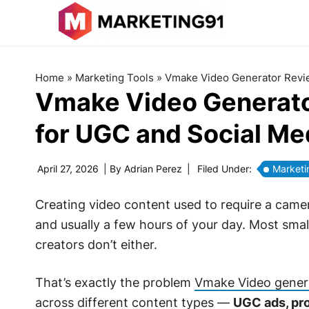
Home
»
Marketing Tools
»
Vmake Video Generator Review
Vmake Video Generator 
for UGC and Social Me
April 27, 2026
| By
Adrian Perez
|
Filed Under:
Marketi
Creating video content used to require a camera
and usually a few hours of your day. Most smal
creators don’t either.
That’s exactly the problem
Vmake Video gener
across different content types —
UGC ads, pro