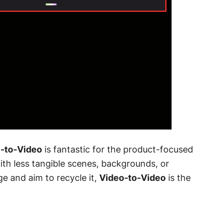
-to-Video
is fantastic for the product-focused
ith less tangible scenes, backgrounds, or
ge and aim to recycle it,
Video-to-Video
is the