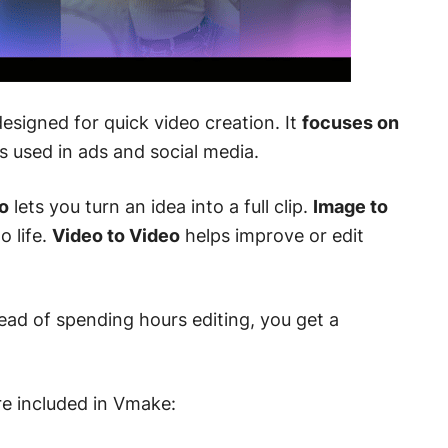
signed for quick video creation. It
focuses on
s used in ads and social media.
o
lets you turn an idea into a full clip.
Image to
o life.
Video to Video
helps improve or edit
tead of spending hours editing, you get a
re included in Vmake: