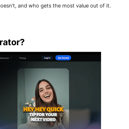
oesn’t, and who gets the most value out of it.
rator?