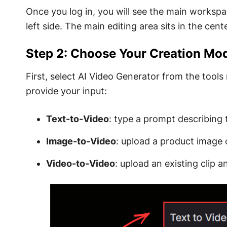
Once you log in, you will see the main workspac
left side. The main editing area sits in the cente
Step 2: Choose Your Creation Mo
First, select AI Video Generator from the tool
provide your input:
Text-to-Video
: type a prompt describing
Image-to-Video
: upload a product image 
Video-to-Video
: upload an existing clip