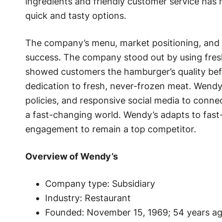
ingredients and friendly customer service ha
quick and tasty options.
The company’s menu, market positioning, and fl
success. The company stood out by using fres
showed customers the hamburger’s quality befo
dedication to fresh, never-frozen meat. Wendy’
policies, and responsive social media to conn
a fast-changing world. Wendy’s adapts to fas
engagement to remain a top competitor.
Overview of Wendy’s
Company type: Subsidiary
Industry: Restaurant
Founded: November 15, 1969; 54 years ag