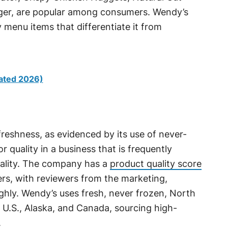
rger, are popular among consumers. Wendy’s
 menu items that differentiate it from
ated 2026)
freshness, as evidenced by its use of never-
r quality in a business that is frequently
uality. The company has a
product quality score
ers, with reviewers from the marketing,
highly. Wendy’s uses fresh, never frozen, North
 U.S., Alaska, and Canada, sourcing high-
.