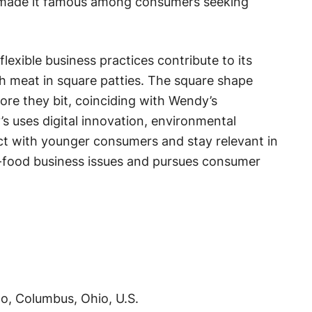
s made it famous among consumers seeking
exible business practices contribute to its
h meat in square patties. The square shape
re they bit, coinciding with Wendy’s
s uses digital innovation, environmental
ect with younger consumers and stay relevant in
t-food business issues and pursues consumer
o, Columbus, Ohio, U.S.