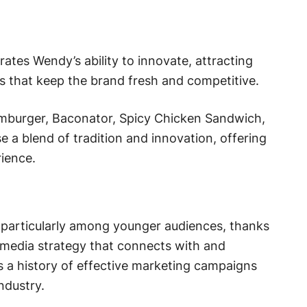
es Wendy’s ability to innovate, attracting
 that keep the brand fresh and competitive.
mburger, Baconator, Spicy Chicken Sandwich,
a blend of tradition and innovation, offering
ience.
particularly among younger audiences, thanks
 media strategy that connects with and
s a history of effective marketing campaigns
ndustry.