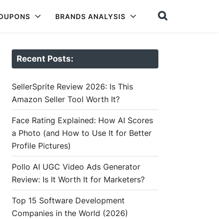
COUPONS
BRANDS ANALYSIS
Recent Posts:
SellerSprite Review 2026: Is This
Amazon Seller Tool Worth It?
Face Rating Explained: How AI Scores
a Photo (and How to Use It for Better
Profile Pictures)
Pollo AI UGC Video Ads Generator
Review: Is It Worth It for Marketers?
Top 15 Software Development
Companies in the World (2026)