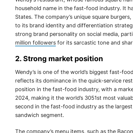
household name in the fast-food industry. It h
States. The company’s unique square burgers, 
to its brand identity and differentiation strate
strong brand personality on social media, parti
million followers
for its sarcastic tone and sha
2. Strong market position
Wendy’s is one of the world’s biggest fast-food
reflects its dominance in the quick-service re
position in the fast-food industry, with a marke
2024, making it the world’s 3051st most valu
second in the fast-food industry as the larges
sandwich segment.
The company’s menu items, such as the Bacona