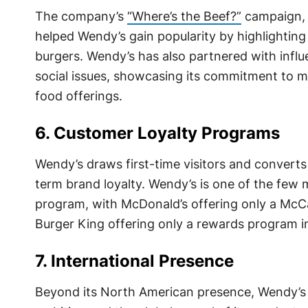
The company’s
“Where’s the Beef?”
campaign, 
helped Wendy’s gain popularity by highlighting i
burgers. Wendy’s has also partnered with influ
social issues, showcasing its commitment to ma
food offerings.
6. Customer Loyalty Programs
Wendy’s draws first-time visitors and convert
term brand loyalty. Wendy’s is one of the few 
program, with McDonald’s offering only a Mc
Burger King offering only a rewards program 
7. International Presence
Beyond its North American presence, Wendy’s o