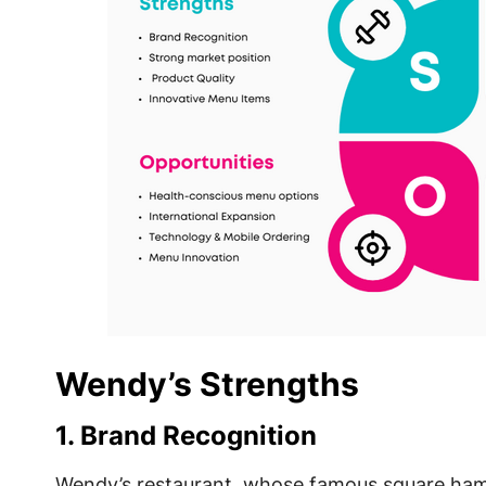
Wendy’s Strengths
1. Brand Recognition
Wendy’s restaurant, whose famous square ham