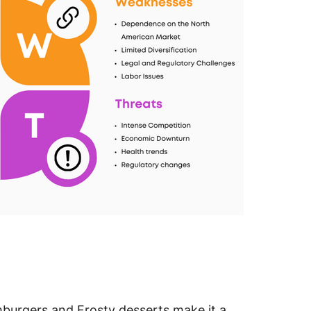
burgers and Frosty desserts make it a