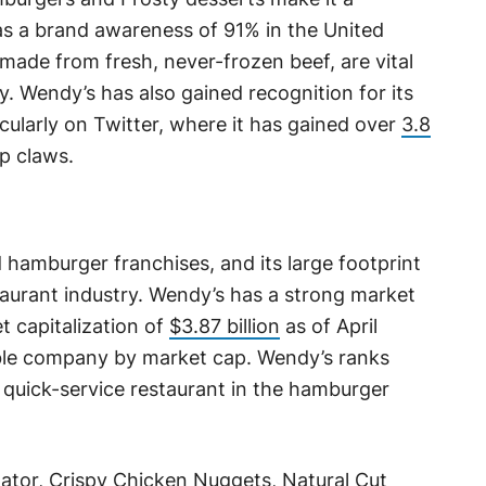
as a brand awareness of 91% in the United
made from fresh, never-frozen beef, are vital
gy. Wendy’s has also gained recognition for its
cularly on Twitter, where it has gained over
3.8
rp claws.
 hamburger franchises, and its large footprint
staurant industry. Wendy’s has a strong market
t capitalization of
$3.87 billion
as of April
able company by market cap. Wendy’s ranks
t quick-service restaurant in the hamburger
tor, Crispy Chicken Nuggets, Natural Cut