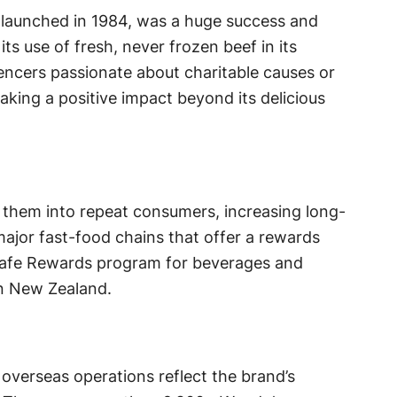
launched in 1984, was a huge success and
ts use of fresh, never frozen beef in its
encers passionate about charitable causes or
king a positive impact beyond its delicious
s them into repeat consumers, increasing long-
major fast-food chains that offer a rewards
Cafe Rewards program for beverages and
in New Zealand.
verseas operations reflect the brand’s