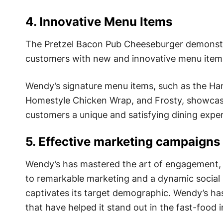
4. Innovative Menu Items
The Pretzel Bacon Pub Cheeseburger demonstrat
customers with new and innovative menu items
Wendy’s signature menu items, such as the Ha
Homestyle Chicken Wrap, and Frosty, showcase 
customers a unique and satisfying dining exper
5. Effective marketing campaigns
Wendy’s has mastered the art of engagement, 
to remarkable marketing and a dynamic social
captivates its target demographic. Wendy’s ha
that have helped it stand out in the fast-food i