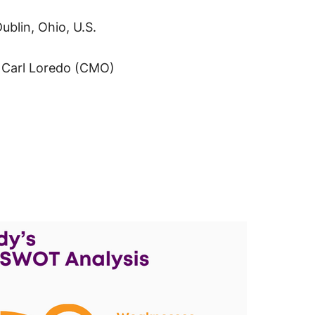
blin, Ohio, U.S.
, Carl Loredo (CMO)