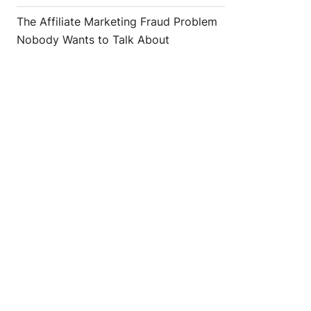
The Affiliate Marketing Fraud Problem
Nobody Wants to Talk About