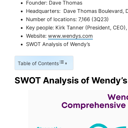
Founder: Dave Thomas
Headquarters: Dave Thomas Boulevard, Du
Number of locations: 7,166 (3Q23)
Key people: Kirk Tanner (President, CEO)
Website:
www.wendys.com
SWOT Analysis of Wendy’s
Table of Contents
SWOT Analysis of Wendy’s