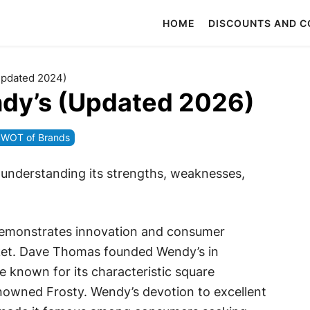
HOME
DISCOUNTS AND 
Updated 2024)
dy’s (Updated 2026)
WOT of Brands
 understanding its strengths, weaknesses,
demonstrates innovation and consumer
rket. Dave Thomas founded Wendy’s in
 known for its characteristic square
owned Frosty. Wendy’s devotion to excellent