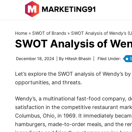
Home
»
SWOT of Brands
»
SWOT Analysis of Wendy’s (
SWOT Analysis of Wen
December 18, 2024
| By
Hitesh Bhasin
|
Filed Under:
S
Let’s explore the SWOT analysis of Wendy’s by
opportunities, and threats.
Wendy’s, a multinational fast-food company, 
satisfaction in the competitive restaurant ma
Columbus, Ohio, in 1969. It immediately became
hamburgers, made-to-order meals, and the ren