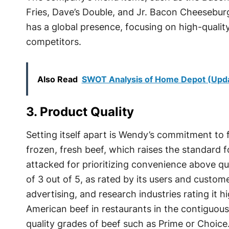
Fries, Dave’s Double, and Jr. Bacon Cheesebu
has a global presence, focusing on high-quality
competitors.
Also Read
SWOT Analysis of Home Depot (Upd
3. Product Quality
Setting itself apart is Wendy’s commitment to 
frozen, fresh beef, which raises the standard fo
attacked for prioritizing convenience above q
of 3 out of 5, as rated by its users and custom
advertising, and research industries rating it 
American beef in restaurants in the contiguous
quality grades of beef such as Prime or Choice