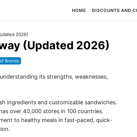
HOME
DISCOUNTS AND 
pdated 2026)
bway (Updated 2026)
f Brands
understanding its strengths, weaknesses,
sh ingredients and customizable sandwiches.
as over 40,000 stores in 100 countries.
nt to healthy meals in fast-paced, quick-
ion.