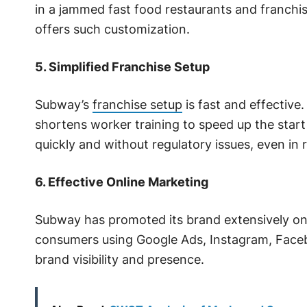
in a jammed fast food restaurants and franchi
offers such customization.
5. Simplified Franchise Setup
Subway’s
franchise setup
is fast and effective
shortens worker training to speed up the start
quickly and without regulatory issues, even in r
6. Effective Online Marketing
Subway has promoted its brand extensively o
consumers using Google Ads, Instagram, Facebo
brand visibility and presence.