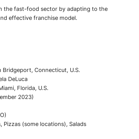
 the fast-food sector by adapting to the
nd effective franchise model.
 Bridgeport, Connecticut, U.S.
ela DeLuca
iami, Florida, U.S.
tember 2023)
EO)
 Pizzas (some locations), Salads