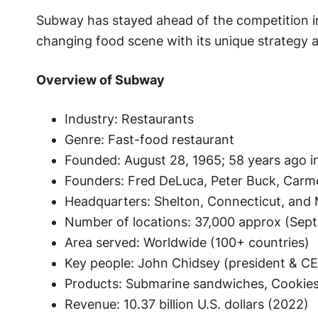
Subway has stayed ahead of the competition in
changing food scene with its unique strategy a
Overview of Subway
Industry: Restaurants
Genre: Fast-food restaurant
Founded: August 28, 1965; 58 years ago in
Founders: Fred DeLuca, Peter Buck, Carm
Headquarters: Shelton, Connecticut, and M
Number of locations: 37,000 approx (Sep
Area served: Worldwide (100+ countries)
Key people: John Chidsey (president & C
Products: Submarine sandwiches, Cookies,
Revenue: 10.37 billion U.S. dollars (2022)