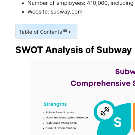
Number of employees: 410,000, including 
Website:
subway.com
Table of Contents
SWOT Analysis of Subway