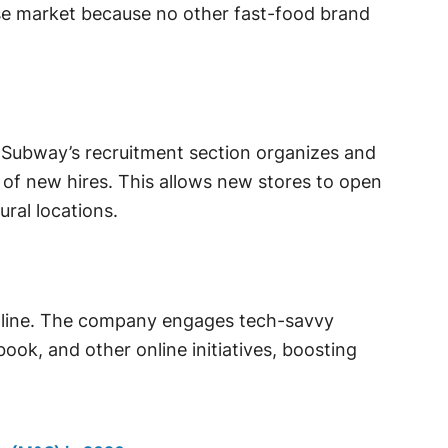
se market because no other fast-food brand
. Subway’s recruitment section organizes and
 of new hires. This allows new stores to open
ural locations.
nline. The company engages tech-savvy
ok, and other online initiatives, boosting