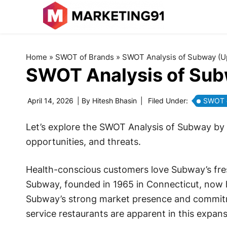
Home
»
SWOT of Brands
»
SWOT Analysis of Subway (U
SWOT Analysis of Su
April 14, 2026
| By
Hitesh Bhasin
|
Filed Under:
SWOT o
Let’s explore the SWOT Analysis of Subway by 
opportunities, and threats.
Health-conscious customers love Subway’s fre
Subway, founded in 1965 in Connecticut, now h
Subway’s strong market presence and commitme
service restaurants are apparent in this expans