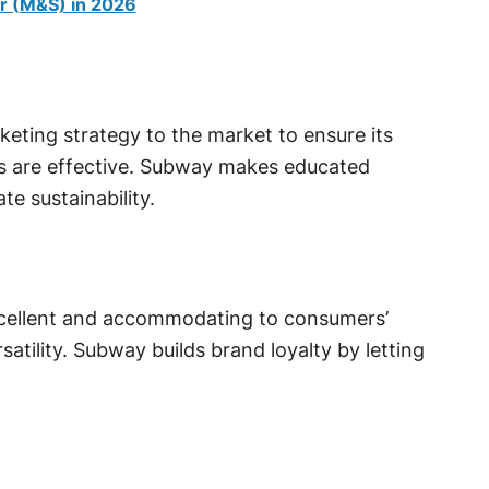
r (M&S) in 2026
keting strategy to the market to ensure its
s are effective. Subway makes educated
e sustainability.
xcellent and accommodating to consumers’
satility. Subway builds brand loyalty by letting