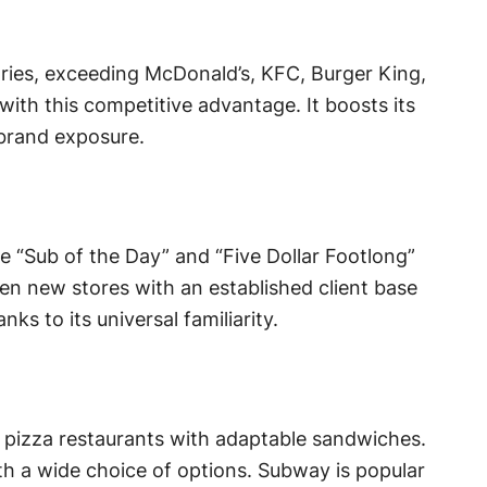
tries, exceeding McDonald’s, KFC, Burger King,
ith this competitive advantage. It boosts its
brand exposure.
e “Sub of the Day” and “Five Dollar Footlong”
en new stores with an established client base
s to its universal familiarity.
 pizza restaurants with adaptable sandwiches.
h a wide choice of options. Subway is popular