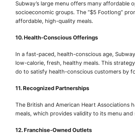
Subway’s large menu offers many affordable opt
socioeconomic groups. The “$5 Footlong” promo
affordable, high-quality meals.
10. Health-Conscious Offerings
In a fast-paced, health-conscious age, Subway 
low-calorie, fresh, healthy meals. This strate
do to satisfy health-conscious customers by fo
11. Recognized Partnerships
The British and American Heart Associations 
meals, which provides validity to its menu and 
12. Franchise-Owned Outlets