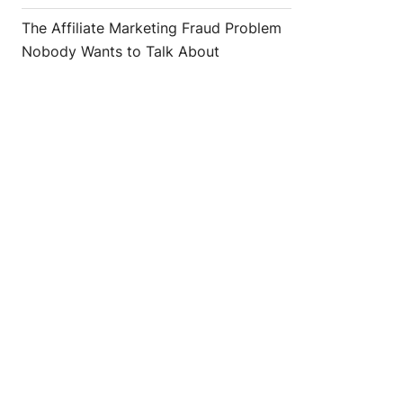
The Affiliate Marketing Fraud Problem
Nobody Wants to Talk About