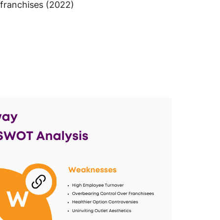
franchises (2022)