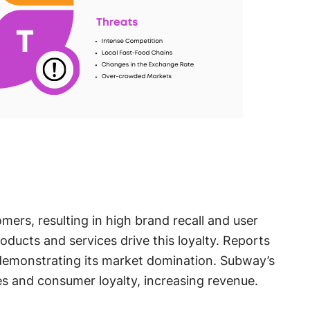
mers, resulting in high brand recall and user
roducts and services drive this loyalty. Reports
demonstrating its market domination. Subway’s
s and consumer loyalty, increasing revenue.