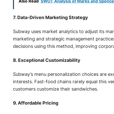
Also Read
SWOT Analysis of Marks and Spence
7. Data-Driven Marketing Strategy
Subway uses market analytics to adjust its mar
marketing and strategic management practice
decisions using this method, improving corporat
8. Exceptional Customizability
Subway’s menu personalization choices are e
interests. Fast-food chains rarely equal this ver
customers customize their sandwiches.
9. Affordable Pricing