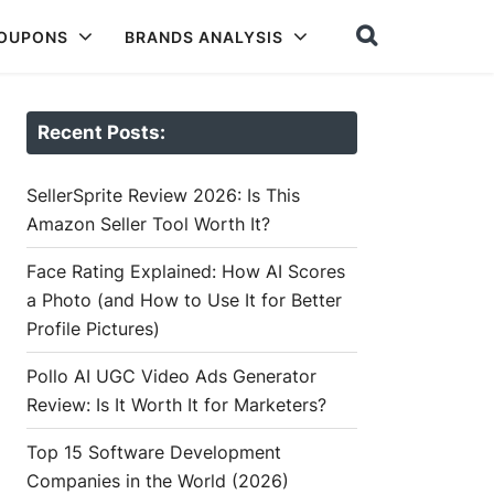
COUPONS
BRANDS ANALYSIS
Recent Posts:
SellerSprite Review 2026: Is This
Amazon Seller Tool Worth It?
Face Rating Explained: How AI Scores
a Photo (and How to Use It for Better
Profile Pictures)
Pollo AI UGC Video Ads Generator
Review: Is It Worth It for Marketers?
Top 15 Software Development
Companies in the World (2026)