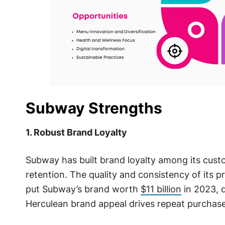
Subway Strengths
1. Robust Brand Loyalty
Subway has built brand loyalty among its custo
retention. The quality and consistency of its p
put Subway’s brand worth
$11 billion
in 2023, 
Herculean brand appeal drives repeat purchase