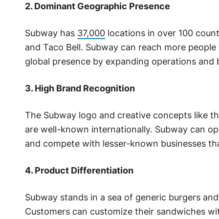
2. Dominant Geographic Presence
Subway has
37,000
locations in over 100 coun
and Taco Bell. Subway can reach more people w
global presence by expanding operations and 
3. High Brand Recognition
The Subway logo and creative concepts like th
are well-known internationally. Subway can op
and compete with lesser-known businesses thank
4. Product Differentiation
Subway stands in a sea of generic burgers and
Customers can customize their sandwiches wit