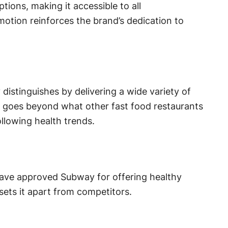
ions, making it accessible to all
tion reinforces the brand’s dedication to
distinguishes by delivering a wide variety of
gy goes beyond what other fast food restaurants
llowing health trends.
have approved Subway for offering healthy
sets it apart from competitors.