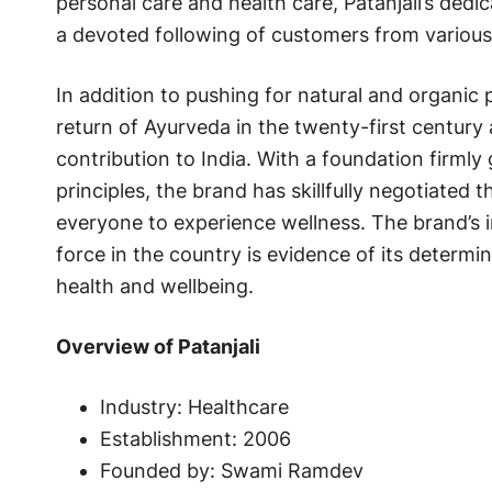
personal care and health care, Patanjali’s dedi
a devoted following of customers from variou
In addition to pushing for natural and organic p
return of Ayurveda in the twenty-first centur
contribution to India. With a foundation firmly
principles, the brand has skillfully negotiated
everyone to experience wellness. The brand’s i
force in the country is evidence of its determ
health and wellbeing.
Overview of Patanjali
Industry: Healthcare
Establishment: 2006
Founded by: Swami Ramdev