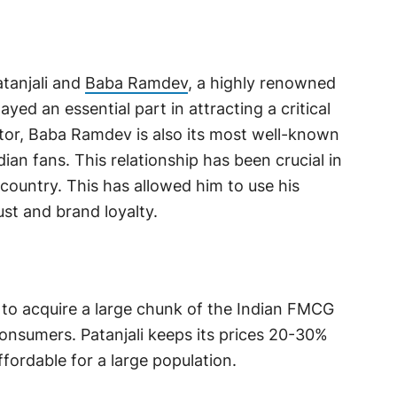
atanjali and
Baba Ramdev
, a highly renowned
yed an essential part in attracting a critical
ator, Baba Ramdev is also its most well-known
dian fans. This relationship has been crucial in
country. This has allowed him to use his
ust and brand loyalty.
m to acquire a large chunk of the Indian FMCG
onsumers. Patanjali keeps its prices 20-30%
fordable for a large population.