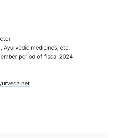
ctor
 Ayurvedic medicines, etc.
tember period of fiscal 2024
Ayurveda.net