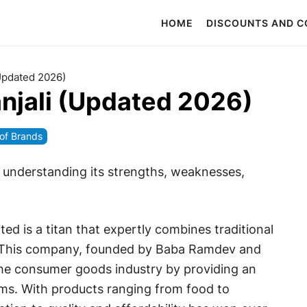
HOME
DISCOUNTS AND 
Updated 2026)
njali (Updated 2026)
f Brands
y understanding its strengths, weaknesses,
ted is a titan that expertly combines traditional
. This company, founded by Baba Ramdev and
he consumer goods industry by providing an
ems. With products ranging from food to