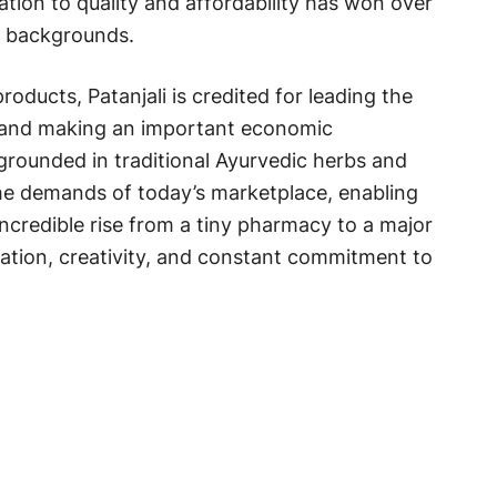
cation to quality and affordability has won over
s backgrounds.
roducts, Patanjali is credited for leading the
y and making an important economic
 grounded in traditional Ayurvedic herbs and
 the demands of today’s marketplace, enabling
ncredible rise from a tiny pharmacy to a major
ination, creativity, and constant commitment to