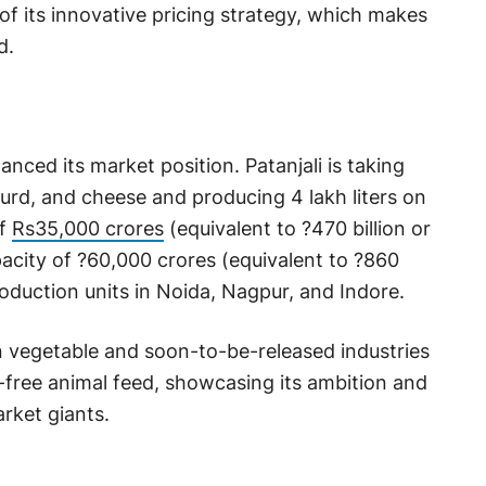
 of its innovative pricing strategy, which makes
d.
nced its market position. Patanjali is taking
 curd, and cheese and producing 4 lakh liters on
of
Rs35,000 crores
(equivalent to ?470 billion or
apacity of ?60,000 crores (equivalent to ?860
roduction units in Noida, Nagpur, and Indore.
 vegetable and soon-to-be-released industries
a-free animal feed, showcasing its ambition and
rket giants.