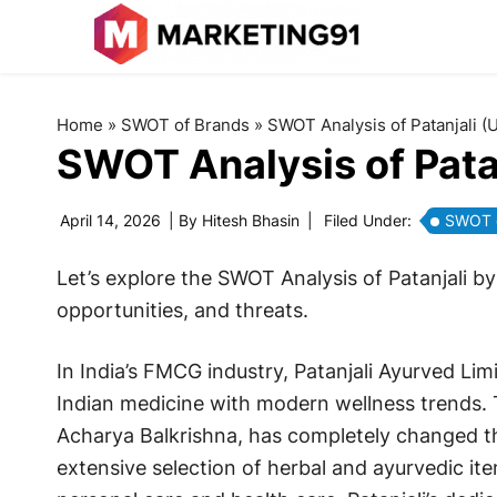
Home
»
SWOT of Brands
»
SWOT Analysis of Patanjali (
SWOT Analysis of Pata
April 14, 2026
| By
Hitesh Bhasin
|
Filed Under:
SWOT o
Let’s explore the SWOT Analysis of Patanjali b
opportunities, and threats.
In India’s FMCG industry, Patanjali Ayurved Limi
Indian medicine with modern wellness trends
Acharya Balkrishna, has completely changed t
extensive selection of herbal and ayurvedic it