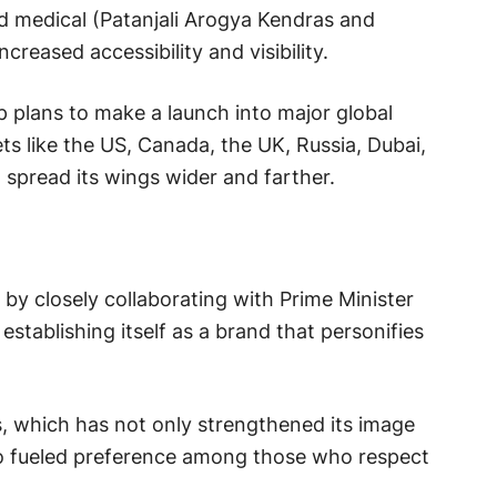
d medical (Patanjali Arogya Kendras and
ncreased accessibility and visibility.
p plans to make a launch into major global
ts like the US, Canada, the UK, Russia, Dubai,
o spread its wings wider and farther.
g by closely collaborating with Prime Minister
stablishing itself as a brand that personifies
s, which has not only strengthened its image
so fueled preference among those who respect