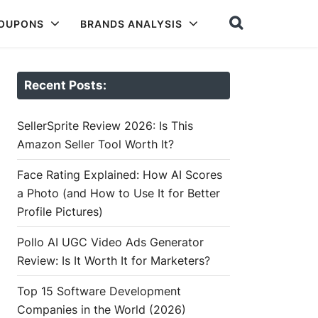
COUPONS
BRANDS ANALYSIS
Recent Posts:
SellerSprite Review 2026: Is This
Amazon Seller Tool Worth It?
Face Rating Explained: How AI Scores
a Photo (and How to Use It for Better
Profile Pictures)
Pollo AI UGC Video Ads Generator
Review: Is It Worth It for Marketers?
Top 15 Software Development
Companies in the World (2026)