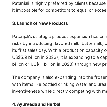
Patanjali is highly preferred by clients because
it impossible for competitors to equal or excee
3. Launch of New Products
Patanjali’s strategic
product expansion
has enha
risks by introducing flavored milk, buttermilk,
its first sales day. With a production capacity 
US$5.9 billion in 2023), it is expanding to a c
billion or US$11 billion in 2023) through new p
The company is also expanding into the frozen
with items like bottled drinking water and ure
inventiveness while directly competing with ma
4. Ayurveda and Herbal