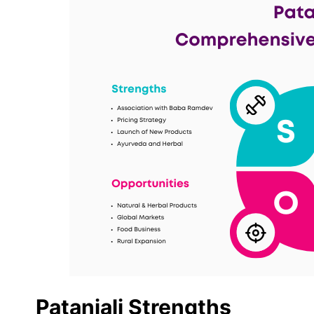
Patanjali Strengths