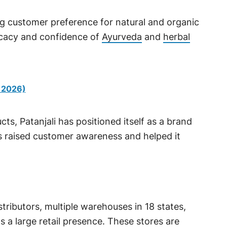
ing customer preference for natural and organic
icacy and confidence of
Ayurveda
and
herbal
 2026)
s, Patanjali has positioned itself as a brand
s raised customer awareness and helped it
stributors, multiple warehouses in 18 states,
s a large retail presence. These stores are