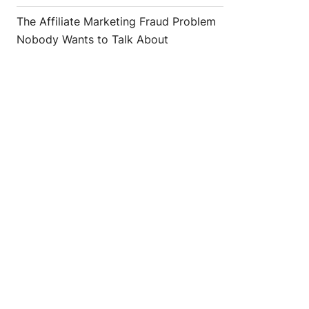
The Affiliate Marketing Fraud Problem
Nobody Wants to Talk About