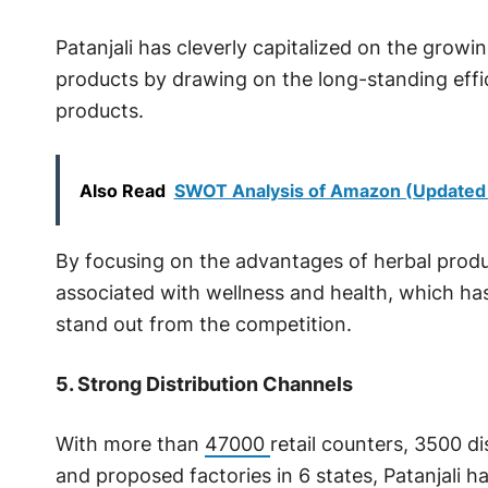
Patanjali has cleverly capitalized on the grow
products by drawing on the long-standing eff
products.
Also Read
SWOT Analysis of Amazon (Updated
By focusing on the advantages of herbal product
associated with wellness and health, which ha
stand out from the competition.
5. Strong Distribution Channels
With more than
47000
retail counters, 3500 di
and proposed factories in 6 states, Patanjali ha