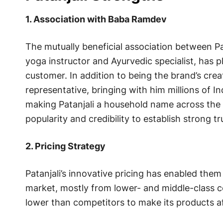
1. Association with Baba Ramdev
The mutually beneficial association between P
yoga instructor and Ayurvedic specialist, has pla
customer. In addition to being the brand’s cre
representative, bringing with him millions of In
making Patanjali a household name across the 
popularity and credibility to establish strong tr
2. Pricing Strategy
Patanjali’s innovative pricing has enabled the
market, mostly from lower- and middle-class c
lower than competitors to make its products af