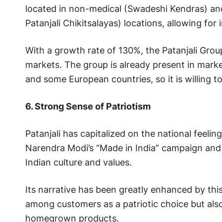
located in non-medical (Swadeshi Kendras) an
Patanjali Chikitsalayas) locations, allowing for i
With a growth rate of 130%, the Patanjali Grou
markets. The group is already present in marke
and some European countries, so it is willing t
6. Strong Sense of Patriotism
Patanjali has capitalized on the national feelin
Narendra Modi’s “Made in India” campaign and e
Indian culture and values.
Its narrative has been greatly enhanced by thi
among customers as a patriotic choice but al
homegrown products.