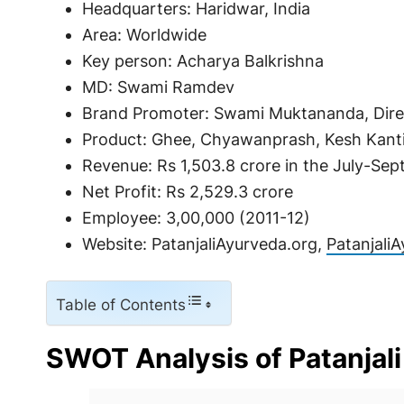
Headquarters: Haridwar, India
Area: Worldwide
Key person: Acharya Balkrishna
MD: Swami Ramdev
Brand Promoter: Swami Muktananda, Dire
Product: Ghee, Chyawanprash, Kesh Kanti,
Revenue: Rs 1,503.8 crore in the July-Sep
Net Profit: Rs 2,529.3 crore
Employee: 3,00,000 (2011-12)
Website: PatanjaliAyurveda.org,
Patanjali
Table of Contents
SWOT Analysis of Patanjali