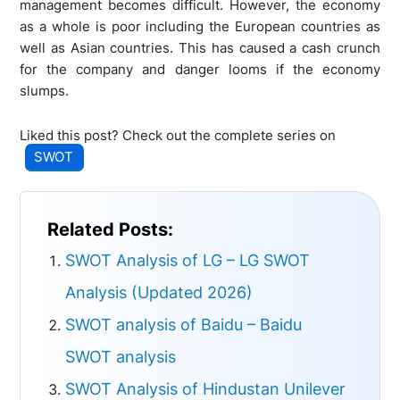
management becomes difficult. However, the economy
as a whole is poor including the European countries as
well as Asian countries. This has caused a cash crunch
for the company and danger looms if the economy
slumps.
Liked this post? Check out the complete series on
SWOT
Related Posts:
SWOT Analysis of LG – LG SWOT
Analysis (Updated 2026)
SWOT analysis of Baidu – Baidu
SWOT analysis
SWOT Analysis of Hindustan Unilever