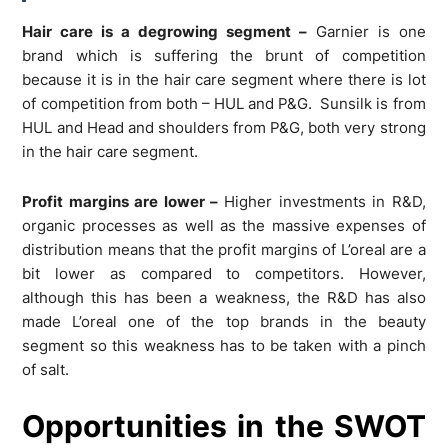
Hair care is a degrowing segment –
Garnier is one
brand which is suffering the brunt of competition
because it is in the hair care segment where there is lot
of competition from both – HUL and P&G. Sunsilk is from
HUL and Head and shoulders from P&G, both very strong
in the hair care segment.
Profit margins are lower –
Higher investments in R&D,
organic processes as well as the massive expenses of
distribution means that the profit margins of L’oreal are a
bit lower as compared to competitors. However,
although this has been a weakness, the R&D has also
made L’oreal one of the top brands in the beauty
segment so this weakness has to be taken with a pinch
of salt.
Opportunities in the SWOT