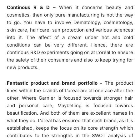
Continous R & D –
When it concerns beauty and
cosmetics, then only pure manufacturing is not the way
to go. You have to involve Dematology, cosmetology,
skin care, hair care, sun protection and various sciences
into it. The affect of a cream under hot and cold
conditions can be very different. Hence, there are
continous R&D experiments going on at L’oreal to ensure
the safety of their consumers and also to keep trying for
new products.
Fantastic product and brand portfolio –
The product
lines within the brands of L’oreal are all one ace after the
other. Where Garnier is focused towards stronger hair
and personal care, Maybelling is focused towards
beautification. And both of them are excellent names in
what they do. L’oreal has ensured that each brand, as it is
established, keeps the focus on its core strength which
contributes to the strengths in the SWOT analysis of