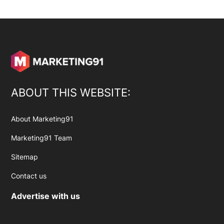
ABOUT THIS WEBSITE:
About Marketing91
Marketing91 Team
Sitemap
Contact us
Advertise with us