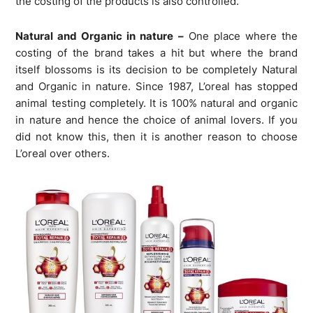
the costing of the products is also controlled.
Natural and Organic in nature –
One place where the
costing of the brand takes a hit but where the brand
itself blossoms is its decision to be completely Natural
and Organic in nature. Since 1987, L’oreal has stopped
animal testing completely. It is 100% natural and organic
in nature and hence the choice of animal lovers. If you
did not know this, then it is another reason to choose
L’oreal over others.