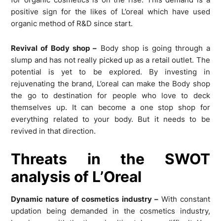
positive sign for the likes of L’oreal which have used
organic method of R&D since start.
Revival of Body shop –
Body shop is going through a
slump and has not really picked up as a retail outlet. The
potential is yet to be explored. By investing in
rejuvenating the brand, L’oreal can make the Body shop
the go to destination for people who love to deck
themselves up. It can become a one stop shop for
everything related to your body. But it needs to be
revived in that direction.
Threats in the SWOT
analysis of L’Oreal
Dynamic nature of cosmetics industry –
With constant
updation being demanded in the cosmetics industry,