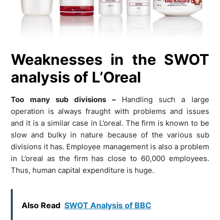
Weaknesses in the SWOT
analysis of L’Oreal
Too many sub divisions –
Handling such a large
operation is always fraught with problems and issues
and it is a similar case in L’oreal. The firm is known to be
slow and bulky in nature because of the various sub
divisions it has. Employee management is also a problem
in L’oreal as the firm has close to 60,000 employees.
Thus, human capital expenditure is huge.
Also Read
SWOT Analysis of BBC