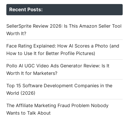
Recent Posts:
SellerSprite Review 2026: Is This Amazon Seller Tool
Worth It?
Face Rating Explained: How AI Scores a Photo (and
How to Use It for Better Profile Pictures)
Pollo AI UGC Video Ads Generator Review: Is It
Worth It for Marketers?
Top 15 Software Development Companies in the
World (2026)
The Affiliate Marketing Fraud Problem Nobody
Wants to Talk About