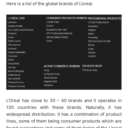
Here is a list of the global brands of L’oreal.
L’Oreal has close to 30 – 40 brands and it operates in
130 countries with these brands. Naturally, it has
widespread distribution. It has a combination of product
lines, some of them being consumer products which are
found everywhere and some of them being of the L’oreal