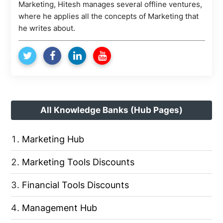
Marketing, Hitesh manages several offline ventures,
where he applies all the concepts of Marketing that
he writes about.
All Knowledge Banks (Hub Pages)
Marketing Hub
Marketing Tools Discounts
Financial Tools Discounts
Management Hub