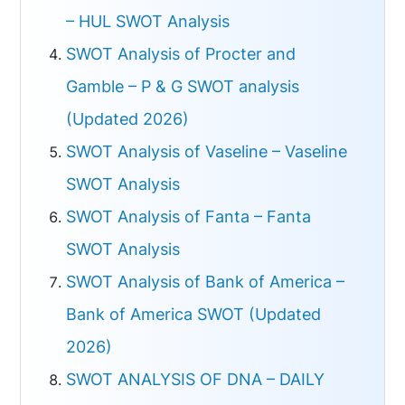
– HUL SWOT Analysis
SWOT Analysis of Procter and
Gamble – P & G SWOT analysis
(Updated 2026)
SWOT Analysis of Vaseline – Vaseline
SWOT Analysis
SWOT Analysis of Fanta – Fanta
SWOT Analysis
SWOT Analysis of Bank of America –
Bank of America SWOT (Updated
2026)
SWOT ANALYSIS OF DNA – DAILY