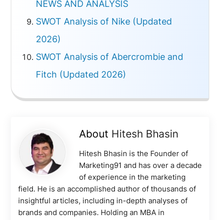
NEWS AND ANALYSIS
SWOT Analysis of Nike (Updated
2026)
SWOT Analysis of Abercrombie and
Fitch (Updated 2026)
About
Hitesh Bhasin
Hitesh Bhasin is the Founder of
Marketing91 and has over a decade
of experience in the marketing
field. He is an accomplished author of thousands of
insightful articles, including in-depth analyses of
brands and companies. Holding an MBA in