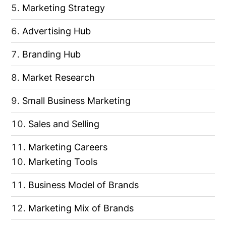
Marketing Strategy
Advertising Hub
Branding Hub
Market Research
Small Business Marketing
Sales and Selling
Marketing Careers
Marketing Tools
Business Model of Brands
Marketing Mix of Brands