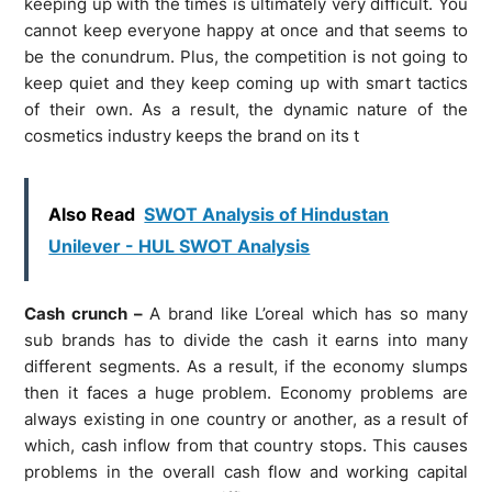
keeping up with the times is ultimately very difficult. You
cannot keep everyone happy at once and that seems to
be the conundrum. Plus, the competition is not going to
keep quiet and they keep coming up with smart tactics
of their own. As a result, the dynamic nature of the
cosmetics industry keeps the brand on its t
Also Read
SWOT Analysis of Hindustan
Unilever - HUL SWOT Analysis
Cash crunch –
A brand like L’oreal which has so many
sub brands has to divide the cash it earns into many
different segments. As a result, if the economy slumps
then it faces a huge problem. Economy problems are
always existing in one country or another, as a result of
which, cash inflow from that country stops. This causes
problems in the overall cash flow and working capital