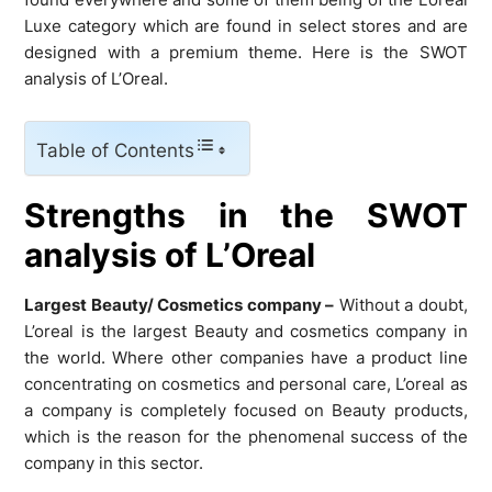
Luxe category which are found in select stores and are
designed with a premium theme. Here is the SWOT
analysis of L’Oreal.
Table of Contents
Strengths in the SWOT
analysis of L’Oreal
Largest Beauty/ Cosmetics company –
Without a doubt,
L’oreal is the largest Beauty and cosmetics company in
the world. Where other companies have a product line
concentrating on cosmetics and personal care, L’oreal as
a company is completely focused on Beauty products,
which is the reason for the phenomenal success of the
company in this sector.