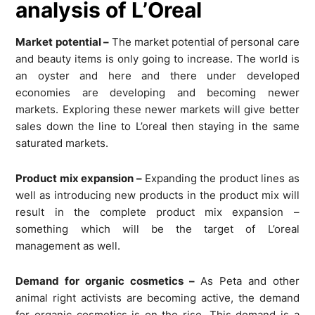
analysis of L’Oreal
Market potential –
The market potential of personal care
and beauty items is only going to increase. The world is
an oyster and here and there under developed
economies are developing and becoming newer
markets. Exploring these newer markets will give better
sales down the line to L’oreal then staying in the same
saturated markets.
Product mix expansion –
Expanding the product lines as
well as introducing new products in the product mix will
result in the complete product mix expansion –
something which will be the target of L’oreal
management as well.
Demand for organic cosmetics –
As Peta and other
animal right activists are becoming active, the demand
for organic cosmetics is on the rise. This demand is a