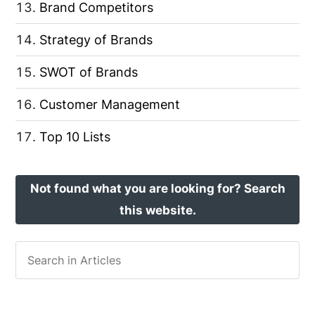
Brand Competitors
Strategy of Brands
SWOT of Brands
Customer Management
Top 10 Lists
Not found what you are looking for? Search
this website.