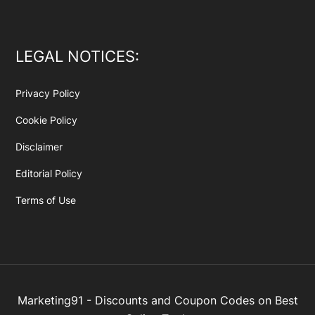
LEGAL NOTICES:
Privacy Policy
Cookie Policy
Disclaimer
Editorial Policy
Terms of Use
Marketing91 - Discounts and Coupon Codes on Best