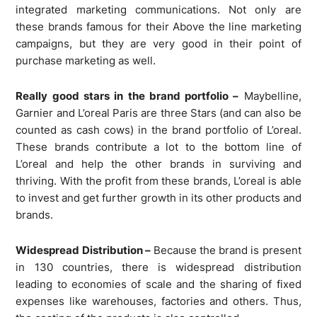
integrated marketing communications. Not only are
these brands famous for their Above the line marketing
campaigns, but they are very good in their point of
purchase marketing as well.
Really good stars in the brand portfolio –
Maybelline,
Garnier and L’oreal Paris are three Stars (and can also be
counted as cash cows) in the brand portfolio of L’oreal.
These brands contribute a lot to the bottom line of
L’oreal and help the other brands in surviving and
thriving. With the profit from these brands, L’oreal is able
to invest and get further growth in its other products and
brands.
Widespread Distribution –
Because the brand is present
in 130 countries, there is widespread distribution
leading to economies of scale and the sharing of fixed
expenses like warehouses, factories and others. Thus,