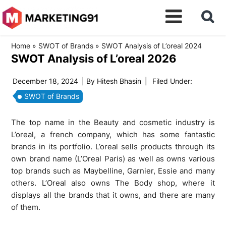
Home
»
SWOT of Brands
»
SWOT Analysis of L’oreal 2024
SWOT Analysis of L’oreal 2026
December 18, 2024
| By
Hitesh Bhasin
|
Filed Under:
SWOT of Brands
The top name in the Beauty and cosmetic industry is
L’oreal, a french company, which has some fantastic
brands in its portfolio. L’oreal sells products through its
own brand name (L’Oreal Paris) as well as owns various
top brands such as Maybelline, Garnier, Essie and many
others. L’Oreal also owns The Body shop, where it
displays all the brands that it owns, and there are many
of them.