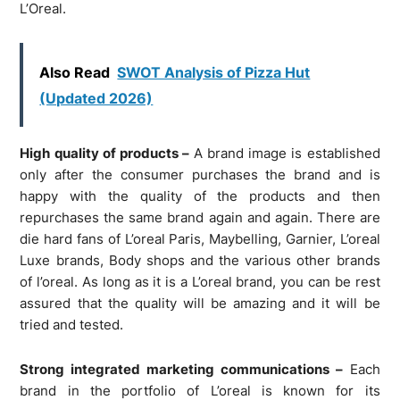
L’Oreal.
Also Read
SWOT Analysis of Pizza Hut
(Updated 2026)
High quality of products –
A brand image is established
only after the consumer purchases the brand and is
happy with the quality of the products and then
repurchases the same brand again and again. There are
die hard fans of L’oreal Paris, Maybelling, Garnier, L’oreal
Luxe brands, Body shops and the various other brands
of l’oreal. As long as it is a L’oreal brand, you can be rest
assured that the quality will be amazing and it will be
tried and tested.
Strong integrated marketing communications –
Each
brand in the portfolio of L’oreal is known for its