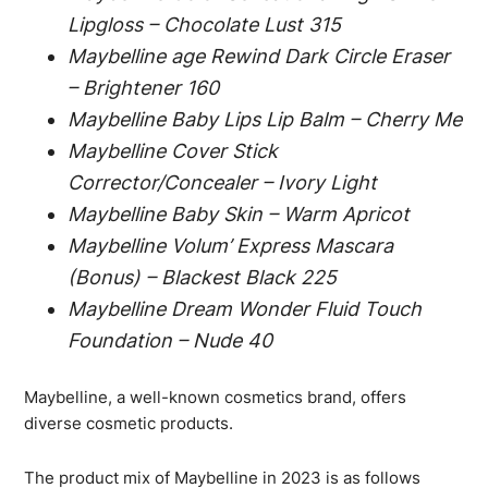
Lipgloss – Chocolate Lust 315
Maybelline age Rewind Dark Circle Eraser
– Brightener 160
Maybelline Baby Lips Lip Balm – Cherry Me
Maybelline Cover Stick
Corrector/Concealer – Ivory Light
Maybelline Baby Skin – Warm Apricot
Maybelline Volum’ Express Mascara
(Bonus) – Blackest Black 225
Maybelline Dream Wonder Fluid Touch
Foundation – Nude 40
Maybelline, a well-known cosmetics brand, offers
diverse cosmetic products.
The product mix of Maybelline in 2023 is as follows