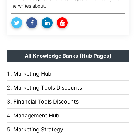
he writes about.
All Knowledge Banks (Hub Pages)
Marketing Hub
Marketing Tools Discounts
Financial Tools Discounts
Management Hub
Marketing Strategy