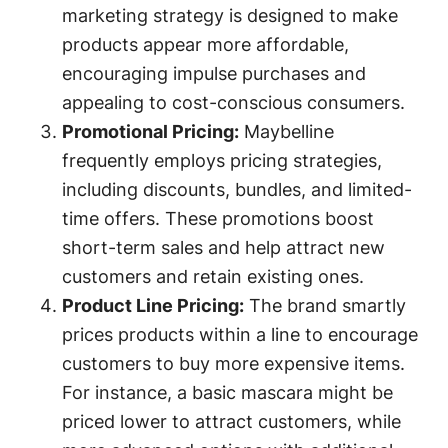
marketing strategy is designed to make
products appear more affordable,
encouraging impulse purchases and
appealing to cost-conscious consumers.
Promotional Pricing:
Maybelline
frequently employs pricing strategies,
including discounts, bundles, and limited-
time offers. These promotions boost
short-term sales and help attract new
customers and retain existing ones.
Product Line Pricing:
The brand smartly
prices products within a line to encourage
customers to buy more expensive items.
For instance, a basic mascara might be
priced lower to attract customers, while