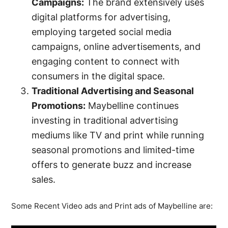
Campaigns:
The brand extensively uses
digital platforms for advertising,
employing targeted social media
campaigns, online advertisements, and
engaging content to connect with
consumers in the digital space.
Traditional Advertising and Seasonal
Promotions:
Maybelline continues
investing in traditional advertising
mediums like TV and print while running
seasonal promotions and limited-time
offers to generate buzz and increase
sales.
Some Recent Video ads and Print ads of Maybelline are: