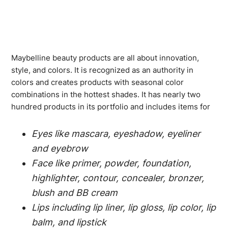
Maybelline beauty products are all about innovation,
style, and colors. It is recognized as an authority in
colors and creates products with seasonal color
combinations in the hottest shades. It has nearly two
hundred products in its portfolio and includes items for
Eyes like mascara, eyeshadow, eyeliner
and eyebrow
Face like primer, powder, foundation,
highlighter, contour, concealer, bronzer,
blush and BB cream
Lips including lip liner, lip gloss, lip color, lip
balm, and lipstick