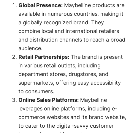
Global Presence:
Maybelline products are
available in numerous countries, making it
a globally recognized brand. They
combine local and international retailers
and distribution channels to reach a broad
audience.
Retail Partnerships:
The brand is present
in various retail outlets, including
department stores, drugstores, and
supermarkets, offering easy accessibility
to consumers.
Online Sales Platforms:
Maybelline
leverages online platforms, including e-
commerce websites and its brand website,
to cater to the digital-savvy customer