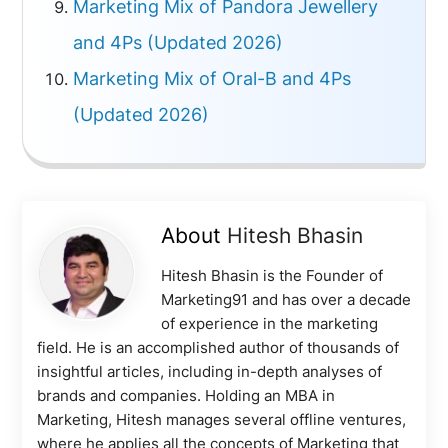
Marketing Mix of Pandora Jewellery
and 4Ps (Updated 2026)
Marketing Mix of Oral-B and 4Ps
(Updated 2026)
About
Hitesh Bhasin
Hitesh Bhasin is the Founder of
Marketing91 and has over a decade
of experience in the marketing
field. He is an accomplished author of thousands of
insightful articles, including in-depth analyses of
brands and companies. Holding an MBA in
Marketing, Hitesh manages several offline ventures,
where he applies all the concepts of Marketing that