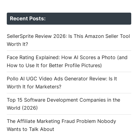
Recent Posts:
SellerSprite Review 2026: Is This Amazon Seller Tool
Worth It?
Face Rating Explained: How AI Scores a Photo (and
How to Use It for Better Profile Pictures)
Pollo AI UGC Video Ads Generator Review: Is It
Worth It for Marketers?
Top 15 Software Development Companies in the
World (2026)
The Affiliate Marketing Fraud Problem Nobody
Wants to Talk About