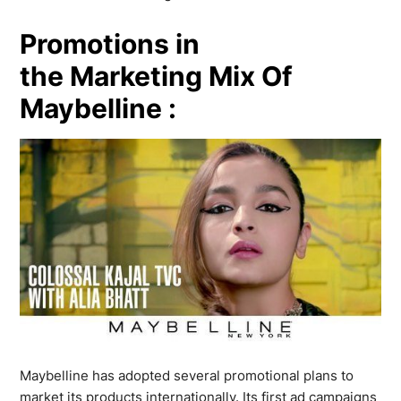
Promotions in
the Marketing Mix Of
Maybelline :
Maybelline has adopted several promotional plans to
market its products internationally. Its first ad campaigns