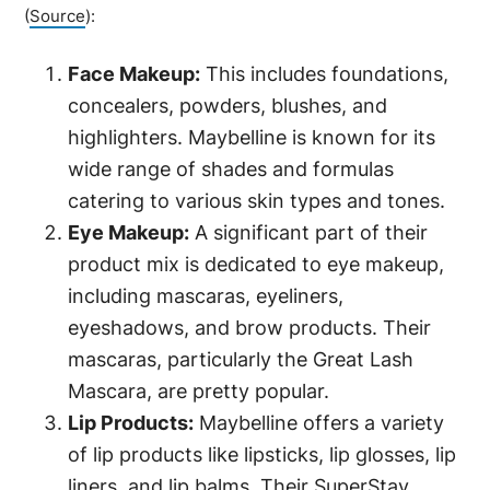
(
Source
):
Face Makeup:
This includes foundations,
concealers, powders, blushes, and
highlighters. Maybelline is known for its
wide range of shades and formulas
catering to various skin types and tones.
Eye Makeup:
A significant part of their
product mix is dedicated to eye makeup,
including mascaras, eyeliners,
eyeshadows, and brow products. Their
mascaras, particularly the Great Lash
Mascara, are pretty popular.
Lip Products:
Maybelline offers a variety
of lip products like lipsticks, lip glosses, lip
liners, and lip balms. Their SuperStay