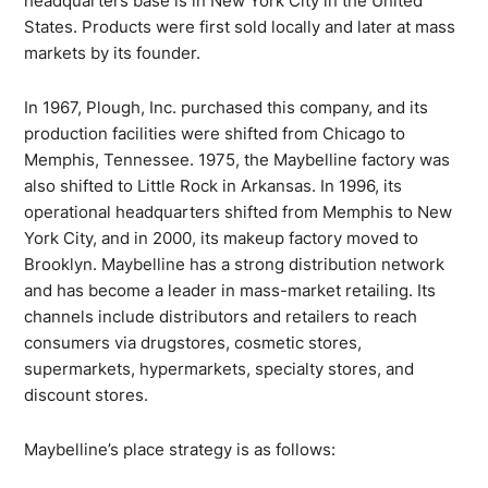
headquarters base is in New York City in the United
States. Products were first sold locally and later at mass
markets by its founder.
In 1967, Plough, Inc. purchased this company, and its
production facilities were shifted from Chicago to
Memphis, Tennessee. 1975, the Maybelline factory was
also shifted to Little Rock in Arkansas. In 1996, its
operational headquarters shifted from Memphis to New
York City, and in 2000, its makeup factory moved to
Brooklyn. Maybelline has a strong distribution network
and has become a leader in mass-market retailing. Its
channels include distributors and retailers to reach
consumers via drugstores, cosmetic stores,
supermarkets, hypermarkets, specialty stores, and
discount stores.
Maybelline’s place strategy is as follows: