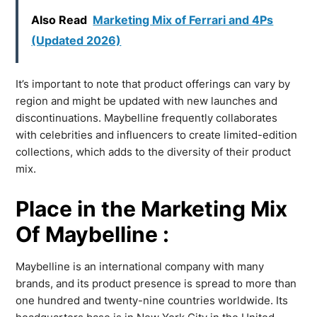
Also Read
Marketing Mix of Ferrari and 4Ps
(Updated 2026)
It’s important to note that product offerings can vary by
region and might be updated with new launches and
discontinuations. Maybelline frequently collaborates
with celebrities and influencers to create limited-edition
collections, which adds to the diversity of their product
mix.
Place in the Marketing Mix
Of Maybelline :
Maybelline is an international company with many
brands, and its product presence is spread to more than
one hundred and twenty-nine countries worldwide. Its