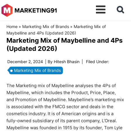
Home
»
Marketing Mix of Brands
»
Marketing Mix of
Maybelline and 4Ps (Updated 2026)
Marketing Mix of Maybelline and 4Ps
(Updated 2026)
December 2, 2024
| By
Hitesh Bhasin
|
Filed Under:
Marketing Mix of Brands
The Marketing mix of Maybelline analyses the 4Ps of
Maybelline, which includes the Product, Price, Place,
and Promotion of Maybelline. Maybelline’s marketing mix
is associated with the FMCG sector and deals in the
cosmetics industry. It is of American origins and is a
fully-owned subsidiary of its parent company, L’Oreal.
Maybelline was founded in 1915 by its founder, Tom Lyle