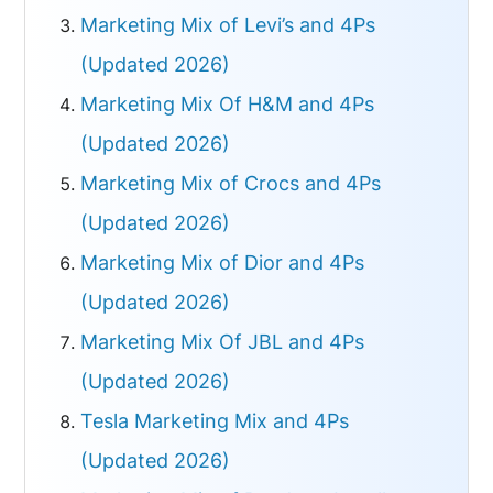
Marketing Mix of Levi’s and 4Ps
(Updated 2026)
Marketing Mix Of H&M and 4Ps
(Updated 2026)
Marketing Mix of Crocs and 4Ps
(Updated 2026)
Marketing Mix of Dior and 4Ps
(Updated 2026)
Marketing Mix Of JBL and 4Ps
(Updated 2026)
Tesla Marketing Mix and 4Ps
(Updated 2026)