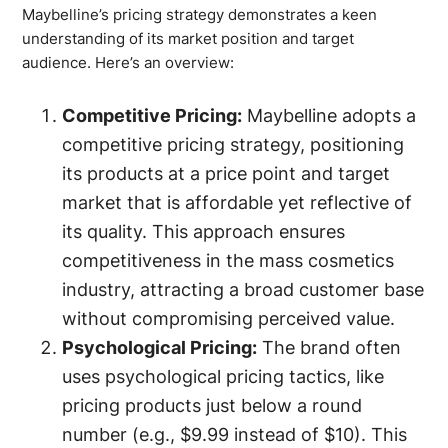
Maybelline’s pricing strategy demonstrates a keen
understanding of its market position and target
audience. Here’s an overview:
Competitive Pricing:
Maybelline adopts a
competitive pricing strategy, positioning
its products at a price point and target
market that is affordable yet reflective of
its quality. This approach ensures
competitiveness in the mass cosmetics
industry, attracting a broad customer base
without compromising perceived value.
Psychological Pricing:
The brand often
uses psychological pricing tactics, like
pricing products just below a round
number (e.g., $9.99 instead of $10). This