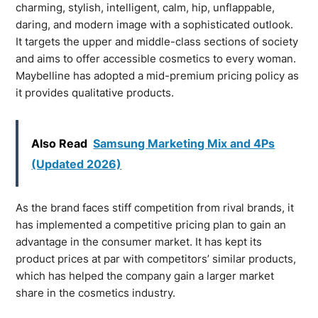
charming, stylish, intelligent, calm, hip, unflappable,
daring, and modern image with a sophisticated outlook.
It targets the upper and middle-class sections of society
and aims to offer accessible cosmetics to every woman.
Maybelline has adopted a mid-premium pricing policy as
it provides qualitative products.
Also Read
Samsung Marketing Mix and 4Ps
(Updated 2026)
As the brand faces stiff competition from rival brands, it
has implemented a competitive pricing plan to gain an
advantage in the consumer market. It has kept its
product prices at par with competitors’ similar products,
which has helped the company gain a larger market
share in the cosmetics industry.