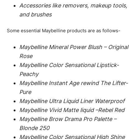
Accessories like removers, makeup tools,
and brushes
Some essential Maybelline products are as follows-
Maybelline Mineral Power Blush – Original
Rose
Maybelline Color Sensational Lipstick-
Peachy
Maybelline Instant Age rewind The Lifter-
Pure
Maybelline Ultra Liquid Liner Waterproof
Maybelline Vivid Matte liquid –Rebel Red
Maybelline Brow Drama Pro Palette –
Blonde 250
Maybelline Color Sensational High Shine