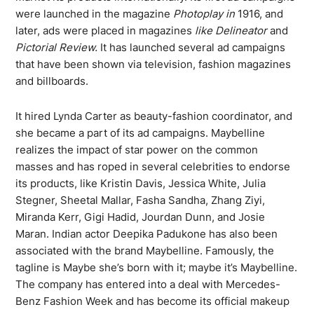
were launched in the magazine
Photoplay in
1916, and
later, ads were placed in magazines
like Delineator
and
Pictorial Review.
It has launched several ad campaigns
that have been shown via television, fashion magazines
and billboards.
It hired Lynda Carter as beauty-fashion coordinator, and
she became a part of its ad campaigns. Maybelline
realizes the impact of star power on the common
masses and has roped in several celebrities to endorse
its products, like Kristin Davis, Jessica White, Julia
Stegner, Sheetal Mallar, Fasha Sandha, Zhang Ziyi,
Miranda Kerr, Gigi Hadid, Jourdan Dunn, and Josie
Maran. Indian actor Deepika Padukone has also been
associated with the brand Maybelline. Famously, the
tagline is Maybe she’s born with it; maybe it’s Maybelline.
The company has entered into a deal with Mercedes-
Benz Fashion Week and has become its official makeup