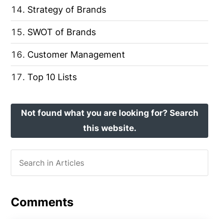
Strategy of Brands
SWOT of Brands
Customer Management
Top 10 Lists
Not found what you are looking for? Search
this website.
Comments