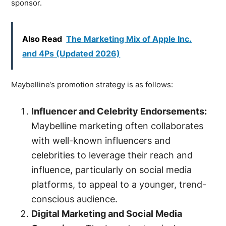
sponsor.
Also Read
The Marketing Mix of Apple Inc.
and 4Ps (Updated 2026)
Maybelline’s promotion strategy is as follows:
Influencer and Celebrity Endorsements:
Maybelline marketing often collaborates
with well-known influencers and
celebrities to leverage their reach and
influence, particularly on social media
platforms, to appeal to a younger, trend-
conscious audience.
Digital Marketing and Social Media