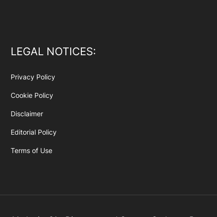
LEGAL NOTICES:
Privacy Policy
Cookie Policy
Disclaimer
Editorial Policy
Terms of Use