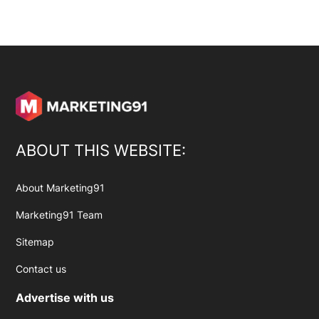
ABOUT THIS WEBSITE:
About Marketing91
Marketing91 Team
Sitemap
Contact us
Advertise with us