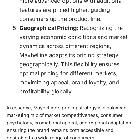
more advanced options with additional
features are priced higher, guiding
consumers up the product line.
Geographical Pricing:
Recognizing the
varying economic conditions and market
dynamics across different regions,
Maybelline adapts its pricing strategy
geographically. This flexibility ensures
optimal pricing for different markets,
maximizing appeal, brand loyalty, and
profitability globally.
In essence, Maybelline’s pricing strategy is a balanced
marketing mix of market competitiveness, consumer
psychology, promotional appeal, and regional adaptation,
ensuring the brand remains both accessible and
desirable to a wide range of consumers.