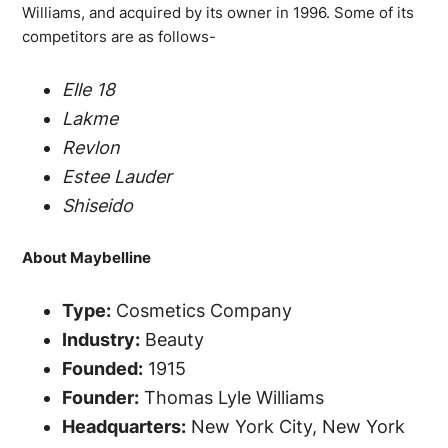
Williams, and acquired by its owner in 1996. Some of its
competitors are as follows-
Elle 18
Lakme
Revlon
Estee Lauder
Shiseido
About Maybelline
Type:
Cosmetics Company
Industry:
Beauty
Founded:
1915
Founder:
Thomas Lyle Williams
Headquarters:
New York City, New York