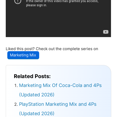
Liked this post? Check out the complete series on
Marketing Mix
Related Posts:
Marketing Mix Of Coca-Cola and 4Ps
(Updated 2026)
PlayStation Marketing Mix and 4Ps
(Updated 2026)