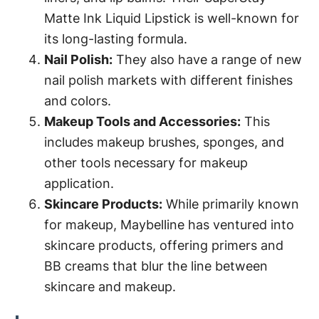
Matte Ink Liquid Lipstick is well-known for
its long-lasting formula.
Nail Polish:
They also have a range of new
nail polish markets with different finishes
and colors.
Makeup Tools and Accessories:
This
includes makeup brushes, sponges, and
other tools necessary for makeup
application.
Skincare Products:
While primarily known
for makeup, Maybelline has ventured into
skincare products, offering primers and
BB creams that blur the line between
skincare and makeup.