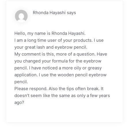
Rhonda Hayashi
says
Hello, my name is Rhonda Hayashi.
I am a long time user of your products. I use
your great lash and eyebrow pencil.
My comment is this, more of a question. Have
you changed your formula for the eyebrow
pencil. I have noticed a more oily or greasy
application. I use the wooden pencil eyebrow
pencil.
Please respond. Also the tips often break. It
doesn’t seem like the same as only a few years
ago?