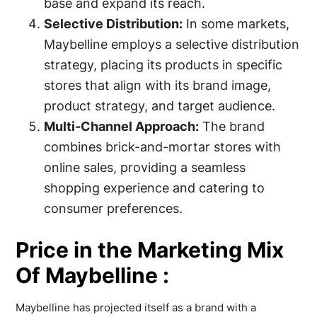
base and expand its reach.
Selective Distribution:
In some markets,
Maybelline employs a selective distribution
strategy, placing its products in specific
stores that align with its brand image,
product strategy, and target audience.
Multi-Channel Approach:
The brand
combines brick-and-mortar stores with
online sales, providing a seamless
shopping experience and catering to
consumer preferences.
Price in the Marketing Mix
Of Maybelline :
Maybelline has projected itself as a brand with a