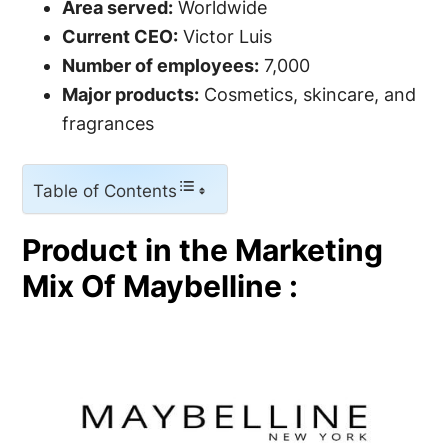
Area served:
Worldwide
Current CEO:
Victor Luis
Number of employees:
7,000
Major products:
Cosmetics, skincare, and
fragrances
Table of Contents
Product in the Marketing
Mix Of Maybelline :