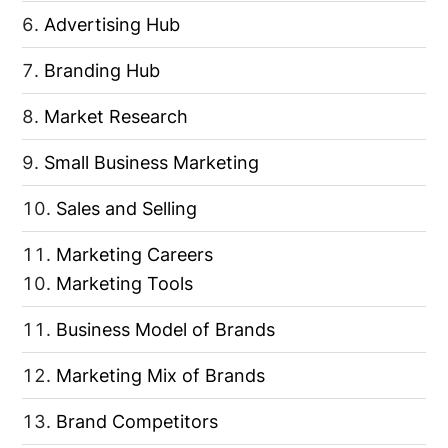
Advertising Hub
Branding Hub
Market Research
Small Business Marketing
Sales and Selling
Marketing Careers
Marketing Tools
Business Model of Brands
Marketing Mix of Brands
Brand Competitors