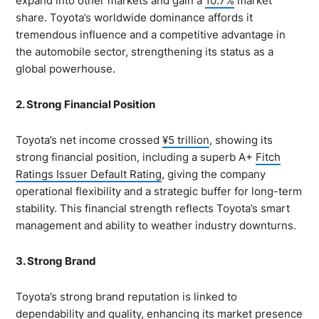
expand into other markets and gain a
10.7%
market
share. Toyota’s worldwide dominance affords it
tremendous influence and a competitive advantage in
the automobile sector, strengthening its status as a
global powerhouse.
2. Strong Financial Position
Toyota’s net income crossed
¥5 trillion
, showing its
strong financial position, including a superb A+
Fitch
Ratings Issuer Default Rating
, giving the company
operational flexibility and a strategic buffer for long-term
stability. This financial strength reflects Toyota’s smart
management and ability to weather industry downturns.
3. Strong Brand
Toyota’s strong brand reputation is linked to
dependability and quality, enhancing its market presence