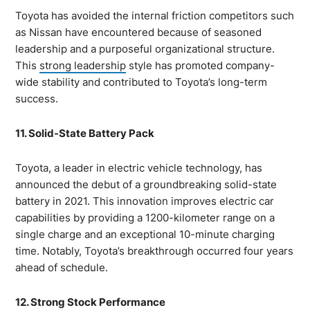
Toyota has avoided the internal friction competitors such
as Nissan have encountered because of seasoned
leadership and a purposeful organizational structure.
This
strong leadership
style has promoted company-
wide stability and contributed to Toyota’s long-term
success.
11. Solid-State Battery Pack
Toyota, a leader in electric vehicle technology, has
announced the debut of a groundbreaking solid-state
battery in 2021. This innovation improves electric car
capabilities by providing a 1200-kilometer range on a
single charge and an exceptional 10-minute charging
time. Notably, Toyota’s breakthrough occurred four years
ahead of schedule.
12. Strong Stock Performance