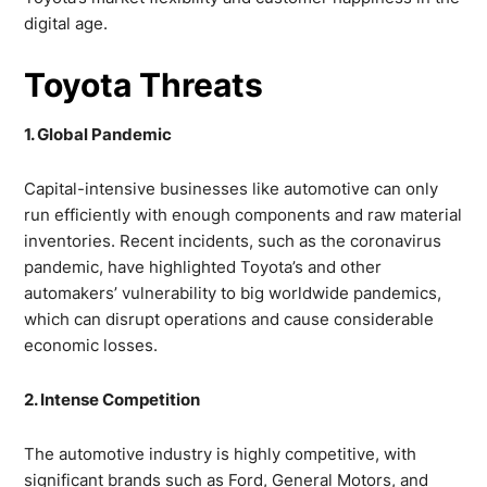
digital age.
Toyota Threats
1. Global Pandemic
Capital-intensive businesses like automotive can only
run efficiently with enough components and raw material
inventories. Recent incidents, such as the coronavirus
pandemic, have highlighted Toyota’s and other
automakers’ vulnerability to big worldwide pandemics,
which can disrupt operations and cause considerable
economic losses.
2. Intense Competition
The automotive industry is highly competitive, with
significant brands such as Ford, General Motors, and