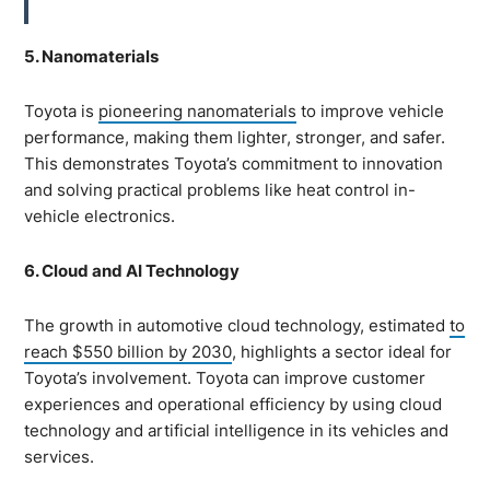
5. Nanomaterials
Toyota is
pioneering nanomaterials
to improve vehicle
performance, making them lighter, stronger, and safer.
This demonstrates Toyota’s commitment to innovation
and solving practical problems like heat control in-
vehicle electronics.
6. Cloud and AI Technology
The growth in automotive cloud technology, estimated
to
reach $550 billion by 2030
, highlights a sector ideal for
Toyota’s involvement. Toyota can improve customer
experiences and operational efficiency by using cloud
technology and artificial intelligence in its vehicles and
services.