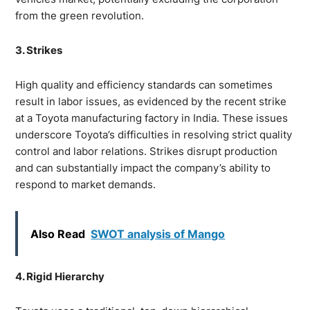
from the green revolution.
3. Strikes
High quality and efficiency standards can sometimes
result in labor issues, as evidenced by the recent strike
at a Toyota manufacturing factory in India. These issues
underscore Toyota’s difficulties in resolving strict quality
control and labor relations. Strikes disrupt production
and can substantially impact the company’s ability to
respond to market demands.
Also Read
SWOT analysis of Mango
4. Rigid Hierarchy