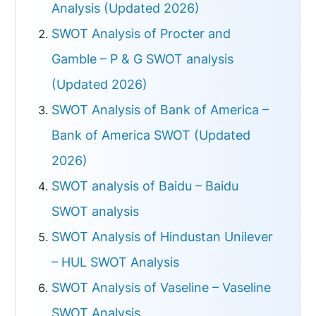
Analysis (Updated 2026)
SWOT Analysis of Procter and
Gamble – P & G SWOT analysis
(Updated 2026)
SWOT Analysis of Bank of America –
Bank of America SWOT (Updated
2026)
SWOT analysis of Baidu – Baidu
SWOT analysis
SWOT Analysis of Hindustan Unilever
– HUL SWOT Analysis
SWOT Analysis of Vaseline – Vaseline
SWOT Analysis