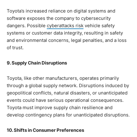
Toyota’s increased reliance on digital systems and
software exposes the company to cybersecurity
dangers. Possible
cyberattacks risk
vehicle safety
systems or customer data integrity, resulting in safety
and environmental concerns, legal penalties, and a loss
of trust.
9. Supply Chain Disruptions
Toyota, like other manufacturers, operates primarily
through a global supply network. Disruptions induced by
geopolitical conflicts, natural disasters, or unanticipated
events could have serious operational consequences.
Toyota must improve supply chain resilience and
develop contingency plans for unanticipated disruptions.
10. Shifts in Consumer Preferences