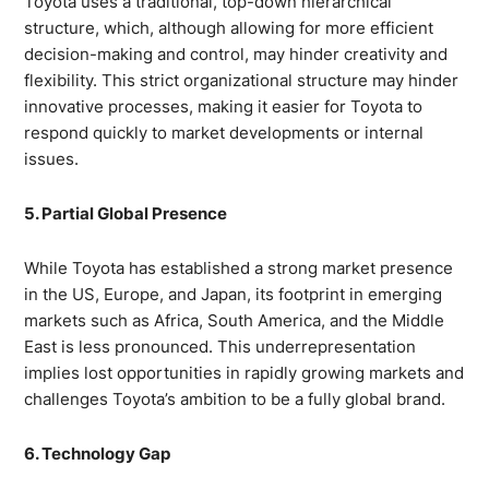
Toyota uses a traditional, top-down hierarchical
structure, which, although allowing for more efficient
decision-making and control, may hinder creativity and
flexibility. This strict organizational structure may hinder
innovative processes, making it easier for Toyota to
respond quickly to market developments or internal
issues.
5. Partial Global Presence
While Toyota has established a strong market presence
in the US, Europe, and Japan, its footprint in emerging
markets such as Africa, South America, and the Middle
East is less pronounced. This underrepresentation
implies lost opportunities in rapidly growing markets and
challenges Toyota’s ambition to be a fully global brand.
6. Technology Gap