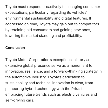
Toyota must respond proactively to changing consumer
expectations, particularly regarding its vehicles’
environmental sustainability and digital features. If
addressed on time, Toyota may gain out to competitors
by retaining old consumers and gaining new ones,
lowering its market standing and profitability.
Conclusion
Toyota Motor Corporation’s exceptional history and
extensive global presence serve as a monument to
innovation, resilience, and a forward-thinking strategy in
the automotive industry. Toyota’s dedication to
sustainability and technical innovation is clear, from
pioneering hybrid technology with the Prius to
embracing future trends such as electric vehicles and
self-driving cars.