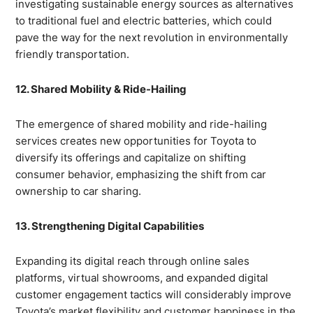
investigating sustainable energy sources as alternatives
to traditional fuel and electric batteries, which could
pave the way for the next revolution in environmentally
friendly transportation.
12. Shared Mobility & Ride-Hailing
The emergence of shared mobility and ride-hailing
services creates new opportunities for Toyota to
diversify its offerings and capitalize on shifting
consumer behavior, emphasizing the shift from car
ownership to car sharing.
13. Strengthening Digital Capabilities
Expanding its digital reach through online sales
platforms, virtual showrooms, and expanded digital
customer engagement tactics will considerably improve
Toyota’s market flexibility and customer happiness in the