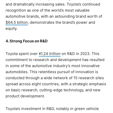
and dramatically increasing sales. Toyota’s continued
recognition as one of the world’s most valuable
automotive brands, with an astounding brand worth of
$64.5 billion
, demonstrates the brand’s power and
equity.
4. Strong Focus on R&D
Toyota spent over
¥1.24 trillion
on R&D in 2023. This
commitment to research and development has resulted
in some of the automotive industry’s most innovative
automobiles. This relentless pursuit of innovation is
conducted through a wide network of 15 research sites
spread across eight countries, with a strategic emphasis
on basic research, cutting-edge technology, and new
product development.
Toyota’s investment in R&D, notably in green vehicle