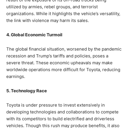
utilized by armies, rebel groups, and terrorist
organizations. While it highlights the vehicle’s versatility,
the link with violence may harm its sales.
4. Global Economic Turmoil
The global financial situation, worsened by the pandemic
recession and Trump’s tariffs and policies, poses a
severe threat. These economic upheavals may make
worldwide operations more difficult for Toyota, reducing
earnings.
5. Technology Race
Toyota is under pressure to invest extensively in
developing technologies and collaborations to compete
with its competitors to build electrified and driverless
vehicles. Though this rush may produce benefits, it also