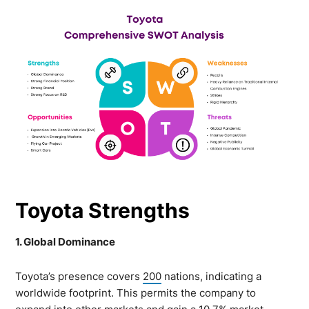
Toyota Strengths
1. Global Dominance
Toyota’s presence covers
200
nations, indicating a
worldwide footprint. This permits the company to