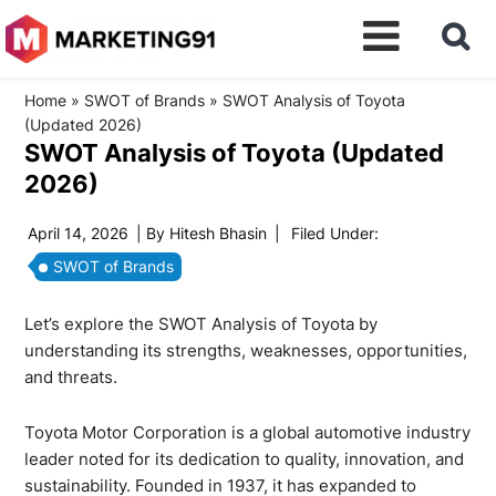
Home
»
SWOT of Brands
»
SWOT Analysis of Toyota
(Updated 2026)
SWOT Analysis of Toyota (Updated
2026)
April 14, 2026
| By
Hitesh Bhasin
|
Filed Under:
SWOT of Brands
Let’s explore the SWOT Analysis of Toyota by
understanding its strengths, weaknesses, opportunities,
and threats.
Toyota Motor Corporation is a global automotive industry
leader noted for its dedication to quality, innovation, and
sustainability. Founded in 1937, it has expanded to