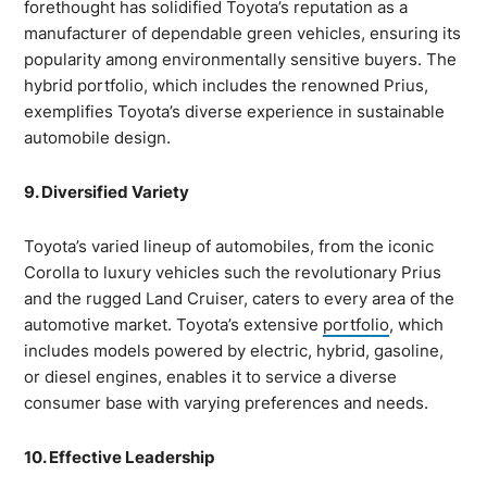
forethought has solidified Toyota’s reputation as a
manufacturer of dependable green vehicles, ensuring its
popularity among environmentally sensitive buyers. The
hybrid portfolio, which includes the renowned Prius,
exemplifies Toyota’s diverse experience in sustainable
automobile design.
9. Diversified Variety
Toyota’s varied lineup of automobiles, from the iconic
Corolla to luxury vehicles such the revolutionary Prius
and the rugged Land Cruiser, caters to every area of the
automotive market. Toyota’s extensive
portfolio
, which
includes models powered by electric, hybrid, gasoline,
or diesel engines, enables it to service a diverse
consumer base with varying preferences and needs.
10. Effective Leadership