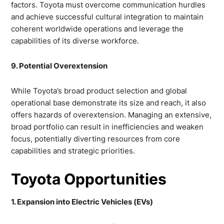
factors. Toyota must overcome communication hurdles
and achieve successful cultural integration to maintain
coherent worldwide operations and leverage the
capabilities of its diverse workforce.
9. Potential Overextension
While Toyota’s broad product selection and global
operational base demonstrate its size and reach, it also
offers hazards of overextension. Managing an extensive,
broad portfolio can result in inefficiencies and weaken
focus, potentially diverting resources from core
capabilities and strategic priorities.
Toyota Opportunities
1. Expansion into Electric Vehicles (EVs)