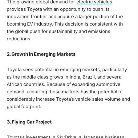
The growing global demand for
electric vehicles
provides Toyota with an opportunity to push its
innovation frontier and acquire a larger portion of the
booming EV industry. This decision is consistent with
the global push for sustainability and emissions
reductions.
2. Growth in Emerging Markets
Toyota sees potential in emerging markets, particularly
as the middle class grows in India, Brazil, and several
African countries. Because of expanding automotive
demand, acquiring these markets has the potential to
considerably increase Toyota’s vehicle sales volume and
global footprint.
3. Flying Car Project
Toyota’s investment in
SkyDrive
, a Japanese business