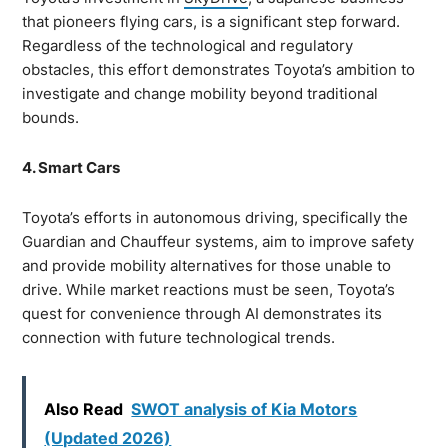
that pioneers flying cars, is a significant step forward.
Regardless of the technological and regulatory
obstacles, this effort demonstrates Toyota’s ambition to
investigate and change mobility beyond traditional
bounds.
4. Smart Cars
Toyota’s efforts in autonomous driving, specifically the
Guardian and Chauffeur systems, aim to improve safety
and provide mobility alternatives for those unable to
drive. While market reactions must be seen, Toyota’s
quest for convenience through AI demonstrates its
connection with future technological trends.
Also Read
SWOT analysis of Kia Motors
(Updated 2026)