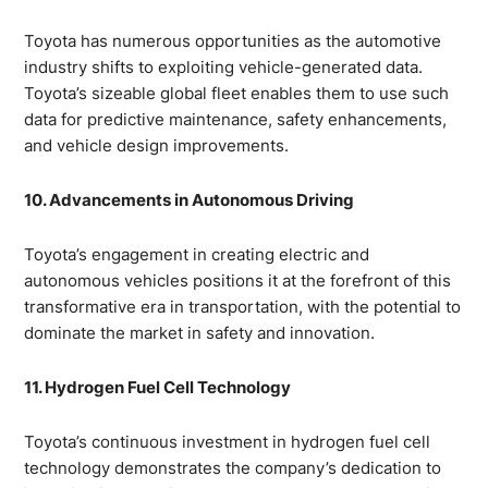
Toyota has numerous opportunities as the automotive
industry shifts to exploiting vehicle-generated data.
Toyota’s sizeable global fleet enables them to use such
data for predictive maintenance, safety enhancements,
and vehicle design improvements.
10. Advancements in Autonomous Driving
Toyota’s engagement in creating electric and
autonomous vehicles positions it at the forefront of this
transformative era in transportation, with the potential to
dominate the market in safety and innovation.
11. Hydrogen Fuel Cell Technology
Toyota’s continuous investment in hydrogen fuel cell
technology demonstrates the company’s dedication to