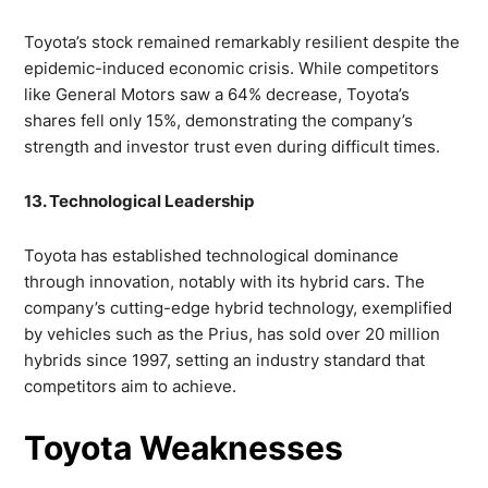
Toyota’s stock remained remarkably resilient despite the
epidemic-induced economic crisis. While competitors
like General Motors saw a 64% decrease, Toyota’s
shares fell only 15%, demonstrating the company’s
strength and investor trust even during difficult times.
13. Technological Leadership
Toyota has established technological dominance
through innovation, notably with its hybrid cars. The
company’s cutting-edge hybrid technology, exemplified
by vehicles such as the Prius, has sold over 20 million
hybrids since 1997, setting an industry standard that
competitors aim to achieve.
Toyota Weaknesses