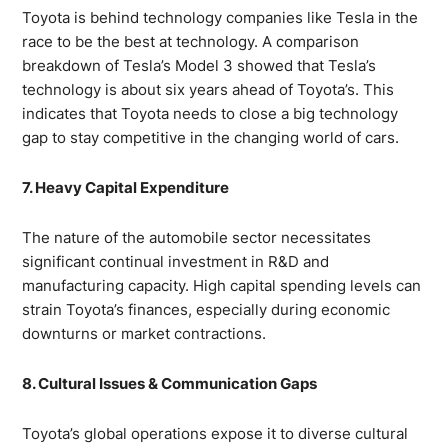
Toyota is behind technology companies like Tesla in the
race to be the best at technology. A comparison
breakdown of Tesla’s Model 3 showed that Tesla’s
technology is about six years ahead of Toyota’s. This
indicates that Toyota needs to close a big technology
gap to stay competitive in the changing world of cars.
7. Heavy Capital Expenditure
The nature of the automobile sector necessitates
significant continual investment in R&D and
manufacturing capacity. High capital spending levels can
strain Toyota’s finances, especially during economic
downturns or market contractions.
8. Cultural Issues & Communication Gaps
Toyota’s global operations expose it to diverse cultural