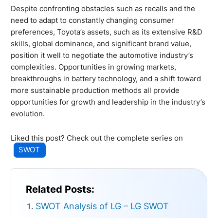
Despite confronting obstacles such as recalls and the
need to adapt to constantly changing consumer
preferences, Toyota’s assets, such as its extensive R&D
skills, global dominance, and significant brand value,
position it well to negotiate the automotive industry’s
complexities. Opportunities in growing markets,
breakthroughs in battery technology, and a shift toward
more sustainable production methods all provide
opportunities for growth and leadership in the industry’s
evolution.
Liked this post? Check out the complete series on
SWOT
Related Posts:
SWOT Analysis of LG – LG SWOT