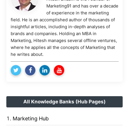
Marketing91 and has over a decade
of experience in the marketing
field. He is an accomplished author of thousands of
insightful articles, including in-depth analyses of
brands and companies. Holding an MBA in
Marketing, Hitesh manages several offline ventures,
where he applies all the concepts of Marketing that
he writes about.
All Knowledge Banks (Hub Pages)
Marketing Hub