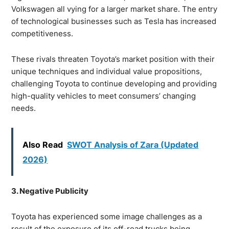
Volkswagen all vying for a larger market share. The entry
of technological businesses such as Tesla has increased
competitiveness.
These rivals threaten Toyota’s market position with their
unique techniques and individual value propositions,
challenging Toyota to continue developing and providing
high-quality vehicles to meet consumers’ changing
needs.
Also Read
SWOT Analysis of Zara (Updated
2026)
3. Negative Publicity
Toyota has experienced some image challenges as a
result of the exposure of its off-road trucks being