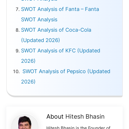
SWOT Analysis of Fanta – Fanta
SWOT Analysis
SWOT Analysis of Coca-Cola
(Updated 2026)
SWOT Analysis of KFC (Updated
2026)
SWOT Analysis of Pepsico (Updated
2026)
About
Hitesh Bhasin
Hitesh Bhasin is the Founder of