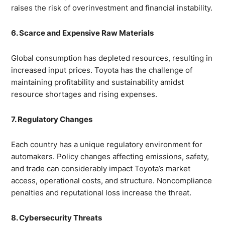
raises the risk of overinvestment and financial instability.
6. Scarce and Expensive Raw Materials
Global consumption has depleted resources, resulting in
increased input prices. Toyota has the challenge of
maintaining profitability and sustainability amidst
resource shortages and rising expenses.
7. Regulatory Changes
Each country has a unique regulatory environment for
automakers. Policy changes affecting emissions, safety,
and trade can considerably impact Toyota’s market
access, operational costs, and structure. Noncompliance
penalties and reputational loss increase the threat.
8. Cybersecurity Threats