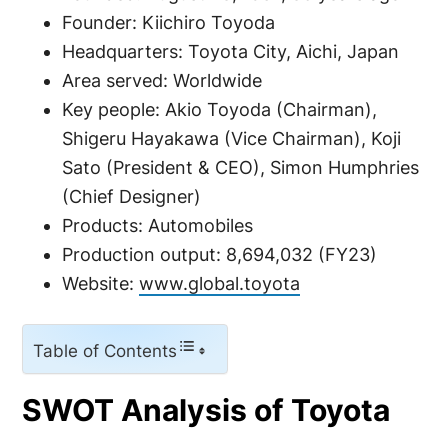
Founder: Kiichiro Toyoda
Headquarters: Toyota City, Aichi, Japan
Area served: Worldwide
Key people: Akio Toyoda (Chairman),
Shigeru Hayakawa (Vice Chairman), Koji
Sato (President & CEO), Simon Humphries
(Chief Designer)
Products: Automobiles
Production output: 8,694,032 (FY23)
Website:
www.global.toyota
Table of Contents
SWOT Analysis of Toyota