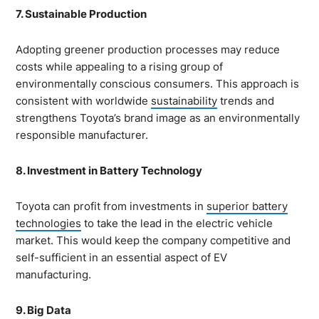
7. Sustainable Production
Adopting greener production processes may reduce
costs while appealing to a rising group of
environmentally conscious consumers. This approach is
consistent with worldwide
sustainability
trends and
strengthens Toyota’s brand image as an environmentally
responsible manufacturer.
8. Investment in Battery Technology
Toyota can profit from investments in
superior battery
technologies
to take the lead in the electric vehicle
market. This would keep the company competitive and
self-sufficient in an essential aspect of EV
manufacturing.
9. Big Data