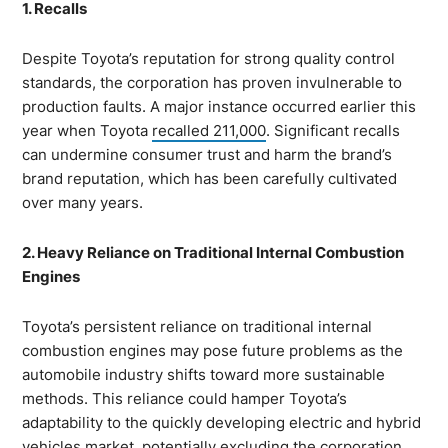
1. Recalls
Despite Toyota’s reputation for strong quality control
standards, the corporation has proven invulnerable to
production faults. A major instance occurred earlier this
year when Toyota
recalled 211,000
. Significant recalls
can undermine consumer trust and harm the brand’s
brand reputation, which has been carefully cultivated
over many years.
2. Heavy Reliance on Traditional Internal Combustion
Engines
Toyota’s persistent reliance on traditional internal
combustion engines may pose future problems as the
automobile industry shifts toward more sustainable
methods. This reliance could hamper Toyota’s
adaptability to the quickly developing electric and hybrid
vehicles market, potentially excluding the corporation