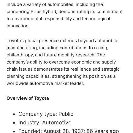
include a variety of automobiles, including the
pioneering Prius hybrid, demonstrating its commitment
to environmental responsibility and technological
innovation.
Toyota’s global presence extends beyond automobile
manufacturing, including contributions to racing,
philanthropy, and future mobility research. The
company’s ability to overcome economic and supply
chain issues demonstrates its resilience and strategic
planning capabilities, strengthening its position as a
worldwide automotive market leader.
Overview of Toyota
Company type: Public
Industry: Automotive
Founded: August 28, 1937; 86 years ago