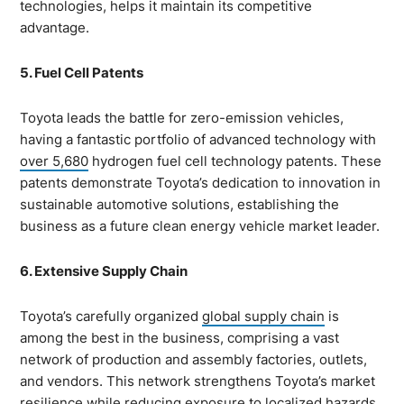
technologies, helps it maintain its competitive
advantage.
5. Fuel Cell Patents
Toyota leads the battle for zero-emission vehicles,
having a fantastic portfolio of advanced technology with
over 5,680
hydrogen fuel cell technology patents. These
patents demonstrate Toyota’s dedication to innovation in
sustainable automotive solutions, establishing the
business as a future clean energy vehicle market leader.
6. Extensive Supply Chain
Toyota’s carefully organized
global supply chain
is
among the best in the business, comprising a vast
network of production and assembly factories, outlets,
and vendors. This network strengthens Toyota’s market
resilience while reducing exposure to localized hazards.