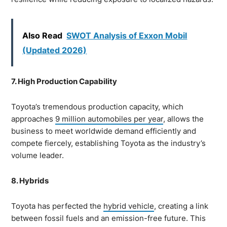
Also Read
SWOT Analysis of Exxon Mobil
(Updated 2026)
7. High Production Capability
Toyota’s tremendous production capacity, which
approaches
9 million automobiles per year
, allows the
business to meet worldwide demand efficiently and
compete fiercely, establishing Toyota as the industry’s
volume leader.
8. Hybrids
Toyota has perfected the
hybrid vehicle
, creating a link
between fossil fuels and an emission-free future. This