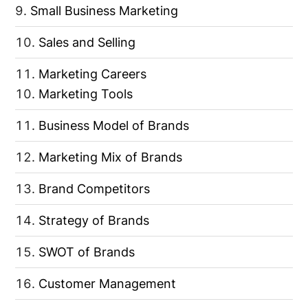
Small Business Marketing
Sales and Selling
Marketing Careers
Marketing Tools
Business Model of Brands
Marketing Mix of Brands
Brand Competitors
Strategy of Brands
SWOT of Brands
Customer Management