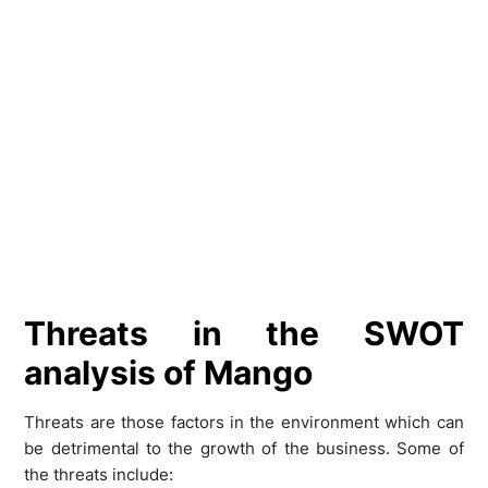
Threats in the SWOT
analysis of Mango
Threats are those factors in the environment which can
be detrimental to the growth of the business. Some of
the threats include: