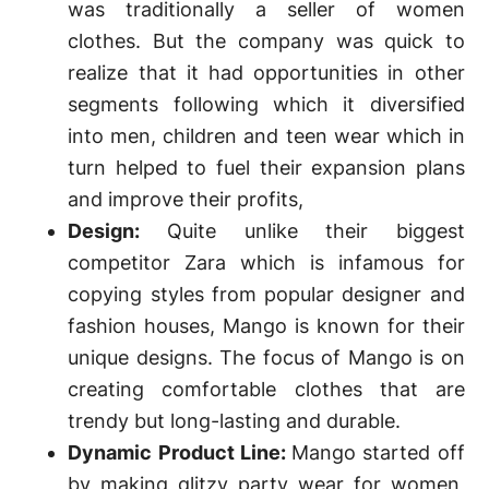
was traditionally a seller of women
clothes. But the company was quick to
realize that it had opportunities in other
segments following which it diversified
into men, children and teen wear which in
turn helped to fuel their expansion plans
and improve their profits,
Design:
Quite unlike their biggest
competitor Zara which is infamous for
copying styles from popular designer and
fashion houses, Mango is known for their
unique designs. The focus of Mango is on
creating comfortable clothes that are
trendy but long-lasting and durable.
Dynamic Product Line:
Mango started off
by making glitzy party wear for women,