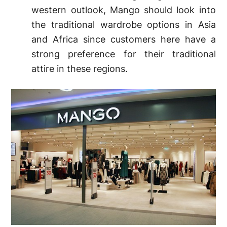
western outlook, Mango should look into
the traditional wardrobe options in Asia
and Africa since customers here have a
strong preference for their traditional
attire in these regions.