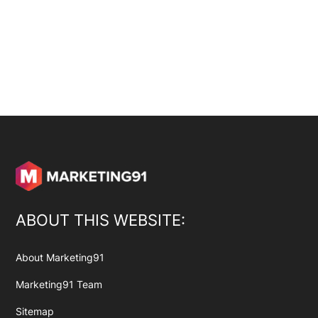
ABOUT THIS WEBSITE:
About Marketing91
Marketing91 Team
Sitemap