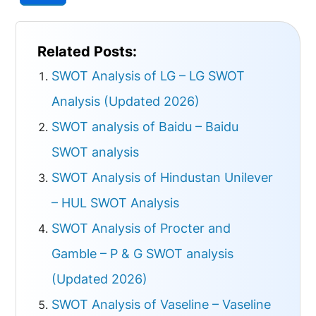
Related Posts:
SWOT Analysis of LG – LG SWOT
Analysis (Updated 2026)
SWOT analysis of Baidu – Baidu
SWOT analysis
SWOT Analysis of Hindustan Unilever
– HUL SWOT Analysis
SWOT Analysis of Procter and
Gamble – P & G SWOT analysis
(Updated 2026)
SWOT Analysis of Vaseline – Vaseline