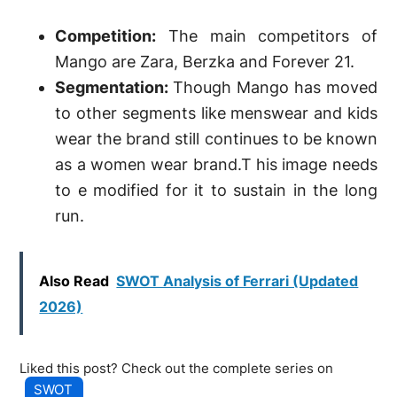
Competition:
The main competitors of
Mango are Zara, Berzka and Forever 21.
Segmentation:
Though Mango has moved
to other segments like menswear and kids
wear the brand still continues to be known
as a women wear brand.T his image needs
to e modified for it to sustain in the long
run.
Also Read
SWOT Analysis of Ferrari (Updated
2026)
Liked this post? Check out the complete series on
SWOT