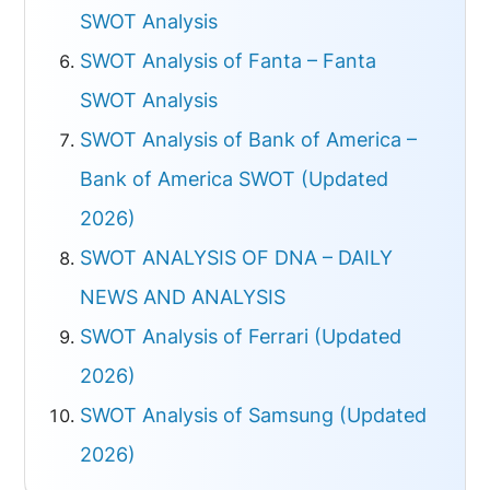
SWOT Analysis
SWOT Analysis of Fanta – Fanta
SWOT Analysis
SWOT Analysis of Bank of America –
Bank of America SWOT (Updated
2026)
SWOT ANALYSIS OF DNA – DAILY
NEWS AND ANALYSIS
SWOT Analysis of Ferrari (Updated
2026)
SWOT Analysis of Samsung (Updated
2026)