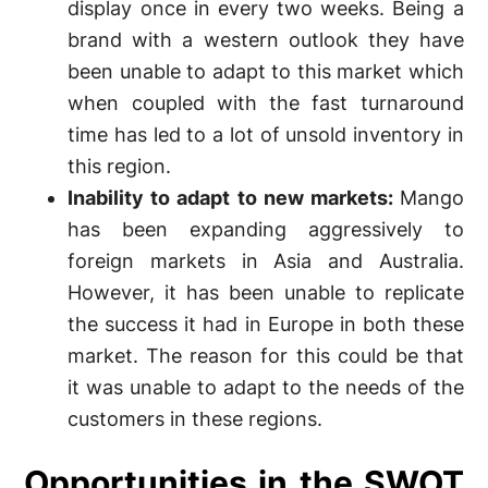
display once in every two weeks. Being a
brand with a western outlook they have
been unable to adapt to this market which
when coupled with the fast turnaround
time has led to a lot of unsold inventory in
this region.
Inability to adapt to new markets:
Mango
has been expanding aggressively to
foreign markets in Asia and Australia.
However, it has been unable to replicate
the success it had in Europe in both these
market. The reason for this could be that
it was unable to adapt to the needs of the
customers in these regions.
Opportunities in the SWOT