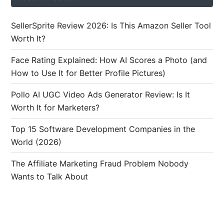
SellerSprite Review 2026: Is This Amazon Seller Tool
Worth It?
Face Rating Explained: How AI Scores a Photo (and
How to Use It for Better Profile Pictures)
Pollo AI UGC Video Ads Generator Review: Is It
Worth It for Marketers?
Top 15 Software Development Companies in the
World (2026)
The Affiliate Marketing Fraud Problem Nobody
Wants to Talk About