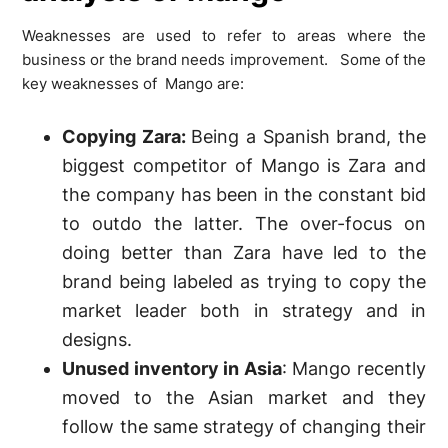
Weaknesses are used to refer to areas where the
business or the brand needs improvement. Some of the
key weaknesses of Mango are:
Copying Zara:
Being a Spanish brand, the
biggest competitor of Mango is Zara and
the company has been in the constant bid
to outdo the latter. The over-focus on
doing better than Zara have led to the
brand being labeled as trying to copy the
market leader both in strategy and in
designs.
Unused inventory in Asia
: Mango recently
moved to the Asian market and they
follow the same strategy of changing their