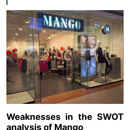
Weaknesses in the SWOT
analysis of Mango