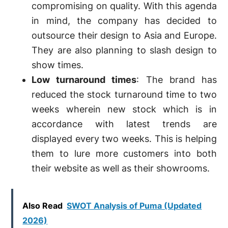
compromising on quality. With this agenda
in mind, the company has decided to
outsource their design to Asia and Europe.
They are also planning to slash design to
show times.
Low turnaround times
: The brand has
reduced the stock turnaround time to two
weeks wherein new stock which is in
accordance with latest trends are
displayed every two weeks. This is helping
them to lure more customers into both
their website as well as their showrooms.
Also Read
SWOT Analysis of Puma (Updated
2026)