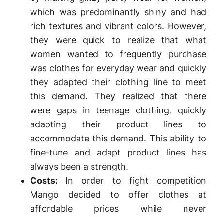
which was predominantly shiny and had
rich textures and vibrant colors. However,
they were quick to realize that what
women wanted to frequently purchase
was clothes for everyday wear and quickly
they adapted their clothing line to meet
this demand. They realized that there
were gaps in teenage clothing, quickly
adapting their product lines to
accommodate this demand. This ability to
fine-tune and adapt product lines has
always been a strength.
Costs:
In order to fight competition
Mango decided to offer clothes at
affordable prices while never