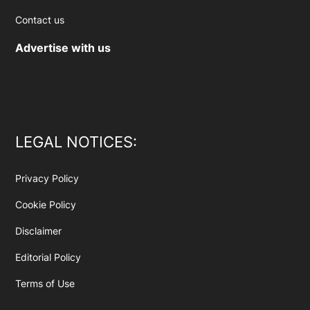
Contact us
Advertise with us
LEGAL NOTICES:
Privacy Policy
Cookie Policy
Disclaimer
Editorial Policy
Terms of Use