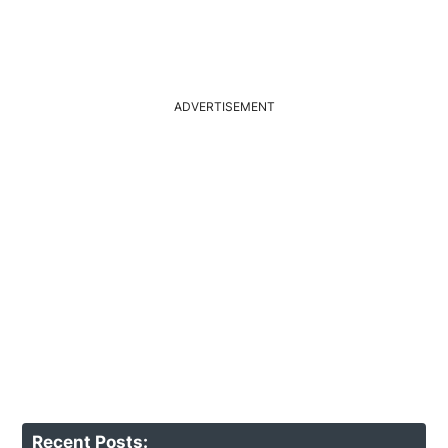
ADVERTISEMENT
Recent Posts: