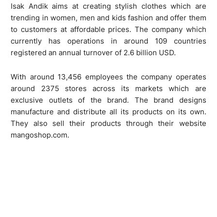
Isak Andik aims at creating stylish clothes which are
trending in women, men and kids fashion and offer them
to customers at affordable prices. The company which
currently has operations in around 109 countries
registered an annual turnover of 2.6 billion USD.
With around 13,456 employees the company operates
around 2375 stores across its markets which are
exclusive outlets of the brand. The brand designs
manufacture and distribute all its products on its own.
They also sell their products through their website
mangoshop.com.