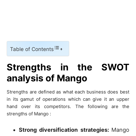
Table of Contents
Strengths in the SWOT
analysis of Mango
Strengths are defined as what each business does best
in its gamut of operations which can give it an upper
hand over its competitors. The following are the
strengths of Mango :
Strong diversification strategies:
Mango