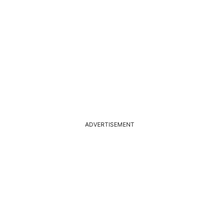
ADVERTISEMENT