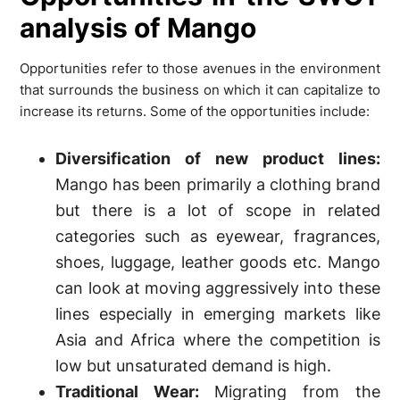
analysis of Mango
Opportunities refer to those avenues in the environment
that surrounds the business on which it can capitalize to
increase its returns. Some of the opportunities include:
Diversification of new product lines:
Mango has been primarily a clothing brand
but there is a lot of scope in related
categories such as eyewear, fragrances,
shoes, luggage, leather goods etc. Mango
can look at moving aggressively into these
lines especially in emerging markets like
Asia and Africa where the competition is
low but unsaturated demand is high.
Traditional Wear:
Migrating from the