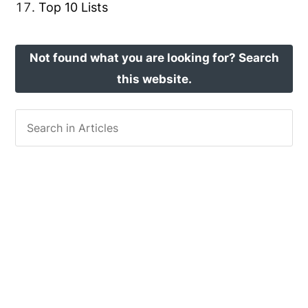
Top 10 Lists
Not found what you are looking for? Search
this website.