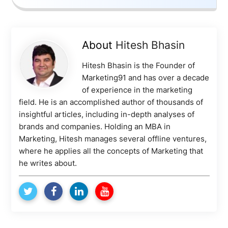
About
Hitesh Bhasin
Hitesh Bhasin is the Founder of
Marketing91 and has over a decade
of experience in the marketing
field. He is an accomplished author of thousands of
insightful articles, including in-depth analyses of
brands and companies. Holding an MBA in
Marketing, Hitesh manages several offline ventures,
where he applies all the concepts of Marketing that
he writes about.