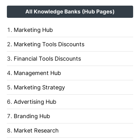
All Knowledge Banks (Hub Pages)
Marketing Hub
Marketing Tools Discounts
Financial Tools Discounts
Management Hub
Marketing Strategy
Advertising Hub
Branding Hub
Market Research