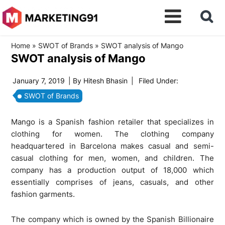
Home
»
SWOT of Brands
»
SWOT analysis of Mango
SWOT analysis of Mango
January 7, 2019
| By
Hitesh Bhasin
|
Filed Under:
SWOT of Brands
Mango is a Spanish fashion retailer that specializes in
clothing for women. The clothing company
headquartered in Barcelona makes casual and semi-
casual clothing for men, women, and children. The
company has a production output of 18,000 which
essentially comprises of jeans, casuals, and other
fashion garments.
The company which is owned by the Spanish Billionaire