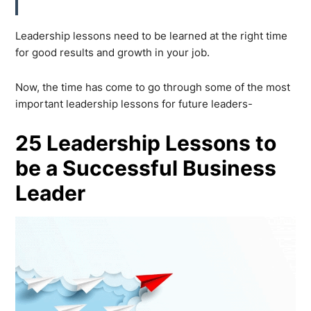
Leadership lessons need to be learned at the right time
for good results and growth in your job.
Now, the time has come to go through some of the most
important leadership lessons for future leaders-
25 Leadership Lessons to
be a Successful Business
Leader