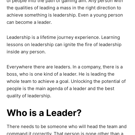
of people into the path of gaining aim. Any person with
the qualities of leading a mass in the right direction to
achieve something is leadership. Even a young person
can become a leader.
Leadership is a lifetime journey experience. Learning
lessons on leadership can ignite the fire of leadership
inside any person.
Everywhere there are leaders. In a company, there is a
boss, who is one kind of a leader. He is leading the
whole team to achieve a goal. Unlocking the potential of
people is the main agenda of a leader and the best
quality of leadership.
Who is a Leader?
There needs to be someone who will head the team and
command it correctly. That person is none other than a