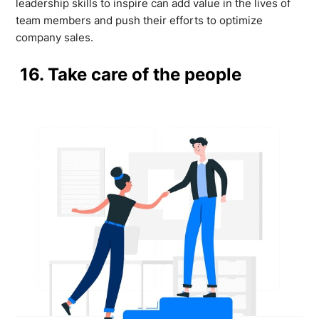
leadership skills to inspire can add value in the lives of
team members and push their efforts to optimize
company sales.
16. Take care of the people