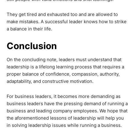
They get tired and exhausted too and are allowed to
make mistakes. A successful leader knows how to strike
a balance in their life.
Conclusion
On the concluding note, leaders must understand that
leadership is a lifelong learning process that requires a
proper balance of confidence, compassion, authority,
adaptability, and constructive motivation.
For business leaders, it becomes more demanding as
business leaders have the pressing demand of running a
business and leading company employees. We hope that
the aforementioned lessons of leadership will help you
in solving leadership issues while running a business.