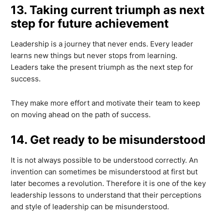
13. Taking current triumph as next
step for future achievement
Leadership is a journey that never ends. Every leader
learns new things but never stops from learning.
Leaders take the present triumph as the next step for
success.
They make more effort and motivate their team to keep
on moving ahead on the path of success.
14. Get ready to be misunderstood
It is not always possible to be understood correctly. An
invention can sometimes be misunderstood at first but
later becomes a revolution. Therefore it is one of the key
leadership lessons to understand that their perceptions
and style of leadership can be misunderstood.