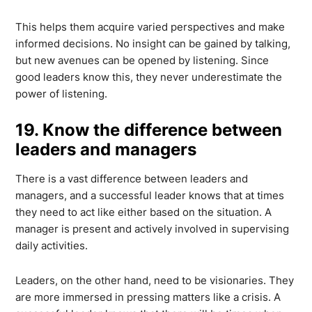
This helps them acquire varied perspectives and make
informed decisions. No insight can be gained by talking,
but new avenues can be opened by listening. Since
good leaders know this, they never underestimate the
power of listening.
19. Know the difference between
leaders and managers
There is a vast difference between leaders and
managers, and a successful leader knows that at times
they need to act like either based on the situation. A
manager is present and actively involved in supervising
daily activities.
Leaders, on the other hand, need to be visionaries. They
are more immersed in pressing matters like a crisis. A