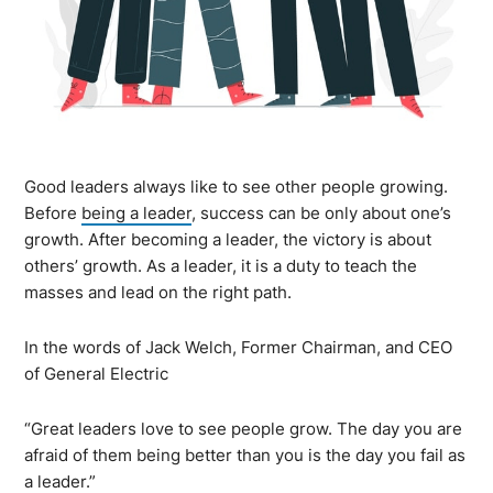
Good leaders always like to see other people growing.
Before
being a leader
, success can be only about one’s
growth. After becoming a leader, the victory is about
others’ growth. As a leader, it is a duty to teach the
masses and lead on the right path.
In the words of Jack Welch, Former Chairman, and CEO
of General Electric
“Great leaders love to see people grow. The day you are
afraid of them being better than you is the day you fail as
a leader.”