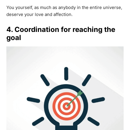
You yourself, as much as anybody in the entire universe,
deserve your love and affection.
4. Coordination for reaching the
goal