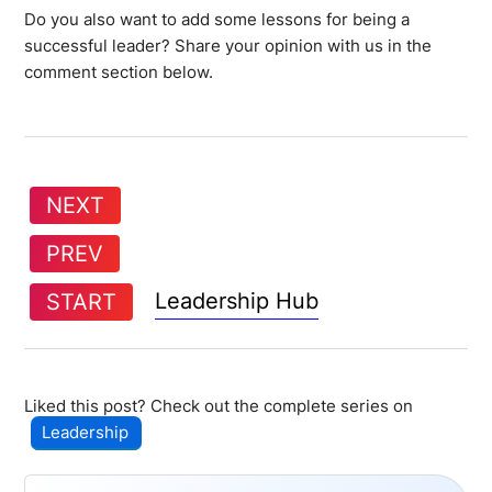
Do you also want to add some lessons for being a
successful leader? Share your opinion with us in the
comment section below.
NEXT
PREV
Leadership Hub
START
Liked this post? Check out the complete series on
Leadership