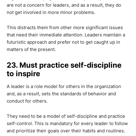
are not a concern for leaders, and as a result, they do
not get involved in more minor problems.
This distracts them from other more significant issues
that need their immediate attention. Leaders maintain a
futuristic approach and prefer not to get caught up in
matters of the present.
23. Must practice self-discipline
to inspire
A leader is a role model for others in the organization
and, as a result, sets the standards of behavior and
conduct for others.
They need to be a model of self-discipline and practice
self-control. This is mandatory for every leader to follow
and prioritize their goals over their habits and routines.