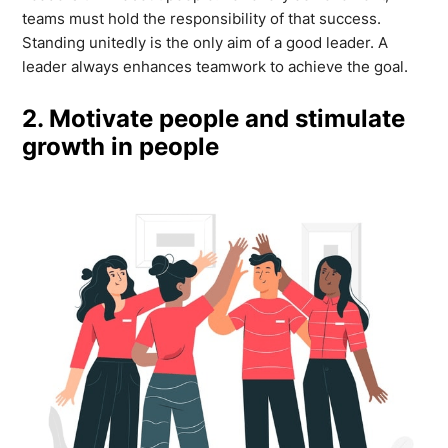
teams must hold the responsibility of that success.
Standing unitedly is the only aim of a good leader. A
leader always enhances teamwork to achieve the goal.
2. Motivate people and stimulate
growth in people