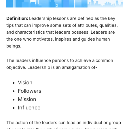
Definition:
Leadership lessons are defined as the key
tips that can improve some sets of attributes, qualities,
and characteristics that leaders possess. Leaders are
the one who motivates, inspires and guides human
beings.
The leaders influence persons to achieve a common
objective. Leadership is an amalgamation of-
Vision
Followers
Mission
Influence
The action of the leaders can lead an individual or group