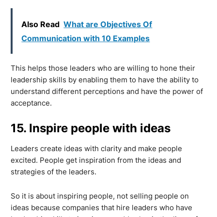
Also Read
What are Objectives Of
Communication with 10 Examples
This helps those leaders who are willing to hone their
leadership skills by enabling them to have the ability to
understand different perceptions and have the power of
acceptance.
15. Inspire people with ideas
Leaders create ideas with clarity and make people
excited. People get inspiration from the ideas and
strategies of the leaders.
So it is about inspiring people, not selling people on
ideas because companies that hire leaders who have