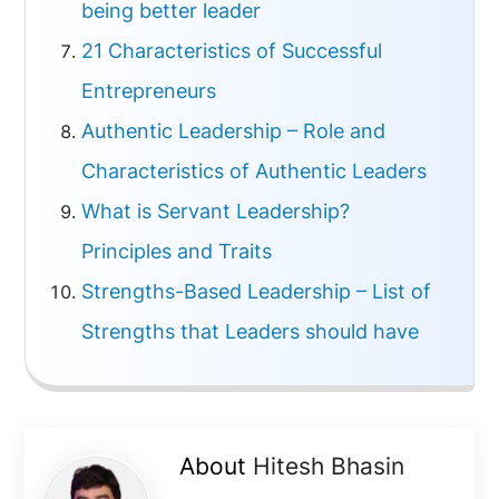
being better leader
21 Characteristics of Successful
Entrepreneurs
Authentic Leadership – Role and
Characteristics of Authentic Leaders
What is Servant Leadership?
Principles and Traits
Strengths-Based Leadership – List of
Strengths that Leaders should have
About
Hitesh Bhasin