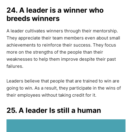
24. A leader is a winner who
breeds winners
A leader cultivates winners through their mentorship.
They appreciate their team members even about small
achievements to reinforce their success. They focus
more on the strengths of the people than their
weaknesses to help them improve despite their past
failures.
Leaders believe that people that are trained to win are
going to win. As a result, they participate in the wins of
their employees without taking credit for it.
25. A leader Is still a human