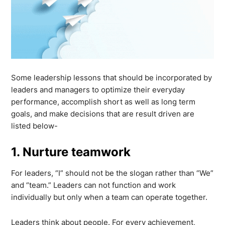
Some leadership lessons that should be incorporated by
leaders and managers to optimize their everyday
performance, accomplish short as well as long term
goals, and make decisions that are result driven are
listed below-
1. Nurture teamwork
For leaders, “I” should not be the slogan rather than “We”
and “team.” Leaders can not function and work
individually but only when a team can operate together.
Leaders think about people. For every achievement,