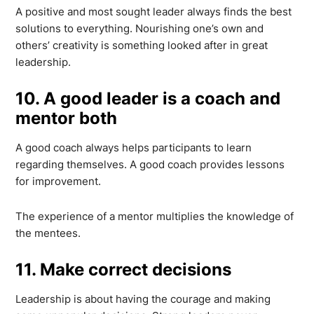
A positive and most sought leader always finds the best
solutions to everything. Nourishing one’s own and
others’ creativity is something looked after in great
leadership.
10. A good leader is a coach and
mentor both
A good coach always helps participants to learn
regarding themselves. A good coach provides lessons
for improvement.
The experience of a mentor multiplies the knowledge of
the mentees.
11. Make correct decisions
Leadership is about having the courage and making