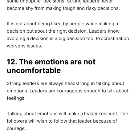
some unpopular decisions. Strong leaders never
become shy from making tough and risky decisions.
It is not about being liked by people while making a
decision but about the right decision. Leaders know
avoiding a decision is a big decision too. Procrastination
worsens issues.
12. The emotions are not
uncomfortable
Strong leaders are always headstrong in talking about
emotions. Leaders are courageous enough to talk about
feelings.
Talking about emotions will make a leader resilient. The
followers will wish to follow that leader because of
courage.