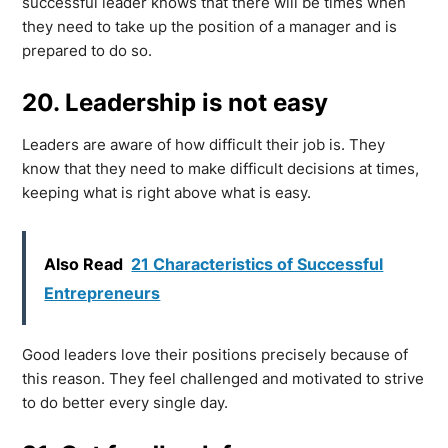
successful leader knows that there will be times when
they need to take up the position of a manager and is
prepared to do so.
20. Leadership is not easy
Leaders are aware of how difficult their job is. They
know that they need to make difficult decisions at times,
keeping what is right above what is easy.
Also Read
21 Characteristics of Successful
Entrepreneurs
Good leaders love their positions precisely because of
this reason. They feel challenged and motivated to strive
to do better every single day.