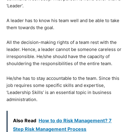
‘Leader’.
A leader has to know his team well and be able to take
them towards the goal.
All the decision-making rights of a team rest with the
leader. Hence, a leader cannot be someone careless or
irresponsible. He/she should have the capacity of
shouldering the responsibilities of the entire team.
He/she has to stay accountable to the team. Since this
job requires some specific skills and expertise,
‘Leadership Skills’ is an essential topic in business
administration.
Also Read
How to do Risk Management? 7
Step Risk Management Process