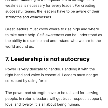
weakness is necessary for every leader. For creating
successful teams, the leaders have to be aware of their
strengths and weaknesses.
Great leaders must know where to rise high and where
to take more help. Self-awareness can be understood as
the ability to examine and understand who we are to the
world around us.
7. Leadership is not autocracy
Power is very delicate to handle. Handling it with the
right hand and voice is essential. Leaders must not get
corrupted by using force.
The power and strength have to be utilized for serving
people. In return, leaders will get trust, respect, support,
love, and loyalty. It is all about being human.