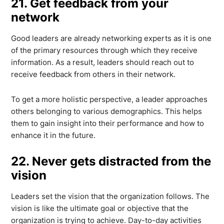
21. Get feedback from your
network
Good leaders are already networking experts as it is one
of the primary resources through which they receive
information. As a result, leaders should reach out to
receive feedback from others in their network.
To get a more holistic perspective, a leader approaches
others belonging to various demographics. This helps
them to gain insight into their performance and how to
enhance it in the future.
22. Never gets distracted from the
vision
Leaders set the vision that the organization follows. The
vision is like the ultimate goal or objective that the
organization is trying to achieve. Day-to-day activities