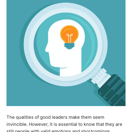
The qualities of good leaders make them seem
invincible. However, it is essential to know that they are
still people with valid emotions and shortcomings.