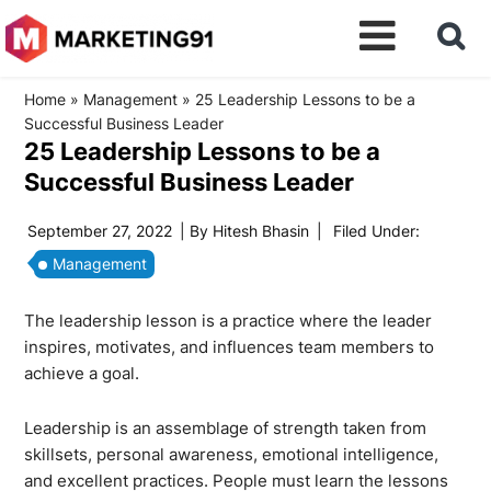
Home
»
Management
»
25 Leadership Lessons to be a
Successful Business Leader
25 Leadership Lessons to be a
Successful Business Leader
September 27, 2022
| By
Hitesh Bhasin
|
Filed Under:
Management
The leadership lesson is a practice where the leader
inspires, motivates, and influences team members to
achieve a goal.
Leadership is an assemblage of strength taken from
skillsets, personal awareness, emotional intelligence,
and excellent practices. People must learn the lessons