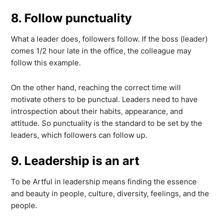
8. Follow punctuality
What a leader does, followers follow. If the boss (leader)
comes 1/2 hour late in the office, the colleague may
follow this example.
On the other hand, reaching the correct time will
motivate others to be punctual. Leaders need to have
introspection about their habits, appearance, and
attitude. So punctuality is the standard to be set by the
leaders, which followers can follow up.
9. Leadership is an art
To be Artful in leadership means finding the essence
and beauty in people, culture, diversity, feelings, and the
people.