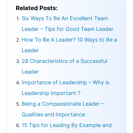
Related Posts:
Six Ways To Be An Excellent Team
Leader – Tips for Good Team Leader
How To Be A Leader? 10 Ways to Be a
Leader
28 Characteristics of a Successful
Leader
Importance of Leadership – Why is
Leadership Important ?
Being a Compassionate Leader –
Qualities and Importance
15 Tips for Leading By Example and