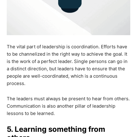
The vital part of leadership is coordination. Efforts have
to be channelized in the right way to achieve the goal. It
is the work of a perfect leader. Single persons can go in
a distinct direction, but leaders have to ensure that the
people are well-coordinated, which is a continuous
process.
The leaders must always be present to hear from others.
Communication is also another pillar of leadership
lessons to be learned.
5. Learning something from