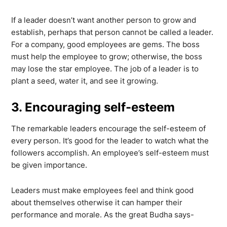
If a leader doesn’t want another person to grow and
establish, perhaps that person cannot be called a leader.
For a company, good employees are gems. The boss
must help the employee to grow; otherwise, the boss
may lose the star employee. The job of a leader is to
plant a seed, water it, and see it growing.
3. Encouraging self-esteem
The remarkable leaders encourage the self-esteem of
every person. It’s good for the leader to watch what the
followers accomplish. An employee’s self-esteem must
be given importance.
Leaders must make employees feel and think good
about themselves otherwise it can hamper their
performance and morale. As the great Budha says-