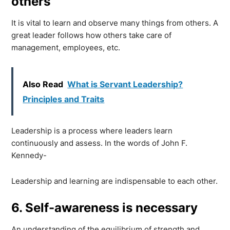
others
It is vital to learn and observe many things from others. A
great leader follows how others take care of
management, employees, etc.
Also Read
What is Servant Leadership?
Principles and Traits
Leadership is a process where leaders learn
continuously and assess. In the words of John F.
Kennedy-
Leadership and learning are indispensable to each other.
6. Self-awareness is necessary
An understanding of the equilibrium of strength and