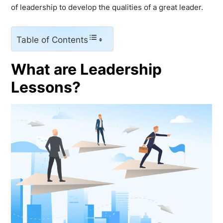
of leadership to develop the qualities of a great leader.
Table of Contents
What are Leadership
Lessons?