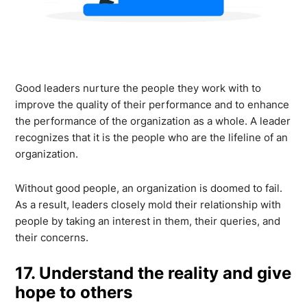
Good leaders nurture the people they work with to
improve the quality of their performance and to enhance
the performance of the organization as a whole. A leader
recognizes that it is the people who are the lifeline of an
organization.
Without good people, an organization is doomed to fail.
As a result, leaders closely mold their relationship with
people by taking an interest in them, their queries, and
their concerns.
17. Understand the reality and give
hope to others