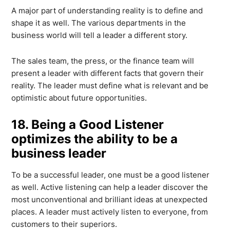
A major part of understanding reality is to define and
shape it as well. The various departments in the
business world will tell a leader a different story.
The sales team, the press, or the finance team will
present a leader with different facts that govern their
reality. The leader must define what is relevant and be
optimistic about future opportunities.
18. Being a Good Listener
optimizes the ability to be a
business leader
To be a successful leader, one must be a good listener
as well. Active listening can help a leader discover the
most unconventional and brilliant ideas at unexpected
places. A leader must actively listen to everyone, from
customers to their superiors.