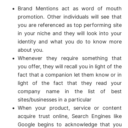
Brand Mentions act as word of mouth
promotion. Other individuals will see that
you are referenced as top performing site
in your niche and they will look into your
identity and what you do to know more
about you.
Whenever they require something that
you offer, they will recall you in light of the
fact that a companion let them know or in
light of the fact that they read your
company name in the list of best
sites/businesses in a particular
When your product, service or content
acquire trust online, Search Engines like
Google begins to acknowledge that you