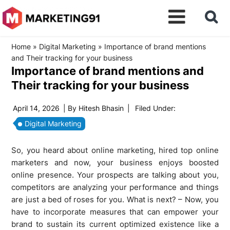
Home
»
Digital Marketing
»
Importance of brand mentions
and Their tracking for your business
Importance of brand mentions and
Their tracking for your business
April 14, 2026
| By
Hitesh Bhasin
|
Filed Under:
Digital Marketing
So, you heard about online marketing, hired top online
marketers and now, your business enjoys boosted
online presence. Your prospects are talking about you,
competitors are analyzing your performance and things
are just a bed of roses for you. What is next? – Now, you
have to incorporate measures that can empower your
brand to sustain its current optimized existence like a