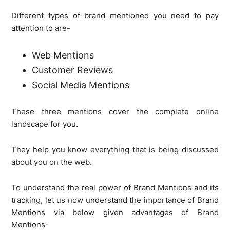
Different types of brand mentioned you need to pay
attention to are-
Web Mentions
Customer Reviews
Social Media Mentions
These three mentions cover the complete online
landscape for you.
They help you know everything that is being discussed
about you on the web.
To understand the real power of Brand Mentions and its
tracking, let us now understand the importance of Brand
Mentions via below given advantages of Brand
Mentions-