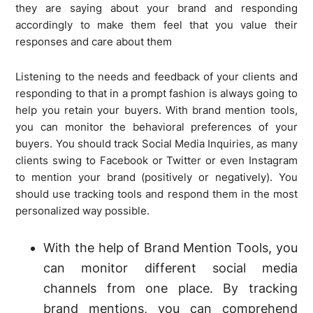
they are saying about your brand and responding
accordingly to make them feel that you value their
responses and care about them
Listening to the needs and feedback of your clients and
responding to that in a prompt fashion is always going to
help you retain your buyers. With brand mention tools,
you can monitor the behavioral preferences of your
buyers. You should track Social Media Inquiries, as many
clients swing to Facebook or Twitter or even Instagram
to mention your brand (positively or negatively). You
should use tracking tools and respond them in the most
personalized way possible.
With the help of Brand Mention Tools, you
can monitor different social media
channels from one place. By tracking
brand mentions, you can comprehend