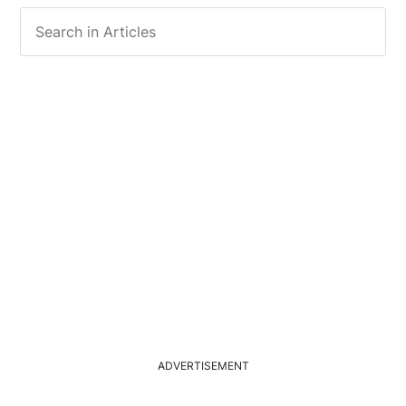
ADVERTISEMENT