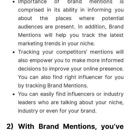
Importance of brand mentions is
comprised in its ability in informing you
about the places where potential
audiences are present. In addition, Brand
Mentions will help you track the latest
marketing trends in your niche.
Tracking your competitors’ mentions will
also empower you to make more informed
decisions to improve your online presence.
You can also find right influencer for you
by tracking Brand Mentions.
You can easily find influencers or industry
leaders who are talking about your niche,
industry or even for your brand.
2) With Brand Mentions, you’ve