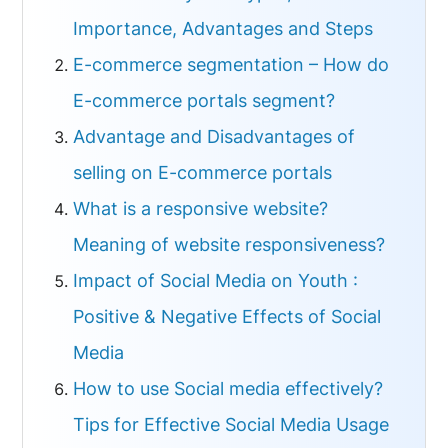
Importance, Advantages and Steps
E-commerce segmentation – How do
E-commerce portals segment?
Advantage and Disadvantages of
selling on E-commerce portals
What is a responsive website?
Meaning of website responsiveness?
Impact of Social Media on Youth :
Positive & Negative Effects of Social
Media
How to use Social media effectively?
Tips for Effective Social Media Usage