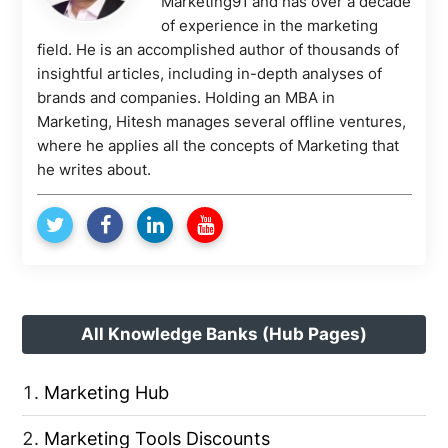
Marketing91 and has over a decade
of experience in the marketing
field. He is an accomplished author of thousands of
insightful articles, including in-depth analyses of
brands and companies. Holding an MBA in
Marketing, Hitesh manages several offline ventures,
where he applies all the concepts of Marketing that
he writes about.
All Knowledge Banks (Hub Pages)
Marketing Hub
Marketing Tools Discounts