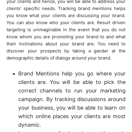
your clients and hence, you will be able to address your
clients’ specific needs. Tracking brand mentions helps
you know what your clients are discussing your brand.
You can also know who your clients are. Result driven
targeting is unimaginable in the event that you do not
know whom you are promoting your brand to and what
their inclinations about your brand are. You need to
discover your prospects by taking a gander at the
demographic details of dialogs around your brand.
Brand Mentions help you go where your
clients are. You will be able to pick the
correct channels to run your marketing
campaign. By tracking discussions around
your business, you will be able to learn on
which online places your clients are most
dynamic.