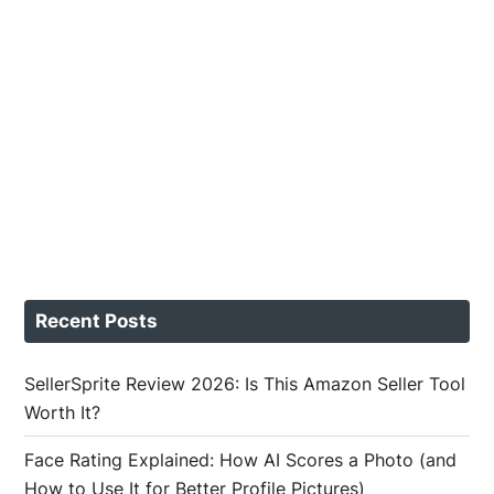
Recent Posts
SellerSprite Review 2026: Is This Amazon Seller Tool
Worth It?
Face Rating Explained: How AI Scores a Photo (and
How to Use It for Better Profile Pictures)