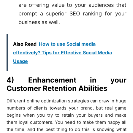
are offering value to your audiences that
prompt a superior SEO ranking for your
business as well.
Also Read
How to use Social media
effectively? Tips for Effective Social Media
Usage
4) Enhancement in your
Customer Retention Abilities
Different online optimization strategies can draw in huge
numbers of clients towards your brand, but real game
begins when you try to retain your buyers and make
them loyal customers. You need to make them happy all
the time, and the best thing to do this is knowing what