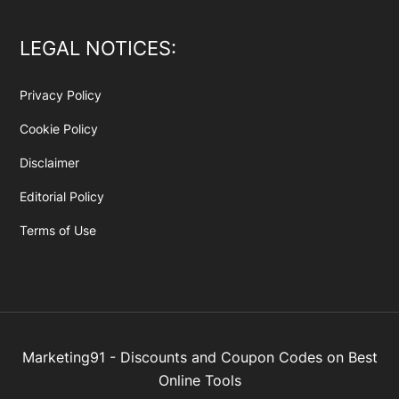
LEGAL NOTICES:
Privacy Policy
Cookie Policy
Disclaimer
Editorial Policy
Terms of Use
Marketing91 - Discounts and Coupon Codes on Best
Online Tools