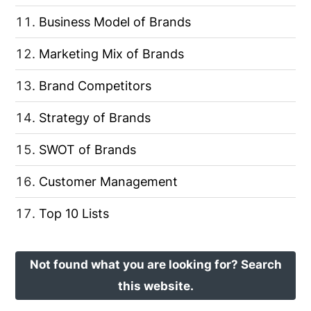
Business Model of Brands
Marketing Mix of Brands
Brand Competitors
Strategy of Brands
SWOT of Brands
Customer Management
Top 10 Lists
Not found what you are looking for? Search
this website.