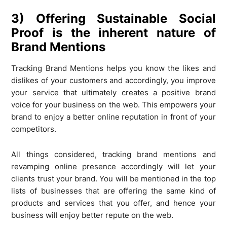
3) Offering Sustainable Social
Proof is the inherent nature of
Brand Mentions
Tracking Brand Mentions helps you know the likes and
dislikes of your customers and accordingly, you improve
your service that ultimately creates a positive brand
voice for your business on the web. This empowers your
brand to enjoy a better online reputation in front of your
competitors.
All things considered, tracking brand mentions and
revamping online presence accordingly will let your
clients trust your brand. You will be mentioned in the top
lists of businesses that are offering the same kind of
products and services that you offer, and hence your
business will enjoy better repute on the web.