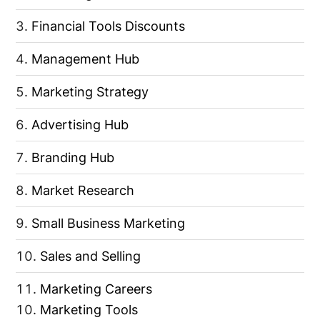
Financial Tools Discounts
Management Hub
Marketing Strategy
Advertising Hub
Branding Hub
Market Research
Small Business Marketing
Sales and Selling
Marketing Careers
Marketing Tools