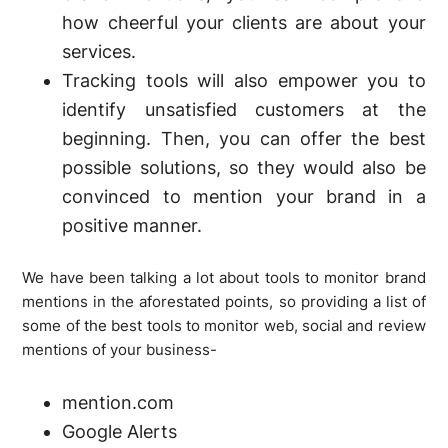
how cheerful your clients are about your
services.
Tracking tools will also empower you to
identify unsatisfied customers at the
beginning. Then, you can offer the best
possible solutions, so they would also be
convinced to mention your brand in a
positive manner.
We have been talking a lot about tools to monitor brand
mentions in the aforestated points, so providing a list of
some of the best tools to monitor web, social and review
mentions of your business-
mention.com
Google Alerts