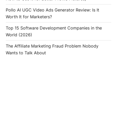
Pollo AI UGC Video Ads Generator Review: Is It
Worth It for Marketers?
Top 15 Software Development Companies in the
World (2026)
The Affiliate Marketing Fraud Problem Nobody
Wants to Talk About