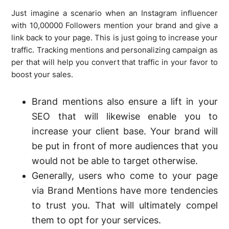
Just imagine a scenario when an Instagram influencer
with 10,00000 Followers mention your brand and give a
link back to your page. This is just going to increase your
traffic. Tracking mentions and personalizing campaign as
per that will help you convert that traffic in your favor to
boost your sales.
Brand mentions also ensure a lift in your
SEO that will likewise enable you to
increase your client base. Your brand will
be put in front of more audiences that you
would not be able to target otherwise.
Generally, users who come to your page
via Brand Mentions have more tendencies
to trust you. That will ultimately compel
them to opt for your services.