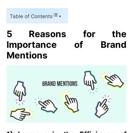
Table of Contents
5 Reasons for the
Importance of Brand
Mentions