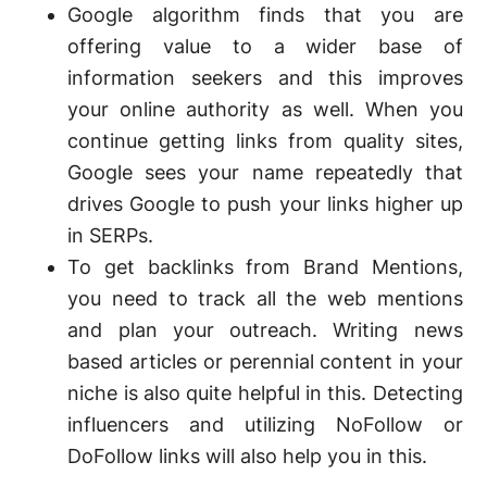
Google algorithm finds that you are
offering value to a wider base of
information seekers and this improves
your online authority as well. When you
continue getting links from quality sites,
Google sees your name repeatedly that
drives Google to push your links higher up
in SERPs.
To get backlinks from Brand Mentions,
you need to track all the web mentions
and plan your outreach. Writing news
based articles or perennial content in your
niche is also quite helpful in this. Detecting
influencers and utilizing NoFollow or
DoFollow links will also help you in this.