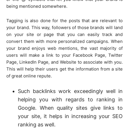
being mentioned somewhere.
Tagging is also done for the posts that are relevant to
your brand. This way, followers of those brands will land
on your site or page that you can easily track and
convert them with more personalized campaigns. When
your brand enjoys web mentions, the vast majority of
users will make a link to your Facebook Page, Twitter
Page, LinkedIn Page, and Website to associate with you.
This will help their users get the information from a site
of great online repute.
Such backlinks work exceedingly well in
helping you with regards to ranking in
Google. When quality sites give links to
your site, it helps in increasing your SEO
ranking as well.