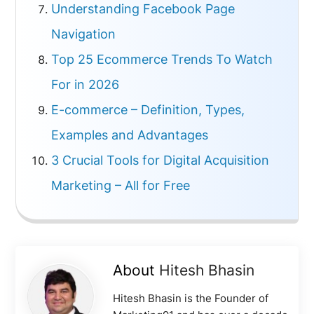
Understanding Facebook Page
Navigation
Top 25 Ecommerce Trends To Watch
For in 2026
E-commerce – Definition, Types,
Examples and Advantages
3 Crucial Tools for Digital Acquisition
Marketing – All for Free
About
Hitesh Bhasin
Hitesh Bhasin is the Founder of