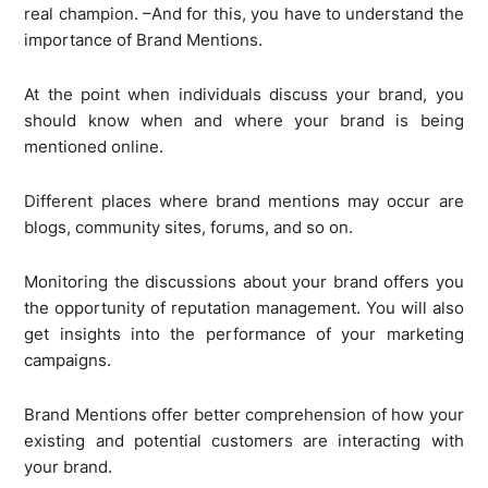
real champion. –And for this, you have to understand the
importance of Brand Mentions.
At the point when individuals discuss your brand, you
should know when and where your brand is being
mentioned online.
Different places where brand mentions may occur are
blogs, community sites, forums, and so on.
Monitoring the discussions about your brand offers you
the opportunity of reputation management. You will also
get insights into the performance of your marketing
campaigns.
Brand Mentions offer better comprehension of how your
existing and potential customers are interacting with
your brand.