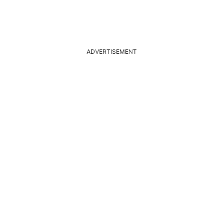
ADVERTISEMENT