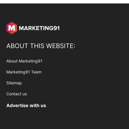
ABOUT THIS WEBSITE:
About Marketing91
Marketing91 Team
Sitemap
Contact us
Advertise with us