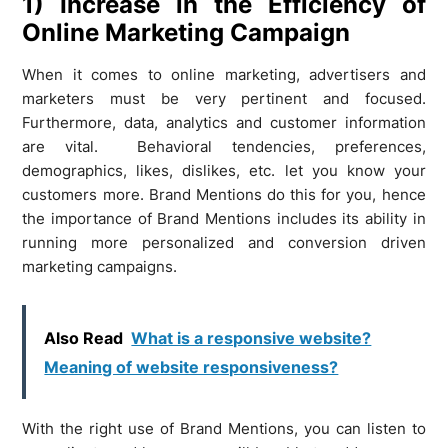
1) Increase in the Efficiency of
Online Marketing Campaign
When it comes to online marketing, advertisers and
marketers must be very pertinent and focused.
Furthermore, data, analytics and customer information
are vital. Behavioral tendencies, preferences,
demographics, likes, dislikes, etc. let you know your
customers more. Brand Mentions do this for you, hence
the importance of Brand Mentions includes its ability in
running more personalized and conversion driven
marketing campaigns.
Also Read
What is a responsive website?
Meaning of website responsiveness?
With the right use of Brand Mentions, you can listen to