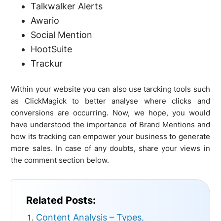
Talkwalker Alerts
Awario
Social Mention
HootSuite
Trackur
Within your website you can also use tarcking tools such
as ClickMagick to better analyse where clicks and
conversions are occurring. Now, we hope, you would
have understood the importance of Brand Mentions and
how its tracking can empower your business to generate
more sales. In case of any doubts, share your views in
the comment section below.
Related Posts:
Content Analysis – Types,