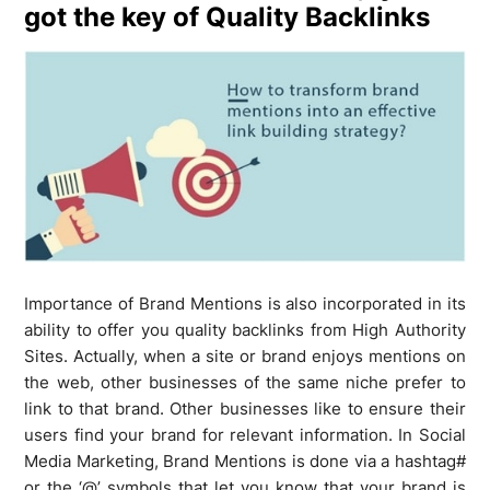
got the key of Quality Backlinks
Importance of Brand Mentions is also incorporated in its
ability to offer you quality backlinks from High Authority
Sites. Actually, when a site or brand enjoys mentions on
the web, other businesses of the same niche prefer to
link to that brand. Other businesses like to ensure their
users find your brand for relevant information. In Social
Media Marketing, Brand Mentions is done via a hashtag#
or the ‘@’ symbols that let you know that your brand is