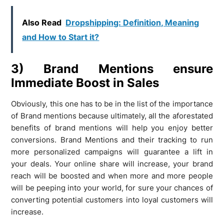
Also Read
Dropshipping: Definition, Meaning
and How to Start it?
3) Brand Mentions ensure
Immediate Boost in Sales
Obviously, this one has to be in the list of the importance
of Brand mentions because ultimately, all the aforestated
benefits of brand mentions will help you enjoy better
conversions. Brand Mentions and their tracking to run
more personalized campaigns will guarantee a lift in
your deals. Your online share will increase, your brand
reach will be boosted and when more and more people
will be peeping into your world, for sure your chances of
converting potential customers into loyal customers will
increase.