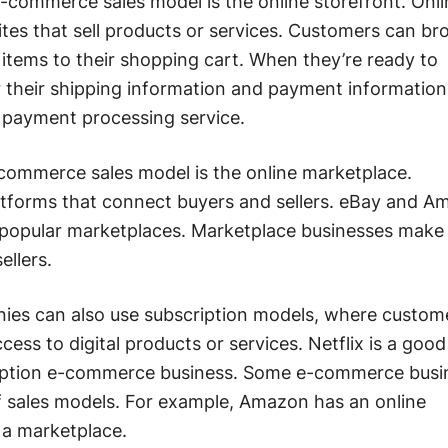
ommerce sales model is the online storefront. Onli
tes that sell products or services. Customers can b
items to their shopping cart. When they’re ready to
 their shipping information and payment information
 payment processing service.
mmerce sales model is the online marketplace.
atforms that connect buyers and sellers. eBay and 
 popular marketplaces. Marketplace businesses mak
ellers.
s can also use subscription models, where custom
ccess to digital products or services. Netflix is a good
ription e-commerce business. Some e-commerce busi
f sales models. For example, Amazon has an online
s a marketplace.