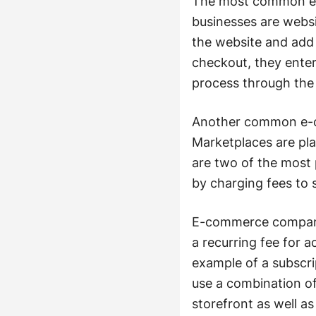
The most common e-c
businesses are websi
the website and add 
checkout, they enter
process through the
Another common e-co
Marketplaces are pl
are two of the most
by charging fees to s
E-commerce companie
a recurring fee for a
example of a subsc
use a combination o
storefront as well a