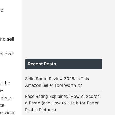
g
so
nd sell
es over
Recent Posts
SellerSprite Review 2026: Is This
ll be
Amazon Seller Tool Worth It?
o-
Face Rating Explained: How AI Scores
cts or
a Photo (and How to Use It for Better
ce
Profile Pictures)
ervices