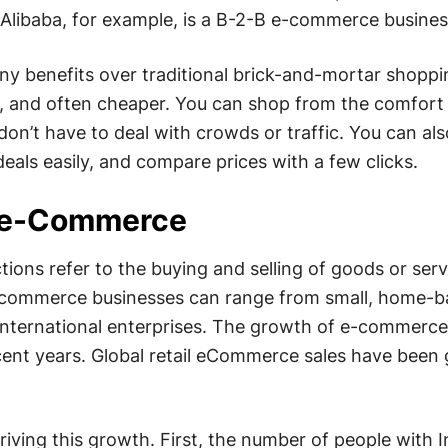
 Alibaba, for example, is a B-2-B e-commerce busines
benefits over traditional brick-and-mortar shopping
t, and often cheaper. You can shop from the comfort
n’t have to deal with crowds or traffic. You can al
eals easily, and compare prices with a few clicks.
 e-Commerce
ons refer to the buying and selling of goods or serv
E-commerce businesses can range from small, home-
 international enterprises. The growth of e-commerc
cent years. Global retail eCommerce sales have been
riving this growth. First, the number of people with I