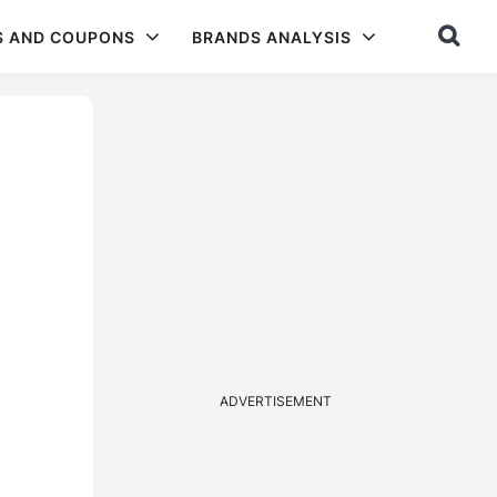
S AND COUPONS
BRANDS ANALYSIS
ADVERTISEMENT