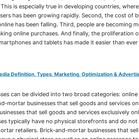
 This is especially true in developing countries, where
sers has been growing rapidly. Second, the cost of 
nline has been falling. Third, people are becoming 
ing online purchases. And finally, the proliferation o
smartphones and tablets has made it easier than ever
edia Definition, Types, Marketing, Optimization & Adverti
es can be divided into two broad categories: online
and-mortar businesses that sell goods and services onl
businesses that sell goods and services exclusively onl
ses typically have no physical storefronts and do not 
rtar retailers. Brick-and-mortar businesses that sell