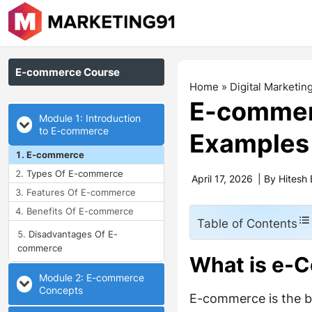
E-commerce Course
Home
»
Digital Marketin
E-commerc
Module 1: Introduction
to E-commerce
Examples
E-commerce
Types Of E-commerce
April 17, 2026
| By
Hitesh 
Features Of E-commerce
Benefits Of E-commerce
Table of Contents
Disadvantages Of E-
commerce
What is e-
Module 2: E-commerce
Concepts
E-commerce is the bu