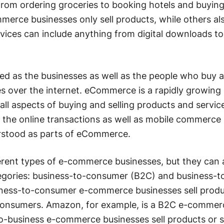
from ordering groceries to booking hotels and buyin
erce businesses only sell products, while others al
rvices can include anything from digital downloads to
d as the businesses as well as the people who buy a
s over the internet. eCommerce is a rapidly growing
 all aspects of buying and selling products and servic
f the online transactions as well as mobile commerce
rstood as parts of eCommerce.
rent types of e-commerce businesses, but they can a
tegories: business-to-consumer (B2C) and business-t
iness-to-consumer e-commerce businesses sell produ
o consumers. Amazon, for example, is a B2C e-commer
o-business e-commerce businesses sell products or s