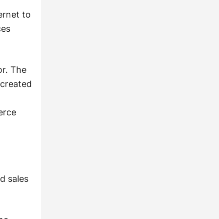
ernet to
ces
or. The
 created
erce
d sales