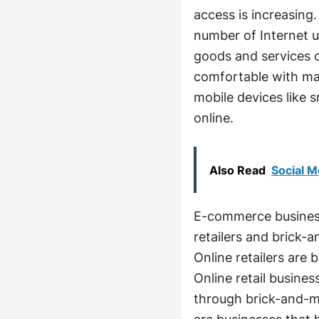
access is increasing.
number of Internet u
goods and services o
comfortable with mak
mobile devices like 
online.
Also Read
Social M
E-commerce business
retailers and brick-
Online retailers are 
Online retail busines
through brick-and-mo