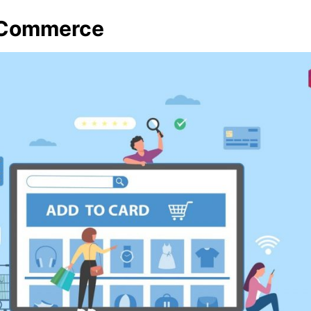
-Commerce