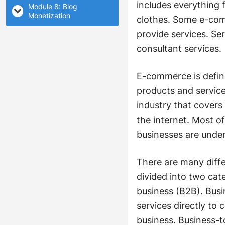
includes everything 
Module 8: Blog
Monetization
clothes. Some e-comm
provide services. Se
consultant services.
E-commerce is define
products and service
industry that covers
the internet. Most o
businesses are unde
There are many diffe
divided into two ca
business (B2B). Bus
services directly t
business. Business-t