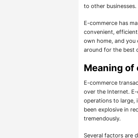
to other businesses.
E-commerce has many 
convenient, efficien
own home, and you do
around for the best d
Meaning of
E-commerce transacti
over the Internet. 
operations to large,
been explosive in re
tremendously.
Several factors are d