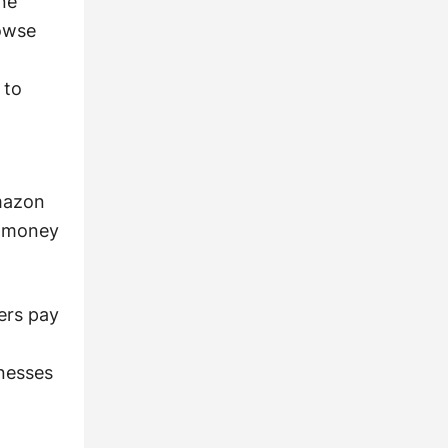
ne
rowse
 to
Amazon
e money
ers pay
nesses