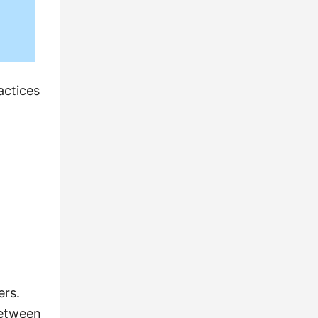
actices
ers.
between