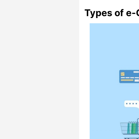
Types of e