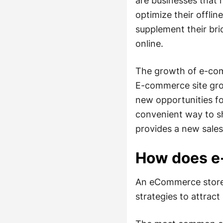
are businesses that 
optimize their offlin
supplement their bri
online.
The growth of e-com
E-commerce site gro
new opportunities f
convenient way to s
provides a new sale
How does e
An eCommerce store o
strategies to attrac