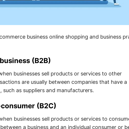
e-commerce business online shopping and business pr
-business (B2B)
hen businesses sell products or services to other
nsactions are usually between companies that have a
p, such as suppliers and manufacturers.
o-consumer (B2C)
hen businesses sell products or services to consum
 between a business and an individual consumer or 