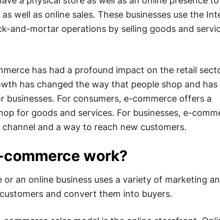
have a physical store as well as an online presence to
e as well as online sales. These businesses use the Int
ck-and-mortar operations by selling goods and servi
merce has had a profound impact on the retail sect
wth has changed the way that people shop and has
or businesses. For consumers, e-commerce offers a
hop for goods and services. For businesses, e-comm
s channel and a way to reach new customers.
-commerce work?
r an online business uses a variety of marketing an
t customers and convert them into buyers.