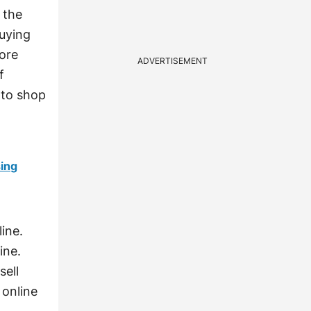
 the
buying
more
ADVERTISEMENT
f
 to shop
sing
ine.
ine.
sell
 online