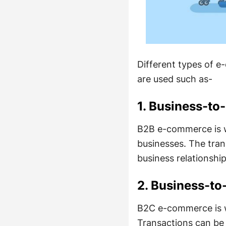
Different types of 
are used such as-
1. Business-to
B2B e-commerce is w
businesses. The tra
business relationshi
2. Business-t
B2C e-commerce is w
Transactions can be