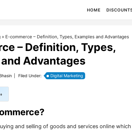
HOME
DISCOUNT
g
»
E-commerce – Definition, Types, Examples and Advantages
e – Definition, Types,
 and Advantages
Bhasin
|
Filed Under:
Digital Marketing
Commerce?
ying and selling of goods and services online which