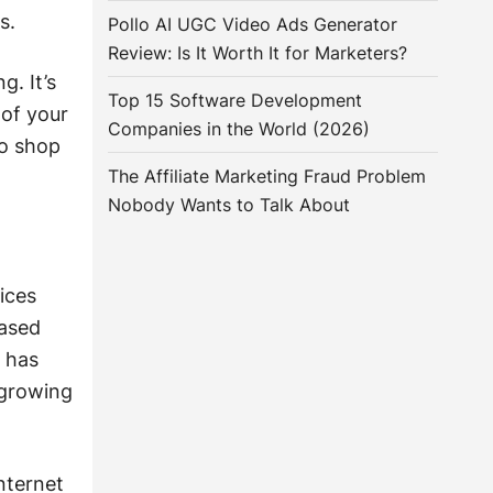
s.
Pollo AI UGC Video Ads Generator
Review: Is It Worth It for Marketers?
. It’s
Top 15 Software Development
 of your
Companies in the World (2026)
so shop
The Affiliate Marketing Fraud Problem
Nobody Wants to Talk About
ices
based
e has
 growing
nternet